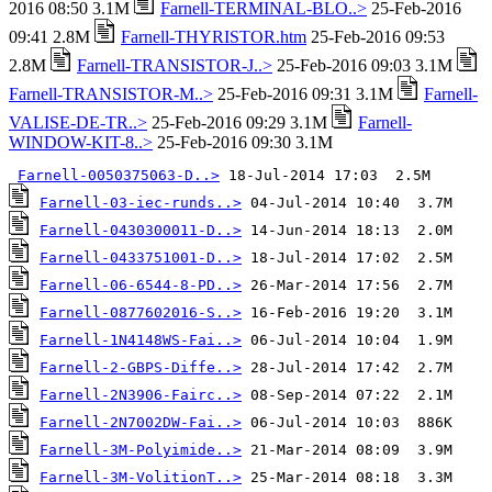
2016 08:50 3.1M
Farnell-TERMINAL-BLO..>
25-Feb-2016
09:41 2.8M
Farnell-THYRISTOR.htm
25-Feb-2016 09:53
2.8M
Farnell-TRANSISTOR-J..>
25-Feb-2016 09:03 3.1M
Farnell-TRANSISTOR-M..>
25-Feb-2016 09:31 3.1M
Farnell-
VALISE-DE-TR..>
25-Feb-2016 09:29 3.1M
Farnell-
WINDOW-KIT-8..>
25-Feb-2016 09:30 3.1M
Farnell-0050375063-D..>
Farnell-03-iec-runds..>
Farnell-0430300011-D..>
Farnell-0433751001-D..>
Farnell-06-6544-8-PD..>
Farnell-0877602016-S..>
Farnell-1N4148WS-Fai..>
Farnell-2-GBPS-Diffe..>
Farnell-2N3906-Fairc..>
Farnell-2N7002DW-Fai..>
Farnell-3M-Polyimide..>
Farnell-3M-VolitionT..>