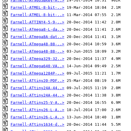
Farnell-AT90USBKey-H..>
Farnell-ATMEL-8-bit-..>
Farnell-ATMEL-8-bit-..>
Farnell-ATTINY4-5-9-..>
Farnell-ATmega8-L-da..>
Farnell-ATmega8A-dat..>
Farnell-ATmega48-88-..>
Farnell-ATmega48-88-..>
Farnell-ATmega329-32..>
Farnell-ATmega640-VA..>
Farnell-ATmega1284P-..>
Farnell-ATtiny20-PDF..>
Farnell-ATtiny24A-44..>
Farnell-ATtiny24A-44..>
Farnell-ATtiny25-V-A..>
Farnell-ATtiny26-L-A..>
Farnell-ATtiny26-L-A..>
Farnell-ATtiny1634-d..>