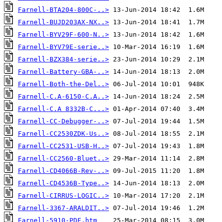
Farnell-BTA204-800C-..>
Farnell-BUJD203AX-NX..>
Farnell-BYV29F-600-N..>
Farnell-BYV79E-serie..>
Farnell-BZX384-serie..>
Farnell-Battery-GBA-..>
Farnell-Both-the-Del..>
Farnell-C.A-6150-C.A..>
Farnell-C.A 8332B-C...>
Farnell-CC-Debugger-..>
Farnell-CC2530ZDK-Us..>
Farnell-CC2531-USB-H..>
Farnell-CC2560-Bluet..>
Farnell-CD4066B-Rev-..>
Farnell-CD4536B-Type..>
Farnell-CIRRUS-LOGIC..>
Farnell-3367-ARALDIT..>
Farnell-5910-PDF.htm