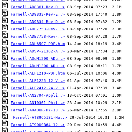
Farnell-AD8361-Rev-D..>
Farnell-AD9833-Rev-E..>
Farnell-AD9834-Rev-D..>
Farnell-ADE7753-Rev-..>
Farnell-ADE7758-Rev-..>
Farnell-ADL6507-PDF.htm
Farnell-ADSP-21362-A..>
Farnell-ADuM1200-ADu..>
Farnell-ADuM1300-ADu..>
Farnell-ALF1210-PDF.htm
Farnell-ALF1225-12-V..>
Farnell-ALF2412-24-V..>
Farnell-AN2794-Appli..>
Farnell-AN10361-Phil..>
Farnell-ARADUR-HY-13..>
Farnell-AT89C5131-Ha..>
Farnell-AT90USB64-12..>