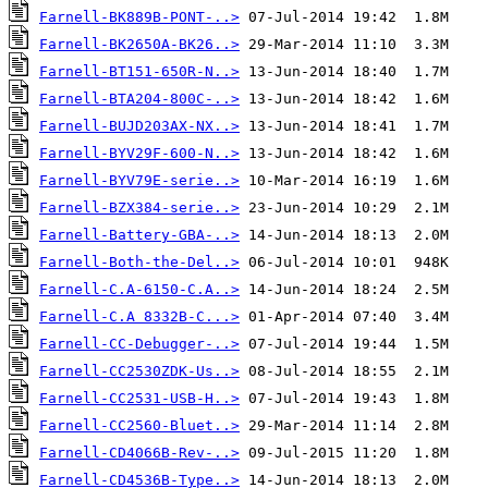
Farnell-BK889B-PONT-..>
Farnell-BK2650A-BK26..>
Farnell-BT151-650R-N..>
Farnell-BTA204-800C-..>
Farnell-BUJD203AX-NX..>
Farnell-BYV29F-600-N..>
Farnell-BYV79E-serie..>
Farnell-BZX384-serie..>
Farnell-Battery-GBA-..>
Farnell-Both-the-Del..>
Farnell-C.A-6150-C.A..>
Farnell-C.A 8332B-C...>
Farnell-CC-Debugger-..>
Farnell-CC2530ZDK-Us..>
Farnell-CC2531-USB-H..>
Farnell-CC2560-Bluet..>
Farnell-CD4066B-Rev-..>
Farnell-CD4536B-Type..>