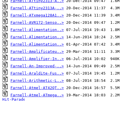
Farnell-ATtiny2313-A..>
Farnell-ATtiny2313A-..>
Farnell-ATxmega128A1..>
Farnell-AVR172-Senso..>
Farnell-Alimentation..>
Farnell-Alimentation..>
Farnell-Alimentation..>
Farnell-Amplificateu..>
Farnell-Amplifier-In..>
Farnell-An-Improved-..>
Farnell-Araldite-Fus..>
Farnell-Arithmetic-L..>
Farnell-Atmel-AT42QT..>
Farnell-Atmel-ATmega..>