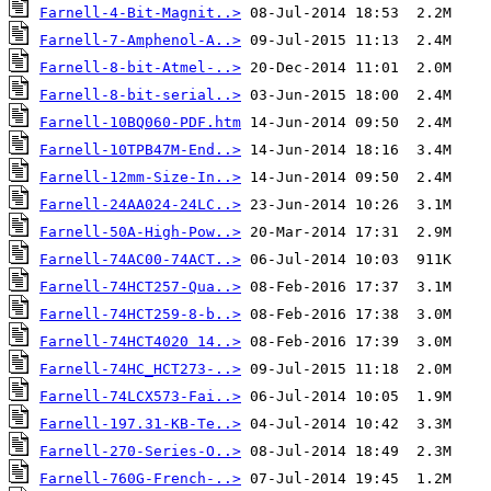
Farnell-4-Bit-Magnit..>
Farnell-7-Amphenol-A..>
Farnell-8-bit-Atmel-..>
Farnell-8-bit-serial..>
Farnell-10BQ060-PDF.htm
Farnell-10TPB47M-End..>
Farnell-12mm-Size-In..>
Farnell-24AA024-24LC..>
Farnell-50A-High-Pow..>
Farnell-74AC00-74ACT..>
Farnell-74HCT257-Qua..>
Farnell-74HCT259-8-b..>
Farnell-74HCT4020 14..>
Farnell-74HC_HCT273-..>
Farnell-74LCX573-Fai..>
Farnell-197.31-KB-Te..>
Farnell-270-Series-O..>
Farnell-760G-French-..>