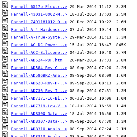
Farnell-6517b-Electr..>
Farnell-43031-0002-M..>
Farnell-7491181012-O..>
Farnell-A-4-Hardener..>
Farnell-A-True-Syste..>
Farnell-AC-DC-Power-..>
Farnell-ACC-Silicone..>
Farnell-AD524-PDF.htm
Farnell-AD584-Rev-C-..>
Farnell-AD586BRZ-Ana..>
Farnell-AD620-Rev-H-..>
Farnell-AD736-Rev-I-..>
Farnell-AD7171-16-Bi..>
Farnell-AD7719-Low-V..>
Farnell-AD8300-Data-..>
Farnell-AD8307-Data-..>
Farnell-AD8310-Analo..>
Farnell-AD8313-Analo..>