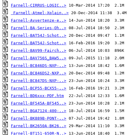
Farnell-CIRRUS-LOGIC..>
Farnell-Atmel-Xplain..>
Farnell-Avvertenze-e..>
Farnell-BA-Series-Oh..>
Farnell-BAT54J-Schot..>
Farnell-BAT54J-Schot..>
Farnell-BAV99-Fairch..>
Farnell-BAV756S_BAW5..>
Farnell-BC846DS-NXP-..>
Farnell-BC846DS2-NXP..>
Farnell-BC847DS-NXP-..>
Farnell-BCP55-BCX55-..>
Farnell-BD6xxx-PDF.htm
Farnell-BF545A-BF545..>
Farnell-BGA7124-400-..>
Farnell-BK889B-PONT-..>
Farnell-BK2650A-BK26..>
Farnell-BT151-650R-N..>