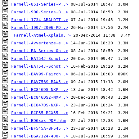
Farnell-851-Series-P..>
Farnell-900-Series-B..>
Farnell-1734-ARALDIT..>
Farnell-1907-2006-PD..>
Farnell-Atmel-Xplain..>
Farnell-Avvertenze-e..>
Farnell-BA-Series-Oh..>
Farnell-BAT54J-Schot..>
Farnell-BAT54J-Schot..>
Farnell-BAV99-Fairch..>
Farnell-BAV756S_BAW5..>
Farnell-BC846DS-NXP-..>
Farnell-BC846DS2-NXP..>
Farnell-BC847DS-NXP-..>
Farnell-BCP55-BCX55-..>
Farnell-BD6xxx-PDF.htm
Farnell-BF545A-BF545..>
Farnell-BGA7124-400-..>