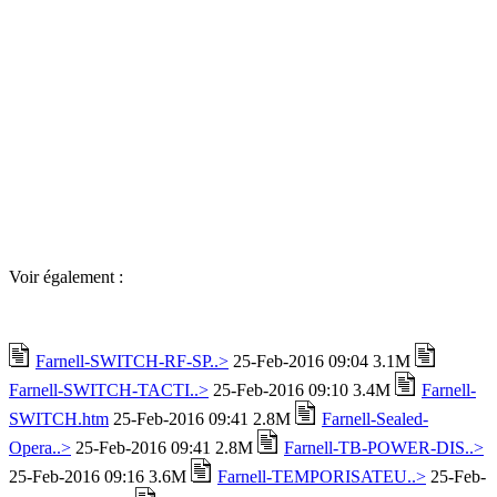
Voir également :
Farnell-SWITCH-RF-SP..>
25-Feb-2016 09:04 3.1M
Farnell-SWITCH-TACTI..>
25-Feb-2016 09:10 3.4M
Farnell-
SWITCH.htm
25-Feb-2016 09:41 2.8M
Farnell-Sealed-
Opera..>
25-Feb-2016 09:41 2.8M
Farnell-TB-POWER-DIS..>
25-Feb-2016 09:16 3.6M
Farnell-TEMPORISATEU..>
25-Feb-