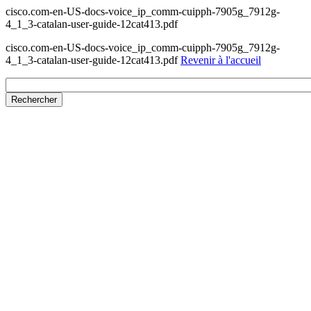
cisco.com-en-US-docs-voice_ip_comm-cuipph-7905g_7912g-
4_1_3-catalan-user-guide-12cat413.pdf
cisco.com-en-US-docs-voice_ip_comm-cuipph-7905g_7912g-
4_1_3-catalan-user-guide-12cat413.pdf
Revenir à l'accueil