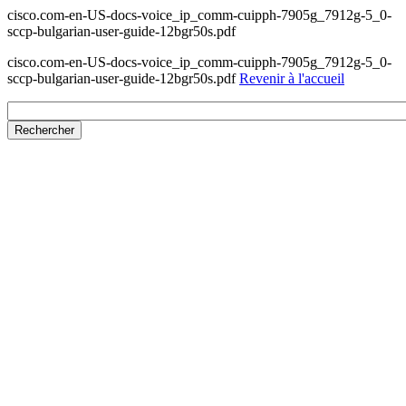
cisco.com-en-US-docs-voice_ip_comm-cuipph-7905g_7912g-5_0-
sccp-bulgarian-user-guide-12bgr50s.pdf
cisco.com-en-US-docs-voice_ip_comm-cuipph-7905g_7912g-5_0-
sccp-bulgarian-user-guide-12bgr50s.pdf
Revenir à l'accueil