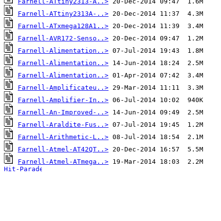
Farnell-ATtiny2313-A..>
Farnell-ATtiny2313A-..>
Farnell-ATxmega128A1..>
Farnell-AVR172-Senso..>
Farnell-Alimentation..>
Farnell-Alimentation..>
Farnell-Alimentation..>
Farnell-Amplificateu..>
Farnell-Amplifier-In..>
Farnell-An-Improved-..>
Farnell-Araldite-Fus..>
Farnell-Arithmetic-L..>
Farnell-Atmel-AT42QT..>
Farnell-Atmel-ATmega..>