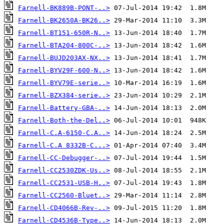
Farnell-BK889B-PONT-..>
Farnell-BK2650A-BK26..>
Farnell-BT151-650R-N..>
Farnell-BTA204-800C-..>
Farnell-BUJD203AX-NX..>
Farnell-BYV29F-600-N..>
Farnell-BYV79E-serie..>
Farnell-BZX384-serie..>
Farnell-Battery-GBA-..>
Farnell-Both-the-Del..>
Farnell-C.A-6150-C.A..>
Farnell-C.A 8332B-C...>
Farnell-CC-Debugger-..>
Farnell-CC2530ZDK-Us..>
Farnell-CC2531-USB-H..>
Farnell-CC2560-Bluet..>
Farnell-CD4066B-Rev-..>
Farnell-CD4536B-Type..>