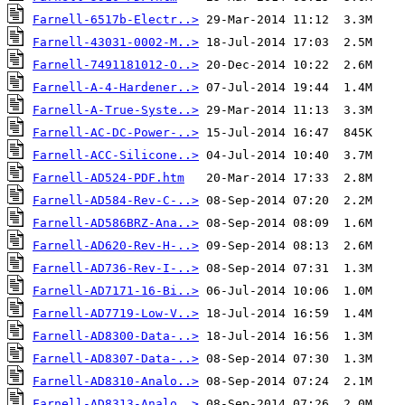
Farnell-6517b-Electr..>
Farnell-43031-0002-M..>
Farnell-7491181012-O..>
Farnell-A-4-Hardener..>
Farnell-A-True-Syste..>
Farnell-AC-DC-Power-..>
Farnell-ACC-Silicone..>
Farnell-AD524-PDF.htm
Farnell-AD584-Rev-C-..>
Farnell-AD586BRZ-Ana..>
Farnell-AD620-Rev-H-..>
Farnell-AD736-Rev-I-..>
Farnell-AD7171-16-Bi..>
Farnell-AD7719-Low-V..>
Farnell-AD8300-Data-..>
Farnell-AD8307-Data-..>
Farnell-AD8310-Analo..>
Farnell-AD8313-Analo..>