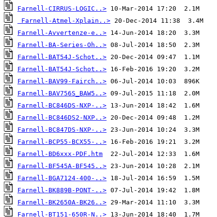
Farnell-CIRRUS-LOGIC..>
Farnell-Atmel-Xplain..>
Farnell-Avvertenze-e..>
Farnell-BA-Series-Oh..>
Farnell-BAT54J-Schot..>
Farnell-BAT54J-Schot..>
Farnell-BAV99-Fairch..>
Farnell-BAV756S_BAW5..>
Farnell-BC846DS-NXP-..>
Farnell-BC846DS2-NXP..>
Farnell-BC847DS-NXP-..>
Farnell-BCP55-BCX55-..>
Farnell-BD6xxx-PDF.htm
Farnell-BF545A-BF545..>
Farnell-BGA7124-400-..>
Farnell-BK889B-PONT-..>
Farnell-BK2650A-BK26..>
Farnell-BT151-650R-N..>