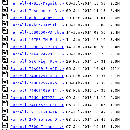
Farnell-4-Bit-Magnit..>
Farnell-7-Amphenol-A..>
Farnell-8-bit-Atmel-..>
Farnell-8-bit-serial..>
Farnell-10BQ060-PDF.htm
Farnell-10TPB47M-End..>
Farnell-12mm-Size-In..>
Farnell-24AA024-24LC..>
Farnell-50A-High-Pow..>
Farnell-74AC00-74ACT..>
Farnell-74HCT257-Qua..>
Farnell-74HCT259-8-b..>
Farnell-74HCT4020 14..>
Farnell-74HC_HCT273-..>
Farnell-74LCX573-Fai..>
Farnell-197.31-KB-Te..>
Farnell-270-Series-O..>
Farnell-760G-French-..>