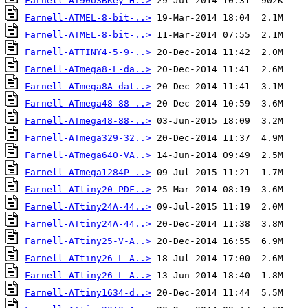
Farnell-AT90USBKey-H..>
Farnell-ATMEL-8-bit-..>
Farnell-ATMEL-8-bit-..>
Farnell-ATTINY4-5-9-..>
Farnell-ATmega8-L-da..>
Farnell-ATmega8A-dat..>
Farnell-ATmega48-88-..>
Farnell-ATmega48-88-..>
Farnell-ATmega329-32..>
Farnell-ATmega640-VA..>
Farnell-ATmega1284P-..>
Farnell-ATtiny20-PDF..>
Farnell-ATtiny24A-44..>
Farnell-ATtiny24A-44..>
Farnell-ATtiny25-V-A..>
Farnell-ATtiny26-L-A..>
Farnell-ATtiny26-L-A..>
Farnell-ATtiny1634-d..>