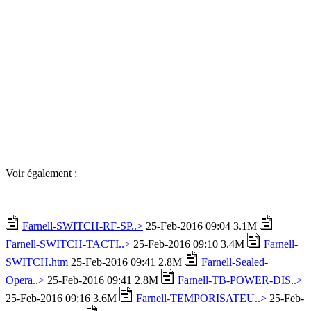
Voir également :
Farnell-SWITCH-RF-SP..>
25-Feb-2016 09:04 3.1M
Farnell-SWITCH-TACTI..>
25-Feb-2016 09:10 3.4M
Farnell-
SWITCH.htm
25-Feb-2016 09:41 2.8M
Farnell-Sealed-
Opera..>
25-Feb-2016 09:41 2.8M
Farnell-TB-POWER-DIS..>
25-Feb-2016 09:16 3.6M
Farnell-TEMPORISATEU..>
25-Feb-