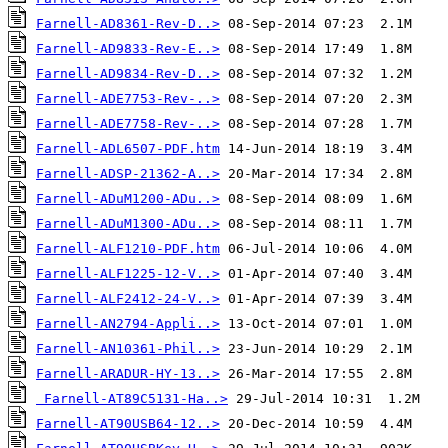
Farnell-AD8361-Rev-D..>
Farnell-AD9833-Rev-E..>
Farnell-AD9834-Rev-D..>
Farnell-ADE7753-Rev-..>
Farnell-ADE7758-Rev-..>
Farnell-ADL6507-PDF.htm
Farnell-ADSP-21362-A..>
Farnell-ADuM1200-ADu..>
Farnell-ADuM1300-ADu..>
Farnell-ALF1210-PDF.htm
Farnell-ALF1225-12-V..>
Farnell-ALF2412-24-V..>
Farnell-AN2794-Appli..>
Farnell-AN10361-Phil..>
Farnell-ARADUR-HY-13..>
Farnell-AT89C5131-Ha..>
Farnell-AT90USB64-12..>