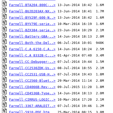
Farnell-BTA204-800C-..>
Farnell-BUJD203AX-NX..>
Farnell-BYV29F-600-N..>
Farnell-BYV79E-serie..>
Farnell-BZX384-serie..>
Farnell-Battery-GBA-..>
Farnell-Both-the-Del..>
Farnell-C.A-6150-C.A..>
Farnell-C.A 8332B-C...>
Farnell-CC-Debugger-..>
Farnell-CC2530ZDK-Us..>
Farnell-CC2531-USB-H..>
Farnell-CC2560-Bluet..>
Farnell-CD4066B-Rev-..>
Farnell-CD4536B-Type..>
Farnell-CIRRUS-LOGIC..>
Farnell-3367-ARALDIT..>
Farnell-5910-PDF.htm