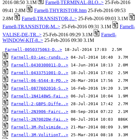
2016 08:50 3.1M
Farnell-TERMINAL-BLO..>
25-Feb-2016
09:41 2.8M
Farnell-THYRISTOR.htm
25-Feb-2016 09:53
2.8M
Farnell-TRANSISTOR-J..>
25-Feb-2016 09:03 3.1M
Farnell-TRANSISTOR-M..>
25-Feb-2016 09:31 3.1M
Farnell-
VALISE-DE-TR..>
25-Feb-2016 09:29 3.1M
Farnell-
WINDOW-KIT-8..>
25-Feb-2016 09:30 3.1M
Farnell-0050375063-D..>
Farnell-03-iec-runds..>
Farnell-0430300011-D..>
Farnell-0433751001-D..>
Farnell-06-6544-8-PD..>
Farnell-0877602016-S..>
Farnell-1N4148WS-Fai..>
Farnell-2-GBPS-Diffe..>
Farnell-2N3906-Fairc..>
Farnell-2N7002DW-Fai..>
Farnell-3M-Polyimide..>
Farnell-3M-VolitionT..>