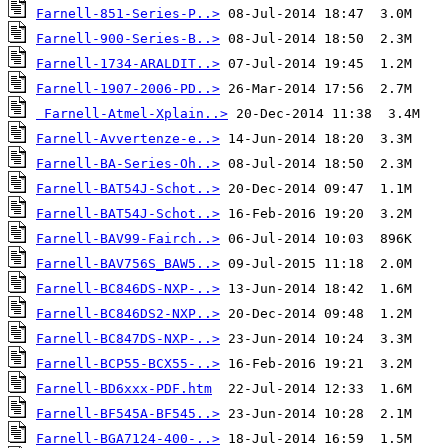
Farnell-851-Series-P..>
Farnell-900-Series-B..>
Farnell-1734-ARALDIT..>
Farnell-1907-2006-PD..>
Farnell-Atmel-Xplain..>
Farnell-Avvertenze-e..>
Farnell-BA-Series-Oh..>
Farnell-BAT54J-Schot..>
Farnell-BAT54J-Schot..>
Farnell-BAV99-Fairch..>
Farnell-BAV756S_BAW5..>
Farnell-BC846DS-NXP-..>
Farnell-BC846DS2-NXP..>
Farnell-BC847DS-NXP-..>
Farnell-BCP55-BCX55-..>
Farnell-BD6xxx-PDF.htm
Farnell-BF545A-BF545..>
Farnell-BGA7124-400-..>