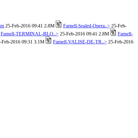
tm
25-Feb-2016 09:41 2.8M
Farnell-Sealed-Opera..>
25-Feb-
Farnell-TERMINAL-BLO..>
25-Feb-2016 09:41 2.8M
Farnell-
-Feb-2016 09:31 3.1M
Farnell-VALISE-DE-TR..>
25-Feb-2016