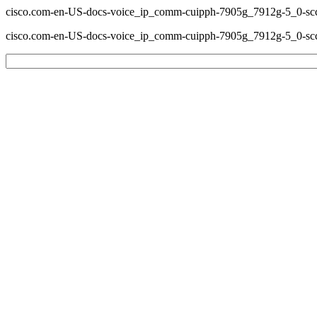
cisco.com-en-US-docs-voice_ip_comm-cuipph-7905g_7912g-5_0-scc
cisco.com-en-US-docs-voice_ip_comm-cuipph-7905g_7912g-5_0-scc