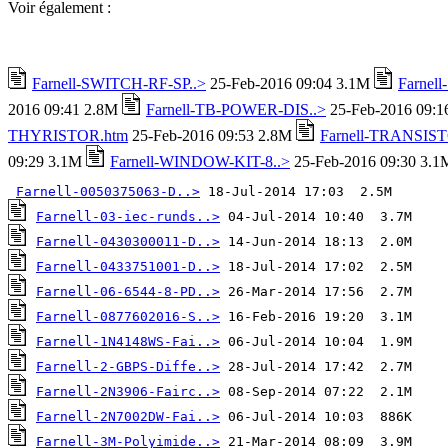
Voir également :
Farnell-SWITCH-RF-SP..>
25-Feb-2016 09:04 3.1M
Farnel
2016 09:41 2.8M
Farnell-TB-POWER-DIS..>
25-Feb-2016 09:
THYRISTOR.htm
25-Feb-2016 09:53 2.8M
Farnell-TRANSIST
09:29 3.1M
Farnell-WINDOW-KIT-8..>
25-Feb-2016 09:30 3.1
Farnell-0050375063-D..>
Farnell-03-iec-runds..>
Farnell-0430300011-D..>
Farnell-0433751001-D..>
Farnell-06-6544-8-PD..>
Farnell-0877602016-S..>
Farnell-1N4148WS-Fai..>
Farnell-2-GBPS-Diffe..>
Farnell-2N3906-Fairc..>
Farnell-2N7002DW-Fai..>
Farnell-3M-Polyimide..>