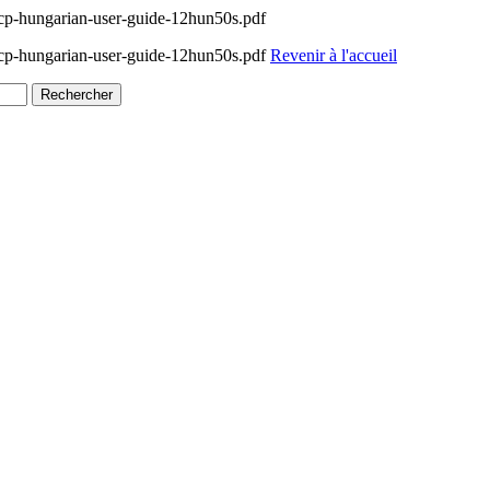
p-hungarian-user-guide-12hun50s.pdf
p-hungarian-user-guide-12hun50s.pdf
Revenir à l'accueil