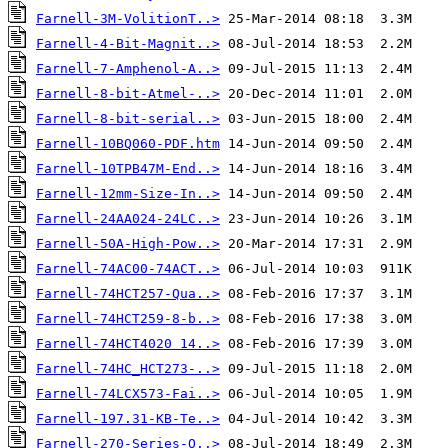
Farnell-3M-VolitionT..>
Farnell-4-Bit-Magnit..>
Farnell-7-Amphenol-A..>
Farnell-8-bit-Atmel-..>
Farnell-8-bit-serial..>
Farnell-10BQ060-PDF.htm
Farnell-10TPB47M-End..>
Farnell-12mm-Size-In..>
Farnell-24AA024-24LC..>
Farnell-50A-High-Pow..>
Farnell-74AC00-74ACT..>
Farnell-74HCT257-Qua..>
Farnell-74HCT259-8-b..>
Farnell-74HCT4020 14..>
Farnell-74HC_HCT273-..>
Farnell-74LCX573-Fai..>
Farnell-197.31-KB-Te..>
Farnell-270-Series-O..>