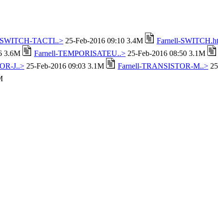
l-SWITCH-TACTI..>
25-Feb-2016 09:10 3.4M
Farnell-SWITCH.h
16 3.6M
Farnell-TEMPORISATEU..>
25-Feb-2016 08:50 3.1M
OR-J..>
25-Feb-2016 09:03 3.1M
Farnell-TRANSISTOR-M..>
25
M