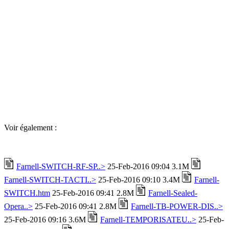
Voir également :
Farnell-SWITCH-RF-SP..>
25-Feb-2016 09:04 3.1M
Farnell-SWITCH-TACTI..>
25-Feb-2016 09:10 3.4M
Farnell-
SWITCH.htm
25-Feb-2016 09:41 2.8M
Farnell-Sealed-
Opera..>
25-Feb-2016 09:41 2.8M
Farnell-TB-POWER-DIS..>
25-Feb-2016 09:16 3.6M
Farnell-TEMPORISATEU..>
25-Feb-