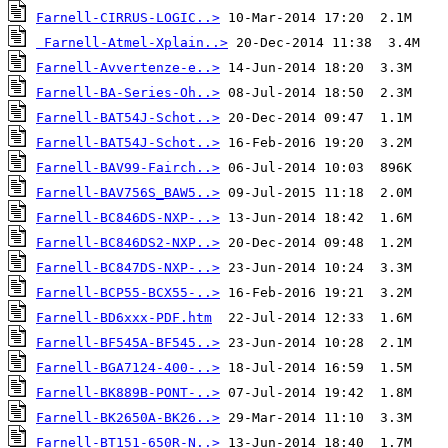
Farnell-CIRRUS-LOGIC..>
Farnell-Atmel-Xplain..>
Farnell-Avvertenze-e..>
Farnell-BA-Series-Oh..>
Farnell-BAT54J-Schot..>
Farnell-BAT54J-Schot..>
Farnell-BAV99-Fairch..>
Farnell-BAV756S_BAW5..>
Farnell-BC846DS-NXP-..>
Farnell-BC846DS2-NXP..>
Farnell-BC847DS-NXP-..>
Farnell-BCP55-BCX55-..>
Farnell-BD6xxx-PDF.htm
Farnell-BF545A-BF545..>
Farnell-BGA7124-400-..>
Farnell-BK889B-PONT-..>
Farnell-BK2650A-BK26..>
Farnell-BT151-650R-N..>