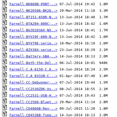
Farnell-BK889B-PONT-..>
Farnell-BK2650A-BK26..>
Farnell-BT151-650R-N..>
Farnell-BTA204-800C-..>
Farnell-BUJD203AX-NX..>
Farnell-BYV29F-600-N..>
Farnell-BYV79E-serie..>
Farnell-BZX384-serie..>
Farnell-Battery-GBA-..>
Farnell-Both-the-Del..>
Farnell-C.A-6150-C.A..>
Farnell-C.A 8332B-C...>
Farnell-CC-Debugger-..>
Farnell-CC2530ZDK-Us..>
Farnell-CC2531-USB-H..>
Farnell-CC2560-Bluet..>
Farnell-CD4066B-Rev-..>
Farnell-CD4536B-Type..>