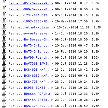
Farnell-851-Series-P..>
Farnell-900-Series-B..>
Farnell-1734-ARALDIT..>
Farnell-1907-2006-PD..>
Farnell-Atmel-Xplain..>
Farnell-Avvertenze-e..>
Farnell-BA-Series-Oh..>
Farnell-BAT54J-Schot..>
Farnell-BAT54J-Schot..>
Farnell-BAV99-Fairch..>
Farnell-BAV756S_BAW5..>
Farnell-BC846DS-NXP-..>
Farnell-BC846DS2-NXP..>
Farnell-BC847DS-NXP-..>
Farnell-BCP55-BCX55-..>
Farnell-BD6xxx-PDF.htm
Farnell-BF545A-BF545..>
Farnell-BGA7124-400-..>