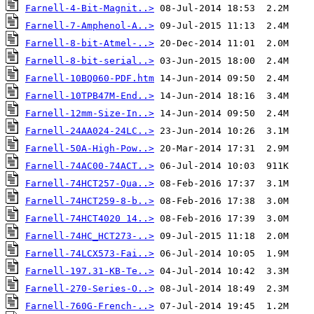
Farnell-4-Bit-Magnit..>
Farnell-7-Amphenol-A..>
Farnell-8-bit-Atmel-..>
Farnell-8-bit-serial..>
Farnell-10BQ060-PDF.htm
Farnell-10TPB47M-End..>
Farnell-12mm-Size-In..>
Farnell-24AA024-24LC..>
Farnell-50A-High-Pow..>
Farnell-74AC00-74ACT..>
Farnell-74HCT257-Qua..>
Farnell-74HCT259-8-b..>
Farnell-74HCT4020 14..>
Farnell-74HC_HCT273-..>
Farnell-74LCX573-Fai..>
Farnell-197.31-KB-Te..>
Farnell-270-Series-O..>
Farnell-760G-French-..>