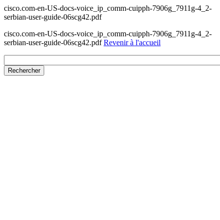
cisco.com-en-US-docs-voice_ip_comm-cuipph-7906g_7911g-4_2-
serbian-user-guide-06scg42.pdf
cisco.com-en-US-docs-voice_ip_comm-cuipph-7906g_7911g-4_2-
serbian-user-guide-06scg42.pdf
Revenir à l'accueil