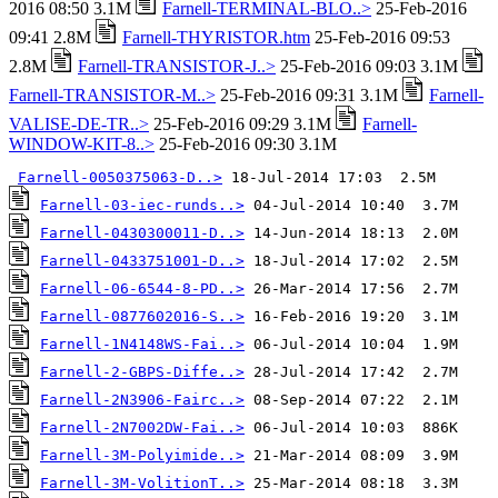
2016 08:50 3.1M
Farnell-TERMINAL-BLO..>
25-Feb-2016
09:41 2.8M
Farnell-THYRISTOR.htm
25-Feb-2016 09:53
2.8M
Farnell-TRANSISTOR-J..>
25-Feb-2016 09:03 3.1M
Farnell-TRANSISTOR-M..>
25-Feb-2016 09:31 3.1M
Farnell-
VALISE-DE-TR..>
25-Feb-2016 09:29 3.1M
Farnell-
WINDOW-KIT-8..>
25-Feb-2016 09:30 3.1M
Farnell-0050375063-D..>
Farnell-03-iec-runds..>
Farnell-0430300011-D..>
Farnell-0433751001-D..>
Farnell-06-6544-8-PD..>
Farnell-0877602016-S..>
Farnell-1N4148WS-Fai..>
Farnell-2-GBPS-Diffe..>
Farnell-2N3906-Fairc..>
Farnell-2N7002DW-Fai..>
Farnell-3M-Polyimide..>
Farnell-3M-VolitionT..>