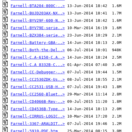
Farnell-BTA204-800C-..>
Farnell-BUJD203AX-NX..>
Farnell-BYV29F-600-N..>
Farnell-BYV79E-serie..>
Farnell-BZX384-serie..>
Farnell-Battery-GBA-..>
Farnell-Both-the-Del..>
Farnell-C.A-6150-C.A..>
Farnell-C.A 8332B-C...>
Farnell-CC-Debugger-..>
Farnell-CC2530ZDK-Us..>
Farnell-CC2531-USB-H..>
Farnell-CC2560-Bluet..>
Farnell-CD4066B-Rev-..>
Farnell-CD4536B-Type..>
Farnell-CIRRUS-LOGIC..>
Farnell-3367-ARALDIT..>
Farnell-5910-PDF.htm