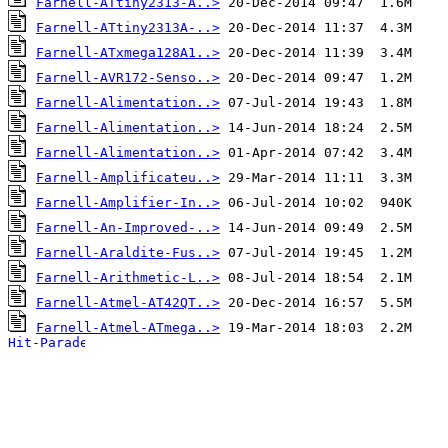
Farnell-ATtiny2313-A..>
Farnell-ATtiny2313A-..>
Farnell-ATxmega128A1..>
Farnell-AVR172-Senso..>
Farnell-Alimentation..>
Farnell-Alimentation..>
Farnell-Alimentation..>
Farnell-Amplificateu..>
Farnell-Amplifier-In..>
Farnell-An-Improved-..>
Farnell-Araldite-Fus..>
Farnell-Arithmetic-L..>
Farnell-Atmel-AT42QT..>
Farnell-Atmel-ATmega..>