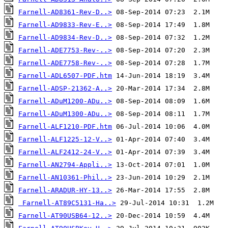
Farnell-AD8361-Rev-D..>
Farnell-AD9833-Rev-E..>
Farnell-AD9834-Rev-D..>
Farnell-ADE7753-Rev-..>
Farnell-ADE7758-Rev-..>
Farnell-ADL6507-PDF.htm
Farnell-ADSP-21362-A..>
Farnell-ADuM1200-ADu..>
Farnell-ADuM1300-ADu..>
Farnell-ALF1210-PDF.htm
Farnell-ALF1225-12-V..>
Farnell-ALF2412-24-V..>
Farnell-AN2794-Appli..>
Farnell-AN10361-Phil..>
Farnell-ARADUR-HY-13..>
Farnell-AT89C5131-Ha..>
Farnell-AT90USB64-12..>