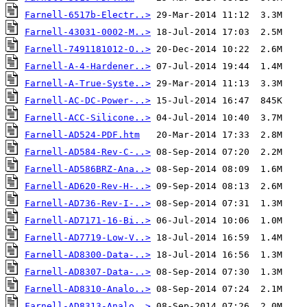
Farnell-6517b-Electr..>
Farnell-43031-0002-M..>
Farnell-7491181012-O..>
Farnell-A-4-Hardener..>
Farnell-A-True-Syste..>
Farnell-AC-DC-Power-..>
Farnell-ACC-Silicone..>
Farnell-AD524-PDF.htm
Farnell-AD584-Rev-C-..>
Farnell-AD586BRZ-Ana..>
Farnell-AD620-Rev-H-..>
Farnell-AD736-Rev-I-..>
Farnell-AD7171-16-Bi..>
Farnell-AD7719-Low-V..>
Farnell-AD8300-Data-..>
Farnell-AD8307-Data-..>
Farnell-AD8310-Analo..>
Farnell-AD8313-Analo..>