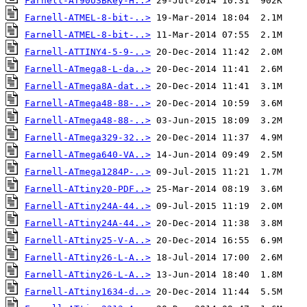
Farnell-AT90USBKey-H..>
Farnell-ATMEL-8-bit-..>
Farnell-ATMEL-8-bit-..>
Farnell-ATTINY4-5-9-..>
Farnell-ATmega8-L-da..>
Farnell-ATmega8A-dat..>
Farnell-ATmega48-88-..>
Farnell-ATmega48-88-..>
Farnell-ATmega329-32..>
Farnell-ATmega640-VA..>
Farnell-ATmega1284P-..>
Farnell-ATtiny20-PDF..>
Farnell-ATtiny24A-44..>
Farnell-ATtiny24A-44..>
Farnell-ATtiny25-V-A..>
Farnell-ATtiny26-L-A..>
Farnell-ATtiny26-L-A..>
Farnell-ATtiny1634-d..>