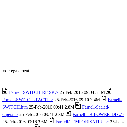
Voir également :
Farnell-SWITCH-RF-SP..>
25-Feb-2016 09:04 3.1M
Farnell-SWITCH-TACTI..>
25-Feb-2016 09:10 3.4M
Farnell-
SWITCH.htm
25-Feb-2016 09:41 2.8M
Farnell-Sealed-
Opera..>
25-Feb-2016 09:41 2.8M
Farnell-TB-POWER-DIS..>
25-Feb-2016 09:16 3.6M
Farnell-TEMPORISATEU..>
25-Feb-