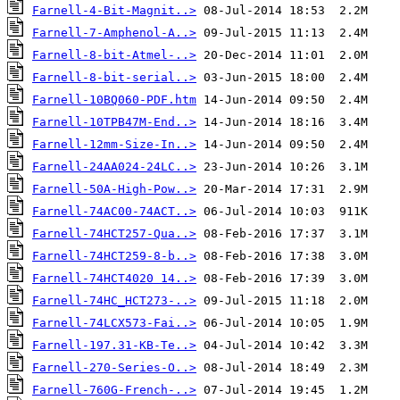
Farnell-4-Bit-Magnit..>
Farnell-7-Amphenol-A..>
Farnell-8-bit-Atmel-..>
Farnell-8-bit-serial..>
Farnell-10BQ060-PDF.htm
Farnell-10TPB47M-End..>
Farnell-12mm-Size-In..>
Farnell-24AA024-24LC..>
Farnell-50A-High-Pow..>
Farnell-74AC00-74ACT..>
Farnell-74HCT257-Qua..>
Farnell-74HCT259-8-b..>
Farnell-74HCT4020 14..>
Farnell-74HC_HCT273-..>
Farnell-74LCX573-Fai..>
Farnell-197.31-KB-Te..>
Farnell-270-Series-O..>
Farnell-760G-French-..>