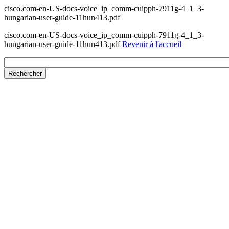
cisco.com-en-US-docs-voice_ip_comm-cuipph-7911g-4_1_3-
hungarian-user-guide-11hun413.pdf
cisco.com-en-US-docs-voice_ip_comm-cuipph-7911g-4_1_3-
hungarian-user-guide-11hun413.pdf
Revenir à l'accueil