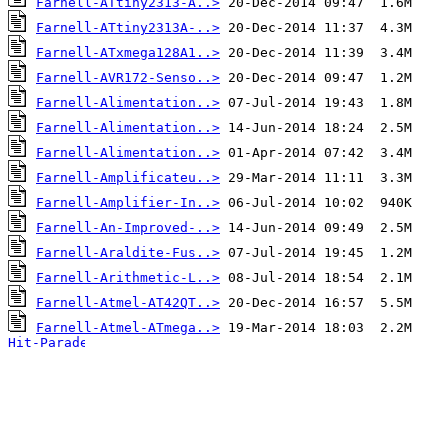
Farnell-ATtiny2313-A..>
Farnell-ATtiny2313A-..>
Farnell-ATxmega128A1..>
Farnell-AVR172-Senso..>
Farnell-Alimentation..>
Farnell-Alimentation..>
Farnell-Alimentation..>
Farnell-Amplificateu..>
Farnell-Amplifier-In..>
Farnell-An-Improved-..>
Farnell-Araldite-Fus..>
Farnell-Arithmetic-L..>
Farnell-Atmel-AT42QT..>
Farnell-Atmel-ATmega..>