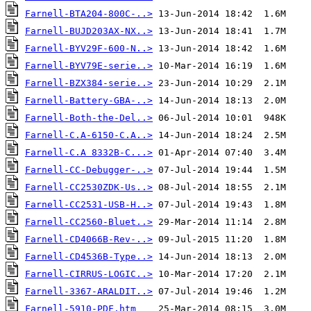
Farnell-BTA204-800C-..>
Farnell-BUJD203AX-NX..>
Farnell-BYV29F-600-N..>
Farnell-BYV79E-serie..>
Farnell-BZX384-serie..>
Farnell-Battery-GBA-..>
Farnell-Both-the-Del..>
Farnell-C.A-6150-C.A..>
Farnell-C.A 8332B-C...>
Farnell-CC-Debugger-..>
Farnell-CC2530ZDK-Us..>
Farnell-CC2531-USB-H..>
Farnell-CC2560-Bluet..>
Farnell-CD4066B-Rev-..>
Farnell-CD4536B-Type..>
Farnell-CIRRUS-LOGIC..>
Farnell-3367-ARALDIT..>
Farnell-5910-PDF.htm