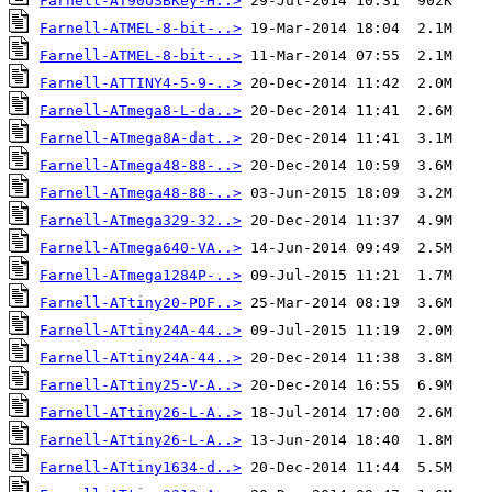
Farnell-AT90USBKey-H..>
Farnell-ATMEL-8-bit-..>
Farnell-ATMEL-8-bit-..>
Farnell-ATTINY4-5-9-..>
Farnell-ATmega8-L-da..>
Farnell-ATmega8A-dat..>
Farnell-ATmega48-88-..>
Farnell-ATmega48-88-..>
Farnell-ATmega329-32..>
Farnell-ATmega640-VA..>
Farnell-ATmega1284P-..>
Farnell-ATtiny20-PDF..>
Farnell-ATtiny24A-44..>
Farnell-ATtiny24A-44..>
Farnell-ATtiny25-V-A..>
Farnell-ATtiny26-L-A..>
Farnell-ATtiny26-L-A..>
Farnell-ATtiny1634-d..>