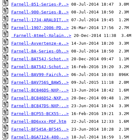
Farnell-851-Series-P..>
Farnell-900-Series-B..>
Farnell-1734-ARALDIT..>
Farnell-1907-2006-PD..>
Farnell-Atmel-Xplain..>
Farnell-Avvertenze-e..>
Farnell-BA-Series-Oh..>
Farnell-BAT54J-Schot..>
Farnell-BAT54J-Schot..>
Farnell-BAV99-Fairch..>
Farnell-BAV756S_BAW5..>
Farnell-BC846DS-NXP-..>
Farnell-BC846DS2-NXP..>
Farnell-BC847DS-NXP-..>
Farnell-BCP55-BCX55-..>
Farnell-BD6xxx-PDF.htm
Farnell-BF545A-BF545..>
Farnell-BGA7124-400-..>