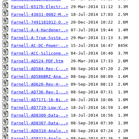
Farnell-6517b-Electr..>
Farnell-43031-0002-M..>
Farnell-7491181012-O..>
Farnell-A-4-Hardener..>
Farnell-A-True-Syste..>
Farnell-AC-DC-Power-..>
Farnell-ACC-Silicone..>
Farnell-AD524-PDF.htm
Farnell-AD584-Rev-C-..>
Farnell-AD586BRZ-Ana..>
Farnell-AD620-Rev-H-..>
Farnell-AD736-Rev-I-..>
Farnell-AD7171-16-Bi..>
Farnell-AD7719-Low-V..>
Farnell-AD8300-Data-..>
Farnell-AD8307-Data-..>
Farnell-AD8310-Analo..>
Farnell-AD8313-Analo..>