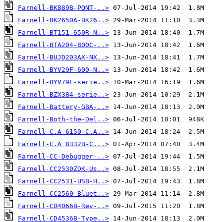
Farnell-BK889B-PONT-..>
Farnell-BK2650A-BK26..>
Farnell-BT151-650R-N..>
Farnell-BTA204-800C-..>
Farnell-BUJD203AX-NX..>
Farnell-BYV29F-600-N..>
Farnell-BYV79E-serie..>
Farnell-BZX384-serie..>
Farnell-Battery-GBA-..>
Farnell-Both-the-Del..>
Farnell-C.A-6150-C.A..>
Farnell-C.A 8332B-C...>
Farnell-CC-Debugger-..>
Farnell-CC2530ZDK-Us..>
Farnell-CC2531-USB-H..>
Farnell-CC2560-Bluet..>
Farnell-CD4066B-Rev-..>
Farnell-CD4536B-Type..>