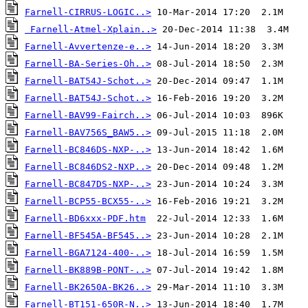
Farnell-CIRRUS-LOGIC..>
Farnell-Atmel-Xplain..>
Farnell-Avvertenze-e..>
Farnell-BA-Series-Oh..>
Farnell-BAT54J-Schot..>
Farnell-BAT54J-Schot..>
Farnell-BAV99-Fairch..>
Farnell-BAV756S_BAW5..>
Farnell-BC846DS-NXP-..>
Farnell-BC846DS2-NXP..>
Farnell-BC847DS-NXP-..>
Farnell-BCP55-BCX55-..>
Farnell-BD6xxx-PDF.htm
Farnell-BF545A-BF545..>
Farnell-BGA7124-400-..>
Farnell-BK889B-PONT-..>
Farnell-BK2650A-BK26..>
Farnell-BT151-650R-N..>