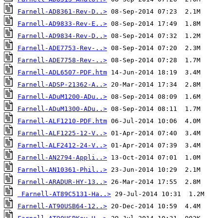
Farnell-AD8361-Rev-D..>
Farnell-AD9833-Rev-E..>
Farnell-AD9834-Rev-D..>
Farnell-ADE7753-Rev-..>
Farnell-ADE7758-Rev-..>
Farnell-ADL6507-PDF.htm
Farnell-ADSP-21362-A..>
Farnell-ADuM1200-ADu..>
Farnell-ADuM1300-ADu..>
Farnell-ALF1210-PDF.htm
Farnell-ALF1225-12-V..>
Farnell-ALF2412-24-V..>
Farnell-AN2794-Appli..>
Farnell-AN10361-Phil..>
Farnell-ARADUR-HY-13..>
Farnell-AT89C5131-Ha..>
Farnell-AT90USB64-12..>