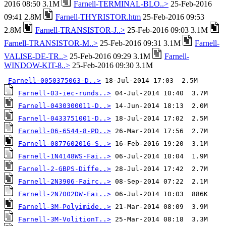
2016 08:50 3.1M
Farnell-TERMINAL-BLO..>
25-Feb-2016
09:41 2.8M
Farnell-THYRISTOR.htm
25-Feb-2016 09:53
2.8M
Farnell-TRANSISTOR-J..>
25-Feb-2016 09:03 3.1M
Farnell-TRANSISTOR-M..>
25-Feb-2016 09:31 3.1M
Farnell-
VALISE-DE-TR..>
25-Feb-2016 09:29 3.1M
Farnell-
WINDOW-KIT-8..>
25-Feb-2016 09:30 3.1M
Farnell-0050375063-D..>
Farnell-03-iec-runds..>
Farnell-0430300011-D..>
Farnell-0433751001-D..>
Farnell-06-6544-8-PD..>
Farnell-0877602016-S..>
Farnell-1N4148WS-Fai..>
Farnell-2-GBPS-Diffe..>
Farnell-2N3906-Fairc..>
Farnell-2N7002DW-Fai..>
Farnell-3M-Polyimide..>
Farnell-3M-VolitionT..>