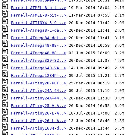
Farnell-AT90USBKey-H..>
Farnell-ATMEL-8-bit-..>
Farnell-ATMEL-8-bit-..>
Farnell-ATTINY4-5-9-..>
Farnell-ATmega8-L-da..>
Farnell-ATmega8A-dat..>
Farnell-ATmega48-88-..>
Farnell-ATmega48-88-..>
Farnell-ATmega329-32..>
Farnell-ATmega640-VA..>
Farnell-ATmega1284P-..>
Farnell-ATtiny20-PDF..>
Farnell-ATtiny24A-44..>
Farnell-ATtiny24A-44..>
Farnell-ATtiny25-V-A..>
Farnell-ATtiny26-L-A..>
Farnell-ATtiny26-L-A..>
Farnell-ATtiny1634-d..>