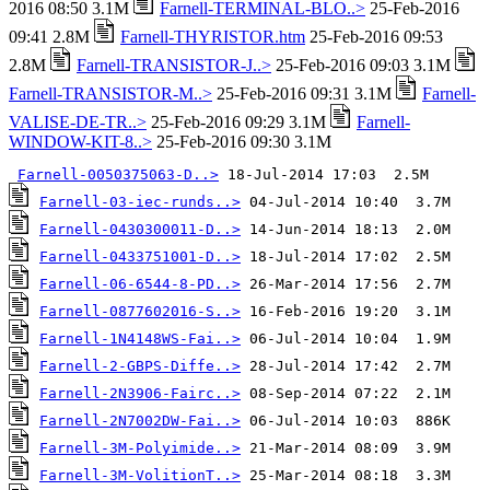
2016 08:50 3.1M
Farnell-TERMINAL-BLO..>
25-Feb-2016
09:41 2.8M
Farnell-THYRISTOR.htm
25-Feb-2016 09:53
2.8M
Farnell-TRANSISTOR-J..>
25-Feb-2016 09:03 3.1M
Farnell-TRANSISTOR-M..>
25-Feb-2016 09:31 3.1M
Farnell-
VALISE-DE-TR..>
25-Feb-2016 09:29 3.1M
Farnell-
WINDOW-KIT-8..>
25-Feb-2016 09:30 3.1M
Farnell-0050375063-D..>
Farnell-03-iec-runds..>
Farnell-0430300011-D..>
Farnell-0433751001-D..>
Farnell-06-6544-8-PD..>
Farnell-0877602016-S..>
Farnell-1N4148WS-Fai..>
Farnell-2-GBPS-Diffe..>
Farnell-2N3906-Fairc..>
Farnell-2N7002DW-Fai..>
Farnell-3M-Polyimide..>
Farnell-3M-VolitionT..>