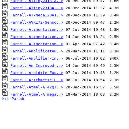
Farnell-ATtiny2313-A..>
Farnell-ATtiny2313A-..>
Farnell-ATxmega128A1..>
Farnell-AVR172-Senso..>
Farnell-Alimentation..>
Farnell-Alimentation..>
Farnell-Alimentation..>
Farnell-Amplificateu..>
Farnell-Amplifier-In..>
Farnell-An-Improved-..>
Farnell-Araldite-Fus..>
Farnell-Arithmetic-L..>
Farnell-Atmel-AT42QT..>
Farnell-Atmel-ATmega..>