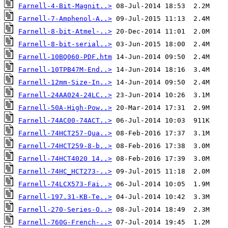
Farnell-4-Bit-Magnit..>
Farnell-7-Amphenol-A..>
Farnell-8-bit-Atmel-..>
Farnell-8-bit-serial..>
Farnell-10BQ060-PDF.htm
Farnell-10TPB47M-End..>
Farnell-12mm-Size-In..>
Farnell-24AA024-24LC..>
Farnell-50A-High-Pow..>
Farnell-74AC00-74ACT..>
Farnell-74HCT257-Qua..>
Farnell-74HCT259-8-b..>
Farnell-74HCT4020 14..>
Farnell-74HC_HCT273-..>
Farnell-74LCX573-Fai..>
Farnell-197.31-KB-Te..>
Farnell-270-Series-O..>
Farnell-760G-French-..>