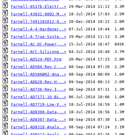
Farnell-6517b-Electr..>
Farnell-43031-0002-M..>
Farnell-7491181012-O..>
Farnell-A-4-Hardener..>
Farnell-A-True-Syste..>
Farnell-AC-DC-Power-..>
Farnell-ACC-Silicone..>
Farnell-AD524-PDF.htm
Farnell-AD584-Rev-C-..>
Farnell-AD586BRZ-Ana..>
Farnell-AD620-Rev-H-..>
Farnell-AD736-Rev-I-..>
Farnell-AD7171-16-Bi..>
Farnell-AD7719-Low-V..>
Farnell-AD8300-Data-..>
Farnell-AD8307-Data-..>
Farnell-AD8310-Analo..>
Farnell-AD8313-Analo..>