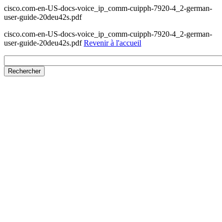
cisco.com-en-US-docs-voice_ip_comm-cuipph-7920-4_2-german-
user-guide-20deu42s.pdf
cisco.com-en-US-docs-voice_ip_comm-cuipph-7920-4_2-german-
user-guide-20deu42s.pdf
Revenir à l'accueil