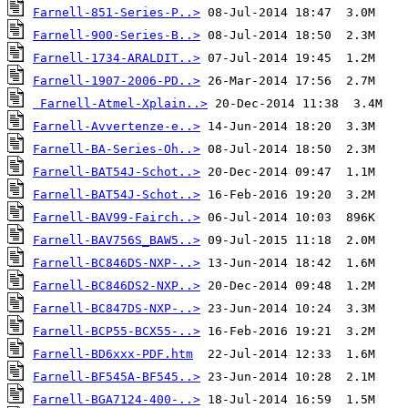
Farnell-851-Series-P..>
Farnell-900-Series-B..>
Farnell-1734-ARALDIT..>
Farnell-1907-2006-PD..>
Farnell-Atmel-Xplain..>
Farnell-Avvertenze-e..>
Farnell-BA-Series-Oh..>
Farnell-BAT54J-Schot..>
Farnell-BAT54J-Schot..>
Farnell-BAV99-Fairch..>
Farnell-BAV756S_BAW5..>
Farnell-BC846DS-NXP-..>
Farnell-BC846DS2-NXP..>
Farnell-BC847DS-NXP-..>
Farnell-BCP55-BCX55-..>
Farnell-BD6xxx-PDF.htm
Farnell-BF545A-BF545..>
Farnell-BGA7124-400-..>