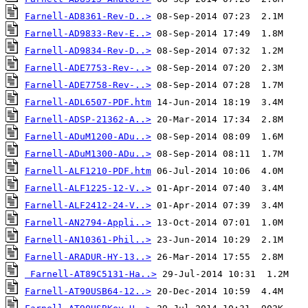
Farnell-AD8361-Rev-D..>
Farnell-AD9833-Rev-E..>
Farnell-AD9834-Rev-D..>
Farnell-ADE7753-Rev-..>
Farnell-ADE7758-Rev-..>
Farnell-ADL6507-PDF.htm
Farnell-ADSP-21362-A..>
Farnell-ADuM1200-ADu..>
Farnell-ADuM1300-ADu..>
Farnell-ALF1210-PDF.htm
Farnell-ALF1225-12-V..>
Farnell-ALF2412-24-V..>
Farnell-AN2794-Appli..>
Farnell-AN10361-Phil..>
Farnell-ARADUR-HY-13..>
Farnell-AT89C5131-Ha..>
Farnell-AT90USB64-12..>