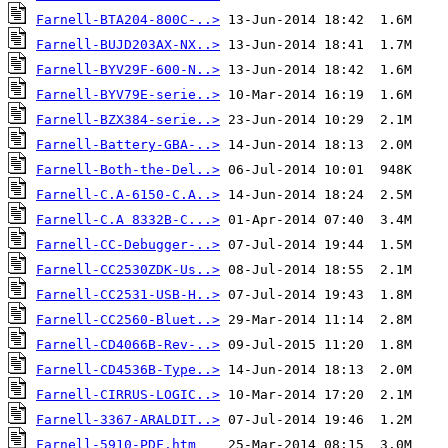
Farnell-BTA204-800C-..>
Farnell-BUJD203AX-NX..>
Farnell-BYV29F-600-N..>
Farnell-BYV79E-serie..>
Farnell-BZX384-serie..>
Farnell-Battery-GBA-..>
Farnell-Both-the-Del..>
Farnell-C.A-6150-C.A..>
Farnell-C.A 8332B-C...>
Farnell-CC-Debugger-..>
Farnell-CC2530ZDK-Us..>
Farnell-CC2531-USB-H..>
Farnell-CC2560-Bluet..>
Farnell-CD4066B-Rev-..>
Farnell-CD4536B-Type..>
Farnell-CIRRUS-LOGIC..>
Farnell-3367-ARALDIT..>
Farnell-5910-PDF.htm