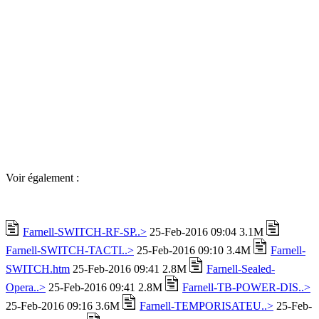
Voir également :
Farnell-SWITCH-RF-SP..>
25-Feb-2016 09:04 3.1M
Farnell-SWITCH-TACTI..>
25-Feb-2016 09:10 3.4M
Farnell-
SWITCH.htm
25-Feb-2016 09:41 2.8M
Farnell-Sealed-
Opera..>
25-Feb-2016 09:41 2.8M
Farnell-TB-POWER-DIS..>
25-Feb-2016 09:16 3.6M
Farnell-TEMPORISATEU..>
25-Feb-