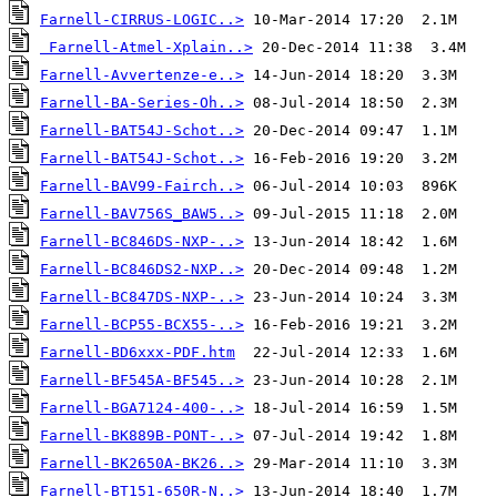
Farnell-CIRRUS-LOGIC..>
Farnell-Atmel-Xplain..>
Farnell-Avvertenze-e..>
Farnell-BA-Series-Oh..>
Farnell-BAT54J-Schot..>
Farnell-BAT54J-Schot..>
Farnell-BAV99-Fairch..>
Farnell-BAV756S_BAW5..>
Farnell-BC846DS-NXP-..>
Farnell-BC846DS2-NXP..>
Farnell-BC847DS-NXP-..>
Farnell-BCP55-BCX55-..>
Farnell-BD6xxx-PDF.htm
Farnell-BF545A-BF545..>
Farnell-BGA7124-400-..>
Farnell-BK889B-PONT-..>
Farnell-BK2650A-BK26..>
Farnell-BT151-650R-N..>