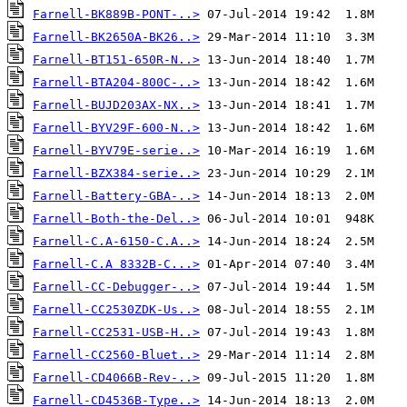
Farnell-BK889B-PONT-..>
Farnell-BK2650A-BK26..>
Farnell-BT151-650R-N..>
Farnell-BTA204-800C-..>
Farnell-BUJD203AX-NX..>
Farnell-BYV29F-600-N..>
Farnell-BYV79E-serie..>
Farnell-BZX384-serie..>
Farnell-Battery-GBA-..>
Farnell-Both-the-Del..>
Farnell-C.A-6150-C.A..>
Farnell-C.A 8332B-C...>
Farnell-CC-Debugger-..>
Farnell-CC2530ZDK-Us..>
Farnell-CC2531-USB-H..>
Farnell-CC2560-Bluet..>
Farnell-CD4066B-Rev-..>
Farnell-CD4536B-Type..>