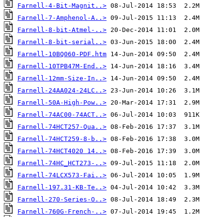
Farnell-4-Bit-Magnit..>
Farnell-7-Amphenol-A..>
Farnell-8-bit-Atmel-..>
Farnell-8-bit-serial..>
Farnell-10BQ060-PDF.htm
Farnell-10TPB47M-End..>
Farnell-12mm-Size-In..>
Farnell-24AA024-24LC..>
Farnell-50A-High-Pow..>
Farnell-74AC00-74ACT..>
Farnell-74HCT257-Qua..>
Farnell-74HCT259-8-b..>
Farnell-74HCT4020 14..>
Farnell-74HC_HCT273-..>
Farnell-74LCX573-Fai..>
Farnell-197.31-KB-Te..>
Farnell-270-Series-O..>
Farnell-760G-French-..>