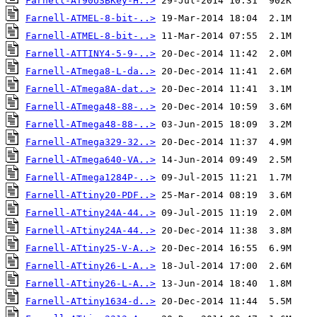
Farnell-AT90USBKey-H..>
Farnell-ATMEL-8-bit-..>
Farnell-ATMEL-8-bit-..>
Farnell-ATTINY4-5-9-..>
Farnell-ATmega8-L-da..>
Farnell-ATmega8A-dat..>
Farnell-ATmega48-88-..>
Farnell-ATmega48-88-..>
Farnell-ATmega329-32..>
Farnell-ATmega640-VA..>
Farnell-ATmega1284P-..>
Farnell-ATtiny20-PDF..>
Farnell-ATtiny24A-44..>
Farnell-ATtiny24A-44..>
Farnell-ATtiny25-V-A..>
Farnell-ATtiny26-L-A..>
Farnell-ATtiny26-L-A..>
Farnell-ATtiny1634-d..>