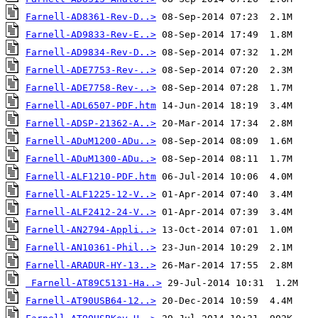
Farnell-AD8361-Rev-D..>
Farnell-AD9833-Rev-E..>
Farnell-AD9834-Rev-D..>
Farnell-ADE7753-Rev-..>
Farnell-ADE7758-Rev-..>
Farnell-ADL6507-PDF.htm
Farnell-ADSP-21362-A..>
Farnell-ADuM1200-ADu..>
Farnell-ADuM1300-ADu..>
Farnell-ALF1210-PDF.htm
Farnell-ALF1225-12-V..>
Farnell-ALF2412-24-V..>
Farnell-AN2794-Appli..>
Farnell-AN10361-Phil..>
Farnell-ARADUR-HY-13..>
Farnell-AT89C5131-Ha..>
Farnell-AT90USB64-12..>