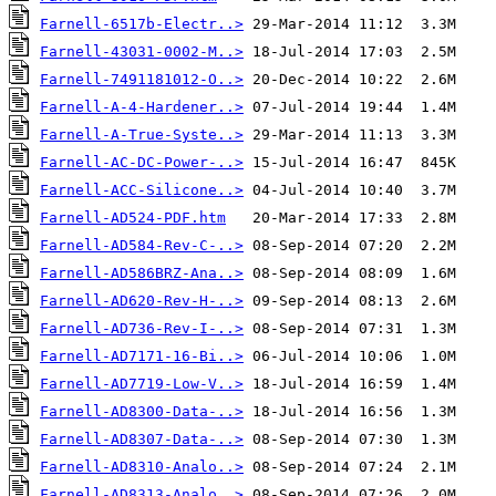
Farnell-6517b-Electr..>
Farnell-43031-0002-M..>
Farnell-7491181012-O..>
Farnell-A-4-Hardener..>
Farnell-A-True-Syste..>
Farnell-AC-DC-Power-..>
Farnell-ACC-Silicone..>
Farnell-AD524-PDF.htm
Farnell-AD584-Rev-C-..>
Farnell-AD586BRZ-Ana..>
Farnell-AD620-Rev-H-..>
Farnell-AD736-Rev-I-..>
Farnell-AD7171-16-Bi..>
Farnell-AD7719-Low-V..>
Farnell-AD8300-Data-..>
Farnell-AD8307-Data-..>
Farnell-AD8310-Analo..>
Farnell-AD8313-Analo..>