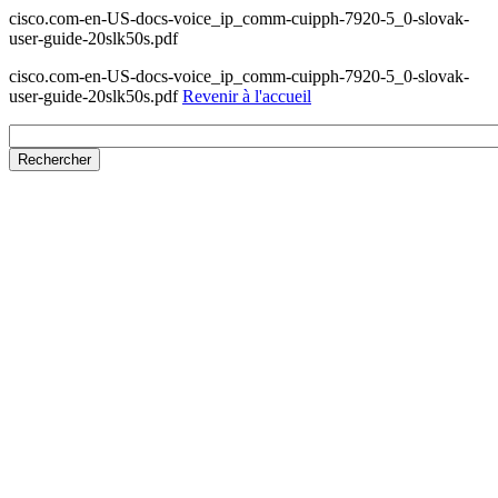
cisco.com-en-US-docs-voice_ip_comm-cuipph-7920-5_0-slovak-
user-guide-20slk50s.pdf
cisco.com-en-US-docs-voice_ip_comm-cuipph-7920-5_0-slovak-
user-guide-20slk50s.pdf
Revenir à l'accueil