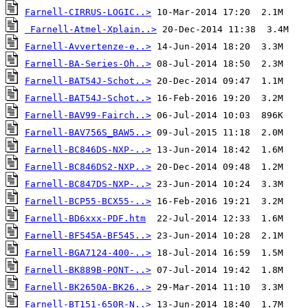
Farnell-CIRRUS-LOGIC..>
Farnell-Atmel-Xplain..>
Farnell-Avvertenze-e..>
Farnell-BA-Series-Oh..>
Farnell-BAT54J-Schot..>
Farnell-BAT54J-Schot..>
Farnell-BAV99-Fairch..>
Farnell-BAV756S_BAW5..>
Farnell-BC846DS-NXP-..>
Farnell-BC846DS2-NXP..>
Farnell-BC847DS-NXP-..>
Farnell-BCP55-BCX55-..>
Farnell-BD6xxx-PDF.htm
Farnell-BF545A-BF545..>
Farnell-BGA7124-400-..>
Farnell-BK889B-PONT-..>
Farnell-BK2650A-BK26..>
Farnell-BT151-650R-N..>