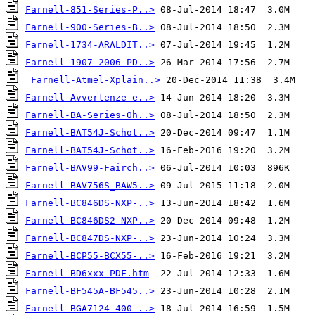
Farnell-851-Series-P..>
Farnell-900-Series-B..>
Farnell-1734-ARALDIT..>
Farnell-1907-2006-PD..>
Farnell-Atmel-Xplain..>
Farnell-Avvertenze-e..>
Farnell-BA-Series-Oh..>
Farnell-BAT54J-Schot..>
Farnell-BAT54J-Schot..>
Farnell-BAV99-Fairch..>
Farnell-BAV756S_BAW5..>
Farnell-BC846DS-NXP-..>
Farnell-BC846DS2-NXP..>
Farnell-BC847DS-NXP-..>
Farnell-BCP55-BCX55-..>
Farnell-BD6xxx-PDF.htm
Farnell-BF545A-BF545..>
Farnell-BGA7124-400-..>