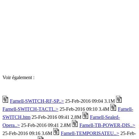
Voir également :
Farnell-SWITCH-RF-SP..>
25-Feb-2016 09:04 3.1M
Farnell-SWITCH-TACTI..>
25-Feb-2016 09:10 3.4M
Farnell-
SWITCH.htm
25-Feb-2016 09:41 2.8M
Farnell-Sealed-
Opera..>
25-Feb-2016 09:41 2.8M
Farnell-TB-POWER-DIS..>
25-Feb-2016 09:16 3.6M
Farnell-TEMPORISATEU..>
25-Feb-