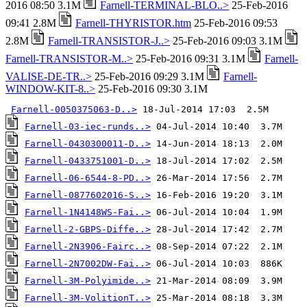
2016 08:50 3.1M
Farnell-TERMINAL-BLO..>
25-Feb-2016
09:41 2.8M
Farnell-THYRISTOR.htm
25-Feb-2016 09:53
2.8M
Farnell-TRANSISTOR-J..>
25-Feb-2016 09:03 3.1M
Farnell-TRANSISTOR-M..>
25-Feb-2016 09:31 3.1M
Farnell-
VALISE-DE-TR..>
25-Feb-2016 09:29 3.1M
Farnell-
WINDOW-KIT-8..>
25-Feb-2016 09:30 3.1M
Farnell-0050375063-D..>
Farnell-03-iec-runds..>
Farnell-0430300011-D..>
Farnell-0433751001-D..>
Farnell-06-6544-8-PD..>
Farnell-0877602016-S..>
Farnell-1N4148WS-Fai..>
Farnell-2-GBPS-Diffe..>
Farnell-2N3906-Fairc..>
Farnell-2N7002DW-Fai..>
Farnell-3M-Polyimide..>
Farnell-3M-VolitionT..>