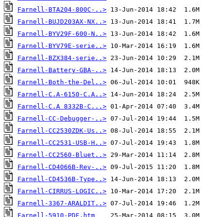
Farnell-BTA204-800C-..>
Farnell-BUJD203AX-NX..>
Farnell-BYV29F-600-N..>
Farnell-BYV79E-serie..>
Farnell-BZX384-serie..>
Farnell-Battery-GBA-..>
Farnell-Both-the-Del..>
Farnell-C.A-6150-C.A..>
Farnell-C.A 8332B-C...>
Farnell-CC-Debugger-..>
Farnell-CC2530ZDK-Us..>
Farnell-CC2531-USB-H..>
Farnell-CC2560-Bluet..>
Farnell-CD4066B-Rev-..>
Farnell-CD4536B-Type..>
Farnell-CIRRUS-LOGIC..>
Farnell-3367-ARALDIT..>
Farnell-5910-PDF.htm