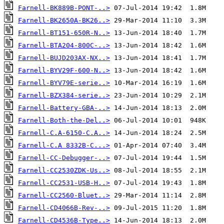
Farnell-BK889B-PONT-..>
Farnell-BK2650A-BK26..>
Farnell-BT151-650R-N..>
Farnell-BTA204-800C-..>
Farnell-BUJD203AX-NX..>
Farnell-BYV29F-600-N..>
Farnell-BYV79E-serie..>
Farnell-BZX384-serie..>
Farnell-Battery-GBA-..>
Farnell-Both-the-Del..>
Farnell-C.A-6150-C.A..>
Farnell-C.A 8332B-C...>
Farnell-CC-Debugger-..>
Farnell-CC2530ZDK-Us..>
Farnell-CC2531-USB-H..>
Farnell-CC2560-Bluet..>
Farnell-CD4066B-Rev-..>
Farnell-CD4536B-Type..>