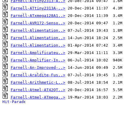
Farnell-ATtiny2313-A..>
Farnell-ATtiny2313A-..>
Farnell-ATxmega128A1..>
Farnell-AVR172-Senso..>
Farnell-Alimentation..>
Farnell-Alimentation..>
Farnell-Alimentation..>
Farnell-Amplificateu..>
Farnell-Amplifier-In..>
Farnell-An-Improved-..>
Farnell-Araldite-Fus..>
Farnell-Arithmetic-L..>
Farnell-Atmel-AT42QT..>
Farnell-Atmel-ATmega..>