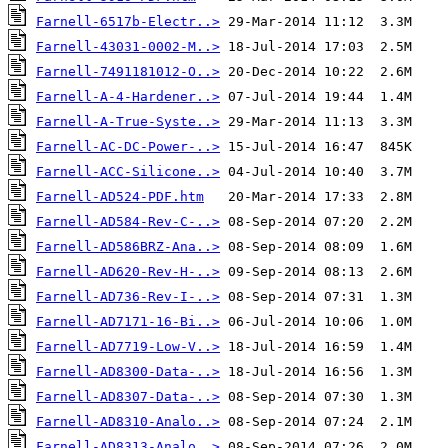
Farnell-6517b-Electr..>
Farnell-43031-0002-M..>
Farnell-7491181012-O..>
Farnell-A-4-Hardener..>
Farnell-A-True-Syste..>
Farnell-AC-DC-Power-..>
Farnell-ACC-Silicone..>
Farnell-AD524-PDF.htm
Farnell-AD584-Rev-C-..>
Farnell-AD586BRZ-Ana..>
Farnell-AD620-Rev-H-..>
Farnell-AD736-Rev-I-..>
Farnell-AD7171-16-Bi..>
Farnell-AD7719-Low-V..>
Farnell-AD8300-Data-..>
Farnell-AD8307-Data-..>
Farnell-AD8310-Analo..>
Farnell-AD8313-Analo..>