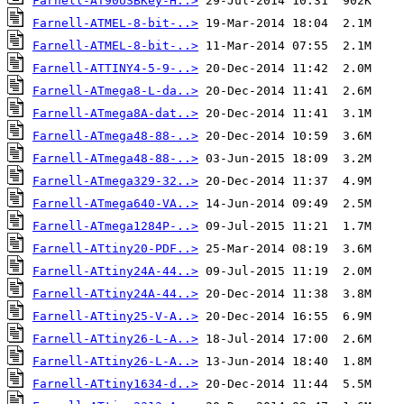
Farnell-AT90USBKey-H..>
Farnell-ATMEL-8-bit-..>
Farnell-ATMEL-8-bit-..>
Farnell-ATTINY4-5-9-..>
Farnell-ATmega8-L-da..>
Farnell-ATmega8A-dat..>
Farnell-ATmega48-88-..>
Farnell-ATmega48-88-..>
Farnell-ATmega329-32..>
Farnell-ATmega640-VA..>
Farnell-ATmega1284P-..>
Farnell-ATtiny20-PDF..>
Farnell-ATtiny24A-44..>
Farnell-ATtiny24A-44..>
Farnell-ATtiny25-V-A..>
Farnell-ATtiny26-L-A..>
Farnell-ATtiny26-L-A..>
Farnell-ATtiny1634-d..>