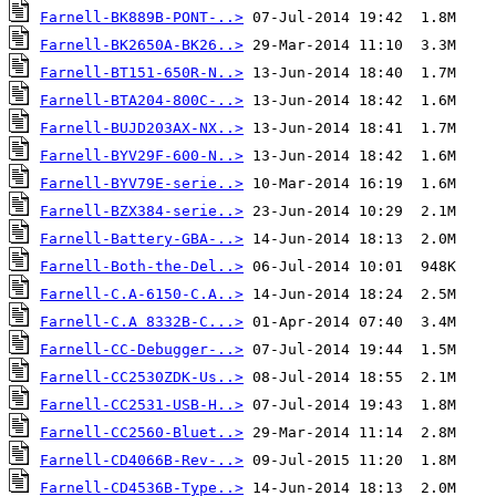
Farnell-BK889B-PONT-..>
Farnell-BK2650A-BK26..>
Farnell-BT151-650R-N..>
Farnell-BTA204-800C-..>
Farnell-BUJD203AX-NX..>
Farnell-BYV29F-600-N..>
Farnell-BYV79E-serie..>
Farnell-BZX384-serie..>
Farnell-Battery-GBA-..>
Farnell-Both-the-Del..>
Farnell-C.A-6150-C.A..>
Farnell-C.A 8332B-C...>
Farnell-CC-Debugger-..>
Farnell-CC2530ZDK-Us..>
Farnell-CC2531-USB-H..>
Farnell-CC2560-Bluet..>
Farnell-CD4066B-Rev-..>
Farnell-CD4536B-Type..>