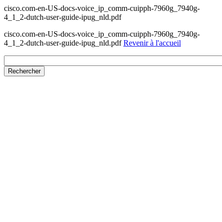
cisco.com-en-US-docs-voice_ip_comm-cuipph-7960g_7940g-
4_1_2-dutch-user-guide-ipug_nld.pdf
cisco.com-en-US-docs-voice_ip_comm-cuipph-7960g_7940g-
4_1_2-dutch-user-guide-ipug_nld.pdf
Revenir à l'accueil