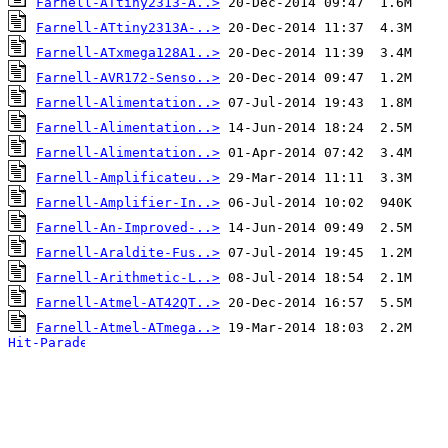
Farnell-ATtiny2313-A..>
Farnell-ATtiny2313A-..>
Farnell-ATxmega128A1..>
Farnell-AVR172-Senso..>
Farnell-Alimentation..>
Farnell-Alimentation..>
Farnell-Alimentation..>
Farnell-Amplificateu..>
Farnell-Amplifier-In..>
Farnell-An-Improved-..>
Farnell-Araldite-Fus..>
Farnell-Arithmetic-L..>
Farnell-Atmel-AT42QT..>
Farnell-Atmel-ATmega..>