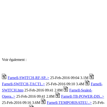
Voir également :
Farnell-SWITCH-RF-SP..>
25-Feb-2016 09:04 3.1M
Farnell-SWITCH-TACTI..>
25-Feb-2016 09:10 3.4M
Farnell-
SWITCH.htm
25-Feb-2016 09:41 2.8M
Farnell-Sealed-
Opera..>
25-Feb-2016 09:41 2.8M
Farnell-TB-POWER-DIS..>
25-Feb-2016 09:16 3.6M
Farnell-TEMPORISATEU..>
25-Feb-