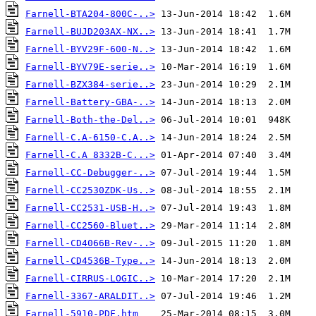
Farnell-BTA204-800C-..>
Farnell-BUJD203AX-NX..>
Farnell-BYV29F-600-N..>
Farnell-BYV79E-serie..>
Farnell-BZX384-serie..>
Farnell-Battery-GBA-..>
Farnell-Both-the-Del..>
Farnell-C.A-6150-C.A..>
Farnell-C.A 8332B-C...>
Farnell-CC-Debugger-..>
Farnell-CC2530ZDK-Us..>
Farnell-CC2531-USB-H..>
Farnell-CC2560-Bluet..>
Farnell-CD4066B-Rev-..>
Farnell-CD4536B-Type..>
Farnell-CIRRUS-LOGIC..>
Farnell-3367-ARALDIT..>
Farnell-5910-PDF.htm