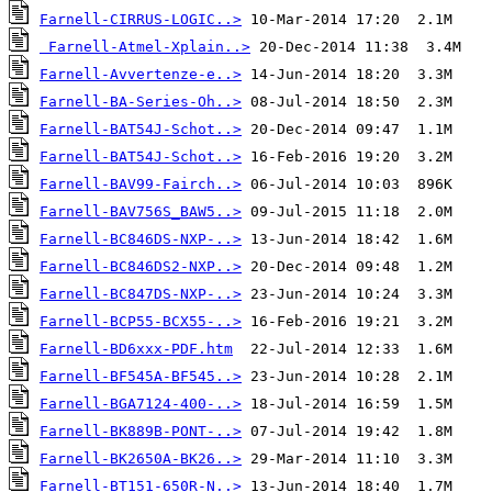
Farnell-CIRRUS-LOGIC..>
Farnell-Atmel-Xplain..>
Farnell-Avvertenze-e..>
Farnell-BA-Series-Oh..>
Farnell-BAT54J-Schot..>
Farnell-BAT54J-Schot..>
Farnell-BAV99-Fairch..>
Farnell-BAV756S_BAW5..>
Farnell-BC846DS-NXP-..>
Farnell-BC846DS2-NXP..>
Farnell-BC847DS-NXP-..>
Farnell-BCP55-BCX55-..>
Farnell-BD6xxx-PDF.htm
Farnell-BF545A-BF545..>
Farnell-BGA7124-400-..>
Farnell-BK889B-PONT-..>
Farnell-BK2650A-BK26..>
Farnell-BT151-650R-N..>