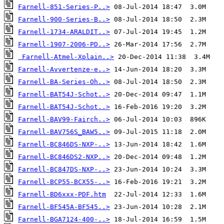
Farnell-851-Series-P..>
Farnell-900-Series-B..>
Farnell-1734-ARALDIT..>
Farnell-1907-2006-PD..>
Farnell-Atmel-Xplain..>
Farnell-Avvertenze-e..>
Farnell-BA-Series-Oh..>
Farnell-BAT54J-Schot..>
Farnell-BAT54J-Schot..>
Farnell-BAV99-Fairch..>
Farnell-BAV756S_BAW5..>
Farnell-BC846DS-NXP-..>
Farnell-BC846DS2-NXP..>
Farnell-BC847DS-NXP-..>
Farnell-BCP55-BCX55-..>
Farnell-BD6xxx-PDF.htm
Farnell-BF545A-BF545..>
Farnell-BGA7124-400-..>