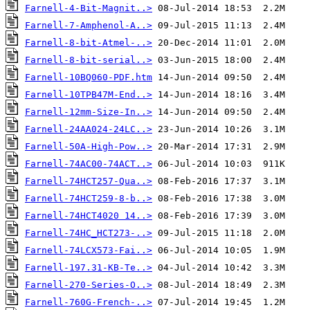
Farnell-4-Bit-Magnit..>
Farnell-7-Amphenol-A..>
Farnell-8-bit-Atmel-..>
Farnell-8-bit-serial..>
Farnell-10BQ060-PDF.htm
Farnell-10TPB47M-End..>
Farnell-12mm-Size-In..>
Farnell-24AA024-24LC..>
Farnell-50A-High-Pow..>
Farnell-74AC00-74ACT..>
Farnell-74HCT257-Qua..>
Farnell-74HCT259-8-b..>
Farnell-74HCT4020 14..>
Farnell-74HC_HCT273-..>
Farnell-74LCX573-Fai..>
Farnell-197.31-KB-Te..>
Farnell-270-Series-O..>
Farnell-760G-French-..>