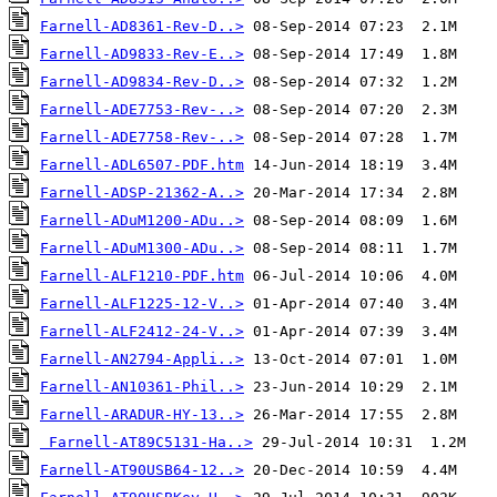
Farnell-AD8361-Rev-D..>
Farnell-AD9833-Rev-E..>
Farnell-AD9834-Rev-D..>
Farnell-ADE7753-Rev-..>
Farnell-ADE7758-Rev-..>
Farnell-ADL6507-PDF.htm
Farnell-ADSP-21362-A..>
Farnell-ADuM1200-ADu..>
Farnell-ADuM1300-ADu..>
Farnell-ALF1210-PDF.htm
Farnell-ALF1225-12-V..>
Farnell-ALF2412-24-V..>
Farnell-AN2794-Appli..>
Farnell-AN10361-Phil..>
Farnell-ARADUR-HY-13..>
Farnell-AT89C5131-Ha..>
Farnell-AT90USB64-12..>