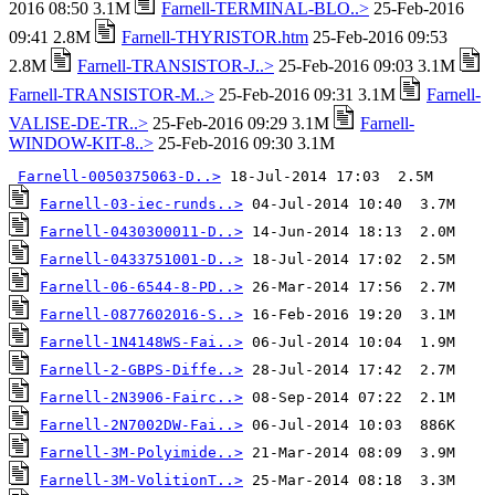
2016 08:50 3.1M
Farnell-TERMINAL-BLO..>
25-Feb-2016
09:41 2.8M
Farnell-THYRISTOR.htm
25-Feb-2016 09:53
2.8M
Farnell-TRANSISTOR-J..>
25-Feb-2016 09:03 3.1M
Farnell-TRANSISTOR-M..>
25-Feb-2016 09:31 3.1M
Farnell-
VALISE-DE-TR..>
25-Feb-2016 09:29 3.1M
Farnell-
WINDOW-KIT-8..>
25-Feb-2016 09:30 3.1M
Farnell-0050375063-D..>
Farnell-03-iec-runds..>
Farnell-0430300011-D..>
Farnell-0433751001-D..>
Farnell-06-6544-8-PD..>
Farnell-0877602016-S..>
Farnell-1N4148WS-Fai..>
Farnell-2-GBPS-Diffe..>
Farnell-2N3906-Fairc..>
Farnell-2N7002DW-Fai..>
Farnell-3M-Polyimide..>
Farnell-3M-VolitionT..>