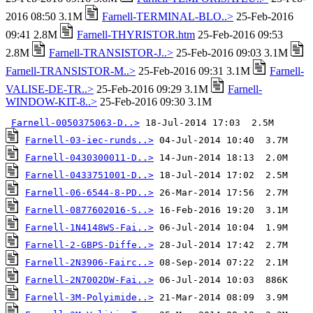
2016 08:50 3.1M
Farnell-TERMINAL-BLO..>
25-Feb-2016
09:41 2.8M
Farnell-THYRISTOR.htm
25-Feb-2016 09:53
2.8M
Farnell-TRANSISTOR-J..>
25-Feb-2016 09:03 3.1M
Farnell-TRANSISTOR-M..>
25-Feb-2016 09:31 3.1M
Farnell-
VALISE-DE-TR..>
25-Feb-2016 09:29 3.1M
Farnell-
WINDOW-KIT-8..>
25-Feb-2016 09:30 3.1M
Farnell-0050375063-D..>
Farnell-03-iec-runds..>
Farnell-0430300011-D..>
Farnell-0433751001-D..>
Farnell-06-6544-8-PD..>
Farnell-0877602016-S..>
Farnell-1N4148WS-Fai..>
Farnell-2-GBPS-Diffe..>
Farnell-2N3906-Fairc..>
Farnell-2N7002DW-Fai..>
Farnell-3M-Polyimide..>