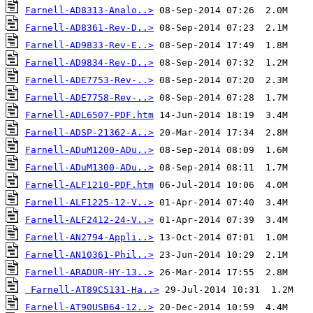
Farnell-AD8313-Analo..>
Farnell-AD8361-Rev-D..>
Farnell-AD9833-Rev-E..>
Farnell-AD9834-Rev-D..>
Farnell-ADE7753-Rev-..>
Farnell-ADE7758-Rev-..>
Farnell-ADL6507-PDF.htm
Farnell-ADSP-21362-A..>
Farnell-ADuM1200-ADu..>
Farnell-ADuM1300-ADu..>
Farnell-ALF1210-PDF.htm
Farnell-ALF1225-12-V..>
Farnell-ALF2412-24-V..>
Farnell-AN2794-Appli..>
Farnell-AN10361-Phil..>
Farnell-ARADUR-HY-13..>
Farnell-AT89C5131-Ha..>
Farnell-AT90USB64-12..>