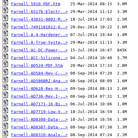
Farnell-5910-PDF.htm
Farnell-6517b-Electr..>
Farnell-43031-0002-M..>
Farnell-7491181012-O..>
Farnell-A-4-Hardener..>
Farnell-A-True-Syste..>
Farnell-AC-DC-Power-..>
Farnell-ACC-Silicone..>
Farnell-AD524-PDF.htm
Farnell-AD584-Rev-C-..>
Farnell-AD586BRZ-Ana..>
Farnell-AD620-Rev-H-..>
Farnell-AD736-Rev-I-..>
Farnell-AD7171-16-Bi..>
Farnell-AD7719-Low-V..>
Farnell-AD8300-Data-..>
Farnell-AD8307-Data-..>
Farnell-AD8310-Analo..>