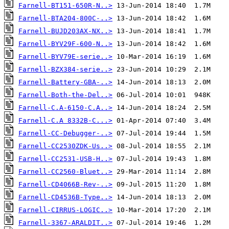
Farnell-BT151-650R-N..>
Farnell-BTA204-800C-..>
Farnell-BUJD203AX-NX..>
Farnell-BYV29F-600-N..>
Farnell-BYV79E-serie..>
Farnell-BZX384-serie..>
Farnell-Battery-GBA-..>
Farnell-Both-the-Del..>
Farnell-C.A-6150-C.A..>
Farnell-C.A 8332B-C...>
Farnell-CC-Debugger-..>
Farnell-CC2530ZDK-Us..>
Farnell-CC2531-USB-H..>
Farnell-CC2560-Bluet..>
Farnell-CD4066B-Rev-..>
Farnell-CD4536B-Type..>
Farnell-CIRRUS-LOGIC..>
Farnell-3367-ARALDIT..>