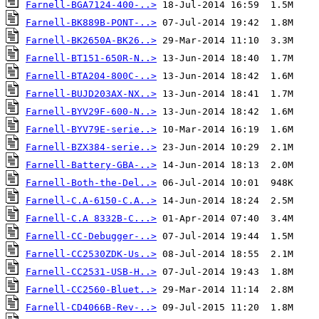
Farnell-BGA7124-400-..>
Farnell-BK889B-PONT-..>
Farnell-BK2650A-BK26..>
Farnell-BT151-650R-N..>
Farnell-BTA204-800C-..>
Farnell-BUJD203AX-NX..>
Farnell-BYV29F-600-N..>
Farnell-BYV79E-serie..>
Farnell-BZX384-serie..>
Farnell-Battery-GBA-..>
Farnell-Both-the-Del..>
Farnell-C.A-6150-C.A..>
Farnell-C.A 8332B-C...>
Farnell-CC-Debugger-..>
Farnell-CC2530ZDK-Us..>
Farnell-CC2531-USB-H..>
Farnell-CC2560-Bluet..>
Farnell-CD4066B-Rev-..>