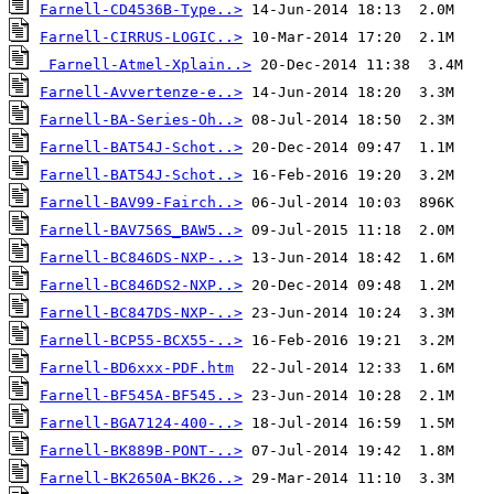
Farnell-CD4536B-Type..>
Farnell-CIRRUS-LOGIC..>
Farnell-Atmel-Xplain..>
Farnell-Avvertenze-e..>
Farnell-BA-Series-Oh..>
Farnell-BAT54J-Schot..>
Farnell-BAT54J-Schot..>
Farnell-BAV99-Fairch..>
Farnell-BAV756S_BAW5..>
Farnell-BC846DS-NXP-..>
Farnell-BC846DS2-NXP..>
Farnell-BC847DS-NXP-..>
Farnell-BCP55-BCX55-..>
Farnell-BD6xxx-PDF.htm
Farnell-BF545A-BF545..>
Farnell-BGA7124-400-..>
Farnell-BK889B-PONT-..>
Farnell-BK2650A-BK26..>