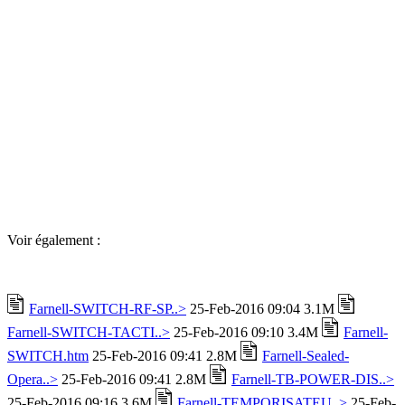
Voir également :
Farnell-SWITCH-RF-SP..>
25-Feb-2016 09:04 3.1M
Farnell-SWITCH-TACTI..>
25-Feb-2016 09:10 3.4M
Farnell-
SWITCH.htm
25-Feb-2016 09:41 2.8M
Farnell-Sealed-
Opera..>
25-Feb-2016 09:41 2.8M
Farnell-TB-POWER-DIS..>
25-Feb-2016 09:16 3.6M
Farnell-TEMPORISATEU..>
25-Feb-