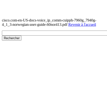
cisco.com-en-US-docs-voice_ip_comm-cuipph-7960g_7940g-
4_1_3-norwegian-user-guide-60nor413.pdf
Revenir à l'accueil