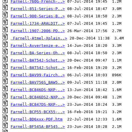
Farnell-760G-French-..>
Farnell-851-Series-P..>
Farnell-900-Series-B..>
Farnell-1734-ARALDIT..>
Farnell-1907-2006-PD..>
Farnell-Atmel-Xplain..>
Farnell-Avvertenze-e..>
Farnell-BA-Series-Oh..>
Farnell-BAT54J-Schot..>
Farnell-BAT54J-Schot..>
Farnell-BAV99-Fairch..>
Farnell-BAV756S_BAW5..>
Farnell-BC846DS-NXP-..>
Farnell-BC846DS2-NXP..>
Farnell-BC847DS-NXP-..>
Farnell-BCP55-BCX55-..>
Farnell-BD6xxx-PDF.htm
Farnell-BF545A-BF545..>