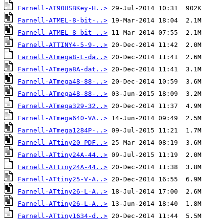
Farnell-AT90USBKey-H..>
Farnell-ATMEL-8-bit-..>
Farnell-ATMEL-8-bit-..>
Farnell-ATTINY4-5-9-..>
Farnell-ATmega8-L-da..>
Farnell-ATmega8A-dat..>
Farnell-ATmega48-88-..>
Farnell-ATmega48-88-..>
Farnell-ATmega329-32..>
Farnell-ATmega640-VA..>
Farnell-ATmega1284P-..>
Farnell-ATtiny20-PDF..>
Farnell-ATtiny24A-44..>
Farnell-ATtiny24A-44..>
Farnell-ATtiny25-V-A..>
Farnell-ATtiny26-L-A..>
Farnell-ATtiny26-L-A..>
Farnell-ATtiny1634-d..>