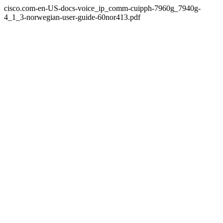
cisco.com-en-US-docs-voice_ip_comm-cuipph-7960g_7940g-
4_1_3-norwegian-user-guide-60nor413.pdf