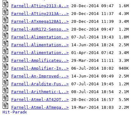
Farnell-ATtiny2313-A..>
Farnell-ATtiny2313A-..>
Farnell-ATxmega128A1..>
Farnell-AVR172-Senso..>
Farnell-Alimentation..>
Farnell-Alimentation..>
Farnell-Alimentation..>
Farnell-Amplificateu..>
Farnell-Amplifier-In..>
Farnell-An-Improved-..>
Farnell-Araldite-Fus..>
Farnell-Arithmetic-L..>
Farnell-Atmel-AT42QT..>
Farnell-Atmel-ATmega..>