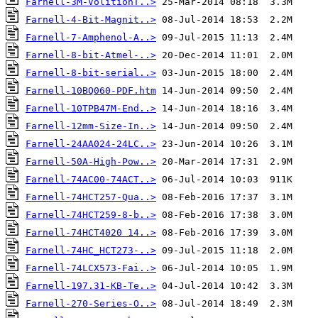
Farnell-3M-VolitionT..>
Farnell-4-Bit-Magnit..>
Farnell-7-Amphenol-A..>
Farnell-8-bit-Atmel-..>
Farnell-8-bit-serial..>
Farnell-10BQ060-PDF.htm
Farnell-10TPB47M-End..>
Farnell-12mm-Size-In..>
Farnell-24AA024-24LC..>
Farnell-50A-High-Pow..>
Farnell-74AC00-74ACT..>
Farnell-74HCT257-Qua..>
Farnell-74HCT259-8-b..>
Farnell-74HCT4020 14..>
Farnell-74HC_HCT273-..>
Farnell-74LCX573-Fai..>
Farnell-197.31-KB-Te..>
Farnell-270-Series-O..>