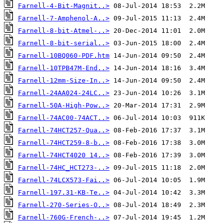
Farnell-4-Bit-Magnit..>
Farnell-7-Amphenol-A..>
Farnell-8-bit-Atmel-..>
Farnell-8-bit-serial..>
Farnell-10BQ060-PDF.htm
Farnell-10TPB47M-End..>
Farnell-12mm-Size-In..>
Farnell-24AA024-24LC..>
Farnell-50A-High-Pow..>
Farnell-74AC00-74ACT..>
Farnell-74HCT257-Qua..>
Farnell-74HCT259-8-b..>
Farnell-74HCT4020 14..>
Farnell-74HC_HCT273-..>
Farnell-74LCX573-Fai..>
Farnell-197.31-KB-Te..>
Farnell-270-Series-O..>
Farnell-760G-French-..>