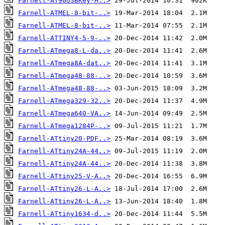
Farnell-AT90USBKey-H..>
Farnell-ATMEL-8-bit-..>
Farnell-ATMEL-8-bit-..>
Farnell-ATTINY4-5-9-..>
Farnell-ATmega8-L-da..>
Farnell-ATmega8A-dat..>
Farnell-ATmega48-88-..>
Farnell-ATmega48-88-..>
Farnell-ATmega329-32..>
Farnell-ATmega640-VA..>
Farnell-ATmega1284P-..>
Farnell-ATtiny20-PDF..>
Farnell-ATtiny24A-44..>
Farnell-ATtiny24A-44..>
Farnell-ATtiny25-V-A..>
Farnell-ATtiny26-L-A..>
Farnell-ATtiny26-L-A..>
Farnell-ATtiny1634-d..>