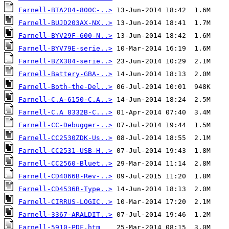
Farnell-BTA204-800C-..>
Farnell-BUJD203AX-NX..>
Farnell-BYV29F-600-N..>
Farnell-BYV79E-serie..>
Farnell-BZX384-serie..>
Farnell-Battery-GBA-..>
Farnell-Both-the-Del..>
Farnell-C.A-6150-C.A..>
Farnell-C.A 8332B-C...>
Farnell-CC-Debugger-..>
Farnell-CC2530ZDK-Us..>
Farnell-CC2531-USB-H..>
Farnell-CC2560-Bluet..>
Farnell-CD4066B-Rev-..>
Farnell-CD4536B-Type..>
Farnell-CIRRUS-LOGIC..>
Farnell-3367-ARALDIT..>
Farnell-5910-PDF.htm