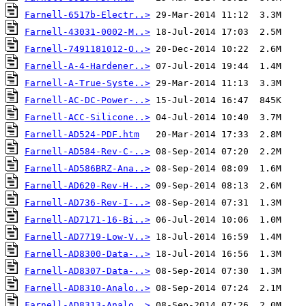
Farnell-6517b-Electr..>
Farnell-43031-0002-M..>
Farnell-7491181012-O..>
Farnell-A-4-Hardener..>
Farnell-A-True-Syste..>
Farnell-AC-DC-Power-..>
Farnell-ACC-Silicone..>
Farnell-AD524-PDF.htm
Farnell-AD584-Rev-C-..>
Farnell-AD586BRZ-Ana..>
Farnell-AD620-Rev-H-..>
Farnell-AD736-Rev-I-..>
Farnell-AD7171-16-Bi..>
Farnell-AD7719-Low-V..>
Farnell-AD8300-Data-..>
Farnell-AD8307-Data-..>
Farnell-AD8310-Analo..>
Farnell-AD8313-Analo..>