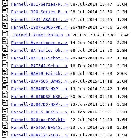
Farnell-851-Series-P..>
Farnell-900-Series-B..>
Farnell-1734-ARALDIT..>
Farnell-1907-2006-PD..>
Farnell-Atmel-Xplain..>
Farnell-Avvertenze-e..>
Farnell-BA-Series-Oh..>
Farnell-BAT54J-Schot..>
Farnell-BAT54J-Schot..>
Farnell-BAV99-Fairch..>
Farnell-BAV756S_BAW5..>
Farnell-BC846DS-NXP-..>
Farnell-BC846DS2-NXP..>
Farnell-BC847DS-NXP-..>
Farnell-BCP55-BCX55-..>
Farnell-BD6xxx-PDF.htm
Farnell-BF545A-BF545..>
Farnell-BGA7124-400-..>