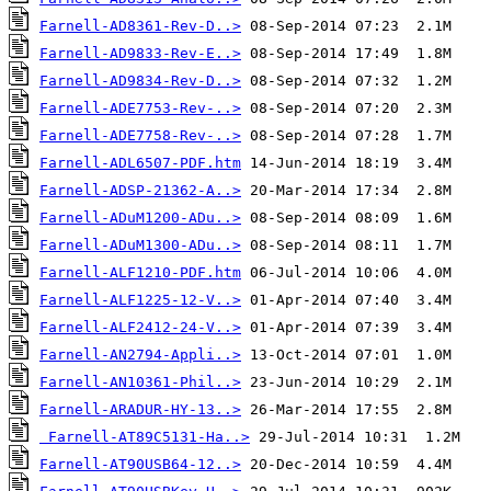
Farnell-AD8361-Rev-D..>
Farnell-AD9833-Rev-E..>
Farnell-AD9834-Rev-D..>
Farnell-ADE7753-Rev-..>
Farnell-ADE7758-Rev-..>
Farnell-ADL6507-PDF.htm
Farnell-ADSP-21362-A..>
Farnell-ADuM1200-ADu..>
Farnell-ADuM1300-ADu..>
Farnell-ALF1210-PDF.htm
Farnell-ALF1225-12-V..>
Farnell-ALF2412-24-V..>
Farnell-AN2794-Appli..>
Farnell-AN10361-Phil..>
Farnell-ARADUR-HY-13..>
Farnell-AT89C5131-Ha..>
Farnell-AT90USB64-12..>