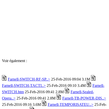
Voir également :
Farnell-SWITCH-RF-SP..>
25-Feb-2016 09:04 3.1M
Farnell-SWITCH-TACTI..>
25-Feb-2016 09:10 3.4M
Farnell-
SWITCH.htm
25-Feb-2016 09:41 2.8M
Farnell-Sealed-
Opera..>
25-Feb-2016 09:41 2.8M
Farnell-TB-POWER-DIS..>
25-Feb-2016 09:16 3.6M
Farnell-TEMPORISATEU..>
25-Feb-