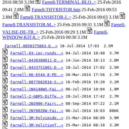
2016 08:50 3.1M
Farnell-TERMINAL-BLO..>
25-Feb-2016
09:41 2.8M
Farnell-THYRISTOR.htm
25-Feb-2016 09:53
2.8M
Farnell-TRANSISTOR-J..>
25-Feb-2016 09:03 3.1M
Farnell-TRANSISTOR-M..>
25-Feb-2016 09:31 3.1M
Farnell-
VALISE-DE-TR..>
25-Feb-2016 09:29 3.1M
Farnell-
WINDOW-KIT-8..>
25-Feb-2016 09:30 3.1M
Farnell-0050375063-D..>
Farnell-03-iec-runds..>
Farnell-0430300011-D..>
Farnell-0433751001-D..>
Farnell-06-6544-8-PD..>
Farnell-0877602016-S..>
Farnell-1N4148WS-Fai..>
Farnell-2-GBPS-Diffe..>
Farnell-2N3906-Fairc..>
Farnell-2N7002DW-Fai..>
Farnell-3M-Polyimide..>
Farnell-3M-VolitionT..>