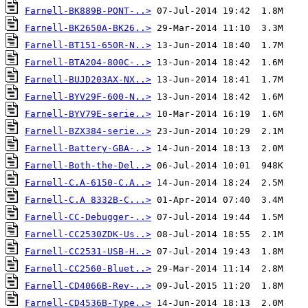
Farnell-BK889B-PONT-..>
Farnell-BK2650A-BK26..>
Farnell-BT151-650R-N..>
Farnell-BTA204-800C-..>
Farnell-BUJD203AX-NX..>
Farnell-BYV29F-600-N..>
Farnell-BYV79E-serie..>
Farnell-BZX384-serie..>
Farnell-Battery-GBA-..>
Farnell-Both-the-Del..>
Farnell-C.A-6150-C.A..>
Farnell-C.A 8332B-C...>
Farnell-CC-Debugger-..>
Farnell-CC2530ZDK-Us..>
Farnell-CC2531-USB-H..>
Farnell-CC2560-Bluet..>
Farnell-CD4066B-Rev-..>
Farnell-CD4536B-Type..>