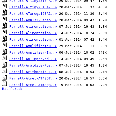
Farnell-ATtiny2313-A..>
Farnell-ATtiny2313A-..>
Farnell-ATxmega128A1..>
Farnell-AVR172-Senso..>
Farnell-Alimentation..>
Farnell-Alimentation..>
Farnell-Alimentation..>
Farnell-Amplificateu..>
Farnell-Amplifier-In..>
Farnell-An-Improved-..>
Farnell-Araldite-Fus..>
Farnell-Arithmetic-L..>
Farnell-Atmel-AT42QT..>
Farnell-Atmel-ATmega..>