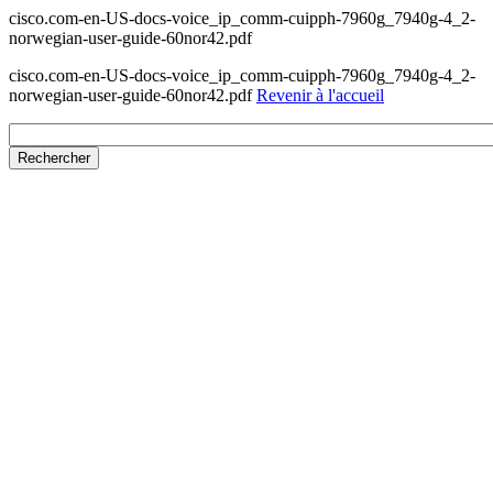
cisco.com-en-US-docs-voice_ip_comm-cuipph-7960g_7940g-4_2-
norwegian-user-guide-60nor42.pdf
cisco.com-en-US-docs-voice_ip_comm-cuipph-7960g_7940g-4_2-
norwegian-user-guide-60nor42.pdf
Revenir à l'accueil