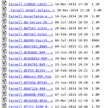
Farnell-CIRRUS-LOGIC..>
Farnell-Atmel-Xplain..>
Farnell-Avvertenze-e..>
Farnell-BA-Series-Oh..>
Farnell-BAT54J-Schot..>
Farnell-BAT54J-Schot..>
Farnell-BAV99-Fairch..>
Farnell-BAV756S_BAW5..>
Farnell-BC846DS-NXP-..>
Farnell-BC846DS2-NXP..>
Farnell-BC847DS-NXP-..>
Farnell-BCP55-BCX55-..>
Farnell-BD6xxx-PDF.htm
Farnell-BF545A-BF545..>
Farnell-BGA7124-400-..>
Farnell-BK889B-PONT-..>
Farnell-BK2650A-BK26..>
Farnell-BT151-650R-N..>