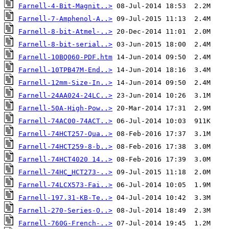
Farnell-4-Bit-Magnit..>
Farnell-7-Amphenol-A..>
Farnell-8-bit-Atmel-..>
Farnell-8-bit-serial..>
Farnell-10BQ060-PDF.htm
Farnell-10TPB47M-End..>
Farnell-12mm-Size-In..>
Farnell-24AA024-24LC..>
Farnell-50A-High-Pow..>
Farnell-74AC00-74ACT..>
Farnell-74HCT257-Qua..>
Farnell-74HCT259-8-b..>
Farnell-74HCT4020 14..>
Farnell-74HC_HCT273-..>
Farnell-74LCX573-Fai..>
Farnell-197.31-KB-Te..>
Farnell-270-Series-O..>
Farnell-760G-French-..>