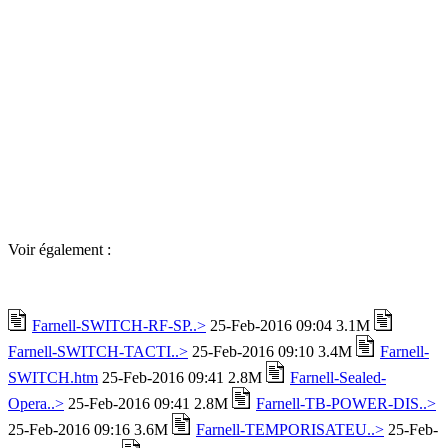
Voir également :
Farnell-SWITCH-RF-SP..>
25-Feb-2016 09:04 3.1M
Farnell-SWITCH-TACTI..>
25-Feb-2016 09:10 3.4M
Farnell-
SWITCH.htm
25-Feb-2016 09:41 2.8M
Farnell-Sealed-
Opera..>
25-Feb-2016 09:41 2.8M
Farnell-TB-POWER-DIS..>
25-Feb-2016 09:16 3.6M
Farnell-TEMPORISATEU..>
25-Feb-