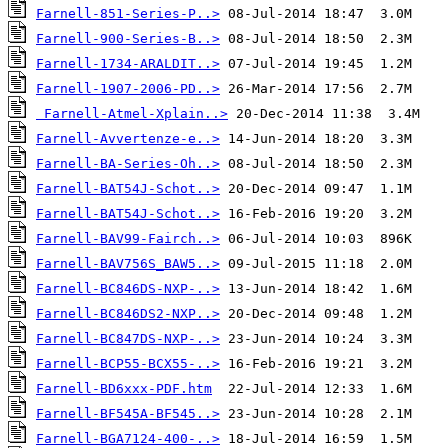
Farnell-851-Series-P..>
Farnell-900-Series-B..>
Farnell-1734-ARALDIT..>
Farnell-1907-2006-PD..>
Farnell-Atmel-Xplain..>
Farnell-Avvertenze-e..>
Farnell-BA-Series-Oh..>
Farnell-BAT54J-Schot..>
Farnell-BAT54J-Schot..>
Farnell-BAV99-Fairch..>
Farnell-BAV756S_BAW5..>
Farnell-BC846DS-NXP-..>
Farnell-BC846DS2-NXP..>
Farnell-BC847DS-NXP-..>
Farnell-BCP55-BCX55-..>
Farnell-BD6xxx-PDF.htm
Farnell-BF545A-BF545..>
Farnell-BGA7124-400-..>