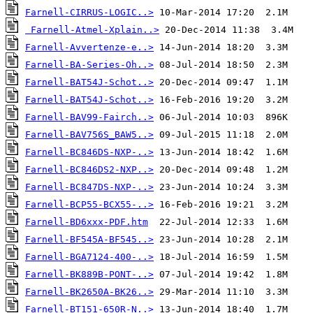
Farnell-CIRRUS-LOGIC..>
Farnell-Atmel-Xplain..>
Farnell-Avvertenze-e..>
Farnell-BA-Series-Oh..>
Farnell-BAT54J-Schot..>
Farnell-BAT54J-Schot..>
Farnell-BAV99-Fairch..>
Farnell-BAV756S_BAW5..>
Farnell-BC846DS-NXP-..>
Farnell-BC846DS2-NXP..>
Farnell-BC847DS-NXP-..>
Farnell-BCP55-BCX55-..>
Farnell-BD6xxx-PDF.htm
Farnell-BF545A-BF545..>
Farnell-BGA7124-400-..>
Farnell-BK889B-PONT-..>
Farnell-BK2650A-BK26..>
Farnell-BT151-650R-N..>