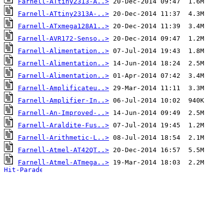
Farnell-ATtiny2313-A..>
Farnell-ATtiny2313A-..>
Farnell-ATxmega128A1..>
Farnell-AVR172-Senso..>
Farnell-Alimentation..>
Farnell-Alimentation..>
Farnell-Alimentation..>
Farnell-Amplificateu..>
Farnell-Amplifier-In..>
Farnell-An-Improved-..>
Farnell-Araldite-Fus..>
Farnell-Arithmetic-L..>
Farnell-Atmel-AT42QT..>
Farnell-Atmel-ATmega..>