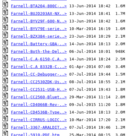
Farnell-BTA204-800C-..>
Farnell-BUJD203AX-NX..>
Farnell-BYV29F-600-N..>
Farnell-BYV79E-serie..>
Farnell-BZX384-serie..>
Farnell-Battery-GBA-..>
Farnell-Both-the-Del..>
Farnell-C.A-6150-C.A..>
Farnell-C.A 8332B-C...>
Farnell-CC-Debugger-..>
Farnell-CC2530ZDK-Us..>
Farnell-CC2531-USB-H..>
Farnell-CC2560-Bluet..>
Farnell-CD4066B-Rev-..>
Farnell-CD4536B-Type..>
Farnell-CIRRUS-LOGIC..>
Farnell-3367-ARALDIT..>
Farnell-5910-PDF.htm