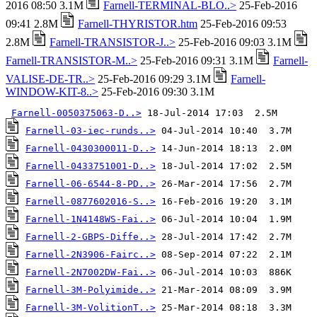
2016 08:50 3.1M
Farnell-TERMINAL-BLO..>
25-Feb-2016
09:41 2.8M
Farnell-THYRISTOR.htm
25-Feb-2016 09:53
2.8M
Farnell-TRANSISTOR-J..>
25-Feb-2016 09:03 3.1M
Farnell-TRANSISTOR-M..>
25-Feb-2016 09:31 3.1M
Farnell-
VALISE-DE-TR..>
25-Feb-2016 09:29 3.1M
Farnell-
WINDOW-KIT-8..>
25-Feb-2016 09:30 3.1M
Farnell-0050375063-D..>
Farnell-03-iec-runds..>
Farnell-0430300011-D..>
Farnell-0433751001-D..>
Farnell-06-6544-8-PD..>
Farnell-0877602016-S..>
Farnell-1N4148WS-Fai..>
Farnell-2-GBPS-Diffe..>
Farnell-2N3906-Fairc..>
Farnell-2N7002DW-Fai..>
Farnell-3M-Polyimide..>
Farnell-3M-VolitionT..>