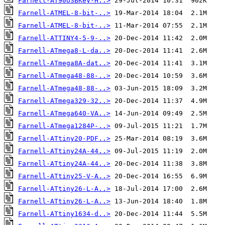
Farnell-AT90USBKey-H..>
Farnell-ATMEL-8-bit-..>
Farnell-ATMEL-8-bit-..>
Farnell-ATTINY4-5-9-..>
Farnell-ATmega8-L-da..>
Farnell-ATmega8A-dat..>
Farnell-ATmega48-88-..>
Farnell-ATmega48-88-..>
Farnell-ATmega329-32..>
Farnell-ATmega640-VA..>
Farnell-ATmega1284P-..>
Farnell-ATtiny20-PDF..>
Farnell-ATtiny24A-44..>
Farnell-ATtiny24A-44..>
Farnell-ATtiny25-V-A..>
Farnell-ATtiny26-L-A..>
Farnell-ATtiny26-L-A..>
Farnell-ATtiny1634-d..>