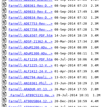
Farnell-AD8361-Rev-D..>
Farnell-AD9833-Rev-E..>
Farnell-AD9834-Rev-D..>
Farnell-ADE7753-Rev-..>
Farnell-ADE7758-Rev-..>
Farnell-ADL6507-PDF.htm
Farnell-ADSP-21362-A..>
Farnell-ADuM1200-ADu..>
Farnell-ADuM1300-ADu..>
Farnell-ALF1210-PDF.htm
Farnell-ALF1225-12-V..>
Farnell-ALF2412-24-V..>
Farnell-AN2794-Appli..>
Farnell-AN10361-Phil..>
Farnell-ARADUR-HY-13..>
Farnell-AT89C5131-Ha..>
Farnell-AT90USB64-12..>