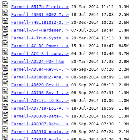
Farnell-6517b-Electr..>
Farnell-43031-0002-M..>
Farnell-7491181012-O..>
Farnell-A-4-Hardener..>
Farnell-A-True-Syste..>
Farnell-AC-DC-Power-..>
Farnell-ACC-Silicone..>
Farnell-AD524-PDF.htm
Farnell-AD584-Rev-C-..>
Farnell-AD586BRZ-Ana..>
Farnell-AD620-Rev-H-..>
Farnell-AD736-Rev-I-..>
Farnell-AD7171-16-Bi..>
Farnell-AD7719-Low-V..>
Farnell-AD8300-Data-..>
Farnell-AD8307-Data-..>
Farnell-AD8310-Analo..>
Farnell-AD8313-Analo..>