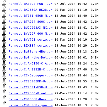
Farnell-BK889B-PONT-..>
Farnell-BK2650A-BK26..>
Farnell-BT151-650R-N..>
Farnell-BTA204-800C-..>
Farnell-BUJD203AX-NX..>
Farnell-BYV29F-600-N..>
Farnell-BYV79E-serie..>
Farnell-BZX384-serie..>
Farnell-Battery-GBA-..>
Farnell-Both-the-Del..>
Farnell-C.A-6150-C.A..>
Farnell-C.A 8332B-C...>
Farnell-CC-Debugger-..>
Farnell-CC2530ZDK-Us..>
Farnell-CC2531-USB-H..>
Farnell-CC2560-Bluet..>
Farnell-CD4066B-Rev-..>
Farnell-CD4536B-Type..>