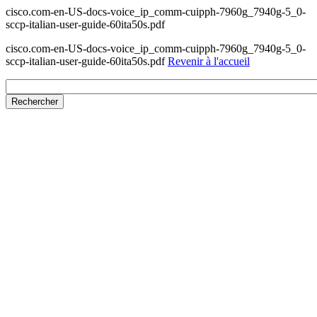
cisco.com-en-US-docs-voice_ip_comm-cuipph-7960g_7940g-5_0-
sccp-italian-user-guide-60ita50s.pdf
cisco.com-en-US-docs-voice_ip_comm-cuipph-7960g_7940g-5_0-
sccp-italian-user-guide-60ita50s.pdf
Revenir à l'accueil