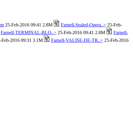
tm
25-Feb-2016 09:41 2.8M
Farnell-Sealed-Opera..>
25-Feb-
Farnell-TERMINAL-BLO..>
25-Feb-2016 09:41 2.8M
Farnell-
-Feb-2016 09:31 3.1M
Farnell-VALISE-DE-TR..>
25-Feb-2016