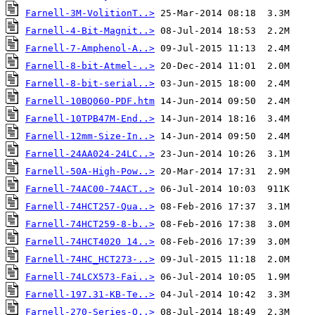
Farnell-3M-VolitionT..>
Farnell-4-Bit-Magnit..>
Farnell-7-Amphenol-A..>
Farnell-8-bit-Atmel-..>
Farnell-8-bit-serial..>
Farnell-10BQ060-PDF.htm
Farnell-10TPB47M-End..>
Farnell-12mm-Size-In..>
Farnell-24AA024-24LC..>
Farnell-50A-High-Pow..>
Farnell-74AC00-74ACT..>
Farnell-74HCT257-Qua..>
Farnell-74HCT259-8-b..>
Farnell-74HCT4020 14..>
Farnell-74HC_HCT273-..>
Farnell-74LCX573-Fai..>
Farnell-197.31-KB-Te..>
Farnell-270-Series-O..>