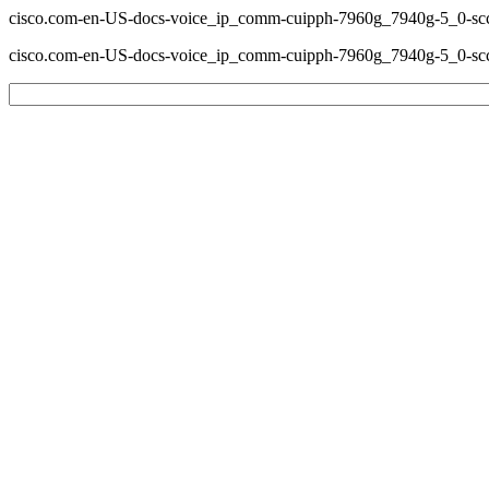
cisco.com-en-US-docs-voice_ip_comm-cuipph-7960g_7940g-5_0-sccp
cisco.com-en-US-docs-voice_ip_comm-cuipph-7960g_7940g-5_0-sccp