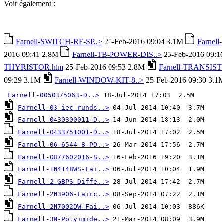
Voir également :
Farnell-SWITCH-RF-SP..>
25-Feb-2016 09:04 3.1M
Farnel
2016 09:41 2.8M
Farnell-TB-POWER-DIS..>
25-Feb-2016 09:
THYRISTOR.htm
25-Feb-2016 09:53 2.8M
Farnell-TRANSIST
09:29 3.1M
Farnell-WINDOW-KIT-8..>
25-Feb-2016 09:30 3.1
Farnell-0050375063-D..>
Farnell-03-iec-runds..>
Farnell-0430300011-D..>
Farnell-0433751001-D..>
Farnell-06-6544-8-PD..>
Farnell-0877602016-S..>
Farnell-1N4148WS-Fai..>
Farnell-2-GBPS-Diffe..>
Farnell-2N3906-Fairc..>
Farnell-2N7002DW-Fai..>
Farnell-3M-Polyimide..>