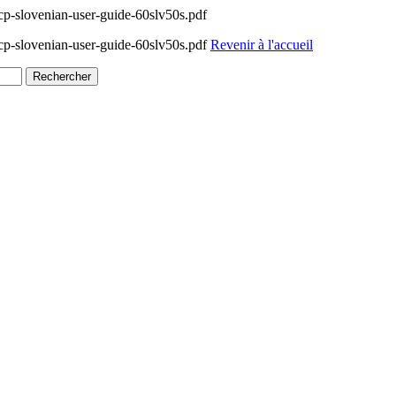
-slovenian-user-guide-60slv50s.pdf
-slovenian-user-guide-60slv50s.pdf
Revenir à l'accueil