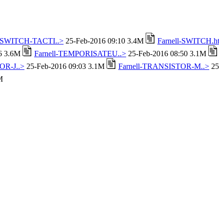
l-SWITCH-TACTI..>
25-Feb-2016 09:10 3.4M
Farnell-SWITCH.h
16 3.6M
Farnell-TEMPORISATEU..>
25-Feb-2016 08:50 3.1M
OR-J..>
25-Feb-2016 09:03 3.1M
Farnell-TRANSISTOR-M..>
25
M