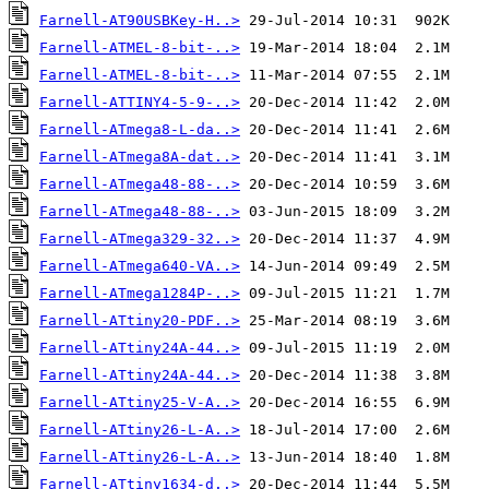
Farnell-AT90USBKey-H..>
Farnell-ATMEL-8-bit-..>
Farnell-ATMEL-8-bit-..>
Farnell-ATTINY4-5-9-..>
Farnell-ATmega8-L-da..>
Farnell-ATmega8A-dat..>
Farnell-ATmega48-88-..>
Farnell-ATmega48-88-..>
Farnell-ATmega329-32..>
Farnell-ATmega640-VA..>
Farnell-ATmega1284P-..>
Farnell-ATtiny20-PDF..>
Farnell-ATtiny24A-44..>
Farnell-ATtiny24A-44..>
Farnell-ATtiny25-V-A..>
Farnell-ATtiny26-L-A..>
Farnell-ATtiny26-L-A..>
Farnell-ATtiny1634-d..>