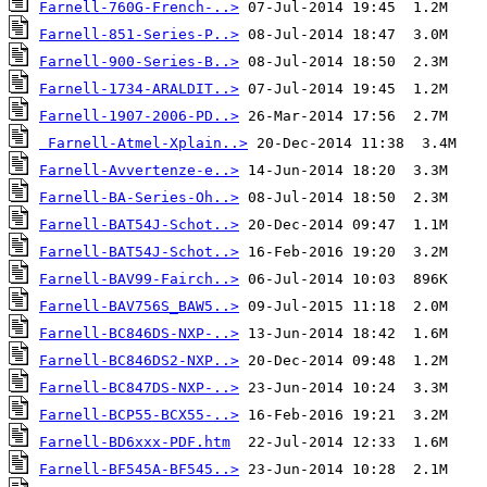
Farnell-760G-French-..>
Farnell-851-Series-P..>
Farnell-900-Series-B..>
Farnell-1734-ARALDIT..>
Farnell-1907-2006-PD..>
Farnell-Atmel-Xplain..>
Farnell-Avvertenze-e..>
Farnell-BA-Series-Oh..>
Farnell-BAT54J-Schot..>
Farnell-BAT54J-Schot..>
Farnell-BAV99-Fairch..>
Farnell-BAV756S_BAW5..>
Farnell-BC846DS-NXP-..>
Farnell-BC846DS2-NXP..>
Farnell-BC847DS-NXP-..>
Farnell-BCP55-BCX55-..>
Farnell-BD6xxx-PDF.htm
Farnell-BF545A-BF545..>