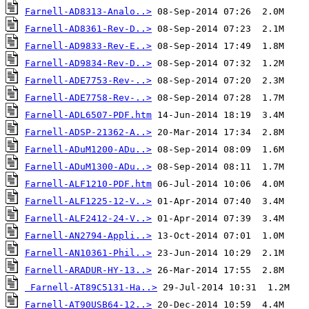
Farnell-AD8313-Analo..>
Farnell-AD8361-Rev-D..>
Farnell-AD9833-Rev-E..>
Farnell-AD9834-Rev-D..>
Farnell-ADE7753-Rev-..>
Farnell-ADE7758-Rev-..>
Farnell-ADL6507-PDF.htm
Farnell-ADSP-21362-A..>
Farnell-ADuM1200-ADu..>
Farnell-ADuM1300-ADu..>
Farnell-ALF1210-PDF.htm
Farnell-ALF1225-12-V..>
Farnell-ALF2412-24-V..>
Farnell-AN2794-Appli..>
Farnell-AN10361-Phil..>
Farnell-ARADUR-HY-13..>
Farnell-AT89C5131-Ha..>
Farnell-AT90USB64-12..>