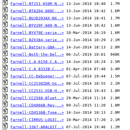
Farnell-BT151-650R-N..>
Farnell-BTA204-800C-..>
Farnell-BUJD203AX-NX..>
Farnell-BYV29F-600-N..>
Farnell-BYV79E-serie..>
Farnell-BZX384-serie..>
Farnell-Battery-GBA-..>
Farnell-Both-the-Del..>
Farnell-C.A-6150-C.A..>
Farnell-C.A 8332B-C...>
Farnell-CC-Debugger-..>
Farnell-CC2530ZDK-Us..>
Farnell-CC2531-USB-H..>
Farnell-CC2560-Bluet..>
Farnell-CD4066B-Rev-..>
Farnell-CD4536B-Type..>
Farnell-CIRRUS-LOGIC..>
Farnell-3367-ARALDIT..>