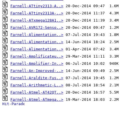
Farnell-ATtiny2313-A..>
Farnell-ATtiny2313A-..>
Farnell-ATxmega128A1..>
Farnell-AVR172-Senso..>
Farnell-Alimentation..>
Farnell-Alimentation..>
Farnell-Alimentation..>
Farnell-Amplificateu..>
Farnell-Amplifier-In..>
Farnell-An-Improved-..>
Farnell-Araldite-Fus..>
Farnell-Arithmetic-L..>
Farnell-Atmel-AT42QT..>
Farnell-Atmel-ATmega..>