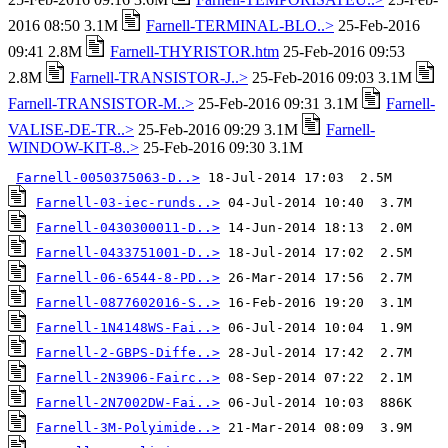
2016 08:50 3.1M
Farnell-TERMINAL-BLO..>
25-Feb-2016
09:41 2.8M
Farnell-THYRISTOR.htm
25-Feb-2016 09:53
2.8M
Farnell-TRANSISTOR-J..>
25-Feb-2016 09:03 3.1M
Farnell-TRANSISTOR-M..>
25-Feb-2016 09:31 3.1M
Farnell-
VALISE-DE-TR..>
25-Feb-2016 09:29 3.1M
Farnell-
WINDOW-KIT-8..>
25-Feb-2016 09:30 3.1M
Farnell-0050375063-D..>
Farnell-03-iec-runds..>
Farnell-0430300011-D..>
Farnell-0433751001-D..>
Farnell-06-6544-8-PD..>
Farnell-0877602016-S..>
Farnell-1N4148WS-Fai..>
Farnell-2-GBPS-Diffe..>
Farnell-2N3906-Fairc..>
Farnell-2N7002DW-Fai..>
Farnell-3M-Polyimide..>