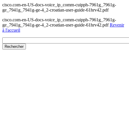
cisco.com-en-US-docs-voice_ip_comm-cuipph-7961g_7961g-
ge_7941g_7941g-ge-4_2-croatian-user-guide-61hrv42.pdf
cisco.com-en-US-docs-voice_ip_comm-cuipph-7961g_7961g-
ge_7941g_7941g-ge-4_2-croatian-user-guide-61hrv42.pdf
Revenir
à l'accueil