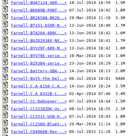
Farnell-BGA7124-400-..>
Farnell-BK889B-PONT-..>
Farnell-BK2650A-BK26..>
Farnell-BT151-650R-N..>
Farnell-BTA204-800C-..>
Farnell-BUJD203AX-NX..>
Farnell-BYV29F-600-N..>
Farnell-BYV79E-serie..>
Farnell-BZX384-serie..>
Farnell-Battery-GBA-..>
Farnell-Both-the-Del..>
Farnell-C.A-6150-C.A..>
Farnell-C.A 8332B-C...>
Farnell-CC-Debugger-..>
Farnell-CC2530ZDK-Us..>
Farnell-CC2531-USB-H..>
Farnell-CC2560-Bluet..>
Farnell-CD4066B-Rev-..>