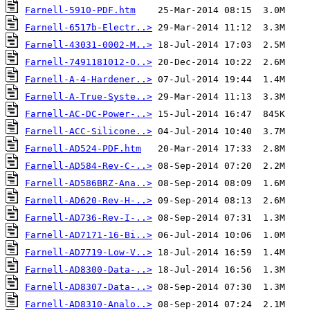
Farnell-5910-PDF.htm
Farnell-6517b-Electr..>
Farnell-43031-0002-M..>
Farnell-7491181012-O..>
Farnell-A-4-Hardener..>
Farnell-A-True-Syste..>
Farnell-AC-DC-Power-..>
Farnell-ACC-Silicone..>
Farnell-AD524-PDF.htm
Farnell-AD584-Rev-C-..>
Farnell-AD586BRZ-Ana..>
Farnell-AD620-Rev-H-..>
Farnell-AD736-Rev-I-..>
Farnell-AD7171-16-Bi..>
Farnell-AD7719-Low-V..>
Farnell-AD8300-Data-..>
Farnell-AD8307-Data-..>
Farnell-AD8310-Analo..>