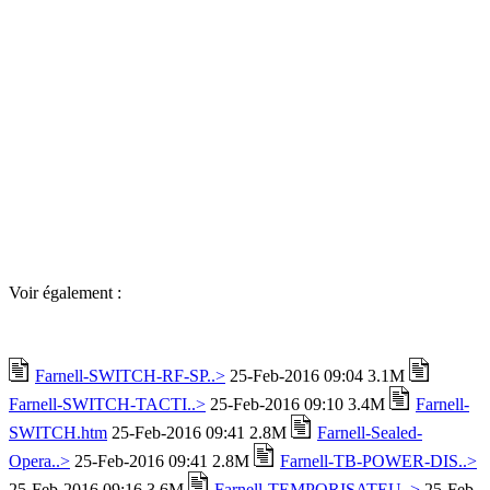
Voir également :
Farnell-SWITCH-RF-SP..>
25-Feb-2016 09:04 3.1M
Farnell-SWITCH-TACTI..>
25-Feb-2016 09:10 3.4M
Farnell-
SWITCH.htm
25-Feb-2016 09:41 2.8M
Farnell-Sealed-
Opera..>
25-Feb-2016 09:41 2.8M
Farnell-TB-POWER-DIS..>
25-Feb-2016 09:16 3.6M
Farnell-TEMPORISATEU..>
25-Feb-