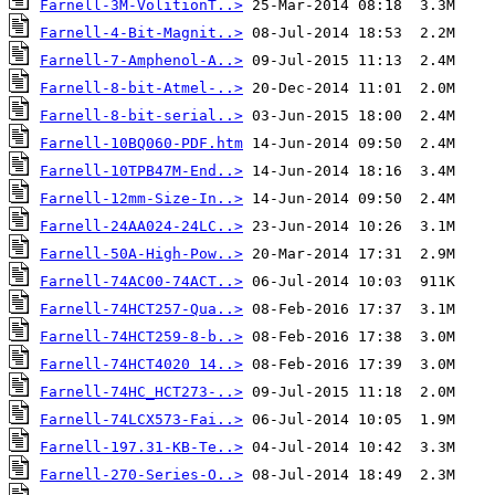
Farnell-3M-VolitionT..>
Farnell-4-Bit-Magnit..>
Farnell-7-Amphenol-A..>
Farnell-8-bit-Atmel-..>
Farnell-8-bit-serial..>
Farnell-10BQ060-PDF.htm
Farnell-10TPB47M-End..>
Farnell-12mm-Size-In..>
Farnell-24AA024-24LC..>
Farnell-50A-High-Pow..>
Farnell-74AC00-74ACT..>
Farnell-74HCT257-Qua..>
Farnell-74HCT259-8-b..>
Farnell-74HCT4020 14..>
Farnell-74HC_HCT273-..>
Farnell-74LCX573-Fai..>
Farnell-197.31-KB-Te..>
Farnell-270-Series-O..>