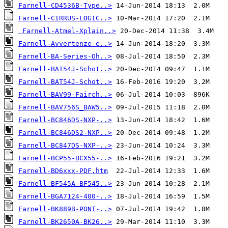
Farnell-CD4536B-Type..>
Farnell-CIRRUS-LOGIC..>
Farnell-Atmel-Xplain..>
Farnell-Avvertenze-e..>
Farnell-BA-Series-Oh..>
Farnell-BAT54J-Schot..>
Farnell-BAT54J-Schot..>
Farnell-BAV99-Fairch..>
Farnell-BAV756S_BAW5..>
Farnell-BC846DS-NXP-..>
Farnell-BC846DS2-NXP..>
Farnell-BC847DS-NXP-..>
Farnell-BCP55-BCX55-..>
Farnell-BD6xxx-PDF.htm
Farnell-BF545A-BF545..>
Farnell-BGA7124-400-..>
Farnell-BK889B-PONT-..>
Farnell-BK2650A-BK26..>