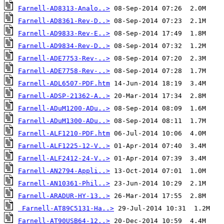
Farnell-AD8313-Analo..>
Farnell-AD8361-Rev-D..>
Farnell-AD9833-Rev-E..>
Farnell-AD9834-Rev-D..>
Farnell-ADE7753-Rev-..>
Farnell-ADE7758-Rev-..>
Farnell-ADL6507-PDF.htm
Farnell-ADSP-21362-A..>
Farnell-ADuM1200-ADu..>
Farnell-ADuM1300-ADu..>
Farnell-ALF1210-PDF.htm
Farnell-ALF1225-12-V..>
Farnell-ALF2412-24-V..>
Farnell-AN2794-Appli..>
Farnell-AN10361-Phil..>
Farnell-ARADUR-HY-13..>
Farnell-AT89C5131-Ha..>
Farnell-AT90USB64-12..>