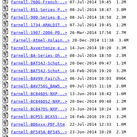
Farnell-760G-French-..>
Farnell-851-Series-P..>
Farnell-900-Series-B..>
Farnell-1734-ARALDIT..>
Farnell-1907-2006-PD..>
Farnell-Atmel-Xplain..>
Farnell-Avvertenze-e..>
Farnell-BA-Series-Oh..>
Farnell-BAT54J-Schot..>
Farnell-BAT54J-Schot..>
Farnell-BAV99-Fairch..>
Farnell-BAV756S_BAW5..>
Farnell-BC846DS-NXP-..>
Farnell-BC846DS2-NXP..>
Farnell-BC847DS-NXP-..>
Farnell-BCP55-BCX55-..>
Farnell-BD6xxx-PDF.htm
Farnell-BF545A-BF545..>