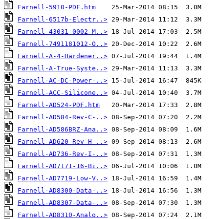
Farnell-5910-PDF.htm
Farnell-6517b-Electr..>
Farnell-43031-0002-M..>
Farnell-7491181012-O..>
Farnell-A-4-Hardener..>
Farnell-A-True-Syste..>
Farnell-AC-DC-Power-..>
Farnell-ACC-Silicone..>
Farnell-AD524-PDF.htm
Farnell-AD584-Rev-C-..>
Farnell-AD586BRZ-Ana..>
Farnell-AD620-Rev-H-..>
Farnell-AD736-Rev-I-..>
Farnell-AD7171-16-Bi..>
Farnell-AD7719-Low-V..>
Farnell-AD8300-Data-..>
Farnell-AD8307-Data-..>
Farnell-AD8310-Analo..>