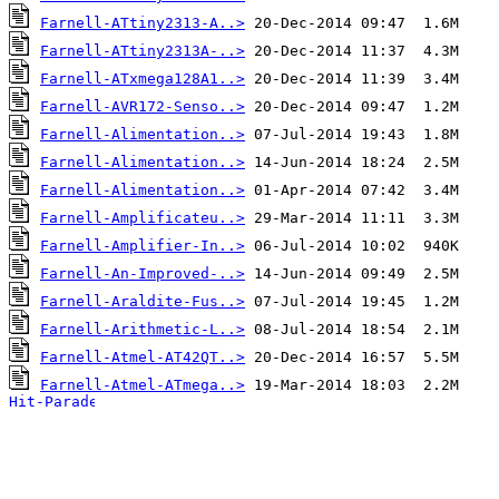
Farnell-ATtiny2313-A..>
Farnell-ATtiny2313A-..>
Farnell-ATxmega128A1..>
Farnell-AVR172-Senso..>
Farnell-Alimentation..>
Farnell-Alimentation..>
Farnell-Alimentation..>
Farnell-Amplificateu..>
Farnell-Amplifier-In..>
Farnell-An-Improved-..>
Farnell-Araldite-Fus..>
Farnell-Arithmetic-L..>
Farnell-Atmel-AT42QT..>
Farnell-Atmel-ATmega..>