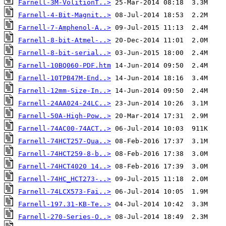
Farnell-3M-VolitionT..>
Farnell-4-Bit-Magnit..>
Farnell-7-Amphenol-A..>
Farnell-8-bit-Atmel-..>
Farnell-8-bit-serial..>
Farnell-10BQ060-PDF.htm
Farnell-10TPB47M-End..>
Farnell-12mm-Size-In..>
Farnell-24AA024-24LC..>
Farnell-50A-High-Pow..>
Farnell-74AC00-74ACT..>
Farnell-74HCT257-Qua..>
Farnell-74HCT259-8-b..>
Farnell-74HCT4020 14..>
Farnell-74HC_HCT273-..>
Farnell-74LCX573-Fai..>
Farnell-197.31-KB-Te..>
Farnell-270-Series-O..>