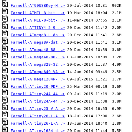
Farnell-AT90USBKey-H..>
Farnell-ATMEL-8-bit-..>
Farnell-ATMEL-8-bit-..>
Farnell-ATTINY4-5-9-..>
Farnell-ATmega8-L-da..>
Farnell-ATmega8A-dat..>
Farnell-ATmega48-88-..>
Farnell-ATmega48-88-..>
Farnell-ATmega329-32..>
Farnell-ATmega640-VA..>
Farnell-ATmega1284P-..>
Farnell-ATtiny20-PDF..>
Farnell-ATtiny24A-44..>
Farnell-ATtiny24A-44..>
Farnell-ATtiny25-V-A..>
Farnell-ATtiny26-L-A..>
Farnell-ATtiny26-L-A..>
Farnell-ATtiny1634-d..>