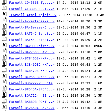
Farnell-CD4536B-Type..>
Farnell-CIRRUS-LOGIC..>
Farnell-Atmel-Xplain..>
Farnell-Avvertenze-e..>
Farnell-BA-Series-Oh..>
Farnell-BAT54J-Schot..>
Farnell-BAT54J-Schot..>
Farnell-BAV99-Fairch..>
Farnell-BAV756S_BAW5..>
Farnell-BC846DS-NXP-..>
Farnell-BC846DS2-NXP..>
Farnell-BC847DS-NXP-..>
Farnell-BCP55-BCX55-..>
Farnell-BD6xxx-PDF.htm
Farnell-BF545A-BF545..>
Farnell-BGA7124-400-..>
Farnell-BK889B-PONT-..>
Farnell-BK2650A-BK26..>