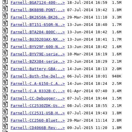
Farnell-BGA7124-400-..>
Farnell-BK889B-PONT-..>
Farnell-BK2650A-BK26..>
Farnell-BT151-650R-N..>
Farnell-BTA204-800C-..>
Farnell-BUJD203AX-NX..>
Farnell-BYV29F-600-N..>
Farnell-BYV79E-serie..>
Farnell-BZX384-serie..>
Farnell-Battery-GBA-..>
Farnell-Both-the-Del..>
Farnell-C.A-6150-C.A..>
Farnell-C.A 8332B-C...>
Farnell-CC-Debugger-..>
Farnell-CC2530ZDK-Us..>
Farnell-CC2531-USB-H..>
Farnell-CC2560-Bluet..>
Farnell-CD4066B-Rev-..>