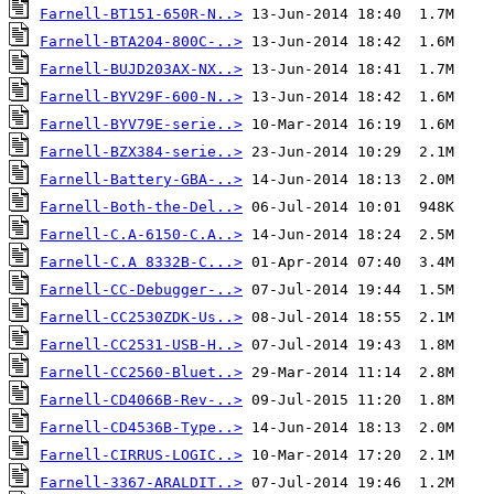
Farnell-BT151-650R-N..>
Farnell-BTA204-800C-..>
Farnell-BUJD203AX-NX..>
Farnell-BYV29F-600-N..>
Farnell-BYV79E-serie..>
Farnell-BZX384-serie..>
Farnell-Battery-GBA-..>
Farnell-Both-the-Del..>
Farnell-C.A-6150-C.A..>
Farnell-C.A 8332B-C...>
Farnell-CC-Debugger-..>
Farnell-CC2530ZDK-Us..>
Farnell-CC2531-USB-H..>
Farnell-CC2560-Bluet..>
Farnell-CD4066B-Rev-..>
Farnell-CD4536B-Type..>
Farnell-CIRRUS-LOGIC..>
Farnell-3367-ARALDIT..>