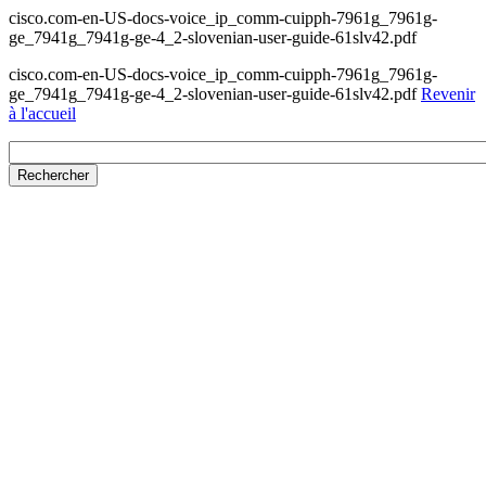
cisco.com-en-US-docs-voice_ip_comm-cuipph-7961g_7961g-
ge_7941g_7941g-ge-4_2-slovenian-user-guide-61slv42.pdf
cisco.com-en-US-docs-voice_ip_comm-cuipph-7961g_7961g-
ge_7941g_7941g-ge-4_2-slovenian-user-guide-61slv42.pdf
Revenir
à l'accueil