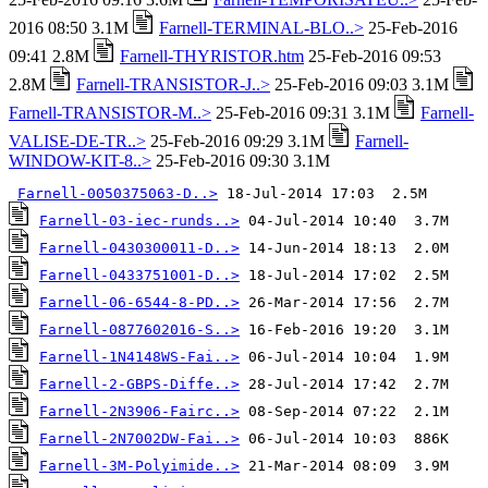
2016 08:50 3.1M
Farnell-TERMINAL-BLO..>
25-Feb-2016
09:41 2.8M
Farnell-THYRISTOR.htm
25-Feb-2016 09:53
2.8M
Farnell-TRANSISTOR-J..>
25-Feb-2016 09:03 3.1M
Farnell-TRANSISTOR-M..>
25-Feb-2016 09:31 3.1M
Farnell-
VALISE-DE-TR..>
25-Feb-2016 09:29 3.1M
Farnell-
WINDOW-KIT-8..>
25-Feb-2016 09:30 3.1M
Farnell-0050375063-D..>
Farnell-03-iec-runds..>
Farnell-0430300011-D..>
Farnell-0433751001-D..>
Farnell-06-6544-8-PD..>
Farnell-0877602016-S..>
Farnell-1N4148WS-Fai..>
Farnell-2-GBPS-Diffe..>
Farnell-2N3906-Fairc..>
Farnell-2N7002DW-Fai..>
Farnell-3M-Polyimide..>