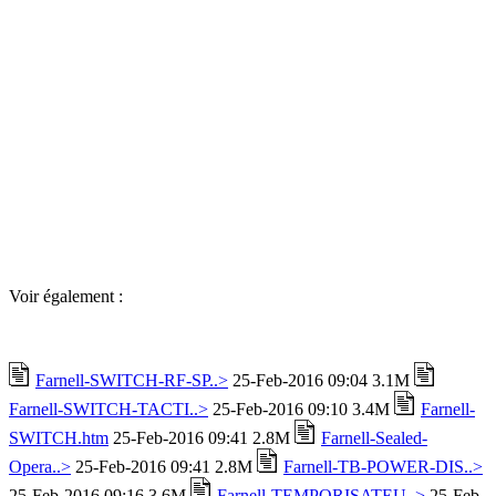
Voir également :
Farnell-SWITCH-RF-SP..>
25-Feb-2016 09:04 3.1M
Farnell-SWITCH-TACTI..>
25-Feb-2016 09:10 3.4M
Farnell-
SWITCH.htm
25-Feb-2016 09:41 2.8M
Farnell-Sealed-
Opera..>
25-Feb-2016 09:41 2.8M
Farnell-TB-POWER-DIS..>
25-Feb-2016 09:16 3.6M
Farnell-TEMPORISATEU..>
25-Feb-