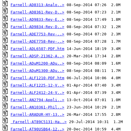
Farnell-AD8313-Analo..>
Farnell-AD8361-Rev-D..>
Farnell-AD9833-Rev-E..>
Farnell-AD9834-Rev-D..>
Farnell-ADE7753-Rev-..>
Farnell-ADE7758-Rev-..>
Farnell-ADL6507-PDF.htm
Farnell-ADSP-21362-A..>
Farnell-ADuM1200-ADu..>
Farnell-ADuM1300-ADu..>
Farnell-ALF1210-PDF.htm
Farnell-ALF1225-12-V..>
Farnell-ALF2412-24-V..>
Farnell-AN2794-Appli..>
Farnell-AN10361-Phil..>
Farnell-ARADUR-HY-13..>
Farnell-AT89C5131-Ha..>
Farnell-AT90USB64-12..>