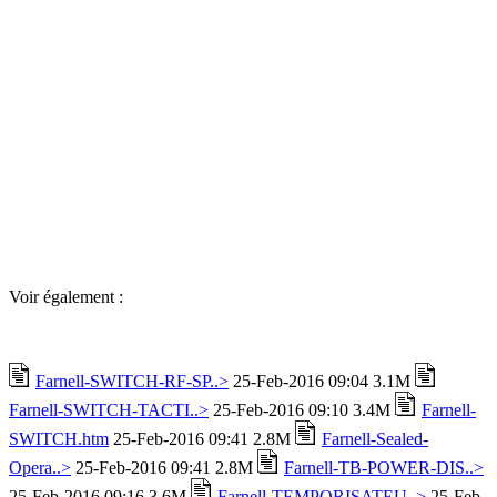
Voir également :
Farnell-SWITCH-RF-SP..>
25-Feb-2016 09:04 3.1M
Farnell-SWITCH-TACTI..>
25-Feb-2016 09:10 3.4M
Farnell-
SWITCH.htm
25-Feb-2016 09:41 2.8M
Farnell-Sealed-
Opera..>
25-Feb-2016 09:41 2.8M
Farnell-TB-POWER-DIS..>
25-Feb-2016 09:16 3.6M
Farnell-TEMPORISATEU..>
25-Feb-