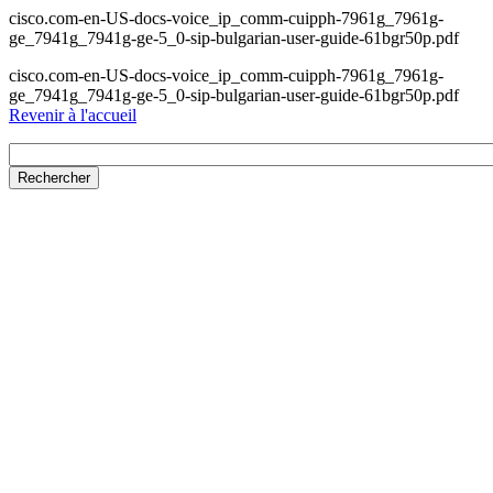
cisco.com-en-US-docs-voice_ip_comm-cuipph-7961g_7961g-
ge_7941g_7941g-ge-5_0-sip-bulgarian-user-guide-61bgr50p.pdf
cisco.com-en-US-docs-voice_ip_comm-cuipph-7961g_7961g-
ge_7941g_7941g-ge-5_0-sip-bulgarian-user-guide-61bgr50p.pdf
Revenir à l'accueil