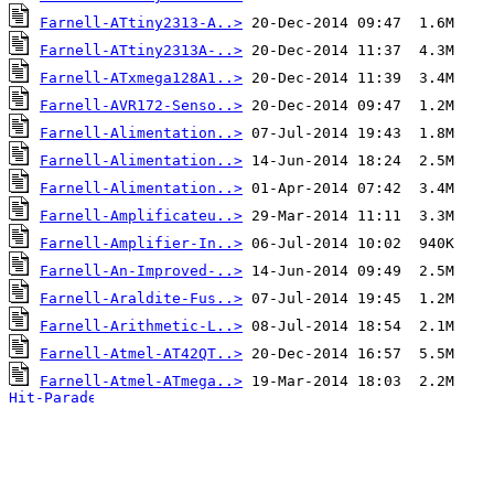
Farnell-ATtiny2313-A..>
Farnell-ATtiny2313A-..>
Farnell-ATxmega128A1..>
Farnell-AVR172-Senso..>
Farnell-Alimentation..>
Farnell-Alimentation..>
Farnell-Alimentation..>
Farnell-Amplificateu..>
Farnell-Amplifier-In..>
Farnell-An-Improved-..>
Farnell-Araldite-Fus..>
Farnell-Arithmetic-L..>
Farnell-Atmel-AT42QT..>
Farnell-Atmel-ATmega..>