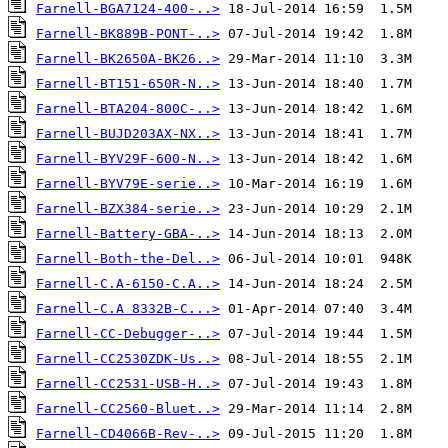
Farnell-BGA7124-400-..>
Farnell-BK889B-PONT-..>
Farnell-BK2650A-BK26..>
Farnell-BT151-650R-N..>
Farnell-BTA204-800C-..>
Farnell-BUJD203AX-NX..>
Farnell-BYV29F-600-N..>
Farnell-BYV79E-serie..>
Farnell-BZX384-serie..>
Farnell-Battery-GBA-..>
Farnell-Both-the-Del..>
Farnell-C.A-6150-C.A..>
Farnell-C.A 8332B-C...>
Farnell-CC-Debugger-..>
Farnell-CC2530ZDK-Us..>
Farnell-CC2531-USB-H..>
Farnell-CC2560-Bluet..>
Farnell-CD4066B-Rev-..>