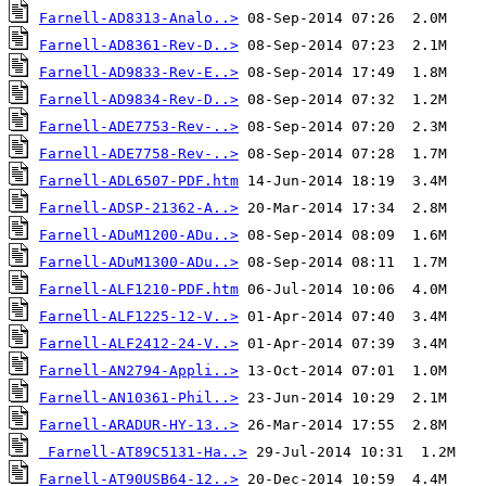
Farnell-AD8313-Analo..>
Farnell-AD8361-Rev-D..>
Farnell-AD9833-Rev-E..>
Farnell-AD9834-Rev-D..>
Farnell-ADE7753-Rev-..>
Farnell-ADE7758-Rev-..>
Farnell-ADL6507-PDF.htm
Farnell-ADSP-21362-A..>
Farnell-ADuM1200-ADu..>
Farnell-ADuM1300-ADu..>
Farnell-ALF1210-PDF.htm
Farnell-ALF1225-12-V..>
Farnell-ALF2412-24-V..>
Farnell-AN2794-Appli..>
Farnell-AN10361-Phil..>
Farnell-ARADUR-HY-13..>
Farnell-AT89C5131-Ha..>
Farnell-AT90USB64-12..>