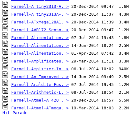
Farnell-ATtiny2313-A..>
Farnell-ATtiny2313A-..>
Farnell-ATxmega128A1..>
Farnell-AVR172-Senso..>
Farnell-Alimentation..>
Farnell-Alimentation..>
Farnell-Alimentation..>
Farnell-Amplificateu..>
Farnell-Amplifier-In..>
Farnell-An-Improved-..>
Farnell-Araldite-Fus..>
Farnell-Arithmetic-L..>
Farnell-Atmel-AT42QT..>
Farnell-Atmel-ATmega..>