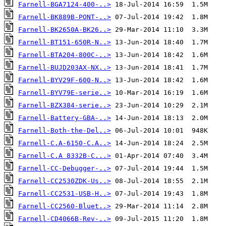
Farnell-BGA7124-400-..>
Farnell-BK889B-PONT-..>
Farnell-BK2650A-BK26..>
Farnell-BT151-650R-N..>
Farnell-BTA204-800C-..>
Farnell-BUJD203AX-NX..>
Farnell-BYV29F-600-N..>
Farnell-BYV79E-serie..>
Farnell-BZX384-serie..>
Farnell-Battery-GBA-..>
Farnell-Both-the-Del..>
Farnell-C.A-6150-C.A..>
Farnell-C.A 8332B-C...>
Farnell-CC-Debugger-..>
Farnell-CC2530ZDK-Us..>
Farnell-CC2531-USB-H..>
Farnell-CC2560-Bluet..>
Farnell-CD4066B-Rev-..>