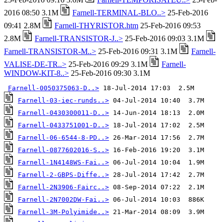
2016 08:50 3.1M
Farnell-TERMINAL-BLO..>
25-Feb-2016
09:41 2.8M
Farnell-THYRISTOR.htm
25-Feb-2016 09:53
2.8M
Farnell-TRANSISTOR-J..>
25-Feb-2016 09:03 3.1M
Farnell-TRANSISTOR-M..>
25-Feb-2016 09:31 3.1M
Farnell-
VALISE-DE-TR..>
25-Feb-2016 09:29 3.1M
Farnell-
WINDOW-KIT-8..>
25-Feb-2016 09:30 3.1M
Farnell-0050375063-D..>
Farnell-03-iec-runds..>
Farnell-0430300011-D..>
Farnell-0433751001-D..>
Farnell-06-6544-8-PD..>
Farnell-0877602016-S..>
Farnell-1N4148WS-Fai..>
Farnell-2-GBPS-Diffe..>
Farnell-2N3906-Fairc..>
Farnell-2N7002DW-Fai..>
Farnell-3M-Polyimide..>