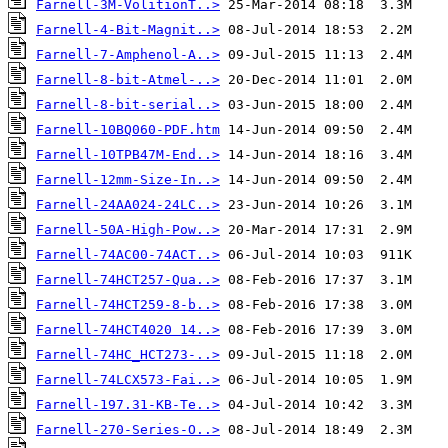
Farnell-3M-VolitionT..>
Farnell-4-Bit-Magnit..>
Farnell-7-Amphenol-A..>
Farnell-8-bit-Atmel-..>
Farnell-8-bit-serial..>
Farnell-10BQ060-PDF.htm
Farnell-10TPB47M-End..>
Farnell-12mm-Size-In..>
Farnell-24AA024-24LC..>
Farnell-50A-High-Pow..>
Farnell-74AC00-74ACT..>
Farnell-74HCT257-Qua..>
Farnell-74HCT259-8-b..>
Farnell-74HCT4020 14..>
Farnell-74HC_HCT273-..>
Farnell-74LCX573-Fai..>
Farnell-197.31-KB-Te..>
Farnell-270-Series-O..>