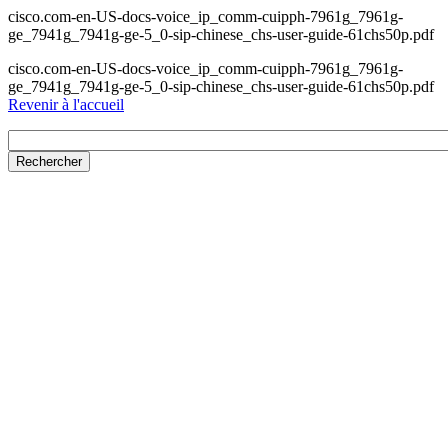
cisco.com-en-US-docs-voice_ip_comm-cuipph-7961g_7961g-
ge_7941g_7941g-ge-5_0-sip-chinese_chs-user-guide-61chs50p.pdf
cisco.com-en-US-docs-voice_ip_comm-cuipph-7961g_7961g-
ge_7941g_7941g-ge-5_0-sip-chinese_chs-user-guide-61chs50p.pdf
Revenir à l'accueil