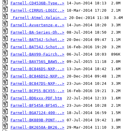
Farnell-CD4536B-Type..>
Farnell-CIRRUS-LOGIC..>
Farnell-Atmel-Xplain..>
Farnell-Avvertenze-e..>
Farnell-BA-Series-Oh..>
Farnell-BAT54J-Schot..>
Farnell-BAT54J-Schot..>
Farnell-BAV99-Fairch..>
Farnell-BAV756S_BAW5..>
Farnell-BC846DS-NXP-..>
Farnell-BC846DS2-NXP..>
Farnell-BC847DS-NXP-..>
Farnell-BCP55-BCX55-..>
Farnell-BD6xxx-PDF.htm
Farnell-BF545A-BF545..>
Farnell-BGA7124-400-..>
Farnell-BK889B-PONT-..>
Farnell-BK2650A-BK26..>