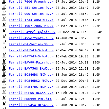
Farnell-760G-French-..>
Farnell-851-Series-P..>
Farnell-900-Series-B..>
Farnell-1734-ARALDIT..>
Farnell-1907-2006-PD..>
Farnell-Atmel-Xplain..>
Farnell-Avvertenze-e..>
Farnell-BA-Series-Oh..>
Farnell-BAT54J-Schot..>
Farnell-BAT54J-Schot..>
Farnell-BAV99-Fairch..>
Farnell-BAV756S_BAW5..>
Farnell-BC846DS-NXP-..>
Farnell-BC846DS2-NXP..>
Farnell-BC847DS-NXP-..>
Farnell-BCP55-BCX55-..>
Farnell-BD6xxx-PDF.htm
Farnell-BF545A-BF545..>