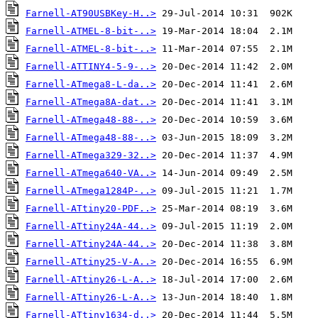
Farnell-AT90USBKey-H..>
Farnell-ATMEL-8-bit-..>
Farnell-ATMEL-8-bit-..>
Farnell-ATTINY4-5-9-..>
Farnell-ATmega8-L-da..>
Farnell-ATmega8A-dat..>
Farnell-ATmega48-88-..>
Farnell-ATmega48-88-..>
Farnell-ATmega329-32..>
Farnell-ATmega640-VA..>
Farnell-ATmega1284P-..>
Farnell-ATtiny20-PDF..>
Farnell-ATtiny24A-44..>
Farnell-ATtiny24A-44..>
Farnell-ATtiny25-V-A..>
Farnell-ATtiny26-L-A..>
Farnell-ATtiny26-L-A..>
Farnell-ATtiny1634-d..>