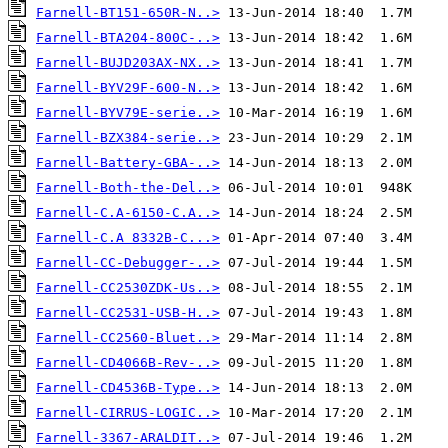
Farnell-BT151-650R-N..>
Farnell-BTA204-800C-..>
Farnell-BUJD203AX-NX..>
Farnell-BYV29F-600-N..>
Farnell-BYV79E-serie..>
Farnell-BZX384-serie..>
Farnell-Battery-GBA-..>
Farnell-Both-the-Del..>
Farnell-C.A-6150-C.A..>
Farnell-C.A 8332B-C...>
Farnell-CC-Debugger-..>
Farnell-CC2530ZDK-Us..>
Farnell-CC2531-USB-H..>
Farnell-CC2560-Bluet..>
Farnell-CD4066B-Rev-..>
Farnell-CD4536B-Type..>
Farnell-CIRRUS-LOGIC..>
Farnell-3367-ARALDIT..>