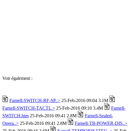
Voir également :
Farnell-SWITCH-RF-SP..>
25-Feb-2016 09:04 3.1M
Farnell-SWITCH-TACTI..>
25-Feb-2016 09:10 3.4M
Farnell-
SWITCH.htm
25-Feb-2016 09:41 2.8M
Farnell-Sealed-
Opera..>
25-Feb-2016 09:41 2.8M
Farnell-TB-POWER-DIS..>
25-Feb-2016 09:16 3.6M
Farnell-TEMPORISATEU..>
25-Feb-