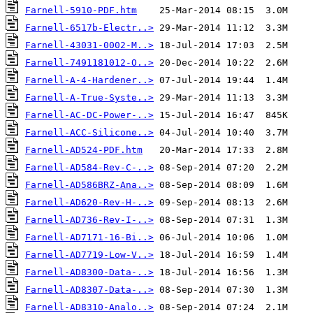
Farnell-5910-PDF.htm
Farnell-6517b-Electr..>
Farnell-43031-0002-M..>
Farnell-7491181012-O..>
Farnell-A-4-Hardener..>
Farnell-A-True-Syste..>
Farnell-AC-DC-Power-..>
Farnell-ACC-Silicone..>
Farnell-AD524-PDF.htm
Farnell-AD584-Rev-C-..>
Farnell-AD586BRZ-Ana..>
Farnell-AD620-Rev-H-..>
Farnell-AD736-Rev-I-..>
Farnell-AD7171-16-Bi..>
Farnell-AD7719-Low-V..>
Farnell-AD8300-Data-..>
Farnell-AD8307-Data-..>
Farnell-AD8310-Analo..>