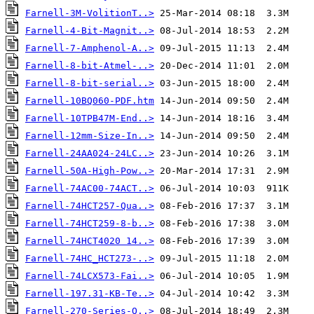
Farnell-3M-VolitionT..>
Farnell-4-Bit-Magnit..>
Farnell-7-Amphenol-A..>
Farnell-8-bit-Atmel-..>
Farnell-8-bit-serial..>
Farnell-10BQ060-PDF.htm
Farnell-10TPB47M-End..>
Farnell-12mm-Size-In..>
Farnell-24AA024-24LC..>
Farnell-50A-High-Pow..>
Farnell-74AC00-74ACT..>
Farnell-74HCT257-Qua..>
Farnell-74HCT259-8-b..>
Farnell-74HCT4020 14..>
Farnell-74HC_HCT273-..>
Farnell-74LCX573-Fai..>
Farnell-197.31-KB-Te..>
Farnell-270-Series-O..>