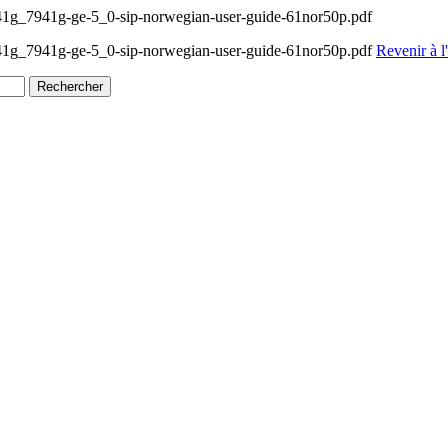
g_7941g-ge-5_0-sip-norwegian-user-guide-61nor50p.pdf
1g_7941g-ge-5_0-sip-norwegian-user-guide-61nor50p.pdf
Revenir à l