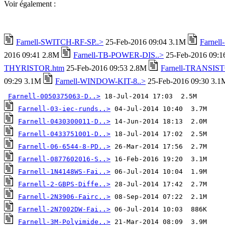
Voir également :
Farnell-SWITCH-RF-SP..>
25-Feb-2016 09:04 3.1M
Farnel
2016 09:41 2.8M
Farnell-TB-POWER-DIS..>
25-Feb-2016 09:
THYRISTOR.htm
25-Feb-2016 09:53 2.8M
Farnell-TRANSIST
09:29 3.1M
Farnell-WINDOW-KIT-8..>
25-Feb-2016 09:30 3.1
Farnell-0050375063-D..>
Farnell-03-iec-runds..>
Farnell-0430300011-D..>
Farnell-0433751001-D..>
Farnell-06-6544-8-PD..>
Farnell-0877602016-S..>
Farnell-1N4148WS-Fai..>
Farnell-2-GBPS-Diffe..>
Farnell-2N3906-Fairc..>
Farnell-2N7002DW-Fai..>
Farnell-3M-Polyimide..>