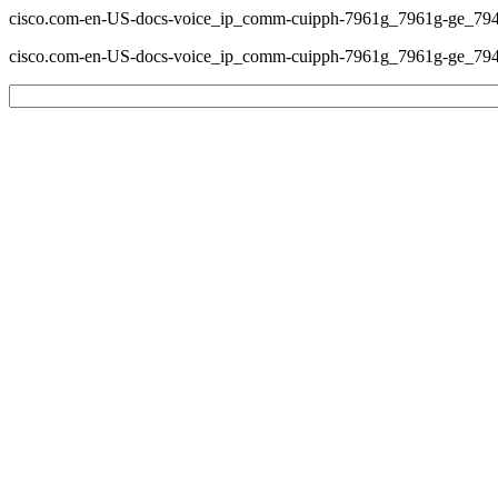
cisco.com-en-US-docs-voice_ip_comm-cuipph-7961g_7961g-ge_7941
cisco.com-en-US-docs-voice_ip_comm-cuipph-7961g_7961g-ge_794