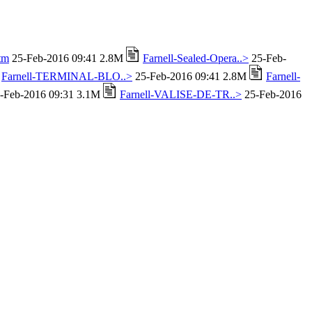
tm
25-Feb-2016 09:41 2.8M
Farnell-Sealed-Opera..>
25-Feb-
Farnell-TERMINAL-BLO..>
25-Feb-2016 09:41 2.8M
Farnell-
-Feb-2016 09:31 3.1M
Farnell-VALISE-DE-TR..>
25-Feb-2016