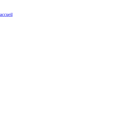
'accueil