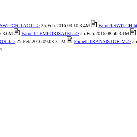
l-SWITCH-TACTI..>
25-Feb-2016 09:10 3.4M
Farnell-SWITCH.h
16 3.6M
Farnell-TEMPORISATEU..>
25-Feb-2016 08:50 3.1M
OR-J..>
25-Feb-2016 09:03 3.1M
Farnell-TRANSISTOR-M..>
25
M