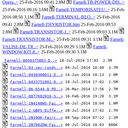
Opera..>
25-Feb-2016 09:41 2.8M
Farnell-TB-POWER-DIS..>
25-Feb-2016 09:16 3.6M
Farnell-TEMPORISATEU..>
25-Feb-
2016 08:50 3.1M
Farnell-TERMINAL-BLO..>
25-Feb-2016
09:41 2.8M
Farnell-THYRISTOR.htm
25-Feb-2016 09:53
2.8M
Farnell-TRANSISTOR-J..>
25-Feb-2016 09:03 3.1M
Farnell-TRANSISTOR-M..>
25-Feb-2016 09:31 3.1M
Farnell-
VALISE-DE-TR..>
25-Feb-2016 09:29 3.1M
Farnell-
WINDOW-KIT-8..>
25-Feb-2016 09:30 3.1M
Farnell-0050375063-D..>
Farnell-03-iec-runds..>
Farnell-0430300011-D..>
Farnell-0433751001-D..>
Farnell-06-6544-8-PD..>
Farnell-0877602016-S..>
Farnell-1N4148WS-Fai..>
Farnell-2-GBPS-Diffe..>
Farnell-2N3906-Fairc..>
Farnell-2N7002DW-Fai..>