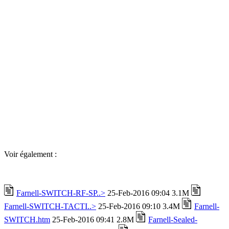
Voir également :
Farnell-SWITCH-RF-SP..>
25-Feb-2016 09:04 3.1M
Farnell-SWITCH-TACTI..>
25-Feb-2016 09:10 3.4M
Farnell-
SWITCH.htm
25-Feb-2016 09:41 2.8M
Farnell-Sealed-