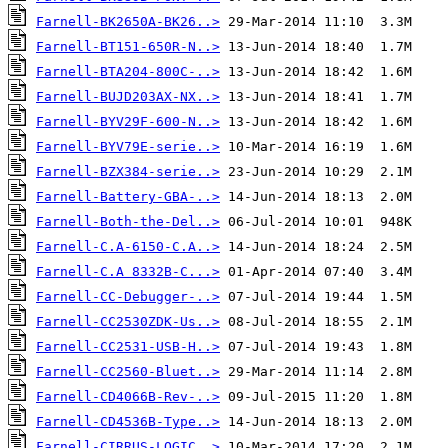
Farnell-BK2650A-BK26..>
Farnell-BT151-650R-N..>
Farnell-BTA204-800C-..>
Farnell-BUJD203AX-NX..>
Farnell-BYV29F-600-N..>
Farnell-BYV79E-serie..>
Farnell-BZX384-serie..>
Farnell-Battery-GBA-..>
Farnell-Both-the-Del..>
Farnell-C.A-6150-C.A..>
Farnell-C.A 8332B-C...>
Farnell-CC-Debugger-..>
Farnell-CC2530ZDK-Us..>
Farnell-CC2531-USB-H..>
Farnell-CC2560-Bluet..>
Farnell-CD4066B-Rev-..>
Farnell-CD4536B-Type..>
Farnell-CIRRUS-LOGIC..>