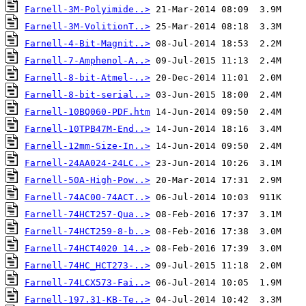
Farnell-3M-Polyimide..>
Farnell-3M-VolitionT..>
Farnell-4-Bit-Magnit..>
Farnell-7-Amphenol-A..>
Farnell-8-bit-Atmel-..>
Farnell-8-bit-serial..>
Farnell-10BQ060-PDF.htm
Farnell-10TPB47M-End..>
Farnell-12mm-Size-In..>
Farnell-24AA024-24LC..>
Farnell-50A-High-Pow..>
Farnell-74AC00-74ACT..>
Farnell-74HCT257-Qua..>
Farnell-74HCT259-8-b..>
Farnell-74HCT4020 14..>
Farnell-74HC_HCT273-..>
Farnell-74LCX573-Fai..>
Farnell-197.31-KB-Te..>