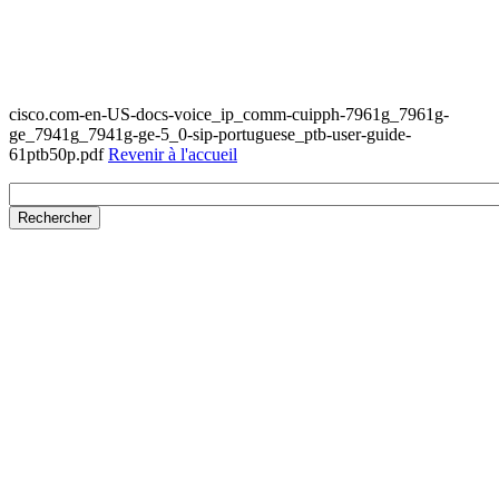
cisco.com-en-US-docs-voice_ip_comm-cuipph-7961g_7961g-
ge_7941g_7941g-ge-5_0-sip-portuguese_ptb-user-guide-
61ptb50p.pdf
Revenir à l'accueil