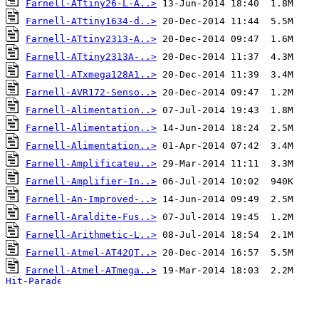
Farnell-ATtiny26-L-A..>
Farnell-ATtiny1634-d..>
Farnell-ATtiny2313-A..>
Farnell-ATtiny2313A-..>
Farnell-ATxmega128A1..>
Farnell-AVR172-Senso..>
Farnell-Alimentation..>
Farnell-Alimentation..>
Farnell-Alimentation..>
Farnell-Amplificateu..>
Farnell-Amplifier-In..>
Farnell-An-Improved-..>
Farnell-Araldite-Fus..>
Farnell-Arithmetic-L..>
Farnell-Atmel-AT42QT..>
Farnell-Atmel-ATmega..>