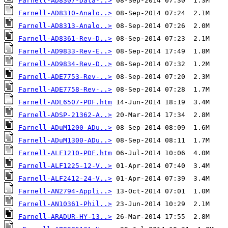
Farnell-AD8307-Data-..>
Farnell-AD8310-Analo..>
Farnell-AD8313-Analo..>
Farnell-AD8361-Rev-D..>
Farnell-AD9833-Rev-E..>
Farnell-AD9834-Rev-D..>
Farnell-ADE7753-Rev-..>
Farnell-ADE7758-Rev-..>
Farnell-ADL6507-PDF.htm
Farnell-ADSP-21362-A..>
Farnell-ADuM1200-ADu..>
Farnell-ADuM1300-ADu..>
Farnell-ALF1210-PDF.htm
Farnell-ALF1225-12-V..>
Farnell-ALF2412-24-V..>
Farnell-AN2794-Appli..>
Farnell-AN10361-Phil..>
Farnell-ARADUR-HY-13..>