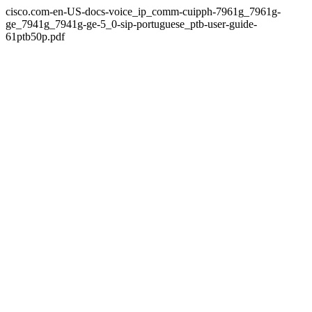
cisco.com-en-US-docs-voice_ip_comm-cuipph-7961g_7961g-
ge_7941g_7941g-ge-5_0-sip-portuguese_ptb-user-guide-
61ptb50p.pdf