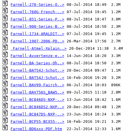
Farnell-270-Series-O..>
Farnell-760G-French-..>
Farnell-851-Series-P..>
Farnell-900-Series-B..>
Farnell-1734-ARALDIT..>
Farnell-1907-2006-PD..>
Farnell-Atmel-Xplain..>
Farnell-Avvertenze-e..>
Farnell-BA-Series-Oh..>
Farnell-BAT54J-Schot..>
Farnell-BAT54J-Schot..>
Farnell-BAV99-Fairch..>
Farnell-BAV756S_BAW5..>
Farnell-BC846DS-NXP-..>
Farnell-BC846DS2-NXP..>
Farnell-BC847DS-NXP-..>
Farnell-BCP55-BCX55-..>
Farnell-BD6xxx-PDF.htm