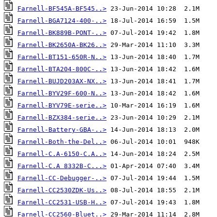
Farnell-BF545A-BF545..>
Farnell-BGA7124-400-..>
Farnell-BK889B-PONT-..>
Farnell-BK2650A-BK26..>
Farnell-BT151-650R-N..>
Farnell-BTA204-800C-..>
Farnell-BUJD203AX-NX..>
Farnell-BYV29F-600-N..>
Farnell-BYV79E-serie..>
Farnell-BZX384-serie..>
Farnell-Battery-GBA-..>
Farnell-Both-the-Del..>
Farnell-C.A-6150-C.A..>
Farnell-C.A 8332B-C...>
Farnell-CC-Debugger-..>
Farnell-CC2530ZDK-Us..>
Farnell-CC2531-USB-H..>
Farnell-CC2560-Bluet..>