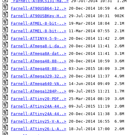
Farnell-AT89C5131-Ha..>
Farnell-AT90USB64-12..>
Farnell-AT90USBKey-H..>
Farnell-ATMEL-8-bit-..>
Farnell-ATMEL-8-bit-..>
Farnell-ATTINY4-5-9-..>
Farnell-ATmega8-L-da..>
Farnell-ATmega8A-dat..>
Farnell-ATmega48-88-..>
Farnell-ATmega48-88-..>
Farnell-ATmega329-32..>
Farnell-ATmega640-VA..>
Farnell-ATmega1284P-..>
Farnell-ATtiny20-PDF..>
Farnell-ATtiny24A-44..>
Farnell-ATtiny24A-44..>
Farnell-ATtiny25-V-A..>
Farnell-ATtiny26-L-A..>