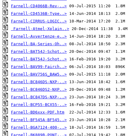
Farnell-CD4066B-Rev-..>
Farnell-CD4536B-Type..>
Farnell-CIRRUS-LOGIC..>
Farnell-Atmel-Xplain..>
Farnell-Avvertenze-e..>
Farnell-BA-Series-Oh..>
Farnell-BAT54J-Schot..>
Farnell-BAT54J-Schot..>
Farnell-BAV99-Fairch..>
Farnell-BAV756S_BAW5..>
Farnell-BC846DS-NXP-..>
Farnell-BC846DS2-NXP..>
Farnell-BC847DS-NXP-..>
Farnell-BCP55-BCX55-..>
Farnell-BD6xxx-PDF.htm
Farnell-BF545A-BF545..>
Farnell-BGA7124-400-..>
Farnell-BK889B-PONT-..>