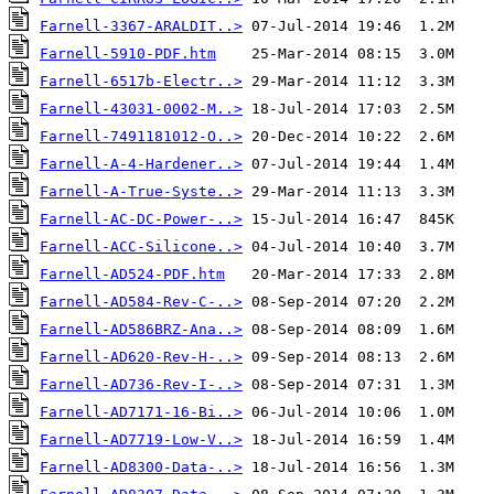
Farnell-3367-ARALDIT..>
Farnell-5910-PDF.htm
Farnell-6517b-Electr..>
Farnell-43031-0002-M..>
Farnell-7491181012-O..>
Farnell-A-4-Hardener..>
Farnell-A-True-Syste..>
Farnell-AC-DC-Power-..>
Farnell-ACC-Silicone..>
Farnell-AD524-PDF.htm
Farnell-AD584-Rev-C-..>
Farnell-AD586BRZ-Ana..>
Farnell-AD620-Rev-H-..>
Farnell-AD736-Rev-I-..>
Farnell-AD7171-16-Bi..>
Farnell-AD7719-Low-V..>
Farnell-AD8300-Data-..>