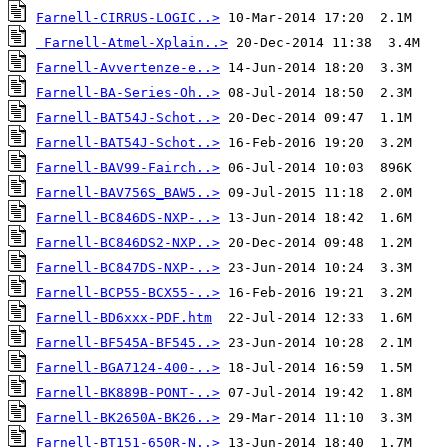
Farnell-CIRRUS-LOGIC..>
Farnell-Atmel-Xplain..>
Farnell-Avvertenze-e..>
Farnell-BA-Series-Oh..>
Farnell-BAT54J-Schot..>
Farnell-BAT54J-Schot..>
Farnell-BAV99-Fairch..>
Farnell-BAV756S_BAW5..>
Farnell-BC846DS-NXP-..>
Farnell-BC846DS2-NXP..>
Farnell-BC847DS-NXP-..>
Farnell-BCP55-BCX55-..>
Farnell-BD6xxx-PDF.htm
Farnell-BF545A-BF545..>
Farnell-BGA7124-400-..>
Farnell-BK889B-PONT-..>
Farnell-BK2650A-BK26..>
Farnell-BT151-650R-N..>