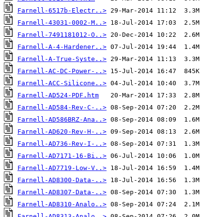
Farnell-6517b-Electr..>
Farnell-43031-0002-M..>
Farnell-7491181012-O..>
Farnell-A-4-Hardener..>
Farnell-A-True-Syste..>
Farnell-AC-DC-Power-..>
Farnell-ACC-Silicone..>
Farnell-AD524-PDF.htm
Farnell-AD584-Rev-C-..>
Farnell-AD586BRZ-Ana..>
Farnell-AD620-Rev-H-..>
Farnell-AD736-Rev-I-..>
Farnell-AD7171-16-Bi..>
Farnell-AD7719-Low-V..>
Farnell-AD8300-Data-..>
Farnell-AD8307-Data-..>
Farnell-AD8310-Analo..>
Farnell-AD8313-Analo..>