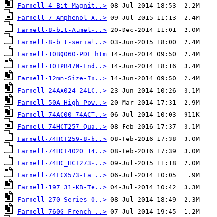
Farnell-4-Bit-Magnit..>
Farnell-7-Amphenol-A..>
Farnell-8-bit-Atmel-..>
Farnell-8-bit-serial..>
Farnell-10BQ060-PDF.htm
Farnell-10TPB47M-End..>
Farnell-12mm-Size-In..>
Farnell-24AA024-24LC..>
Farnell-50A-High-Pow..>
Farnell-74AC00-74ACT..>
Farnell-74HCT257-Qua..>
Farnell-74HCT259-8-b..>
Farnell-74HCT4020 14..>
Farnell-74HC_HCT273-..>
Farnell-74LCX573-Fai..>
Farnell-197.31-KB-Te..>
Farnell-270-Series-O..>
Farnell-760G-French-..>