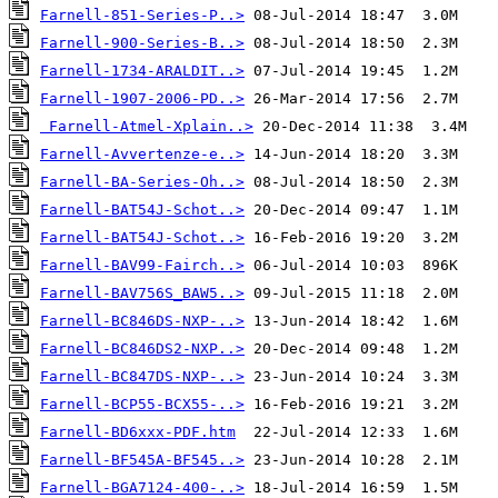
Farnell-851-Series-P..>
Farnell-900-Series-B..>
Farnell-1734-ARALDIT..>
Farnell-1907-2006-PD..>
Farnell-Atmel-Xplain..>
Farnell-Avvertenze-e..>
Farnell-BA-Series-Oh..>
Farnell-BAT54J-Schot..>
Farnell-BAT54J-Schot..>
Farnell-BAV99-Fairch..>
Farnell-BAV756S_BAW5..>
Farnell-BC846DS-NXP-..>
Farnell-BC846DS2-NXP..>
Farnell-BC847DS-NXP-..>
Farnell-BCP55-BCX55-..>
Farnell-BD6xxx-PDF.htm
Farnell-BF545A-BF545..>
Farnell-BGA7124-400-..>