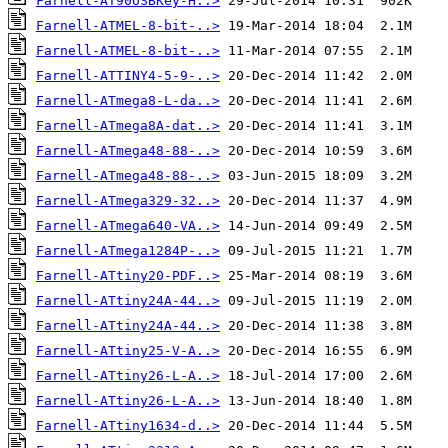
Farnell-AT90USBKey-H..>
Farnell-ATMEL-8-bit-..>
Farnell-ATMEL-8-bit-..>
Farnell-ATTINY4-5-9-..>
Farnell-ATmega8-L-da..>
Farnell-ATmega8A-dat..>
Farnell-ATmega48-88-..>
Farnell-ATmega48-88-..>
Farnell-ATmega329-32..>
Farnell-ATmega640-VA..>
Farnell-ATmega1284P-..>
Farnell-ATtiny20-PDF..>
Farnell-ATtiny24A-44..>
Farnell-ATtiny24A-44..>
Farnell-ATtiny25-V-A..>
Farnell-ATtiny26-L-A..>
Farnell-ATtiny26-L-A..>
Farnell-ATtiny1634-d..>