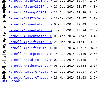
Farnell-ATtiny2313-A..>
Farnell-ATtiny2313A-..>
Farnell-ATxmega128A1..>
Farnell-AVR172-Senso..>
Farnell-Alimentation..>
Farnell-Alimentation..>
Farnell-Alimentation..>
Farnell-Amplificateu..>
Farnell-Amplifier-In..>
Farnell-An-Improved-..>
Farnell-Araldite-Fus..>
Farnell-Arithmetic-L..>
Farnell-Atmel-AT42QT..>
Farnell-Atmel-ATmega..>