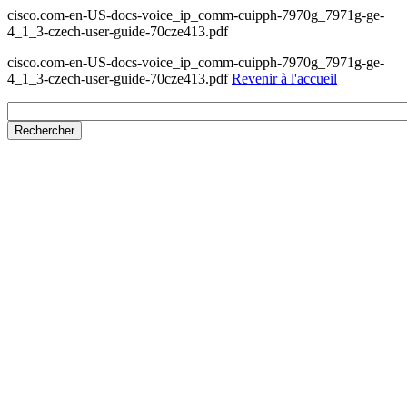
cisco.com-en-US-docs-voice_ip_comm-cuipph-7970g_7971g-ge-
4_1_3-czech-user-guide-70cze413.pdf
cisco.com-en-US-docs-voice_ip_comm-cuipph-7970g_7971g-ge-
4_1_3-czech-user-guide-70cze413.pdf
Revenir à l'accueil