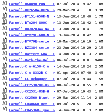
Farnell-BK889B-PONT-..>
Farnell-BK2650A-BK26..>
Farnell-BT151-650R-N..>
Farnell-BTA204-800C-..>
Farnell-BUJD203AX-NX..>
Farnell-BYV29F-600-N..>
Farnell-BYV79E-serie..>
Farnell-BZX384-serie..>
Farnell-Battery-GBA-..>
Farnell-Both-the-Del..>
Farnell-C.A-6150-C.A..>
Farnell-C.A 8332B-C...>
Farnell-CC-Debugger-..>
Farnell-CC2530ZDK-Us..>
Farnell-CC2531-USB-H..>
Farnell-CC2560-Bluet..>
Farnell-CD4066B-Rev-..>
Farnell-CD4536B-Type..>