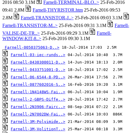
2016 08:50 3.1M
Farnell-TERMINAL-BLO..>
25-Feb-2016
09:41 2.8M
Farnell-THYRISTOR.htm
25-Feb-2016 09:53
2.8M
Farnell-TRANSISTOR-J..>
25-Feb-2016 09:03 3.1M
Farnell-TRANSISTOR-M..>
25-Feb-2016 09:31 3.1M
Farnell-
VALISE-DE-TR..>
25-Feb-2016 09:29 3.1M
Farnell-
WINDOW-KIT-8..>
25-Feb-2016 09:30 3.1M
Farnell-0050375063-D..>
Farnell-03-iec-runds..>
Farnell-0430300011-D..>
Farnell-0433751001-D..>
Farnell-06-6544-8-PD..>
Farnell-0877602016-S..>
Farnell-1N4148WS-Fai..>
Farnell-2-GBPS-Diffe..>
Farnell-2N3906-Fairc..>
Farnell-2N7002DW-Fai..>
Farnell-3M-Polyimide..>
Farnell-3M-VolitionT..>