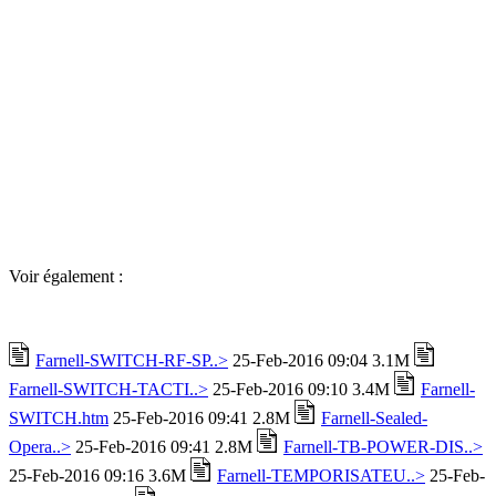
Voir également :
Farnell-SWITCH-RF-SP..>
25-Feb-2016 09:04 3.1M
Farnell-SWITCH-TACTI..>
25-Feb-2016 09:10 3.4M
Farnell-
SWITCH.htm
25-Feb-2016 09:41 2.8M
Farnell-Sealed-
Opera..>
25-Feb-2016 09:41 2.8M
Farnell-TB-POWER-DIS..>
25-Feb-2016 09:16 3.6M
Farnell-TEMPORISATEU..>
25-Feb-