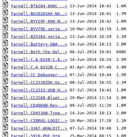
Farnell-BTA204-800C-..>
Farnell-BUJD203AX-NX..>
Farnell-BYV29F-600-N..>
Farnell-BYV79E-serie..>
Farnell-BZX384-serie..>
Farnell-Battery-GBA-..>
Farnell-Both-the-Del..>
Farnell-C.A-6150-C.A..>
Farnell-C.A 8332B-C...>
Farnell-CC-Debugger-..>
Farnell-CC2530ZDK-Us..>
Farnell-CC2531-USB-H..>
Farnell-CC2560-Bluet..>
Farnell-CD4066B-Rev-..>
Farnell-CD4536B-Type..>
Farnell-CIRRUS-LOGIC..>
Farnell-3367-ARALDIT..>
Farnell-5910-PDF.htm