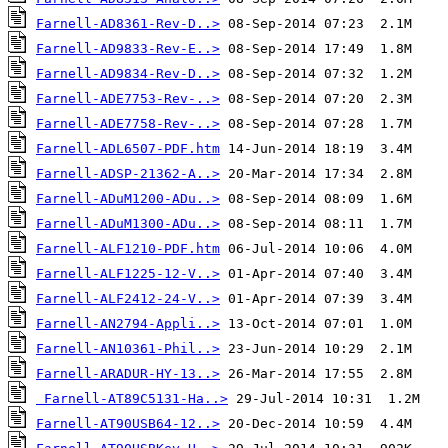
Farnell-AD8361-Rev-D..>
Farnell-AD9833-Rev-E..>
Farnell-AD9834-Rev-D..>
Farnell-ADE7753-Rev-..>
Farnell-ADE7758-Rev-..>
Farnell-ADL6507-PDF.htm
Farnell-ADSP-21362-A..>
Farnell-ADuM1200-ADu..>
Farnell-ADuM1300-ADu..>
Farnell-ALF1210-PDF.htm
Farnell-ALF1225-12-V..>
Farnell-ALF2412-24-V..>
Farnell-AN2794-Appli..>
Farnell-AN10361-Phil..>
Farnell-ARADUR-HY-13..>
Farnell-AT89C5131-Ha..>
Farnell-AT90USB64-12..>