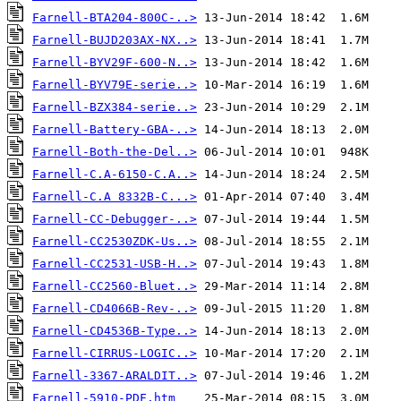
Farnell-BTA204-800C-..>
Farnell-BUJD203AX-NX..>
Farnell-BYV29F-600-N..>
Farnell-BYV79E-serie..>
Farnell-BZX384-serie..>
Farnell-Battery-GBA-..>
Farnell-Both-the-Del..>
Farnell-C.A-6150-C.A..>
Farnell-C.A 8332B-C...>
Farnell-CC-Debugger-..>
Farnell-CC2530ZDK-Us..>
Farnell-CC2531-USB-H..>
Farnell-CC2560-Bluet..>
Farnell-CD4066B-Rev-..>
Farnell-CD4536B-Type..>
Farnell-CIRRUS-LOGIC..>
Farnell-3367-ARALDIT..>
Farnell-5910-PDF.htm