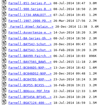
Farnell-851-Series-P..>
Farnell-900-Series-B..>
Farnell-1734-ARALDIT..>
Farnell-1907-2006-PD..>
Farnell-Atmel-Xplain..>
Farnell-Avvertenze-e..>
Farnell-BA-Series-Oh..>
Farnell-BAT54J-Schot..>
Farnell-BAT54J-Schot..>
Farnell-BAV99-Fairch..>
Farnell-BAV756S_BAW5..>
Farnell-BC846DS-NXP-..>
Farnell-BC846DS2-NXP..>
Farnell-BC847DS-NXP-..>
Farnell-BCP55-BCX55-..>
Farnell-BD6xxx-PDF.htm
Farnell-BF545A-BF545..>
Farnell-BGA7124-400-..>