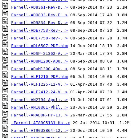
Farnell-AD8361-Rev-D..>
Farnell-AD9833-Rev-E..>
Farnell-AD9834-Rev-D..>
Farnell-ADE7753-Rev-..>
Farnell-ADE7758-Rev-..>
Farnell-ADL6507-PDF.htm
Farnell-ADSP-21362-A..>
Farnell-ADuM1200-ADu..>
Farnell-ADuM1300-ADu..>
Farnell-ALF1210-PDF.htm
Farnell-ALF1225-12-V..>
Farnell-ALF2412-24-V..>
Farnell-AN2794-Appli..>
Farnell-AN10361-Phil..>
Farnell-ARADUR-HY-13..>
Farnell-AT89C5131-Ha..>
Farnell-AT90USB64-12..>