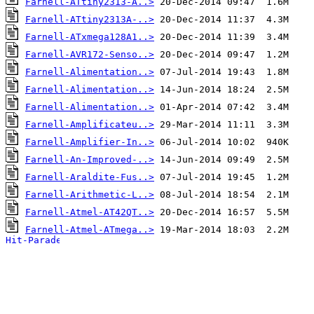
Farnell-ATtiny2313-A..>
Farnell-ATtiny2313A-..>
Farnell-ATxmega128A1..>
Farnell-AVR172-Senso..>
Farnell-Alimentation..>
Farnell-Alimentation..>
Farnell-Alimentation..>
Farnell-Amplificateu..>
Farnell-Amplifier-In..>
Farnell-An-Improved-..>
Farnell-Araldite-Fus..>
Farnell-Arithmetic-L..>
Farnell-Atmel-AT42QT..>
Farnell-Atmel-ATmega..>