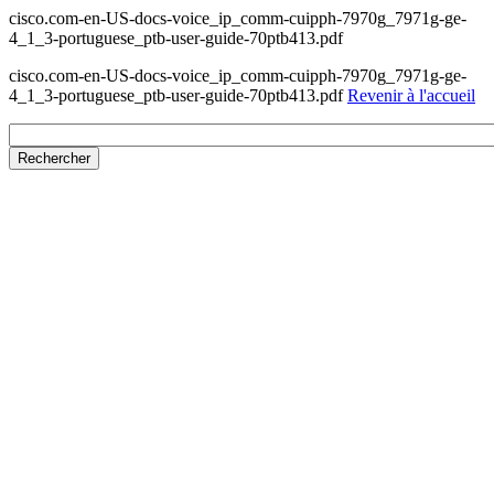
cisco.com-en-US-docs-voice_ip_comm-cuipph-7970g_7971g-ge-
4_1_3-portuguese_ptb-user-guide-70ptb413.pdf
cisco.com-en-US-docs-voice_ip_comm-cuipph-7970g_7971g-ge-
4_1_3-portuguese_ptb-user-guide-70ptb413.pdf
Revenir à l'accueil