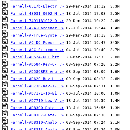
Farnell-6517b-Electr..>
Farnell-43031-0002-M..>
Farnell-7491181012-O..>
Farnell-A-4-Hardener..>
Farnell-A-True-Syste..>
Farnell-AC-DC-Power-..>
Farnell-ACC-Silicone..>
Farnell-AD524-PDF.htm
Farnell-AD584-Rev-C-..>
Farnell-AD586BRZ-Ana..>
Farnell-AD620-Rev-H-..>
Farnell-AD736-Rev-I-..>
Farnell-AD7171-16-Bi..>
Farnell-AD7719-Low-V..>
Farnell-AD8300-Data-..>
Farnell-AD8307-Data-..>
Farnell-AD8310-Analo..>
Farnell-AD8313-Analo..>