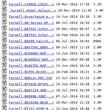
Farnell-CIRRUS-LOGIC..>
Farnell-Atmel-Xplain..>
Farnell-Avvertenze-e..>
Farnell-BA-Series-Oh..>
Farnell-BAT54J-Schot..>
Farnell-BAT54J-Schot..>
Farnell-BAV99-Fairch..>
Farnell-BAV756S_BAW5..>
Farnell-BC846DS-NXP-..>
Farnell-BC846DS2-NXP..>
Farnell-BC847DS-NXP-..>
Farnell-BCP55-BCX55-..>
Farnell-BD6xxx-PDF.htm
Farnell-BF545A-BF545..>
Farnell-BGA7124-400-..>
Farnell-BK889B-PONT-..>
Farnell-BK2650A-BK26..>
Farnell-BT151-650R-N..>