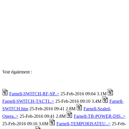
Voir également :
Farnell-SWITCH-RF-SP..>
25-Feb-2016 09:04 3.1M
Farnell-SWITCH-TACTI..>
25-Feb-2016 09:10 3.4M
Farnell-
SWITCH.htm
25-Feb-2016 09:41 2.8M
Farnell-Sealed-
Opera..>
25-Feb-2016 09:41 2.8M
Farnell-TB-POWER-DIS..>
25-Feb-2016 09:16 3.6M
Farnell-TEMPORISATEU..>
25-Feb-