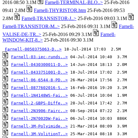
2016 08:50 3.1M
Farnell-TERMINAL-BLO..>
25-Feb-2016
09:41 2.8M
Farnell-THYRISTOR.htm
25-Feb-2016 09:53
2.8M
Farnell-TRANSISTOR-J..>
25-Feb-2016 09:03 3.1M
Farnell-TRANSISTOR-M..>
25-Feb-2016 09:31 3.1M
Farnell-
VALISE-DE-TR..>
25-Feb-2016 09:29 3.1M
Farnell-
WINDOW-KIT-8..>
25-Feb-2016 09:30 3.1M
Farnell-0050375063-D..>
Farnell-03-iec-runds..>
Farnell-0430300011-D..>
Farnell-0433751001-D..>
Farnell-06-6544-8-PD..>
Farnell-0877602016-S..>
Farnell-1N4148WS-Fai..>
Farnell-2-GBPS-Diffe..>
Farnell-2N3906-Fairc..>
Farnell-2N7002DW-Fai..>
Farnell-3M-Polyimide..>
Farnell-3M-VolitionT..>