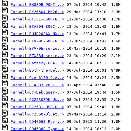
Farnell-BK889B-PONT-..>
Farnell-BK2650A-BK26..>
Farnell-BT151-650R-N..>
Farnell-BTA204-800C-..>
Farnell-BUJD203AX-NX..>
Farnell-BYV29F-600-N..>
Farnell-BYV79E-serie..>
Farnell-BZX384-serie..>
Farnell-Battery-GBA-..>
Farnell-Both-the-Del..>
Farnell-C.A-6150-C.A..>
Farnell-C.A 8332B-C...>
Farnell-CC-Debugger-..>
Farnell-CC2530ZDK-Us..>
Farnell-CC2531-USB-H..>
Farnell-CC2560-Bluet..>
Farnell-CD4066B-Rev-..>
Farnell-CD4536B-Type..>