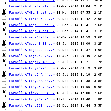
Farnell-AT90USBKey-H..>
Farnell-ATMEL-8-bit-..>
Farnell-ATMEL-8-bit-..>
Farnell-ATTINY4-5-9-..>
Farnell-ATmega8-L-da..>
Farnell-ATmega8A-dat..>
Farnell-ATmega48-88-..>
Farnell-ATmega48-88-..>
Farnell-ATmega329-32..>
Farnell-ATmega640-VA..>
Farnell-ATmega1284P-..>
Farnell-ATtiny20-PDF..>
Farnell-ATtiny24A-44..>
Farnell-ATtiny24A-44..>
Farnell-ATtiny25-V-A..>
Farnell-ATtiny26-L-A..>
Farnell-ATtiny26-L-A..>
Farnell-ATtiny1634-d..>