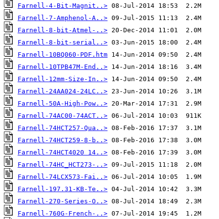
Farnell-4-Bit-Magnit..>
Farnell-7-Amphenol-A..>
Farnell-8-bit-Atmel-..>
Farnell-8-bit-serial..>
Farnell-10BQ060-PDF.htm
Farnell-10TPB47M-End..>
Farnell-12mm-Size-In..>
Farnell-24AA024-24LC..>
Farnell-50A-High-Pow..>
Farnell-74AC00-74ACT..>
Farnell-74HCT257-Qua..>
Farnell-74HCT259-8-b..>
Farnell-74HCT4020 14..>
Farnell-74HC_HCT273-..>
Farnell-74LCX573-Fai..>
Farnell-197.31-KB-Te..>
Farnell-270-Series-O..>
Farnell-760G-French-..>