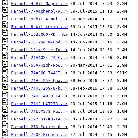
Farnell-4-Bit-Magnit..>
Farnell-7-Amphenol-A..>
Farnell-8-bit-Atmel-..>
Farnell-8-bit-serial..>
Farnell-10BQ060-PDF.htm
Farnell-10TPB47M-End..>
Farnell-12mm-Size-In..>
Farnell-24AA024-24LC..>
Farnell-50A-High-Pow..>
Farnell-74AC00-74ACT..>
Farnell-74HCT257-Qua..>
Farnell-74HCT259-8-b..>
Farnell-74HCT4020 14..>
Farnell-74HC_HCT273-..>
Farnell-74LCX573-Fai..>
Farnell-197.31-KB-Te..>
Farnell-270-Series-O..>
Farnell-760G-French-..>