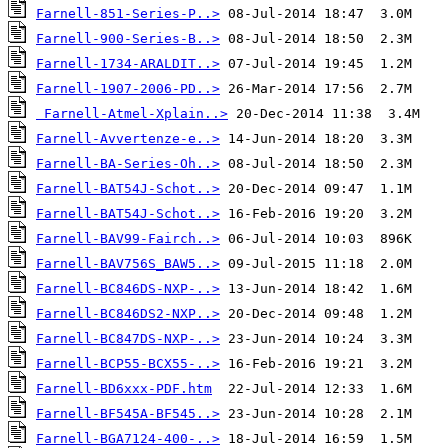
Farnell-851-Series-P..>
Farnell-900-Series-B..>
Farnell-1734-ARALDIT..>
Farnell-1907-2006-PD..>
Farnell-Atmel-Xplain..>
Farnell-Avvertenze-e..>
Farnell-BA-Series-Oh..>
Farnell-BAT54J-Schot..>
Farnell-BAT54J-Schot..>
Farnell-BAV99-Fairch..>
Farnell-BAV756S_BAW5..>
Farnell-BC846DS-NXP-..>
Farnell-BC846DS2-NXP..>
Farnell-BC847DS-NXP-..>
Farnell-BCP55-BCX55-..>
Farnell-BD6xxx-PDF.htm
Farnell-BF545A-BF545..>
Farnell-BGA7124-400-..>