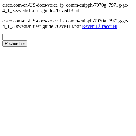
cisco.com-en-US-docs-voice_ip_comm-cuipph-7970g_7971g-ge-
4_1_3-swedish-user-guide-70sve413.pdf
cisco.com-en-US-docs-voice_ip_comm-cuipph-7970g_7971g-ge-
4_1_3-swedish-user-guide-70sve413.pdf
Revenir à l'accueil