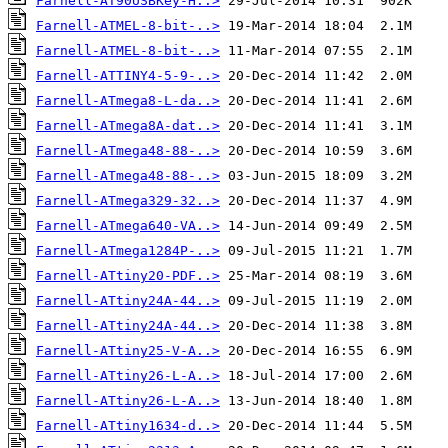
Farnell-AT90USBKey-H..>
Farnell-ATMEL-8-bit-..>
Farnell-ATMEL-8-bit-..>
Farnell-ATTINY4-5-9-..>
Farnell-ATmega8-L-da..>
Farnell-ATmega8A-dat..>
Farnell-ATmega48-88-..>
Farnell-ATmega48-88-..>
Farnell-ATmega329-32..>
Farnell-ATmega640-VA..>
Farnell-ATmega1284P-..>
Farnell-ATtiny20-PDF..>
Farnell-ATtiny24A-44..>
Farnell-ATtiny24A-44..>
Farnell-ATtiny25-V-A..>
Farnell-ATtiny26-L-A..>
Farnell-ATtiny26-L-A..>
Farnell-ATtiny1634-d..>