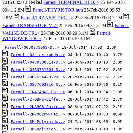
2016 08:50 3.1M
Farnell-TERMINAL-BLO..>
25-Feb-2016
09:41 2.8M
Farnell-THYRISTOR.htm
25-Feb-2016 09:53
2.8M
Farnell-TRANSISTOR-J..>
25-Feb-2016 09:03 3.1M
Farnell-TRANSISTOR-M..>
25-Feb-2016 09:31 3.1M
Farnell-
VALISE-DE-TR..>
25-Feb-2016 09:29 3.1M
Farnell-
WINDOW-KIT-8..>
25-Feb-2016 09:30 3.1M
Farnell-0050375063-D..>
Farnell-03-iec-runds..>
Farnell-0430300011-D..>
Farnell-0433751001-D..>
Farnell-06-6544-8-PD..>
Farnell-0877602016-S..>
Farnell-1N4148WS-Fai..>
Farnell-2-GBPS-Diffe..>
Farnell-2N3906-Fairc..>
Farnell-2N7002DW-Fai..>
Farnell-3M-Polyimide..>
Farnell-3M-VolitionT..>