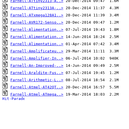
Farnell-ATtiny2313-A..>
Farnell-ATtiny2313A-..>
Farnell-ATxmega128A1..>
Farnell-AVR172-Senso..>
Farnell-Alimentation..>
Farnell-Alimentation..>
Farnell-Alimentation..>
Farnell-Amplificateu..>
Farnell-Amplifier-In..>
Farnell-An-Improved-..>
Farnell-Araldite-Fus..>
Farnell-Arithmetic-L..>
Farnell-Atmel-AT42QT..>
Farnell-Atmel-ATmega..>