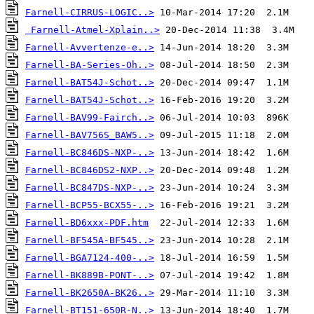
Farnell-CIRRUS-LOGIC..>
Farnell-Atmel-Xplain..>
Farnell-Avvertenze-e..>
Farnell-BA-Series-Oh..>
Farnell-BAT54J-Schot..>
Farnell-BAT54J-Schot..>
Farnell-BAV99-Fairch..>
Farnell-BAV756S_BAW5..>
Farnell-BC846DS-NXP-..>
Farnell-BC846DS2-NXP..>
Farnell-BC847DS-NXP-..>
Farnell-BCP55-BCX55-..>
Farnell-BD6xxx-PDF.htm
Farnell-BF545A-BF545..>
Farnell-BGA7124-400-..>
Farnell-BK889B-PONT-..>
Farnell-BK2650A-BK26..>
Farnell-BT151-650R-N..>