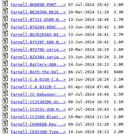
Farnell-BK889B-PONT-..>
Farnell-BK2650A-BK26..>
Farnell-BT151-650R-N..>
Farnell-BTA204-800C-..>
Farnell-BUJD203AX-NX..>
Farnell-BYV29F-600-N..>
Farnell-BYV79E-serie..>
Farnell-BZX384-serie..>
Farnell-Battery-GBA-..>
Farnell-Both-the-Del..>
Farnell-C.A-6150-C.A..>
Farnell-C.A 8332B-C...>
Farnell-CC-Debugger-..>
Farnell-CC2530ZDK-Us..>
Farnell-CC2531-USB-H..>
Farnell-CC2560-Bluet..>
Farnell-CD4066B-Rev-..>
Farnell-CD4536B-Type..>