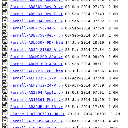
Farnell-AD8361-Rev-D..>
Farnell-AD9833-Rev-E..>
Farnell-AD9834-Rev-D..>
Farnell-ADE7753-Rev-..>
Farnell-ADE7758-Rev-..>
Farnell-ADL6507-PDF.htm
Farnell-ADSP-21362-A..>
Farnell-ADuM1200-ADu..>
Farnell-ADuM1300-ADu..>
Farnell-ALF1210-PDF.htm
Farnell-ALF1225-12-V..>
Farnell-ALF2412-24-V..>
Farnell-AN2794-Appli..>
Farnell-AN10361-Phil..>
Farnell-ARADUR-HY-13..>
Farnell-AT89C5131-Ha..>
Farnell-AT90USB64-12..>