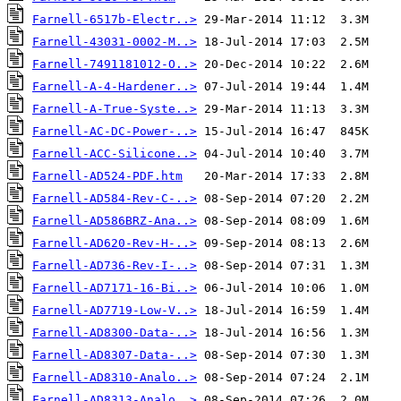
Farnell-6517b-Electr..>
Farnell-43031-0002-M..>
Farnell-7491181012-O..>
Farnell-A-4-Hardener..>
Farnell-A-True-Syste..>
Farnell-AC-DC-Power-..>
Farnell-ACC-Silicone..>
Farnell-AD524-PDF.htm
Farnell-AD584-Rev-C-..>
Farnell-AD586BRZ-Ana..>
Farnell-AD620-Rev-H-..>
Farnell-AD736-Rev-I-..>
Farnell-AD7171-16-Bi..>
Farnell-AD7719-Low-V..>
Farnell-AD8300-Data-..>
Farnell-AD8307-Data-..>
Farnell-AD8310-Analo..>
Farnell-AD8313-Analo..>