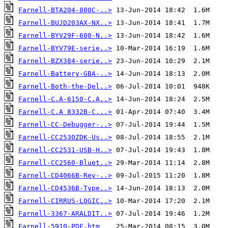
Farnell-BTA204-800C-..>
Farnell-BUJD203AX-NX..>
Farnell-BYV29F-600-N..>
Farnell-BYV79E-serie..>
Farnell-BZX384-serie..>
Farnell-Battery-GBA-..>
Farnell-Both-the-Del..>
Farnell-C.A-6150-C.A..>
Farnell-C.A 8332B-C...>
Farnell-CC-Debugger-..>
Farnell-CC2530ZDK-Us..>
Farnell-CC2531-USB-H..>
Farnell-CC2560-Bluet..>
Farnell-CD4066B-Rev-..>
Farnell-CD4536B-Type..>
Farnell-CIRRUS-LOGIC..>
Farnell-3367-ARALDIT..>
Farnell-5910-PDF.htm