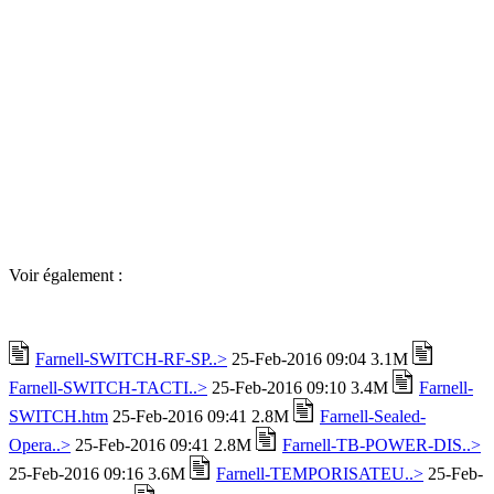
Voir également :
Farnell-SWITCH-RF-SP..>
25-Feb-2016 09:04 3.1M
Farnell-SWITCH-TACTI..>
25-Feb-2016 09:10 3.4M
Farnell-
SWITCH.htm
25-Feb-2016 09:41 2.8M
Farnell-Sealed-
Opera..>
25-Feb-2016 09:41 2.8M
Farnell-TB-POWER-DIS..>
25-Feb-2016 09:16 3.6M
Farnell-TEMPORISATEU..>
25-Feb-