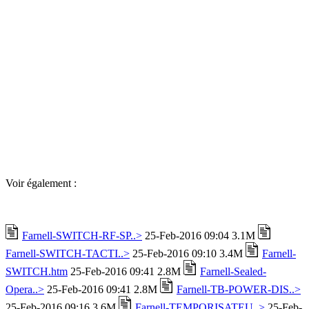
Voir également :
Farnell-SWITCH-RF-SP..>
25-Feb-2016 09:04 3.1M
Farnell-SWITCH-TACTI..>
25-Feb-2016 09:10 3.4M
Farnell-
SWITCH.htm
25-Feb-2016 09:41 2.8M
Farnell-Sealed-
Opera..>
25-Feb-2016 09:41 2.8M
Farnell-TB-POWER-DIS..>
25-Feb-2016 09:16 3.6M
Farnell-TEMPORISATEU..>
25-Feb-