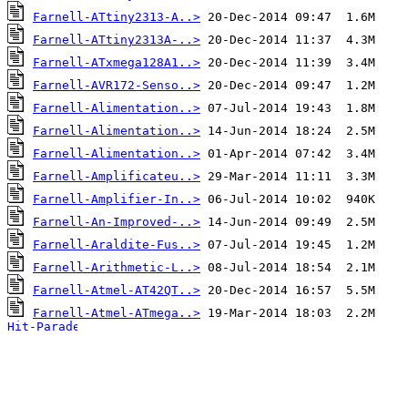
Farnell-ATtiny2313-A..>
Farnell-ATtiny2313A-..>
Farnell-ATxmega128A1..>
Farnell-AVR172-Senso..>
Farnell-Alimentation..>
Farnell-Alimentation..>
Farnell-Alimentation..>
Farnell-Amplificateu..>
Farnell-Amplifier-In..>
Farnell-An-Improved-..>
Farnell-Araldite-Fus..>
Farnell-Arithmetic-L..>
Farnell-Atmel-AT42QT..>
Farnell-Atmel-ATmega..>