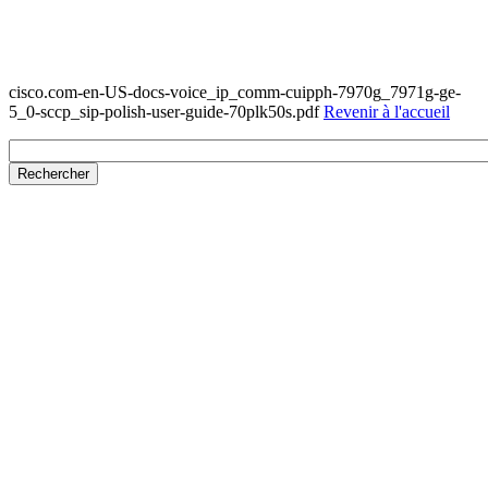
cisco.com-en-US-docs-voice_ip_comm-cuipph-7970g_7971g-ge-
5_0-sccp_sip-polish-user-guide-70plk50s.pdf
Revenir à l'accueil