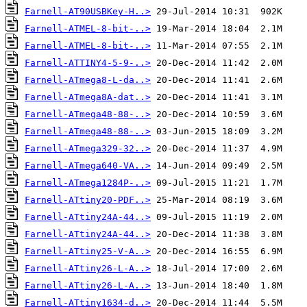
Farnell-AT90USBKey-H..>
Farnell-ATMEL-8-bit-..>
Farnell-ATMEL-8-bit-..>
Farnell-ATTINY4-5-9-..>
Farnell-ATmega8-L-da..>
Farnell-ATmega8A-dat..>
Farnell-ATmega48-88-..>
Farnell-ATmega48-88-..>
Farnell-ATmega329-32..>
Farnell-ATmega640-VA..>
Farnell-ATmega1284P-..>
Farnell-ATtiny20-PDF..>
Farnell-ATtiny24A-44..>
Farnell-ATtiny24A-44..>
Farnell-ATtiny25-V-A..>
Farnell-ATtiny26-L-A..>
Farnell-ATtiny26-L-A..>
Farnell-ATtiny1634-d..>