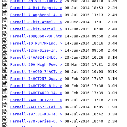
Farnell-3M-VolitionT..>
Farnell-4-Bit-Magnit..>
Farnell-7-Amphenol-A..>
Farnell-8-bit-Atmel-..>
Farnell-8-bit-serial..>
Farnell-10BQ060-PDF.htm
Farnell-10TPB47M-End..>
Farnell-12mm-Size-In..>
Farnell-24AA024-24LC..>
Farnell-50A-High-Pow..>
Farnell-74AC00-74ACT..>
Farnell-74HCT257-Qua..>
Farnell-74HCT259-8-b..>
Farnell-74HCT4020 14..>
Farnell-74HC_HCT273-..>
Farnell-74LCX573-Fai..>
Farnell-197.31-KB-Te..>
Farnell-270-Series-O..>