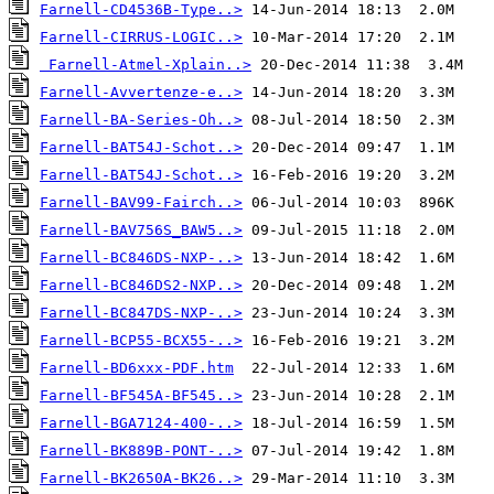
Farnell-CD4536B-Type..>
Farnell-CIRRUS-LOGIC..>
Farnell-Atmel-Xplain..>
Farnell-Avvertenze-e..>
Farnell-BA-Series-Oh..>
Farnell-BAT54J-Schot..>
Farnell-BAT54J-Schot..>
Farnell-BAV99-Fairch..>
Farnell-BAV756S_BAW5..>
Farnell-BC846DS-NXP-..>
Farnell-BC846DS2-NXP..>
Farnell-BC847DS-NXP-..>
Farnell-BCP55-BCX55-..>
Farnell-BD6xxx-PDF.htm
Farnell-BF545A-BF545..>
Farnell-BGA7124-400-..>
Farnell-BK889B-PONT-..>
Farnell-BK2650A-BK26..>