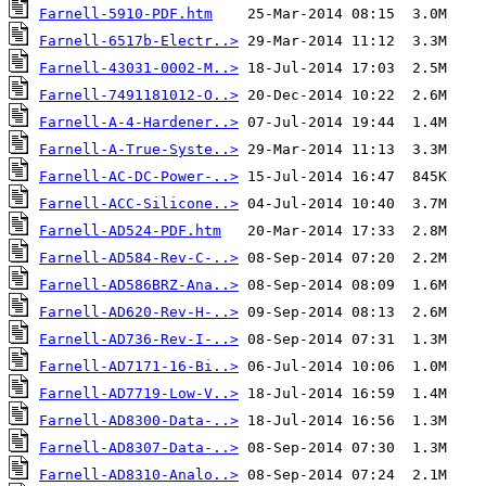
Farnell-5910-PDF.htm
Farnell-6517b-Electr..>
Farnell-43031-0002-M..>
Farnell-7491181012-O..>
Farnell-A-4-Hardener..>
Farnell-A-True-Syste..>
Farnell-AC-DC-Power-..>
Farnell-ACC-Silicone..>
Farnell-AD524-PDF.htm
Farnell-AD584-Rev-C-..>
Farnell-AD586BRZ-Ana..>
Farnell-AD620-Rev-H-..>
Farnell-AD736-Rev-I-..>
Farnell-AD7171-16-Bi..>
Farnell-AD7719-Low-V..>
Farnell-AD8300-Data-..>
Farnell-AD8307-Data-..>
Farnell-AD8310-Analo..>