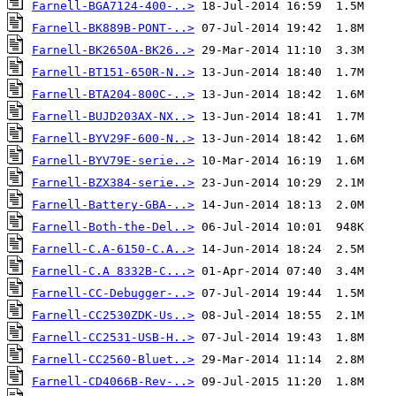
Farnell-BGA7124-400-..>
Farnell-BK889B-PONT-..>
Farnell-BK2650A-BK26..>
Farnell-BT151-650R-N..>
Farnell-BTA204-800C-..>
Farnell-BUJD203AX-NX..>
Farnell-BYV29F-600-N..>
Farnell-BYV79E-serie..>
Farnell-BZX384-serie..>
Farnell-Battery-GBA-..>
Farnell-Both-the-Del..>
Farnell-C.A-6150-C.A..>
Farnell-C.A 8332B-C...>
Farnell-CC-Debugger-..>
Farnell-CC2530ZDK-Us..>
Farnell-CC2531-USB-H..>
Farnell-CC2560-Bluet..>
Farnell-CD4066B-Rev-..>