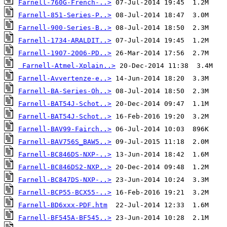
Farnell-760G-French-..>
Farnell-851-Series-P..>
Farnell-900-Series-B..>
Farnell-1734-ARALDIT..>
Farnell-1907-2006-PD..>
Farnell-Atmel-Xplain..>
Farnell-Avvertenze-e..>
Farnell-BA-Series-Oh..>
Farnell-BAT54J-Schot..>
Farnell-BAT54J-Schot..>
Farnell-BAV99-Fairch..>
Farnell-BAV756S_BAW5..>
Farnell-BC846DS-NXP-..>
Farnell-BC846DS2-NXP..>
Farnell-BC847DS-NXP-..>
Farnell-BCP55-BCX55-..>
Farnell-BD6xxx-PDF.htm
Farnell-BF545A-BF545..>