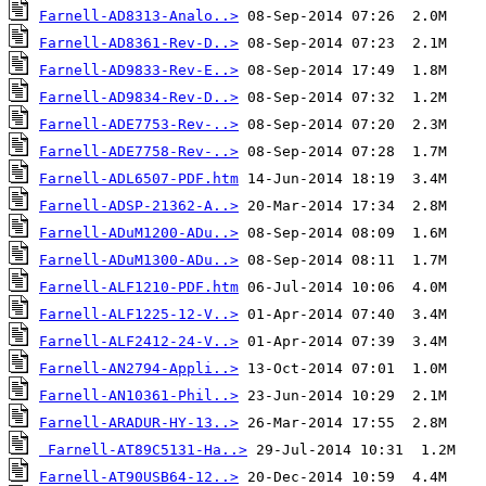
Farnell-AD8313-Analo..>
Farnell-AD8361-Rev-D..>
Farnell-AD9833-Rev-E..>
Farnell-AD9834-Rev-D..>
Farnell-ADE7753-Rev-..>
Farnell-ADE7758-Rev-..>
Farnell-ADL6507-PDF.htm
Farnell-ADSP-21362-A..>
Farnell-ADuM1200-ADu..>
Farnell-ADuM1300-ADu..>
Farnell-ALF1210-PDF.htm
Farnell-ALF1225-12-V..>
Farnell-ALF2412-24-V..>
Farnell-AN2794-Appli..>
Farnell-AN10361-Phil..>
Farnell-ARADUR-HY-13..>
Farnell-AT89C5131-Ha..>
Farnell-AT90USB64-12..>