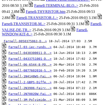
2016 08:50 3.1M
Farnell-TERMINAL-BLO..>
25-Feb-2016
09:41 2.8M
Farnell-THYRISTOR.htm
25-Feb-2016 09:53
2.8M
Farnell-TRANSISTOR-J..>
25-Feb-2016 09:03 3.1M
Farnell-TRANSISTOR-M..>
25-Feb-2016 09:31 3.1M
Farnell-
VALISE-DE-TR..>
25-Feb-2016 09:29 3.1M
Farnell-
WINDOW-KIT-8..>
25-Feb-2016 09:30 3.1M
Farnell-0050375063-D..>
Farnell-03-iec-runds..>
Farnell-0430300011-D..>
Farnell-0433751001-D..>
Farnell-06-6544-8-PD..>
Farnell-0877602016-S..>
Farnell-1N4148WS-Fai..>
Farnell-2-GBPS-Diffe..>
Farnell-2N3906-Fairc..>
Farnell-2N7002DW-Fai..>
Farnell-3M-Polyimide..>