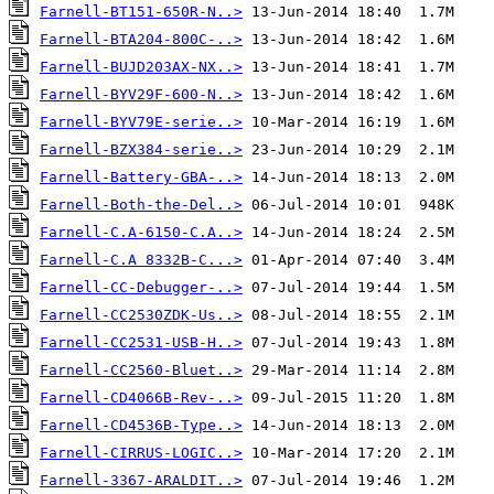
Farnell-BT151-650R-N..>
Farnell-BTA204-800C-..>
Farnell-BUJD203AX-NX..>
Farnell-BYV29F-600-N..>
Farnell-BYV79E-serie..>
Farnell-BZX384-serie..>
Farnell-Battery-GBA-..>
Farnell-Both-the-Del..>
Farnell-C.A-6150-C.A..>
Farnell-C.A 8332B-C...>
Farnell-CC-Debugger-..>
Farnell-CC2530ZDK-Us..>
Farnell-CC2531-USB-H..>
Farnell-CC2560-Bluet..>
Farnell-CD4066B-Rev-..>
Farnell-CD4536B-Type..>
Farnell-CIRRUS-LOGIC..>
Farnell-3367-ARALDIT..>