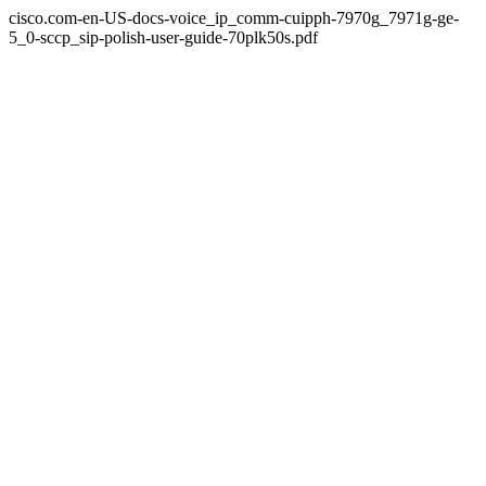
cisco.com-en-US-docs-voice_ip_comm-cuipph-7970g_7971g-ge-
5_0-sccp_sip-polish-user-guide-70plk50s.pdf