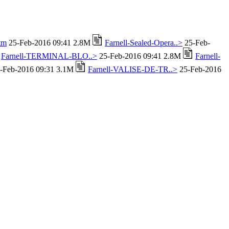
tm
25-Feb-2016 09:41 2.8M
Farnell-Sealed-Opera..>
25-Feb-
Farnell-TERMINAL-BLO..>
25-Feb-2016 09:41 2.8M
Farnell-
-Feb-2016 09:31 3.1M
Farnell-VALISE-DE-TR..>
25-Feb-2016