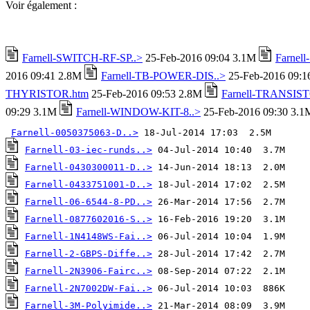
Voir également :
Farnell-SWITCH-RF-SP..>
25-Feb-2016 09:04 3.1M
Farnel
2016 09:41 2.8M
Farnell-TB-POWER-DIS..>
25-Feb-2016 09:
THYRISTOR.htm
25-Feb-2016 09:53 2.8M
Farnell-TRANSIST
09:29 3.1M
Farnell-WINDOW-KIT-8..>
25-Feb-2016 09:30 3.1
Farnell-0050375063-D..>
Farnell-03-iec-runds..>
Farnell-0430300011-D..>
Farnell-0433751001-D..>
Farnell-06-6544-8-PD..>
Farnell-0877602016-S..>
Farnell-1N4148WS-Fai..>
Farnell-2-GBPS-Diffe..>
Farnell-2N3906-Fairc..>
Farnell-2N7002DW-Fai..>
Farnell-3M-Polyimide..>