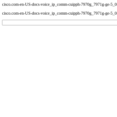
cisco.com-en-US-docs-voice_ip_comm-cuipph-7970g_7971g-ge-5_0-s
cisco.com-en-US-docs-voice_ip_comm-cuipph-7970g_7971g-ge-5_0-s