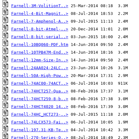
Farnell-3M-VolitionT..>
Farnell-4-Bit-Magnit..>
Farnell-7-Amphenol-A..>
Farnell-8-bit-Atmel-..>
Farnell-8-bit-serial..>
Farnell-10BQ060-PDF.htm
Farnell-10TPB47M-End..>
Farnell-12mm-Size-In..>
Farnell-24AA024-24LC..>
Farnell-50A-High-Pow..>
Farnell-74AC00-74ACT..>
Farnell-74HCT257-Qua..>
Farnell-74HCT259-8-b..>
Farnell-74HCT4020 14..>
Farnell-74HC_HCT273-..>
Farnell-74LCX573-Fai..>
Farnell-197.31-KB-Te..>
Farnell-270-Series-O..>