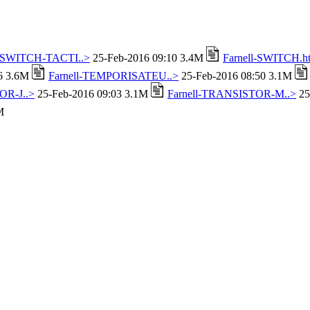
l-SWITCH-TACTI..>
25-Feb-2016 09:10 3.4M
Farnell-SWITCH.h
16 3.6M
Farnell-TEMPORISATEU..>
25-Feb-2016 08:50 3.1M
OR-J..>
25-Feb-2016 09:03 3.1M
Farnell-TRANSISTOR-M..>
25
M