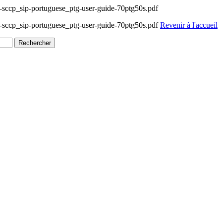
ccp_sip-portuguese_ptg-user-guide-70ptg50s.pdf
ccp_sip-portuguese_ptg-user-guide-70ptg50s.pdf
Revenir à l'accueil