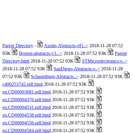
Parent Directory
-
Austin-Abstracts-vFi..>
2018-11-28 07:52
93K
Boston-abstracts-v3...>
2018-11-28 07:52 93K
Parent
Directory.html
2018-11-28 07:52 93K
STMicroelectronics-e..>
2018-11-28 07:52 93K
SanDiego-Abstracts-v..>
2018-11-28
07:52 93K
Schaumburg-Abstracts..>
2018-11-28 07:52 93K
cd00253742.pdf.html
2018-11-28 07:52 93K
en.CD00003681.pdf.html
2018-11-28 07:52 93K
en.CD00004376.pdf.html
2018-11-28 07:52 93K
en.CD00004531.pdf.html
2018-11-28 07:52 93K
en.CD00004538.pdf.html
2018-11-28 07:52 93K
en.CD00004556.pdf.html
2018-11-28 07:52 93K
en.CD00004584.pdf.html
2018-11-28 07:52 93K