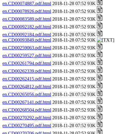
en.CD00074887.pdf.html
2018-11-28 07:52 93K
en.CD00078926.pdf.html
2018-11-28 07:52 93K
en.CD00083589.pdf.html
2018-11-28 07:52 93K
en.CD00092182.pdf.html
2018-11-28 07:52 93K
en.CD00092184.pdf.html
2018-11-28 07:52 93K
en.CD00093849.pdf.html
2018-11-28 07:52 93K
en.CD00259063.pdf.html
2018-11-28 07:52 93K
en.CD00259527.pdf.html
2018-11-28 07:52 93K
en.CD00261794.pdf.html
2018-11-28 07:52 93K
en.CD00262339.pdf.html
2018-11-28 07:52 93K
en.CD00262415.pdf.html
2018-11-28 07:52 93K
en.CD00264812.pdf.html
2018-11-28 07:52 93K
en.CD00265056.pdf.html
2018-11-28 07:52 93K
en.CD00267141.pdf.html
2018-11-28 07:52 93K
en.CD00268504.pdf.html
2018-11-28 07:52 93K
en.CD00270292.pdf.html
2018-11-28 07:52 93K
en.CD00270495.pdf.html
2018-11-28 07:52 93K
en.CD00270706.pdf.html
2018-11-28 07:52 93K