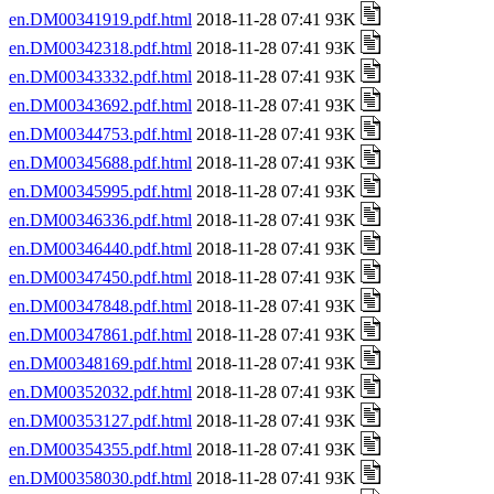
en.DM00341919.pdf.html
2018-11-28 07:41 93K
en.DM00342318.pdf.html
2018-11-28 07:41 93K
en.DM00343332.pdf.html
2018-11-28 07:41 93K
en.DM00343692.pdf.html
2018-11-28 07:41 93K
en.DM00344753.pdf.html
2018-11-28 07:41 93K
en.DM00345688.pdf.html
2018-11-28 07:41 93K
en.DM00345995.pdf.html
2018-11-28 07:41 93K
en.DM00346336.pdf.html
2018-11-28 07:41 93K
en.DM00346440.pdf.html
2018-11-28 07:41 93K
en.DM00347450.pdf.html
2018-11-28 07:41 93K
en.DM00347848.pdf.html
2018-11-28 07:41 93K
en.DM00347861.pdf.html
2018-11-28 07:41 93K
en.DM00348169.pdf.html
2018-11-28 07:41 93K
en.DM00352032.pdf.html
2018-11-28 07:41 93K
en.DM00353127.pdf.html
2018-11-28 07:41 93K
en.DM00354355.pdf.html
2018-11-28 07:41 93K
en.DM00358030.pdf.html
2018-11-28 07:41 93K