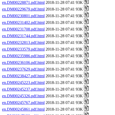
en.DM00228871.pdf.html
2018-11-28 07:41 93K
en.DM00229679.pdf.html
2018-11-28 07:41 93K
en.DM00230801.pdf.html
2018-11-28 07:41 93K
en.DM00231402.pdf.html
2018-11-28 07:41 93K
en.DM00231708.pdf.html
2018-11-28 07:41 93K
en.DM00231744.pdf.html
2018-11-28 07:41 93K
en.DM00232813.pdf.html
2018-11-28 07:41 93K
en.DM00233579.pdf.html
2018-11-28 07:41 93K
en.DM00235986.pdf.html
2018-11-28 07:41 93K
en.DM00236106.pdf.html
2018-11-28 07:41 93K
en.DM00237629.pdf.html
2018-11-28 07:41 93K
en.DM00238427.pdf.html
2018-11-28 07:41 93K
en.DM00245223.pdf.html
2018-11-28 07:41 93K
en.DM00245237.pdf.html
2018-11-28 07:41 93K
en.DM00245326.pdf.html
2018-11-28 07:41 93K
en.DM00245767.pdf.html
2018-11-28 07:41 93K
en.DM00245861.pdf.html
2018-11-28 07:41 93K