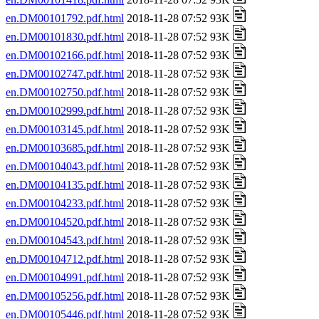
en.DM00101792.pdf.html
2018-11-28 07:52 93K
en.DM00101830.pdf.html
2018-11-28 07:52 93K
en.DM00102166.pdf.html
2018-11-28 07:52 93K
en.DM00102747.pdf.html
2018-11-28 07:52 93K
en.DM00102750.pdf.html
2018-11-28 07:52 93K
en.DM00102999.pdf.html
2018-11-28 07:52 93K
en.DM00103145.pdf.html
2018-11-28 07:52 93K
en.DM00103685.pdf.html
2018-11-28 07:52 93K
en.DM00104043.pdf.html
2018-11-28 07:52 93K
en.DM00104135.pdf.html
2018-11-28 07:52 93K
en.DM00104233.pdf.html
2018-11-28 07:52 93K
en.DM00104520.pdf.html
2018-11-28 07:52 93K
en.DM00104543.pdf.html
2018-11-28 07:52 93K
en.DM00104712.pdf.html
2018-11-28 07:52 93K
en.DM00104991.pdf.html
2018-11-28 07:52 93K
en.DM00105256.pdf.html
2018-11-28 07:52 93K
en.DM00105446.pdf.html
2018-11-28 07:52 93K