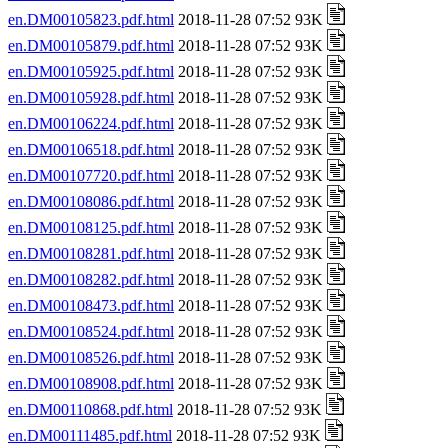
en.DM00105823.pdf.html
2018-11-28 07:52 93K
en.DM00105879.pdf.html
2018-11-28 07:52 93K
en.DM00105925.pdf.html
2018-11-28 07:52 93K
en.DM00105928.pdf.html
2018-11-28 07:52 93K
en.DM00106224.pdf.html
2018-11-28 07:52 93K
en.DM00106518.pdf.html
2018-11-28 07:52 93K
en.DM00107720.pdf.html
2018-11-28 07:52 93K
en.DM00108086.pdf.html
2018-11-28 07:52 93K
en.DM00108125.pdf.html
2018-11-28 07:52 93K
en.DM00108281.pdf.html
2018-11-28 07:52 93K
en.DM00108282.pdf.html
2018-11-28 07:52 93K
en.DM00108473.pdf.html
2018-11-28 07:52 93K
en.DM00108524.pdf.html
2018-11-28 07:52 93K
en.DM00108526.pdf.html
2018-11-28 07:52 93K
en.DM00108908.pdf.html
2018-11-28 07:52 93K
en.DM00110868.pdf.html
2018-11-28 07:52 93K
en.DM00111485.pdf.html
2018-11-28 07:52 93K