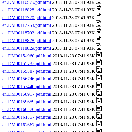
en.DM00116575.pdf.html
2018-11-28 07:41 93K
en.DM00116828.pdf.html
2018-11-28 07:41 93K
en.DM00117320.pdf.html
2018-11-28 07:41 93K
en.DM00117753.pdf.html
2018-11-28 07:41 93K
en.DM00118702.pdf.html
2018-11-28 07:41 93K
en.DM00118828.pdf.html
2018-11-28 07:41 93K
en.DM00118829.pdf.html
2018-11-28 07:41 93K
en.DM00154960.pdf.html
2018-11-28 07:41 93K
en.DM00155732.pdf.html
2018-11-28 07:41 93K
en.DM00155887.pdf.html
2018-11-28 07:41 93K
en.DM00156746.pdf.html
2018-11-28 07:41 93K
en.DM00157440.pdf.html
2018-11-28 07:41 93K
en.DM00158917.pdf.html
2018-11-28 07:41 64K
en.DM00159659.pdf.html
2018-11-28 07:41 93K
en.DM00160576.pdf.html
2018-11-28 07:41 93K
en.DM00161857.pdf.html
2018-11-28 07:41 93K
en.DM00162667.pdf.html
2018-11-28 07:41 93K