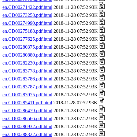
en.CD00271422.pdf.html
2018-11-28 07:52 93K
en.CD00273258.pdf.html
2018-11-28 07:52 93K
en.CD00274990.pdf.html
2018-11-28 07:52 93K
en.CD00275188.pdf.html
2018-11-28 07:52 93K
en.CD00277625.pdf.html
2018-11-28 07:52 93K
en.CD00280375.pdf.html
2018-11-28 07:52 93K
en.CD00280880.pdf.html
2018-11-28 07:52 93K
en.CD00282230.pdf.html
2018-11-28 07:52 93K
en.CD00283778.pdf.html
2018-11-28 07:52 93K
en.CD00283786.pdf.html
2018-11-28 07:52 93K
en.CD00283787.pdf.html
2018-11-28 07:52 93K
en.CD00283975.pdf.html
2018-11-28 07:52 93K
en.CD00285411.pdf.html
2018-11-28 07:52 93K
en.CD00286479.pdf.html
2018-11-28 07:52 93K
en.CD00286566.pdf.html
2018-11-28 07:52 93K
en.CD00286932.pdf.html
2018-11-28 07:52 93K
en.CD00288322.pdf.html
2018-11-28 07:52 93K