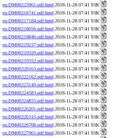
en.DM00215061.pdf.html
2018-11-28 07:41 93K
en.DM00216741.pdf.html
2018-11-28 07:41 93K
en.DM00217184.pdf.html
2018-11-28 07:41 93K
en.DM00218056.pdf.html
2018-11-28 07:41 93K
en.DM00218846.pdf.html
2018-11-28 07:41 93K
en.DM00219237.pdf.html
2018-11-28 07:41 93K
en.DM00219329.pdf.html
2018-11-28 07:41 93K
en.DM00219352.pdf.html
2018-11-28 07:41 93K
en.DM00220163.pdf.html
2018-11-28 07:41 93K
en.DM00222162.pdf.html
2018-11-28 07:41 93K
en.DM00223149.pdf.html
2018-11-28 07:41 93K
en.DM00224583.pdf.html
2018-11-28 07:41 93K
en.DM00224855.pdf.html
2018-11-28 07:41 93K
en.DM00226201.pdf.html
2018-11-28 07:41 93K
en.DM00226315.pdf.html
2018-11-28 07:41 93K
en.DM00226708.pdf.html
2018-11-28 07:41 93K
en.DM00227061.pdf.html
2018-11-28 07:41 93K