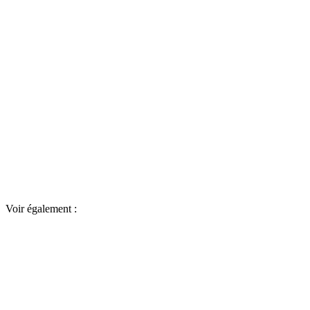
Voir également :