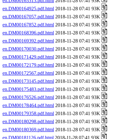
en.DM00163313.pdf.html
2018-11-28 07:41 93K
en.DM00164925.pdf.html
2018-11-28 07:41 93K
en.DM00167057.pdf.html
2018-11-28 07:41 93K
en.DM00167852.pdf.html
2018-11-28 07:41 93K
en.DM00168396.pdf.html
2018-11-28 07:41 93K
en.DM00169392.pdf.html
2018-11-28 07:41 93K
en.DM00170030.pdf.html
2018-11-28 07:41 93K
en.DM00171429.pdf.html
2018-11-28 07:41 93K
en.DM00172179.pdf.html
2018-11-28 07:41 93K
en.DM00172567.pdf.html
2018-11-28 07:41 93K
en.DM00173145.pdf.html
2018-11-28 07:41 93K
en.DM00175483.pdf.html
2018-11-28 07:41 93K
en.DM00176526.pdf.html
2018-11-28 07:41 93K
en.DM00178464.pdf.html
2018-11-28 07:41 93K
en.DM00179358.pdf.html
2018-11-28 07:41 93K
en.DM00180298.pdf.html
2018-11-28 07:41 93K
en.DM00180369.pdf.html
2018-11-28 07:41 93K
en.DM00181126.pdf.html
2018-11-28 07:41 93K