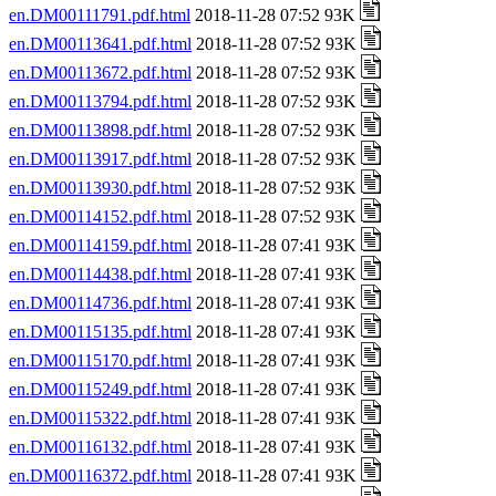
en.DM00111791.pdf.html
2018-11-28 07:52 93K
en.DM00113641.pdf.html
2018-11-28 07:52 93K
en.DM00113672.pdf.html
2018-11-28 07:52 93K
en.DM00113794.pdf.html
2018-11-28 07:52 93K
en.DM00113898.pdf.html
2018-11-28 07:52 93K
en.DM00113917.pdf.html
2018-11-28 07:52 93K
en.DM00113930.pdf.html
2018-11-28 07:52 93K
en.DM00114152.pdf.html
2018-11-28 07:52 93K
en.DM00114159.pdf.html
2018-11-28 07:41 93K
en.DM00114438.pdf.html
2018-11-28 07:41 93K
en.DM00114736.pdf.html
2018-11-28 07:41 93K
en.DM00115135.pdf.html
2018-11-28 07:41 93K
en.DM00115170.pdf.html
2018-11-28 07:41 93K
en.DM00115249.pdf.html
2018-11-28 07:41 93K
en.DM00115322.pdf.html
2018-11-28 07:41 93K
en.DM00116132.pdf.html
2018-11-28 07:41 93K
en.DM00116372.pdf.html
2018-11-28 07:41 93K