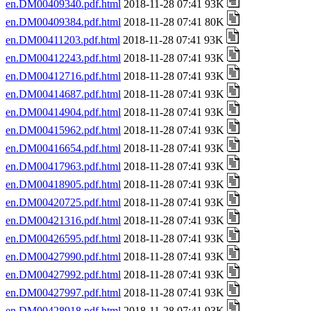
en.DM00409340.pdf.html
2018-11-28 07:41 93K
en.DM00409384.pdf.html
2018-11-28 07:41 80K
en.DM00411203.pdf.html
2018-11-28 07:41 93K
en.DM00412243.pdf.html
2018-11-28 07:41 93K
en.DM00412716.pdf.html
2018-11-28 07:41 93K
en.DM00414687.pdf.html
2018-11-28 07:41 93K
en.DM00414904.pdf.html
2018-11-28 07:41 93K
en.DM00415962.pdf.html
2018-11-28 07:41 93K
en.DM00416654.pdf.html
2018-11-28 07:41 93K
en.DM00417963.pdf.html
2018-11-28 07:41 93K
en.DM00418905.pdf.html
2018-11-28 07:41 93K
en.DM00420725.pdf.html
2018-11-28 07:41 93K
en.DM00421316.pdf.html
2018-11-28 07:41 93K
en.DM00426595.pdf.html
2018-11-28 07:41 93K
en.DM00427990.pdf.html
2018-11-28 07:41 93K
en.DM00427992.pdf.html
2018-11-28 07:41 93K
en.DM00427997.pdf.html
2018-11-28 07:41 93K
en.DM00428918.pdf.html
2018-11-28 07:41 93K