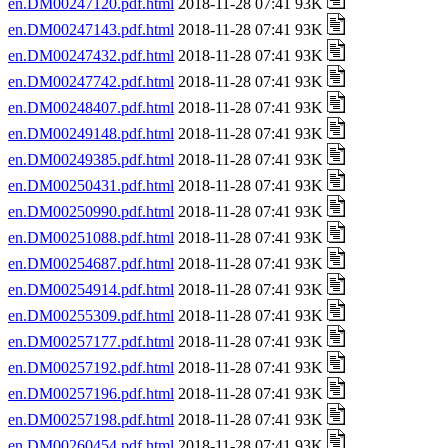
en.DM00247120.pdf.html
2018-11-28 07:41 93K
en.DM00247143.pdf.html
2018-11-28 07:41 93K
en.DM00247432.pdf.html
2018-11-28 07:41 93K
en.DM00247742.pdf.html
2018-11-28 07:41 93K
en.DM00248407.pdf.html
2018-11-28 07:41 93K
en.DM00249148.pdf.html
2018-11-28 07:41 93K
en.DM00249385.pdf.html
2018-11-28 07:41 93K
en.DM00250431.pdf.html
2018-11-28 07:41 93K
en.DM00250990.pdf.html
2018-11-28 07:41 93K
en.DM00251088.pdf.html
2018-11-28 07:41 93K
en.DM00254687.pdf.html
2018-11-28 07:41 93K
en.DM00254914.pdf.html
2018-11-28 07:41 93K
en.DM00255309.pdf.html
2018-11-28 07:41 93K
en.DM00257177.pdf.html
2018-11-28 07:41 93K
en.DM00257192.pdf.html
2018-11-28 07:41 93K
en.DM00257196.pdf.html
2018-11-28 07:41 93K
en.DM00257198.pdf.html
2018-11-28 07:41 93K
en.DM00260454.pdf.html
2018-11-28 07:41 93K