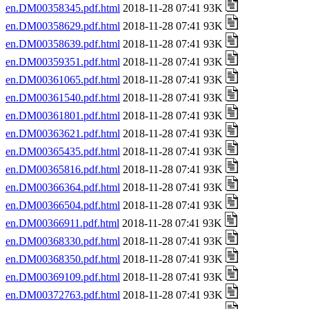
en.DM00358345.pdf.html
2018-11-28 07:41 93K
en.DM00358629.pdf.html
2018-11-28 07:41 93K
en.DM00358639.pdf.html
2018-11-28 07:41 93K
en.DM00359351.pdf.html
2018-11-28 07:41 93K
en.DM00361065.pdf.html
2018-11-28 07:41 93K
en.DM00361540.pdf.html
2018-11-28 07:41 93K
en.DM00361801.pdf.html
2018-11-28 07:41 93K
en.DM00363621.pdf.html
2018-11-28 07:41 93K
en.DM00365435.pdf.html
2018-11-28 07:41 93K
en.DM00365816.pdf.html
2018-11-28 07:41 93K
en.DM00366364.pdf.html
2018-11-28 07:41 93K
en.DM00366504.pdf.html
2018-11-28 07:41 93K
en.DM00366911.pdf.html
2018-11-28 07:41 93K
en.DM00368330.pdf.html
2018-11-28 07:41 93K
en.DM00368350.pdf.html
2018-11-28 07:41 93K
en.DM00369109.pdf.html
2018-11-28 07:41 93K
en.DM00372763.pdf.html
2018-11-28 07:41 93K