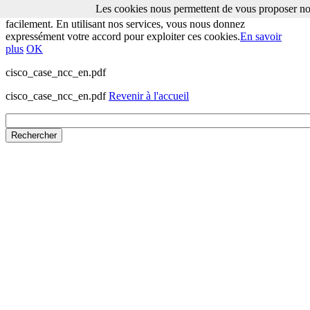
Les cookies nous permettent de vous proposer nos
Les cookies nous permettent de vous proposer nos services plus
facilement. En utilisant nos services, vous nous donnez
expressément votre accord pour exploiter ces cookies.
En savoir
plus
OK
cisco_case_ncc_en.pdf
cisco_case_ncc_en.pdf
Revenir à l'accueil