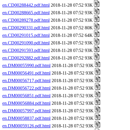
en.CD00288442.pdf.html
2018-11-28 07:52 93K
en.CD00288665.pdf.html
2018-11-28 07:52 93K
en.CD00289278.pdf.html
2018-11-28 07:52 93K
en.CD00290331.pdf.html
2018-11-28 07:52 80K
en.CD00291015.pdf.html
2018-11-28 07:52 64K
en.CD00291090.pdf.html
2018-11-28 07:52 93K
en.CD00291593.pdf.html
2018-11-28 07:52 93K
en.CD00292882.pdf.html
2018-11-28 07:52 93K
en.DM00055990.pdf.html
2018-11-28 07:52 93K
en.DM00056491.pdf.html
2018-11-28 07:52 93K
en.DM00056717.pdf.html
2018-11-28 07:52 93K
en.DM00056722.pdf.html
2018-11-28 07:52 93K
en.DM00056851.pdf.html
2018-11-28 07:52 93K
en.DM00056884.pdf.html
2018-11-28 07:52 93K
en.DM00057997.pdf.html
2018-11-28 07:52 93K
en.DM00058837.pdf.html
2018-11-28 07:52 93K
en.DM00059126.pdf.html
2018-11-28 07:52 93K