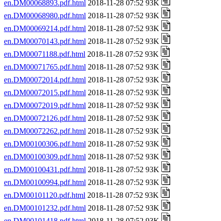
en.DM00068893.pdf.html
2018-11-28 07:52 93K
en.DM00068980.pdf.html
2018-11-28 07:52 93K
en.DM00069214.pdf.html
2018-11-28 07:52 93K
en.DM00070143.pdf.html
2018-11-28 07:52 93K
en.DM00071188.pdf.html
2018-11-28 07:52 93K
en.DM00071765.pdf.html
2018-11-28 07:52 93K
en.DM00072014.pdf.html
2018-11-28 07:52 93K
en.DM00072015.pdf.html
2018-11-28 07:52 93K
en.DM00072019.pdf.html
2018-11-28 07:52 93K
en.DM00072126.pdf.html
2018-11-28 07:52 93K
en.DM00072262.pdf.html
2018-11-28 07:52 93K
en.DM00100306.pdf.html
2018-11-28 07:52 93K
en.DM00100309.pdf.html
2018-11-28 07:52 93K
en.DM00100431.pdf.html
2018-11-28 07:52 93K
en.DM00100994.pdf.html
2018-11-28 07:52 93K
en.DM00101120.pdf.html
2018-11-28 07:52 93K
en.DM00101232.pdf.html
2018-11-28 07:52 93K
en.DM00101418.pdf.html
2018-11-28 07:52 93K