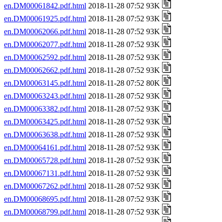
en.DM00061842.pdf.html
2018-11-28 07:52 93K
en.DM00061925.pdf.html
2018-11-28 07:52 93K
en.DM00062066.pdf.html
2018-11-28 07:52 93K
en.DM00062077.pdf.html
2018-11-28 07:52 93K
en.DM00062592.pdf.html
2018-11-28 07:52 93K
en.DM00062662.pdf.html
2018-11-28 07:52 93K
en.DM00063145.pdf.html
2018-11-28 07:52 80K
en.DM00063243.pdf.html
2018-11-28 07:52 93K
en.DM00063382.pdf.html
2018-11-28 07:52 93K
en.DM00063425.pdf.html
2018-11-28 07:52 93K
en.DM00063638.pdf.html
2018-11-28 07:52 93K
en.DM00064161.pdf.html
2018-11-28 07:52 93K
en.DM00065728.pdf.html
2018-11-28 07:52 93K
en.DM00067131.pdf.html
2018-11-28 07:52 93K
en.DM00067262.pdf.html
2018-11-28 07:52 93K
en.DM00068695.pdf.html
2018-11-28 07:52 93K
en.DM00068799.pdf.html
2018-11-28 07:52 93K