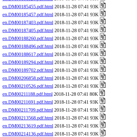
en.DM00185455.pdf.html
2018-11-28 07:41 93K
en.DM00185457.pdf.html
2018-11-28 07:41 93K
en.DM00187403.pdf.html
2018-11-28 07:41 93K
en.DM00187405.pdf.html
2018-11-28 07:41 93K
en.DM00188260.pdf.html
2018-11-28 07:41 93K
en.DM00188496.pdf.html
2018-11-28 07:41 93K
en.DM00188617.pdf.html
2018-11-28 07:41 93K
en.DM00189294.pdf.html
2018-11-28 07:41 93K
en.DM00189702.pdf.html
2018-11-28 07:41 93K
en.DM00206858.pdf.html
2018-11-28 07:41 93K
en.DM00210526.pdf.html
2018-11-28 07:41 93K
en.DM00211188.pdf.html
2018-11-28 07:41 80K
en.DM00211691.pdf.html
2018-11-28 07:41 93K
en.DM00211709.pdf.html
2018-11-28 07:41 93K
en.DM00213568.pdf.html
2018-11-28 07:41 93K
en.DM00213619.pdf.html
2018-11-28 07:41 93K
en.DM00214136.pdf.html
2018-11-28 07:41 93K