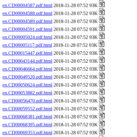
en.CD00004587.pdf.html
2018-11-28 07:52 93K
en.CD00004588.pdf.html
2018-11-28 07:52 93K
en.CD00004589.pdf.html
2018-11-28 07:52 93K
en.CD00004591.pdf.html
2018-11-28 07:52 93K
en.CD00005024.pdf.html
2018-11-28 07:52 93K
en.CD00005117.pdf.html
2018-11-28 07:52 93K
en.CD00015447.pdf.html
2018-11-28 07:52 93K
en.CD00043144.pdf.html
2018-11-28 07:52 93K
en.CD00046664.pdf.html
2018-11-28 07:52 93K
en.CD00049520.pdf.html
2018-11-28 07:52 93K
en.CD00050624.pdf.html
2018-11-28 07:52 93K
en.CD00053882.pdf.html
2018-11-28 07:52 93K
en.CD00056470.pdf.html
2018-11-28 07:52 93K
en.CD00059552.pdf.html
2018-11-28 07:52 93K
en.CD00068381.pdf.html
2018-11-28 07:52 93K
en.CD00068395.pdf.html
2018-11-28 07:52 93K
en.CD00069353.pdf.html
2018-11-28 07:52 93K