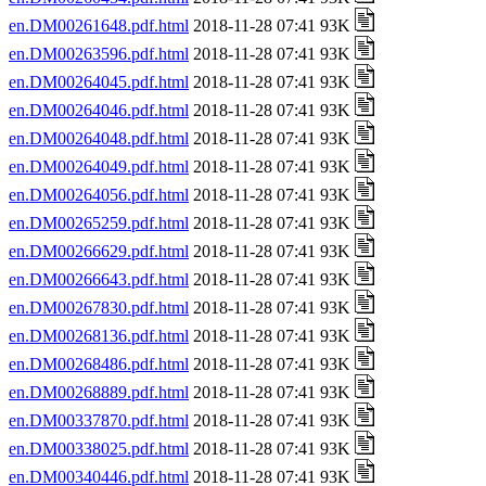
en.DM00261648.pdf.html
2018-11-28 07:41 93K
en.DM00263596.pdf.html
2018-11-28 07:41 93K
en.DM00264045.pdf.html
2018-11-28 07:41 93K
en.DM00264046.pdf.html
2018-11-28 07:41 93K
en.DM00264048.pdf.html
2018-11-28 07:41 93K
en.DM00264049.pdf.html
2018-11-28 07:41 93K
en.DM00264056.pdf.html
2018-11-28 07:41 93K
en.DM00265259.pdf.html
2018-11-28 07:41 93K
en.DM00266629.pdf.html
2018-11-28 07:41 93K
en.DM00266643.pdf.html
2018-11-28 07:41 93K
en.DM00267830.pdf.html
2018-11-28 07:41 93K
en.DM00268136.pdf.html
2018-11-28 07:41 93K
en.DM00268486.pdf.html
2018-11-28 07:41 93K
en.DM00268889.pdf.html
2018-11-28 07:41 93K
en.DM00337870.pdf.html
2018-11-28 07:41 93K
en.DM00338025.pdf.html
2018-11-28 07:41 93K
en.DM00340446.pdf.html
2018-11-28 07:41 93K