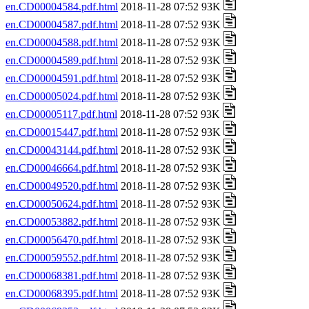
en.CD00004584.pdf.html
2018-11-28 07:52 93K
en.CD00004587.pdf.html
2018-11-28 07:52 93K
en.CD00004588.pdf.html
2018-11-28 07:52 93K
en.CD00004589.pdf.html
2018-11-28 07:52 93K
en.CD00004591.pdf.html
2018-11-28 07:52 93K
en.CD00005024.pdf.html
2018-11-28 07:52 93K
en.CD00005117.pdf.html
2018-11-28 07:52 93K
en.CD00015447.pdf.html
2018-11-28 07:52 93K
en.CD00043144.pdf.html
2018-11-28 07:52 93K
en.CD00046664.pdf.html
2018-11-28 07:52 93K
en.CD00049520.pdf.html
2018-11-28 07:52 93K
en.CD00050624.pdf.html
2018-11-28 07:52 93K
en.CD00053882.pdf.html
2018-11-28 07:52 93K
en.CD00056470.pdf.html
2018-11-28 07:52 93K
en.CD00059552.pdf.html
2018-11-28 07:52 93K
en.CD00068381.pdf.html
2018-11-28 07:52 93K
en.CD00068395.pdf.html
2018-11-28 07:52 93K