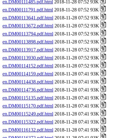
en.DM00111485.pdf.html
2018-11-28 07:52 93K
en.DM00111791.pdf.html
2018-11-28 07:52 93K
en.DM00113641.pdf.html
2018-11-28 07:52 93K
en.DM00113672.pdf.html
2018-11-28 07:52 93K
en.DM00113794.pdf.html
2018-11-28 07:52 93K
en.DM00113898.pdf.html
2018-11-28 07:52 93K
en.DM00113917.pdf.html
2018-11-28 07:52 93K
en.DM00113930.pdf.html
2018-11-28 07:52 93K
en.DM00114152.pdf.html
2018-11-28 07:52 93K
en.DM00114159.pdf.html
2018-11-28 07:41 93K
en.DM00114438.pdf.html
2018-11-28 07:41 93K
en.DM00114736.pdf.html
2018-11-28 07:41 93K
en.DM00115135.pdf.html
2018-11-28 07:41 93K
en.DM00115170.pdf.html
2018-11-28 07:41 93K
en.DM00115249.pdf.html
2018-11-28 07:41 93K
en.DM00115322.pdf.html
2018-11-28 07:41 93K
en.DM00116132.pdf.html
2018-11-28 07:41 93K
en.DM00116372.pdf.html
2018-11-28 07:41 93K