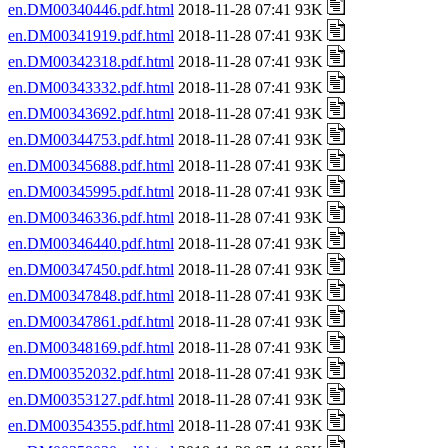
en.DM00340446.pdf.html
2018-11-28 07:41 93K
en.DM00341919.pdf.html
2018-11-28 07:41 93K
en.DM00342318.pdf.html
2018-11-28 07:41 93K
en.DM00343332.pdf.html
2018-11-28 07:41 93K
en.DM00343692.pdf.html
2018-11-28 07:41 93K
en.DM00344753.pdf.html
2018-11-28 07:41 93K
en.DM00345688.pdf.html
2018-11-28 07:41 93K
en.DM00345995.pdf.html
2018-11-28 07:41 93K
en.DM00346336.pdf.html
2018-11-28 07:41 93K
en.DM00346440.pdf.html
2018-11-28 07:41 93K
en.DM00347450.pdf.html
2018-11-28 07:41 93K
en.DM00347848.pdf.html
2018-11-28 07:41 93K
en.DM00347861.pdf.html
2018-11-28 07:41 93K
en.DM00348169.pdf.html
2018-11-28 07:41 93K
en.DM00352032.pdf.html
2018-11-28 07:41 93K
en.DM00353127.pdf.html
2018-11-28 07:41 93K
en.DM00354355.pdf.html
2018-11-28 07:41 93K