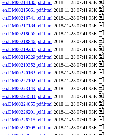
en.DM00214136.pdf.html
2018-11-28 07:41 93K
en.DM00215061.pdf.html
2018-11-28 07:41 93K
en.DM00216741.pdf.html
2018-11-28 07:41 93K
en.DM00217184.pdf.html
2018-11-28 07:41 93K
en.DM00218056.pdf.html
2018-11-28 07:41 93K
en.DM00218846.pdf.html
2018-11-28 07:41 93K
en.DM00219237.pdf.html
2018-11-28 07:41 93K
en.DM00219329.pdf.html
2018-11-28 07:41 93K
en.DM00219352.pdf.html
2018-11-28 07:41 93K
en.DM00220163.pdf.html
2018-11-28 07:41 93K
en.DM00222162.pdf.html
2018-11-28 07:41 93K
en.DM00223149.pdf.html
2018-11-28 07:41 93K
en.DM00224583.pdf.html
2018-11-28 07:41 93K
en.DM00224855.pdf.html
2018-11-28 07:41 93K
en.DM00226201.pdf.html
2018-11-28 07:41 93K
en.DM00226315.pdf.html
2018-11-28 07:41 93K
en.DM00226708.pdf.html
2018-11-28 07:41 93K