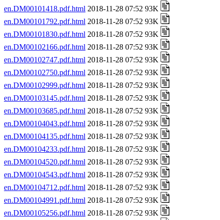
en.DM00101418.pdf.html
2018-11-28 07:52 93K
en.DM00101792.pdf.html
2018-11-28 07:52 93K
en.DM00101830.pdf.html
2018-11-28 07:52 93K
en.DM00102166.pdf.html
2018-11-28 07:52 93K
en.DM00102747.pdf.html
2018-11-28 07:52 93K
en.DM00102750.pdf.html
2018-11-28 07:52 93K
en.DM00102999.pdf.html
2018-11-28 07:52 93K
en.DM00103145.pdf.html
2018-11-28 07:52 93K
en.DM00103685.pdf.html
2018-11-28 07:52 93K
en.DM00104043.pdf.html
2018-11-28 07:52 93K
en.DM00104135.pdf.html
2018-11-28 07:52 93K
en.DM00104233.pdf.html
2018-11-28 07:52 93K
en.DM00104520.pdf.html
2018-11-28 07:52 93K
en.DM00104543.pdf.html
2018-11-28 07:52 93K
en.DM00104712.pdf.html
2018-11-28 07:52 93K
en.DM00104991.pdf.html
2018-11-28 07:52 93K
en.DM00105256.pdf.html
2018-11-28 07:52 93K