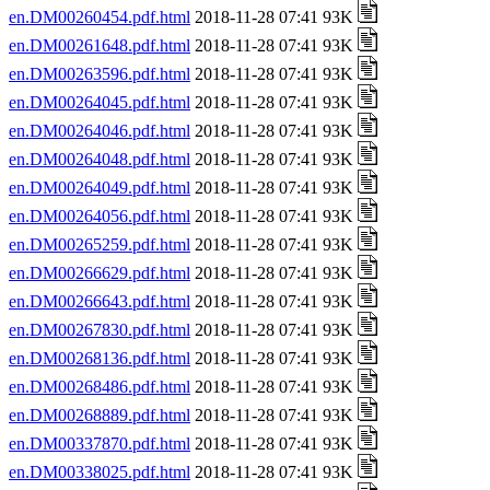
en.DM00260454.pdf.html
2018-11-28 07:41 93K
en.DM00261648.pdf.html
2018-11-28 07:41 93K
en.DM00263596.pdf.html
2018-11-28 07:41 93K
en.DM00264045.pdf.html
2018-11-28 07:41 93K
en.DM00264046.pdf.html
2018-11-28 07:41 93K
en.DM00264048.pdf.html
2018-11-28 07:41 93K
en.DM00264049.pdf.html
2018-11-28 07:41 93K
en.DM00264056.pdf.html
2018-11-28 07:41 93K
en.DM00265259.pdf.html
2018-11-28 07:41 93K
en.DM00266629.pdf.html
2018-11-28 07:41 93K
en.DM00266643.pdf.html
2018-11-28 07:41 93K
en.DM00267830.pdf.html
2018-11-28 07:41 93K
en.DM00268136.pdf.html
2018-11-28 07:41 93K
en.DM00268486.pdf.html
2018-11-28 07:41 93K
en.DM00268889.pdf.html
2018-11-28 07:41 93K
en.DM00337870.pdf.html
2018-11-28 07:41 93K
en.DM00338025.pdf.html
2018-11-28 07:41 93K