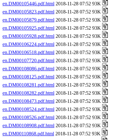
en.DM00105446.pdf.html
2018-11-28 07:52 93K
en.DM00105823.pdf.html
2018-11-28 07:52 93K
en.DM00105879.pdf.html
2018-11-28 07:52 93K
en.DM00105925.pdf.html
2018-11-28 07:52 93K
en.DM00105928.pdf.html
2018-11-28 07:52 93K
en.DM00106224.pdf.html
2018-11-28 07:52 93K
en.DM00106518.pdf.html
2018-11-28 07:52 93K
en.DM00107720.pdf.html
2018-11-28 07:52 93K
en.DM00108086.pdf.html
2018-11-28 07:52 93K
en.DM00108125.pdf.html
2018-11-28 07:52 93K
en.DM00108281.pdf.html
2018-11-28 07:52 93K
en.DM00108282.pdf.html
2018-11-28 07:52 93K
en.DM00108473.pdf.html
2018-11-28 07:52 93K
en.DM00108524.pdf.html
2018-11-28 07:52 93K
en.DM00108526.pdf.html
2018-11-28 07:52 93K
en.DM00108908.pdf.html
2018-11-28 07:52 93K
en.DM00110868.pdf.html
2018-11-28 07:52 93K