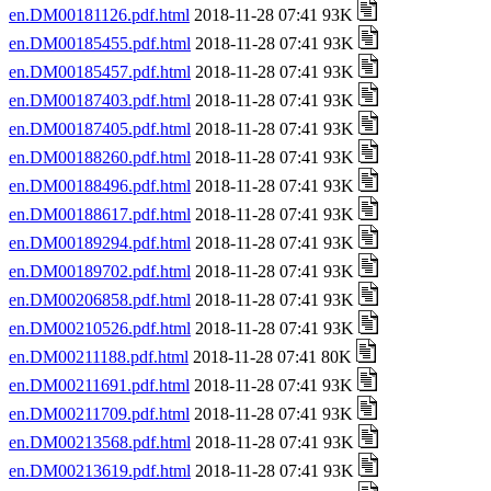
en.DM00181126.pdf.html
2018-11-28 07:41 93K
en.DM00185455.pdf.html
2018-11-28 07:41 93K
en.DM00185457.pdf.html
2018-11-28 07:41 93K
en.DM00187403.pdf.html
2018-11-28 07:41 93K
en.DM00187405.pdf.html
2018-11-28 07:41 93K
en.DM00188260.pdf.html
2018-11-28 07:41 93K
en.DM00188496.pdf.html
2018-11-28 07:41 93K
en.DM00188617.pdf.html
2018-11-28 07:41 93K
en.DM00189294.pdf.html
2018-11-28 07:41 93K
en.DM00189702.pdf.html
2018-11-28 07:41 93K
en.DM00206858.pdf.html
2018-11-28 07:41 93K
en.DM00210526.pdf.html
2018-11-28 07:41 93K
en.DM00211188.pdf.html
2018-11-28 07:41 80K
en.DM00211691.pdf.html
2018-11-28 07:41 93K
en.DM00211709.pdf.html
2018-11-28 07:41 93K
en.DM00213568.pdf.html
2018-11-28 07:41 93K
en.DM00213619.pdf.html
2018-11-28 07:41 93K