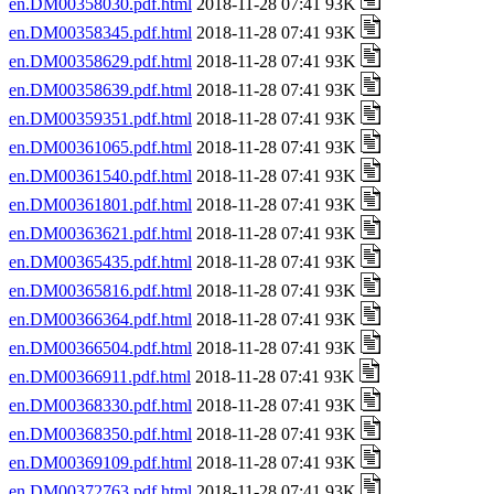
en.DM00358030.pdf.html
2018-11-28 07:41 93K
en.DM00358345.pdf.html
2018-11-28 07:41 93K
en.DM00358629.pdf.html
2018-11-28 07:41 93K
en.DM00358639.pdf.html
2018-11-28 07:41 93K
en.DM00359351.pdf.html
2018-11-28 07:41 93K
en.DM00361065.pdf.html
2018-11-28 07:41 93K
en.DM00361540.pdf.html
2018-11-28 07:41 93K
en.DM00361801.pdf.html
2018-11-28 07:41 93K
en.DM00363621.pdf.html
2018-11-28 07:41 93K
en.DM00365435.pdf.html
2018-11-28 07:41 93K
en.DM00365816.pdf.html
2018-11-28 07:41 93K
en.DM00366364.pdf.html
2018-11-28 07:41 93K
en.DM00366504.pdf.html
2018-11-28 07:41 93K
en.DM00366911.pdf.html
2018-11-28 07:41 93K
en.DM00368330.pdf.html
2018-11-28 07:41 93K
en.DM00368350.pdf.html
2018-11-28 07:41 93K
en.DM00369109.pdf.html
2018-11-28 07:41 93K
en.DM00372763.pdf.html
2018-11-28 07:41 93K