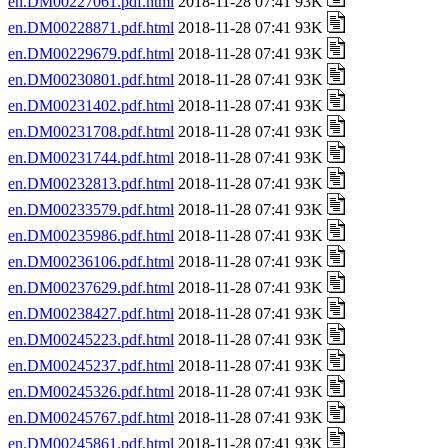
en.DM00227061.pdf.html
2018-11-28 07:41 93K
en.DM00228871.pdf.html
2018-11-28 07:41 93K
en.DM00229679.pdf.html
2018-11-28 07:41 93K
en.DM00230801.pdf.html
2018-11-28 07:41 93K
en.DM00231402.pdf.html
2018-11-28 07:41 93K
en.DM00231708.pdf.html
2018-11-28 07:41 93K
en.DM00231744.pdf.html
2018-11-28 07:41 93K
en.DM00232813.pdf.html
2018-11-28 07:41 93K
en.DM00233579.pdf.html
2018-11-28 07:41 93K
en.DM00235986.pdf.html
2018-11-28 07:41 93K
en.DM00236106.pdf.html
2018-11-28 07:41 93K
en.DM00237629.pdf.html
2018-11-28 07:41 93K
en.DM00238427.pdf.html
2018-11-28 07:41 93K
en.DM00245223.pdf.html
2018-11-28 07:41 93K
en.DM00245237.pdf.html
2018-11-28 07:41 93K
en.DM00245326.pdf.html
2018-11-28 07:41 93K
en.DM00245767.pdf.html
2018-11-28 07:41 93K
en.DM00245861.pdf.html
2018-11-28 07:41 93K