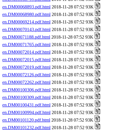
en.DM00068893.pdf.html
2018-11-28 07:52 93K
en.DM00068980.pdf.html
2018-11-28 07:52 93K
en.DM00069214.pdf.html
2018-11-28 07:52 93K
en.DM00070143.pdf.html
2018-11-28 07:52 93K
en.DM00071188.pdf.html
2018-11-28 07:52 93K
en.DM00071765.pdf.html
2018-11-28 07:52 93K
en.DM00072014.pdf.html
2018-11-28 07:52 93K
en.DM00072015.pdf.html
2018-11-28 07:52 93K
en.DM00072019.pdf.html
2018-11-28 07:52 93K
en.DM00072126.pdf.html
2018-11-28 07:52 93K
en.DM00072262.pdf.html
2018-11-28 07:52 93K
en.DM00100306.pdf.html
2018-11-28 07:52 93K
en.DM00100309.pdf.html
2018-11-28 07:52 93K
en.DM00100431.pdf.html
2018-11-28 07:52 93K
en.DM00100994.pdf.html
2018-11-28 07:52 93K
en.DM00101120.pdf.html
2018-11-28 07:52 93K
en.DM00101232.pdf.html
2018-11-28 07:52 93K