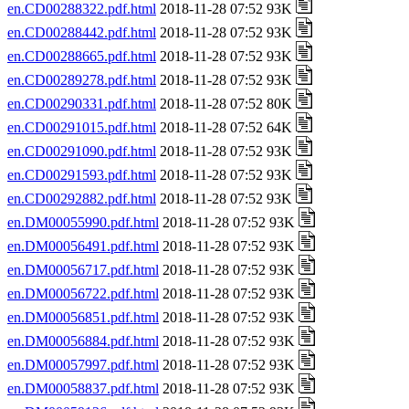
en.CD00288322.pdf.html
2018-11-28 07:52 93K
en.CD00288442.pdf.html
2018-11-28 07:52 93K
en.CD00288665.pdf.html
2018-11-28 07:52 93K
en.CD00289278.pdf.html
2018-11-28 07:52 93K
en.CD00290331.pdf.html
2018-11-28 07:52 80K
en.CD00291015.pdf.html
2018-11-28 07:52 64K
en.CD00291090.pdf.html
2018-11-28 07:52 93K
en.CD00291593.pdf.html
2018-11-28 07:52 93K
en.CD00292882.pdf.html
2018-11-28 07:52 93K
en.DM00055990.pdf.html
2018-11-28 07:52 93K
en.DM00056491.pdf.html
2018-11-28 07:52 93K
en.DM00056717.pdf.html
2018-11-28 07:52 93K
en.DM00056722.pdf.html
2018-11-28 07:52 93K
en.DM00056851.pdf.html
2018-11-28 07:52 93K
en.DM00056884.pdf.html
2018-11-28 07:52 93K
en.DM00057997.pdf.html
2018-11-28 07:52 93K
en.DM00058837.pdf.html
2018-11-28 07:52 93K