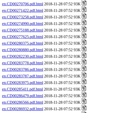
en.CD00270706.pdf.html
2018-11-28 07:52 93K
en.CD00271422.pdf.html
2018-11-28 07:52 93K
en.CD00273258.pdf.html
2018-11-28 07:52 93K
en.CD00274990.pdf.html
2018-11-28 07:52 93K
en.CD00275188.pdf.html
2018-11-28 07:52 93K
en.CD00277625.pdf.html
2018-11-28 07:52 93K
en.CD00280375.pdf.html
2018-11-28 07:52 93K
en.CD00280880.pdf.html
2018-11-28 07:52 93K
en.CD00282230.pdf.html
2018-11-28 07:52 93K
en.CD00283778.pdf.html
2018-11-28 07:52 93K
en.CD00283786.pdf.html
2018-11-28 07:52 93K
en.CD00283787.pdf.html
2018-11-28 07:52 93K
en.CD00283975.pdf.html
2018-11-28 07:52 93K
en.CD00285411.pdf.html
2018-11-28 07:52 93K
en.CD00286479.pdf.html
2018-11-28 07:52 93K
en.CD00286566.pdf.html
2018-11-28 07:52 93K
en.CD00286932.pdf.html
2018-11-28 07:52 93K