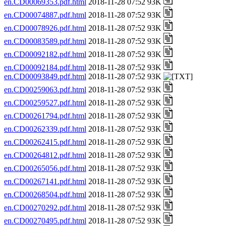
en.CD00069353.pdf.html
2018-11-28 07:52 93K
en.CD00074887.pdf.html
2018-11-28 07:52 93K
en.CD00078926.pdf.html
2018-11-28 07:52 93K
en.CD00083589.pdf.html
2018-11-28 07:52 93K
en.CD00092182.pdf.html
2018-11-28 07:52 93K
en.CD00092184.pdf.html
2018-11-28 07:52 93K
en.CD00093849.pdf.html
2018-11-28 07:52 93K
en.CD00259063.pdf.html
2018-11-28 07:52 93K
en.CD00259527.pdf.html
2018-11-28 07:52 93K
en.CD00261794.pdf.html
2018-11-28 07:52 93K
en.CD00262339.pdf.html
2018-11-28 07:52 93K
en.CD00262415.pdf.html
2018-11-28 07:52 93K
en.CD00264812.pdf.html
2018-11-28 07:52 93K
en.CD00265056.pdf.html
2018-11-28 07:52 93K
en.CD00267141.pdf.html
2018-11-28 07:52 93K
en.CD00268504.pdf.html
2018-11-28 07:52 93K
en.CD00270292.pdf.html
2018-11-28 07:52 93K
en.CD00270495.pdf.html
2018-11-28 07:52 93K