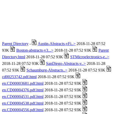
Parent Directory
-
Austin-Abstracts-vFi..>
2018-11-28 07:52
93K
Boston-abstracts-v3...>
2018-11-28 07:52 93K
Parent
Directory.html
2018-11-28 07:52 93K
STMicroelectronics-e..>
2018-11-28 07:52 93K
SanDiego-Abstracts-v..>
2018-11-28
07:52 93K
Schaumburg-Abstracts..>
2018-11-28 07:52 93K
cd00253742.pdf.html
2018-11-28 07:52 93K
en.CD00003681.pdf.html
2018-11-28 07:52 93K
en.CD00004376.pdf.html
2018-11-28 07:52 93K
en.CD00004531.pdf.html
2018-11-28 07:52 93K
en.CD00004538.pdf.html
2018-11-28 07:52 93K
en.CD00004556.pdf.html
2018-11-28 07:52 93K