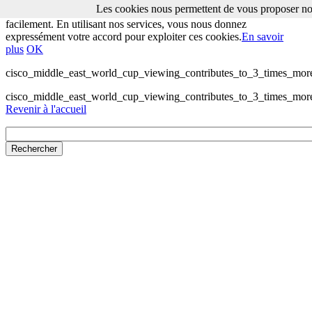
Les cookies nous permettent de vous proposer nos
Les cookies nous permettent de vous proposer nos services plus
facilement. En utilisant nos services, vous nous donnez
expressément votre accord pour exploiter ces cookies.
En savoir
plus
OK
cisco_middle_east_world_cup_viewing_contributes_to_3_times_more_
cisco_middle_east_world_cup_viewing_contributes_to_3_times_more_
Revenir à l'accueil