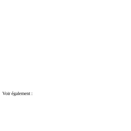
Voir également :