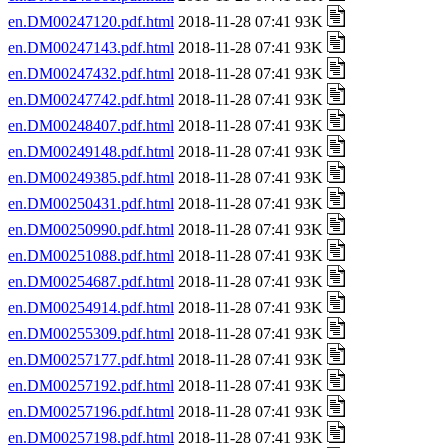
en.DM00247120.pdf.html
2018-11-28 07:41 93K
en.DM00247143.pdf.html
2018-11-28 07:41 93K
en.DM00247432.pdf.html
2018-11-28 07:41 93K
en.DM00247742.pdf.html
2018-11-28 07:41 93K
en.DM00248407.pdf.html
2018-11-28 07:41 93K
en.DM00249148.pdf.html
2018-11-28 07:41 93K
en.DM00249385.pdf.html
2018-11-28 07:41 93K
en.DM00250431.pdf.html
2018-11-28 07:41 93K
en.DM00250990.pdf.html
2018-11-28 07:41 93K
en.DM00251088.pdf.html
2018-11-28 07:41 93K
en.DM00254687.pdf.html
2018-11-28 07:41 93K
en.DM00254914.pdf.html
2018-11-28 07:41 93K
en.DM00255309.pdf.html
2018-11-28 07:41 93K
en.DM00257177.pdf.html
2018-11-28 07:41 93K
en.DM00257192.pdf.html
2018-11-28 07:41 93K
en.DM00257196.pdf.html
2018-11-28 07:41 93K
en.DM00257198.pdf.html
2018-11-28 07:41 93K