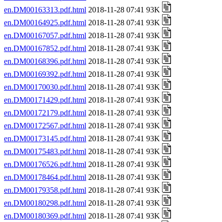
en.DM00163313.pdf.html
2018-11-28 07:41 93K
en.DM00164925.pdf.html
2018-11-28 07:41 93K
en.DM00167057.pdf.html
2018-11-28 07:41 93K
en.DM00167852.pdf.html
2018-11-28 07:41 93K
en.DM00168396.pdf.html
2018-11-28 07:41 93K
en.DM00169392.pdf.html
2018-11-28 07:41 93K
en.DM00170030.pdf.html
2018-11-28 07:41 93K
en.DM00171429.pdf.html
2018-11-28 07:41 93K
en.DM00172179.pdf.html
2018-11-28 07:41 93K
en.DM00172567.pdf.html
2018-11-28 07:41 93K
en.DM00173145.pdf.html
2018-11-28 07:41 93K
en.DM00175483.pdf.html
2018-11-28 07:41 93K
en.DM00176526.pdf.html
2018-11-28 07:41 93K
en.DM00178464.pdf.html
2018-11-28 07:41 93K
en.DM00179358.pdf.html
2018-11-28 07:41 93K
en.DM00180298.pdf.html
2018-11-28 07:41 93K
en.DM00180369.pdf.html
2018-11-28 07:41 93K