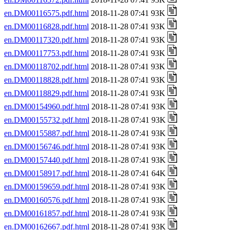
en.DM00116575.pdf.html
2018-11-28 07:41 93K
en.DM00116828.pdf.html
2018-11-28 07:41 93K
en.DM00117320.pdf.html
2018-11-28 07:41 93K
en.DM00117753.pdf.html
2018-11-28 07:41 93K
en.DM00118702.pdf.html
2018-11-28 07:41 93K
en.DM00118828.pdf.html
2018-11-28 07:41 93K
en.DM00118829.pdf.html
2018-11-28 07:41 93K
en.DM00154960.pdf.html
2018-11-28 07:41 93K
en.DM00155732.pdf.html
2018-11-28 07:41 93K
en.DM00155887.pdf.html
2018-11-28 07:41 93K
en.DM00156746.pdf.html
2018-11-28 07:41 93K
en.DM00157440.pdf.html
2018-11-28 07:41 93K
en.DM00158917.pdf.html
2018-11-28 07:41 64K
en.DM00159659.pdf.html
2018-11-28 07:41 93K
en.DM00160576.pdf.html
2018-11-28 07:41 93K
en.DM00161857.pdf.html
2018-11-28 07:41 93K
en.DM00162667.pdf.html
2018-11-28 07:41 93K