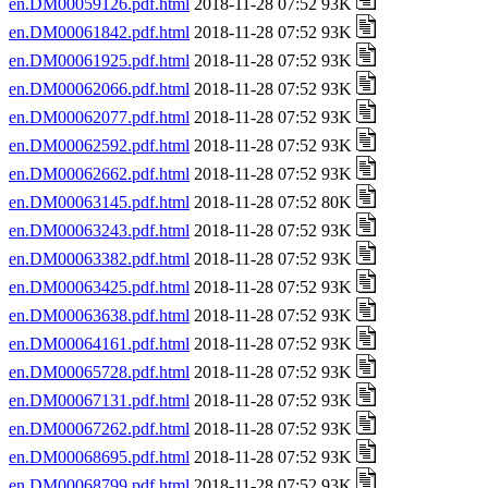
en.DM00059126.pdf.html
2018-11-28 07:52 93K
en.DM00061842.pdf.html
2018-11-28 07:52 93K
en.DM00061925.pdf.html
2018-11-28 07:52 93K
en.DM00062066.pdf.html
2018-11-28 07:52 93K
en.DM00062077.pdf.html
2018-11-28 07:52 93K
en.DM00062592.pdf.html
2018-11-28 07:52 93K
en.DM00062662.pdf.html
2018-11-28 07:52 93K
en.DM00063145.pdf.html
2018-11-28 07:52 80K
en.DM00063243.pdf.html
2018-11-28 07:52 93K
en.DM00063382.pdf.html
2018-11-28 07:52 93K
en.DM00063425.pdf.html
2018-11-28 07:52 93K
en.DM00063638.pdf.html
2018-11-28 07:52 93K
en.DM00064161.pdf.html
2018-11-28 07:52 93K
en.DM00065728.pdf.html
2018-11-28 07:52 93K
en.DM00067131.pdf.html
2018-11-28 07:52 93K
en.DM00067262.pdf.html
2018-11-28 07:52 93K
en.DM00068695.pdf.html
2018-11-28 07:52 93K
en.DM00068799.pdf.html
2018-11-28 07:52 93K