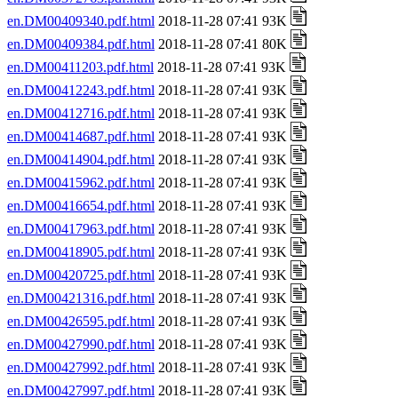
en.DM00409340.pdf.html
2018-11-28 07:41 93K
en.DM00409384.pdf.html
2018-11-28 07:41 80K
en.DM00411203.pdf.html
2018-11-28 07:41 93K
en.DM00412243.pdf.html
2018-11-28 07:41 93K
en.DM00412716.pdf.html
2018-11-28 07:41 93K
en.DM00414687.pdf.html
2018-11-28 07:41 93K
en.DM00414904.pdf.html
2018-11-28 07:41 93K
en.DM00415962.pdf.html
2018-11-28 07:41 93K
en.DM00416654.pdf.html
2018-11-28 07:41 93K
en.DM00417963.pdf.html
2018-11-28 07:41 93K
en.DM00418905.pdf.html
2018-11-28 07:41 93K
en.DM00420725.pdf.html
2018-11-28 07:41 93K
en.DM00421316.pdf.html
2018-11-28 07:41 93K
en.DM00426595.pdf.html
2018-11-28 07:41 93K
en.DM00427990.pdf.html
2018-11-28 07:41 93K
en.DM00427992.pdf.html
2018-11-28 07:41 93K
en.DM00427997.pdf.html
2018-11-28 07:41 93K