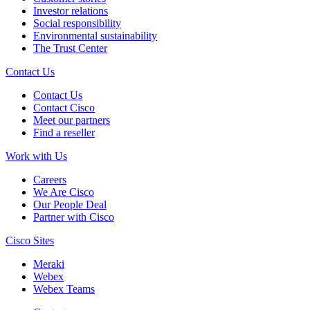
Investor relations
Social responsibility
Environmental sustainability
The Trust Center
Contact Us
Contact Us
Contact Cisco
Meet our partners
Find a reseller
Work with Us
Careers
We Are Cisco
Our People Deal
Partner with Cisco
Cisco Sites
Meraki
Webex
Webex Teams