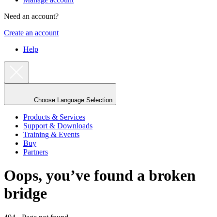
Need an account?
Create an account
Help
Choose Language Selection
Products & Services
Support & Downloads
Training & Events
Buy
Partners
Oops, you’ve found a broken
bridge