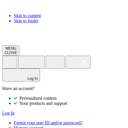
Skip to content
Skip to footer
MENU
CLOSE
Log In
Have an account?
Personalized content
Your products and support
Log In
Forgot your user ID and/or password?
Manage account