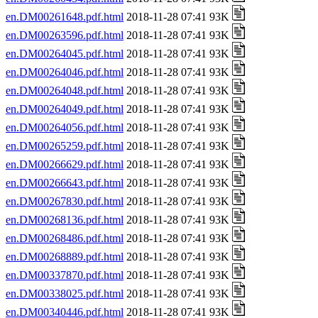
en.DM00261648.pdf.html
2018-11-28 07:41 93K
en.DM00263596.pdf.html
2018-11-28 07:41 93K
en.DM00264045.pdf.html
2018-11-28 07:41 93K
en.DM00264046.pdf.html
2018-11-28 07:41 93K
en.DM00264048.pdf.html
2018-11-28 07:41 93K
en.DM00264049.pdf.html
2018-11-28 07:41 93K
en.DM00264056.pdf.html
2018-11-28 07:41 93K
en.DM00265259.pdf.html
2018-11-28 07:41 93K
en.DM00266629.pdf.html
2018-11-28 07:41 93K
en.DM00266643.pdf.html
2018-11-28 07:41 93K
en.DM00267830.pdf.html
2018-11-28 07:41 93K
en.DM00268136.pdf.html
2018-11-28 07:41 93K
en.DM00268486.pdf.html
2018-11-28 07:41 93K
en.DM00268889.pdf.html
2018-11-28 07:41 93K
en.DM00337870.pdf.html
2018-11-28 07:41 93K
en.DM00338025.pdf.html
2018-11-28 07:41 93K
en.DM00340446.pdf.html
2018-11-28 07:41 93K