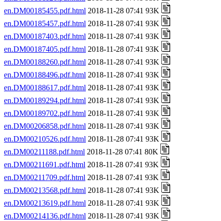
en.DM00185455.pdf.html
2018-11-28 07:41 93K
en.DM00185457.pdf.html
2018-11-28 07:41 93K
en.DM00187403.pdf.html
2018-11-28 07:41 93K
en.DM00187405.pdf.html
2018-11-28 07:41 93K
en.DM00188260.pdf.html
2018-11-28 07:41 93K
en.DM00188496.pdf.html
2018-11-28 07:41 93K
en.DM00188617.pdf.html
2018-11-28 07:41 93K
en.DM00189294.pdf.html
2018-11-28 07:41 93K
en.DM00189702.pdf.html
2018-11-28 07:41 93K
en.DM00206858.pdf.html
2018-11-28 07:41 93K
en.DM00210526.pdf.html
2018-11-28 07:41 93K
en.DM00211188.pdf.html
2018-11-28 07:41 80K
en.DM00211691.pdf.html
2018-11-28 07:41 93K
en.DM00211709.pdf.html
2018-11-28 07:41 93K
en.DM00213568.pdf.html
2018-11-28 07:41 93K
en.DM00213619.pdf.html
2018-11-28 07:41 93K
en.DM00214136.pdf.html
2018-11-28 07:41 93K