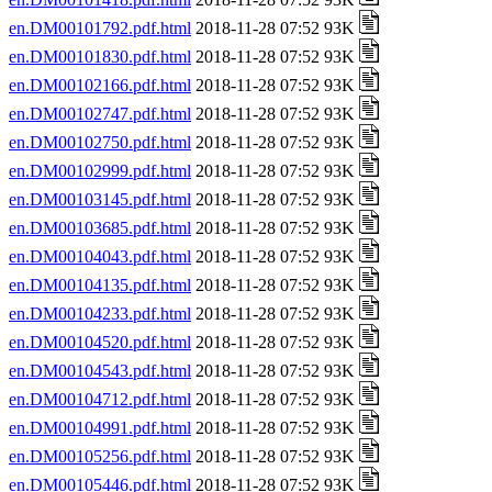
en.DM00101792.pdf.html
2018-11-28 07:52 93K
en.DM00101830.pdf.html
2018-11-28 07:52 93K
en.DM00102166.pdf.html
2018-11-28 07:52 93K
en.DM00102747.pdf.html
2018-11-28 07:52 93K
en.DM00102750.pdf.html
2018-11-28 07:52 93K
en.DM00102999.pdf.html
2018-11-28 07:52 93K
en.DM00103145.pdf.html
2018-11-28 07:52 93K
en.DM00103685.pdf.html
2018-11-28 07:52 93K
en.DM00104043.pdf.html
2018-11-28 07:52 93K
en.DM00104135.pdf.html
2018-11-28 07:52 93K
en.DM00104233.pdf.html
2018-11-28 07:52 93K
en.DM00104520.pdf.html
2018-11-28 07:52 93K
en.DM00104543.pdf.html
2018-11-28 07:52 93K
en.DM00104712.pdf.html
2018-11-28 07:52 93K
en.DM00104991.pdf.html
2018-11-28 07:52 93K
en.DM00105256.pdf.html
2018-11-28 07:52 93K
en.DM00105446.pdf.html
2018-11-28 07:52 93K