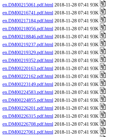
en.DM00215061.pdf.html
2018-11-28 07:41 93K
en.DM00216741.pdf.html
2018-11-28 07:41 93K
en.DM00217184.pdf.html
2018-11-28 07:41 93K
en.DM00218056.pdf.html
2018-11-28 07:41 93K
en.DM00218846.pdf.html
2018-11-28 07:41 93K
en.DM00219237.pdf.html
2018-11-28 07:41 93K
en.DM00219329.pdf.html
2018-11-28 07:41 93K
en.DM00219352.pdf.html
2018-11-28 07:41 93K
en.DM00220163.pdf.html
2018-11-28 07:41 93K
en.DM00222162.pdf.html
2018-11-28 07:41 93K
en.DM00223149.pdf.html
2018-11-28 07:41 93K
en.DM00224583.pdf.html
2018-11-28 07:41 93K
en.DM00224855.pdf.html
2018-11-28 07:41 93K
en.DM00226201.pdf.html
2018-11-28 07:41 93K
en.DM00226315.pdf.html
2018-11-28 07:41 93K
en.DM00226708.pdf.html
2018-11-28 07:41 93K
en.DM00227061.pdf.html
2018-11-28 07:41 93K