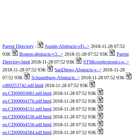
Parent Directory
-
Austin-Abstracts-vFi..>
2018-11-28 07:52
93K
Boston-abstracts-v3...>
2018-11-28 07:52 93K
Parent
Directory.html
2018-11-28 07:52 93K
STMicroelectronics-e..>
2018-11-28 07:52 93K
SanDiego-Abstracts-v..>
2018-11-28
07:52 93K
Schaumburg-Abstracts..>
2018-11-28 07:52 93K
cd00253742.pdf.html
2018-11-28 07:52 93K
en.CD00003681.pdf.html
2018-11-28 07:52 93K
en.CD00004376.pdf.html
2018-11-28 07:52 93K
en.CD00004531.pdf.html
2018-11-28 07:52 93K
en.CD00004538.pdf.html
2018-11-28 07:52 93K
en.CD00004556.pdf.html
2018-11-28 07:52 93K
en.CD00004584.pdf.html
2018-11-28 07:52 93K