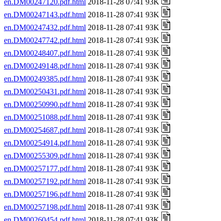
en.DM00247120.pdf.html
2018-11-28 07:41 93K
en.DM00247143.pdf.html
2018-11-28 07:41 93K
en.DM00247432.pdf.html
2018-11-28 07:41 93K
en.DM00247742.pdf.html
2018-11-28 07:41 93K
en.DM00248407.pdf.html
2018-11-28 07:41 93K
en.DM00249148.pdf.html
2018-11-28 07:41 93K
en.DM00249385.pdf.html
2018-11-28 07:41 93K
en.DM00250431.pdf.html
2018-11-28 07:41 93K
en.DM00250990.pdf.html
2018-11-28 07:41 93K
en.DM00251088.pdf.html
2018-11-28 07:41 93K
en.DM00254687.pdf.html
2018-11-28 07:41 93K
en.DM00254914.pdf.html
2018-11-28 07:41 93K
en.DM00255309.pdf.html
2018-11-28 07:41 93K
en.DM00257177.pdf.html
2018-11-28 07:41 93K
en.DM00257192.pdf.html
2018-11-28 07:41 93K
en.DM00257196.pdf.html
2018-11-28 07:41 93K
en.DM00257198.pdf.html
2018-11-28 07:41 93K
en.DM00260454.pdf.html
2018-11-28 07:41 93K