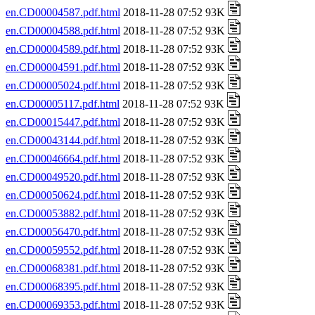
en.CD00004587.pdf.html
2018-11-28 07:52 93K
en.CD00004588.pdf.html
2018-11-28 07:52 93K
en.CD00004589.pdf.html
2018-11-28 07:52 93K
en.CD00004591.pdf.html
2018-11-28 07:52 93K
en.CD00005024.pdf.html
2018-11-28 07:52 93K
en.CD00005117.pdf.html
2018-11-28 07:52 93K
en.CD00015447.pdf.html
2018-11-28 07:52 93K
en.CD00043144.pdf.html
2018-11-28 07:52 93K
en.CD00046664.pdf.html
2018-11-28 07:52 93K
en.CD00049520.pdf.html
2018-11-28 07:52 93K
en.CD00050624.pdf.html
2018-11-28 07:52 93K
en.CD00053882.pdf.html
2018-11-28 07:52 93K
en.CD00056470.pdf.html
2018-11-28 07:52 93K
en.CD00059552.pdf.html
2018-11-28 07:52 93K
en.CD00068381.pdf.html
2018-11-28 07:52 93K
en.CD00068395.pdf.html
2018-11-28 07:52 93K
en.CD00069353.pdf.html
2018-11-28 07:52 93K