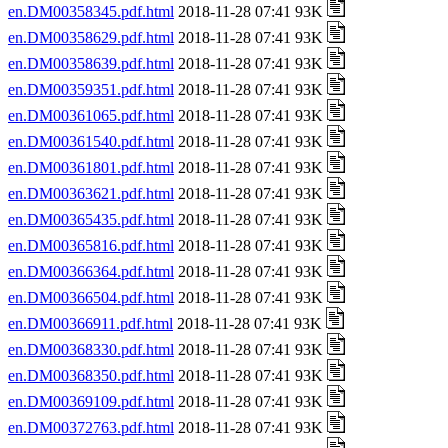
en.DM00358345.pdf.html
2018-11-28 07:41 93K
en.DM00358629.pdf.html
2018-11-28 07:41 93K
en.DM00358639.pdf.html
2018-11-28 07:41 93K
en.DM00359351.pdf.html
2018-11-28 07:41 93K
en.DM00361065.pdf.html
2018-11-28 07:41 93K
en.DM00361540.pdf.html
2018-11-28 07:41 93K
en.DM00361801.pdf.html
2018-11-28 07:41 93K
en.DM00363621.pdf.html
2018-11-28 07:41 93K
en.DM00365435.pdf.html
2018-11-28 07:41 93K
en.DM00365816.pdf.html
2018-11-28 07:41 93K
en.DM00366364.pdf.html
2018-11-28 07:41 93K
en.DM00366504.pdf.html
2018-11-28 07:41 93K
en.DM00366911.pdf.html
2018-11-28 07:41 93K
en.DM00368330.pdf.html
2018-11-28 07:41 93K
en.DM00368350.pdf.html
2018-11-28 07:41 93K
en.DM00369109.pdf.html
2018-11-28 07:41 93K
en.DM00372763.pdf.html
2018-11-28 07:41 93K