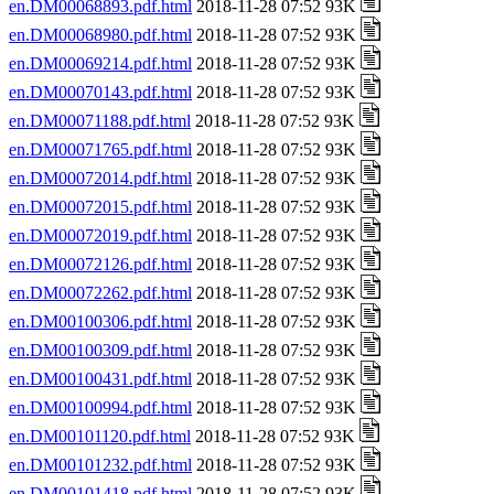
en.DM00068893.pdf.html
2018-11-28 07:52 93K
en.DM00068980.pdf.html
2018-11-28 07:52 93K
en.DM00069214.pdf.html
2018-11-28 07:52 93K
en.DM00070143.pdf.html
2018-11-28 07:52 93K
en.DM00071188.pdf.html
2018-11-28 07:52 93K
en.DM00071765.pdf.html
2018-11-28 07:52 93K
en.DM00072014.pdf.html
2018-11-28 07:52 93K
en.DM00072015.pdf.html
2018-11-28 07:52 93K
en.DM00072019.pdf.html
2018-11-28 07:52 93K
en.DM00072126.pdf.html
2018-11-28 07:52 93K
en.DM00072262.pdf.html
2018-11-28 07:52 93K
en.DM00100306.pdf.html
2018-11-28 07:52 93K
en.DM00100309.pdf.html
2018-11-28 07:52 93K
en.DM00100431.pdf.html
2018-11-28 07:52 93K
en.DM00100994.pdf.html
2018-11-28 07:52 93K
en.DM00101120.pdf.html
2018-11-28 07:52 93K
en.DM00101232.pdf.html
2018-11-28 07:52 93K
en.DM00101418.pdf.html
2018-11-28 07:52 93K