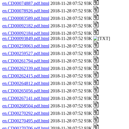
en.CD00074887.pdf.html
2018-11-28 07:52 93K
en.CD00078926.pdf.html
2018-11-28 07:52 93K
en.CD00083589.pdf.html
2018-11-28 07:52 93K
en.CD00092182.pdf.html
2018-11-28 07:52 93K
en.CD00092184.pdf.html
2018-11-28 07:52 93K
en.CD00093849.pdf.html
2018-11-28 07:52 93K
en.CD00259063.pdf.html
2018-11-28 07:52 93K
en.CD00259527.pdf.html
2018-11-28 07:52 93K
en.CD00261794.pdf.html
2018-11-28 07:52 93K
en.CD00262339.pdf.html
2018-11-28 07:52 93K
en.CD00262415.pdf.html
2018-11-28 07:52 93K
en.CD00264812.pdf.html
2018-11-28 07:52 93K
en.CD00265056.pdf.html
2018-11-28 07:52 93K
en.CD00267141.pdf.html
2018-11-28 07:52 93K
en.CD00268504.pdf.html
2018-11-28 07:52 93K
en.CD00270292.pdf.html
2018-11-28 07:52 93K
en.CD00270495.pdf.html
2018-11-28 07:52 93K
en.CD00270706.pdf.html
2018-11-28 07:52 93K