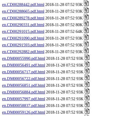
en.CD00288442.pdf.html
2018-11-28 07:52 93K
en.CD00288665.pdf.html
2018-11-28 07:52 93K
en.CD00289278.pdf.html
2018-11-28 07:52 93K
en.CD00290331.pdf.html
2018-11-28 07:52 80K
en.CD00291015.pdf.html
2018-11-28 07:52 64K
en.CD00291090.pdf.html
2018-11-28 07:52 93K
en.CD00291593.pdf.html
2018-11-28 07:52 93K
en.CD00292882.pdf.html
2018-11-28 07:52 93K
en.DM00055990.pdf.html
2018-11-28 07:52 93K
en.DM00056491.pdf.html
2018-11-28 07:52 93K
en.DM00056717.pdf.html
2018-11-28 07:52 93K
en.DM00056722.pdf.html
2018-11-28 07:52 93K
en.DM00056851.pdf.html
2018-11-28 07:52 93K
en.DM00056884.pdf.html
2018-11-28 07:52 93K
en.DM00057997.pdf.html
2018-11-28 07:52 93K
en.DM00058837.pdf.html
2018-11-28 07:52 93K
en.DM00059126.pdf.html
2018-11-28 07:52 93K