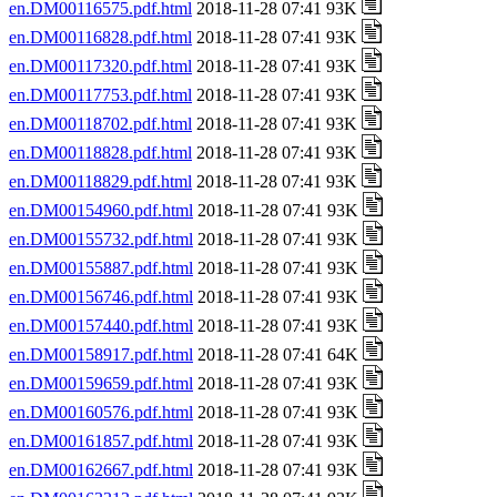
en.DM00116575.pdf.html
2018-11-28 07:41 93K
en.DM00116828.pdf.html
2018-11-28 07:41 93K
en.DM00117320.pdf.html
2018-11-28 07:41 93K
en.DM00117753.pdf.html
2018-11-28 07:41 93K
en.DM00118702.pdf.html
2018-11-28 07:41 93K
en.DM00118828.pdf.html
2018-11-28 07:41 93K
en.DM00118829.pdf.html
2018-11-28 07:41 93K
en.DM00154960.pdf.html
2018-11-28 07:41 93K
en.DM00155732.pdf.html
2018-11-28 07:41 93K
en.DM00155887.pdf.html
2018-11-28 07:41 93K
en.DM00156746.pdf.html
2018-11-28 07:41 93K
en.DM00157440.pdf.html
2018-11-28 07:41 93K
en.DM00158917.pdf.html
2018-11-28 07:41 64K
en.DM00159659.pdf.html
2018-11-28 07:41 93K
en.DM00160576.pdf.html
2018-11-28 07:41 93K
en.DM00161857.pdf.html
2018-11-28 07:41 93K
en.DM00162667.pdf.html
2018-11-28 07:41 93K