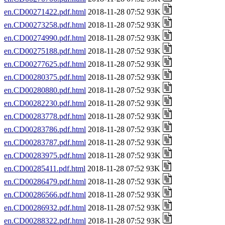
en.CD00271422.pdf.html
2018-11-28 07:52 93K
en.CD00273258.pdf.html
2018-11-28 07:52 93K
en.CD00274990.pdf.html
2018-11-28 07:52 93K
en.CD00275188.pdf.html
2018-11-28 07:52 93K
en.CD00277625.pdf.html
2018-11-28 07:52 93K
en.CD00280375.pdf.html
2018-11-28 07:52 93K
en.CD00280880.pdf.html
2018-11-28 07:52 93K
en.CD00282230.pdf.html
2018-11-28 07:52 93K
en.CD00283778.pdf.html
2018-11-28 07:52 93K
en.CD00283786.pdf.html
2018-11-28 07:52 93K
en.CD00283787.pdf.html
2018-11-28 07:52 93K
en.CD00283975.pdf.html
2018-11-28 07:52 93K
en.CD00285411.pdf.html
2018-11-28 07:52 93K
en.CD00286479.pdf.html
2018-11-28 07:52 93K
en.CD00286566.pdf.html
2018-11-28 07:52 93K
en.CD00286932.pdf.html
2018-11-28 07:52 93K
en.CD00288322.pdf.html
2018-11-28 07:52 93K