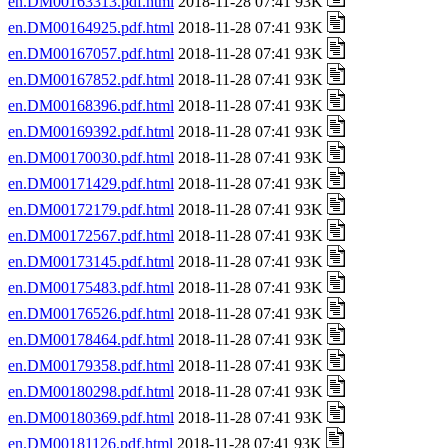
en.DM00163313.pdf.html
2018-11-28 07:41 93K
en.DM00164925.pdf.html
2018-11-28 07:41 93K
en.DM00167057.pdf.html
2018-11-28 07:41 93K
en.DM00167852.pdf.html
2018-11-28 07:41 93K
en.DM00168396.pdf.html
2018-11-28 07:41 93K
en.DM00169392.pdf.html
2018-11-28 07:41 93K
en.DM00170030.pdf.html
2018-11-28 07:41 93K
en.DM00171429.pdf.html
2018-11-28 07:41 93K
en.DM00172179.pdf.html
2018-11-28 07:41 93K
en.DM00172567.pdf.html
2018-11-28 07:41 93K
en.DM00173145.pdf.html
2018-11-28 07:41 93K
en.DM00175483.pdf.html
2018-11-28 07:41 93K
en.DM00176526.pdf.html
2018-11-28 07:41 93K
en.DM00178464.pdf.html
2018-11-28 07:41 93K
en.DM00179358.pdf.html
2018-11-28 07:41 93K
en.DM00180298.pdf.html
2018-11-28 07:41 93K
en.DM00180369.pdf.html
2018-11-28 07:41 93K
en.DM00181126.pdf.html
2018-11-28 07:41 93K