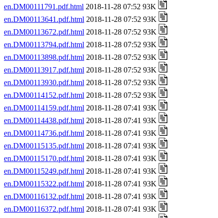
en.DM00111791.pdf.html
2018-11-28 07:52 93K
en.DM00113641.pdf.html
2018-11-28 07:52 93K
en.DM00113672.pdf.html
2018-11-28 07:52 93K
en.DM00113794.pdf.html
2018-11-28 07:52 93K
en.DM00113898.pdf.html
2018-11-28 07:52 93K
en.DM00113917.pdf.html
2018-11-28 07:52 93K
en.DM00113930.pdf.html
2018-11-28 07:52 93K
en.DM00114152.pdf.html
2018-11-28 07:52 93K
en.DM00114159.pdf.html
2018-11-28 07:41 93K
en.DM00114438.pdf.html
2018-11-28 07:41 93K
en.DM00114736.pdf.html
2018-11-28 07:41 93K
en.DM00115135.pdf.html
2018-11-28 07:41 93K
en.DM00115170.pdf.html
2018-11-28 07:41 93K
en.DM00115249.pdf.html
2018-11-28 07:41 93K
en.DM00115322.pdf.html
2018-11-28 07:41 93K
en.DM00116132.pdf.html
2018-11-28 07:41 93K
en.DM00116372.pdf.html
2018-11-28 07:41 93K