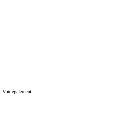
Voir également :