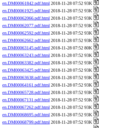
en.DM00061842.pdf.html
2018-11-28 07:52 93K
en.DM00061925.pdf.html
2018-11-28 07:52 93K
en.DM00062066.pdf.html
2018-11-28 07:52 93K
en.DM00062077.pdf.html
2018-11-28 07:52 93K
en.DM00062592.pdf.html
2018-11-28 07:52 93K
en.DM00062662.pdf.html
2018-11-28 07:52 93K
en.DM00063145.pdf.html
2018-11-28 07:52 80K
en.DM00063243.pdf.html
2018-11-28 07:52 93K
en.DM00063382.pdf.html
2018-11-28 07:52 93K
en.DM00063425.pdf.html
2018-11-28 07:52 93K
en.DM00063638.pdf.html
2018-11-28 07:52 93K
en.DM00064161.pdf.html
2018-11-28 07:52 93K
en.DM00065728.pdf.html
2018-11-28 07:52 93K
en.DM00067131.pdf.html
2018-11-28 07:52 93K
en.DM00067262.pdf.html
2018-11-28 07:52 93K
en.DM00068695.pdf.html
2018-11-28 07:52 93K
en.DM00068799.pdf.html
2018-11-28 07:52 93K