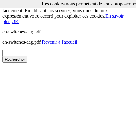
Les cookies nous permettent de vous proposer nos
Les cookies nous permettent de vous proposer nos services plus
facilement. En utilisant nos services, vous nous donnez
expressément votre accord pour exploiter ces cookies.
En savoir
plus
OK
en-switches-aag.pdf
en-switches-aag.pdf
Revenir à l'accueil