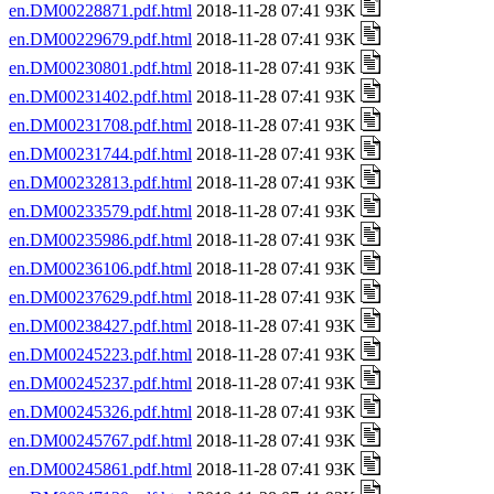
en.DM00228871.pdf.html
2018-11-28 07:41 93K
en.DM00229679.pdf.html
2018-11-28 07:41 93K
en.DM00230801.pdf.html
2018-11-28 07:41 93K
en.DM00231402.pdf.html
2018-11-28 07:41 93K
en.DM00231708.pdf.html
2018-11-28 07:41 93K
en.DM00231744.pdf.html
2018-11-28 07:41 93K
en.DM00232813.pdf.html
2018-11-28 07:41 93K
en.DM00233579.pdf.html
2018-11-28 07:41 93K
en.DM00235986.pdf.html
2018-11-28 07:41 93K
en.DM00236106.pdf.html
2018-11-28 07:41 93K
en.DM00237629.pdf.html
2018-11-28 07:41 93K
en.DM00238427.pdf.html
2018-11-28 07:41 93K
en.DM00245223.pdf.html
2018-11-28 07:41 93K
en.DM00245237.pdf.html
2018-11-28 07:41 93K
en.DM00245326.pdf.html
2018-11-28 07:41 93K
en.DM00245767.pdf.html
2018-11-28 07:41 93K
en.DM00245861.pdf.html
2018-11-28 07:41 93K