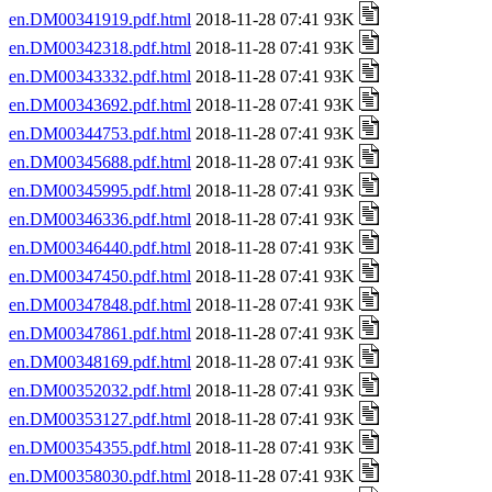
en.DM00341919.pdf.html
2018-11-28 07:41 93K
en.DM00342318.pdf.html
2018-11-28 07:41 93K
en.DM00343332.pdf.html
2018-11-28 07:41 93K
en.DM00343692.pdf.html
2018-11-28 07:41 93K
en.DM00344753.pdf.html
2018-11-28 07:41 93K
en.DM00345688.pdf.html
2018-11-28 07:41 93K
en.DM00345995.pdf.html
2018-11-28 07:41 93K
en.DM00346336.pdf.html
2018-11-28 07:41 93K
en.DM00346440.pdf.html
2018-11-28 07:41 93K
en.DM00347450.pdf.html
2018-11-28 07:41 93K
en.DM00347848.pdf.html
2018-11-28 07:41 93K
en.DM00347861.pdf.html
2018-11-28 07:41 93K
en.DM00348169.pdf.html
2018-11-28 07:41 93K
en.DM00352032.pdf.html
2018-11-28 07:41 93K
en.DM00353127.pdf.html
2018-11-28 07:41 93K
en.DM00354355.pdf.html
2018-11-28 07:41 93K
en.DM00358030.pdf.html
2018-11-28 07:41 93K