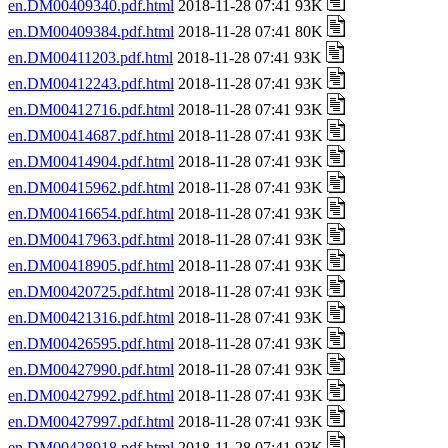
en.DM00409340.pdf.html
2018-11-28 07:41 93K
en.DM00409384.pdf.html
2018-11-28 07:41 80K
en.DM00411203.pdf.html
2018-11-28 07:41 93K
en.DM00412243.pdf.html
2018-11-28 07:41 93K
en.DM00412716.pdf.html
2018-11-28 07:41 93K
en.DM00414687.pdf.html
2018-11-28 07:41 93K
en.DM00414904.pdf.html
2018-11-28 07:41 93K
en.DM00415962.pdf.html
2018-11-28 07:41 93K
en.DM00416654.pdf.html
2018-11-28 07:41 93K
en.DM00417963.pdf.html
2018-11-28 07:41 93K
en.DM00418905.pdf.html
2018-11-28 07:41 93K
en.DM00420725.pdf.html
2018-11-28 07:41 93K
en.DM00421316.pdf.html
2018-11-28 07:41 93K
en.DM00426595.pdf.html
2018-11-28 07:41 93K
en.DM00427990.pdf.html
2018-11-28 07:41 93K
en.DM00427992.pdf.html
2018-11-28 07:41 93K
en.DM00427997.pdf.html
2018-11-28 07:41 93K
en.DM00428918.pdf.html
2018-11-28 07:41 93K