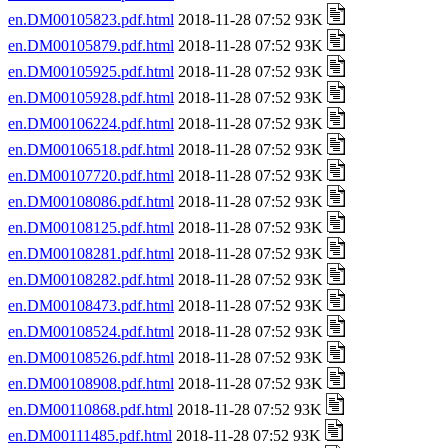
en.DM00105823.pdf.html
2018-11-28 07:52 93K
en.DM00105879.pdf.html
2018-11-28 07:52 93K
en.DM00105925.pdf.html
2018-11-28 07:52 93K
en.DM00105928.pdf.html
2018-11-28 07:52 93K
en.DM00106224.pdf.html
2018-11-28 07:52 93K
en.DM00106518.pdf.html
2018-11-28 07:52 93K
en.DM00107720.pdf.html
2018-11-28 07:52 93K
en.DM00108086.pdf.html
2018-11-28 07:52 93K
en.DM00108125.pdf.html
2018-11-28 07:52 93K
en.DM00108281.pdf.html
2018-11-28 07:52 93K
en.DM00108282.pdf.html
2018-11-28 07:52 93K
en.DM00108473.pdf.html
2018-11-28 07:52 93K
en.DM00108524.pdf.html
2018-11-28 07:52 93K
en.DM00108526.pdf.html
2018-11-28 07:52 93K
en.DM00108908.pdf.html
2018-11-28 07:52 93K
en.DM00110868.pdf.html
2018-11-28 07:52 93K
en.DM00111485.pdf.html
2018-11-28 07:52 93K