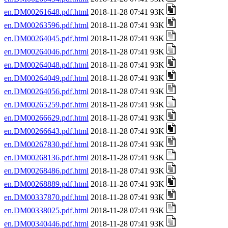
en.DM00261648.pdf.html
2018-11-28 07:41 93K
en.DM00263596.pdf.html
2018-11-28 07:41 93K
en.DM00264045.pdf.html
2018-11-28 07:41 93K
en.DM00264046.pdf.html
2018-11-28 07:41 93K
en.DM00264048.pdf.html
2018-11-28 07:41 93K
en.DM00264049.pdf.html
2018-11-28 07:41 93K
en.DM00264056.pdf.html
2018-11-28 07:41 93K
en.DM00265259.pdf.html
2018-11-28 07:41 93K
en.DM00266629.pdf.html
2018-11-28 07:41 93K
en.DM00266643.pdf.html
2018-11-28 07:41 93K
en.DM00267830.pdf.html
2018-11-28 07:41 93K
en.DM00268136.pdf.html
2018-11-28 07:41 93K
en.DM00268486.pdf.html
2018-11-28 07:41 93K
en.DM00268889.pdf.html
2018-11-28 07:41 93K
en.DM00337870.pdf.html
2018-11-28 07:41 93K
en.DM00338025.pdf.html
2018-11-28 07:41 93K
en.DM00340446.pdf.html
2018-11-28 07:41 93K