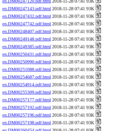
en.DM00247120.pdf.html
2018-11-28 07:41 93K
en.DM00247143.pdf.html
2018-11-28 07:41 93K
en.DM00247432.pdf.html
2018-11-28 07:41 93K
en.DM00247742.pdf.html
2018-11-28 07:41 93K
en.DM00248407.pdf.html
2018-11-28 07:41 93K
en.DM00249148.pdf.html
2018-11-28 07:41 93K
en.DM00249385.pdf.html
2018-11-28 07:41 93K
en.DM00250431.pdf.html
2018-11-28 07:41 93K
en.DM00250990.pdf.html
2018-11-28 07:41 93K
en.DM00251088.pdf.html
2018-11-28 07:41 93K
en.DM00254687.pdf.html
2018-11-28 07:41 93K
en.DM00254914.pdf.html
2018-11-28 07:41 93K
en.DM00255309.pdf.html
2018-11-28 07:41 93K
en.DM00257177.pdf.html
2018-11-28 07:41 93K
en.DM00257192.pdf.html
2018-11-28 07:41 93K
en.DM00257196.pdf.html
2018-11-28 07:41 93K
en.DM00257198.pdf.html
2018-11-28 07:41 93K
en.DM00260454.pdf.html
2018-11-28 07:41 93K