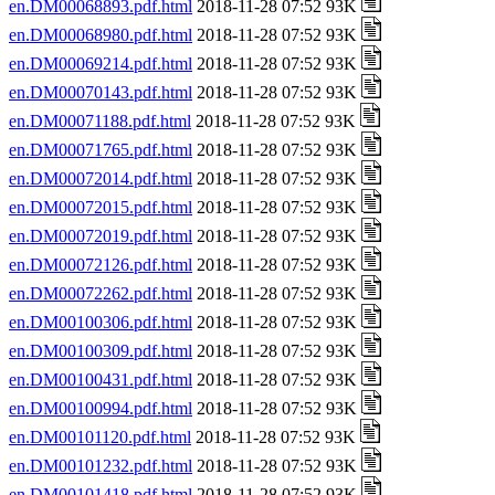
en.DM00068893.pdf.html
2018-11-28 07:52 93K
en.DM00068980.pdf.html
2018-11-28 07:52 93K
en.DM00069214.pdf.html
2018-11-28 07:52 93K
en.DM00070143.pdf.html
2018-11-28 07:52 93K
en.DM00071188.pdf.html
2018-11-28 07:52 93K
en.DM00071765.pdf.html
2018-11-28 07:52 93K
en.DM00072014.pdf.html
2018-11-28 07:52 93K
en.DM00072015.pdf.html
2018-11-28 07:52 93K
en.DM00072019.pdf.html
2018-11-28 07:52 93K
en.DM00072126.pdf.html
2018-11-28 07:52 93K
en.DM00072262.pdf.html
2018-11-28 07:52 93K
en.DM00100306.pdf.html
2018-11-28 07:52 93K
en.DM00100309.pdf.html
2018-11-28 07:52 93K
en.DM00100431.pdf.html
2018-11-28 07:52 93K
en.DM00100994.pdf.html
2018-11-28 07:52 93K
en.DM00101120.pdf.html
2018-11-28 07:52 93K
en.DM00101232.pdf.html
2018-11-28 07:52 93K
en.DM00101418.pdf.html
2018-11-28 07:52 93K