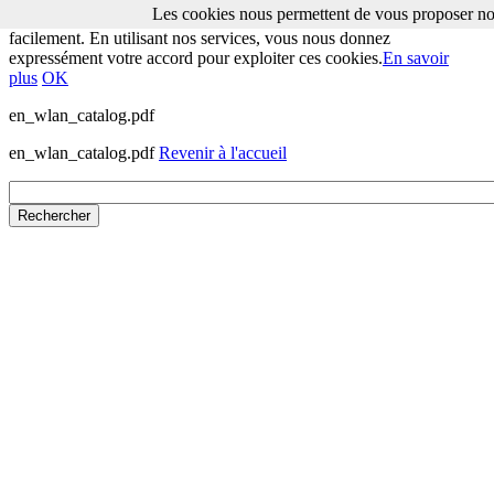
Les cookies nous permettent de vous proposer nos
Les cookies nous permettent de vous proposer nos services plus
facilement. En utilisant nos services, vous nous donnez
expressément votre accord pour exploiter ces cookies.
En savoir
plus
OK
en_wlan_catalog.pdf
en_wlan_catalog.pdf
Revenir à l'accueil