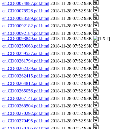
en.CD00074887.pdf.html
2018-11-28 07:52 93K
en.CD00078926.pdf.html
2018-11-28 07:52 93K
en.CD00083589.pdf.html
2018-11-28 07:52 93K
en.CD00092182.pdf.html
2018-11-28 07:52 93K
en.CD00092184.pdf.html
2018-11-28 07:52 93K
en.CD00093849.pdf.html
2018-11-28 07:52 93K
en.CD00259063.pdf.html
2018-11-28 07:52 93K
en.CD00259527.pdf.html
2018-11-28 07:52 93K
en.CD00261794.pdf.html
2018-11-28 07:52 93K
en.CD00262339.pdf.html
2018-11-28 07:52 93K
en.CD00262415.pdf.html
2018-11-28 07:52 93K
en.CD00264812.pdf.html
2018-11-28 07:52 93K
en.CD00265056.pdf.html
2018-11-28 07:52 93K
en.CD00267141.pdf.html
2018-11-28 07:52 93K
en.CD00268504.pdf.html
2018-11-28 07:52 93K
en.CD00270292.pdf.html
2018-11-28 07:52 93K
en.CD00270495.pdf.html
2018-11-28 07:52 93K
en.CD00270706.pdf.html
2018-11-28 07:52 93K