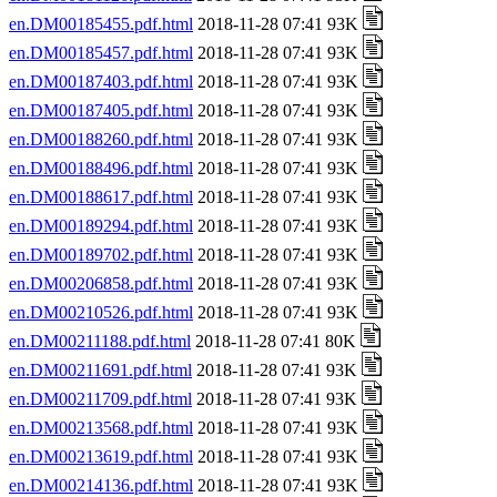
en.DM00185455.pdf.html
2018-11-28 07:41 93K
en.DM00185457.pdf.html
2018-11-28 07:41 93K
en.DM00187403.pdf.html
2018-11-28 07:41 93K
en.DM00187405.pdf.html
2018-11-28 07:41 93K
en.DM00188260.pdf.html
2018-11-28 07:41 93K
en.DM00188496.pdf.html
2018-11-28 07:41 93K
en.DM00188617.pdf.html
2018-11-28 07:41 93K
en.DM00189294.pdf.html
2018-11-28 07:41 93K
en.DM00189702.pdf.html
2018-11-28 07:41 93K
en.DM00206858.pdf.html
2018-11-28 07:41 93K
en.DM00210526.pdf.html
2018-11-28 07:41 93K
en.DM00211188.pdf.html
2018-11-28 07:41 80K
en.DM00211691.pdf.html
2018-11-28 07:41 93K
en.DM00211709.pdf.html
2018-11-28 07:41 93K
en.DM00213568.pdf.html
2018-11-28 07:41 93K
en.DM00213619.pdf.html
2018-11-28 07:41 93K
en.DM00214136.pdf.html
2018-11-28 07:41 93K