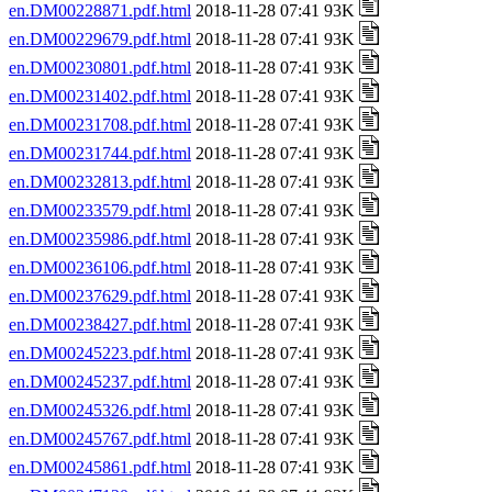
en.DM00228871.pdf.html
2018-11-28 07:41 93K
en.DM00229679.pdf.html
2018-11-28 07:41 93K
en.DM00230801.pdf.html
2018-11-28 07:41 93K
en.DM00231402.pdf.html
2018-11-28 07:41 93K
en.DM00231708.pdf.html
2018-11-28 07:41 93K
en.DM00231744.pdf.html
2018-11-28 07:41 93K
en.DM00232813.pdf.html
2018-11-28 07:41 93K
en.DM00233579.pdf.html
2018-11-28 07:41 93K
en.DM00235986.pdf.html
2018-11-28 07:41 93K
en.DM00236106.pdf.html
2018-11-28 07:41 93K
en.DM00237629.pdf.html
2018-11-28 07:41 93K
en.DM00238427.pdf.html
2018-11-28 07:41 93K
en.DM00245223.pdf.html
2018-11-28 07:41 93K
en.DM00245237.pdf.html
2018-11-28 07:41 93K
en.DM00245326.pdf.html
2018-11-28 07:41 93K
en.DM00245767.pdf.html
2018-11-28 07:41 93K
en.DM00245861.pdf.html
2018-11-28 07:41 93K