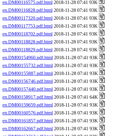
en.DM00116575.pdf.html
2018-11-28 07:41 93K
en.DM00116828.pdf.html
2018-11-28 07:41 93K
en.DM00117320.pdf.html
2018-11-28 07:41 93K
en.DM00117753.pdf.html
2018-11-28 07:41 93K
en.DM00118702.pdf.html
2018-11-28 07:41 93K
en.DM00118828.pdf.html
2018-11-28 07:41 93K
en.DM00118829.pdf.html
2018-11-28 07:41 93K
en.DM00154960.pdf.html
2018-11-28 07:41 93K
en.DM00155732.pdf.html
2018-11-28 07:41 93K
en.DM00155887.pdf.html
2018-11-28 07:41 93K
en.DM00156746.pdf.html
2018-11-28 07:41 93K
en.DM00157440.pdf.html
2018-11-28 07:41 93K
en.DM00158917.pdf.html
2018-11-28 07:41 64K
en.DM00159659.pdf.html
2018-11-28 07:41 93K
en.DM00160576.pdf.html
2018-11-28 07:41 93K
en.DM00161857.pdf.html
2018-11-28 07:41 93K
en.DM00162667.pdf.html
2018-11-28 07:41 93K