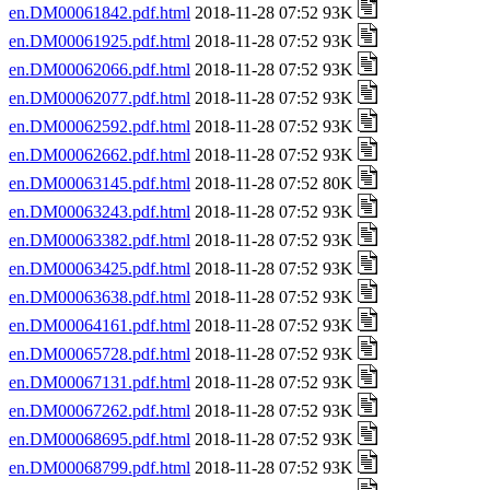
en.DM00061842.pdf.html
2018-11-28 07:52 93K
en.DM00061925.pdf.html
2018-11-28 07:52 93K
en.DM00062066.pdf.html
2018-11-28 07:52 93K
en.DM00062077.pdf.html
2018-11-28 07:52 93K
en.DM00062592.pdf.html
2018-11-28 07:52 93K
en.DM00062662.pdf.html
2018-11-28 07:52 93K
en.DM00063145.pdf.html
2018-11-28 07:52 80K
en.DM00063243.pdf.html
2018-11-28 07:52 93K
en.DM00063382.pdf.html
2018-11-28 07:52 93K
en.DM00063425.pdf.html
2018-11-28 07:52 93K
en.DM00063638.pdf.html
2018-11-28 07:52 93K
en.DM00064161.pdf.html
2018-11-28 07:52 93K
en.DM00065728.pdf.html
2018-11-28 07:52 93K
en.DM00067131.pdf.html
2018-11-28 07:52 93K
en.DM00067262.pdf.html
2018-11-28 07:52 93K
en.DM00068695.pdf.html
2018-11-28 07:52 93K
en.DM00068799.pdf.html
2018-11-28 07:52 93K