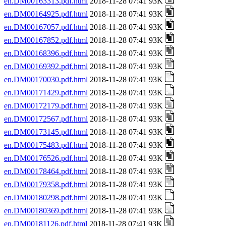
en.DM00163313.pdf.html
2018-11-28 07:41 93K
en.DM00164925.pdf.html
2018-11-28 07:41 93K
en.DM00167057.pdf.html
2018-11-28 07:41 93K
en.DM00167852.pdf.html
2018-11-28 07:41 93K
en.DM00168396.pdf.html
2018-11-28 07:41 93K
en.DM00169392.pdf.html
2018-11-28 07:41 93K
en.DM00170030.pdf.html
2018-11-28 07:41 93K
en.DM00171429.pdf.html
2018-11-28 07:41 93K
en.DM00172179.pdf.html
2018-11-28 07:41 93K
en.DM00172567.pdf.html
2018-11-28 07:41 93K
en.DM00173145.pdf.html
2018-11-28 07:41 93K
en.DM00175483.pdf.html
2018-11-28 07:41 93K
en.DM00176526.pdf.html
2018-11-28 07:41 93K
en.DM00178464.pdf.html
2018-11-28 07:41 93K
en.DM00179358.pdf.html
2018-11-28 07:41 93K
en.DM00180298.pdf.html
2018-11-28 07:41 93K
en.DM00180369.pdf.html
2018-11-28 07:41 93K
en.DM00181126.pdf.html
2018-11-28 07:41 93K