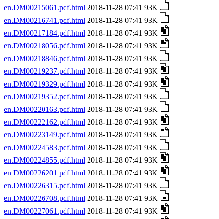
en.DM00215061.pdf.html
2018-11-28 07:41 93K
en.DM00216741.pdf.html
2018-11-28 07:41 93K
en.DM00217184.pdf.html
2018-11-28 07:41 93K
en.DM00218056.pdf.html
2018-11-28 07:41 93K
en.DM00218846.pdf.html
2018-11-28 07:41 93K
en.DM00219237.pdf.html
2018-11-28 07:41 93K
en.DM00219329.pdf.html
2018-11-28 07:41 93K
en.DM00219352.pdf.html
2018-11-28 07:41 93K
en.DM00220163.pdf.html
2018-11-28 07:41 93K
en.DM00222162.pdf.html
2018-11-28 07:41 93K
en.DM00223149.pdf.html
2018-11-28 07:41 93K
en.DM00224583.pdf.html
2018-11-28 07:41 93K
en.DM00224855.pdf.html
2018-11-28 07:41 93K
en.DM00226201.pdf.html
2018-11-28 07:41 93K
en.DM00226315.pdf.html
2018-11-28 07:41 93K
en.DM00226708.pdf.html
2018-11-28 07:41 93K
en.DM00227061.pdf.html
2018-11-28 07:41 93K