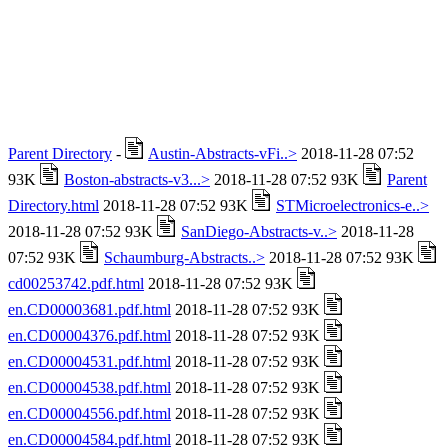
Parent Directory
-
Austin-Abstracts-vFi..>
2018-11-28 07:52
93K
Boston-abstracts-v3...>
2018-11-28 07:52 93K
Parent
Directory.html
2018-11-28 07:52 93K
STMicroelectronics-e..>
2018-11-28 07:52 93K
SanDiego-Abstracts-v..>
2018-11-28
07:52 93K
Schaumburg-Abstracts..>
2018-11-28 07:52 93K
cd00253742.pdf.html
2018-11-28 07:52 93K
en.CD00003681.pdf.html
2018-11-28 07:52 93K
en.CD00004376.pdf.html
2018-11-28 07:52 93K
en.CD00004531.pdf.html
2018-11-28 07:52 93K
en.CD00004538.pdf.html
2018-11-28 07:52 93K
en.CD00004556.pdf.html
2018-11-28 07:52 93K
en.CD00004584.pdf.html
2018-11-28 07:52 93K