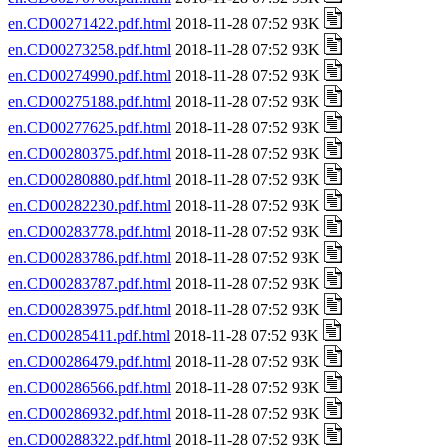
en.CD00271422.pdf.html
2018-11-28 07:52 93K
en.CD00273258.pdf.html
2018-11-28 07:52 93K
en.CD00274990.pdf.html
2018-11-28 07:52 93K
en.CD00275188.pdf.html
2018-11-28 07:52 93K
en.CD00277625.pdf.html
2018-11-28 07:52 93K
en.CD00280375.pdf.html
2018-11-28 07:52 93K
en.CD00280880.pdf.html
2018-11-28 07:52 93K
en.CD00282230.pdf.html
2018-11-28 07:52 93K
en.CD00283778.pdf.html
2018-11-28 07:52 93K
en.CD00283786.pdf.html
2018-11-28 07:52 93K
en.CD00283787.pdf.html
2018-11-28 07:52 93K
en.CD00283975.pdf.html
2018-11-28 07:52 93K
en.CD00285411.pdf.html
2018-11-28 07:52 93K
en.CD00286479.pdf.html
2018-11-28 07:52 93K
en.CD00286566.pdf.html
2018-11-28 07:52 93K
en.CD00286932.pdf.html
2018-11-28 07:52 93K
en.CD00288322.pdf.html
2018-11-28 07:52 93K