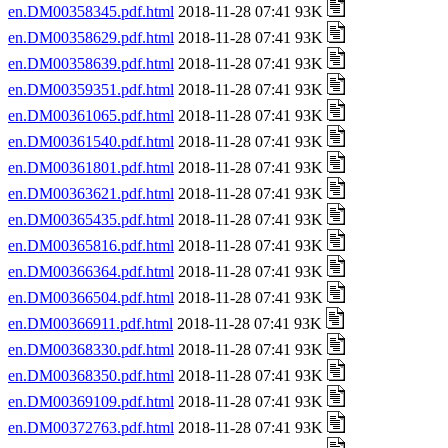
en.DM00358345.pdf.html
2018-11-28 07:41 93K
en.DM00358629.pdf.html
2018-11-28 07:41 93K
en.DM00358639.pdf.html
2018-11-28 07:41 93K
en.DM00359351.pdf.html
2018-11-28 07:41 93K
en.DM00361065.pdf.html
2018-11-28 07:41 93K
en.DM00361540.pdf.html
2018-11-28 07:41 93K
en.DM00361801.pdf.html
2018-11-28 07:41 93K
en.DM00363621.pdf.html
2018-11-28 07:41 93K
en.DM00365435.pdf.html
2018-11-28 07:41 93K
en.DM00365816.pdf.html
2018-11-28 07:41 93K
en.DM00366364.pdf.html
2018-11-28 07:41 93K
en.DM00366504.pdf.html
2018-11-28 07:41 93K
en.DM00366911.pdf.html
2018-11-28 07:41 93K
en.DM00368330.pdf.html
2018-11-28 07:41 93K
en.DM00368350.pdf.html
2018-11-28 07:41 93K
en.DM00369109.pdf.html
2018-11-28 07:41 93K
en.DM00372763.pdf.html
2018-11-28 07:41 93K