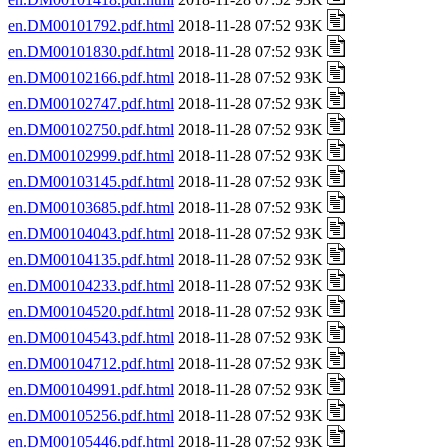
en.DM00101792.pdf.html
2018-11-28 07:52 93K
en.DM00101830.pdf.html
2018-11-28 07:52 93K
en.DM00102166.pdf.html
2018-11-28 07:52 93K
en.DM00102747.pdf.html
2018-11-28 07:52 93K
en.DM00102750.pdf.html
2018-11-28 07:52 93K
en.DM00102999.pdf.html
2018-11-28 07:52 93K
en.DM00103145.pdf.html
2018-11-28 07:52 93K
en.DM00103685.pdf.html
2018-11-28 07:52 93K
en.DM00104043.pdf.html
2018-11-28 07:52 93K
en.DM00104135.pdf.html
2018-11-28 07:52 93K
en.DM00104233.pdf.html
2018-11-28 07:52 93K
en.DM00104520.pdf.html
2018-11-28 07:52 93K
en.DM00104543.pdf.html
2018-11-28 07:52 93K
en.DM00104712.pdf.html
2018-11-28 07:52 93K
en.DM00104991.pdf.html
2018-11-28 07:52 93K
en.DM00105256.pdf.html
2018-11-28 07:52 93K
en.DM00105446.pdf.html
2018-11-28 07:52 93K