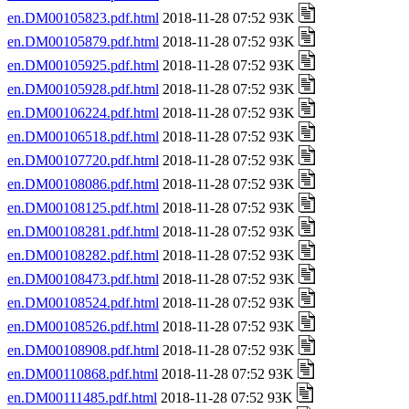
en.DM00105823.pdf.html
2018-11-28 07:52 93K
en.DM00105879.pdf.html
2018-11-28 07:52 93K
en.DM00105925.pdf.html
2018-11-28 07:52 93K
en.DM00105928.pdf.html
2018-11-28 07:52 93K
en.DM00106224.pdf.html
2018-11-28 07:52 93K
en.DM00106518.pdf.html
2018-11-28 07:52 93K
en.DM00107720.pdf.html
2018-11-28 07:52 93K
en.DM00108086.pdf.html
2018-11-28 07:52 93K
en.DM00108125.pdf.html
2018-11-28 07:52 93K
en.DM00108281.pdf.html
2018-11-28 07:52 93K
en.DM00108282.pdf.html
2018-11-28 07:52 93K
en.DM00108473.pdf.html
2018-11-28 07:52 93K
en.DM00108524.pdf.html
2018-11-28 07:52 93K
en.DM00108526.pdf.html
2018-11-28 07:52 93K
en.DM00108908.pdf.html
2018-11-28 07:52 93K
en.DM00110868.pdf.html
2018-11-28 07:52 93K
en.DM00111485.pdf.html
2018-11-28 07:52 93K