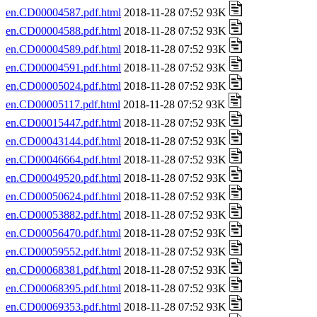
en.CD00004587.pdf.html
2018-11-28 07:52 93K
en.CD00004588.pdf.html
2018-11-28 07:52 93K
en.CD00004589.pdf.html
2018-11-28 07:52 93K
en.CD00004591.pdf.html
2018-11-28 07:52 93K
en.CD00005024.pdf.html
2018-11-28 07:52 93K
en.CD00005117.pdf.html
2018-11-28 07:52 93K
en.CD00015447.pdf.html
2018-11-28 07:52 93K
en.CD00043144.pdf.html
2018-11-28 07:52 93K
en.CD00046664.pdf.html
2018-11-28 07:52 93K
en.CD00049520.pdf.html
2018-11-28 07:52 93K
en.CD00050624.pdf.html
2018-11-28 07:52 93K
en.CD00053882.pdf.html
2018-11-28 07:52 93K
en.CD00056470.pdf.html
2018-11-28 07:52 93K
en.CD00059552.pdf.html
2018-11-28 07:52 93K
en.CD00068381.pdf.html
2018-11-28 07:52 93K
en.CD00068395.pdf.html
2018-11-28 07:52 93K
en.CD00069353.pdf.html
2018-11-28 07:52 93K