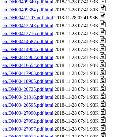
en.DM00409340.pdf.html
2018-11-28 07:41 93K
en.DM00409384.pdf.html
2018-11-28 07:41 80K
en.DM00411203.pdf.html
2018-11-28 07:41 93K
en.DM00412243.pdf.html
2018-11-28 07:41 93K
en.DM00412716.pdf.html
2018-11-28 07:41 93K
en.DM00414687.pdf.html
2018-11-28 07:41 93K
en.DM00414904.pdf.html
2018-11-28 07:41 93K
en.DM00415962.pdf.html
2018-11-28 07:41 93K
en.DM00416654.pdf.html
2018-11-28 07:41 93K
en.DM00417963.pdf.html
2018-11-28 07:41 93K
en.DM00418905.pdf.html
2018-11-28 07:41 93K
en.DM00420725.pdf.html
2018-11-28 07:41 93K
en.DM00421316.pdf.html
2018-11-28 07:41 93K
en.DM00426595.pdf.html
2018-11-28 07:41 93K
en.DM00427990.pdf.html
2018-11-28 07:41 93K
en.DM00427992.pdf.html
2018-11-28 07:41 93K
en.DM00427997.pdf.html
2018-11-28 07:41 93K
en.DM00428918.pdf.html
2018-11-28 07:41 93K