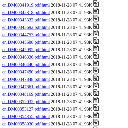
en.DM00341919.pdf.html
2018-11-28 07:41 93K
en.DM00342318.pdf.html
2018-11-28 07:41 93K
en.DM00343332.pdf.html
2018-11-28 07:41 93K
en.DM00343692.pdf.html
2018-11-28 07:41 93K
en.DM00344753.pdf.html
2018-11-28 07:41 93K
en.DM00345688.pdf.html
2018-11-28 07:41 93K
en.DM00345995.pdf.html
2018-11-28 07:41 93K
en.DM00346336.pdf.html
2018-11-28 07:41 93K
en.DM00346440.pdf.html
2018-11-28 07:41 93K
en.DM00347450.pdf.html
2018-11-28 07:41 93K
en.DM00347848.pdf.html
2018-11-28 07:41 93K
en.DM00347861.pdf.html
2018-11-28 07:41 93K
en.DM00348169.pdf.html
2018-11-28 07:41 93K
en.DM00352032.pdf.html
2018-11-28 07:41 93K
en.DM00353127.pdf.html
2018-11-28 07:41 93K
en.DM00354355.pdf.html
2018-11-28 07:41 93K
en.DM00358030.pdf.html
2018-11-28 07:41 93K