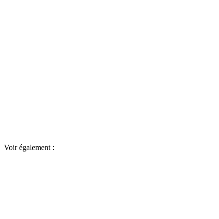
Voir également :