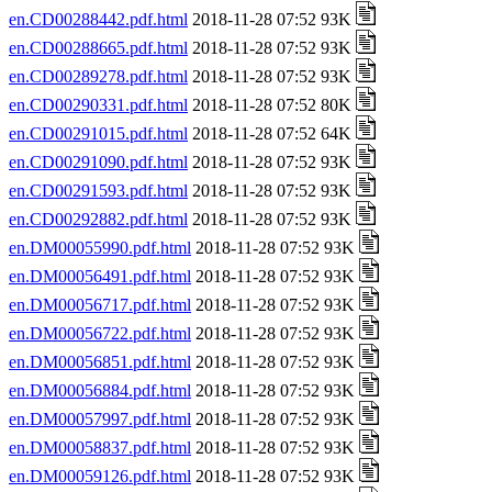
en.CD00288442.pdf.html
2018-11-28 07:52 93K
en.CD00288665.pdf.html
2018-11-28 07:52 93K
en.CD00289278.pdf.html
2018-11-28 07:52 93K
en.CD00290331.pdf.html
2018-11-28 07:52 80K
en.CD00291015.pdf.html
2018-11-28 07:52 64K
en.CD00291090.pdf.html
2018-11-28 07:52 93K
en.CD00291593.pdf.html
2018-11-28 07:52 93K
en.CD00292882.pdf.html
2018-11-28 07:52 93K
en.DM00055990.pdf.html
2018-11-28 07:52 93K
en.DM00056491.pdf.html
2018-11-28 07:52 93K
en.DM00056717.pdf.html
2018-11-28 07:52 93K
en.DM00056722.pdf.html
2018-11-28 07:52 93K
en.DM00056851.pdf.html
2018-11-28 07:52 93K
en.DM00056884.pdf.html
2018-11-28 07:52 93K
en.DM00057997.pdf.html
2018-11-28 07:52 93K
en.DM00058837.pdf.html
2018-11-28 07:52 93K
en.DM00059126.pdf.html
2018-11-28 07:52 93K