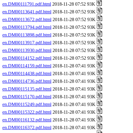
en.DM00111791.pdf.html
2018-11-28 07:52 93K
en.DM00113641.pdf.html
2018-11-28 07:52 93K
en.DM00113672.pdf.html
2018-11-28 07:52 93K
en.DM00113794.pdf.html
2018-11-28 07:52 93K
en.DM00113898.pdf.html
2018-11-28 07:52 93K
en.DM00113917.pdf.html
2018-11-28 07:52 93K
en.DM00113930.pdf.html
2018-11-28 07:52 93K
en.DM00114152.pdf.html
2018-11-28 07:52 93K
en.DM00114159.pdf.html
2018-11-28 07:41 93K
en.DM00114438.pdf.html
2018-11-28 07:41 93K
en.DM00114736.pdf.html
2018-11-28 07:41 93K
en.DM00115135.pdf.html
2018-11-28 07:41 93K
en.DM00115170.pdf.html
2018-11-28 07:41 93K
en.DM00115249.pdf.html
2018-11-28 07:41 93K
en.DM00115322.pdf.html
2018-11-28 07:41 93K
en.DM00116132.pdf.html
2018-11-28 07:41 93K
en.DM00116372.pdf.html
2018-11-28 07:41 93K