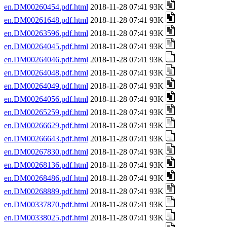
en.DM00260454.pdf.html
2018-11-28 07:41 93K
en.DM00261648.pdf.html
2018-11-28 07:41 93K
en.DM00263596.pdf.html
2018-11-28 07:41 93K
en.DM00264045.pdf.html
2018-11-28 07:41 93K
en.DM00264046.pdf.html
2018-11-28 07:41 93K
en.DM00264048.pdf.html
2018-11-28 07:41 93K
en.DM00264049.pdf.html
2018-11-28 07:41 93K
en.DM00264056.pdf.html
2018-11-28 07:41 93K
en.DM00265259.pdf.html
2018-11-28 07:41 93K
en.DM00266629.pdf.html
2018-11-28 07:41 93K
en.DM00266643.pdf.html
2018-11-28 07:41 93K
en.DM00267830.pdf.html
2018-11-28 07:41 93K
en.DM00268136.pdf.html
2018-11-28 07:41 93K
en.DM00268486.pdf.html
2018-11-28 07:41 93K
en.DM00268889.pdf.html
2018-11-28 07:41 93K
en.DM00337870.pdf.html
2018-11-28 07:41 93K
en.DM00338025.pdf.html
2018-11-28 07:41 93K