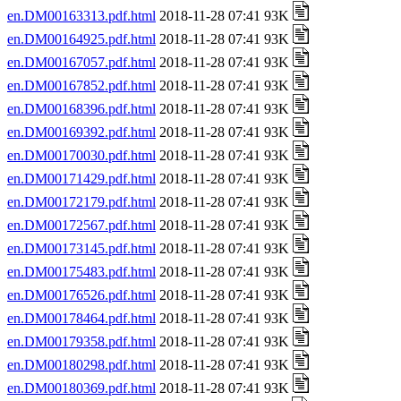
en.DM00163313.pdf.html
2018-11-28 07:41 93K
en.DM00164925.pdf.html
2018-11-28 07:41 93K
en.DM00167057.pdf.html
2018-11-28 07:41 93K
en.DM00167852.pdf.html
2018-11-28 07:41 93K
en.DM00168396.pdf.html
2018-11-28 07:41 93K
en.DM00169392.pdf.html
2018-11-28 07:41 93K
en.DM00170030.pdf.html
2018-11-28 07:41 93K
en.DM00171429.pdf.html
2018-11-28 07:41 93K
en.DM00172179.pdf.html
2018-11-28 07:41 93K
en.DM00172567.pdf.html
2018-11-28 07:41 93K
en.DM00173145.pdf.html
2018-11-28 07:41 93K
en.DM00175483.pdf.html
2018-11-28 07:41 93K
en.DM00176526.pdf.html
2018-11-28 07:41 93K
en.DM00178464.pdf.html
2018-11-28 07:41 93K
en.DM00179358.pdf.html
2018-11-28 07:41 93K
en.DM00180298.pdf.html
2018-11-28 07:41 93K
en.DM00180369.pdf.html
2018-11-28 07:41 93K