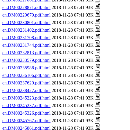
en.DM00228871.pdf.html
2018-11-28 07:41 93K
en.DM00229679.pdf.html
2018-11-28 07:41 93K
en.DM00230801.pdf.html
2018-11-28 07:41 93K
en.DM00231402.pdf.html
2018-11-28 07:41 93K
en.DM00231708.pdf.html
2018-11-28 07:41 93K
en.DM00231744.pdf.html
2018-11-28 07:41 93K
en.DM00232813.pdf.html
2018-11-28 07:41 93K
en.DM00233579.pdf.html
2018-11-28 07:41 93K
en.DM00235986.pdf.html
2018-11-28 07:41 93K
en.DM00236106.pdf.html
2018-11-28 07:41 93K
en.DM00237629.pdf.html
2018-11-28 07:41 93K
en.DM00238427.pdf.html
2018-11-28 07:41 93K
en.DM00245223.pdf.html
2018-11-28 07:41 93K
en.DM00245237.pdf.html
2018-11-28 07:41 93K
en.DM00245326.pdf.html
2018-11-28 07:41 93K
en.DM00245767.pdf.html
2018-11-28 07:41 93K
en.DM00245861.pdf.html
2018-11-28 07:41 93K