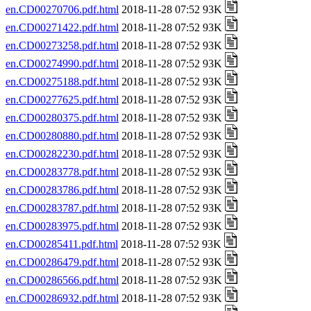
en.CD00270706.pdf.html
2018-11-28 07:52 93K
en.CD00271422.pdf.html
2018-11-28 07:52 93K
en.CD00273258.pdf.html
2018-11-28 07:52 93K
en.CD00274990.pdf.html
2018-11-28 07:52 93K
en.CD00275188.pdf.html
2018-11-28 07:52 93K
en.CD00277625.pdf.html
2018-11-28 07:52 93K
en.CD00280375.pdf.html
2018-11-28 07:52 93K
en.CD00280880.pdf.html
2018-11-28 07:52 93K
en.CD00282230.pdf.html
2018-11-28 07:52 93K
en.CD00283778.pdf.html
2018-11-28 07:52 93K
en.CD00283786.pdf.html
2018-11-28 07:52 93K
en.CD00283787.pdf.html
2018-11-28 07:52 93K
en.CD00283975.pdf.html
2018-11-28 07:52 93K
en.CD00285411.pdf.html
2018-11-28 07:52 93K
en.CD00286479.pdf.html
2018-11-28 07:52 93K
en.CD00286566.pdf.html
2018-11-28 07:52 93K
en.CD00286932.pdf.html
2018-11-28 07:52 93K