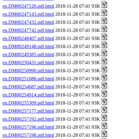
en.DM00247120.pdf.html
2018-11-28 07:41 93K
en.DM00247143.pdf.html
2018-11-28 07:41 93K
en.DM00247432.pdf.html
2018-11-28 07:41 93K
en.DM00247742.pdf.html
2018-11-28 07:41 93K
en.DM00248407.pdf.html
2018-11-28 07:41 93K
en.DM00249148.pdf.html
2018-11-28 07:41 93K
en.DM00249385.pdf.html
2018-11-28 07:41 93K
en.DM00250431.pdf.html
2018-11-28 07:41 93K
en.DM00250990.pdf.html
2018-11-28 07:41 93K
en.DM00251088.pdf.html
2018-11-28 07:41 93K
en.DM00254687.pdf.html
2018-11-28 07:41 93K
en.DM00254914.pdf.html
2018-11-28 07:41 93K
en.DM00255309.pdf.html
2018-11-28 07:41 93K
en.DM00257177.pdf.html
2018-11-28 07:41 93K
en.DM00257192.pdf.html
2018-11-28 07:41 93K
en.DM00257196.pdf.html
2018-11-28 07:41 93K
en.DM00257198.pdf.html
2018-11-28 07:41 93K