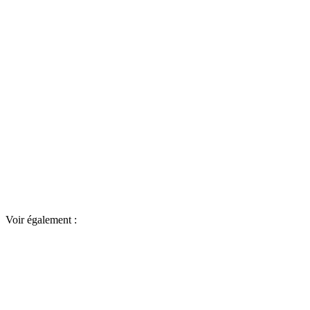
Voir également :