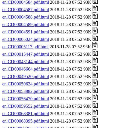
en.CD00004584.pdf.html
2018-11-28 07:52 93K
en.CD00004587.pdf.html
2018-11-28 07:52 93K
en.CD00004588.pdf.html
2018-11-28 07:52 93K
en.CD00004589.pdf.html
2018-11-28 07:52 93K
en.CD00004591.pdf.html
2018-11-28 07:52 93K
en.CD00005024.pdf.html
2018-11-28 07:52 93K
en.CD00005117.pdf.html
2018-11-28 07:52 93K
en.CD00015447.pdf.html
2018-11-28 07:52 93K
en.CD00043144.pdf.html
2018-11-28 07:52 93K
en.CD00046664.pdf.html
2018-11-28 07:52 93K
en.CD00049520.pdf.html
2018-11-28 07:52 93K
en.CD00050624.pdf.html
2018-11-28 07:52 93K
en.CD00053882.pdf.html
2018-11-28 07:52 93K
en.CD00056470.pdf.html
2018-11-28 07:52 93K
en.CD00059552.pdf.html
2018-11-28 07:52 93K
en.CD00068381.pdf.html
2018-11-28 07:52 93K
en.CD00068395.pdf.html
2018-11-28 07:52 93K