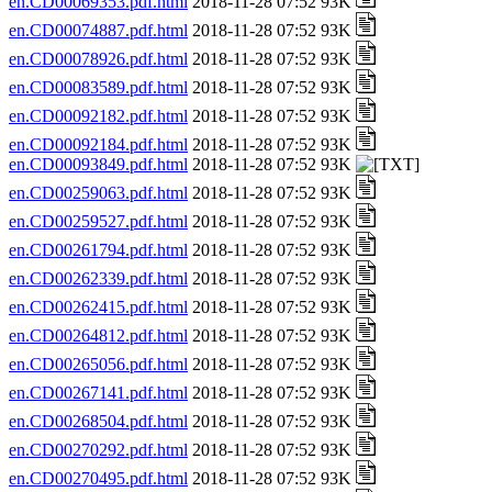
en.CD00069353.pdf.html
2018-11-28 07:52 93K
en.CD00074887.pdf.html
2018-11-28 07:52 93K
en.CD00078926.pdf.html
2018-11-28 07:52 93K
en.CD00083589.pdf.html
2018-11-28 07:52 93K
en.CD00092182.pdf.html
2018-11-28 07:52 93K
en.CD00092184.pdf.html
2018-11-28 07:52 93K
en.CD00093849.pdf.html
2018-11-28 07:52 93K
en.CD00259063.pdf.html
2018-11-28 07:52 93K
en.CD00259527.pdf.html
2018-11-28 07:52 93K
en.CD00261794.pdf.html
2018-11-28 07:52 93K
en.CD00262339.pdf.html
2018-11-28 07:52 93K
en.CD00262415.pdf.html
2018-11-28 07:52 93K
en.CD00264812.pdf.html
2018-11-28 07:52 93K
en.CD00265056.pdf.html
2018-11-28 07:52 93K
en.CD00267141.pdf.html
2018-11-28 07:52 93K
en.CD00268504.pdf.html
2018-11-28 07:52 93K
en.CD00270292.pdf.html
2018-11-28 07:52 93K
en.CD00270495.pdf.html
2018-11-28 07:52 93K