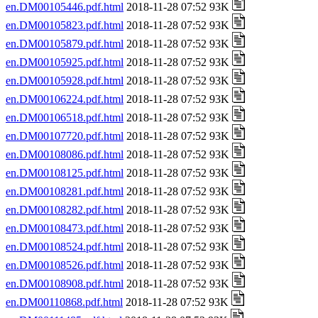
en.DM00105446.pdf.html
2018-11-28 07:52 93K
en.DM00105823.pdf.html
2018-11-28 07:52 93K
en.DM00105879.pdf.html
2018-11-28 07:52 93K
en.DM00105925.pdf.html
2018-11-28 07:52 93K
en.DM00105928.pdf.html
2018-11-28 07:52 93K
en.DM00106224.pdf.html
2018-11-28 07:52 93K
en.DM00106518.pdf.html
2018-11-28 07:52 93K
en.DM00107720.pdf.html
2018-11-28 07:52 93K
en.DM00108086.pdf.html
2018-11-28 07:52 93K
en.DM00108125.pdf.html
2018-11-28 07:52 93K
en.DM00108281.pdf.html
2018-11-28 07:52 93K
en.DM00108282.pdf.html
2018-11-28 07:52 93K
en.DM00108473.pdf.html
2018-11-28 07:52 93K
en.DM00108524.pdf.html
2018-11-28 07:52 93K
en.DM00108526.pdf.html
2018-11-28 07:52 93K
en.DM00108908.pdf.html
2018-11-28 07:52 93K
en.DM00110868.pdf.html
2018-11-28 07:52 93K