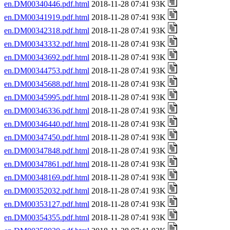
en.DM00340446.pdf.html
2018-11-28 07:41 93K
en.DM00341919.pdf.html
2018-11-28 07:41 93K
en.DM00342318.pdf.html
2018-11-28 07:41 93K
en.DM00343332.pdf.html
2018-11-28 07:41 93K
en.DM00343692.pdf.html
2018-11-28 07:41 93K
en.DM00344753.pdf.html
2018-11-28 07:41 93K
en.DM00345688.pdf.html
2018-11-28 07:41 93K
en.DM00345995.pdf.html
2018-11-28 07:41 93K
en.DM00346336.pdf.html
2018-11-28 07:41 93K
en.DM00346440.pdf.html
2018-11-28 07:41 93K
en.DM00347450.pdf.html
2018-11-28 07:41 93K
en.DM00347848.pdf.html
2018-11-28 07:41 93K
en.DM00347861.pdf.html
2018-11-28 07:41 93K
en.DM00348169.pdf.html
2018-11-28 07:41 93K
en.DM00352032.pdf.html
2018-11-28 07:41 93K
en.DM00353127.pdf.html
2018-11-28 07:41 93K
en.DM00354355.pdf.html
2018-11-28 07:41 93K