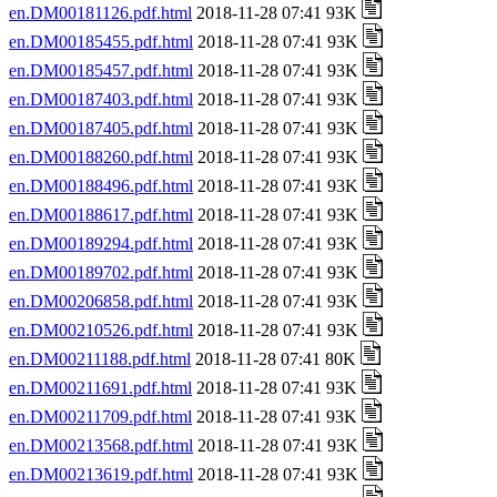
en.DM00181126.pdf.html
2018-11-28 07:41 93K
en.DM00185455.pdf.html
2018-11-28 07:41 93K
en.DM00185457.pdf.html
2018-11-28 07:41 93K
en.DM00187403.pdf.html
2018-11-28 07:41 93K
en.DM00187405.pdf.html
2018-11-28 07:41 93K
en.DM00188260.pdf.html
2018-11-28 07:41 93K
en.DM00188496.pdf.html
2018-11-28 07:41 93K
en.DM00188617.pdf.html
2018-11-28 07:41 93K
en.DM00189294.pdf.html
2018-11-28 07:41 93K
en.DM00189702.pdf.html
2018-11-28 07:41 93K
en.DM00206858.pdf.html
2018-11-28 07:41 93K
en.DM00210526.pdf.html
2018-11-28 07:41 93K
en.DM00211188.pdf.html
2018-11-28 07:41 80K
en.DM00211691.pdf.html
2018-11-28 07:41 93K
en.DM00211709.pdf.html
2018-11-28 07:41 93K
en.DM00213568.pdf.html
2018-11-28 07:41 93K
en.DM00213619.pdf.html
2018-11-28 07:41 93K