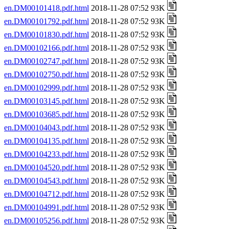
en.DM00101418.pdf.html
2018-11-28 07:52 93K
en.DM00101792.pdf.html
2018-11-28 07:52 93K
en.DM00101830.pdf.html
2018-11-28 07:52 93K
en.DM00102166.pdf.html
2018-11-28 07:52 93K
en.DM00102747.pdf.html
2018-11-28 07:52 93K
en.DM00102750.pdf.html
2018-11-28 07:52 93K
en.DM00102999.pdf.html
2018-11-28 07:52 93K
en.DM00103145.pdf.html
2018-11-28 07:52 93K
en.DM00103685.pdf.html
2018-11-28 07:52 93K
en.DM00104043.pdf.html
2018-11-28 07:52 93K
en.DM00104135.pdf.html
2018-11-28 07:52 93K
en.DM00104233.pdf.html
2018-11-28 07:52 93K
en.DM00104520.pdf.html
2018-11-28 07:52 93K
en.DM00104543.pdf.html
2018-11-28 07:52 93K
en.DM00104712.pdf.html
2018-11-28 07:52 93K
en.DM00104991.pdf.html
2018-11-28 07:52 93K
en.DM00105256.pdf.html
2018-11-28 07:52 93K