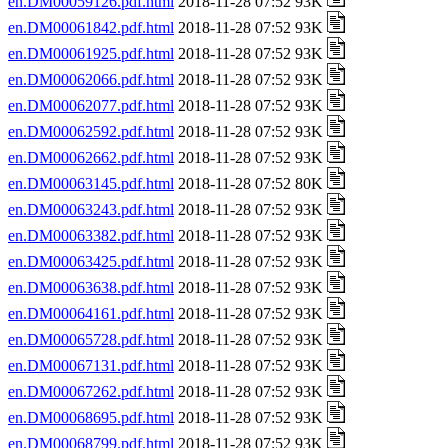
en.DM00059126.pdf.html
2018-11-28 07:52 93K
en.DM00061842.pdf.html
2018-11-28 07:52 93K
en.DM00061925.pdf.html
2018-11-28 07:52 93K
en.DM00062066.pdf.html
2018-11-28 07:52 93K
en.DM00062077.pdf.html
2018-11-28 07:52 93K
en.DM00062592.pdf.html
2018-11-28 07:52 93K
en.DM00062662.pdf.html
2018-11-28 07:52 93K
en.DM00063145.pdf.html
2018-11-28 07:52 80K
en.DM00063243.pdf.html
2018-11-28 07:52 93K
en.DM00063382.pdf.html
2018-11-28 07:52 93K
en.DM00063425.pdf.html
2018-11-28 07:52 93K
en.DM00063638.pdf.html
2018-11-28 07:52 93K
en.DM00064161.pdf.html
2018-11-28 07:52 93K
en.DM00065728.pdf.html
2018-11-28 07:52 93K
en.DM00067131.pdf.html
2018-11-28 07:52 93K
en.DM00067262.pdf.html
2018-11-28 07:52 93K
en.DM00068695.pdf.html
2018-11-28 07:52 93K
en.DM00068799.pdf.html
2018-11-28 07:52 93K