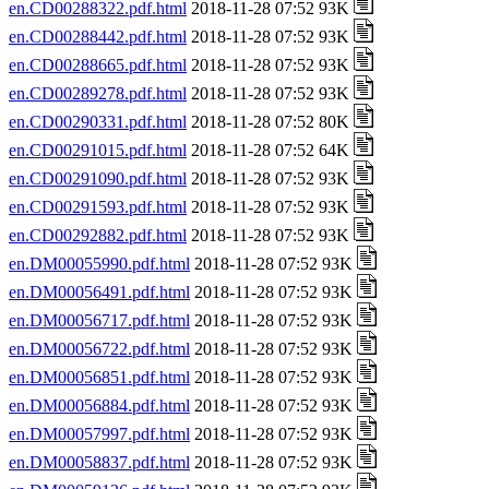
en.CD00288322.pdf.html
2018-11-28 07:52 93K
en.CD00288442.pdf.html
2018-11-28 07:52 93K
en.CD00288665.pdf.html
2018-11-28 07:52 93K
en.CD00289278.pdf.html
2018-11-28 07:52 93K
en.CD00290331.pdf.html
2018-11-28 07:52 80K
en.CD00291015.pdf.html
2018-11-28 07:52 64K
en.CD00291090.pdf.html
2018-11-28 07:52 93K
en.CD00291593.pdf.html
2018-11-28 07:52 93K
en.CD00292882.pdf.html
2018-11-28 07:52 93K
en.DM00055990.pdf.html
2018-11-28 07:52 93K
en.DM00056491.pdf.html
2018-11-28 07:52 93K
en.DM00056717.pdf.html
2018-11-28 07:52 93K
en.DM00056722.pdf.html
2018-11-28 07:52 93K
en.DM00056851.pdf.html
2018-11-28 07:52 93K
en.DM00056884.pdf.html
2018-11-28 07:52 93K
en.DM00057997.pdf.html
2018-11-28 07:52 93K
en.DM00058837.pdf.html
2018-11-28 07:52 93K