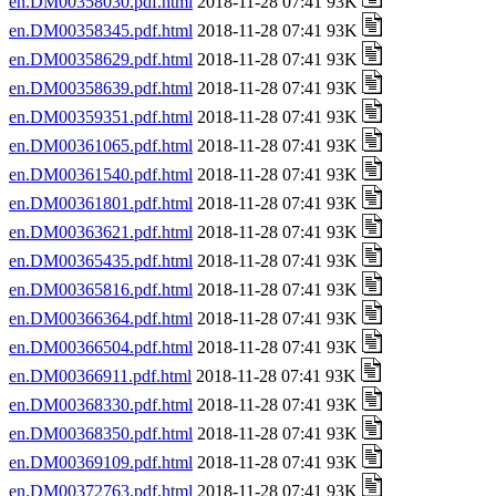
en.DM00358030.pdf.html
2018-11-28 07:41 93K
en.DM00358345.pdf.html
2018-11-28 07:41 93K
en.DM00358629.pdf.html
2018-11-28 07:41 93K
en.DM00358639.pdf.html
2018-11-28 07:41 93K
en.DM00359351.pdf.html
2018-11-28 07:41 93K
en.DM00361065.pdf.html
2018-11-28 07:41 93K
en.DM00361540.pdf.html
2018-11-28 07:41 93K
en.DM00361801.pdf.html
2018-11-28 07:41 93K
en.DM00363621.pdf.html
2018-11-28 07:41 93K
en.DM00365435.pdf.html
2018-11-28 07:41 93K
en.DM00365816.pdf.html
2018-11-28 07:41 93K
en.DM00366364.pdf.html
2018-11-28 07:41 93K
en.DM00366504.pdf.html
2018-11-28 07:41 93K
en.DM00366911.pdf.html
2018-11-28 07:41 93K
en.DM00368330.pdf.html
2018-11-28 07:41 93K
en.DM00368350.pdf.html
2018-11-28 07:41 93K
en.DM00369109.pdf.html
2018-11-28 07:41 93K
en.DM00372763.pdf.html
2018-11-28 07:41 93K