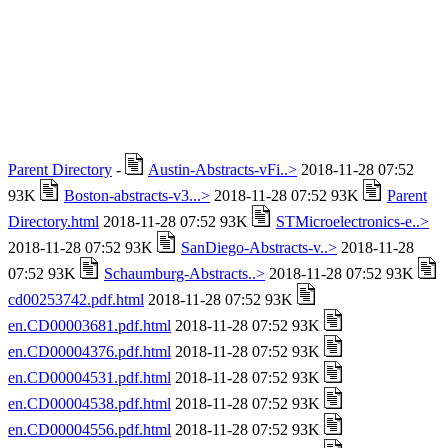
Parent Directory
-
Austin-Abstracts-vFi..>
2018-11-28 07:52
93K
Boston-abstracts-v3...>
2018-11-28 07:52 93K
Parent
Directory.html
2018-11-28 07:52 93K
STMicroelectronics-e..>
2018-11-28 07:52 93K
SanDiego-Abstracts-v..>
2018-11-28
07:52 93K
Schaumburg-Abstracts..>
2018-11-28 07:52 93K
cd00253742.pdf.html
2018-11-28 07:52 93K
en.CD00003681.pdf.html
2018-11-28 07:52 93K
en.CD00004376.pdf.html
2018-11-28 07:52 93K
en.CD00004531.pdf.html
2018-11-28 07:52 93K
en.CD00004538.pdf.html
2018-11-28 07:52 93K
en.CD00004556.pdf.html
2018-11-28 07:52 93K