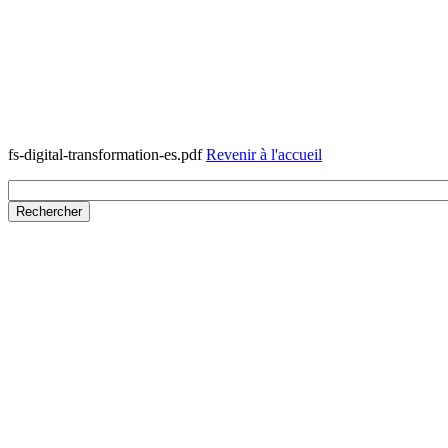
fs-digital-transformation-es.pdf
Revenir à l'accueil