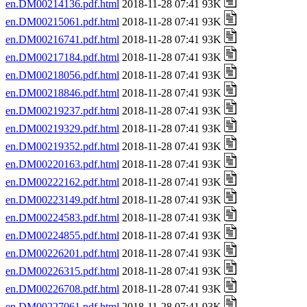
en.DM00214136.pdf.html
2018-11-28 07:41 93K
en.DM00215061.pdf.html
2018-11-28 07:41 93K
en.DM00216741.pdf.html
2018-11-28 07:41 93K
en.DM00217184.pdf.html
2018-11-28 07:41 93K
en.DM00218056.pdf.html
2018-11-28 07:41 93K
en.DM00218846.pdf.html
2018-11-28 07:41 93K
en.DM00219237.pdf.html
2018-11-28 07:41 93K
en.DM00219329.pdf.html
2018-11-28 07:41 93K
en.DM00219352.pdf.html
2018-11-28 07:41 93K
en.DM00220163.pdf.html
2018-11-28 07:41 93K
en.DM00222162.pdf.html
2018-11-28 07:41 93K
en.DM00223149.pdf.html
2018-11-28 07:41 93K
en.DM00224583.pdf.html
2018-11-28 07:41 93K
en.DM00224855.pdf.html
2018-11-28 07:41 93K
en.DM00226201.pdf.html
2018-11-28 07:41 93K
en.DM00226315.pdf.html
2018-11-28 07:41 93K
en.DM00226708.pdf.html
2018-11-28 07:41 93K
en.DM00227061.pdf.html
2018-11-28 07:41 93K