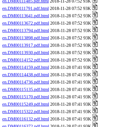
en.DM00111485.pdf.html
2018-11-28 07:52 93K
en.DM00111791.pdf.html
2018-11-28 07:52 93K
en.DM00113641.pdf.html
2018-11-28 07:52 93K
en.DM00113672.pdf.html
2018-11-28 07:52 93K
en.DM00113794.pdf.html
2018-11-28 07:52 93K
en.DM00113898.pdf.html
2018-11-28 07:52 93K
en.DM00113917.pdf.html
2018-11-28 07:52 93K
en.DM00113930.pdf.html
2018-11-28 07:52 93K
en.DM00114152.pdf.html
2018-11-28 07:52 93K
en.DM00114159.pdf.html
2018-11-28 07:41 93K
en.DM00114438.pdf.html
2018-11-28 07:41 93K
en.DM00114736.pdf.html
2018-11-28 07:41 93K
en.DM00115135.pdf.html
2018-11-28 07:41 93K
en.DM00115170.pdf.html
2018-11-28 07:41 93K
en.DM00115249.pdf.html
2018-11-28 07:41 93K
en.DM00115322.pdf.html
2018-11-28 07:41 93K
en.DM00116132.pdf.html
2018-11-28 07:41 93K
en.DM00116372.pdf.html
2018-11-28 07:41 93K