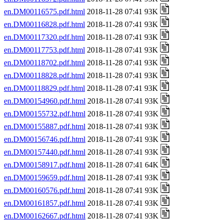
en.DM00116575.pdf.html
2018-11-28 07:41 93K
en.DM00116828.pdf.html
2018-11-28 07:41 93K
en.DM00117320.pdf.html
2018-11-28 07:41 93K
en.DM00117753.pdf.html
2018-11-28 07:41 93K
en.DM00118702.pdf.html
2018-11-28 07:41 93K
en.DM00118828.pdf.html
2018-11-28 07:41 93K
en.DM00118829.pdf.html
2018-11-28 07:41 93K
en.DM00154960.pdf.html
2018-11-28 07:41 93K
en.DM00155732.pdf.html
2018-11-28 07:41 93K
en.DM00155887.pdf.html
2018-11-28 07:41 93K
en.DM00156746.pdf.html
2018-11-28 07:41 93K
en.DM00157440.pdf.html
2018-11-28 07:41 93K
en.DM00158917.pdf.html
2018-11-28 07:41 64K
en.DM00159659.pdf.html
2018-11-28 07:41 93K
en.DM00160576.pdf.html
2018-11-28 07:41 93K
en.DM00161857.pdf.html
2018-11-28 07:41 93K
en.DM00162667.pdf.html
2018-11-28 07:41 93K