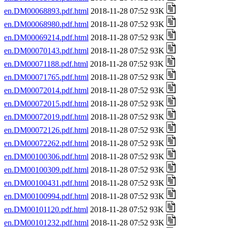
en.DM00068893.pdf.html
2018-11-28 07:52 93K
en.DM00068980.pdf.html
2018-11-28 07:52 93K
en.DM00069214.pdf.html
2018-11-28 07:52 93K
en.DM00070143.pdf.html
2018-11-28 07:52 93K
en.DM00071188.pdf.html
2018-11-28 07:52 93K
en.DM00071765.pdf.html
2018-11-28 07:52 93K
en.DM00072014.pdf.html
2018-11-28 07:52 93K
en.DM00072015.pdf.html
2018-11-28 07:52 93K
en.DM00072019.pdf.html
2018-11-28 07:52 93K
en.DM00072126.pdf.html
2018-11-28 07:52 93K
en.DM00072262.pdf.html
2018-11-28 07:52 93K
en.DM00100306.pdf.html
2018-11-28 07:52 93K
en.DM00100309.pdf.html
2018-11-28 07:52 93K
en.DM00100431.pdf.html
2018-11-28 07:52 93K
en.DM00100994.pdf.html
2018-11-28 07:52 93K
en.DM00101120.pdf.html
2018-11-28 07:52 93K
en.DM00101232.pdf.html
2018-11-28 07:52 93K