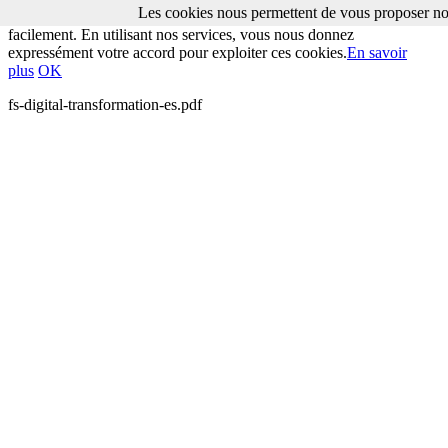
Les cookies nous permettent de vous proposer nos
Les cookies nous permettent de vous proposer nos services plus
facilement. En utilisant nos services, vous nous donnez
expressément votre accord pour exploiter ces cookies.
En savoir
plus
OK
fs-digital-transformation-es.pdf