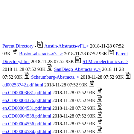
Parent Directory
-
Austin-Abstracts-vFi..>
2018-11-28 07:52
93K
Boston-abstracts-v3...>
2018-11-28 07:52 93K
Parent
Directory.html
2018-11-28 07:52 93K
STMicroelectronics-e..>
2018-11-28 07:52 93K
SanDiego-Abstracts-v..>
2018-11-28
07:52 93K
Schaumburg-Abstracts..>
2018-11-28 07:52 93K
cd00253742.pdf.html
2018-11-28 07:52 93K
en.CD00003681.pdf.html
2018-11-28 07:52 93K
en.CD00004376.pdf.html
2018-11-28 07:52 93K
en.CD00004531.pdf.html
2018-11-28 07:52 93K
en.CD00004538.pdf.html
2018-11-28 07:52 93K
en.CD00004556.pdf.html
2018-11-28 07:52 93K
en.CD00004584.pdf.html
2018-11-28 07:52 93K