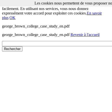
Les cookies nous permettent de vous proposer nos
Les cookies nous permettent de vous proposer nos services plus
facilement. En utilisant nos services, vous nous donnez
expressément votre accord pour exploiter ces cookies.
En savoir
plus
OK
george_brown_college_case_study_en.pdf
george_brown_college_case_study_en.pdf
Revenir à l'accueil