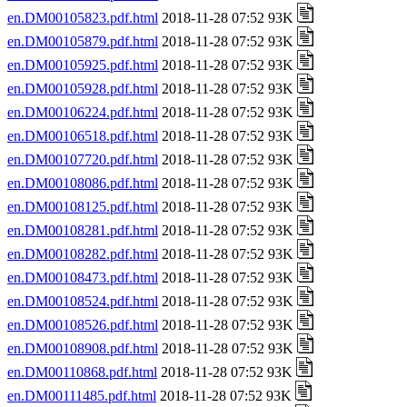
en.DM00105823.pdf.html
2018-11-28 07:52 93K
en.DM00105879.pdf.html
2018-11-28 07:52 93K
en.DM00105925.pdf.html
2018-11-28 07:52 93K
en.DM00105928.pdf.html
2018-11-28 07:52 93K
en.DM00106224.pdf.html
2018-11-28 07:52 93K
en.DM00106518.pdf.html
2018-11-28 07:52 93K
en.DM00107720.pdf.html
2018-11-28 07:52 93K
en.DM00108086.pdf.html
2018-11-28 07:52 93K
en.DM00108125.pdf.html
2018-11-28 07:52 93K
en.DM00108281.pdf.html
2018-11-28 07:52 93K
en.DM00108282.pdf.html
2018-11-28 07:52 93K
en.DM00108473.pdf.html
2018-11-28 07:52 93K
en.DM00108524.pdf.html
2018-11-28 07:52 93K
en.DM00108526.pdf.html
2018-11-28 07:52 93K
en.DM00108908.pdf.html
2018-11-28 07:52 93K
en.DM00110868.pdf.html
2018-11-28 07:52 93K
en.DM00111485.pdf.html
2018-11-28 07:52 93K