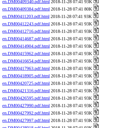
en.DM00409340.pdf.html
2018-11-28 07:41 93K
en.DM00409384.pdf.html
2018-11-28 07:41 80K
en.DM00411203.pdf.html
2018-11-28 07:41 93K
en.DM00412243.pdf.html
2018-11-28 07:41 93K
en.DM00412716.pdf.html
2018-11-28 07:41 93K
en.DM00414687.pdf.html
2018-11-28 07:41 93K
en.DM00414904.pdf.html
2018-11-28 07:41 93K
en.DM00415962.pdf.html
2018-11-28 07:41 93K
en.DM00416654.pdf.html
2018-11-28 07:41 93K
en.DM00417963.pdf.html
2018-11-28 07:41 93K
en.DM00418905.pdf.html
2018-11-28 07:41 93K
en.DM00420725.pdf.html
2018-11-28 07:41 93K
en.DM00421316.pdf.html
2018-11-28 07:41 93K
en.DM00426595.pdf.html
2018-11-28 07:41 93K
en.DM00427990.pdf.html
2018-11-28 07:41 93K
en.DM00427992.pdf.html
2018-11-28 07:41 93K
en.DM00427997.pdf.html
2018-11-28 07:41 93K
en.DM00428918.pdf.html
2018-11-28 07:41 93K