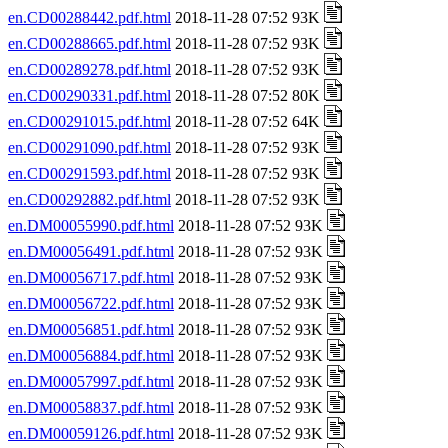
en.CD00288442.pdf.html
2018-11-28 07:52 93K
en.CD00288665.pdf.html
2018-11-28 07:52 93K
en.CD00289278.pdf.html
2018-11-28 07:52 93K
en.CD00290331.pdf.html
2018-11-28 07:52 80K
en.CD00291015.pdf.html
2018-11-28 07:52 64K
en.CD00291090.pdf.html
2018-11-28 07:52 93K
en.CD00291593.pdf.html
2018-11-28 07:52 93K
en.CD00292882.pdf.html
2018-11-28 07:52 93K
en.DM00055990.pdf.html
2018-11-28 07:52 93K
en.DM00056491.pdf.html
2018-11-28 07:52 93K
en.DM00056717.pdf.html
2018-11-28 07:52 93K
en.DM00056722.pdf.html
2018-11-28 07:52 93K
en.DM00056851.pdf.html
2018-11-28 07:52 93K
en.DM00056884.pdf.html
2018-11-28 07:52 93K
en.DM00057997.pdf.html
2018-11-28 07:52 93K
en.DM00058837.pdf.html
2018-11-28 07:52 93K
en.DM00059126.pdf.html
2018-11-28 07:52 93K