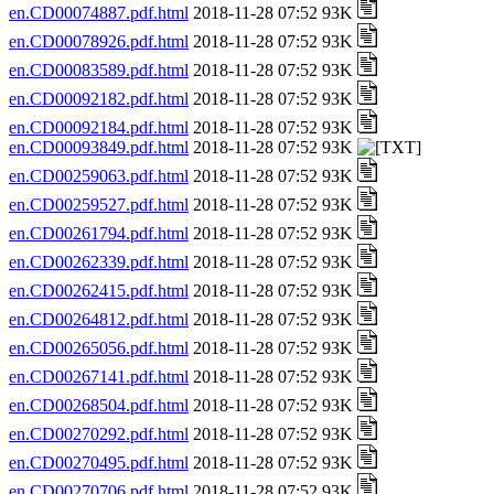
en.CD00074887.pdf.html
2018-11-28 07:52 93K
en.CD00078926.pdf.html
2018-11-28 07:52 93K
en.CD00083589.pdf.html
2018-11-28 07:52 93K
en.CD00092182.pdf.html
2018-11-28 07:52 93K
en.CD00092184.pdf.html
2018-11-28 07:52 93K
en.CD00093849.pdf.html
2018-11-28 07:52 93K
en.CD00259063.pdf.html
2018-11-28 07:52 93K
en.CD00259527.pdf.html
2018-11-28 07:52 93K
en.CD00261794.pdf.html
2018-11-28 07:52 93K
en.CD00262339.pdf.html
2018-11-28 07:52 93K
en.CD00262415.pdf.html
2018-11-28 07:52 93K
en.CD00264812.pdf.html
2018-11-28 07:52 93K
en.CD00265056.pdf.html
2018-11-28 07:52 93K
en.CD00267141.pdf.html
2018-11-28 07:52 93K
en.CD00268504.pdf.html
2018-11-28 07:52 93K
en.CD00270292.pdf.html
2018-11-28 07:52 93K
en.CD00270495.pdf.html
2018-11-28 07:52 93K
en.CD00270706.pdf.html
2018-11-28 07:52 93K