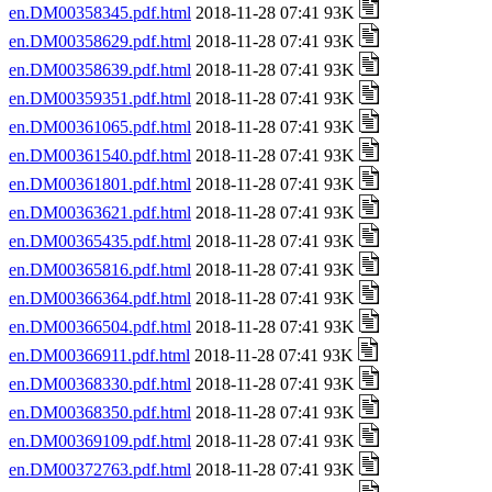
en.DM00358345.pdf.html
2018-11-28 07:41 93K
en.DM00358629.pdf.html
2018-11-28 07:41 93K
en.DM00358639.pdf.html
2018-11-28 07:41 93K
en.DM00359351.pdf.html
2018-11-28 07:41 93K
en.DM00361065.pdf.html
2018-11-28 07:41 93K
en.DM00361540.pdf.html
2018-11-28 07:41 93K
en.DM00361801.pdf.html
2018-11-28 07:41 93K
en.DM00363621.pdf.html
2018-11-28 07:41 93K
en.DM00365435.pdf.html
2018-11-28 07:41 93K
en.DM00365816.pdf.html
2018-11-28 07:41 93K
en.DM00366364.pdf.html
2018-11-28 07:41 93K
en.DM00366504.pdf.html
2018-11-28 07:41 93K
en.DM00366911.pdf.html
2018-11-28 07:41 93K
en.DM00368330.pdf.html
2018-11-28 07:41 93K
en.DM00368350.pdf.html
2018-11-28 07:41 93K
en.DM00369109.pdf.html
2018-11-28 07:41 93K
en.DM00372763.pdf.html
2018-11-28 07:41 93K