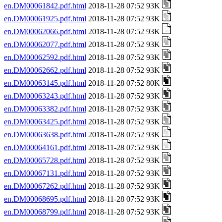
en.DM00061842.pdf.html
2018-11-28 07:52 93K
en.DM00061925.pdf.html
2018-11-28 07:52 93K
en.DM00062066.pdf.html
2018-11-28 07:52 93K
en.DM00062077.pdf.html
2018-11-28 07:52 93K
en.DM00062592.pdf.html
2018-11-28 07:52 93K
en.DM00062662.pdf.html
2018-11-28 07:52 93K
en.DM00063145.pdf.html
2018-11-28 07:52 80K
en.DM00063243.pdf.html
2018-11-28 07:52 93K
en.DM00063382.pdf.html
2018-11-28 07:52 93K
en.DM00063425.pdf.html
2018-11-28 07:52 93K
en.DM00063638.pdf.html
2018-11-28 07:52 93K
en.DM00064161.pdf.html
2018-11-28 07:52 93K
en.DM00065728.pdf.html
2018-11-28 07:52 93K
en.DM00067131.pdf.html
2018-11-28 07:52 93K
en.DM00067262.pdf.html
2018-11-28 07:52 93K
en.DM00068695.pdf.html
2018-11-28 07:52 93K
en.DM00068799.pdf.html
2018-11-28 07:52 93K