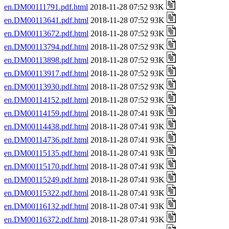
en.DM00111791.pdf.html
2018-11-28 07:52 93K
en.DM00113641.pdf.html
2018-11-28 07:52 93K
en.DM00113672.pdf.html
2018-11-28 07:52 93K
en.DM00113794.pdf.html
2018-11-28 07:52 93K
en.DM00113898.pdf.html
2018-11-28 07:52 93K
en.DM00113917.pdf.html
2018-11-28 07:52 93K
en.DM00113930.pdf.html
2018-11-28 07:52 93K
en.DM00114152.pdf.html
2018-11-28 07:52 93K
en.DM00114159.pdf.html
2018-11-28 07:41 93K
en.DM00114438.pdf.html
2018-11-28 07:41 93K
en.DM00114736.pdf.html
2018-11-28 07:41 93K
en.DM00115135.pdf.html
2018-11-28 07:41 93K
en.DM00115170.pdf.html
2018-11-28 07:41 93K
en.DM00115249.pdf.html
2018-11-28 07:41 93K
en.DM00115322.pdf.html
2018-11-28 07:41 93K
en.DM00116132.pdf.html
2018-11-28 07:41 93K
en.DM00116372.pdf.html
2018-11-28 07:41 93K