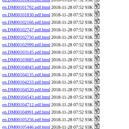
en.DM00101792.pdf.html
2018-11-28 07:52 93K
en.DM00101830.pdf.html
2018-11-28 07:52 93K
en.DM00102166.pdf.html
2018-11-28 07:52 93K
en.DM00102747.pdf.html
2018-11-28 07:52 93K
en.DM00102750.pdf.html
2018-11-28 07:52 93K
en.DM00102999.pdf.html
2018-11-28 07:52 93K
en.DM00103145.pdf.html
2018-11-28 07:52 93K
en.DM00103685.pdf.html
2018-11-28 07:52 93K
en.DM00104043.pdf.html
2018-11-28 07:52 93K
en.DM00104135.pdf.html
2018-11-28 07:52 93K
en.DM00104233.pdf.html
2018-11-28 07:52 93K
en.DM00104520.pdf.html
2018-11-28 07:52 93K
en.DM00104543.pdf.html
2018-11-28 07:52 93K
en.DM00104712.pdf.html
2018-11-28 07:52 93K
en.DM00104991.pdf.html
2018-11-28 07:52 93K
en.DM00105256.pdf.html
2018-11-28 07:52 93K
en.DM00105446.pdf.html
2018-11-28 07:52 93K