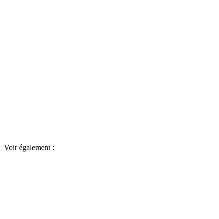
Voir également :