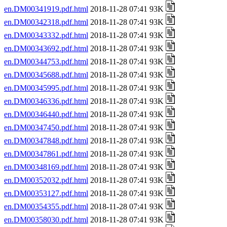
en.DM00341919.pdf.html
2018-11-28 07:41 93K
en.DM00342318.pdf.html
2018-11-28 07:41 93K
en.DM00343332.pdf.html
2018-11-28 07:41 93K
en.DM00343692.pdf.html
2018-11-28 07:41 93K
en.DM00344753.pdf.html
2018-11-28 07:41 93K
en.DM00345688.pdf.html
2018-11-28 07:41 93K
en.DM00345995.pdf.html
2018-11-28 07:41 93K
en.DM00346336.pdf.html
2018-11-28 07:41 93K
en.DM00346440.pdf.html
2018-11-28 07:41 93K
en.DM00347450.pdf.html
2018-11-28 07:41 93K
en.DM00347848.pdf.html
2018-11-28 07:41 93K
en.DM00347861.pdf.html
2018-11-28 07:41 93K
en.DM00348169.pdf.html
2018-11-28 07:41 93K
en.DM00352032.pdf.html
2018-11-28 07:41 93K
en.DM00353127.pdf.html
2018-11-28 07:41 93K
en.DM00354355.pdf.html
2018-11-28 07:41 93K
en.DM00358030.pdf.html
2018-11-28 07:41 93K