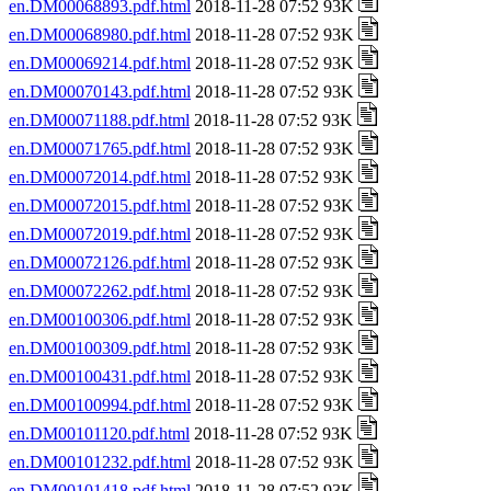
en.DM00068893.pdf.html
2018-11-28 07:52 93K
en.DM00068980.pdf.html
2018-11-28 07:52 93K
en.DM00069214.pdf.html
2018-11-28 07:52 93K
en.DM00070143.pdf.html
2018-11-28 07:52 93K
en.DM00071188.pdf.html
2018-11-28 07:52 93K
en.DM00071765.pdf.html
2018-11-28 07:52 93K
en.DM00072014.pdf.html
2018-11-28 07:52 93K
en.DM00072015.pdf.html
2018-11-28 07:52 93K
en.DM00072019.pdf.html
2018-11-28 07:52 93K
en.DM00072126.pdf.html
2018-11-28 07:52 93K
en.DM00072262.pdf.html
2018-11-28 07:52 93K
en.DM00100306.pdf.html
2018-11-28 07:52 93K
en.DM00100309.pdf.html
2018-11-28 07:52 93K
en.DM00100431.pdf.html
2018-11-28 07:52 93K
en.DM00100994.pdf.html
2018-11-28 07:52 93K
en.DM00101120.pdf.html
2018-11-28 07:52 93K
en.DM00101232.pdf.html
2018-11-28 07:52 93K
en.DM00101418.pdf.html
2018-11-28 07:52 93K