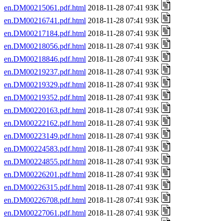
en.DM00215061.pdf.html
2018-11-28 07:41 93K
en.DM00216741.pdf.html
2018-11-28 07:41 93K
en.DM00217184.pdf.html
2018-11-28 07:41 93K
en.DM00218056.pdf.html
2018-11-28 07:41 93K
en.DM00218846.pdf.html
2018-11-28 07:41 93K
en.DM00219237.pdf.html
2018-11-28 07:41 93K
en.DM00219329.pdf.html
2018-11-28 07:41 93K
en.DM00219352.pdf.html
2018-11-28 07:41 93K
en.DM00220163.pdf.html
2018-11-28 07:41 93K
en.DM00222162.pdf.html
2018-11-28 07:41 93K
en.DM00223149.pdf.html
2018-11-28 07:41 93K
en.DM00224583.pdf.html
2018-11-28 07:41 93K
en.DM00224855.pdf.html
2018-11-28 07:41 93K
en.DM00226201.pdf.html
2018-11-28 07:41 93K
en.DM00226315.pdf.html
2018-11-28 07:41 93K
en.DM00226708.pdf.html
2018-11-28 07:41 93K
en.DM00227061.pdf.html
2018-11-28 07:41 93K