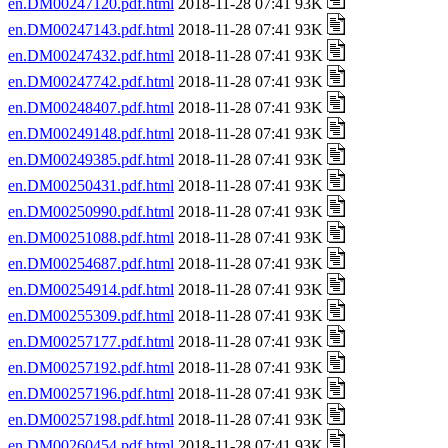
en.DM00247120.pdf.html
2018-11-28 07:41 93K
en.DM00247143.pdf.html
2018-11-28 07:41 93K
en.DM00247432.pdf.html
2018-11-28 07:41 93K
en.DM00247742.pdf.html
2018-11-28 07:41 93K
en.DM00248407.pdf.html
2018-11-28 07:41 93K
en.DM00249148.pdf.html
2018-11-28 07:41 93K
en.DM00249385.pdf.html
2018-11-28 07:41 93K
en.DM00250431.pdf.html
2018-11-28 07:41 93K
en.DM00250990.pdf.html
2018-11-28 07:41 93K
en.DM00251088.pdf.html
2018-11-28 07:41 93K
en.DM00254687.pdf.html
2018-11-28 07:41 93K
en.DM00254914.pdf.html
2018-11-28 07:41 93K
en.DM00255309.pdf.html
2018-11-28 07:41 93K
en.DM00257177.pdf.html
2018-11-28 07:41 93K
en.DM00257192.pdf.html
2018-11-28 07:41 93K
en.DM00257196.pdf.html
2018-11-28 07:41 93K
en.DM00257198.pdf.html
2018-11-28 07:41 93K
en.DM00260454.pdf.html
2018-11-28 07:41 93K