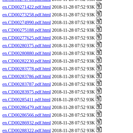
en.CD00271422.pdf.html
2018-11-28 07:52 93K
en.CD00273258.pdf.html
2018-11-28 07:52 93K
en.CD00274990.pdf.html
2018-11-28 07:52 93K
en.CD00275188.pdf.html
2018-11-28 07:52 93K
en.CD00277625.pdf.html
2018-11-28 07:52 93K
en.CD00280375.pdf.html
2018-11-28 07:52 93K
en.CD00280880.pdf.html
2018-11-28 07:52 93K
en.CD00282230.pdf.html
2018-11-28 07:52 93K
en.CD00283778.pdf.html
2018-11-28 07:52 93K
en.CD00283786.pdf.html
2018-11-28 07:52 93K
en.CD00283787.pdf.html
2018-11-28 07:52 93K
en.CD00283975.pdf.html
2018-11-28 07:52 93K
en.CD00285411.pdf.html
2018-11-28 07:52 93K
en.CD00286479.pdf.html
2018-11-28 07:52 93K
en.CD00286566.pdf.html
2018-11-28 07:52 93K
en.CD00286932.pdf.html
2018-11-28 07:52 93K
en.CD00288322.pdf.html
2018-11-28 07:52 93K