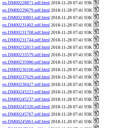
en.DM00228871.pdf.html
2018-11-28 07:41 93K
en.DM00229679.pdf.html
2018-11-28 07:41 93K
en.DM00230801.pdf.html
2018-11-28 07:41 93K
en.DM00231402.pdf.html
2018-11-28 07:41 93K
en.DM00231708.pdf.html
2018-11-28 07:41 93K
en.DM00231744.pdf.html
2018-11-28 07:41 93K
en.DM00232813.pdf.html
2018-11-28 07:41 93K
en.DM00233579.pdf.html
2018-11-28 07:41 93K
en.DM00235986.pdf.html
2018-11-28 07:41 93K
en.DM00236106.pdf.html
2018-11-28 07:41 93K
en.DM00237629.pdf.html
2018-11-28 07:41 93K
en.DM00238427.pdf.html
2018-11-28 07:41 93K
en.DM00245223.pdf.html
2018-11-28 07:41 93K
en.DM00245237.pdf.html
2018-11-28 07:41 93K
en.DM00245326.pdf.html
2018-11-28 07:41 93K
en.DM00245767.pdf.html
2018-11-28 07:41 93K
en.DM00245861.pdf.html
2018-11-28 07:41 93K