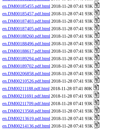
en.DM00185455.pdf.html
2018-11-28 07:41 93K
en.DM00185457.pdf.html
2018-11-28 07:41 93K
en.DM00187403.pdf.html
2018-11-28 07:41 93K
en.DM00187405.pdf.html
2018-11-28 07:41 93K
en.DM00188260.pdf.html
2018-11-28 07:41 93K
en.DM00188496.pdf.html
2018-11-28 07:41 93K
en.DM00188617.pdf.html
2018-11-28 07:41 93K
en.DM00189294.pdf.html
2018-11-28 07:41 93K
en.DM00189702.pdf.html
2018-11-28 07:41 93K
en.DM00206858.pdf.html
2018-11-28 07:41 93K
en.DM00210526.pdf.html
2018-11-28 07:41 93K
en.DM00211188.pdf.html
2018-11-28 07:41 80K
en.DM00211691.pdf.html
2018-11-28 07:41 93K
en.DM00211709.pdf.html
2018-11-28 07:41 93K
en.DM00213568.pdf.html
2018-11-28 07:41 93K
en.DM00213619.pdf.html
2018-11-28 07:41 93K
en.DM00214136.pdf.html
2018-11-28 07:41 93K