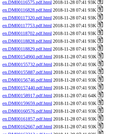
en.DM00116575.pdf.html
2018-11-28 07:41 93K
en.DM00116828.pdf.html
2018-11-28 07:41 93K
en.DM00117320.pdf.html
2018-11-28 07:41 93K
en.DM00117753.pdf.html
2018-11-28 07:41 93K
en.DM00118702.pdf.html
2018-11-28 07:41 93K
en.DM00118828.pdf.html
2018-11-28 07:41 93K
en.DM00118829.pdf.html
2018-11-28 07:41 93K
en.DM00154960.pdf.html
2018-11-28 07:41 93K
en.DM00155732.pdf.html
2018-11-28 07:41 93K
en.DM00155887.pdf.html
2018-11-28 07:41 93K
en.DM00156746.pdf.html
2018-11-28 07:41 93K
en.DM00157440.pdf.html
2018-11-28 07:41 93K
en.DM00158917.pdf.html
2018-11-28 07:41 64K
en.DM00159659.pdf.html
2018-11-28 07:41 93K
en.DM00160576.pdf.html
2018-11-28 07:41 93K
en.DM00161857.pdf.html
2018-11-28 07:41 93K
en.DM00162667.pdf.html
2018-11-28 07:41 93K