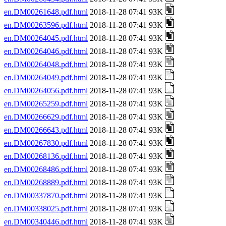
en.DM00261648.pdf.html
2018-11-28 07:41 93K
en.DM00263596.pdf.html
2018-11-28 07:41 93K
en.DM00264045.pdf.html
2018-11-28 07:41 93K
en.DM00264046.pdf.html
2018-11-28 07:41 93K
en.DM00264048.pdf.html
2018-11-28 07:41 93K
en.DM00264049.pdf.html
2018-11-28 07:41 93K
en.DM00264056.pdf.html
2018-11-28 07:41 93K
en.DM00265259.pdf.html
2018-11-28 07:41 93K
en.DM00266629.pdf.html
2018-11-28 07:41 93K
en.DM00266643.pdf.html
2018-11-28 07:41 93K
en.DM00267830.pdf.html
2018-11-28 07:41 93K
en.DM00268136.pdf.html
2018-11-28 07:41 93K
en.DM00268486.pdf.html
2018-11-28 07:41 93K
en.DM00268889.pdf.html
2018-11-28 07:41 93K
en.DM00337870.pdf.html
2018-11-28 07:41 93K
en.DM00338025.pdf.html
2018-11-28 07:41 93K
en.DM00340446.pdf.html
2018-11-28 07:41 93K