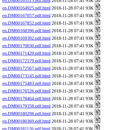
en.DM00163313.pdf.html
2018-11-28 07:41 93K
en.DM00164925.pdf.html
2018-11-28 07:41 93K
en.DM00167057.pdf.html
2018-11-28 07:41 93K
en.DM00167852.pdf.html
2018-11-28 07:41 93K
en.DM00168396.pdf.html
2018-11-28 07:41 93K
en.DM00169392.pdf.html
2018-11-28 07:41 93K
en.DM00170030.pdf.html
2018-11-28 07:41 93K
en.DM00171429.pdf.html
2018-11-28 07:41 93K
en.DM00172179.pdf.html
2018-11-28 07:41 93K
en.DM00172567.pdf.html
2018-11-28 07:41 93K
en.DM00173145.pdf.html
2018-11-28 07:41 93K
en.DM00175483.pdf.html
2018-11-28 07:41 93K
en.DM00176526.pdf.html
2018-11-28 07:41 93K
en.DM00178464.pdf.html
2018-11-28 07:41 93K
en.DM00179358.pdf.html
2018-11-28 07:41 93K
en.DM00180298.pdf.html
2018-11-28 07:41 93K
en.DM00180369.pdf.html
2018-11-28 07:41 93K
en.DM00181126.pdf.html
2018-11-28 07:41 93K