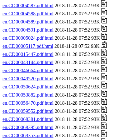
en.CD00004587.pdf.html
2018-11-28 07:52 93K
en.CD00004588.pdf.html
2018-11-28 07:52 93K
en.CD00004589.pdf.html
2018-11-28 07:52 93K
en.CD00004591.pdf.html
2018-11-28 07:52 93K
en.CD00005024.pdf.html
2018-11-28 07:52 93K
en.CD00005117.pdf.html
2018-11-28 07:52 93K
en.CD00015447.pdf.html
2018-11-28 07:52 93K
en.CD00043144.pdf.html
2018-11-28 07:52 93K
en.CD00046664.pdf.html
2018-11-28 07:52 93K
en.CD00049520.pdf.html
2018-11-28 07:52 93K
en.CD00050624.pdf.html
2018-11-28 07:52 93K
en.CD00053882.pdf.html
2018-11-28 07:52 93K
en.CD00056470.pdf.html
2018-11-28 07:52 93K
en.CD00059552.pdf.html
2018-11-28 07:52 93K
en.CD00068381.pdf.html
2018-11-28 07:52 93K
en.CD00068395.pdf.html
2018-11-28 07:52 93K
en.CD00069353.pdf.html
2018-11-28 07:52 93K