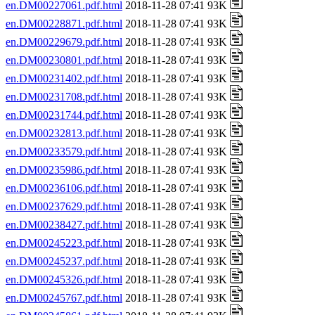
en.DM00227061.pdf.html
2018-11-28 07:41 93K
en.DM00228871.pdf.html
2018-11-28 07:41 93K
en.DM00229679.pdf.html
2018-11-28 07:41 93K
en.DM00230801.pdf.html
2018-11-28 07:41 93K
en.DM00231402.pdf.html
2018-11-28 07:41 93K
en.DM00231708.pdf.html
2018-11-28 07:41 93K
en.DM00231744.pdf.html
2018-11-28 07:41 93K
en.DM00232813.pdf.html
2018-11-28 07:41 93K
en.DM00233579.pdf.html
2018-11-28 07:41 93K
en.DM00235986.pdf.html
2018-11-28 07:41 93K
en.DM00236106.pdf.html
2018-11-28 07:41 93K
en.DM00237629.pdf.html
2018-11-28 07:41 93K
en.DM00238427.pdf.html
2018-11-28 07:41 93K
en.DM00245223.pdf.html
2018-11-28 07:41 93K
en.DM00245237.pdf.html
2018-11-28 07:41 93K
en.DM00245326.pdf.html
2018-11-28 07:41 93K
en.DM00245767.pdf.html
2018-11-28 07:41 93K