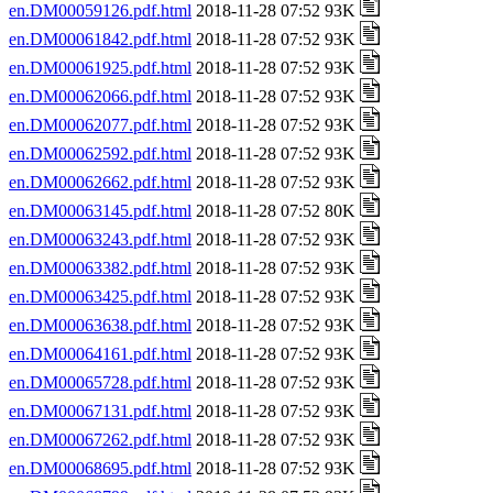
en.DM00059126.pdf.html
2018-11-28 07:52 93K
en.DM00061842.pdf.html
2018-11-28 07:52 93K
en.DM00061925.pdf.html
2018-11-28 07:52 93K
en.DM00062066.pdf.html
2018-11-28 07:52 93K
en.DM00062077.pdf.html
2018-11-28 07:52 93K
en.DM00062592.pdf.html
2018-11-28 07:52 93K
en.DM00062662.pdf.html
2018-11-28 07:52 93K
en.DM00063145.pdf.html
2018-11-28 07:52 80K
en.DM00063243.pdf.html
2018-11-28 07:52 93K
en.DM00063382.pdf.html
2018-11-28 07:52 93K
en.DM00063425.pdf.html
2018-11-28 07:52 93K
en.DM00063638.pdf.html
2018-11-28 07:52 93K
en.DM00064161.pdf.html
2018-11-28 07:52 93K
en.DM00065728.pdf.html
2018-11-28 07:52 93K
en.DM00067131.pdf.html
2018-11-28 07:52 93K
en.DM00067262.pdf.html
2018-11-28 07:52 93K
en.DM00068695.pdf.html
2018-11-28 07:52 93K