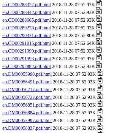
en.CD00288322.pdf.html
2018-11-28 07:52 93K
en.CD00288442.pdf.html
2018-11-28 07:52 93K
en.CD00288665.pdf.html
2018-11-28 07:52 93K
en.CD00289278.pdf.html
2018-11-28 07:52 93K
en.CD00290331.pdf.html
2018-11-28 07:52 80K
en.CD00291015.pdf.html
2018-11-28 07:52 64K
en.CD00291090.pdf.html
2018-11-28 07:52 93K
en.CD00291593.pdf.html
2018-11-28 07:52 93K
en.CD00292882.pdf.html
2018-11-28 07:52 93K
en.DM00055990.pdf.html
2018-11-28 07:52 93K
en.DM00056491.pdf.html
2018-11-28 07:52 93K
en.DM00056717.pdf.html
2018-11-28 07:52 93K
en.DM00056722.pdf.html
2018-11-28 07:52 93K
en.DM00056851.pdf.html
2018-11-28 07:52 93K
en.DM00056884.pdf.html
2018-11-28 07:52 93K
en.DM00057997.pdf.html
2018-11-28 07:52 93K
en.DM00058837.pdf.html
2018-11-28 07:52 93K