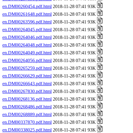
en.DM00260454.pdf.html
2018-11-28 07:41 93K
en.DM00261648.pdf.html
2018-11-28 07:41 93K
en.DM00263596.pdf.html
2018-11-28 07:41 93K
en.DM00264045.pdf.html
2018-11-28 07:41 93K
en.DM00264046.pdf.html
2018-11-28 07:41 93K
en.DM00264048.pdf.html
2018-11-28 07:41 93K
en.DM00264049.pdf.html
2018-11-28 07:41 93K
en.DM00264056.pdf.html
2018-11-28 07:41 93K
en.DM00265259.pdf.html
2018-11-28 07:41 93K
en.DM00266629.pdf.html
2018-11-28 07:41 93K
en.DM00266643.pdf.html
2018-11-28 07:41 93K
en.DM00267830.pdf.html
2018-11-28 07:41 93K
en.DM00268136.pdf.html
2018-11-28 07:41 93K
en.DM00268486.pdf.html
2018-11-28 07:41 93K
en.DM00268889.pdf.html
2018-11-28 07:41 93K
en.DM00337870.pdf.html
2018-11-28 07:41 93K
en.DM00338025.pdf.html
2018-11-28 07:41 93K