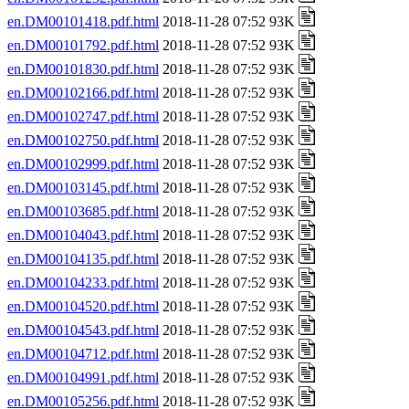
en.DM00101418.pdf.html
2018-11-28 07:52 93K
en.DM00101792.pdf.html
2018-11-28 07:52 93K
en.DM00101830.pdf.html
2018-11-28 07:52 93K
en.DM00102166.pdf.html
2018-11-28 07:52 93K
en.DM00102747.pdf.html
2018-11-28 07:52 93K
en.DM00102750.pdf.html
2018-11-28 07:52 93K
en.DM00102999.pdf.html
2018-11-28 07:52 93K
en.DM00103145.pdf.html
2018-11-28 07:52 93K
en.DM00103685.pdf.html
2018-11-28 07:52 93K
en.DM00104043.pdf.html
2018-11-28 07:52 93K
en.DM00104135.pdf.html
2018-11-28 07:52 93K
en.DM00104233.pdf.html
2018-11-28 07:52 93K
en.DM00104520.pdf.html
2018-11-28 07:52 93K
en.DM00104543.pdf.html
2018-11-28 07:52 93K
en.DM00104712.pdf.html
2018-11-28 07:52 93K
en.DM00104991.pdf.html
2018-11-28 07:52 93K
en.DM00105256.pdf.html
2018-11-28 07:52 93K