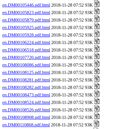
en.DM00105446.pdf.html
2018-11-28 07:52 93K
en.DM00105823.pdf.html
2018-11-28 07:52 93K
en.DM00105879.pdf.html
2018-11-28 07:52 93K
en.DM00105925.pdf.html
2018-11-28 07:52 93K
en.DM00105928.pdf.html
2018-11-28 07:52 93K
en.DM00106224.pdf.html
2018-11-28 07:52 93K
en.DM00106518.pdf.html
2018-11-28 07:52 93K
en.DM00107720.pdf.html
2018-11-28 07:52 93K
en.DM00108086.pdf.html
2018-11-28 07:52 93K
en.DM00108125.pdf.html
2018-11-28 07:52 93K
en.DM00108281.pdf.html
2018-11-28 07:52 93K
en.DM00108282.pdf.html
2018-11-28 07:52 93K
en.DM00108473.pdf.html
2018-11-28 07:52 93K
en.DM00108524.pdf.html
2018-11-28 07:52 93K
en.DM00108526.pdf.html
2018-11-28 07:52 93K
en.DM00108908.pdf.html
2018-11-28 07:52 93K
en.DM00110868.pdf.html
2018-11-28 07:52 93K