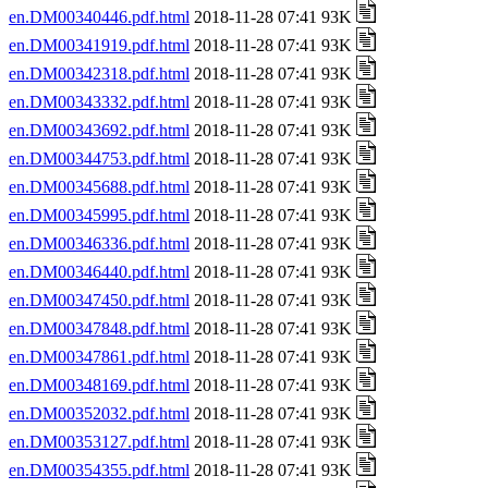
en.DM00340446.pdf.html
2018-11-28 07:41 93K
en.DM00341919.pdf.html
2018-11-28 07:41 93K
en.DM00342318.pdf.html
2018-11-28 07:41 93K
en.DM00343332.pdf.html
2018-11-28 07:41 93K
en.DM00343692.pdf.html
2018-11-28 07:41 93K
en.DM00344753.pdf.html
2018-11-28 07:41 93K
en.DM00345688.pdf.html
2018-11-28 07:41 93K
en.DM00345995.pdf.html
2018-11-28 07:41 93K
en.DM00346336.pdf.html
2018-11-28 07:41 93K
en.DM00346440.pdf.html
2018-11-28 07:41 93K
en.DM00347450.pdf.html
2018-11-28 07:41 93K
en.DM00347848.pdf.html
2018-11-28 07:41 93K
en.DM00347861.pdf.html
2018-11-28 07:41 93K
en.DM00348169.pdf.html
2018-11-28 07:41 93K
en.DM00352032.pdf.html
2018-11-28 07:41 93K
en.DM00353127.pdf.html
2018-11-28 07:41 93K
en.DM00354355.pdf.html
2018-11-28 07:41 93K