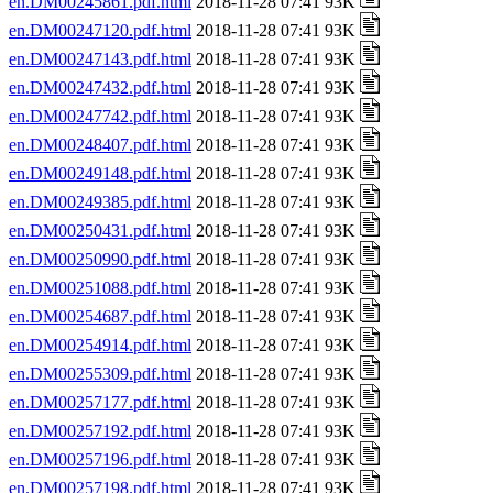
en.DM00245861.pdf.html
2018-11-28 07:41 93K
en.DM00247120.pdf.html
2018-11-28 07:41 93K
en.DM00247143.pdf.html
2018-11-28 07:41 93K
en.DM00247432.pdf.html
2018-11-28 07:41 93K
en.DM00247742.pdf.html
2018-11-28 07:41 93K
en.DM00248407.pdf.html
2018-11-28 07:41 93K
en.DM00249148.pdf.html
2018-11-28 07:41 93K
en.DM00249385.pdf.html
2018-11-28 07:41 93K
en.DM00250431.pdf.html
2018-11-28 07:41 93K
en.DM00250990.pdf.html
2018-11-28 07:41 93K
en.DM00251088.pdf.html
2018-11-28 07:41 93K
en.DM00254687.pdf.html
2018-11-28 07:41 93K
en.DM00254914.pdf.html
2018-11-28 07:41 93K
en.DM00255309.pdf.html
2018-11-28 07:41 93K
en.DM00257177.pdf.html
2018-11-28 07:41 93K
en.DM00257192.pdf.html
2018-11-28 07:41 93K
en.DM00257196.pdf.html
2018-11-28 07:41 93K
en.DM00257198.pdf.html
2018-11-28 07:41 93K