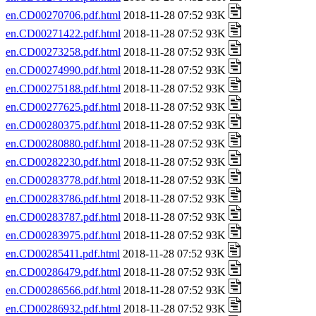
en.CD00270706.pdf.html
2018-11-28 07:52 93K
en.CD00271422.pdf.html
2018-11-28 07:52 93K
en.CD00273258.pdf.html
2018-11-28 07:52 93K
en.CD00274990.pdf.html
2018-11-28 07:52 93K
en.CD00275188.pdf.html
2018-11-28 07:52 93K
en.CD00277625.pdf.html
2018-11-28 07:52 93K
en.CD00280375.pdf.html
2018-11-28 07:52 93K
en.CD00280880.pdf.html
2018-11-28 07:52 93K
en.CD00282230.pdf.html
2018-11-28 07:52 93K
en.CD00283778.pdf.html
2018-11-28 07:52 93K
en.CD00283786.pdf.html
2018-11-28 07:52 93K
en.CD00283787.pdf.html
2018-11-28 07:52 93K
en.CD00283975.pdf.html
2018-11-28 07:52 93K
en.CD00285411.pdf.html
2018-11-28 07:52 93K
en.CD00286479.pdf.html
2018-11-28 07:52 93K
en.CD00286566.pdf.html
2018-11-28 07:52 93K
en.CD00286932.pdf.html
2018-11-28 07:52 93K