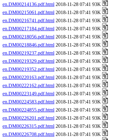
en.DM00214136.pdf.html
2018-11-28 07:41 93K
en.DM00215061.pdf.html
2018-11-28 07:41 93K
en.DM00216741.pdf.html
2018-11-28 07:41 93K
en.DM00217184.pdf.html
2018-11-28 07:41 93K
en.DM00218056.pdf.html
2018-11-28 07:41 93K
en.DM00218846.pdf.html
2018-11-28 07:41 93K
en.DM00219237.pdf.html
2018-11-28 07:41 93K
en.DM00219329.pdf.html
2018-11-28 07:41 93K
en.DM00219352.pdf.html
2018-11-28 07:41 93K
en.DM00220163.pdf.html
2018-11-28 07:41 93K
en.DM00222162.pdf.html
2018-11-28 07:41 93K
en.DM00223149.pdf.html
2018-11-28 07:41 93K
en.DM00224583.pdf.html
2018-11-28 07:41 93K
en.DM00224855.pdf.html
2018-11-28 07:41 93K
en.DM00226201.pdf.html
2018-11-28 07:41 93K
en.DM00226315.pdf.html
2018-11-28 07:41 93K
en.DM00226708.pdf.html
2018-11-28 07:41 93K