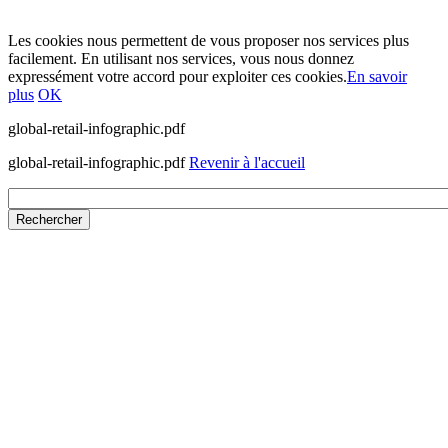
Les cookies nous permettent de vous proposer nos services plus
facilement. En utilisant nos services, vous nous donnez
expressément votre accord pour exploiter ces cookies.
En savoir
plus
OK
global-retail-infographic.pdf
global-retail-infographic.pdf
Revenir à l'accueil