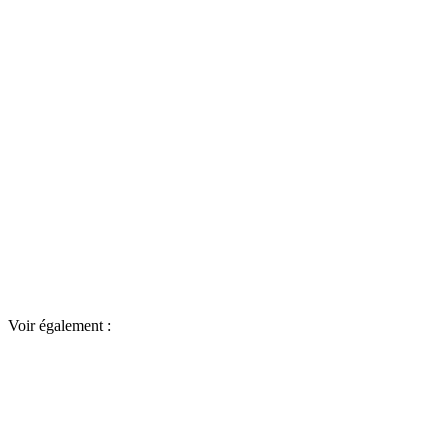
Voir également :