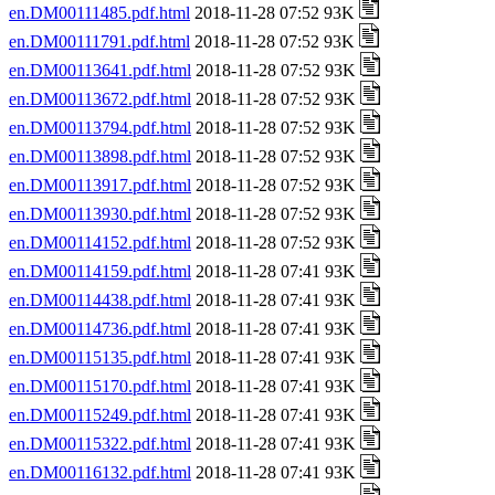
en.DM00111485.pdf.html
2018-11-28 07:52 93K
en.DM00111791.pdf.html
2018-11-28 07:52 93K
en.DM00113641.pdf.html
2018-11-28 07:52 93K
en.DM00113672.pdf.html
2018-11-28 07:52 93K
en.DM00113794.pdf.html
2018-11-28 07:52 93K
en.DM00113898.pdf.html
2018-11-28 07:52 93K
en.DM00113917.pdf.html
2018-11-28 07:52 93K
en.DM00113930.pdf.html
2018-11-28 07:52 93K
en.DM00114152.pdf.html
2018-11-28 07:52 93K
en.DM00114159.pdf.html
2018-11-28 07:41 93K
en.DM00114438.pdf.html
2018-11-28 07:41 93K
en.DM00114736.pdf.html
2018-11-28 07:41 93K
en.DM00115135.pdf.html
2018-11-28 07:41 93K
en.DM00115170.pdf.html
2018-11-28 07:41 93K
en.DM00115249.pdf.html
2018-11-28 07:41 93K
en.DM00115322.pdf.html
2018-11-28 07:41 93K
en.DM00116132.pdf.html
2018-11-28 07:41 93K