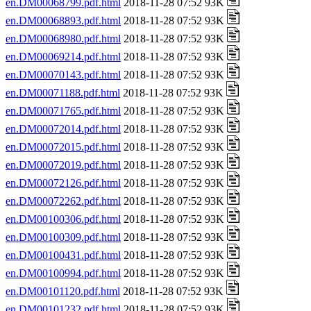
en.DM00068799.pdf.html
2018-11-28 07:52 93K
en.DM00068893.pdf.html
2018-11-28 07:52 93K
en.DM00068980.pdf.html
2018-11-28 07:52 93K
en.DM00069214.pdf.html
2018-11-28 07:52 93K
en.DM00070143.pdf.html
2018-11-28 07:52 93K
en.DM00071188.pdf.html
2018-11-28 07:52 93K
en.DM00071765.pdf.html
2018-11-28 07:52 93K
en.DM00072014.pdf.html
2018-11-28 07:52 93K
en.DM00072015.pdf.html
2018-11-28 07:52 93K
en.DM00072019.pdf.html
2018-11-28 07:52 93K
en.DM00072126.pdf.html
2018-11-28 07:52 93K
en.DM00072262.pdf.html
2018-11-28 07:52 93K
en.DM00100306.pdf.html
2018-11-28 07:52 93K
en.DM00100309.pdf.html
2018-11-28 07:52 93K
en.DM00100431.pdf.html
2018-11-28 07:52 93K
en.DM00100994.pdf.html
2018-11-28 07:52 93K
en.DM00101120.pdf.html
2018-11-28 07:52 93K
en.DM00101232.pdf.html
2018-11-28 07:52 93K