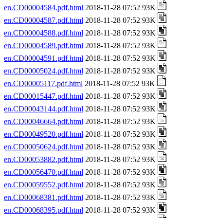
en.CD00004584.pdf.html
2018-11-28 07:52 93K
en.CD00004587.pdf.html
2018-11-28 07:52 93K
en.CD00004588.pdf.html
2018-11-28 07:52 93K
en.CD00004589.pdf.html
2018-11-28 07:52 93K
en.CD00004591.pdf.html
2018-11-28 07:52 93K
en.CD00005024.pdf.html
2018-11-28 07:52 93K
en.CD00005117.pdf.html
2018-11-28 07:52 93K
en.CD00015447.pdf.html
2018-11-28 07:52 93K
en.CD00043144.pdf.html
2018-11-28 07:52 93K
en.CD00046664.pdf.html
2018-11-28 07:52 93K
en.CD00049520.pdf.html
2018-11-28 07:52 93K
en.CD00050624.pdf.html
2018-11-28 07:52 93K
en.CD00053882.pdf.html
2018-11-28 07:52 93K
en.CD00056470.pdf.html
2018-11-28 07:52 93K
en.CD00059552.pdf.html
2018-11-28 07:52 93K
en.CD00068381.pdf.html
2018-11-28 07:52 93K
en.CD00068395.pdf.html
2018-11-28 07:52 93K