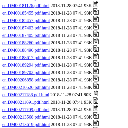
en.DM00181126.pdf.html
2018-11-28 07:41 93K
en.DM00185455.pdf.html
2018-11-28 07:41 93K
en.DM00185457.pdf.html
2018-11-28 07:41 93K
en.DM00187403.pdf.html
2018-11-28 07:41 93K
en.DM00187405.pdf.html
2018-11-28 07:41 93K
en.DM00188260.pdf.html
2018-11-28 07:41 93K
en.DM00188496.pdf.html
2018-11-28 07:41 93K
en.DM00188617.pdf.html
2018-11-28 07:41 93K
en.DM00189294.pdf.html
2018-11-28 07:41 93K
en.DM00189702.pdf.html
2018-11-28 07:41 93K
en.DM00206858.pdf.html
2018-11-28 07:41 93K
en.DM00210526.pdf.html
2018-11-28 07:41 93K
en.DM00211188.pdf.html
2018-11-28 07:41 80K
en.DM00211691.pdf.html
2018-11-28 07:41 93K
en.DM00211709.pdf.html
2018-11-28 07:41 93K
en.DM00213568.pdf.html
2018-11-28 07:41 93K
en.DM00213619.pdf.html
2018-11-28 07:41 93K