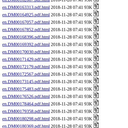
en.DM00163313.pdf.html
2018-11-28 07:41 93K
en.DM00164925.pdf.html
2018-11-28 07:41 93K
en.DM00167057.pdf.html
2018-11-28 07:41 93K
en.DM00167852.pdf.html
2018-11-28 07:41 93K
en.DM00168396.pdf.html
2018-11-28 07:41 93K
en.DM00169392.pdf.html
2018-11-28 07:41 93K
en.DM00170030.pdf.html
2018-11-28 07:41 93K
en.DM00171429.pdf.html
2018-11-28 07:41 93K
en.DM00172179.pdf.html
2018-11-28 07:41 93K
en.DM00172567.pdf.html
2018-11-28 07:41 93K
en.DM00173145.pdf.html
2018-11-28 07:41 93K
en.DM00175483.pdf.html
2018-11-28 07:41 93K
en.DM00176526.pdf.html
2018-11-28 07:41 93K
en.DM00178464.pdf.html
2018-11-28 07:41 93K
en.DM00179358.pdf.html
2018-11-28 07:41 93K
en.DM00180298.pdf.html
2018-11-28 07:41 93K
en.DM00180369.pdf.html
2018-11-28 07:41 93K