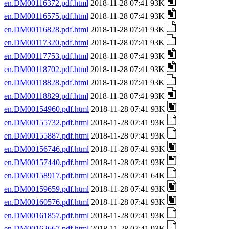
en.DM00116372.pdf.html
2018-11-28 07:41 93K
en.DM00116575.pdf.html
2018-11-28 07:41 93K
en.DM00116828.pdf.html
2018-11-28 07:41 93K
en.DM00117320.pdf.html
2018-11-28 07:41 93K
en.DM00117753.pdf.html
2018-11-28 07:41 93K
en.DM00118702.pdf.html
2018-11-28 07:41 93K
en.DM00118828.pdf.html
2018-11-28 07:41 93K
en.DM00118829.pdf.html
2018-11-28 07:41 93K
en.DM00154960.pdf.html
2018-11-28 07:41 93K
en.DM00155732.pdf.html
2018-11-28 07:41 93K
en.DM00155887.pdf.html
2018-11-28 07:41 93K
en.DM00156746.pdf.html
2018-11-28 07:41 93K
en.DM00157440.pdf.html
2018-11-28 07:41 93K
en.DM00158917.pdf.html
2018-11-28 07:41 64K
en.DM00159659.pdf.html
2018-11-28 07:41 93K
en.DM00160576.pdf.html
2018-11-28 07:41 93K
en.DM00161857.pdf.html
2018-11-28 07:41 93K
en.DM00162667.pdf.html
2018-11-28 07:41 93K