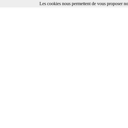
Les cookies nous permettent de vous proposer nos