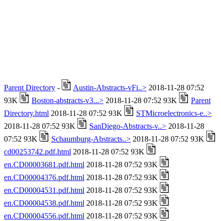
Parent Directory
-
Austin-Abstracts-vFi..>
2018-11-28 07:52
93K
Boston-abstracts-v3...>
2018-11-28 07:52 93K
Parent
Directory.html
2018-11-28 07:52 93K
STMicroelectronics-e..>
2018-11-28 07:52 93K
SanDiego-Abstracts-v..>
2018-11-28
07:52 93K
Schaumburg-Abstracts..>
2018-11-28 07:52 93K
cd00253742.pdf.html
2018-11-28 07:52 93K
en.CD00003681.pdf.html
2018-11-28 07:52 93K
en.CD00004376.pdf.html
2018-11-28 07:52 93K
en.CD00004531.pdf.html
2018-11-28 07:52 93K
en.CD00004538.pdf.html
2018-11-28 07:52 93K
en.CD00004556.pdf.html
2018-11-28 07:52 93K