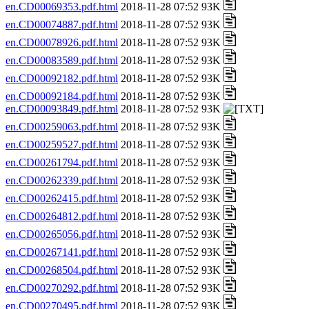
en.CD00069353.pdf.html
2018-11-28 07:52 93K
en.CD00074887.pdf.html
2018-11-28 07:52 93K
en.CD00078926.pdf.html
2018-11-28 07:52 93K
en.CD00083589.pdf.html
2018-11-28 07:52 93K
en.CD00092182.pdf.html
2018-11-28 07:52 93K
en.CD00092184.pdf.html
2018-11-28 07:52 93K
en.CD00093849.pdf.html
2018-11-28 07:52 93K
en.CD00259063.pdf.html
2018-11-28 07:52 93K
en.CD00259527.pdf.html
2018-11-28 07:52 93K
en.CD00261794.pdf.html
2018-11-28 07:52 93K
en.CD00262339.pdf.html
2018-11-28 07:52 93K
en.CD00262415.pdf.html
2018-11-28 07:52 93K
en.CD00264812.pdf.html
2018-11-28 07:52 93K
en.CD00265056.pdf.html
2018-11-28 07:52 93K
en.CD00267141.pdf.html
2018-11-28 07:52 93K
en.CD00268504.pdf.html
2018-11-28 07:52 93K
en.CD00270292.pdf.html
2018-11-28 07:52 93K
en.CD00270495.pdf.html
2018-11-28 07:52 93K