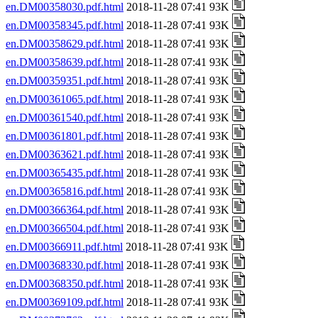
en.DM00358030.pdf.html
2018-11-28 07:41 93K
en.DM00358345.pdf.html
2018-11-28 07:41 93K
en.DM00358629.pdf.html
2018-11-28 07:41 93K
en.DM00358639.pdf.html
2018-11-28 07:41 93K
en.DM00359351.pdf.html
2018-11-28 07:41 93K
en.DM00361065.pdf.html
2018-11-28 07:41 93K
en.DM00361540.pdf.html
2018-11-28 07:41 93K
en.DM00361801.pdf.html
2018-11-28 07:41 93K
en.DM00363621.pdf.html
2018-11-28 07:41 93K
en.DM00365435.pdf.html
2018-11-28 07:41 93K
en.DM00365816.pdf.html
2018-11-28 07:41 93K
en.DM00366364.pdf.html
2018-11-28 07:41 93K
en.DM00366504.pdf.html
2018-11-28 07:41 93K
en.DM00366911.pdf.html
2018-11-28 07:41 93K
en.DM00368330.pdf.html
2018-11-28 07:41 93K
en.DM00368350.pdf.html
2018-11-28 07:41 93K
en.DM00369109.pdf.html
2018-11-28 07:41 93K