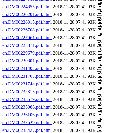
en.DM00224855.pdf.html
2018-11-28 07:41 93K
en.DM00226201.pdf.html
2018-11-28 07:41 93K
en.DM00226315.pdf.html
2018-11-28 07:41 93K
en.DM00226708.pdf.html
2018-11-28 07:41 93K
en.DM00227061.pdf.html
2018-11-28 07:41 93K
en.DM00228871.pdf.html
2018-11-28 07:41 93K
en.DM00229679.pdf.html
2018-11-28 07:41 93K
en.DM00230801.pdf.html
2018-11-28 07:41 93K
en.DM00231402.pdf.html
2018-11-28 07:41 93K
en.DM00231708.pdf.html
2018-11-28 07:41 93K
en.DM00231744.pdf.html
2018-11-28 07:41 93K
en.DM00232813.pdf.html
2018-11-28 07:41 93K
en.DM00233579.pdf.html
2018-11-28 07:41 93K
en.DM00235986.pdf.html
2018-11-28 07:41 93K
en.DM00236106.pdf.html
2018-11-28 07:41 93K
en.DM00237629.pdf.html
2018-11-28 07:41 93K
en.DM00238427.pdf.html
2018-11-28 07:41 93K