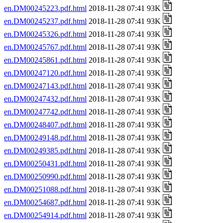
en.DM00245223.pdf.html
2018-11-28 07:41 93K
en.DM00245237.pdf.html
2018-11-28 07:41 93K
en.DM00245326.pdf.html
2018-11-28 07:41 93K
en.DM00245767.pdf.html
2018-11-28 07:41 93K
en.DM00245861.pdf.html
2018-11-28 07:41 93K
en.DM00247120.pdf.html
2018-11-28 07:41 93K
en.DM00247143.pdf.html
2018-11-28 07:41 93K
en.DM00247432.pdf.html
2018-11-28 07:41 93K
en.DM00247742.pdf.html
2018-11-28 07:41 93K
en.DM00248407.pdf.html
2018-11-28 07:41 93K
en.DM00249148.pdf.html
2018-11-28 07:41 93K
en.DM00249385.pdf.html
2018-11-28 07:41 93K
en.DM00250431.pdf.html
2018-11-28 07:41 93K
en.DM00250990.pdf.html
2018-11-28 07:41 93K
en.DM00251088.pdf.html
2018-11-28 07:41 93K
en.DM00254687.pdf.html
2018-11-28 07:41 93K
en.DM00254914.pdf.html
2018-11-28 07:41 93K