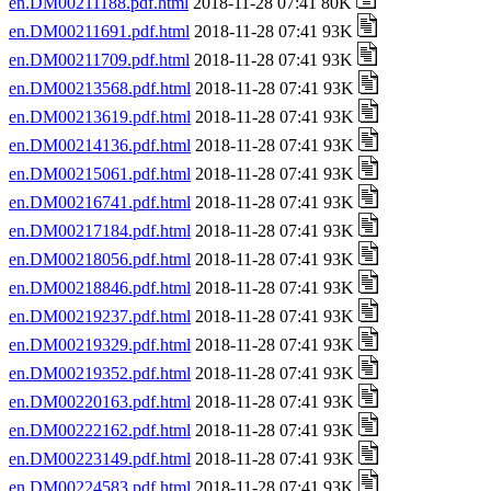
en.DM00211188.pdf.html
2018-11-28 07:41 80K
en.DM00211691.pdf.html
2018-11-28 07:41 93K
en.DM00211709.pdf.html
2018-11-28 07:41 93K
en.DM00213568.pdf.html
2018-11-28 07:41 93K
en.DM00213619.pdf.html
2018-11-28 07:41 93K
en.DM00214136.pdf.html
2018-11-28 07:41 93K
en.DM00215061.pdf.html
2018-11-28 07:41 93K
en.DM00216741.pdf.html
2018-11-28 07:41 93K
en.DM00217184.pdf.html
2018-11-28 07:41 93K
en.DM00218056.pdf.html
2018-11-28 07:41 93K
en.DM00218846.pdf.html
2018-11-28 07:41 93K
en.DM00219237.pdf.html
2018-11-28 07:41 93K
en.DM00219329.pdf.html
2018-11-28 07:41 93K
en.DM00219352.pdf.html
2018-11-28 07:41 93K
en.DM00220163.pdf.html
2018-11-28 07:41 93K
en.DM00222162.pdf.html
2018-11-28 07:41 93K
en.DM00223149.pdf.html
2018-11-28 07:41 93K
en.DM00224583.pdf.html
2018-11-28 07:41 93K