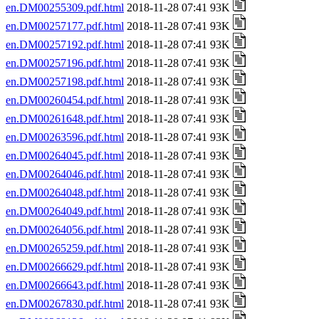
en.DM00255309.pdf.html
2018-11-28 07:41 93K
en.DM00257177.pdf.html
2018-11-28 07:41 93K
en.DM00257192.pdf.html
2018-11-28 07:41 93K
en.DM00257196.pdf.html
2018-11-28 07:41 93K
en.DM00257198.pdf.html
2018-11-28 07:41 93K
en.DM00260454.pdf.html
2018-11-28 07:41 93K
en.DM00261648.pdf.html
2018-11-28 07:41 93K
en.DM00263596.pdf.html
2018-11-28 07:41 93K
en.DM00264045.pdf.html
2018-11-28 07:41 93K
en.DM00264046.pdf.html
2018-11-28 07:41 93K
en.DM00264048.pdf.html
2018-11-28 07:41 93K
en.DM00264049.pdf.html
2018-11-28 07:41 93K
en.DM00264056.pdf.html
2018-11-28 07:41 93K
en.DM00265259.pdf.html
2018-11-28 07:41 93K
en.DM00266629.pdf.html
2018-11-28 07:41 93K
en.DM00266643.pdf.html
2018-11-28 07:41 93K
en.DM00267830.pdf.html
2018-11-28 07:41 93K