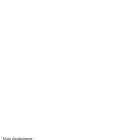
Voir également :