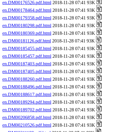
en.DM00176526.pdf.html
2018-11-28 07:41 93K
en.DM00178464.pdf.html
2018-11-28 07:41 93K
en.DM00179358.pdf.html
2018-11-28 07:41 93K
en.DM00180298.pdf.html
2018-11-28 07:41 93K
en.DM00180369.pdf.html
2018-11-28 07:41 93K
en.DM00181126.pdf.html
2018-11-28 07:41 93K
en.DM00185455.pdf.html
2018-11-28 07:41 93K
en.DM00185457.pdf.html
2018-11-28 07:41 93K
en.DM00187403.pdf.html
2018-11-28 07:41 93K
en.DM00187405.pdf.html
2018-11-28 07:41 93K
en.DM00188260.pdf.html
2018-11-28 07:41 93K
en.DM00188496.pdf.html
2018-11-28 07:41 93K
en.DM00188617.pdf.html
2018-11-28 07:41 93K
en.DM00189294.pdf.html
2018-11-28 07:41 93K
en.DM00189702.pdf.html
2018-11-28 07:41 93K
en.DM00206858.pdf.html
2018-11-28 07:41 93K
en.DM00210526.pdf.html
2018-11-28 07:41 93K