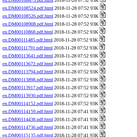
en.DM00108473.pdf.html
2018-11-28 07:52 93K
en.DM00108524.pdf.html
2018-11-28 07:52 93K
en.DM00108526.pdf.html
2018-11-28 07:52 93K
en.DM00108908.pdf.html
2018-11-28 07:52 93K
en.DM00110868.pdf.html
2018-11-28 07:52 93K
en.DM00111485.pdf.html
2018-11-28 07:52 93K
en.DM00111791.pdf.html
2018-11-28 07:52 93K
en.DM00113641.pdf.html
2018-11-28 07:52 93K
en.DM00113672.pdf.html
2018-11-28 07:52 93K
en.DM00113794.pdf.html
2018-11-28 07:52 93K
en.DM00113898.pdf.html
2018-11-28 07:52 93K
en.DM00113917.pdf.html
2018-11-28 07:52 93K
en.DM00113930.pdf.html
2018-11-28 07:52 93K
en.DM00114152.pdf.html
2018-11-28 07:52 93K
en.DM00114159.pdf.html
2018-11-28 07:41 93K
en.DM00114438.pdf.html
2018-11-28 07:41 93K
en.DM00114736.pdf.html
2018-11-28 07:41 93K
en.DM00115135.pdf.html
2018-11-28 07:41 93K