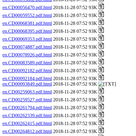
en.CD00056470.pdf.html
2018-11-28 07:52 93K
en.CD00059552.pdf.html
2018-11-28 07:52 93K
en.CD00068381.pdf.html
2018-11-28 07:52 93K
en.CD00068395.pdf.html
2018-11-28 07:52 93K
en.CD00069353.pdf.html
2018-11-28 07:52 93K
en.CD00074887.pdf.html
2018-11-28 07:52 93K
en.CD00078926.pdf.html
2018-11-28 07:52 93K
en.CD00083589.pdf.html
2018-11-28 07:52 93K
en.CD00092182.pdf.html
2018-11-28 07:52 93K
en.CD00092184.pdf.html
2018-11-28 07:52 93K
en.CD00093849.pdf.html
2018-11-28 07:52 93K
en.CD00259063.pdf.html
2018-11-28 07:52 93K
en.CD00259527.pdf.html
2018-11-28 07:52 93K
en.CD00261794.pdf.html
2018-11-28 07:52 93K
en.CD00262339.pdf.html
2018-11-28 07:52 93K
en.CD00262415.pdf.html
2018-11-28 07:52 93K
en.CD00264812.pdf.html
2018-11-28 07:52 93K