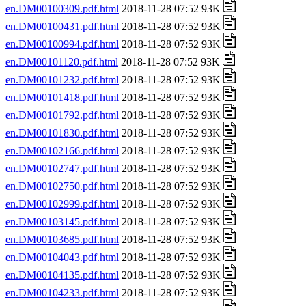
en.DM00100309.pdf.html
2018-11-28 07:52 93K
en.DM00100431.pdf.html
2018-11-28 07:52 93K
en.DM00100994.pdf.html
2018-11-28 07:52 93K
en.DM00101120.pdf.html
2018-11-28 07:52 93K
en.DM00101232.pdf.html
2018-11-28 07:52 93K
en.DM00101418.pdf.html
2018-11-28 07:52 93K
en.DM00101792.pdf.html
2018-11-28 07:52 93K
en.DM00101830.pdf.html
2018-11-28 07:52 93K
en.DM00102166.pdf.html
2018-11-28 07:52 93K
en.DM00102747.pdf.html
2018-11-28 07:52 93K
en.DM00102750.pdf.html
2018-11-28 07:52 93K
en.DM00102999.pdf.html
2018-11-28 07:52 93K
en.DM00103145.pdf.html
2018-11-28 07:52 93K
en.DM00103685.pdf.html
2018-11-28 07:52 93K
en.DM00104043.pdf.html
2018-11-28 07:52 93K
en.DM00104135.pdf.html
2018-11-28 07:52 93K
en.DM00104233.pdf.html
2018-11-28 07:52 93K