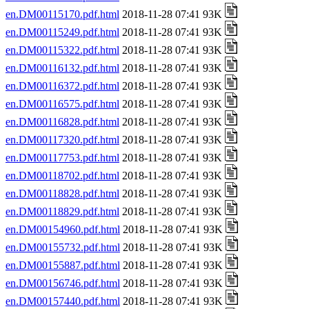
en.DM00115170.pdf.html
2018-11-28 07:41 93K
en.DM00115249.pdf.html
2018-11-28 07:41 93K
en.DM00115322.pdf.html
2018-11-28 07:41 93K
en.DM00116132.pdf.html
2018-11-28 07:41 93K
en.DM00116372.pdf.html
2018-11-28 07:41 93K
en.DM00116575.pdf.html
2018-11-28 07:41 93K
en.DM00116828.pdf.html
2018-11-28 07:41 93K
en.DM00117320.pdf.html
2018-11-28 07:41 93K
en.DM00117753.pdf.html
2018-11-28 07:41 93K
en.DM00118702.pdf.html
2018-11-28 07:41 93K
en.DM00118828.pdf.html
2018-11-28 07:41 93K
en.DM00118829.pdf.html
2018-11-28 07:41 93K
en.DM00154960.pdf.html
2018-11-28 07:41 93K
en.DM00155732.pdf.html
2018-11-28 07:41 93K
en.DM00155887.pdf.html
2018-11-28 07:41 93K
en.DM00156746.pdf.html
2018-11-28 07:41 93K
en.DM00157440.pdf.html
2018-11-28 07:41 93K