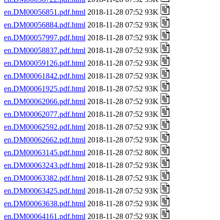
en.DM00056851.pdf.html
2018-11-28 07:52 93K
en.DM00056884.pdf.html
2018-11-28 07:52 93K
en.DM00057997.pdf.html
2018-11-28 07:52 93K
en.DM00058837.pdf.html
2018-11-28 07:52 93K
en.DM00059126.pdf.html
2018-11-28 07:52 93K
en.DM00061842.pdf.html
2018-11-28 07:52 93K
en.DM00061925.pdf.html
2018-11-28 07:52 93K
en.DM00062066.pdf.html
2018-11-28 07:52 93K
en.DM00062077.pdf.html
2018-11-28 07:52 93K
en.DM00062592.pdf.html
2018-11-28 07:52 93K
en.DM00062662.pdf.html
2018-11-28 07:52 93K
en.DM00063145.pdf.html
2018-11-28 07:52 80K
en.DM00063243.pdf.html
2018-11-28 07:52 93K
en.DM00063382.pdf.html
2018-11-28 07:52 93K
en.DM00063425.pdf.html
2018-11-28 07:52 93K
en.DM00063638.pdf.html
2018-11-28 07:52 93K
en.DM00064161.pdf.html
2018-11-28 07:52 93K