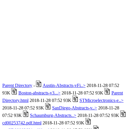
Parent Directory
-
Austin-Abstracts-vFi..>
2018-11-28 07:52
93K
Boston-abstracts-v3...>
2018-11-28 07:52 93K
Parent
Directory.html
2018-11-28 07:52 93K
STMicroelectronics-e..>
2018-11-28 07:52 93K
SanDiego-Abstracts-v..>
2018-11-28
07:52 93K
Schaumburg-Abstracts..>
2018-11-28 07:52 93K
cd00253742.pdf.html
2018-11-28 07:52 93K