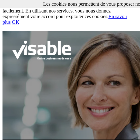
Les cookies nous permettent de vous proposer nos
Les cookies nous permettent de vous proposer nos services plus
facilement. En utilisant nos services, vous nous donnez
expressément votre accord pour exploiter ces cookies.
En savoir
plus
OK