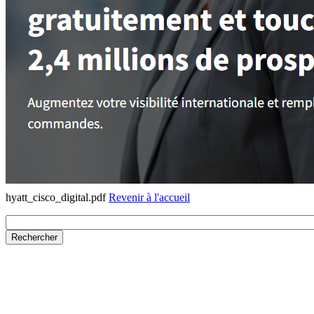
hyatt_cisco_digital.pdf
Revenir à l'accueil