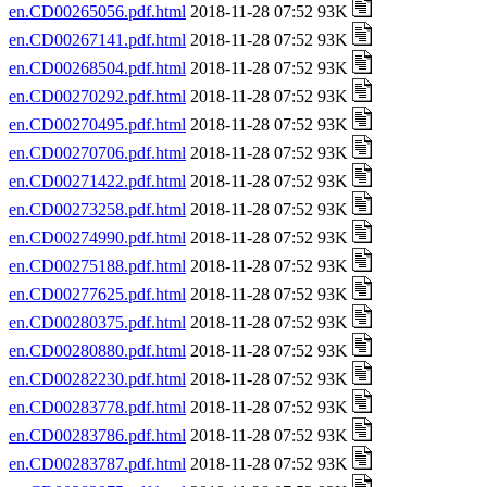
en.CD00265056.pdf.html
2018-11-28 07:52 93K
en.CD00267141.pdf.html
2018-11-28 07:52 93K
en.CD00268504.pdf.html
2018-11-28 07:52 93K
en.CD00270292.pdf.html
2018-11-28 07:52 93K
en.CD00270495.pdf.html
2018-11-28 07:52 93K
en.CD00270706.pdf.html
2018-11-28 07:52 93K
en.CD00271422.pdf.html
2018-11-28 07:52 93K
en.CD00273258.pdf.html
2018-11-28 07:52 93K
en.CD00274990.pdf.html
2018-11-28 07:52 93K
en.CD00275188.pdf.html
2018-11-28 07:52 93K
en.CD00277625.pdf.html
2018-11-28 07:52 93K
en.CD00280375.pdf.html
2018-11-28 07:52 93K
en.CD00280880.pdf.html
2018-11-28 07:52 93K
en.CD00282230.pdf.html
2018-11-28 07:52 93K
en.CD00283778.pdf.html
2018-11-28 07:52 93K
en.CD00283786.pdf.html
2018-11-28 07:52 93K
en.CD00283787.pdf.html
2018-11-28 07:52 93K