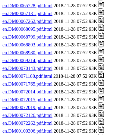
en.DM00065728.pdf.html
2018-11-28 07:52 93K
en.DM00067131.pdf.html
2018-11-28 07:52 93K
en.DM00067262.pdf.html
2018-11-28 07:52 93K
en.DM00068695.pdf.html
2018-11-28 07:52 93K
en.DM00068799.pdf.html
2018-11-28 07:52 93K
en.DM00068893.pdf.html
2018-11-28 07:52 93K
en.DM00068980.pdf.html
2018-11-28 07:52 93K
en.DM00069214.pdf.html
2018-11-28 07:52 93K
en.DM00070143.pdf.html
2018-11-28 07:52 93K
en.DM00071188.pdf.html
2018-11-28 07:52 93K
en.DM00071765.pdf.html
2018-11-28 07:52 93K
en.DM00072014.pdf.html
2018-11-28 07:52 93K
en.DM00072015.pdf.html
2018-11-28 07:52 93K
en.DM00072019.pdf.html
2018-11-28 07:52 93K
en.DM00072126.pdf.html
2018-11-28 07:52 93K
en.DM00072262.pdf.html
2018-11-28 07:52 93K
en.DM00100306.pdf.html
2018-11-28 07:52 93K