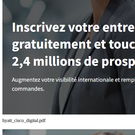
hyatt_cisco_digital.pdf