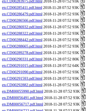
en.CD00283975.pdf.html
2018-11-28 07:52 93K
en.CD00285411.pdf.html
2018-11-28 07:52 93K
en.CD00286479.pdf.html
2018-11-28 07:52 93K
en.CD00286566.pdf.html
2018-11-28 07:52 93K
en.CD00286932.pdf.html
2018-11-28 07:52 93K
en.CD00288322.pdf.html
2018-11-28 07:52 93K
en.CD00288442.pdf.html
2018-11-28 07:52 93K
en.CD00288665.pdf.html
2018-11-28 07:52 93K
en.CD00289278.pdf.html
2018-11-28 07:52 93K
en.CD00290331.pdf.html
2018-11-28 07:52 80K
en.CD00291015.pdf.html
2018-11-28 07:52 64K
en.CD00291090.pdf.html
2018-11-28 07:52 93K
en.CD00291593.pdf.html
2018-11-28 07:52 93K
en.CD00292882.pdf.html
2018-11-28 07:52 93K
en.DM00055990.pdf.html
2018-11-28 07:52 93K
en.DM00056491.pdf.html
2018-11-28 07:52 93K
en.DM00056717.pdf.html
2018-11-28 07:52 93K
en.DM00056722.pdf.html
2018-11-28 07:52 93K