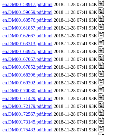
en.DM00158917.pdf.html
2018-11-28 07:41 64K
en.DM00159659.pdf.html
2018-11-28 07:41 93K
en.DM00160576.pdf.html
2018-11-28 07:41 93K
en.DM00161857.pdf.html
2018-11-28 07:41 93K
en.DM00162667.pdf.html
2018-11-28 07:41 93K
en.DM00163313.pdf.html
2018-11-28 07:41 93K
en.DM00164925.pdf.html
2018-11-28 07:41 93K
en.DM00167057.pdf.html
2018-11-28 07:41 93K
en.DM00167852.pdf.html
2018-11-28 07:41 93K
en.DM00168396.pdf.html
2018-11-28 07:41 93K
en.DM00169392.pdf.html
2018-11-28 07:41 93K
en.DM00170030.pdf.html
2018-11-28 07:41 93K
en.DM00171429.pdf.html
2018-11-28 07:41 93K
en.DM00172179.pdf.html
2018-11-28 07:41 93K
en.DM00172567.pdf.html
2018-11-28 07:41 93K
en.DM00173145.pdf.html
2018-11-28 07:41 93K
en.DM00175483.pdf.html
2018-11-28 07:41 93K