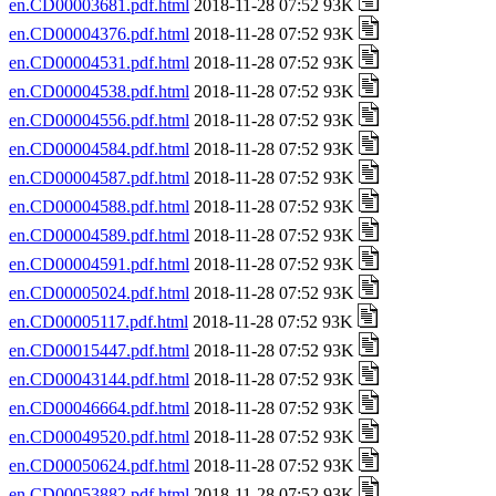
en.CD00003681.pdf.html
2018-11-28 07:52 93K
en.CD00004376.pdf.html
2018-11-28 07:52 93K
en.CD00004531.pdf.html
2018-11-28 07:52 93K
en.CD00004538.pdf.html
2018-11-28 07:52 93K
en.CD00004556.pdf.html
2018-11-28 07:52 93K
en.CD00004584.pdf.html
2018-11-28 07:52 93K
en.CD00004587.pdf.html
2018-11-28 07:52 93K
en.CD00004588.pdf.html
2018-11-28 07:52 93K
en.CD00004589.pdf.html
2018-11-28 07:52 93K
en.CD00004591.pdf.html
2018-11-28 07:52 93K
en.CD00005024.pdf.html
2018-11-28 07:52 93K
en.CD00005117.pdf.html
2018-11-28 07:52 93K
en.CD00015447.pdf.html
2018-11-28 07:52 93K
en.CD00043144.pdf.html
2018-11-28 07:52 93K
en.CD00046664.pdf.html
2018-11-28 07:52 93K
en.CD00049520.pdf.html
2018-11-28 07:52 93K
en.CD00050624.pdf.html
2018-11-28 07:52 93K
en.CD00053882.pdf.html
2018-11-28 07:52 93K