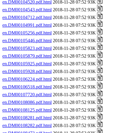
en.DM00104520.pdf.html
2018-11-28 07:52 93K
en.DM00104543.pdf.html
2018-11-28 07:52 93K
en.DM00104712.pdf.html
2018-11-28 07:52 93K
en.DM00104991.pdf.html
2018-11-28 07:52 93K
en.DM00105256.pdf.html
2018-11-28 07:52 93K
en.DM00105446.pdf.html
2018-11-28 07:52 93K
en.DM00105823.pdf.html
2018-11-28 07:52 93K
en.DM00105879.pdf.html
2018-11-28 07:52 93K
en.DM00105925.pdf.html
2018-11-28 07:52 93K
en.DM00105928.pdf.html
2018-11-28 07:52 93K
en.DM00106224.pdf.html
2018-11-28 07:52 93K
en.DM00106518.pdf.html
2018-11-28 07:52 93K
en.DM00107720.pdf.html
2018-11-28 07:52 93K
en.DM00108086.pdf.html
2018-11-28 07:52 93K
en.DM00108125.pdf.html
2018-11-28 07:52 93K
en.DM00108281.pdf.html
2018-11-28 07:52 93K
en.DM00108282.pdf.html
2018-11-28 07:52 93K