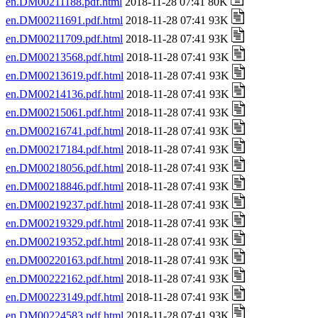
en.DM00211188.pdf.html
2018-11-28 07:41 80K
en.DM00211691.pdf.html
2018-11-28 07:41 93K
en.DM00211709.pdf.html
2018-11-28 07:41 93K
en.DM00213568.pdf.html
2018-11-28 07:41 93K
en.DM00213619.pdf.html
2018-11-28 07:41 93K
en.DM00214136.pdf.html
2018-11-28 07:41 93K
en.DM00215061.pdf.html
2018-11-28 07:41 93K
en.DM00216741.pdf.html
2018-11-28 07:41 93K
en.DM00217184.pdf.html
2018-11-28 07:41 93K
en.DM00218056.pdf.html
2018-11-28 07:41 93K
en.DM00218846.pdf.html
2018-11-28 07:41 93K
en.DM00219237.pdf.html
2018-11-28 07:41 93K
en.DM00219329.pdf.html
2018-11-28 07:41 93K
en.DM00219352.pdf.html
2018-11-28 07:41 93K
en.DM00220163.pdf.html
2018-11-28 07:41 93K
en.DM00222162.pdf.html
2018-11-28 07:41 93K
en.DM00223149.pdf.html
2018-11-28 07:41 93K
en.DM00224583.pdf.html
2018-11-28 07:41 93K