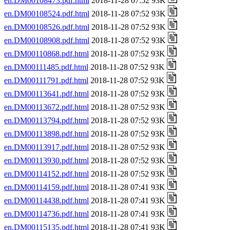
en.DM00108473.pdf.html
2018-11-28 07:52 93K
en.DM00108524.pdf.html
2018-11-28 07:52 93K
en.DM00108526.pdf.html
2018-11-28 07:52 93K
en.DM00108908.pdf.html
2018-11-28 07:52 93K
en.DM00110868.pdf.html
2018-11-28 07:52 93K
en.DM00111485.pdf.html
2018-11-28 07:52 93K
en.DM00111791.pdf.html
2018-11-28 07:52 93K
en.DM00113641.pdf.html
2018-11-28 07:52 93K
en.DM00113672.pdf.html
2018-11-28 07:52 93K
en.DM00113794.pdf.html
2018-11-28 07:52 93K
en.DM00113898.pdf.html
2018-11-28 07:52 93K
en.DM00113917.pdf.html
2018-11-28 07:52 93K
en.DM00113930.pdf.html
2018-11-28 07:52 93K
en.DM00114152.pdf.html
2018-11-28 07:52 93K
en.DM00114159.pdf.html
2018-11-28 07:41 93K
en.DM00114438.pdf.html
2018-11-28 07:41 93K
en.DM00114736.pdf.html
2018-11-28 07:41 93K
en.DM00115135.pdf.html
2018-11-28 07:41 93K