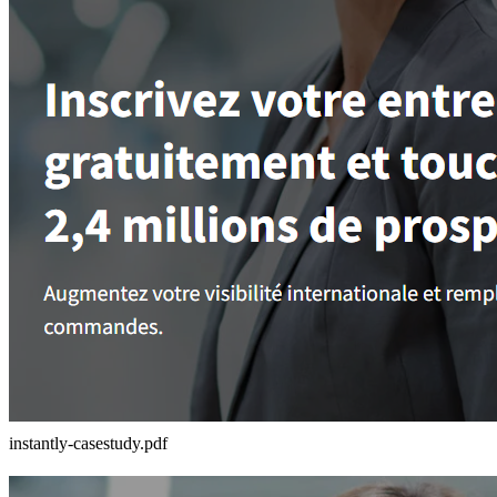
instantly-casestudy.pdf