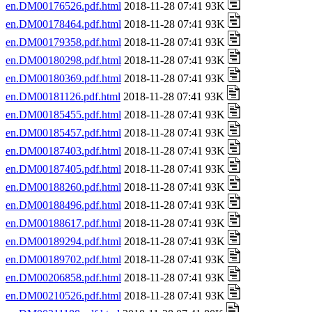
en.DM00176526.pdf.html
2018-11-28 07:41 93K
en.DM00178464.pdf.html
2018-11-28 07:41 93K
en.DM00179358.pdf.html
2018-11-28 07:41 93K
en.DM00180298.pdf.html
2018-11-28 07:41 93K
en.DM00180369.pdf.html
2018-11-28 07:41 93K
en.DM00181126.pdf.html
2018-11-28 07:41 93K
en.DM00185455.pdf.html
2018-11-28 07:41 93K
en.DM00185457.pdf.html
2018-11-28 07:41 93K
en.DM00187403.pdf.html
2018-11-28 07:41 93K
en.DM00187405.pdf.html
2018-11-28 07:41 93K
en.DM00188260.pdf.html
2018-11-28 07:41 93K
en.DM00188496.pdf.html
2018-11-28 07:41 93K
en.DM00188617.pdf.html
2018-11-28 07:41 93K
en.DM00189294.pdf.html
2018-11-28 07:41 93K
en.DM00189702.pdf.html
2018-11-28 07:41 93K
en.DM00206858.pdf.html
2018-11-28 07:41 93K
en.DM00210526.pdf.html
2018-11-28 07:41 93K