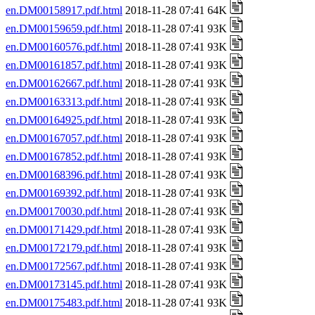
en.DM00158917.pdf.html
2018-11-28 07:41 64K
en.DM00159659.pdf.html
2018-11-28 07:41 93K
en.DM00160576.pdf.html
2018-11-28 07:41 93K
en.DM00161857.pdf.html
2018-11-28 07:41 93K
en.DM00162667.pdf.html
2018-11-28 07:41 93K
en.DM00163313.pdf.html
2018-11-28 07:41 93K
en.DM00164925.pdf.html
2018-11-28 07:41 93K
en.DM00167057.pdf.html
2018-11-28 07:41 93K
en.DM00167852.pdf.html
2018-11-28 07:41 93K
en.DM00168396.pdf.html
2018-11-28 07:41 93K
en.DM00169392.pdf.html
2018-11-28 07:41 93K
en.DM00170030.pdf.html
2018-11-28 07:41 93K
en.DM00171429.pdf.html
2018-11-28 07:41 93K
en.DM00172179.pdf.html
2018-11-28 07:41 93K
en.DM00172567.pdf.html
2018-11-28 07:41 93K
en.DM00173145.pdf.html
2018-11-28 07:41 93K
en.DM00175483.pdf.html
2018-11-28 07:41 93K