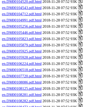
en.DM00104520.pdf.html
2018-11-28 07:52 93K
en.DM00104543.pdf.html
2018-11-28 07:52 93K
en.DM00104712.pdf.html
2018-11-28 07:52 93K
en.DM00104991.pdf.html
2018-11-28 07:52 93K
en.DM00105256.pdf.html
2018-11-28 07:52 93K
en.DM00105446.pdf.html
2018-11-28 07:52 93K
en.DM00105823.pdf.html
2018-11-28 07:52 93K
en.DM00105879.pdf.html
2018-11-28 07:52 93K
en.DM00105925.pdf.html
2018-11-28 07:52 93K
en.DM00105928.pdf.html
2018-11-28 07:52 93K
en.DM00106224.pdf.html
2018-11-28 07:52 93K
en.DM00106518.pdf.html
2018-11-28 07:52 93K
en.DM00107720.pdf.html
2018-11-28 07:52 93K
en.DM00108086.pdf.html
2018-11-28 07:52 93K
en.DM00108125.pdf.html
2018-11-28 07:52 93K
en.DM00108281.pdf.html
2018-11-28 07:52 93K
en.DM00108282.pdf.html
2018-11-28 07:52 93K