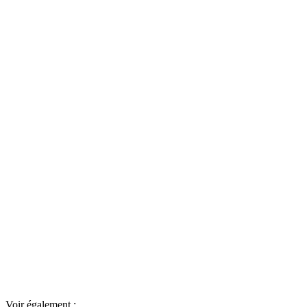
Voir également :