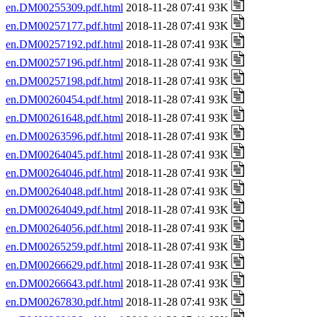
en.DM00255309.pdf.html
2018-11-28 07:41 93K
en.DM00257177.pdf.html
2018-11-28 07:41 93K
en.DM00257192.pdf.html
2018-11-28 07:41 93K
en.DM00257196.pdf.html
2018-11-28 07:41 93K
en.DM00257198.pdf.html
2018-11-28 07:41 93K
en.DM00260454.pdf.html
2018-11-28 07:41 93K
en.DM00261648.pdf.html
2018-11-28 07:41 93K
en.DM00263596.pdf.html
2018-11-28 07:41 93K
en.DM00264045.pdf.html
2018-11-28 07:41 93K
en.DM00264046.pdf.html
2018-11-28 07:41 93K
en.DM00264048.pdf.html
2018-11-28 07:41 93K
en.DM00264049.pdf.html
2018-11-28 07:41 93K
en.DM00264056.pdf.html
2018-11-28 07:41 93K
en.DM00265259.pdf.html
2018-11-28 07:41 93K
en.DM00266629.pdf.html
2018-11-28 07:41 93K
en.DM00266643.pdf.html
2018-11-28 07:41 93K
en.DM00267830.pdf.html
2018-11-28 07:41 93K