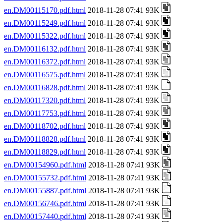
en.DM00115170.pdf.html
2018-11-28 07:41 93K
en.DM00115249.pdf.html
2018-11-28 07:41 93K
en.DM00115322.pdf.html
2018-11-28 07:41 93K
en.DM00116132.pdf.html
2018-11-28 07:41 93K
en.DM00116372.pdf.html
2018-11-28 07:41 93K
en.DM00116575.pdf.html
2018-11-28 07:41 93K
en.DM00116828.pdf.html
2018-11-28 07:41 93K
en.DM00117320.pdf.html
2018-11-28 07:41 93K
en.DM00117753.pdf.html
2018-11-28 07:41 93K
en.DM00118702.pdf.html
2018-11-28 07:41 93K
en.DM00118828.pdf.html
2018-11-28 07:41 93K
en.DM00118829.pdf.html
2018-11-28 07:41 93K
en.DM00154960.pdf.html
2018-11-28 07:41 93K
en.DM00155732.pdf.html
2018-11-28 07:41 93K
en.DM00155887.pdf.html
2018-11-28 07:41 93K
en.DM00156746.pdf.html
2018-11-28 07:41 93K
en.DM00157440.pdf.html
2018-11-28 07:41 93K