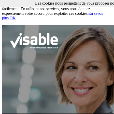
Les cookies nous permettent de vous proposer nos
Les cookies nous permettent de vous proposer nos services plus
facilement. En utilisant nos services, vous nous donnez
expressément votre accord pour exploiter ces cookies.
En savoir
plus
OK