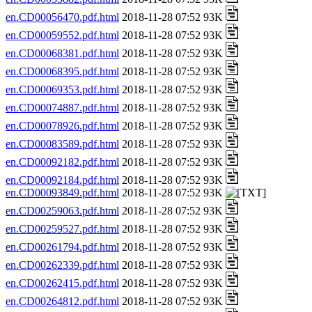
en.CD00056470.pdf.html
2018-11-28 07:52 93K
en.CD00059552.pdf.html
2018-11-28 07:52 93K
en.CD00068381.pdf.html
2018-11-28 07:52 93K
en.CD00068395.pdf.html
2018-11-28 07:52 93K
en.CD00069353.pdf.html
2018-11-28 07:52 93K
en.CD00074887.pdf.html
2018-11-28 07:52 93K
en.CD00078926.pdf.html
2018-11-28 07:52 93K
en.CD00083589.pdf.html
2018-11-28 07:52 93K
en.CD00092182.pdf.html
2018-11-28 07:52 93K
en.CD00092184.pdf.html
2018-11-28 07:52 93K
en.CD00093849.pdf.html
2018-11-28 07:52 93K
en.CD00259063.pdf.html
2018-11-28 07:52 93K
en.CD00259527.pdf.html
2018-11-28 07:52 93K
en.CD00261794.pdf.html
2018-11-28 07:52 93K
en.CD00262339.pdf.html
2018-11-28 07:52 93K
en.CD00262415.pdf.html
2018-11-28 07:52 93K
en.CD00264812.pdf.html
2018-11-28 07:52 93K