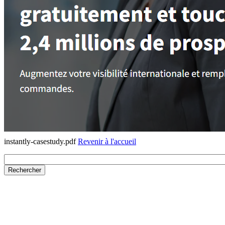
instantly-casestudy.pdf
Revenir à l'accueil