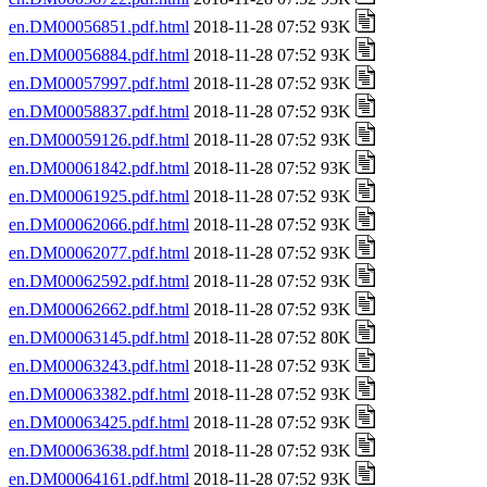
en.DM00056851.pdf.html
2018-11-28 07:52 93K
en.DM00056884.pdf.html
2018-11-28 07:52 93K
en.DM00057997.pdf.html
2018-11-28 07:52 93K
en.DM00058837.pdf.html
2018-11-28 07:52 93K
en.DM00059126.pdf.html
2018-11-28 07:52 93K
en.DM00061842.pdf.html
2018-11-28 07:52 93K
en.DM00061925.pdf.html
2018-11-28 07:52 93K
en.DM00062066.pdf.html
2018-11-28 07:52 93K
en.DM00062077.pdf.html
2018-11-28 07:52 93K
en.DM00062592.pdf.html
2018-11-28 07:52 93K
en.DM00062662.pdf.html
2018-11-28 07:52 93K
en.DM00063145.pdf.html
2018-11-28 07:52 80K
en.DM00063243.pdf.html
2018-11-28 07:52 93K
en.DM00063382.pdf.html
2018-11-28 07:52 93K
en.DM00063425.pdf.html
2018-11-28 07:52 93K
en.DM00063638.pdf.html
2018-11-28 07:52 93K
en.DM00064161.pdf.html
2018-11-28 07:52 93K