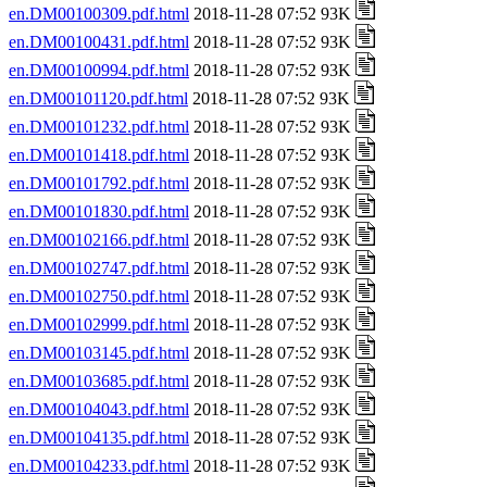
en.DM00100309.pdf.html
2018-11-28 07:52 93K
en.DM00100431.pdf.html
2018-11-28 07:52 93K
en.DM00100994.pdf.html
2018-11-28 07:52 93K
en.DM00101120.pdf.html
2018-11-28 07:52 93K
en.DM00101232.pdf.html
2018-11-28 07:52 93K
en.DM00101418.pdf.html
2018-11-28 07:52 93K
en.DM00101792.pdf.html
2018-11-28 07:52 93K
en.DM00101830.pdf.html
2018-11-28 07:52 93K
en.DM00102166.pdf.html
2018-11-28 07:52 93K
en.DM00102747.pdf.html
2018-11-28 07:52 93K
en.DM00102750.pdf.html
2018-11-28 07:52 93K
en.DM00102999.pdf.html
2018-11-28 07:52 93K
en.DM00103145.pdf.html
2018-11-28 07:52 93K
en.DM00103685.pdf.html
2018-11-28 07:52 93K
en.DM00104043.pdf.html
2018-11-28 07:52 93K
en.DM00104135.pdf.html
2018-11-28 07:52 93K
en.DM00104233.pdf.html
2018-11-28 07:52 93K