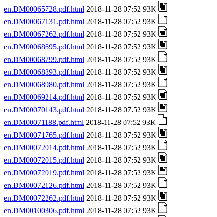
en.DM00065728.pdf.html
2018-11-28 07:52 93K
en.DM00067131.pdf.html
2018-11-28 07:52 93K
en.DM00067262.pdf.html
2018-11-28 07:52 93K
en.DM00068695.pdf.html
2018-11-28 07:52 93K
en.DM00068799.pdf.html
2018-11-28 07:52 93K
en.DM00068893.pdf.html
2018-11-28 07:52 93K
en.DM00068980.pdf.html
2018-11-28 07:52 93K
en.DM00069214.pdf.html
2018-11-28 07:52 93K
en.DM00070143.pdf.html
2018-11-28 07:52 93K
en.DM00071188.pdf.html
2018-11-28 07:52 93K
en.DM00071765.pdf.html
2018-11-28 07:52 93K
en.DM00072014.pdf.html
2018-11-28 07:52 93K
en.DM00072015.pdf.html
2018-11-28 07:52 93K
en.DM00072019.pdf.html
2018-11-28 07:52 93K
en.DM00072126.pdf.html
2018-11-28 07:52 93K
en.DM00072262.pdf.html
2018-11-28 07:52 93K
en.DM00100306.pdf.html
2018-11-28 07:52 93K