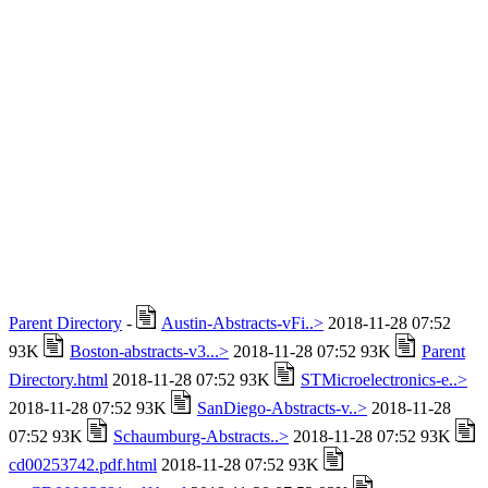
Parent Directory
-
Austin-Abstracts-vFi..>
2018-11-28 07:52
93K
Boston-abstracts-v3...>
2018-11-28 07:52 93K
Parent
Directory.html
2018-11-28 07:52 93K
STMicroelectronics-e..>
2018-11-28 07:52 93K
SanDiego-Abstracts-v..>
2018-11-28
07:52 93K
Schaumburg-Abstracts..>
2018-11-28 07:52 93K
cd00253742.pdf.html
2018-11-28 07:52 93K