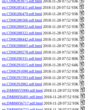
en.CD00283975.pdf.html
2018-11-28 07:52 93K
en.CD00285411.pdf.html
2018-11-28 07:52 93K
en.CD00286479.pdf.html
2018-11-28 07:52 93K
en.CD00286566.pdf.html
2018-11-28 07:52 93K
en.CD00286932.pdf.html
2018-11-28 07:52 93K
en.CD00288322.pdf.html
2018-11-28 07:52 93K
en.CD00288442.pdf.html
2018-11-28 07:52 93K
en.CD00288665.pdf.html
2018-11-28 07:52 93K
en.CD00289278.pdf.html
2018-11-28 07:52 93K
en.CD00290331.pdf.html
2018-11-28 07:52 80K
en.CD00291015.pdf.html
2018-11-28 07:52 64K
en.CD00291090.pdf.html
2018-11-28 07:52 93K
en.CD00291593.pdf.html
2018-11-28 07:52 93K
en.CD00292882.pdf.html
2018-11-28 07:52 93K
en.DM00055990.pdf.html
2018-11-28 07:52 93K
en.DM00056491.pdf.html
2018-11-28 07:52 93K
en.DM00056717.pdf.html
2018-11-28 07:52 93K
en.DM00056722.pdf.html
2018-11-28 07:52 93K