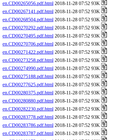
en.CD00265056.pdf.html
2018-11-28 07:52 93K
en.CD00267141.pdf.html
2018-11-28 07:52 93K
en.CD00268504.pdf.html
2018-11-28 07:52 93K
en.CD00270292.pdf.html
2018-11-28 07:52 93K
en.CD00270495.pdf.html
2018-11-28 07:52 93K
en.CD00270706.pdf.html
2018-11-28 07:52 93K
en.CD00271422.pdf.html
2018-11-28 07:52 93K
en.CD00273258.pdf.html
2018-11-28 07:52 93K
en.CD00274990.pdf.html
2018-11-28 07:52 93K
en.CD00275188.pdf.html
2018-11-28 07:52 93K
en.CD00277625.pdf.html
2018-11-28 07:52 93K
en.CD00280375.pdf.html
2018-11-28 07:52 93K
en.CD00280880.pdf.html
2018-11-28 07:52 93K
en.CD00282230.pdf.html
2018-11-28 07:52 93K
en.CD00283778.pdf.html
2018-11-28 07:52 93K
en.CD00283786.pdf.html
2018-11-28 07:52 93K
en.CD00283787.pdf.html
2018-11-28 07:52 93K