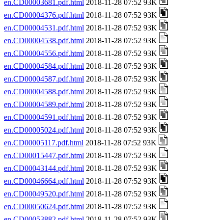
en.CD00003681.pdf.html
2018-11-28 07:52 93K
en.CD00004376.pdf.html
2018-11-28 07:52 93K
en.CD00004531.pdf.html
2018-11-28 07:52 93K
en.CD00004538.pdf.html
2018-11-28 07:52 93K
en.CD00004556.pdf.html
2018-11-28 07:52 93K
en.CD00004584.pdf.html
2018-11-28 07:52 93K
en.CD00004587.pdf.html
2018-11-28 07:52 93K
en.CD00004588.pdf.html
2018-11-28 07:52 93K
en.CD00004589.pdf.html
2018-11-28 07:52 93K
en.CD00004591.pdf.html
2018-11-28 07:52 93K
en.CD00005024.pdf.html
2018-11-28 07:52 93K
en.CD00005117.pdf.html
2018-11-28 07:52 93K
en.CD00015447.pdf.html
2018-11-28 07:52 93K
en.CD00043144.pdf.html
2018-11-28 07:52 93K
en.CD00046664.pdf.html
2018-11-28 07:52 93K
en.CD00049520.pdf.html
2018-11-28 07:52 93K
en.CD00050624.pdf.html
2018-11-28 07:52 93K
en.CD00053882.pdf.html
2018-11-28 07:52 93K