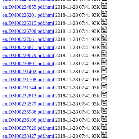
en.DM00224855.pdf.html
2018-11-28 07:41 93K
en.DM00226201.pdf.html
2018-11-28 07:41 93K
en.DM00226315.pdf.html
2018-11-28 07:41 93K
en.DM00226708.pdf.html
2018-11-28 07:41 93K
en.DM00227061.pdf.html
2018-11-28 07:41 93K
en.DM00228871.pdf.html
2018-11-28 07:41 93K
en.DM00229679.pdf.html
2018-11-28 07:41 93K
en.DM00230801.pdf.html
2018-11-28 07:41 93K
en.DM00231402.pdf.html
2018-11-28 07:41 93K
en.DM00231708.pdf.html
2018-11-28 07:41 93K
en.DM00231744.pdf.html
2018-11-28 07:41 93K
en.DM00232813.pdf.html
2018-11-28 07:41 93K
en.DM00233579.pdf.html
2018-11-28 07:41 93K
en.DM00235986.pdf.html
2018-11-28 07:41 93K
en.DM00236106.pdf.html
2018-11-28 07:41 93K
en.DM00237629.pdf.html
2018-11-28 07:41 93K
en.DM00238427.pdf.html
2018-11-28 07:41 93K