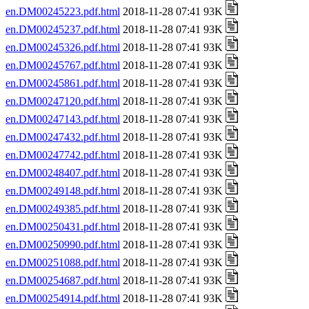
en.DM00245223.pdf.html
2018-11-28 07:41 93K
en.DM00245237.pdf.html
2018-11-28 07:41 93K
en.DM00245326.pdf.html
2018-11-28 07:41 93K
en.DM00245767.pdf.html
2018-11-28 07:41 93K
en.DM00245861.pdf.html
2018-11-28 07:41 93K
en.DM00247120.pdf.html
2018-11-28 07:41 93K
en.DM00247143.pdf.html
2018-11-28 07:41 93K
en.DM00247432.pdf.html
2018-11-28 07:41 93K
en.DM00247742.pdf.html
2018-11-28 07:41 93K
en.DM00248407.pdf.html
2018-11-28 07:41 93K
en.DM00249148.pdf.html
2018-11-28 07:41 93K
en.DM00249385.pdf.html
2018-11-28 07:41 93K
en.DM00250431.pdf.html
2018-11-28 07:41 93K
en.DM00250990.pdf.html
2018-11-28 07:41 93K
en.DM00251088.pdf.html
2018-11-28 07:41 93K
en.DM00254687.pdf.html
2018-11-28 07:41 93K
en.DM00254914.pdf.html
2018-11-28 07:41 93K