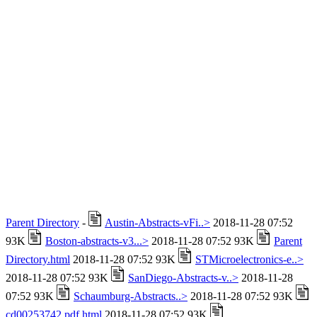
Parent Directory
-
Austin-Abstracts-vFi..>
2018-11-28 07:52
93K
Boston-abstracts-v3...>
2018-11-28 07:52 93K
Parent
Directory.html
2018-11-28 07:52 93K
STMicroelectronics-e..>
2018-11-28 07:52 93K
SanDiego-Abstracts-v..>
2018-11-28
07:52 93K
Schaumburg-Abstracts..>
2018-11-28 07:52 93K
cd00253742.pdf.html
2018-11-28 07:52 93K