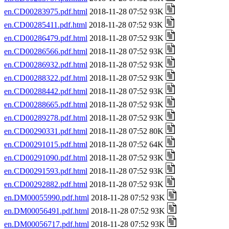
en.CD00283975.pdf.html
2018-11-28 07:52 93K
en.CD00285411.pdf.html
2018-11-28 07:52 93K
en.CD00286479.pdf.html
2018-11-28 07:52 93K
en.CD00286566.pdf.html
2018-11-28 07:52 93K
en.CD00286932.pdf.html
2018-11-28 07:52 93K
en.CD00288322.pdf.html
2018-11-28 07:52 93K
en.CD00288442.pdf.html
2018-11-28 07:52 93K
en.CD00288665.pdf.html
2018-11-28 07:52 93K
en.CD00289278.pdf.html
2018-11-28 07:52 93K
en.CD00290331.pdf.html
2018-11-28 07:52 80K
en.CD00291015.pdf.html
2018-11-28 07:52 64K
en.CD00291090.pdf.html
2018-11-28 07:52 93K
en.CD00291593.pdf.html
2018-11-28 07:52 93K
en.CD00292882.pdf.html
2018-11-28 07:52 93K
en.DM00055990.pdf.html
2018-11-28 07:52 93K
en.DM00056491.pdf.html
2018-11-28 07:52 93K
en.DM00056717.pdf.html
2018-11-28 07:52 93K