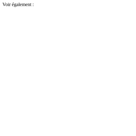
Voir également :