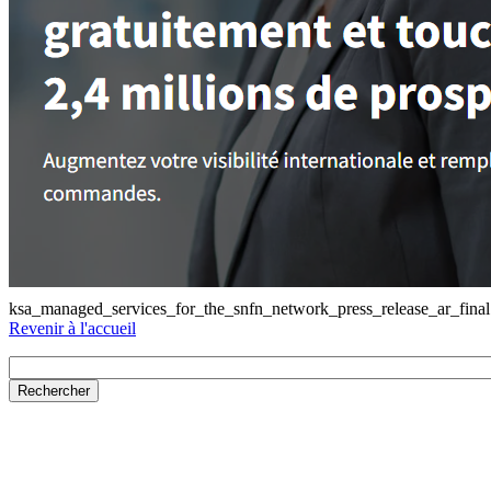
ksa_managed_services_for_the_snfn_network_press_release_ar_final
Revenir à l'accueil