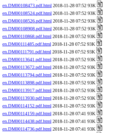
en.DM00108473.pdf.html
2018-11-28 07:52 93K
en.DM00108524.pdf.html
2018-11-28 07:52 93K
en.DM00108526.pdf.html
2018-11-28 07:52 93K
en.DM00108908.pdf.html
2018-11-28 07:52 93K
en.DM00110868.pdf.html
2018-11-28 07:52 93K
en.DM00111485.pdf.html
2018-11-28 07:52 93K
en.DM00111791.pdf.html
2018-11-28 07:52 93K
en.DM00113641.pdf.html
2018-11-28 07:52 93K
en.DM00113672.pdf.html
2018-11-28 07:52 93K
en.DM00113794.pdf.html
2018-11-28 07:52 93K
en.DM00113898.pdf.html
2018-11-28 07:52 93K
en.DM00113917.pdf.html
2018-11-28 07:52 93K
en.DM00113930.pdf.html
2018-11-28 07:52 93K
en.DM00114152.pdf.html
2018-11-28 07:52 93K
en.DM00114159.pdf.html
2018-11-28 07:41 93K
en.DM00114438.pdf.html
2018-11-28 07:41 93K
en.DM00114736.pdf.html
2018-11-28 07:41 93K