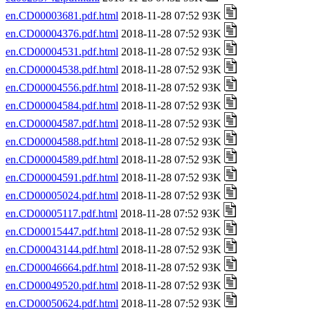
en.CD00003681.pdf.html
2018-11-28 07:52 93K
en.CD00004376.pdf.html
2018-11-28 07:52 93K
en.CD00004531.pdf.html
2018-11-28 07:52 93K
en.CD00004538.pdf.html
2018-11-28 07:52 93K
en.CD00004556.pdf.html
2018-11-28 07:52 93K
en.CD00004584.pdf.html
2018-11-28 07:52 93K
en.CD00004587.pdf.html
2018-11-28 07:52 93K
en.CD00004588.pdf.html
2018-11-28 07:52 93K
en.CD00004589.pdf.html
2018-11-28 07:52 93K
en.CD00004591.pdf.html
2018-11-28 07:52 93K
en.CD00005024.pdf.html
2018-11-28 07:52 93K
en.CD00005117.pdf.html
2018-11-28 07:52 93K
en.CD00015447.pdf.html
2018-11-28 07:52 93K
en.CD00043144.pdf.html
2018-11-28 07:52 93K
en.CD00046664.pdf.html
2018-11-28 07:52 93K
en.CD00049520.pdf.html
2018-11-28 07:52 93K
en.CD00050624.pdf.html
2018-11-28 07:52 93K