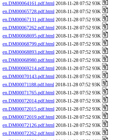
en.DM00064161.pdf.html
2018-11-28 07:52 93K
en.DM00065728.pdf.html
2018-11-28 07:52 93K
en.DM00067131.pdf.html
2018-11-28 07:52 93K
en.DM00067262.pdf.html
2018-11-28 07:52 93K
en.DM00068695.pdf.html
2018-11-28 07:52 93K
en.DM00068799.pdf.html
2018-11-28 07:52 93K
en.DM00068893.pdf.html
2018-11-28 07:52 93K
en.DM00068980.pdf.html
2018-11-28 07:52 93K
en.DM00069214.pdf.html
2018-11-28 07:52 93K
en.DM00070143.pdf.html
2018-11-28 07:52 93K
en.DM00071188.pdf.html
2018-11-28 07:52 93K
en.DM00071765.pdf.html
2018-11-28 07:52 93K
en.DM00072014.pdf.html
2018-11-28 07:52 93K
en.DM00072015.pdf.html
2018-11-28 07:52 93K
en.DM00072019.pdf.html
2018-11-28 07:52 93K
en.DM00072126.pdf.html
2018-11-28 07:52 93K
en.DM00072262.pdf.html
2018-11-28 07:52 93K