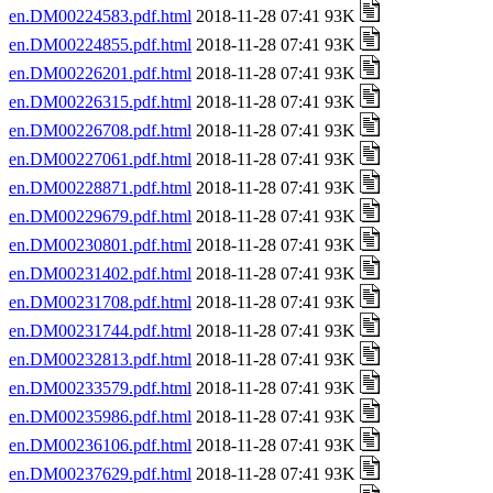
en.DM00224583.pdf.html
2018-11-28 07:41 93K
en.DM00224855.pdf.html
2018-11-28 07:41 93K
en.DM00226201.pdf.html
2018-11-28 07:41 93K
en.DM00226315.pdf.html
2018-11-28 07:41 93K
en.DM00226708.pdf.html
2018-11-28 07:41 93K
en.DM00227061.pdf.html
2018-11-28 07:41 93K
en.DM00228871.pdf.html
2018-11-28 07:41 93K
en.DM00229679.pdf.html
2018-11-28 07:41 93K
en.DM00230801.pdf.html
2018-11-28 07:41 93K
en.DM00231402.pdf.html
2018-11-28 07:41 93K
en.DM00231708.pdf.html
2018-11-28 07:41 93K
en.DM00231744.pdf.html
2018-11-28 07:41 93K
en.DM00232813.pdf.html
2018-11-28 07:41 93K
en.DM00233579.pdf.html
2018-11-28 07:41 93K
en.DM00235986.pdf.html
2018-11-28 07:41 93K
en.DM00236106.pdf.html
2018-11-28 07:41 93K
en.DM00237629.pdf.html
2018-11-28 07:41 93K