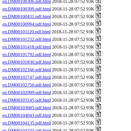
en.DM00100306.pdf.html
2018-11-28 07:52 93K
en.DM00100309.pdf.html
2018-11-28 07:52 93K
en.DM00100431.pdf.html
2018-11-28 07:52 93K
en.DM00100994.pdf.html
2018-11-28 07:52 93K
en.DM00101120.pdf.html
2018-11-28 07:52 93K
en.DM00101232.pdf.html
2018-11-28 07:52 93K
en.DM00101418.pdf.html
2018-11-28 07:52 93K
en.DM00101792.pdf.html
2018-11-28 07:52 93K
en.DM00101830.pdf.html
2018-11-28 07:52 93K
en.DM00102166.pdf.html
2018-11-28 07:52 93K
en.DM00102747.pdf.html
2018-11-28 07:52 93K
en.DM00102750.pdf.html
2018-11-28 07:52 93K
en.DM00102999.pdf.html
2018-11-28 07:52 93K
en.DM00103145.pdf.html
2018-11-28 07:52 93K
en.DM00103685.pdf.html
2018-11-28 07:52 93K
en.DM00104043.pdf.html
2018-11-28 07:52 93K
en.DM00104135.pdf.html
2018-11-28 07:52 93K
en.DM00104233.pdf.html
2018-11-28 07:52 93K