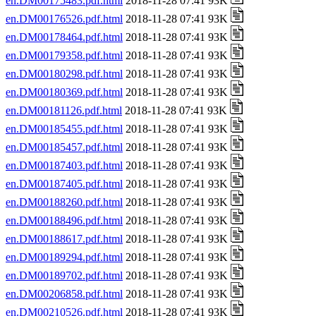
en.DM00175483.pdf.html
2018-11-28 07:41 93K
en.DM00176526.pdf.html
2018-11-28 07:41 93K
en.DM00178464.pdf.html
2018-11-28 07:41 93K
en.DM00179358.pdf.html
2018-11-28 07:41 93K
en.DM00180298.pdf.html
2018-11-28 07:41 93K
en.DM00180369.pdf.html
2018-11-28 07:41 93K
en.DM00181126.pdf.html
2018-11-28 07:41 93K
en.DM00185455.pdf.html
2018-11-28 07:41 93K
en.DM00185457.pdf.html
2018-11-28 07:41 93K
en.DM00187403.pdf.html
2018-11-28 07:41 93K
en.DM00187405.pdf.html
2018-11-28 07:41 93K
en.DM00188260.pdf.html
2018-11-28 07:41 93K
en.DM00188496.pdf.html
2018-11-28 07:41 93K
en.DM00188617.pdf.html
2018-11-28 07:41 93K
en.DM00189294.pdf.html
2018-11-28 07:41 93K
en.DM00189702.pdf.html
2018-11-28 07:41 93K
en.DM00206858.pdf.html
2018-11-28 07:41 93K
en.DM00210526.pdf.html
2018-11-28 07:41 93K