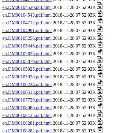
en.DM00104520.pdf.html
2018-11-28 07:52 93K
en.DM00104543.pdf.html
2018-11-28 07:52 93K
en.DM00104712.pdf.html
2018-11-28 07:52 93K
en.DM00104991.pdf.html
2018-11-28 07:52 93K
en.DM00105256.pdf.html
2018-11-28 07:52 93K
en.DM00105446.pdf.html
2018-11-28 07:52 93K
en.DM00105823.pdf.html
2018-11-28 07:52 93K
en.DM00105879.pdf.html
2018-11-28 07:52 93K
en.DM00105925.pdf.html
2018-11-28 07:52 93K
en.DM00105928.pdf.html
2018-11-28 07:52 93K
en.DM00106224.pdf.html
2018-11-28 07:52 93K
en.DM00106518.pdf.html
2018-11-28 07:52 93K
en.DM00107720.pdf.html
2018-11-28 07:52 93K
en.DM00108086.pdf.html
2018-11-28 07:52 93K
en.DM00108125.pdf.html
2018-11-28 07:52 93K
en.DM00108281.pdf.html
2018-11-28 07:52 93K
en.DM00108282.pdf.html
2018-11-28 07:52 93K