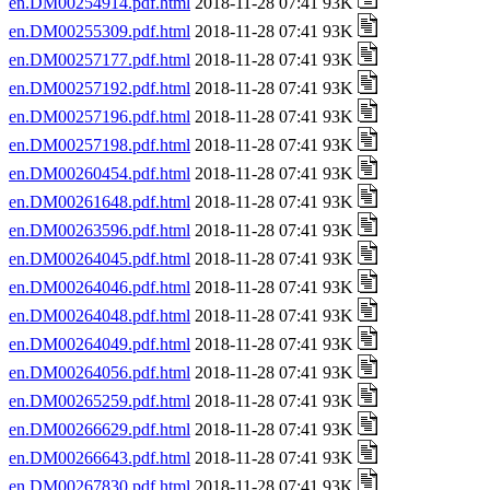
en.DM00254914.pdf.html
2018-11-28 07:41 93K
en.DM00255309.pdf.html
2018-11-28 07:41 93K
en.DM00257177.pdf.html
2018-11-28 07:41 93K
en.DM00257192.pdf.html
2018-11-28 07:41 93K
en.DM00257196.pdf.html
2018-11-28 07:41 93K
en.DM00257198.pdf.html
2018-11-28 07:41 93K
en.DM00260454.pdf.html
2018-11-28 07:41 93K
en.DM00261648.pdf.html
2018-11-28 07:41 93K
en.DM00263596.pdf.html
2018-11-28 07:41 93K
en.DM00264045.pdf.html
2018-11-28 07:41 93K
en.DM00264046.pdf.html
2018-11-28 07:41 93K
en.DM00264048.pdf.html
2018-11-28 07:41 93K
en.DM00264049.pdf.html
2018-11-28 07:41 93K
en.DM00264056.pdf.html
2018-11-28 07:41 93K
en.DM00265259.pdf.html
2018-11-28 07:41 93K
en.DM00266629.pdf.html
2018-11-28 07:41 93K
en.DM00266643.pdf.html
2018-11-28 07:41 93K
en.DM00267830.pdf.html
2018-11-28 07:41 93K