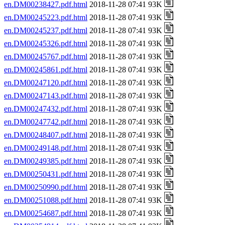
en.DM00238427.pdf.html
2018-11-28 07:41 93K
en.DM00245223.pdf.html
2018-11-28 07:41 93K
en.DM00245237.pdf.html
2018-11-28 07:41 93K
en.DM00245326.pdf.html
2018-11-28 07:41 93K
en.DM00245767.pdf.html
2018-11-28 07:41 93K
en.DM00245861.pdf.html
2018-11-28 07:41 93K
en.DM00247120.pdf.html
2018-11-28 07:41 93K
en.DM00247143.pdf.html
2018-11-28 07:41 93K
en.DM00247432.pdf.html
2018-11-28 07:41 93K
en.DM00247742.pdf.html
2018-11-28 07:41 93K
en.DM00248407.pdf.html
2018-11-28 07:41 93K
en.DM00249148.pdf.html
2018-11-28 07:41 93K
en.DM00249385.pdf.html
2018-11-28 07:41 93K
en.DM00250431.pdf.html
2018-11-28 07:41 93K
en.DM00250990.pdf.html
2018-11-28 07:41 93K
en.DM00251088.pdf.html
2018-11-28 07:41 93K
en.DM00254687.pdf.html
2018-11-28 07:41 93K