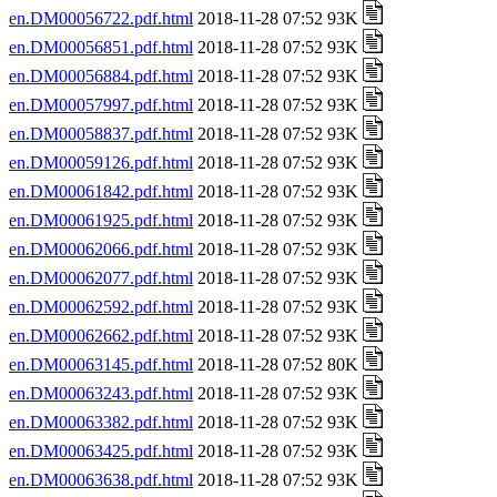
en.DM00056722.pdf.html
2018-11-28 07:52 93K
en.DM00056851.pdf.html
2018-11-28 07:52 93K
en.DM00056884.pdf.html
2018-11-28 07:52 93K
en.DM00057997.pdf.html
2018-11-28 07:52 93K
en.DM00058837.pdf.html
2018-11-28 07:52 93K
en.DM00059126.pdf.html
2018-11-28 07:52 93K
en.DM00061842.pdf.html
2018-11-28 07:52 93K
en.DM00061925.pdf.html
2018-11-28 07:52 93K
en.DM00062066.pdf.html
2018-11-28 07:52 93K
en.DM00062077.pdf.html
2018-11-28 07:52 93K
en.DM00062592.pdf.html
2018-11-28 07:52 93K
en.DM00062662.pdf.html
2018-11-28 07:52 93K
en.DM00063145.pdf.html
2018-11-28 07:52 80K
en.DM00063243.pdf.html
2018-11-28 07:52 93K
en.DM00063382.pdf.html
2018-11-28 07:52 93K
en.DM00063425.pdf.html
2018-11-28 07:52 93K
en.DM00063638.pdf.html
2018-11-28 07:52 93K