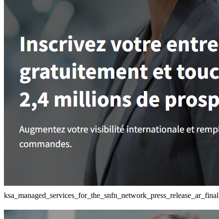
ksa_managed_services_for_the_snfn_network_press_release_ar_final