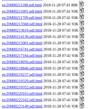
en.DM00211188.pdf.html
2018-11-28 07:41 80K
en.DM00211691.pdf.html
2018-11-28 07:41 93K
en.DM00211709.pdf.html
2018-11-28 07:41 93K
en.DM00213568.pdf.html
2018-11-28 07:41 93K
en.DM00213619.pdf.html
2018-11-28 07:41 93K
en.DM00214136.pdf.html
2018-11-28 07:41 93K
en.DM00215061.pdf.html
2018-11-28 07:41 93K
en.DM00216741.pdf.html
2018-11-28 07:41 93K
en.DM00217184.pdf.html
2018-11-28 07:41 93K
en.DM00218056.pdf.html
2018-11-28 07:41 93K
en.DM00218846.pdf.html
2018-11-28 07:41 93K
en.DM00219237.pdf.html
2018-11-28 07:41 93K
en.DM00219329.pdf.html
2018-11-28 07:41 93K
en.DM00219352.pdf.html
2018-11-28 07:41 93K
en.DM00220163.pdf.html
2018-11-28 07:41 93K
en.DM00222162.pdf.html
2018-11-28 07:41 93K
en.DM00223149.pdf.html
2018-11-28 07:41 93K