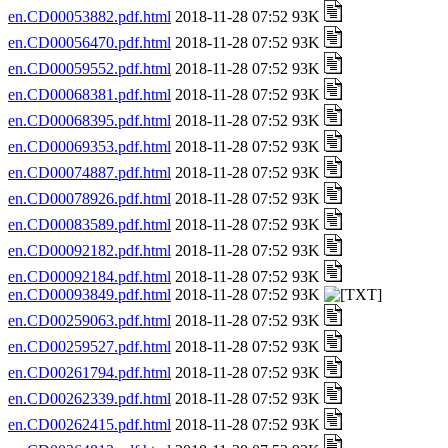
en.CD00053882.pdf.html
2018-11-28 07:52 93K
en.CD00056470.pdf.html
2018-11-28 07:52 93K
en.CD00059552.pdf.html
2018-11-28 07:52 93K
en.CD00068381.pdf.html
2018-11-28 07:52 93K
en.CD00068395.pdf.html
2018-11-28 07:52 93K
en.CD00069353.pdf.html
2018-11-28 07:52 93K
en.CD00074887.pdf.html
2018-11-28 07:52 93K
en.CD00078926.pdf.html
2018-11-28 07:52 93K
en.CD00083589.pdf.html
2018-11-28 07:52 93K
en.CD00092182.pdf.html
2018-11-28 07:52 93K
en.CD00092184.pdf.html
2018-11-28 07:52 93K
en.CD00093849.pdf.html
2018-11-28 07:52 93K
en.CD00259063.pdf.html
2018-11-28 07:52 93K
en.CD00259527.pdf.html
2018-11-28 07:52 93K
en.CD00261794.pdf.html
2018-11-28 07:52 93K
en.CD00262339.pdf.html
2018-11-28 07:52 93K
en.CD00262415.pdf.html
2018-11-28 07:52 93K