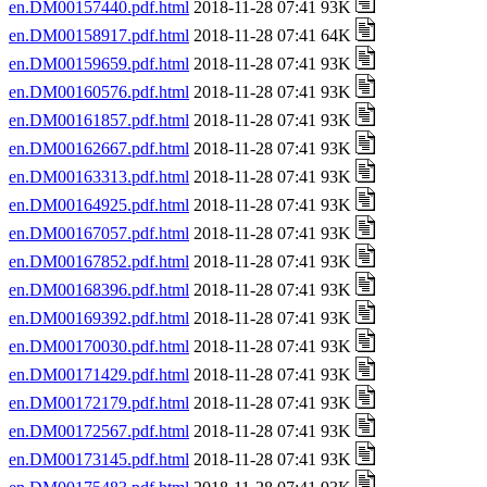
en.DM00157440.pdf.html
2018-11-28 07:41 93K
en.DM00158917.pdf.html
2018-11-28 07:41 64K
en.DM00159659.pdf.html
2018-11-28 07:41 93K
en.DM00160576.pdf.html
2018-11-28 07:41 93K
en.DM00161857.pdf.html
2018-11-28 07:41 93K
en.DM00162667.pdf.html
2018-11-28 07:41 93K
en.DM00163313.pdf.html
2018-11-28 07:41 93K
en.DM00164925.pdf.html
2018-11-28 07:41 93K
en.DM00167057.pdf.html
2018-11-28 07:41 93K
en.DM00167852.pdf.html
2018-11-28 07:41 93K
en.DM00168396.pdf.html
2018-11-28 07:41 93K
en.DM00169392.pdf.html
2018-11-28 07:41 93K
en.DM00170030.pdf.html
2018-11-28 07:41 93K
en.DM00171429.pdf.html
2018-11-28 07:41 93K
en.DM00172179.pdf.html
2018-11-28 07:41 93K
en.DM00172567.pdf.html
2018-11-28 07:41 93K
en.DM00173145.pdf.html
2018-11-28 07:41 93K