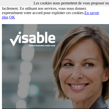
Les cookies nous permettent de vous proposer nos
Les cookies nous permettent de vous proposer nos services plus
facilement. En utilisant nos services, vous nous donnez
expressément votre accord pour exploiter ces cookies.
En savoir
plus
OK