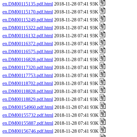
en.DM00115135.pdf.html
2018-11-28 07:41 93K
en.DM00115170.pdf.html
2018-11-28 07:41 93K
en.DM00115249.pdf.html
2018-11-28 07:41 93K
en.DM00115322.pdf.html
2018-11-28 07:41 93K
en.DM00116132.pdf.html
2018-11-28 07:41 93K
en.DM00116372.pdf.html
2018-11-28 07:41 93K
en.DM00116575.pdf.html
2018-11-28 07:41 93K
en.DM00116828.pdf.html
2018-11-28 07:41 93K
en.DM00117320.pdf.html
2018-11-28 07:41 93K
en.DM00117753.pdf.html
2018-11-28 07:41 93K
en.DM00118702.pdf.html
2018-11-28 07:41 93K
en.DM00118828.pdf.html
2018-11-28 07:41 93K
en.DM00118829.pdf.html
2018-11-28 07:41 93K
en.DM00154960.pdf.html
2018-11-28 07:41 93K
en.DM00155732.pdf.html
2018-11-28 07:41 93K
en.DM00155887.pdf.html
2018-11-28 07:41 93K
en.DM00156746.pdf.html
2018-11-28 07:41 93K