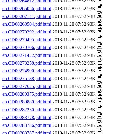
en.CD00264812.pdf.html
2018-11-28 07:52 93K
en.CD00265056.pdf.html
2018-11-28 07:52 93K
en.CD00267141.pdf.html
2018-11-28 07:52 93K
en.CD00268504.pdf.html
2018-11-28 07:52 93K
en.CD00270292.pdf.html
2018-11-28 07:52 93K
en.CD00270495.pdf.html
2018-11-28 07:52 93K
en.CD00270706.pdf.html
2018-11-28 07:52 93K
en.CD00271422.pdf.html
2018-11-28 07:52 93K
en.CD00273258.pdf.html
2018-11-28 07:52 93K
en.CD00274990.pdf.html
2018-11-28 07:52 93K
en.CD00275188.pdf.html
2018-11-28 07:52 93K
en.CD00277625.pdf.html
2018-11-28 07:52 93K
en.CD00280375.pdf.html
2018-11-28 07:52 93K
en.CD00280880.pdf.html
2018-11-28 07:52 93K
en.CD00282230.pdf.html
2018-11-28 07:52 93K
en.CD00283778.pdf.html
2018-11-28 07:52 93K
en.CD00283786.pdf.html
2018-11-28 07:52 93K
en.CD00283787.pdf.html
2018-11-28 07:52 93K