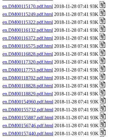
en.DM00115170.pdf.html
2018-11-28 07:41 93K
en.DM00115249.pdf.html
2018-11-28 07:41 93K
en.DM00115322.pdf.html
2018-11-28 07:41 93K
en.DM00116132.pdf.html
2018-11-28 07:41 93K
en.DM00116372.pdf.html
2018-11-28 07:41 93K
en.DM00116575.pdf.html
2018-11-28 07:41 93K
en.DM00116828.pdf.html
2018-11-28 07:41 93K
en.DM00117320.pdf.html
2018-11-28 07:41 93K
en.DM00117753.pdf.html
2018-11-28 07:41 93K
en.DM00118702.pdf.html
2018-11-28 07:41 93K
en.DM00118828.pdf.html
2018-11-28 07:41 93K
en.DM00118829.pdf.html
2018-11-28 07:41 93K
en.DM00154960.pdf.html
2018-11-28 07:41 93K
en.DM00155732.pdf.html
2018-11-28 07:41 93K
en.DM00155887.pdf.html
2018-11-28 07:41 93K
en.DM00156746.pdf.html
2018-11-28 07:41 93K
en.DM00157440.pdf.html
2018-11-28 07:41 93K