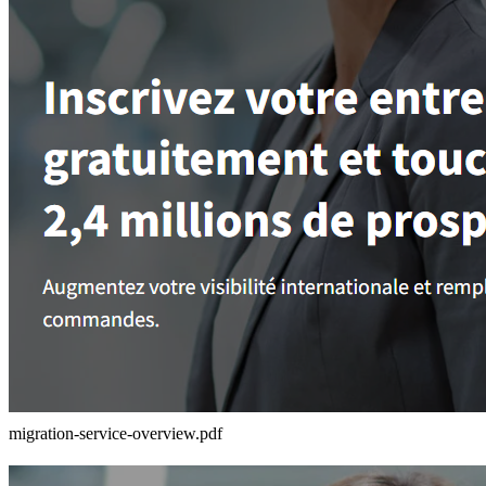
migration-service-overview.pdf