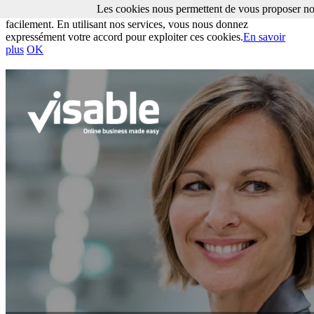
Les cookies nous permettent de vous proposer nos
Les cookies nous permettent de vous proposer nos services plus
facilement. En utilisant nos services, vous nous donnez
expressément votre accord pour exploiter ces cookies.
En savoir
plus
OK