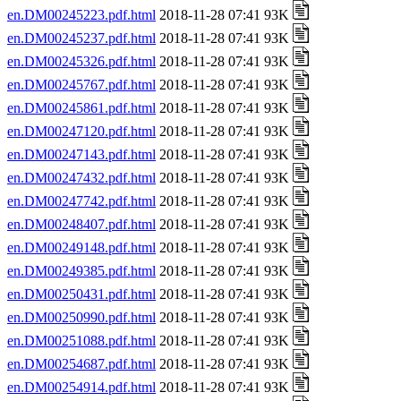
en.DM00245223.pdf.html
2018-11-28 07:41 93K
en.DM00245237.pdf.html
2018-11-28 07:41 93K
en.DM00245326.pdf.html
2018-11-28 07:41 93K
en.DM00245767.pdf.html
2018-11-28 07:41 93K
en.DM00245861.pdf.html
2018-11-28 07:41 93K
en.DM00247120.pdf.html
2018-11-28 07:41 93K
en.DM00247143.pdf.html
2018-11-28 07:41 93K
en.DM00247432.pdf.html
2018-11-28 07:41 93K
en.DM00247742.pdf.html
2018-11-28 07:41 93K
en.DM00248407.pdf.html
2018-11-28 07:41 93K
en.DM00249148.pdf.html
2018-11-28 07:41 93K
en.DM00249385.pdf.html
2018-11-28 07:41 93K
en.DM00250431.pdf.html
2018-11-28 07:41 93K
en.DM00250990.pdf.html
2018-11-28 07:41 93K
en.DM00251088.pdf.html
2018-11-28 07:41 93K
en.DM00254687.pdf.html
2018-11-28 07:41 93K
en.DM00254914.pdf.html
2018-11-28 07:41 93K