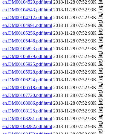
en.DM00104520.pdf.html
2018-11-28 07:52 93K
en.DM00104543.pdf.html
2018-11-28 07:52 93K
en.DM00104712.pdf.html
2018-11-28 07:52 93K
en.DM00104991.pdf.html
2018-11-28 07:52 93K
en.DM00105256.pdf.html
2018-11-28 07:52 93K
en.DM00105446.pdf.html
2018-11-28 07:52 93K
en.DM00105823.pdf.html
2018-11-28 07:52 93K
en.DM00105879.pdf.html
2018-11-28 07:52 93K
en.DM00105925.pdf.html
2018-11-28 07:52 93K
en.DM00105928.pdf.html
2018-11-28 07:52 93K
en.DM00106224.pdf.html
2018-11-28 07:52 93K
en.DM00106518.pdf.html
2018-11-28 07:52 93K
en.DM00107720.pdf.html
2018-11-28 07:52 93K
en.DM00108086.pdf.html
2018-11-28 07:52 93K
en.DM00108125.pdf.html
2018-11-28 07:52 93K
en.DM00108281.pdf.html
2018-11-28 07:52 93K
en.DM00108282.pdf.html
2018-11-28 07:52 93K