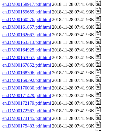
en.DM00158917.pdf.html
2018-11-28 07:41 64K
en.DM00159659.pdf.html
2018-11-28 07:41 93K
en.DM00160576.pdf.html
2018-11-28 07:41 93K
en.DM00161857.pdf.html
2018-11-28 07:41 93K
en.DM00162667.pdf.html
2018-11-28 07:41 93K
en.DM00163313.pdf.html
2018-11-28 07:41 93K
en.DM00164925.pdf.html
2018-11-28 07:41 93K
en.DM00167057.pdf.html
2018-11-28 07:41 93K
en.DM00167852.pdf.html
2018-11-28 07:41 93K
en.DM00168396.pdf.html
2018-11-28 07:41 93K
en.DM00169392.pdf.html
2018-11-28 07:41 93K
en.DM00170030.pdf.html
2018-11-28 07:41 93K
en.DM00171429.pdf.html
2018-11-28 07:41 93K
en.DM00172179.pdf.html
2018-11-28 07:41 93K
en.DM00172567.pdf.html
2018-11-28 07:41 93K
en.DM00173145.pdf.html
2018-11-28 07:41 93K
en.DM00175483.pdf.html
2018-11-28 07:41 93K