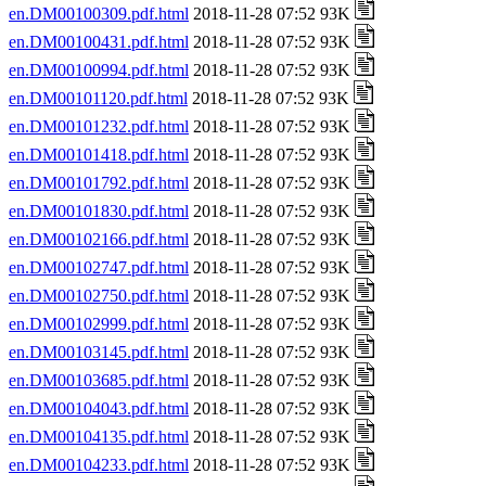
en.DM00100309.pdf.html
2018-11-28 07:52 93K
en.DM00100431.pdf.html
2018-11-28 07:52 93K
en.DM00100994.pdf.html
2018-11-28 07:52 93K
en.DM00101120.pdf.html
2018-11-28 07:52 93K
en.DM00101232.pdf.html
2018-11-28 07:52 93K
en.DM00101418.pdf.html
2018-11-28 07:52 93K
en.DM00101792.pdf.html
2018-11-28 07:52 93K
en.DM00101830.pdf.html
2018-11-28 07:52 93K
en.DM00102166.pdf.html
2018-11-28 07:52 93K
en.DM00102747.pdf.html
2018-11-28 07:52 93K
en.DM00102750.pdf.html
2018-11-28 07:52 93K
en.DM00102999.pdf.html
2018-11-28 07:52 93K
en.DM00103145.pdf.html
2018-11-28 07:52 93K
en.DM00103685.pdf.html
2018-11-28 07:52 93K
en.DM00104043.pdf.html
2018-11-28 07:52 93K
en.DM00104135.pdf.html
2018-11-28 07:52 93K
en.DM00104233.pdf.html
2018-11-28 07:52 93K