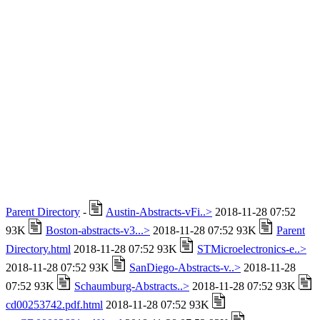
Parent Directory
-
Austin-Abstracts-vFi..>
2018-11-28 07:52
93K
Boston-abstracts-v3...>
2018-11-28 07:52 93K
Parent
Directory.html
2018-11-28 07:52 93K
STMicroelectronics-e..>
2018-11-28 07:52 93K
SanDiego-Abstracts-v..>
2018-11-28
07:52 93K
Schaumburg-Abstracts..>
2018-11-28 07:52 93K
cd00253742.pdf.html
2018-11-28 07:52 93K