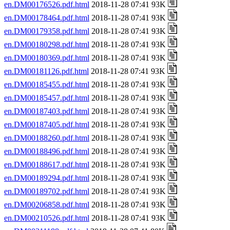
en.DM00176526.pdf.html
2018-11-28 07:41 93K
en.DM00178464.pdf.html
2018-11-28 07:41 93K
en.DM00179358.pdf.html
2018-11-28 07:41 93K
en.DM00180298.pdf.html
2018-11-28 07:41 93K
en.DM00180369.pdf.html
2018-11-28 07:41 93K
en.DM00181126.pdf.html
2018-11-28 07:41 93K
en.DM00185455.pdf.html
2018-11-28 07:41 93K
en.DM00185457.pdf.html
2018-11-28 07:41 93K
en.DM00187403.pdf.html
2018-11-28 07:41 93K
en.DM00187405.pdf.html
2018-11-28 07:41 93K
en.DM00188260.pdf.html
2018-11-28 07:41 93K
en.DM00188496.pdf.html
2018-11-28 07:41 93K
en.DM00188617.pdf.html
2018-11-28 07:41 93K
en.DM00189294.pdf.html
2018-11-28 07:41 93K
en.DM00189702.pdf.html
2018-11-28 07:41 93K
en.DM00206858.pdf.html
2018-11-28 07:41 93K
en.DM00210526.pdf.html
2018-11-28 07:41 93K