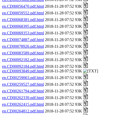
en.CD00056470.pdf.html
2018-11-28 07:52 93K
en.CD00059552.pdf.html
2018-11-28 07:52 93K
en.CD00068381.pdf.html
2018-11-28 07:52 93K
en.CD00068395.pdf.html
2018-11-28 07:52 93K
en.CD00069353.pdf.html
2018-11-28 07:52 93K
en.CD00074887.pdf.html
2018-11-28 07:52 93K
en.CD00078926.pdf.html
2018-11-28 07:52 93K
en.CD00083589.pdf.html
2018-11-28 07:52 93K
en.CD00092182.pdf.html
2018-11-28 07:52 93K
en.CD00092184.pdf.html
2018-11-28 07:52 93K
en.CD00093849.pdf.html
2018-11-28 07:52 93K
en.CD00259063.pdf.html
2018-11-28 07:52 93K
en.CD00259527.pdf.html
2018-11-28 07:52 93K
en.CD00261794.pdf.html
2018-11-28 07:52 93K
en.CD00262339.pdf.html
2018-11-28 07:52 93K
en.CD00262415.pdf.html
2018-11-28 07:52 93K
en.CD00264812.pdf.html
2018-11-28 07:52 93K