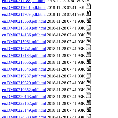
en.DM00211188.pdf.html
2018-11-28 07:41 80K
en.DM00211691.pdf.html
2018-11-28 07:41 93K
en.DM00211709.pdf.html
2018-11-28 07:41 93K
en.DM00213568.pdf.html
2018-11-28 07:41 93K
en.DM00213619.pdf.html
2018-11-28 07:41 93K
en.DM00214136.pdf.html
2018-11-28 07:41 93K
en.DM00215061.pdf.html
2018-11-28 07:41 93K
en.DM00216741.pdf.html
2018-11-28 07:41 93K
en.DM00217184.pdf.html
2018-11-28 07:41 93K
en.DM00218056.pdf.html
2018-11-28 07:41 93K
en.DM00218846.pdf.html
2018-11-28 07:41 93K
en.DM00219237.pdf.html
2018-11-28 07:41 93K
en.DM00219329.pdf.html
2018-11-28 07:41 93K
en.DM00219352.pdf.html
2018-11-28 07:41 93K
en.DM00220163.pdf.html
2018-11-28 07:41 93K
en.DM00222162.pdf.html
2018-11-28 07:41 93K
en.DM00223149.pdf.html
2018-11-28 07:41 93K
en.DM00224583.pdf.html
2018-11-28 07:41 93K