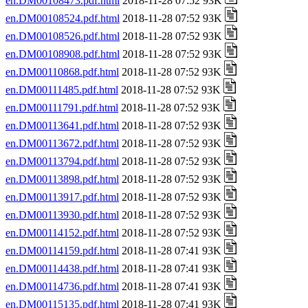
en.DM00108473.pdf.html
2018-11-28 07:52 93K
en.DM00108524.pdf.html
2018-11-28 07:52 93K
en.DM00108526.pdf.html
2018-11-28 07:52 93K
en.DM00108908.pdf.html
2018-11-28 07:52 93K
en.DM00110868.pdf.html
2018-11-28 07:52 93K
en.DM00111485.pdf.html
2018-11-28 07:52 93K
en.DM00111791.pdf.html
2018-11-28 07:52 93K
en.DM00113641.pdf.html
2018-11-28 07:52 93K
en.DM00113672.pdf.html
2018-11-28 07:52 93K
en.DM00113794.pdf.html
2018-11-28 07:52 93K
en.DM00113898.pdf.html
2018-11-28 07:52 93K
en.DM00113917.pdf.html
2018-11-28 07:52 93K
en.DM00113930.pdf.html
2018-11-28 07:52 93K
en.DM00114152.pdf.html
2018-11-28 07:52 93K
en.DM00114159.pdf.html
2018-11-28 07:41 93K
en.DM00114438.pdf.html
2018-11-28 07:41 93K
en.DM00114736.pdf.html
2018-11-28 07:41 93K
en.DM00115135.pdf.html
2018-11-28 07:41 93K