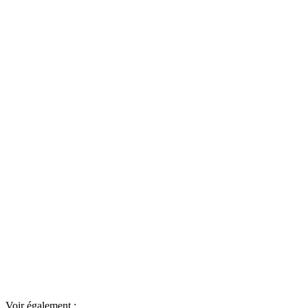
Voir également :