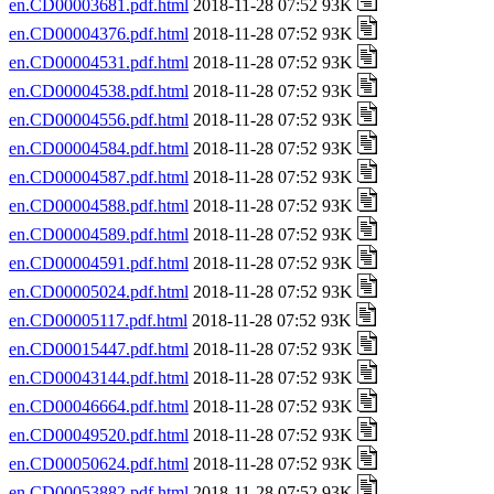
en.CD00003681.pdf.html
2018-11-28 07:52 93K
en.CD00004376.pdf.html
2018-11-28 07:52 93K
en.CD00004531.pdf.html
2018-11-28 07:52 93K
en.CD00004538.pdf.html
2018-11-28 07:52 93K
en.CD00004556.pdf.html
2018-11-28 07:52 93K
en.CD00004584.pdf.html
2018-11-28 07:52 93K
en.CD00004587.pdf.html
2018-11-28 07:52 93K
en.CD00004588.pdf.html
2018-11-28 07:52 93K
en.CD00004589.pdf.html
2018-11-28 07:52 93K
en.CD00004591.pdf.html
2018-11-28 07:52 93K
en.CD00005024.pdf.html
2018-11-28 07:52 93K
en.CD00005117.pdf.html
2018-11-28 07:52 93K
en.CD00015447.pdf.html
2018-11-28 07:52 93K
en.CD00043144.pdf.html
2018-11-28 07:52 93K
en.CD00046664.pdf.html
2018-11-28 07:52 93K
en.CD00049520.pdf.html
2018-11-28 07:52 93K
en.CD00050624.pdf.html
2018-11-28 07:52 93K
en.CD00053882.pdf.html
2018-11-28 07:52 93K