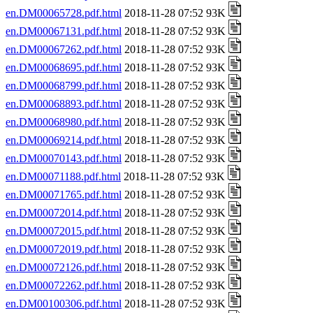
en.DM00065728.pdf.html
2018-11-28 07:52 93K
en.DM00067131.pdf.html
2018-11-28 07:52 93K
en.DM00067262.pdf.html
2018-11-28 07:52 93K
en.DM00068695.pdf.html
2018-11-28 07:52 93K
en.DM00068799.pdf.html
2018-11-28 07:52 93K
en.DM00068893.pdf.html
2018-11-28 07:52 93K
en.DM00068980.pdf.html
2018-11-28 07:52 93K
en.DM00069214.pdf.html
2018-11-28 07:52 93K
en.DM00070143.pdf.html
2018-11-28 07:52 93K
en.DM00071188.pdf.html
2018-11-28 07:52 93K
en.DM00071765.pdf.html
2018-11-28 07:52 93K
en.DM00072014.pdf.html
2018-11-28 07:52 93K
en.DM00072015.pdf.html
2018-11-28 07:52 93K
en.DM00072019.pdf.html
2018-11-28 07:52 93K
en.DM00072126.pdf.html
2018-11-28 07:52 93K
en.DM00072262.pdf.html
2018-11-28 07:52 93K
en.DM00100306.pdf.html
2018-11-28 07:52 93K