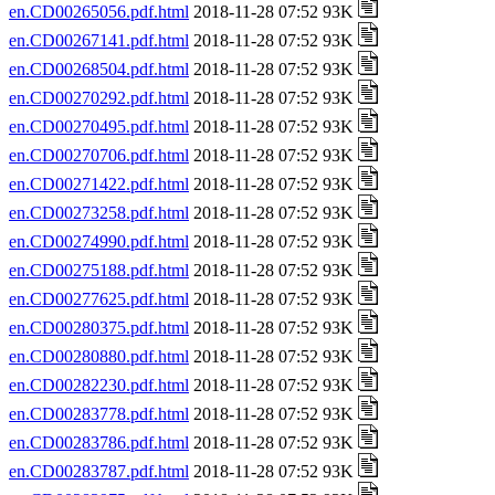
en.CD00265056.pdf.html
2018-11-28 07:52 93K
en.CD00267141.pdf.html
2018-11-28 07:52 93K
en.CD00268504.pdf.html
2018-11-28 07:52 93K
en.CD00270292.pdf.html
2018-11-28 07:52 93K
en.CD00270495.pdf.html
2018-11-28 07:52 93K
en.CD00270706.pdf.html
2018-11-28 07:52 93K
en.CD00271422.pdf.html
2018-11-28 07:52 93K
en.CD00273258.pdf.html
2018-11-28 07:52 93K
en.CD00274990.pdf.html
2018-11-28 07:52 93K
en.CD00275188.pdf.html
2018-11-28 07:52 93K
en.CD00277625.pdf.html
2018-11-28 07:52 93K
en.CD00280375.pdf.html
2018-11-28 07:52 93K
en.CD00280880.pdf.html
2018-11-28 07:52 93K
en.CD00282230.pdf.html
2018-11-28 07:52 93K
en.CD00283778.pdf.html
2018-11-28 07:52 93K
en.CD00283786.pdf.html
2018-11-28 07:52 93K
en.CD00283787.pdf.html
2018-11-28 07:52 93K