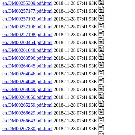
en.DM00255309.pdf.html
2018-11-28 07:41 93K
en.DM00257177.pdf.html
2018-11-28 07:41 93K
en.DM00257192.pdf.html
2018-11-28 07:41 93K
en.DM00257196.pdf.html
2018-11-28 07:41 93K
en.DM00257198.pdf.html
2018-11-28 07:41 93K
en.DM00260454.pdf.html
2018-11-28 07:41 93K
en.DM00261648.pdf.html
2018-11-28 07:41 93K
en.DM00263596.pdf.html
2018-11-28 07:41 93K
en.DM00264045.pdf.html
2018-11-28 07:41 93K
en.DM00264046.pdf.html
2018-11-28 07:41 93K
en.DM00264048.pdf.html
2018-11-28 07:41 93K
en.DM00264049.pdf.html
2018-11-28 07:41 93K
en.DM00264056.pdf.html
2018-11-28 07:41 93K
en.DM00265259.pdf.html
2018-11-28 07:41 93K
en.DM00266629.pdf.html
2018-11-28 07:41 93K
en.DM00266643.pdf.html
2018-11-28 07:41 93K
en.DM00267830.pdf.html
2018-11-28 07:41 93K