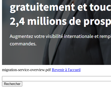
migration-service-overview.pdf
Revenir à l'accueil