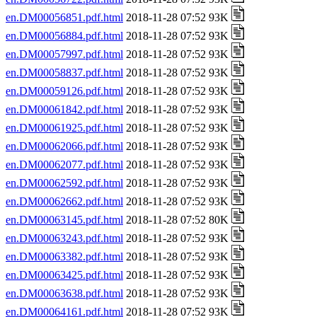
en.DM00056851.pdf.html
2018-11-28 07:52 93K
en.DM00056884.pdf.html
2018-11-28 07:52 93K
en.DM00057997.pdf.html
2018-11-28 07:52 93K
en.DM00058837.pdf.html
2018-11-28 07:52 93K
en.DM00059126.pdf.html
2018-11-28 07:52 93K
en.DM00061842.pdf.html
2018-11-28 07:52 93K
en.DM00061925.pdf.html
2018-11-28 07:52 93K
en.DM00062066.pdf.html
2018-11-28 07:52 93K
en.DM00062077.pdf.html
2018-11-28 07:52 93K
en.DM00062592.pdf.html
2018-11-28 07:52 93K
en.DM00062662.pdf.html
2018-11-28 07:52 93K
en.DM00063145.pdf.html
2018-11-28 07:52 80K
en.DM00063243.pdf.html
2018-11-28 07:52 93K
en.DM00063382.pdf.html
2018-11-28 07:52 93K
en.DM00063425.pdf.html
2018-11-28 07:52 93K
en.DM00063638.pdf.html
2018-11-28 07:52 93K
en.DM00064161.pdf.html
2018-11-28 07:52 93K