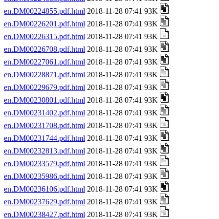
en.DM00224855.pdf.html
2018-11-28 07:41 93K
en.DM00226201.pdf.html
2018-11-28 07:41 93K
en.DM00226315.pdf.html
2018-11-28 07:41 93K
en.DM00226708.pdf.html
2018-11-28 07:41 93K
en.DM00227061.pdf.html
2018-11-28 07:41 93K
en.DM00228871.pdf.html
2018-11-28 07:41 93K
en.DM00229679.pdf.html
2018-11-28 07:41 93K
en.DM00230801.pdf.html
2018-11-28 07:41 93K
en.DM00231402.pdf.html
2018-11-28 07:41 93K
en.DM00231708.pdf.html
2018-11-28 07:41 93K
en.DM00231744.pdf.html
2018-11-28 07:41 93K
en.DM00232813.pdf.html
2018-11-28 07:41 93K
en.DM00233579.pdf.html
2018-11-28 07:41 93K
en.DM00235986.pdf.html
2018-11-28 07:41 93K
en.DM00236106.pdf.html
2018-11-28 07:41 93K
en.DM00237629.pdf.html
2018-11-28 07:41 93K
en.DM00238427.pdf.html
2018-11-28 07:41 93K