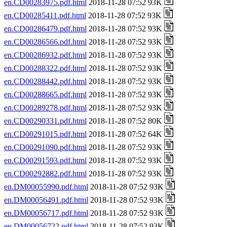
en.CD00283975.pdf.html
2018-11-28 07:52 93K
en.CD00285411.pdf.html
2018-11-28 07:52 93K
en.CD00286479.pdf.html
2018-11-28 07:52 93K
en.CD00286566.pdf.html
2018-11-28 07:52 93K
en.CD00286932.pdf.html
2018-11-28 07:52 93K
en.CD00288322.pdf.html
2018-11-28 07:52 93K
en.CD00288442.pdf.html
2018-11-28 07:52 93K
en.CD00288665.pdf.html
2018-11-28 07:52 93K
en.CD00289278.pdf.html
2018-11-28 07:52 93K
en.CD00290331.pdf.html
2018-11-28 07:52 80K
en.CD00291015.pdf.html
2018-11-28 07:52 64K
en.CD00291090.pdf.html
2018-11-28 07:52 93K
en.CD00291593.pdf.html
2018-11-28 07:52 93K
en.CD00292882.pdf.html
2018-11-28 07:52 93K
en.DM00055990.pdf.html
2018-11-28 07:52 93K
en.DM00056491.pdf.html
2018-11-28 07:52 93K
en.DM00056717.pdf.html
2018-11-28 07:52 93K
en.DM00056722.pdf.html
2018-11-28 07:52 93K