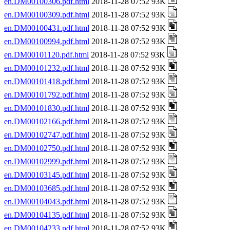
en.DM00100306.pdf.html
2018-11-28 07:52 93K
en.DM00100309.pdf.html
2018-11-28 07:52 93K
en.DM00100431.pdf.html
2018-11-28 07:52 93K
en.DM00100994.pdf.html
2018-11-28 07:52 93K
en.DM00101120.pdf.html
2018-11-28 07:52 93K
en.DM00101232.pdf.html
2018-11-28 07:52 93K
en.DM00101418.pdf.html
2018-11-28 07:52 93K
en.DM00101792.pdf.html
2018-11-28 07:52 93K
en.DM00101830.pdf.html
2018-11-28 07:52 93K
en.DM00102166.pdf.html
2018-11-28 07:52 93K
en.DM00102747.pdf.html
2018-11-28 07:52 93K
en.DM00102750.pdf.html
2018-11-28 07:52 93K
en.DM00102999.pdf.html
2018-11-28 07:52 93K
en.DM00103145.pdf.html
2018-11-28 07:52 93K
en.DM00103685.pdf.html
2018-11-28 07:52 93K
en.DM00104043.pdf.html
2018-11-28 07:52 93K
en.DM00104135.pdf.html
2018-11-28 07:52 93K
en.DM00104233.pdf.html
2018-11-28 07:52 93K