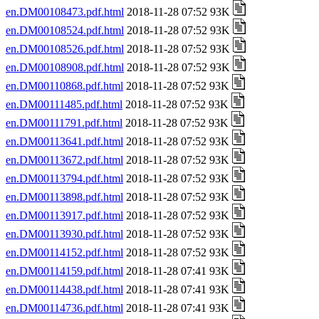
en.DM00108473.pdf.html
2018-11-28 07:52 93K
en.DM00108524.pdf.html
2018-11-28 07:52 93K
en.DM00108526.pdf.html
2018-11-28 07:52 93K
en.DM00108908.pdf.html
2018-11-28 07:52 93K
en.DM00110868.pdf.html
2018-11-28 07:52 93K
en.DM00111485.pdf.html
2018-11-28 07:52 93K
en.DM00111791.pdf.html
2018-11-28 07:52 93K
en.DM00113641.pdf.html
2018-11-28 07:52 93K
en.DM00113672.pdf.html
2018-11-28 07:52 93K
en.DM00113794.pdf.html
2018-11-28 07:52 93K
en.DM00113898.pdf.html
2018-11-28 07:52 93K
en.DM00113917.pdf.html
2018-11-28 07:52 93K
en.DM00113930.pdf.html
2018-11-28 07:52 93K
en.DM00114152.pdf.html
2018-11-28 07:52 93K
en.DM00114159.pdf.html
2018-11-28 07:41 93K
en.DM00114438.pdf.html
2018-11-28 07:41 93K
en.DM00114736.pdf.html
2018-11-28 07:41 93K