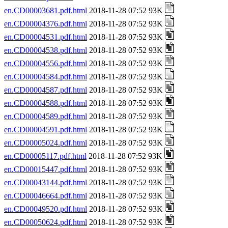
en.CD00003681.pdf.html
2018-11-28 07:52 93K
en.CD00004376.pdf.html
2018-11-28 07:52 93K
en.CD00004531.pdf.html
2018-11-28 07:52 93K
en.CD00004538.pdf.html
2018-11-28 07:52 93K
en.CD00004556.pdf.html
2018-11-28 07:52 93K
en.CD00004584.pdf.html
2018-11-28 07:52 93K
en.CD00004587.pdf.html
2018-11-28 07:52 93K
en.CD00004588.pdf.html
2018-11-28 07:52 93K
en.CD00004589.pdf.html
2018-11-28 07:52 93K
en.CD00004591.pdf.html
2018-11-28 07:52 93K
en.CD00005024.pdf.html
2018-11-28 07:52 93K
en.CD00005117.pdf.html
2018-11-28 07:52 93K
en.CD00015447.pdf.html
2018-11-28 07:52 93K
en.CD00043144.pdf.html
2018-11-28 07:52 93K
en.CD00046664.pdf.html
2018-11-28 07:52 93K
en.CD00049520.pdf.html
2018-11-28 07:52 93K
en.CD00050624.pdf.html
2018-11-28 07:52 93K