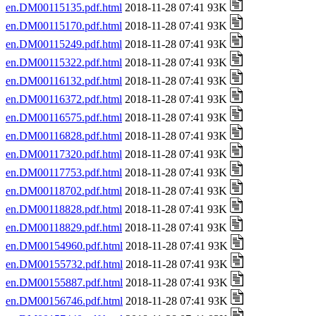
en.DM00115135.pdf.html
2018-11-28 07:41 93K
en.DM00115170.pdf.html
2018-11-28 07:41 93K
en.DM00115249.pdf.html
2018-11-28 07:41 93K
en.DM00115322.pdf.html
2018-11-28 07:41 93K
en.DM00116132.pdf.html
2018-11-28 07:41 93K
en.DM00116372.pdf.html
2018-11-28 07:41 93K
en.DM00116575.pdf.html
2018-11-28 07:41 93K
en.DM00116828.pdf.html
2018-11-28 07:41 93K
en.DM00117320.pdf.html
2018-11-28 07:41 93K
en.DM00117753.pdf.html
2018-11-28 07:41 93K
en.DM00118702.pdf.html
2018-11-28 07:41 93K
en.DM00118828.pdf.html
2018-11-28 07:41 93K
en.DM00118829.pdf.html
2018-11-28 07:41 93K
en.DM00154960.pdf.html
2018-11-28 07:41 93K
en.DM00155732.pdf.html
2018-11-28 07:41 93K
en.DM00155887.pdf.html
2018-11-28 07:41 93K
en.DM00156746.pdf.html
2018-11-28 07:41 93K