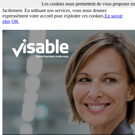
Les cookies nous permettent de vous proposer nos
Les cookies nous permettent de vous proposer nos services plus
facilement. En utilisant nos services, vous nous donnez
expressément votre accord pour exploiter ces cookies.
En savoir
plus
OK