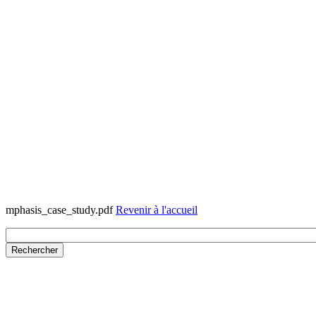
mphasis_case_study.pdf
Revenir à l'accueil