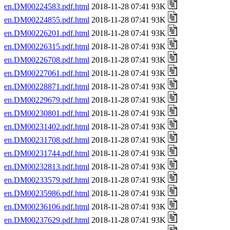
en.DM00224583.pdf.html
2018-11-28 07:41 93K
en.DM00224855.pdf.html
2018-11-28 07:41 93K
en.DM00226201.pdf.html
2018-11-28 07:41 93K
en.DM00226315.pdf.html
2018-11-28 07:41 93K
en.DM00226708.pdf.html
2018-11-28 07:41 93K
en.DM00227061.pdf.html
2018-11-28 07:41 93K
en.DM00228871.pdf.html
2018-11-28 07:41 93K
en.DM00229679.pdf.html
2018-11-28 07:41 93K
en.DM00230801.pdf.html
2018-11-28 07:41 93K
en.DM00231402.pdf.html
2018-11-28 07:41 93K
en.DM00231708.pdf.html
2018-11-28 07:41 93K
en.DM00231744.pdf.html
2018-11-28 07:41 93K
en.DM00232813.pdf.html
2018-11-28 07:41 93K
en.DM00233579.pdf.html
2018-11-28 07:41 93K
en.DM00235986.pdf.html
2018-11-28 07:41 93K
en.DM00236106.pdf.html
2018-11-28 07:41 93K
en.DM00237629.pdf.html
2018-11-28 07:41 93K