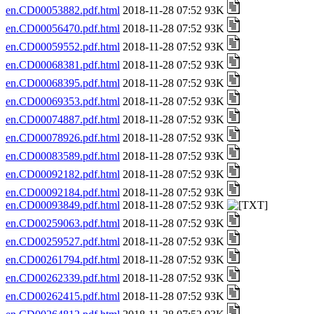
en.CD00053882.pdf.html
2018-11-28 07:52 93K
en.CD00056470.pdf.html
2018-11-28 07:52 93K
en.CD00059552.pdf.html
2018-11-28 07:52 93K
en.CD00068381.pdf.html
2018-11-28 07:52 93K
en.CD00068395.pdf.html
2018-11-28 07:52 93K
en.CD00069353.pdf.html
2018-11-28 07:52 93K
en.CD00074887.pdf.html
2018-11-28 07:52 93K
en.CD00078926.pdf.html
2018-11-28 07:52 93K
en.CD00083589.pdf.html
2018-11-28 07:52 93K
en.CD00092182.pdf.html
2018-11-28 07:52 93K
en.CD00092184.pdf.html
2018-11-28 07:52 93K
en.CD00093849.pdf.html
2018-11-28 07:52 93K
en.CD00259063.pdf.html
2018-11-28 07:52 93K
en.CD00259527.pdf.html
2018-11-28 07:52 93K
en.CD00261794.pdf.html
2018-11-28 07:52 93K
en.CD00262339.pdf.html
2018-11-28 07:52 93K
en.CD00262415.pdf.html
2018-11-28 07:52 93K