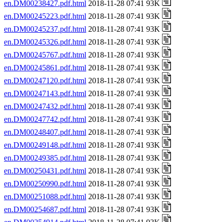
en.DM00238427.pdf.html
2018-11-28 07:41 93K
en.DM00245223.pdf.html
2018-11-28 07:41 93K
en.DM00245237.pdf.html
2018-11-28 07:41 93K
en.DM00245326.pdf.html
2018-11-28 07:41 93K
en.DM00245767.pdf.html
2018-11-28 07:41 93K
en.DM00245861.pdf.html
2018-11-28 07:41 93K
en.DM00247120.pdf.html
2018-11-28 07:41 93K
en.DM00247143.pdf.html
2018-11-28 07:41 93K
en.DM00247432.pdf.html
2018-11-28 07:41 93K
en.DM00247742.pdf.html
2018-11-28 07:41 93K
en.DM00248407.pdf.html
2018-11-28 07:41 93K
en.DM00249148.pdf.html
2018-11-28 07:41 93K
en.DM00249385.pdf.html
2018-11-28 07:41 93K
en.DM00250431.pdf.html
2018-11-28 07:41 93K
en.DM00250990.pdf.html
2018-11-28 07:41 93K
en.DM00251088.pdf.html
2018-11-28 07:41 93K
en.DM00254687.pdf.html
2018-11-28 07:41 93K