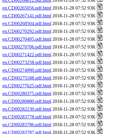
en.CD00264812.pdf.html
2018-11-28 07:52 93K
en.CD00265056.pdf.html
2018-11-28 07:52 93K
en.CD00267141.pdf.html
2018-11-28 07:52 93K
en.CD00268504.pdf.html
2018-11-28 07:52 93K
en.CD00270292.pdf.html
2018-11-28 07:52 93K
en.CD00270495.pdf.html
2018-11-28 07:52 93K
en.CD00270706.pdf.html
2018-11-28 07:52 93K
en.CD00271422.pdf.html
2018-11-28 07:52 93K
en.CD00273258.pdf.html
2018-11-28 07:52 93K
en.CD00274990.pdf.html
2018-11-28 07:52 93K
en.CD00275188.pdf.html
2018-11-28 07:52 93K
en.CD00277625.pdf.html
2018-11-28 07:52 93K
en.CD00280375.pdf.html
2018-11-28 07:52 93K
en.CD00280880.pdf.html
2018-11-28 07:52 93K
en.CD00282230.pdf.html
2018-11-28 07:52 93K
en.CD00283778.pdf.html
2018-11-28 07:52 93K
en.CD00283786.pdf.html
2018-11-28 07:52 93K
en.CD00283787.pdf.html
2018-11-28 07:52 93K