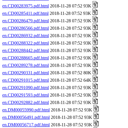
en.CD00283975.pdf.html
2018-11-28 07:52 93K
en.CD00285411.pdf.html
2018-11-28 07:52 93K
en.CD00286479.pdf.html
2018-11-28 07:52 93K
en.CD00286566.pdf.html
2018-11-28 07:52 93K
en.CD00286932.pdf.html
2018-11-28 07:52 93K
en.CD00288322.pdf.html
2018-11-28 07:52 93K
en.CD00288442.pdf.html
2018-11-28 07:52 93K
en.CD00288665.pdf.html
2018-11-28 07:52 93K
en.CD00289278.pdf.html
2018-11-28 07:52 93K
en.CD00290331.pdf.html
2018-11-28 07:52 80K
en.CD00291015.pdf.html
2018-11-28 07:52 64K
en.CD00291090.pdf.html
2018-11-28 07:52 93K
en.CD00291593.pdf.html
2018-11-28 07:52 93K
en.CD00292882.pdf.html
2018-11-28 07:52 93K
en.DM00055990.pdf.html
2018-11-28 07:52 93K
en.DM00056491.pdf.html
2018-11-28 07:52 93K
en.DM00056717.pdf.html
2018-11-28 07:52 93K