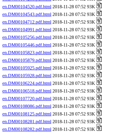
en.DM00104520.pdf.html
2018-11-28 07:52 93K
en.DM00104543.pdf.html
2018-11-28 07:52 93K
en.DM00104712.pdf.html
2018-11-28 07:52 93K
en.DM00104991.pdf.html
2018-11-28 07:52 93K
en.DM00105256.pdf.html
2018-11-28 07:52 93K
en.DM00105446.pdf.html
2018-11-28 07:52 93K
en.DM00105823.pdf.html
2018-11-28 07:52 93K
en.DM00105879.pdf.html
2018-11-28 07:52 93K
en.DM00105925.pdf.html
2018-11-28 07:52 93K
en.DM00105928.pdf.html
2018-11-28 07:52 93K
en.DM00106224.pdf.html
2018-11-28 07:52 93K
en.DM00106518.pdf.html
2018-11-28 07:52 93K
en.DM00107720.pdf.html
2018-11-28 07:52 93K
en.DM00108086.pdf.html
2018-11-28 07:52 93K
en.DM00108125.pdf.html
2018-11-28 07:52 93K
en.DM00108281.pdf.html
2018-11-28 07:52 93K
en.DM00108282.pdf.html
2018-11-28 07:52 93K