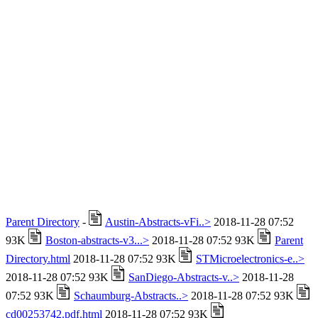
Parent Directory
-
Austin-Abstracts-vFi..>
2018-11-28 07:52
93K
Boston-abstracts-v3...>
2018-11-28 07:52 93K
Parent
Directory.html
2018-11-28 07:52 93K
STMicroelectronics-e..>
2018-11-28 07:52 93K
SanDiego-Abstracts-v..>
2018-11-28
07:52 93K
Schaumburg-Abstracts..>
2018-11-28 07:52 93K
cd00253742.pdf.html
2018-11-28 07:52 93K