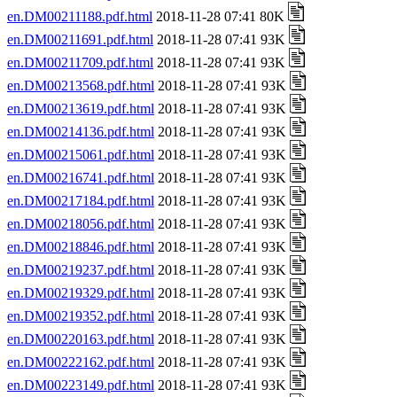
en.DM00211188.pdf.html
2018-11-28 07:41 80K
en.DM00211691.pdf.html
2018-11-28 07:41 93K
en.DM00211709.pdf.html
2018-11-28 07:41 93K
en.DM00213568.pdf.html
2018-11-28 07:41 93K
en.DM00213619.pdf.html
2018-11-28 07:41 93K
en.DM00214136.pdf.html
2018-11-28 07:41 93K
en.DM00215061.pdf.html
2018-11-28 07:41 93K
en.DM00216741.pdf.html
2018-11-28 07:41 93K
en.DM00217184.pdf.html
2018-11-28 07:41 93K
en.DM00218056.pdf.html
2018-11-28 07:41 93K
en.DM00218846.pdf.html
2018-11-28 07:41 93K
en.DM00219237.pdf.html
2018-11-28 07:41 93K
en.DM00219329.pdf.html
2018-11-28 07:41 93K
en.DM00219352.pdf.html
2018-11-28 07:41 93K
en.DM00220163.pdf.html
2018-11-28 07:41 93K
en.DM00222162.pdf.html
2018-11-28 07:41 93K
en.DM00223149.pdf.html
2018-11-28 07:41 93K