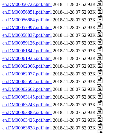
en.DM00056722.pdf.html
2018-11-28 07:52 93K
en.DM00056851.pdf.html
2018-11-28 07:52 93K
en.DM00056884.pdf.html
2018-11-28 07:52 93K
en.DM00057997.pdf.html
2018-11-28 07:52 93K
en.DM00058837.pdf.html
2018-11-28 07:52 93K
en.DM00059126.pdf.html
2018-11-28 07:52 93K
en.DM00061842.pdf.html
2018-11-28 07:52 93K
en.DM00061925.pdf.html
2018-11-28 07:52 93K
en.DM00062066.pdf.html
2018-11-28 07:52 93K
en.DM00062077.pdf.html
2018-11-28 07:52 93K
en.DM00062592.pdf.html
2018-11-28 07:52 93K
en.DM00062662.pdf.html
2018-11-28 07:52 93K
en.DM00063145.pdf.html
2018-11-28 07:52 80K
en.DM00063243.pdf.html
2018-11-28 07:52 93K
en.DM00063382.pdf.html
2018-11-28 07:52 93K
en.DM00063425.pdf.html
2018-11-28 07:52 93K
en.DM00063638.pdf.html
2018-11-28 07:52 93K