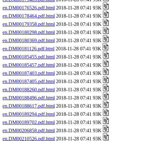
en.DM00176526.pdf.html
2018-11-28 07:41 93K
en.DM00178464.pdf.html
2018-11-28 07:41 93K
en.DM00179358.pdf.html
2018-11-28 07:41 93K
en.DM00180298.pdf.html
2018-11-28 07:41 93K
en.DM00180369.pdf.html
2018-11-28 07:41 93K
en.DM00181126.pdf.html
2018-11-28 07:41 93K
en.DM00185455.pdf.html
2018-11-28 07:41 93K
en.DM00185457.pdf.html
2018-11-28 07:41 93K
en.DM00187403.pdf.html
2018-11-28 07:41 93K
en.DM00187405.pdf.html
2018-11-28 07:41 93K
en.DM00188260.pdf.html
2018-11-28 07:41 93K
en.DM00188496.pdf.html
2018-11-28 07:41 93K
en.DM00188617.pdf.html
2018-11-28 07:41 93K
en.DM00189294.pdf.html
2018-11-28 07:41 93K
en.DM00189702.pdf.html
2018-11-28 07:41 93K
en.DM00206858.pdf.html
2018-11-28 07:41 93K
en.DM00210526.pdf.html
2018-11-28 07:41 93K