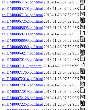
en.DM00064161.pdf.html
2018-11-28 07:52 93K
en.DM00065728.pdf.html
2018-11-28 07:52 93K
en.DM00067131.pdf.html
2018-11-28 07:52 93K
en.DM00067262.pdf.html
2018-11-28 07:52 93K
en.DM00068695.pdf.html
2018-11-28 07:52 93K
en.DM00068799.pdf.html
2018-11-28 07:52 93K
en.DM00068893.pdf.html
2018-11-28 07:52 93K
en.DM00068980.pdf.html
2018-11-28 07:52 93K
en.DM00069214.pdf.html
2018-11-28 07:52 93K
en.DM00070143.pdf.html
2018-11-28 07:52 93K
en.DM00071188.pdf.html
2018-11-28 07:52 93K
en.DM00071765.pdf.html
2018-11-28 07:52 93K
en.DM00072014.pdf.html
2018-11-28 07:52 93K
en.DM00072015.pdf.html
2018-11-28 07:52 93K
en.DM00072019.pdf.html
2018-11-28 07:52 93K
en.DM00072126.pdf.html
2018-11-28 07:52 93K
en.DM00072262.pdf.html
2018-11-28 07:52 93K