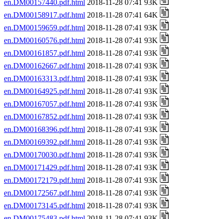
en.DM00157440.pdf.html
2018-11-28 07:41 93K
en.DM00158917.pdf.html
2018-11-28 07:41 64K
en.DM00159659.pdf.html
2018-11-28 07:41 93K
en.DM00160576.pdf.html
2018-11-28 07:41 93K
en.DM00161857.pdf.html
2018-11-28 07:41 93K
en.DM00162667.pdf.html
2018-11-28 07:41 93K
en.DM00163313.pdf.html
2018-11-28 07:41 93K
en.DM00164925.pdf.html
2018-11-28 07:41 93K
en.DM00167057.pdf.html
2018-11-28 07:41 93K
en.DM00167852.pdf.html
2018-11-28 07:41 93K
en.DM00168396.pdf.html
2018-11-28 07:41 93K
en.DM00169392.pdf.html
2018-11-28 07:41 93K
en.DM00170030.pdf.html
2018-11-28 07:41 93K
en.DM00171429.pdf.html
2018-11-28 07:41 93K
en.DM00172179.pdf.html
2018-11-28 07:41 93K
en.DM00172567.pdf.html
2018-11-28 07:41 93K
en.DM00173145.pdf.html
2018-11-28 07:41 93K
en.DM00175483.pdf.html
2018-11-28 07:41 93K