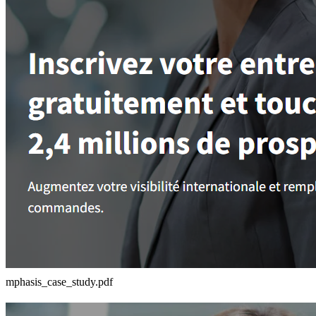
mphasis_case_study.pdf