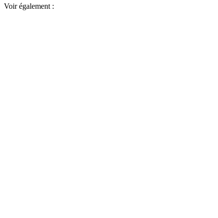
Voir également :