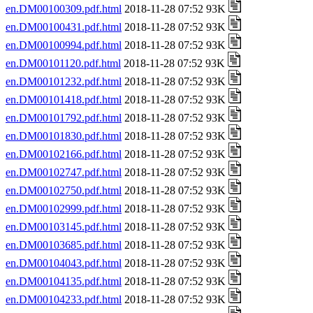
en.DM00100309.pdf.html
2018-11-28 07:52 93K
en.DM00100431.pdf.html
2018-11-28 07:52 93K
en.DM00100994.pdf.html
2018-11-28 07:52 93K
en.DM00101120.pdf.html
2018-11-28 07:52 93K
en.DM00101232.pdf.html
2018-11-28 07:52 93K
en.DM00101418.pdf.html
2018-11-28 07:52 93K
en.DM00101792.pdf.html
2018-11-28 07:52 93K
en.DM00101830.pdf.html
2018-11-28 07:52 93K
en.DM00102166.pdf.html
2018-11-28 07:52 93K
en.DM00102747.pdf.html
2018-11-28 07:52 93K
en.DM00102750.pdf.html
2018-11-28 07:52 93K
en.DM00102999.pdf.html
2018-11-28 07:52 93K
en.DM00103145.pdf.html
2018-11-28 07:52 93K
en.DM00103685.pdf.html
2018-11-28 07:52 93K
en.DM00104043.pdf.html
2018-11-28 07:52 93K
en.DM00104135.pdf.html
2018-11-28 07:52 93K
en.DM00104233.pdf.html
2018-11-28 07:52 93K