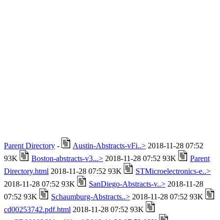
Parent Directory
-
Austin-Abstracts-vFi..>
2018-11-28 07:52
93K
Boston-abstracts-v3...>
2018-11-28 07:52 93K
Parent
Directory.html
2018-11-28 07:52 93K
STMicroelectronics-e..>
2018-11-28 07:52 93K
SanDiego-Abstracts-v..>
2018-11-28
07:52 93K
Schaumburg-Abstracts..>
2018-11-28 07:52 93K
cd00253742.pdf.html
2018-11-28 07:52 93K