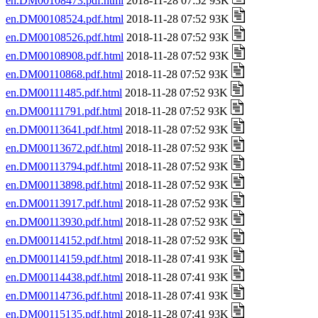
en.DM00108473.pdf.html
2018-11-28 07:52 93K
en.DM00108524.pdf.html
2018-11-28 07:52 93K
en.DM00108526.pdf.html
2018-11-28 07:52 93K
en.DM00108908.pdf.html
2018-11-28 07:52 93K
en.DM00110868.pdf.html
2018-11-28 07:52 93K
en.DM00111485.pdf.html
2018-11-28 07:52 93K
en.DM00111791.pdf.html
2018-11-28 07:52 93K
en.DM00113641.pdf.html
2018-11-28 07:52 93K
en.DM00113672.pdf.html
2018-11-28 07:52 93K
en.DM00113794.pdf.html
2018-11-28 07:52 93K
en.DM00113898.pdf.html
2018-11-28 07:52 93K
en.DM00113917.pdf.html
2018-11-28 07:52 93K
en.DM00113930.pdf.html
2018-11-28 07:52 93K
en.DM00114152.pdf.html
2018-11-28 07:52 93K
en.DM00114159.pdf.html
2018-11-28 07:41 93K
en.DM00114438.pdf.html
2018-11-28 07:41 93K
en.DM00114736.pdf.html
2018-11-28 07:41 93K
en.DM00115135.pdf.html
2018-11-28 07:41 93K