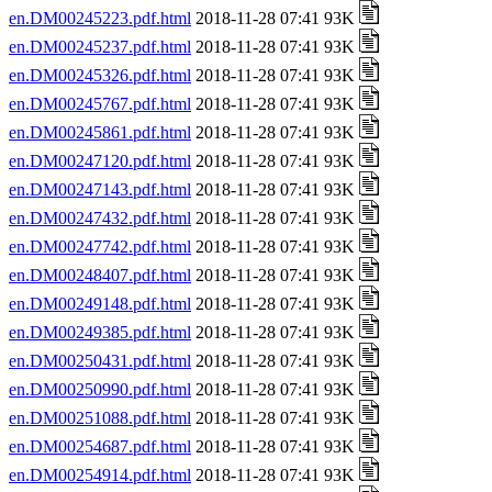
en.DM00245223.pdf.html
2018-11-28 07:41 93K
en.DM00245237.pdf.html
2018-11-28 07:41 93K
en.DM00245326.pdf.html
2018-11-28 07:41 93K
en.DM00245767.pdf.html
2018-11-28 07:41 93K
en.DM00245861.pdf.html
2018-11-28 07:41 93K
en.DM00247120.pdf.html
2018-11-28 07:41 93K
en.DM00247143.pdf.html
2018-11-28 07:41 93K
en.DM00247432.pdf.html
2018-11-28 07:41 93K
en.DM00247742.pdf.html
2018-11-28 07:41 93K
en.DM00248407.pdf.html
2018-11-28 07:41 93K
en.DM00249148.pdf.html
2018-11-28 07:41 93K
en.DM00249385.pdf.html
2018-11-28 07:41 93K
en.DM00250431.pdf.html
2018-11-28 07:41 93K
en.DM00250990.pdf.html
2018-11-28 07:41 93K
en.DM00251088.pdf.html
2018-11-28 07:41 93K
en.DM00254687.pdf.html
2018-11-28 07:41 93K
en.DM00254914.pdf.html
2018-11-28 07:41 93K