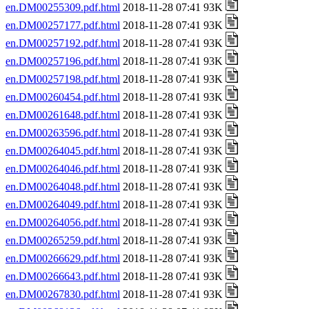
en.DM00255309.pdf.html
2018-11-28 07:41 93K
en.DM00257177.pdf.html
2018-11-28 07:41 93K
en.DM00257192.pdf.html
2018-11-28 07:41 93K
en.DM00257196.pdf.html
2018-11-28 07:41 93K
en.DM00257198.pdf.html
2018-11-28 07:41 93K
en.DM00260454.pdf.html
2018-11-28 07:41 93K
en.DM00261648.pdf.html
2018-11-28 07:41 93K
en.DM00263596.pdf.html
2018-11-28 07:41 93K
en.DM00264045.pdf.html
2018-11-28 07:41 93K
en.DM00264046.pdf.html
2018-11-28 07:41 93K
en.DM00264048.pdf.html
2018-11-28 07:41 93K
en.DM00264049.pdf.html
2018-11-28 07:41 93K
en.DM00264056.pdf.html
2018-11-28 07:41 93K
en.DM00265259.pdf.html
2018-11-28 07:41 93K
en.DM00266629.pdf.html
2018-11-28 07:41 93K
en.DM00266643.pdf.html
2018-11-28 07:41 93K
en.DM00267830.pdf.html
2018-11-28 07:41 93K