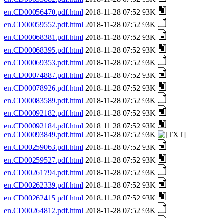
en.CD00056470.pdf.html
2018-11-28 07:52 93K
en.CD00059552.pdf.html
2018-11-28 07:52 93K
en.CD00068381.pdf.html
2018-11-28 07:52 93K
en.CD00068395.pdf.html
2018-11-28 07:52 93K
en.CD00069353.pdf.html
2018-11-28 07:52 93K
en.CD00074887.pdf.html
2018-11-28 07:52 93K
en.CD00078926.pdf.html
2018-11-28 07:52 93K
en.CD00083589.pdf.html
2018-11-28 07:52 93K
en.CD00092182.pdf.html
2018-11-28 07:52 93K
en.CD00092184.pdf.html
2018-11-28 07:52 93K
en.CD00093849.pdf.html
2018-11-28 07:52 93K
en.CD00259063.pdf.html
2018-11-28 07:52 93K
en.CD00259527.pdf.html
2018-11-28 07:52 93K
en.CD00261794.pdf.html
2018-11-28 07:52 93K
en.CD00262339.pdf.html
2018-11-28 07:52 93K
en.CD00262415.pdf.html
2018-11-28 07:52 93K
en.CD00264812.pdf.html
2018-11-28 07:52 93K