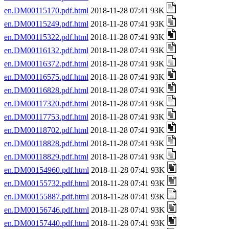
en.DM00115170.pdf.html
2018-11-28 07:41 93K
en.DM00115249.pdf.html
2018-11-28 07:41 93K
en.DM00115322.pdf.html
2018-11-28 07:41 93K
en.DM00116132.pdf.html
2018-11-28 07:41 93K
en.DM00116372.pdf.html
2018-11-28 07:41 93K
en.DM00116575.pdf.html
2018-11-28 07:41 93K
en.DM00116828.pdf.html
2018-11-28 07:41 93K
en.DM00117320.pdf.html
2018-11-28 07:41 93K
en.DM00117753.pdf.html
2018-11-28 07:41 93K
en.DM00118702.pdf.html
2018-11-28 07:41 93K
en.DM00118828.pdf.html
2018-11-28 07:41 93K
en.DM00118829.pdf.html
2018-11-28 07:41 93K
en.DM00154960.pdf.html
2018-11-28 07:41 93K
en.DM00155732.pdf.html
2018-11-28 07:41 93K
en.DM00155887.pdf.html
2018-11-28 07:41 93K
en.DM00156746.pdf.html
2018-11-28 07:41 93K
en.DM00157440.pdf.html
2018-11-28 07:41 93K