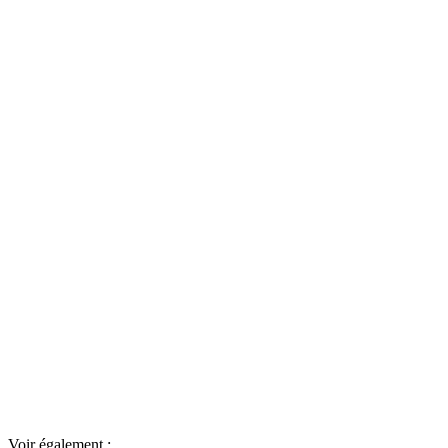
Voir également :