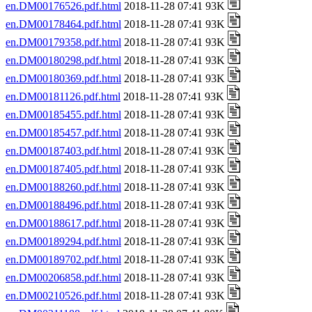
en.DM00176526.pdf.html
2018-11-28 07:41 93K
en.DM00178464.pdf.html
2018-11-28 07:41 93K
en.DM00179358.pdf.html
2018-11-28 07:41 93K
en.DM00180298.pdf.html
2018-11-28 07:41 93K
en.DM00180369.pdf.html
2018-11-28 07:41 93K
en.DM00181126.pdf.html
2018-11-28 07:41 93K
en.DM00185455.pdf.html
2018-11-28 07:41 93K
en.DM00185457.pdf.html
2018-11-28 07:41 93K
en.DM00187403.pdf.html
2018-11-28 07:41 93K
en.DM00187405.pdf.html
2018-11-28 07:41 93K
en.DM00188260.pdf.html
2018-11-28 07:41 93K
en.DM00188496.pdf.html
2018-11-28 07:41 93K
en.DM00188617.pdf.html
2018-11-28 07:41 93K
en.DM00189294.pdf.html
2018-11-28 07:41 93K
en.DM00189702.pdf.html
2018-11-28 07:41 93K
en.DM00206858.pdf.html
2018-11-28 07:41 93K
en.DM00210526.pdf.html
2018-11-28 07:41 93K