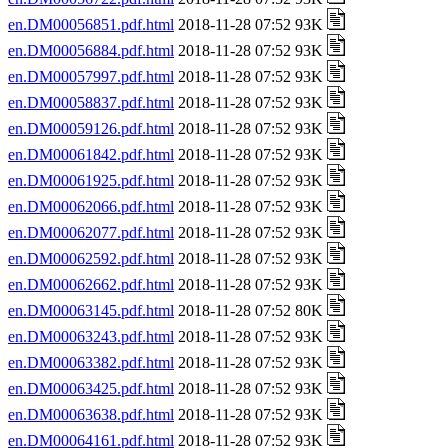
en.DM00056851.pdf.html
2018-11-28 07:52 93K
en.DM00056884.pdf.html
2018-11-28 07:52 93K
en.DM00057997.pdf.html
2018-11-28 07:52 93K
en.DM00058837.pdf.html
2018-11-28 07:52 93K
en.DM00059126.pdf.html
2018-11-28 07:52 93K
en.DM00061842.pdf.html
2018-11-28 07:52 93K
en.DM00061925.pdf.html
2018-11-28 07:52 93K
en.DM00062066.pdf.html
2018-11-28 07:52 93K
en.DM00062077.pdf.html
2018-11-28 07:52 93K
en.DM00062592.pdf.html
2018-11-28 07:52 93K
en.DM00062662.pdf.html
2018-11-28 07:52 93K
en.DM00063145.pdf.html
2018-11-28 07:52 80K
en.DM00063243.pdf.html
2018-11-28 07:52 93K
en.DM00063382.pdf.html
2018-11-28 07:52 93K
en.DM00063425.pdf.html
2018-11-28 07:52 93K
en.DM00063638.pdf.html
2018-11-28 07:52 93K
en.DM00064161.pdf.html
2018-11-28 07:52 93K