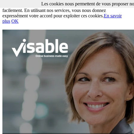
Les cookies nous permettent de vous proposer nos
Les cookies nous permettent de vous proposer nos services plus
facilement. En utilisant nos services, vous nous donnez
expressément votre accord pour exploiter ces cookies.
En savoir
plus
OK