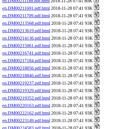
en.DM00211188.pdf.html
2018-11-28 07:41 80K
en.DM00211691.pdf.html
2018-11-28 07:41 93K
en.DM00211709.pdf.html
2018-11-28 07:41 93K
en.DM00213568.pdf.html
2018-11-28 07:41 93K
en.DM00213619.pdf.html
2018-11-28 07:41 93K
en.DM00214136.pdf.html
2018-11-28 07:41 93K
en.DM00215061.pdf.html
2018-11-28 07:41 93K
en.DM00216741.pdf.html
2018-11-28 07:41 93K
en.DM00217184.pdf.html
2018-11-28 07:41 93K
en.DM00218056.pdf.html
2018-11-28 07:41 93K
en.DM00218846.pdf.html
2018-11-28 07:41 93K
en.DM00219237.pdf.html
2018-11-28 07:41 93K
en.DM00219329.pdf.html
2018-11-28 07:41 93K
en.DM00219352.pdf.html
2018-11-28 07:41 93K
en.DM00220163.pdf.html
2018-11-28 07:41 93K
en.DM00222162.pdf.html
2018-11-28 07:41 93K
en.DM00223149.pdf.html
2018-11-28 07:41 93K
en.DM00224583.pdf.html
2018-11-28 07:41 93K