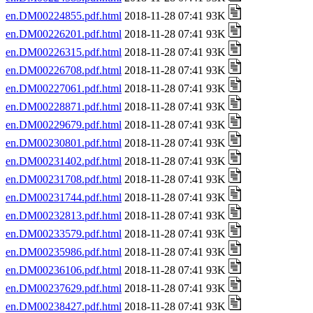
en.DM00224855.pdf.html
2018-11-28 07:41 93K
en.DM00226201.pdf.html
2018-11-28 07:41 93K
en.DM00226315.pdf.html
2018-11-28 07:41 93K
en.DM00226708.pdf.html
2018-11-28 07:41 93K
en.DM00227061.pdf.html
2018-11-28 07:41 93K
en.DM00228871.pdf.html
2018-11-28 07:41 93K
en.DM00229679.pdf.html
2018-11-28 07:41 93K
en.DM00230801.pdf.html
2018-11-28 07:41 93K
en.DM00231402.pdf.html
2018-11-28 07:41 93K
en.DM00231708.pdf.html
2018-11-28 07:41 93K
en.DM00231744.pdf.html
2018-11-28 07:41 93K
en.DM00232813.pdf.html
2018-11-28 07:41 93K
en.DM00233579.pdf.html
2018-11-28 07:41 93K
en.DM00235986.pdf.html
2018-11-28 07:41 93K
en.DM00236106.pdf.html
2018-11-28 07:41 93K
en.DM00237629.pdf.html
2018-11-28 07:41 93K
en.DM00238427.pdf.html
2018-11-28 07:41 93K