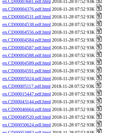
en.CD00003681.pdf.html
2018-11-28 07:52 93K
en.CD00004376.pdf.html
2018-11-28 07:52 93K
en.CD00004531.pdf.html
2018-11-28 07:52 93K
en.CD00004538.pdf.html
2018-11-28 07:52 93K
en.CD00004556.pdf.html
2018-11-28 07:52 93K
en.CD00004584.pdf.html
2018-11-28 07:52 93K
en.CD00004587.pdf.html
2018-11-28 07:52 93K
en.CD00004588.pdf.html
2018-11-28 07:52 93K
en.CD00004589.pdf.html
2018-11-28 07:52 93K
en.CD00004591.pdf.html
2018-11-28 07:52 93K
en.CD00005024.pdf.html
2018-11-28 07:52 93K
en.CD00005117.pdf.html
2018-11-28 07:52 93K
en.CD00015447.pdf.html
2018-11-28 07:52 93K
en.CD00043144.pdf.html
2018-11-28 07:52 93K
en.CD00046664.pdf.html
2018-11-28 07:52 93K
en.CD00049520.pdf.html
2018-11-28 07:52 93K
en.CD00050624.pdf.html
2018-11-28 07:52 93K
en.CD00053882.pdf.html
2018-11-28 07:52 93K