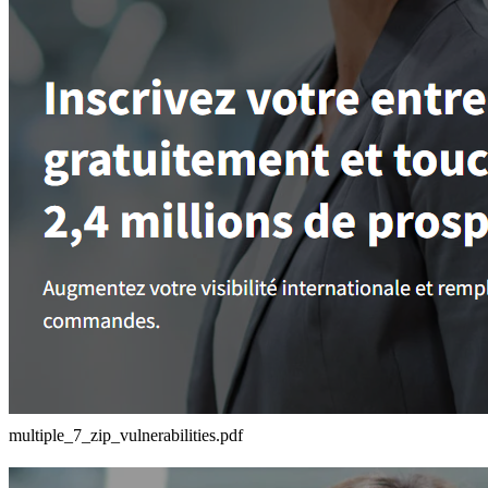
multiple_7_zip_vulnerabilities.pdf