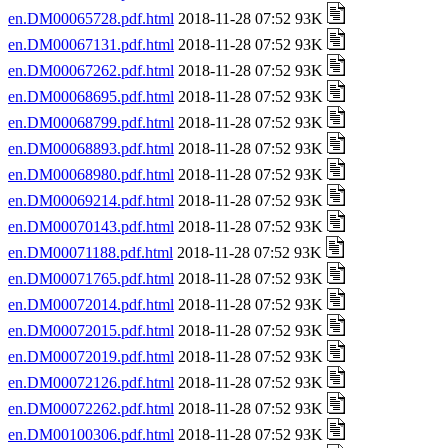
en.DM00065728.pdf.html
2018-11-28 07:52 93K
en.DM00067131.pdf.html
2018-11-28 07:52 93K
en.DM00067262.pdf.html
2018-11-28 07:52 93K
en.DM00068695.pdf.html
2018-11-28 07:52 93K
en.DM00068799.pdf.html
2018-11-28 07:52 93K
en.DM00068893.pdf.html
2018-11-28 07:52 93K
en.DM00068980.pdf.html
2018-11-28 07:52 93K
en.DM00069214.pdf.html
2018-11-28 07:52 93K
en.DM00070143.pdf.html
2018-11-28 07:52 93K
en.DM00071188.pdf.html
2018-11-28 07:52 93K
en.DM00071765.pdf.html
2018-11-28 07:52 93K
en.DM00072014.pdf.html
2018-11-28 07:52 93K
en.DM00072015.pdf.html
2018-11-28 07:52 93K
en.DM00072019.pdf.html
2018-11-28 07:52 93K
en.DM00072126.pdf.html
2018-11-28 07:52 93K
en.DM00072262.pdf.html
2018-11-28 07:52 93K
en.DM00100306.pdf.html
2018-11-28 07:52 93K