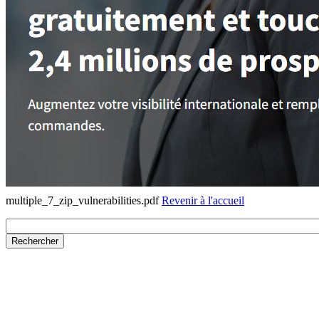
multiple_7_zip_vulnerabilities.pdf
Revenir à l'accueil