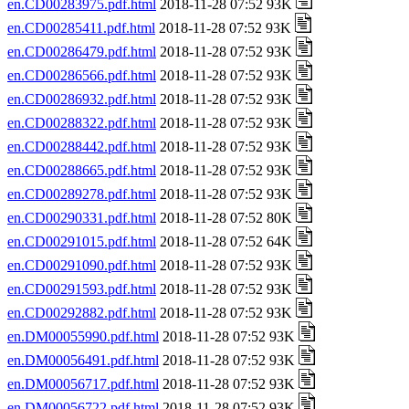
en.CD00283975.pdf.html
2018-11-28 07:52 93K
en.CD00285411.pdf.html
2018-11-28 07:52 93K
en.CD00286479.pdf.html
2018-11-28 07:52 93K
en.CD00286566.pdf.html
2018-11-28 07:52 93K
en.CD00286932.pdf.html
2018-11-28 07:52 93K
en.CD00288322.pdf.html
2018-11-28 07:52 93K
en.CD00288442.pdf.html
2018-11-28 07:52 93K
en.CD00288665.pdf.html
2018-11-28 07:52 93K
en.CD00289278.pdf.html
2018-11-28 07:52 93K
en.CD00290331.pdf.html
2018-11-28 07:52 80K
en.CD00291015.pdf.html
2018-11-28 07:52 64K
en.CD00291090.pdf.html
2018-11-28 07:52 93K
en.CD00291593.pdf.html
2018-11-28 07:52 93K
en.CD00292882.pdf.html
2018-11-28 07:52 93K
en.DM00055990.pdf.html
2018-11-28 07:52 93K
en.DM00056491.pdf.html
2018-11-28 07:52 93K
en.DM00056717.pdf.html
2018-11-28 07:52 93K
en.DM00056722.pdf.html
2018-11-28 07:52 93K