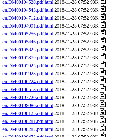
en.DM00104520.pdf.html
2018-11-28 07:52 93K
en.DM00104543.pdf.html
2018-11-28 07:52 93K
en.DM00104712.pdf.html
2018-11-28 07:52 93K
en.DM00104991.pdf.html
2018-11-28 07:52 93K
en.DM00105256.pdf.html
2018-11-28 07:52 93K
en.DM00105446.pdf.html
2018-11-28 07:52 93K
en.DM00105823.pdf.html
2018-11-28 07:52 93K
en.DM00105879.pdf.html
2018-11-28 07:52 93K
en.DM00105925.pdf.html
2018-11-28 07:52 93K
en.DM00105928.pdf.html
2018-11-28 07:52 93K
en.DM00106224.pdf.html
2018-11-28 07:52 93K
en.DM00106518.pdf.html
2018-11-28 07:52 93K
en.DM00107720.pdf.html
2018-11-28 07:52 93K
en.DM00108086.pdf.html
2018-11-28 07:52 93K
en.DM00108125.pdf.html
2018-11-28 07:52 93K
en.DM00108281.pdf.html
2018-11-28 07:52 93K
en.DM00108282.pdf.html
2018-11-28 07:52 93K