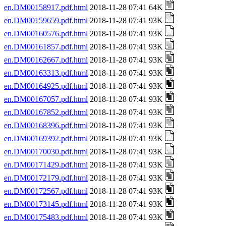
en.DM00158917.pdf.html
2018-11-28 07:41 64K
en.DM00159659.pdf.html
2018-11-28 07:41 93K
en.DM00160576.pdf.html
2018-11-28 07:41 93K
en.DM00161857.pdf.html
2018-11-28 07:41 93K
en.DM00162667.pdf.html
2018-11-28 07:41 93K
en.DM00163313.pdf.html
2018-11-28 07:41 93K
en.DM00164925.pdf.html
2018-11-28 07:41 93K
en.DM00167057.pdf.html
2018-11-28 07:41 93K
en.DM00167852.pdf.html
2018-11-28 07:41 93K
en.DM00168396.pdf.html
2018-11-28 07:41 93K
en.DM00169392.pdf.html
2018-11-28 07:41 93K
en.DM00170030.pdf.html
2018-11-28 07:41 93K
en.DM00171429.pdf.html
2018-11-28 07:41 93K
en.DM00172179.pdf.html
2018-11-28 07:41 93K
en.DM00172567.pdf.html
2018-11-28 07:41 93K
en.DM00173145.pdf.html
2018-11-28 07:41 93K
en.DM00175483.pdf.html
2018-11-28 07:41 93K