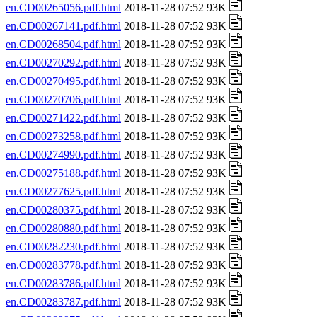
en.CD00265056.pdf.html
2018-11-28 07:52 93K
en.CD00267141.pdf.html
2018-11-28 07:52 93K
en.CD00268504.pdf.html
2018-11-28 07:52 93K
en.CD00270292.pdf.html
2018-11-28 07:52 93K
en.CD00270495.pdf.html
2018-11-28 07:52 93K
en.CD00270706.pdf.html
2018-11-28 07:52 93K
en.CD00271422.pdf.html
2018-11-28 07:52 93K
en.CD00273258.pdf.html
2018-11-28 07:52 93K
en.CD00274990.pdf.html
2018-11-28 07:52 93K
en.CD00275188.pdf.html
2018-11-28 07:52 93K
en.CD00277625.pdf.html
2018-11-28 07:52 93K
en.CD00280375.pdf.html
2018-11-28 07:52 93K
en.CD00280880.pdf.html
2018-11-28 07:52 93K
en.CD00282230.pdf.html
2018-11-28 07:52 93K
en.CD00283778.pdf.html
2018-11-28 07:52 93K
en.CD00283786.pdf.html
2018-11-28 07:52 93K
en.CD00283787.pdf.html
2018-11-28 07:52 93K