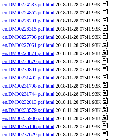
en.DM00224583.pdf.html
2018-11-28 07:41 93K
en.DM00224855.pdf.html
2018-11-28 07:41 93K
en.DM00226201.pdf.html
2018-11-28 07:41 93K
en.DM00226315.pdf.html
2018-11-28 07:41 93K
en.DM00226708.pdf.html
2018-11-28 07:41 93K
en.DM00227061.pdf.html
2018-11-28 07:41 93K
en.DM00228871.pdf.html
2018-11-28 07:41 93K
en.DM00229679.pdf.html
2018-11-28 07:41 93K
en.DM00230801.pdf.html
2018-11-28 07:41 93K
en.DM00231402.pdf.html
2018-11-28 07:41 93K
en.DM00231708.pdf.html
2018-11-28 07:41 93K
en.DM00231744.pdf.html
2018-11-28 07:41 93K
en.DM00232813.pdf.html
2018-11-28 07:41 93K
en.DM00233579.pdf.html
2018-11-28 07:41 93K
en.DM00235986.pdf.html
2018-11-28 07:41 93K
en.DM00236106.pdf.html
2018-11-28 07:41 93K
en.DM00237629.pdf.html
2018-11-28 07:41 93K