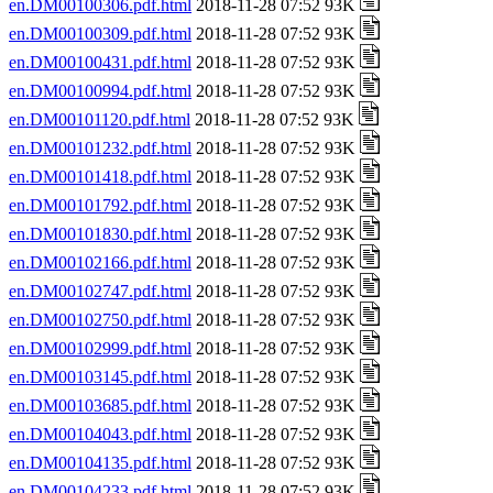
en.DM00100306.pdf.html
2018-11-28 07:52 93K
en.DM00100309.pdf.html
2018-11-28 07:52 93K
en.DM00100431.pdf.html
2018-11-28 07:52 93K
en.DM00100994.pdf.html
2018-11-28 07:52 93K
en.DM00101120.pdf.html
2018-11-28 07:52 93K
en.DM00101232.pdf.html
2018-11-28 07:52 93K
en.DM00101418.pdf.html
2018-11-28 07:52 93K
en.DM00101792.pdf.html
2018-11-28 07:52 93K
en.DM00101830.pdf.html
2018-11-28 07:52 93K
en.DM00102166.pdf.html
2018-11-28 07:52 93K
en.DM00102747.pdf.html
2018-11-28 07:52 93K
en.DM00102750.pdf.html
2018-11-28 07:52 93K
en.DM00102999.pdf.html
2018-11-28 07:52 93K
en.DM00103145.pdf.html
2018-11-28 07:52 93K
en.DM00103685.pdf.html
2018-11-28 07:52 93K
en.DM00104043.pdf.html
2018-11-28 07:52 93K
en.DM00104135.pdf.html
2018-11-28 07:52 93K
en.DM00104233.pdf.html
2018-11-28 07:52 93K