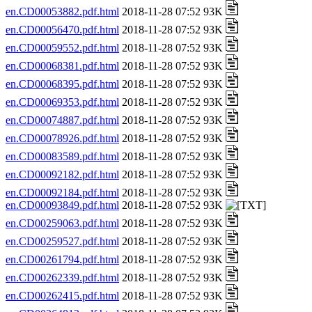
en.CD00053882.pdf.html
2018-11-28 07:52 93K
en.CD00056470.pdf.html
2018-11-28 07:52 93K
en.CD00059552.pdf.html
2018-11-28 07:52 93K
en.CD00068381.pdf.html
2018-11-28 07:52 93K
en.CD00068395.pdf.html
2018-11-28 07:52 93K
en.CD00069353.pdf.html
2018-11-28 07:52 93K
en.CD00074887.pdf.html
2018-11-28 07:52 93K
en.CD00078926.pdf.html
2018-11-28 07:52 93K
en.CD00083589.pdf.html
2018-11-28 07:52 93K
en.CD00092182.pdf.html
2018-11-28 07:52 93K
en.CD00092184.pdf.html
2018-11-28 07:52 93K
en.CD00093849.pdf.html
2018-11-28 07:52 93K
en.CD00259063.pdf.html
2018-11-28 07:52 93K
en.CD00259527.pdf.html
2018-11-28 07:52 93K
en.CD00261794.pdf.html
2018-11-28 07:52 93K
en.CD00262339.pdf.html
2018-11-28 07:52 93K
en.CD00262415.pdf.html
2018-11-28 07:52 93K