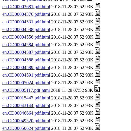
en.CD00003681.pdf.html
2018-11-28 07:52 93K
en.CD00004376.pdf.html
2018-11-28 07:52 93K
en.CD00004531.pdf.html
2018-11-28 07:52 93K
en.CD00004538.pdf.html
2018-11-28 07:52 93K
en.CD00004556.pdf.html
2018-11-28 07:52 93K
en.CD00004584.pdf.html
2018-11-28 07:52 93K
en.CD00004587.pdf.html
2018-11-28 07:52 93K
en.CD00004588.pdf.html
2018-11-28 07:52 93K
en.CD00004589.pdf.html
2018-11-28 07:52 93K
en.CD00004591.pdf.html
2018-11-28 07:52 93K
en.CD00005024.pdf.html
2018-11-28 07:52 93K
en.CD00005117.pdf.html
2018-11-28 07:52 93K
en.CD00015447.pdf.html
2018-11-28 07:52 93K
en.CD00043144.pdf.html
2018-11-28 07:52 93K
en.CD00046664.pdf.html
2018-11-28 07:52 93K
en.CD00049520.pdf.html
2018-11-28 07:52 93K
en.CD00050624.pdf.html
2018-11-28 07:52 93K