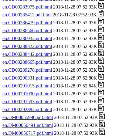
en.CD00283975.pdf.html
2018-11-28 07:52 93K
en.CD00285411.pdf.html
2018-11-28 07:52 93K
en.CD00286479.pdf.html
2018-11-28 07:52 93K
en.CD00286566.pdf.html
2018-11-28 07:52 93K
en.CD00286932.pdf.html
2018-11-28 07:52 93K
en.CD00288322.pdf.html
2018-11-28 07:52 93K
en.CD00288442.pdf.html
2018-11-28 07:52 93K
en.CD00288665.pdf.html
2018-11-28 07:52 93K
en.CD00289278.pdf.html
2018-11-28 07:52 93K
en.CD00290331.pdf.html
2018-11-28 07:52 80K
en.CD00291015.pdf.html
2018-11-28 07:52 64K
en.CD00291090.pdf.html
2018-11-28 07:52 93K
en.CD00291593.pdf.html
2018-11-28 07:52 93K
en.CD00292882.pdf.html
2018-11-28 07:52 93K
en.DM00055990.pdf.html
2018-11-28 07:52 93K
en.DM00056491.pdf.html
2018-11-28 07:52 93K
en.DM00056717.pdf.html
2018-11-28 07:52 93K