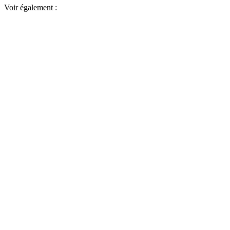
Voir également :