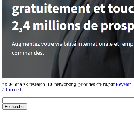
nb-04-dna-zk-research_10_networking_priorities-cte-ru.pdf
Revenir
à l'accueil