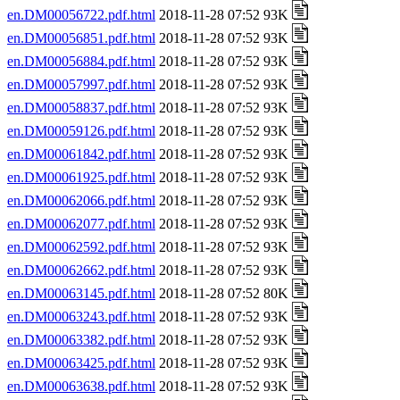
en.DM00056722.pdf.html
2018-11-28 07:52 93K
en.DM00056851.pdf.html
2018-11-28 07:52 93K
en.DM00056884.pdf.html
2018-11-28 07:52 93K
en.DM00057997.pdf.html
2018-11-28 07:52 93K
en.DM00058837.pdf.html
2018-11-28 07:52 93K
en.DM00059126.pdf.html
2018-11-28 07:52 93K
en.DM00061842.pdf.html
2018-11-28 07:52 93K
en.DM00061925.pdf.html
2018-11-28 07:52 93K
en.DM00062066.pdf.html
2018-11-28 07:52 93K
en.DM00062077.pdf.html
2018-11-28 07:52 93K
en.DM00062592.pdf.html
2018-11-28 07:52 93K
en.DM00062662.pdf.html
2018-11-28 07:52 93K
en.DM00063145.pdf.html
2018-11-28 07:52 80K
en.DM00063243.pdf.html
2018-11-28 07:52 93K
en.DM00063382.pdf.html
2018-11-28 07:52 93K
en.DM00063425.pdf.html
2018-11-28 07:52 93K
en.DM00063638.pdf.html
2018-11-28 07:52 93K