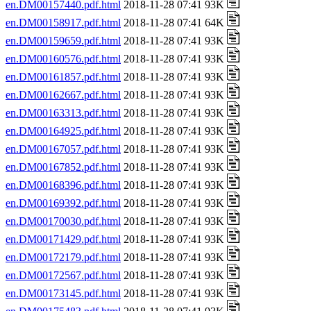
en.DM00157440.pdf.html
2018-11-28 07:41 93K
en.DM00158917.pdf.html
2018-11-28 07:41 64K
en.DM00159659.pdf.html
2018-11-28 07:41 93K
en.DM00160576.pdf.html
2018-11-28 07:41 93K
en.DM00161857.pdf.html
2018-11-28 07:41 93K
en.DM00162667.pdf.html
2018-11-28 07:41 93K
en.DM00163313.pdf.html
2018-11-28 07:41 93K
en.DM00164925.pdf.html
2018-11-28 07:41 93K
en.DM00167057.pdf.html
2018-11-28 07:41 93K
en.DM00167852.pdf.html
2018-11-28 07:41 93K
en.DM00168396.pdf.html
2018-11-28 07:41 93K
en.DM00169392.pdf.html
2018-11-28 07:41 93K
en.DM00170030.pdf.html
2018-11-28 07:41 93K
en.DM00171429.pdf.html
2018-11-28 07:41 93K
en.DM00172179.pdf.html
2018-11-28 07:41 93K
en.DM00172567.pdf.html
2018-11-28 07:41 93K
en.DM00173145.pdf.html
2018-11-28 07:41 93K