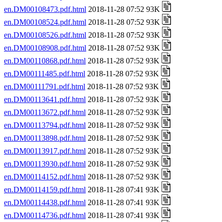
en.DM00108473.pdf.html
2018-11-28 07:52 93K
en.DM00108524.pdf.html
2018-11-28 07:52 93K
en.DM00108526.pdf.html
2018-11-28 07:52 93K
en.DM00108908.pdf.html
2018-11-28 07:52 93K
en.DM00110868.pdf.html
2018-11-28 07:52 93K
en.DM00111485.pdf.html
2018-11-28 07:52 93K
en.DM00111791.pdf.html
2018-11-28 07:52 93K
en.DM00113641.pdf.html
2018-11-28 07:52 93K
en.DM00113672.pdf.html
2018-11-28 07:52 93K
en.DM00113794.pdf.html
2018-11-28 07:52 93K
en.DM00113898.pdf.html
2018-11-28 07:52 93K
en.DM00113917.pdf.html
2018-11-28 07:52 93K
en.DM00113930.pdf.html
2018-11-28 07:52 93K
en.DM00114152.pdf.html
2018-11-28 07:52 93K
en.DM00114159.pdf.html
2018-11-28 07:41 93K
en.DM00114438.pdf.html
2018-11-28 07:41 93K
en.DM00114736.pdf.html
2018-11-28 07:41 93K