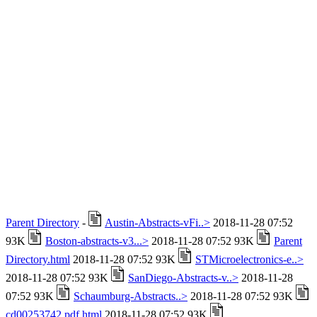
Parent Directory
-
Austin-Abstracts-vFi..>
2018-11-28 07:52
93K
Boston-abstracts-v3...>
2018-11-28 07:52 93K
Parent
Directory.html
2018-11-28 07:52 93K
STMicroelectronics-e..>
2018-11-28 07:52 93K
SanDiego-Abstracts-v..>
2018-11-28
07:52 93K
Schaumburg-Abstracts..>
2018-11-28 07:52 93K
cd00253742.pdf.html
2018-11-28 07:52 93K