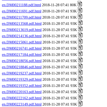
en.DM00211188.pdf.html
2018-11-28 07:41 80K
en.DM00211691.pdf.html
2018-11-28 07:41 93K
en.DM00211709.pdf.html
2018-11-28 07:41 93K
en.DM00213568.pdf.html
2018-11-28 07:41 93K
en.DM00213619.pdf.html
2018-11-28 07:41 93K
en.DM00214136.pdf.html
2018-11-28 07:41 93K
en.DM00215061.pdf.html
2018-11-28 07:41 93K
en.DM00216741.pdf.html
2018-11-28 07:41 93K
en.DM00217184.pdf.html
2018-11-28 07:41 93K
en.DM00218056.pdf.html
2018-11-28 07:41 93K
en.DM00218846.pdf.html
2018-11-28 07:41 93K
en.DM00219237.pdf.html
2018-11-28 07:41 93K
en.DM00219329.pdf.html
2018-11-28 07:41 93K
en.DM00219352.pdf.html
2018-11-28 07:41 93K
en.DM00220163.pdf.html
2018-11-28 07:41 93K
en.DM00222162.pdf.html
2018-11-28 07:41 93K
en.DM00223149.pdf.html
2018-11-28 07:41 93K