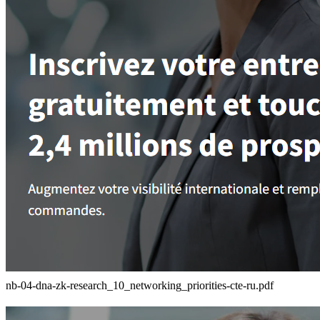
nb-04-dna-zk-research_10_networking_priorities-cte-ru.pdf