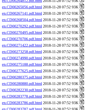
en.CD00264812.pdf.html
2018-11-28 07:52 93K
en.CD00265056.pdf.html
2018-11-28 07:52 93K
en.CD00267141.pdf.html
2018-11-28 07:52 93K
en.CD00268504.pdf.html
2018-11-28 07:52 93K
en.CD00270292.pdf.html
2018-11-28 07:52 93K
en.CD00270495.pdf.html
2018-11-28 07:52 93K
en.CD00270706.pdf.html
2018-11-28 07:52 93K
en.CD00271422.pdf.html
2018-11-28 07:52 93K
en.CD00273258.pdf.html
2018-11-28 07:52 93K
en.CD00274990.pdf.html
2018-11-28 07:52 93K
en.CD00275188.pdf.html
2018-11-28 07:52 93K
en.CD00277625.pdf.html
2018-11-28 07:52 93K
en.CD00280375.pdf.html
2018-11-28 07:52 93K
en.CD00280880.pdf.html
2018-11-28 07:52 93K
en.CD00282230.pdf.html
2018-11-28 07:52 93K
en.CD00283778.pdf.html
2018-11-28 07:52 93K
en.CD00283786.pdf.html
2018-11-28 07:52 93K
en.CD00283787.pdf.html
2018-11-28 07:52 93K