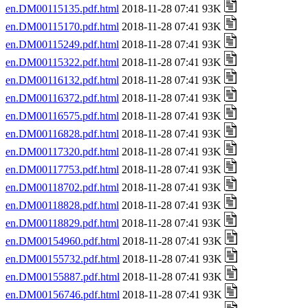
en.DM00115135.pdf.html
2018-11-28 07:41 93K
en.DM00115170.pdf.html
2018-11-28 07:41 93K
en.DM00115249.pdf.html
2018-11-28 07:41 93K
en.DM00115322.pdf.html
2018-11-28 07:41 93K
en.DM00116132.pdf.html
2018-11-28 07:41 93K
en.DM00116372.pdf.html
2018-11-28 07:41 93K
en.DM00116575.pdf.html
2018-11-28 07:41 93K
en.DM00116828.pdf.html
2018-11-28 07:41 93K
en.DM00117320.pdf.html
2018-11-28 07:41 93K
en.DM00117753.pdf.html
2018-11-28 07:41 93K
en.DM00118702.pdf.html
2018-11-28 07:41 93K
en.DM00118828.pdf.html
2018-11-28 07:41 93K
en.DM00118829.pdf.html
2018-11-28 07:41 93K
en.DM00154960.pdf.html
2018-11-28 07:41 93K
en.DM00155732.pdf.html
2018-11-28 07:41 93K
en.DM00155887.pdf.html
2018-11-28 07:41 93K
en.DM00156746.pdf.html
2018-11-28 07:41 93K