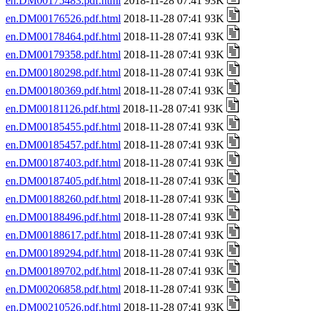
en.DM00175483.pdf.html
2018-11-28 07:41 93K
en.DM00176526.pdf.html
2018-11-28 07:41 93K
en.DM00178464.pdf.html
2018-11-28 07:41 93K
en.DM00179358.pdf.html
2018-11-28 07:41 93K
en.DM00180298.pdf.html
2018-11-28 07:41 93K
en.DM00180369.pdf.html
2018-11-28 07:41 93K
en.DM00181126.pdf.html
2018-11-28 07:41 93K
en.DM00185455.pdf.html
2018-11-28 07:41 93K
en.DM00185457.pdf.html
2018-11-28 07:41 93K
en.DM00187403.pdf.html
2018-11-28 07:41 93K
en.DM00187405.pdf.html
2018-11-28 07:41 93K
en.DM00188260.pdf.html
2018-11-28 07:41 93K
en.DM00188496.pdf.html
2018-11-28 07:41 93K
en.DM00188617.pdf.html
2018-11-28 07:41 93K
en.DM00189294.pdf.html
2018-11-28 07:41 93K
en.DM00189702.pdf.html
2018-11-28 07:41 93K
en.DM00206858.pdf.html
2018-11-28 07:41 93K
en.DM00210526.pdf.html
2018-11-28 07:41 93K