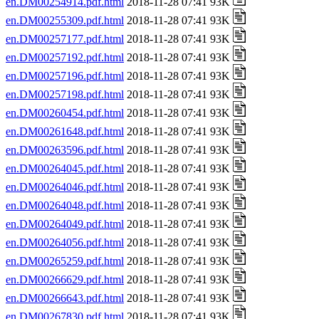
en.DM00254914.pdf.html
2018-11-28 07:41 93K
en.DM00255309.pdf.html
2018-11-28 07:41 93K
en.DM00257177.pdf.html
2018-11-28 07:41 93K
en.DM00257192.pdf.html
2018-11-28 07:41 93K
en.DM00257196.pdf.html
2018-11-28 07:41 93K
en.DM00257198.pdf.html
2018-11-28 07:41 93K
en.DM00260454.pdf.html
2018-11-28 07:41 93K
en.DM00261648.pdf.html
2018-11-28 07:41 93K
en.DM00263596.pdf.html
2018-11-28 07:41 93K
en.DM00264045.pdf.html
2018-11-28 07:41 93K
en.DM00264046.pdf.html
2018-11-28 07:41 93K
en.DM00264048.pdf.html
2018-11-28 07:41 93K
en.DM00264049.pdf.html
2018-11-28 07:41 93K
en.DM00264056.pdf.html
2018-11-28 07:41 93K
en.DM00265259.pdf.html
2018-11-28 07:41 93K
en.DM00266629.pdf.html
2018-11-28 07:41 93K
en.DM00266643.pdf.html
2018-11-28 07:41 93K
en.DM00267830.pdf.html
2018-11-28 07:41 93K