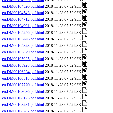
en.DM00104520.pdf.html
2018-11-28 07:52 93K
en.DM00104543.pdf.html
2018-11-28 07:52 93K
en.DM00104712.pdf.html
2018-11-28 07:52 93K
en.DM00104991.pdf.html
2018-11-28 07:52 93K
en.DM00105256.pdf.html
2018-11-28 07:52 93K
en.DM00105446.pdf.html
2018-11-28 07:52 93K
en.DM00105823.pdf.html
2018-11-28 07:52 93K
en.DM00105879.pdf.html
2018-11-28 07:52 93K
en.DM00105925.pdf.html
2018-11-28 07:52 93K
en.DM00105928.pdf.html
2018-11-28 07:52 93K
en.DM00106224.pdf.html
2018-11-28 07:52 93K
en.DM00106518.pdf.html
2018-11-28 07:52 93K
en.DM00107720.pdf.html
2018-11-28 07:52 93K
en.DM00108086.pdf.html
2018-11-28 07:52 93K
en.DM00108125.pdf.html
2018-11-28 07:52 93K
en.DM00108281.pdf.html
2018-11-28 07:52 93K
en.DM00108282.pdf.html
2018-11-28 07:52 93K