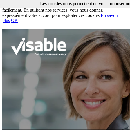
Les cookies nous permettent de vous proposer nos
Les cookies nous permettent de vous proposer nos services plus
facilement. En utilisant nos services, vous nous donnez
expressément votre accord pour exploiter ces cookies.
En savoir
plus
OK