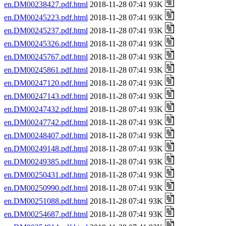
en.DM00238427.pdf.html
2018-11-28 07:41 93K
en.DM00245223.pdf.html
2018-11-28 07:41 93K
en.DM00245237.pdf.html
2018-11-28 07:41 93K
en.DM00245326.pdf.html
2018-11-28 07:41 93K
en.DM00245767.pdf.html
2018-11-28 07:41 93K
en.DM00245861.pdf.html
2018-11-28 07:41 93K
en.DM00247120.pdf.html
2018-11-28 07:41 93K
en.DM00247143.pdf.html
2018-11-28 07:41 93K
en.DM00247432.pdf.html
2018-11-28 07:41 93K
en.DM00247742.pdf.html
2018-11-28 07:41 93K
en.DM00248407.pdf.html
2018-11-28 07:41 93K
en.DM00249148.pdf.html
2018-11-28 07:41 93K
en.DM00249385.pdf.html
2018-11-28 07:41 93K
en.DM00250431.pdf.html
2018-11-28 07:41 93K
en.DM00250990.pdf.html
2018-11-28 07:41 93K
en.DM00251088.pdf.html
2018-11-28 07:41 93K
en.DM00254687.pdf.html
2018-11-28 07:41 93K