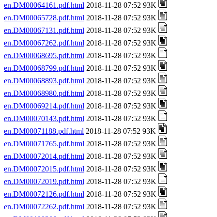
en.DM00064161.pdf.html
2018-11-28 07:52 93K
en.DM00065728.pdf.html
2018-11-28 07:52 93K
en.DM00067131.pdf.html
2018-11-28 07:52 93K
en.DM00067262.pdf.html
2018-11-28 07:52 93K
en.DM00068695.pdf.html
2018-11-28 07:52 93K
en.DM00068799.pdf.html
2018-11-28 07:52 93K
en.DM00068893.pdf.html
2018-11-28 07:52 93K
en.DM00068980.pdf.html
2018-11-28 07:52 93K
en.DM00069214.pdf.html
2018-11-28 07:52 93K
en.DM00070143.pdf.html
2018-11-28 07:52 93K
en.DM00071188.pdf.html
2018-11-28 07:52 93K
en.DM00071765.pdf.html
2018-11-28 07:52 93K
en.DM00072014.pdf.html
2018-11-28 07:52 93K
en.DM00072015.pdf.html
2018-11-28 07:52 93K
en.DM00072019.pdf.html
2018-11-28 07:52 93K
en.DM00072126.pdf.html
2018-11-28 07:52 93K
en.DM00072262.pdf.html
2018-11-28 07:52 93K