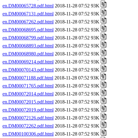
en.DM00065728.pdf.html
2018-11-28 07:52 93K
en.DM00067131.pdf.html
2018-11-28 07:52 93K
en.DM00067262.pdf.html
2018-11-28 07:52 93K
en.DM00068695.pdf.html
2018-11-28 07:52 93K
en.DM00068799.pdf.html
2018-11-28 07:52 93K
en.DM00068893.pdf.html
2018-11-28 07:52 93K
en.DM00068980.pdf.html
2018-11-28 07:52 93K
en.DM00069214.pdf.html
2018-11-28 07:52 93K
en.DM00070143.pdf.html
2018-11-28 07:52 93K
en.DM00071188.pdf.html
2018-11-28 07:52 93K
en.DM00071765.pdf.html
2018-11-28 07:52 93K
en.DM00072014.pdf.html
2018-11-28 07:52 93K
en.DM00072015.pdf.html
2018-11-28 07:52 93K
en.DM00072019.pdf.html
2018-11-28 07:52 93K
en.DM00072126.pdf.html
2018-11-28 07:52 93K
en.DM00072262.pdf.html
2018-11-28 07:52 93K
en.DM00100306.pdf.html
2018-11-28 07:52 93K