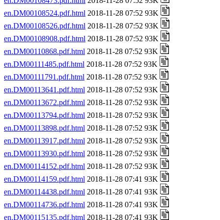
en.DM00108473.pdf.html
2018-11-28 07:52 93K
en.DM00108524.pdf.html
2018-11-28 07:52 93K
en.DM00108526.pdf.html
2018-11-28 07:52 93K
en.DM00108908.pdf.html
2018-11-28 07:52 93K
en.DM00110868.pdf.html
2018-11-28 07:52 93K
en.DM00111485.pdf.html
2018-11-28 07:52 93K
en.DM00111791.pdf.html
2018-11-28 07:52 93K
en.DM00113641.pdf.html
2018-11-28 07:52 93K
en.DM00113672.pdf.html
2018-11-28 07:52 93K
en.DM00113794.pdf.html
2018-11-28 07:52 93K
en.DM00113898.pdf.html
2018-11-28 07:52 93K
en.DM00113917.pdf.html
2018-11-28 07:52 93K
en.DM00113930.pdf.html
2018-11-28 07:52 93K
en.DM00114152.pdf.html
2018-11-28 07:52 93K
en.DM00114159.pdf.html
2018-11-28 07:41 93K
en.DM00114438.pdf.html
2018-11-28 07:41 93K
en.DM00114736.pdf.html
2018-11-28 07:41 93K
en.DM00115135.pdf.html
2018-11-28 07:41 93K