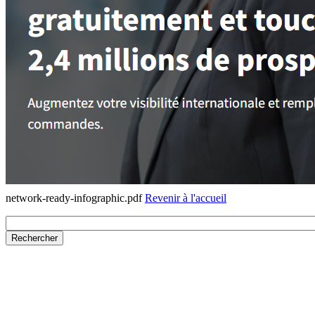
network-ready-infographic.pdf
Revenir à l'accueil