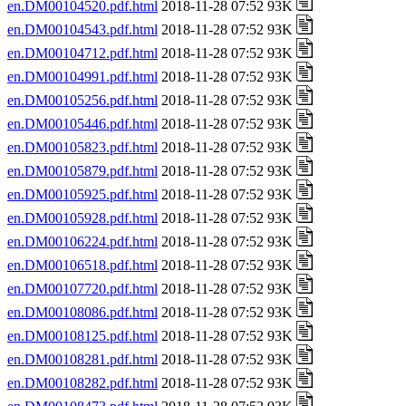
en.DM00104520.pdf.html
2018-11-28 07:52 93K
en.DM00104543.pdf.html
2018-11-28 07:52 93K
en.DM00104712.pdf.html
2018-11-28 07:52 93K
en.DM00104991.pdf.html
2018-11-28 07:52 93K
en.DM00105256.pdf.html
2018-11-28 07:52 93K
en.DM00105446.pdf.html
2018-11-28 07:52 93K
en.DM00105823.pdf.html
2018-11-28 07:52 93K
en.DM00105879.pdf.html
2018-11-28 07:52 93K
en.DM00105925.pdf.html
2018-11-28 07:52 93K
en.DM00105928.pdf.html
2018-11-28 07:52 93K
en.DM00106224.pdf.html
2018-11-28 07:52 93K
en.DM00106518.pdf.html
2018-11-28 07:52 93K
en.DM00107720.pdf.html
2018-11-28 07:52 93K
en.DM00108086.pdf.html
2018-11-28 07:52 93K
en.DM00108125.pdf.html
2018-11-28 07:52 93K
en.DM00108281.pdf.html
2018-11-28 07:52 93K
en.DM00108282.pdf.html
2018-11-28 07:52 93K