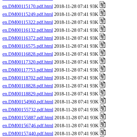
en.DM00115170.pdf.html
2018-11-28 07:41 93K
en.DM00115249.pdf.html
2018-11-28 07:41 93K
en.DM00115322.pdf.html
2018-11-28 07:41 93K
en.DM00116132.pdf.html
2018-11-28 07:41 93K
en.DM00116372.pdf.html
2018-11-28 07:41 93K
en.DM00116575.pdf.html
2018-11-28 07:41 93K
en.DM00116828.pdf.html
2018-11-28 07:41 93K
en.DM00117320.pdf.html
2018-11-28 07:41 93K
en.DM00117753.pdf.html
2018-11-28 07:41 93K
en.DM00118702.pdf.html
2018-11-28 07:41 93K
en.DM00118828.pdf.html
2018-11-28 07:41 93K
en.DM00118829.pdf.html
2018-11-28 07:41 93K
en.DM00154960.pdf.html
2018-11-28 07:41 93K
en.DM00155732.pdf.html
2018-11-28 07:41 93K
en.DM00155887.pdf.html
2018-11-28 07:41 93K
en.DM00156746.pdf.html
2018-11-28 07:41 93K
en.DM00157440.pdf.html
2018-11-28 07:41 93K