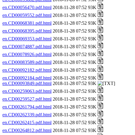
en.CD00056470.pdf.html
2018-11-28 07:52 93K
en.CD00059552.pdf.html
2018-11-28 07:52 93K
en.CD00068381.pdf.html
2018-11-28 07:52 93K
en.CD00068395.pdf.html
2018-11-28 07:52 93K
en.CD00069353.pdf.html
2018-11-28 07:52 93K
en.CD00074887.pdf.html
2018-11-28 07:52 93K
en.CD00078926.pdf.html
2018-11-28 07:52 93K
en.CD00083589.pdf.html
2018-11-28 07:52 93K
en.CD00092182.pdf.html
2018-11-28 07:52 93K
en.CD00092184.pdf.html
2018-11-28 07:52 93K
en.CD00093849.pdf.html
2018-11-28 07:52 93K
en.CD00259063.pdf.html
2018-11-28 07:52 93K
en.CD00259527.pdf.html
2018-11-28 07:52 93K
en.CD00261794.pdf.html
2018-11-28 07:52 93K
en.CD00262339.pdf.html
2018-11-28 07:52 93K
en.CD00262415.pdf.html
2018-11-28 07:52 93K
en.CD00264812.pdf.html
2018-11-28 07:52 93K