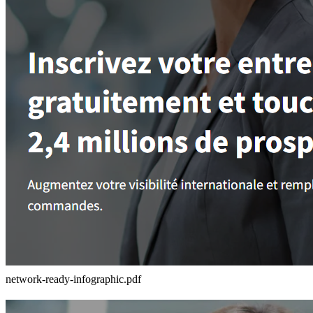
network-ready-infographic.pdf