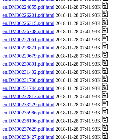
en.DM00224855.pdf.html
2018-11-28 07:41 93K
en.DM00226201.pdf.html
2018-11-28 07:41 93K
en.DM00226315.pdf.html
2018-11-28 07:41 93K
en.DM00226708.pdf.html
2018-11-28 07:41 93K
en.DM00227061.pdf.html
2018-11-28 07:41 93K
en.DM00228871.pdf.html
2018-11-28 07:41 93K
en.DM00229679.pdf.html
2018-11-28 07:41 93K
en.DM00230801.pdf.html
2018-11-28 07:41 93K
en.DM00231402.pdf.html
2018-11-28 07:41 93K
en.DM00231708.pdf.html
2018-11-28 07:41 93K
en.DM00231744.pdf.html
2018-11-28 07:41 93K
en.DM00232813.pdf.html
2018-11-28 07:41 93K
en.DM00233579.pdf.html
2018-11-28 07:41 93K
en.DM00235986.pdf.html
2018-11-28 07:41 93K
en.DM00236106.pdf.html
2018-11-28 07:41 93K
en.DM00237629.pdf.html
2018-11-28 07:41 93K
en.DM00238427.pdf.html
2018-11-28 07:41 93K