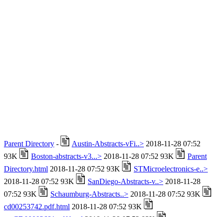
Parent Directory
-
Austin-Abstracts-vFi..>
2018-11-28 07:52
93K
Boston-abstracts-v3...>
2018-11-28 07:52 93K
Parent
Directory.html
2018-11-28 07:52 93K
STMicroelectronics-e..>
2018-11-28 07:52 93K
SanDiego-Abstracts-v..>
2018-11-28
07:52 93K
Schaumburg-Abstracts..>
2018-11-28 07:52 93K
cd00253742.pdf.html
2018-11-28 07:52 93K