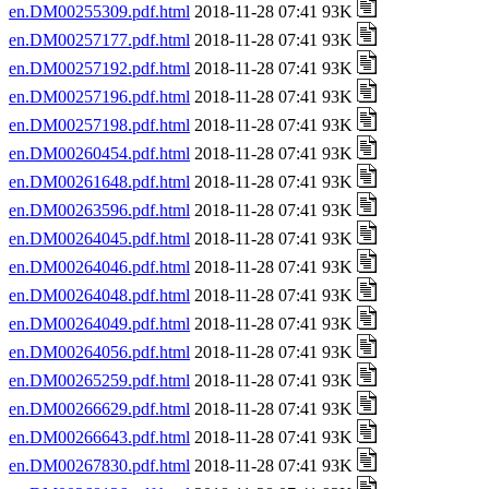
en.DM00255309.pdf.html
2018-11-28 07:41 93K
en.DM00257177.pdf.html
2018-11-28 07:41 93K
en.DM00257192.pdf.html
2018-11-28 07:41 93K
en.DM00257196.pdf.html
2018-11-28 07:41 93K
en.DM00257198.pdf.html
2018-11-28 07:41 93K
en.DM00260454.pdf.html
2018-11-28 07:41 93K
en.DM00261648.pdf.html
2018-11-28 07:41 93K
en.DM00263596.pdf.html
2018-11-28 07:41 93K
en.DM00264045.pdf.html
2018-11-28 07:41 93K
en.DM00264046.pdf.html
2018-11-28 07:41 93K
en.DM00264048.pdf.html
2018-11-28 07:41 93K
en.DM00264049.pdf.html
2018-11-28 07:41 93K
en.DM00264056.pdf.html
2018-11-28 07:41 93K
en.DM00265259.pdf.html
2018-11-28 07:41 93K
en.DM00266629.pdf.html
2018-11-28 07:41 93K
en.DM00266643.pdf.html
2018-11-28 07:41 93K
en.DM00267830.pdf.html
2018-11-28 07:41 93K