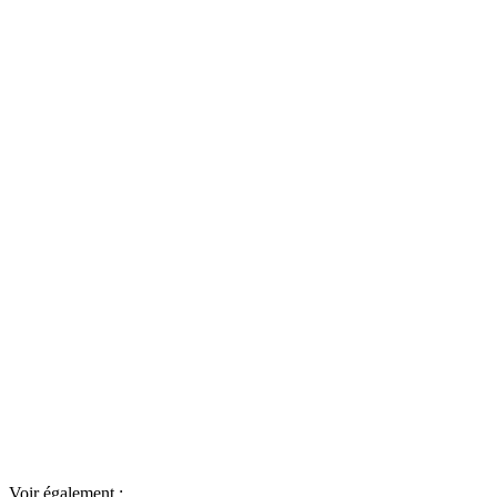
Voir également :