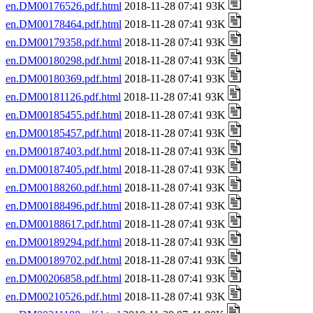
en.DM00176526.pdf.html
2018-11-28 07:41 93K
en.DM00178464.pdf.html
2018-11-28 07:41 93K
en.DM00179358.pdf.html
2018-11-28 07:41 93K
en.DM00180298.pdf.html
2018-11-28 07:41 93K
en.DM00180369.pdf.html
2018-11-28 07:41 93K
en.DM00181126.pdf.html
2018-11-28 07:41 93K
en.DM00185455.pdf.html
2018-11-28 07:41 93K
en.DM00185457.pdf.html
2018-11-28 07:41 93K
en.DM00187403.pdf.html
2018-11-28 07:41 93K
en.DM00187405.pdf.html
2018-11-28 07:41 93K
en.DM00188260.pdf.html
2018-11-28 07:41 93K
en.DM00188496.pdf.html
2018-11-28 07:41 93K
en.DM00188617.pdf.html
2018-11-28 07:41 93K
en.DM00189294.pdf.html
2018-11-28 07:41 93K
en.DM00189702.pdf.html
2018-11-28 07:41 93K
en.DM00206858.pdf.html
2018-11-28 07:41 93K
en.DM00210526.pdf.html
2018-11-28 07:41 93K