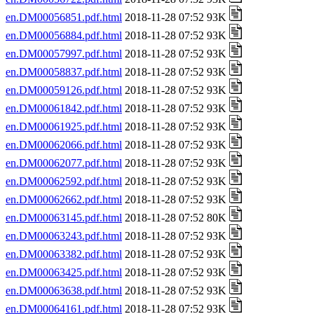
en.DM00056851.pdf.html
2018-11-28 07:52 93K
en.DM00056884.pdf.html
2018-11-28 07:52 93K
en.DM00057997.pdf.html
2018-11-28 07:52 93K
en.DM00058837.pdf.html
2018-11-28 07:52 93K
en.DM00059126.pdf.html
2018-11-28 07:52 93K
en.DM00061842.pdf.html
2018-11-28 07:52 93K
en.DM00061925.pdf.html
2018-11-28 07:52 93K
en.DM00062066.pdf.html
2018-11-28 07:52 93K
en.DM00062077.pdf.html
2018-11-28 07:52 93K
en.DM00062592.pdf.html
2018-11-28 07:52 93K
en.DM00062662.pdf.html
2018-11-28 07:52 93K
en.DM00063145.pdf.html
2018-11-28 07:52 80K
en.DM00063243.pdf.html
2018-11-28 07:52 93K
en.DM00063382.pdf.html
2018-11-28 07:52 93K
en.DM00063425.pdf.html
2018-11-28 07:52 93K
en.DM00063638.pdf.html
2018-11-28 07:52 93K
en.DM00064161.pdf.html
2018-11-28 07:52 93K