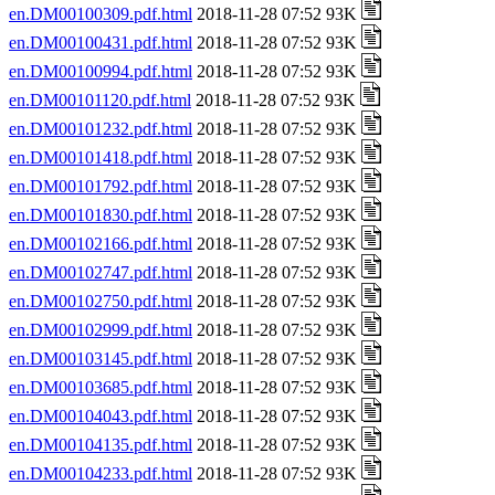
en.DM00100309.pdf.html
2018-11-28 07:52 93K
en.DM00100431.pdf.html
2018-11-28 07:52 93K
en.DM00100994.pdf.html
2018-11-28 07:52 93K
en.DM00101120.pdf.html
2018-11-28 07:52 93K
en.DM00101232.pdf.html
2018-11-28 07:52 93K
en.DM00101418.pdf.html
2018-11-28 07:52 93K
en.DM00101792.pdf.html
2018-11-28 07:52 93K
en.DM00101830.pdf.html
2018-11-28 07:52 93K
en.DM00102166.pdf.html
2018-11-28 07:52 93K
en.DM00102747.pdf.html
2018-11-28 07:52 93K
en.DM00102750.pdf.html
2018-11-28 07:52 93K
en.DM00102999.pdf.html
2018-11-28 07:52 93K
en.DM00103145.pdf.html
2018-11-28 07:52 93K
en.DM00103685.pdf.html
2018-11-28 07:52 93K
en.DM00104043.pdf.html
2018-11-28 07:52 93K
en.DM00104135.pdf.html
2018-11-28 07:52 93K
en.DM00104233.pdf.html
2018-11-28 07:52 93K