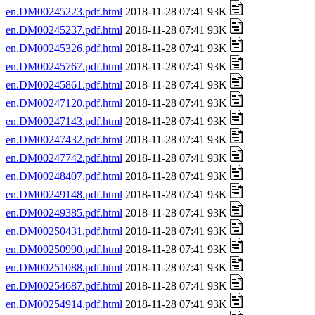
en.DM00245223.pdf.html
2018-11-28 07:41 93K
en.DM00245237.pdf.html
2018-11-28 07:41 93K
en.DM00245326.pdf.html
2018-11-28 07:41 93K
en.DM00245767.pdf.html
2018-11-28 07:41 93K
en.DM00245861.pdf.html
2018-11-28 07:41 93K
en.DM00247120.pdf.html
2018-11-28 07:41 93K
en.DM00247143.pdf.html
2018-11-28 07:41 93K
en.DM00247432.pdf.html
2018-11-28 07:41 93K
en.DM00247742.pdf.html
2018-11-28 07:41 93K
en.DM00248407.pdf.html
2018-11-28 07:41 93K
en.DM00249148.pdf.html
2018-11-28 07:41 93K
en.DM00249385.pdf.html
2018-11-28 07:41 93K
en.DM00250431.pdf.html
2018-11-28 07:41 93K
en.DM00250990.pdf.html
2018-11-28 07:41 93K
en.DM00251088.pdf.html
2018-11-28 07:41 93K
en.DM00254687.pdf.html
2018-11-28 07:41 93K
en.DM00254914.pdf.html
2018-11-28 07:41 93K