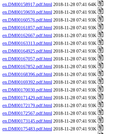
en.DM00158917.pdf.html
2018-11-28 07:41 64K
en.DM00159659.pdf.html
2018-11-28 07:41 93K
en.DM00160576.pdf.html
2018-11-28 07:41 93K
en.DM00161857.pdf.html
2018-11-28 07:41 93K
en.DM00162667.pdf.html
2018-11-28 07:41 93K
en.DM00163313.pdf.html
2018-11-28 07:41 93K
en.DM00164925.pdf.html
2018-11-28 07:41 93K
en.DM00167057.pdf.html
2018-11-28 07:41 93K
en.DM00167852.pdf.html
2018-11-28 07:41 93K
en.DM00168396.pdf.html
2018-11-28 07:41 93K
en.DM00169392.pdf.html
2018-11-28 07:41 93K
en.DM00170030.pdf.html
2018-11-28 07:41 93K
en.DM00171429.pdf.html
2018-11-28 07:41 93K
en.DM00172179.pdf.html
2018-11-28 07:41 93K
en.DM00172567.pdf.html
2018-11-28 07:41 93K
en.DM00173145.pdf.html
2018-11-28 07:41 93K
en.DM00175483.pdf.html
2018-11-28 07:41 93K