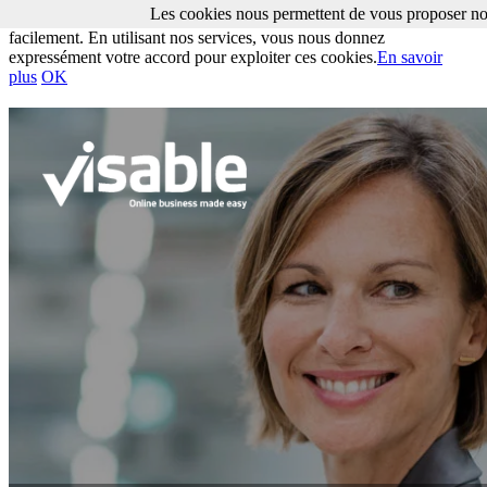
Les cookies nous permettent de vous proposer nos
Les cookies nous permettent de vous proposer nos services plus
facilement. En utilisant nos services, vous nous donnez
expressément votre accord pour exploiter ces cookies.
En savoir
plus
OK