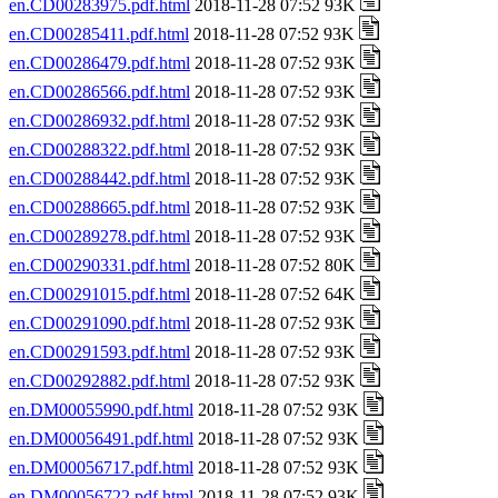
en.CD00283975.pdf.html
2018-11-28 07:52 93K
en.CD00285411.pdf.html
2018-11-28 07:52 93K
en.CD00286479.pdf.html
2018-11-28 07:52 93K
en.CD00286566.pdf.html
2018-11-28 07:52 93K
en.CD00286932.pdf.html
2018-11-28 07:52 93K
en.CD00288322.pdf.html
2018-11-28 07:52 93K
en.CD00288442.pdf.html
2018-11-28 07:52 93K
en.CD00288665.pdf.html
2018-11-28 07:52 93K
en.CD00289278.pdf.html
2018-11-28 07:52 93K
en.CD00290331.pdf.html
2018-11-28 07:52 80K
en.CD00291015.pdf.html
2018-11-28 07:52 64K
en.CD00291090.pdf.html
2018-11-28 07:52 93K
en.CD00291593.pdf.html
2018-11-28 07:52 93K
en.CD00292882.pdf.html
2018-11-28 07:52 93K
en.DM00055990.pdf.html
2018-11-28 07:52 93K
en.DM00056491.pdf.html
2018-11-28 07:52 93K
en.DM00056717.pdf.html
2018-11-28 07:52 93K
en.DM00056722.pdf.html
2018-11-28 07:52 93K