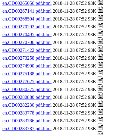
en.CD00265056.pdf.html
2018-11-28 07:52 93K
en.CD00267141.pdf.html
2018-11-28 07:52 93K
en.CD00268504.pdf.html
2018-11-28 07:52 93K
en.CD00270292.pdf.html
2018-11-28 07:52 93K
en.CD00270495.pdf.html
2018-11-28 07:52 93K
en.CD00270706.pdf.html
2018-11-28 07:52 93K
en.CD00271422.pdf.html
2018-11-28 07:52 93K
en.CD00273258.pdf.html
2018-11-28 07:52 93K
en.CD00274990.pdf.html
2018-11-28 07:52 93K
en.CD00275188.pdf.html
2018-11-28 07:52 93K
en.CD00277625.pdf.html
2018-11-28 07:52 93K
en.CD00280375.pdf.html
2018-11-28 07:52 93K
en.CD00280880.pdf.html
2018-11-28 07:52 93K
en.CD00282230.pdf.html
2018-11-28 07:52 93K
en.CD00283778.pdf.html
2018-11-28 07:52 93K
en.CD00283786.pdf.html
2018-11-28 07:52 93K
en.CD00283787.pdf.html
2018-11-28 07:52 93K