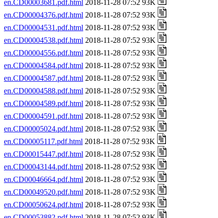
en.CD00003681.pdf.html
2018-11-28 07:52 93K
en.CD00004376.pdf.html
2018-11-28 07:52 93K
en.CD00004531.pdf.html
2018-11-28 07:52 93K
en.CD00004538.pdf.html
2018-11-28 07:52 93K
en.CD00004556.pdf.html
2018-11-28 07:52 93K
en.CD00004584.pdf.html
2018-11-28 07:52 93K
en.CD00004587.pdf.html
2018-11-28 07:52 93K
en.CD00004588.pdf.html
2018-11-28 07:52 93K
en.CD00004589.pdf.html
2018-11-28 07:52 93K
en.CD00004591.pdf.html
2018-11-28 07:52 93K
en.CD00005024.pdf.html
2018-11-28 07:52 93K
en.CD00005117.pdf.html
2018-11-28 07:52 93K
en.CD00015447.pdf.html
2018-11-28 07:52 93K
en.CD00043144.pdf.html
2018-11-28 07:52 93K
en.CD00046664.pdf.html
2018-11-28 07:52 93K
en.CD00049520.pdf.html
2018-11-28 07:52 93K
en.CD00050624.pdf.html
2018-11-28 07:52 93K
en.CD00053882.pdf.html
2018-11-28 07:52 93K