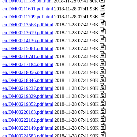
en.DM00211188.pdf.html
2018-11-28 07:41 80K
en.DM00211691.pdf.html
2018-11-28 07:41 93K
en.DM00211709.pdf.html
2018-11-28 07:41 93K
en.DM00213568.pdf.html
2018-11-28 07:41 93K
en.DM00213619.pdf.html
2018-11-28 07:41 93K
en.DM00214136.pdf.html
2018-11-28 07:41 93K
en.DM00215061.pdf.html
2018-11-28 07:41 93K
en.DM00216741.pdf.html
2018-11-28 07:41 93K
en.DM00217184.pdf.html
2018-11-28 07:41 93K
en.DM00218056.pdf.html
2018-11-28 07:41 93K
en.DM00218846.pdf.html
2018-11-28 07:41 93K
en.DM00219237.pdf.html
2018-11-28 07:41 93K
en.DM00219329.pdf.html
2018-11-28 07:41 93K
en.DM00219352.pdf.html
2018-11-28 07:41 93K
en.DM00220163.pdf.html
2018-11-28 07:41 93K
en.DM00222162.pdf.html
2018-11-28 07:41 93K
en.DM00223149.pdf.html
2018-11-28 07:41 93K
en.DM00224583.pdf.html
2018-11-28 07:41 93K