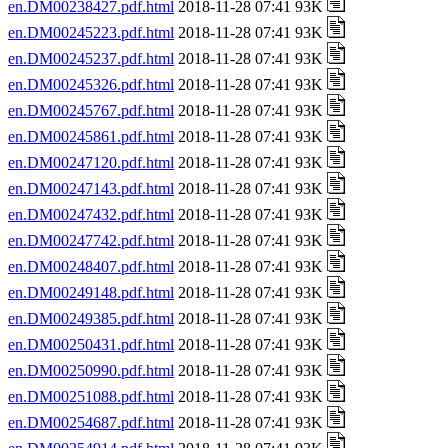
en.DM00238427.pdf.html
2018-11-28 07:41 93K
en.DM00245223.pdf.html
2018-11-28 07:41 93K
en.DM00245237.pdf.html
2018-11-28 07:41 93K
en.DM00245326.pdf.html
2018-11-28 07:41 93K
en.DM00245767.pdf.html
2018-11-28 07:41 93K
en.DM00245861.pdf.html
2018-11-28 07:41 93K
en.DM00247120.pdf.html
2018-11-28 07:41 93K
en.DM00247143.pdf.html
2018-11-28 07:41 93K
en.DM00247432.pdf.html
2018-11-28 07:41 93K
en.DM00247742.pdf.html
2018-11-28 07:41 93K
en.DM00248407.pdf.html
2018-11-28 07:41 93K
en.DM00249148.pdf.html
2018-11-28 07:41 93K
en.DM00249385.pdf.html
2018-11-28 07:41 93K
en.DM00250431.pdf.html
2018-11-28 07:41 93K
en.DM00250990.pdf.html
2018-11-28 07:41 93K
en.DM00251088.pdf.html
2018-11-28 07:41 93K
en.DM00254687.pdf.html
2018-11-28 07:41 93K