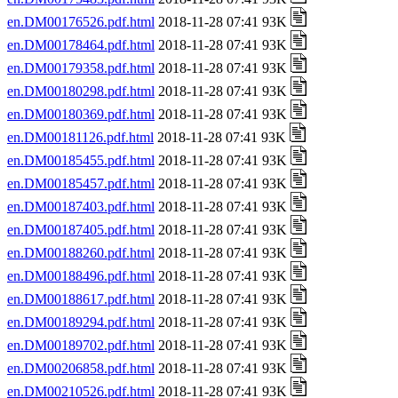
en.DM00176526.pdf.html
2018-11-28 07:41 93K
en.DM00178464.pdf.html
2018-11-28 07:41 93K
en.DM00179358.pdf.html
2018-11-28 07:41 93K
en.DM00180298.pdf.html
2018-11-28 07:41 93K
en.DM00180369.pdf.html
2018-11-28 07:41 93K
en.DM00181126.pdf.html
2018-11-28 07:41 93K
en.DM00185455.pdf.html
2018-11-28 07:41 93K
en.DM00185457.pdf.html
2018-11-28 07:41 93K
en.DM00187403.pdf.html
2018-11-28 07:41 93K
en.DM00187405.pdf.html
2018-11-28 07:41 93K
en.DM00188260.pdf.html
2018-11-28 07:41 93K
en.DM00188496.pdf.html
2018-11-28 07:41 93K
en.DM00188617.pdf.html
2018-11-28 07:41 93K
en.DM00189294.pdf.html
2018-11-28 07:41 93K
en.DM00189702.pdf.html
2018-11-28 07:41 93K
en.DM00206858.pdf.html
2018-11-28 07:41 93K
en.DM00210526.pdf.html
2018-11-28 07:41 93K