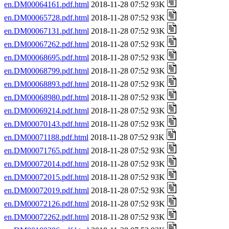
en.DM00064161.pdf.html
2018-11-28 07:52 93K
en.DM00065728.pdf.html
2018-11-28 07:52 93K
en.DM00067131.pdf.html
2018-11-28 07:52 93K
en.DM00067262.pdf.html
2018-11-28 07:52 93K
en.DM00068695.pdf.html
2018-11-28 07:52 93K
en.DM00068799.pdf.html
2018-11-28 07:52 93K
en.DM00068893.pdf.html
2018-11-28 07:52 93K
en.DM00068980.pdf.html
2018-11-28 07:52 93K
en.DM00069214.pdf.html
2018-11-28 07:52 93K
en.DM00070143.pdf.html
2018-11-28 07:52 93K
en.DM00071188.pdf.html
2018-11-28 07:52 93K
en.DM00071765.pdf.html
2018-11-28 07:52 93K
en.DM00072014.pdf.html
2018-11-28 07:52 93K
en.DM00072015.pdf.html
2018-11-28 07:52 93K
en.DM00072019.pdf.html
2018-11-28 07:52 93K
en.DM00072126.pdf.html
2018-11-28 07:52 93K
en.DM00072262.pdf.html
2018-11-28 07:52 93K