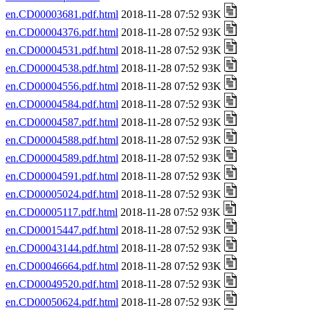
en.CD00003681.pdf.html
2018-11-28 07:52 93K
en.CD00004376.pdf.html
2018-11-28 07:52 93K
en.CD00004531.pdf.html
2018-11-28 07:52 93K
en.CD00004538.pdf.html
2018-11-28 07:52 93K
en.CD00004556.pdf.html
2018-11-28 07:52 93K
en.CD00004584.pdf.html
2018-11-28 07:52 93K
en.CD00004587.pdf.html
2018-11-28 07:52 93K
en.CD00004588.pdf.html
2018-11-28 07:52 93K
en.CD00004589.pdf.html
2018-11-28 07:52 93K
en.CD00004591.pdf.html
2018-11-28 07:52 93K
en.CD00005024.pdf.html
2018-11-28 07:52 93K
en.CD00005117.pdf.html
2018-11-28 07:52 93K
en.CD00015447.pdf.html
2018-11-28 07:52 93K
en.CD00043144.pdf.html
2018-11-28 07:52 93K
en.CD00046664.pdf.html
2018-11-28 07:52 93K
en.CD00049520.pdf.html
2018-11-28 07:52 93K
en.CD00050624.pdf.html
2018-11-28 07:52 93K