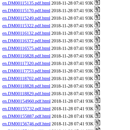
en.DM00115135.pdf.html
2018-11-28 07:41 93K
en.DM00115170.pdf.html
2018-11-28 07:41 93K
en.DM00115249.pdf.html
2018-11-28 07:41 93K
en.DM00115322.pdf.html
2018-11-28 07:41 93K
en.DM00116132.pdf.html
2018-11-28 07:41 93K
en.DM00116372.pdf.html
2018-11-28 07:41 93K
en.DM00116575.pdf.html
2018-11-28 07:41 93K
en.DM00116828.pdf.html
2018-11-28 07:41 93K
en.DM00117320.pdf.html
2018-11-28 07:41 93K
en.DM00117753.pdf.html
2018-11-28 07:41 93K
en.DM00118702.pdf.html
2018-11-28 07:41 93K
en.DM00118828.pdf.html
2018-11-28 07:41 93K
en.DM00118829.pdf.html
2018-11-28 07:41 93K
en.DM00154960.pdf.html
2018-11-28 07:41 93K
en.DM00155732.pdf.html
2018-11-28 07:41 93K
en.DM00155887.pdf.html
2018-11-28 07:41 93K
en.DM00156746.pdf.html
2018-11-28 07:41 93K