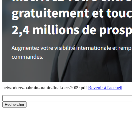
networkers-bahrain-arabic-final-dec-2009.pdf
Revenir à l'accueil