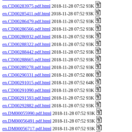
en.CD00283975.pdf.html
2018-11-28 07:52 93K
en.CD00285411.pdf.html
2018-11-28 07:52 93K
en.CD00286479.pdf.html
2018-11-28 07:52 93K
en.CD00286566.pdf.html
2018-11-28 07:52 93K
en.CD00286932.pdf.html
2018-11-28 07:52 93K
en.CD00288322.pdf.html
2018-11-28 07:52 93K
en.CD00288442.pdf.html
2018-11-28 07:52 93K
en.CD00288665.pdf.html
2018-11-28 07:52 93K
en.CD00289278.pdf.html
2018-11-28 07:52 93K
en.CD00290331.pdf.html
2018-11-28 07:52 80K
en.CD00291015.pdf.html
2018-11-28 07:52 64K
en.CD00291090.pdf.html
2018-11-28 07:52 93K
en.CD00291593.pdf.html
2018-11-28 07:52 93K
en.CD00292882.pdf.html
2018-11-28 07:52 93K
en.DM00055990.pdf.html
2018-11-28 07:52 93K
en.DM00056491.pdf.html
2018-11-28 07:52 93K
en.DM00056717.pdf.html
2018-11-28 07:52 93K