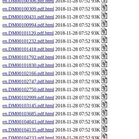
en.DM00100306.pdf.html
2018-11-28 07:52 93K
en.DM00100309.pdf.html
2018-11-28 07:52 93K
en.DM00100431.pdf.html
2018-11-28 07:52 93K
en.DM00100994.pdf.html
2018-11-28 07:52 93K
en.DM00101120.pdf.html
2018-11-28 07:52 93K
en.DM00101232.pdf.html
2018-11-28 07:52 93K
en.DM00101418.pdf.html
2018-11-28 07:52 93K
en.DM00101792.pdf.html
2018-11-28 07:52 93K
en.DM00101830.pdf.html
2018-11-28 07:52 93K
en.DM00102166.pdf.html
2018-11-28 07:52 93K
en.DM00102747.pdf.html
2018-11-28 07:52 93K
en.DM00102750.pdf.html
2018-11-28 07:52 93K
en.DM00102999.pdf.html
2018-11-28 07:52 93K
en.DM00103145.pdf.html
2018-11-28 07:52 93K
en.DM00103685.pdf.html
2018-11-28 07:52 93K
en.DM00104043.pdf.html
2018-11-28 07:52 93K
en.DM00104135.pdf.html
2018-11-28 07:52 93K
en.DM00104233.pdf.html
2018-11-28 07:52 93K