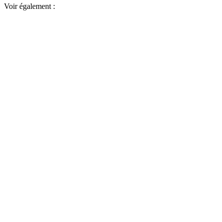
Voir également :