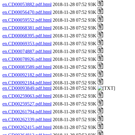
en.CD00053882.pdf.html
2018-11-28 07:52 93K
en.CD00056470.pdf.html
2018-11-28 07:52 93K
en.CD00059552.pdf.html
2018-11-28 07:52 93K
en.CD00068381.pdf.html
2018-11-28 07:52 93K
en.CD00068395.pdf.html
2018-11-28 07:52 93K
en.CD00069353.pdf.html
2018-11-28 07:52 93K
en.CD00074887.pdf.html
2018-11-28 07:52 93K
en.CD00078926.pdf.html
2018-11-28 07:52 93K
en.CD00083589.pdf.html
2018-11-28 07:52 93K
en.CD00092182.pdf.html
2018-11-28 07:52 93K
en.CD00092184.pdf.html
2018-11-28 07:52 93K
en.CD00093849.pdf.html
2018-11-28 07:52 93K
en.CD00259063.pdf.html
2018-11-28 07:52 93K
en.CD00259527.pdf.html
2018-11-28 07:52 93K
en.CD00261794.pdf.html
2018-11-28 07:52 93K
en.CD00262339.pdf.html
2018-11-28 07:52 93K
en.CD00262415.pdf.html
2018-11-28 07:52 93K