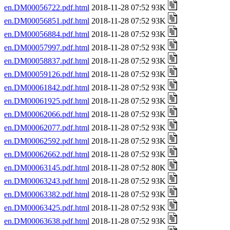
en.DM00056722.pdf.html
2018-11-28 07:52 93K
en.DM00056851.pdf.html
2018-11-28 07:52 93K
en.DM00056884.pdf.html
2018-11-28 07:52 93K
en.DM00057997.pdf.html
2018-11-28 07:52 93K
en.DM00058837.pdf.html
2018-11-28 07:52 93K
en.DM00059126.pdf.html
2018-11-28 07:52 93K
en.DM00061842.pdf.html
2018-11-28 07:52 93K
en.DM00061925.pdf.html
2018-11-28 07:52 93K
en.DM00062066.pdf.html
2018-11-28 07:52 93K
en.DM00062077.pdf.html
2018-11-28 07:52 93K
en.DM00062592.pdf.html
2018-11-28 07:52 93K
en.DM00062662.pdf.html
2018-11-28 07:52 93K
en.DM00063145.pdf.html
2018-11-28 07:52 80K
en.DM00063243.pdf.html
2018-11-28 07:52 93K
en.DM00063382.pdf.html
2018-11-28 07:52 93K
en.DM00063425.pdf.html
2018-11-28 07:52 93K
en.DM00063638.pdf.html
2018-11-28 07:52 93K