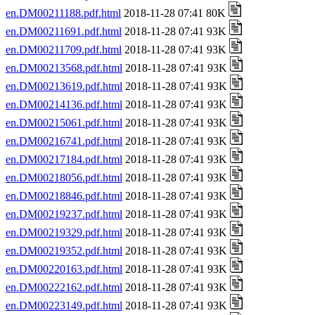
en.DM00211188.pdf.html
2018-11-28 07:41 80K
en.DM00211691.pdf.html
2018-11-28 07:41 93K
en.DM00211709.pdf.html
2018-11-28 07:41 93K
en.DM00213568.pdf.html
2018-11-28 07:41 93K
en.DM00213619.pdf.html
2018-11-28 07:41 93K
en.DM00214136.pdf.html
2018-11-28 07:41 93K
en.DM00215061.pdf.html
2018-11-28 07:41 93K
en.DM00216741.pdf.html
2018-11-28 07:41 93K
en.DM00217184.pdf.html
2018-11-28 07:41 93K
en.DM00218056.pdf.html
2018-11-28 07:41 93K
en.DM00218846.pdf.html
2018-11-28 07:41 93K
en.DM00219237.pdf.html
2018-11-28 07:41 93K
en.DM00219329.pdf.html
2018-11-28 07:41 93K
en.DM00219352.pdf.html
2018-11-28 07:41 93K
en.DM00220163.pdf.html
2018-11-28 07:41 93K
en.DM00222162.pdf.html
2018-11-28 07:41 93K
en.DM00223149.pdf.html
2018-11-28 07:41 93K