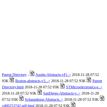
Parent Directory
-
Austin-Abstracts-vFi..>
2018-11-28 07:52
93K
Boston-abstracts-v3...>
2018-11-28 07:52 93K
Parent
Directory.html
2018-11-28 07:52 93K
STMicroelectronics-e..>
2018-11-28 07:52 93K
SanDiego-Abstracts-v..>
2018-11-28
07:52 93K
Schaumburg-Abstracts..>
2018-11-28 07:52 93K
cd00253742.pdf.html
2018-11-28 07:52 93K