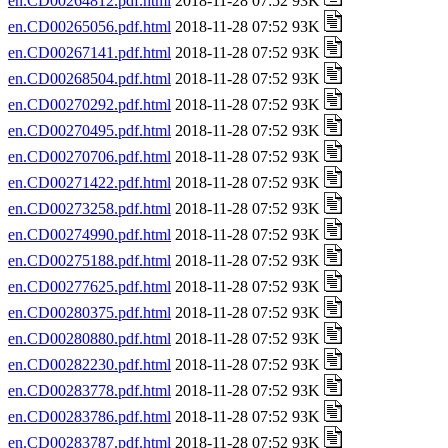
en.CD00264812.pdf.html
2018-11-28 07:52 93K
en.CD00265056.pdf.html
2018-11-28 07:52 93K
en.CD00267141.pdf.html
2018-11-28 07:52 93K
en.CD00268504.pdf.html
2018-11-28 07:52 93K
en.CD00270292.pdf.html
2018-11-28 07:52 93K
en.CD00270495.pdf.html
2018-11-28 07:52 93K
en.CD00270706.pdf.html
2018-11-28 07:52 93K
en.CD00271422.pdf.html
2018-11-28 07:52 93K
en.CD00273258.pdf.html
2018-11-28 07:52 93K
en.CD00274990.pdf.html
2018-11-28 07:52 93K
en.CD00275188.pdf.html
2018-11-28 07:52 93K
en.CD00277625.pdf.html
2018-11-28 07:52 93K
en.CD00280375.pdf.html
2018-11-28 07:52 93K
en.CD00280880.pdf.html
2018-11-28 07:52 93K
en.CD00282230.pdf.html
2018-11-28 07:52 93K
en.CD00283778.pdf.html
2018-11-28 07:52 93K
en.CD00283786.pdf.html
2018-11-28 07:52 93K
en.CD00283787.pdf.html
2018-11-28 07:52 93K