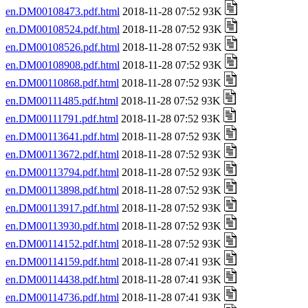
en.DM00108473.pdf.html
2018-11-28 07:52 93K
en.DM00108524.pdf.html
2018-11-28 07:52 93K
en.DM00108526.pdf.html
2018-11-28 07:52 93K
en.DM00108908.pdf.html
2018-11-28 07:52 93K
en.DM00110868.pdf.html
2018-11-28 07:52 93K
en.DM00111485.pdf.html
2018-11-28 07:52 93K
en.DM00111791.pdf.html
2018-11-28 07:52 93K
en.DM00113641.pdf.html
2018-11-28 07:52 93K
en.DM00113672.pdf.html
2018-11-28 07:52 93K
en.DM00113794.pdf.html
2018-11-28 07:52 93K
en.DM00113898.pdf.html
2018-11-28 07:52 93K
en.DM00113917.pdf.html
2018-11-28 07:52 93K
en.DM00113930.pdf.html
2018-11-28 07:52 93K
en.DM00114152.pdf.html
2018-11-28 07:52 93K
en.DM00114159.pdf.html
2018-11-28 07:41 93K
en.DM00114438.pdf.html
2018-11-28 07:41 93K
en.DM00114736.pdf.html
2018-11-28 07:41 93K