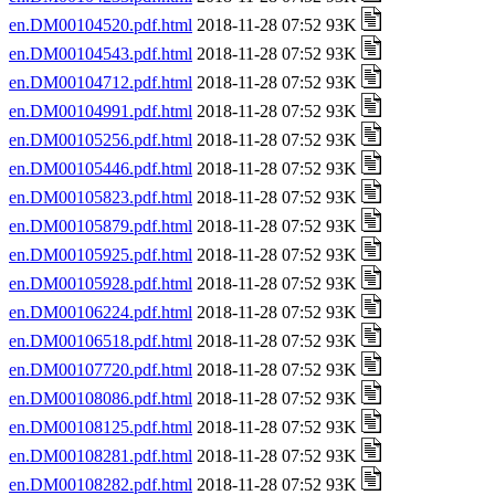
en.DM00104520.pdf.html
2018-11-28 07:52 93K
en.DM00104543.pdf.html
2018-11-28 07:52 93K
en.DM00104712.pdf.html
2018-11-28 07:52 93K
en.DM00104991.pdf.html
2018-11-28 07:52 93K
en.DM00105256.pdf.html
2018-11-28 07:52 93K
en.DM00105446.pdf.html
2018-11-28 07:52 93K
en.DM00105823.pdf.html
2018-11-28 07:52 93K
en.DM00105879.pdf.html
2018-11-28 07:52 93K
en.DM00105925.pdf.html
2018-11-28 07:52 93K
en.DM00105928.pdf.html
2018-11-28 07:52 93K
en.DM00106224.pdf.html
2018-11-28 07:52 93K
en.DM00106518.pdf.html
2018-11-28 07:52 93K
en.DM00107720.pdf.html
2018-11-28 07:52 93K
en.DM00108086.pdf.html
2018-11-28 07:52 93K
en.DM00108125.pdf.html
2018-11-28 07:52 93K
en.DM00108281.pdf.html
2018-11-28 07:52 93K
en.DM00108282.pdf.html
2018-11-28 07:52 93K