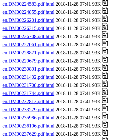
en.DM00224583.pdf.html
2018-11-28 07:41 93K
en.DM00224855.pdf.html
2018-11-28 07:41 93K
en.DM00226201.pdf.html
2018-11-28 07:41 93K
en.DM00226315.pdf.html
2018-11-28 07:41 93K
en.DM00226708.pdf.html
2018-11-28 07:41 93K
en.DM00227061.pdf.html
2018-11-28 07:41 93K
en.DM00228871.pdf.html
2018-11-28 07:41 93K
en.DM00229679.pdf.html
2018-11-28 07:41 93K
en.DM00230801.pdf.html
2018-11-28 07:41 93K
en.DM00231402.pdf.html
2018-11-28 07:41 93K
en.DM00231708.pdf.html
2018-11-28 07:41 93K
en.DM00231744.pdf.html
2018-11-28 07:41 93K
en.DM00232813.pdf.html
2018-11-28 07:41 93K
en.DM00233579.pdf.html
2018-11-28 07:41 93K
en.DM00235986.pdf.html
2018-11-28 07:41 93K
en.DM00236106.pdf.html
2018-11-28 07:41 93K
en.DM00237629.pdf.html
2018-11-28 07:41 93K