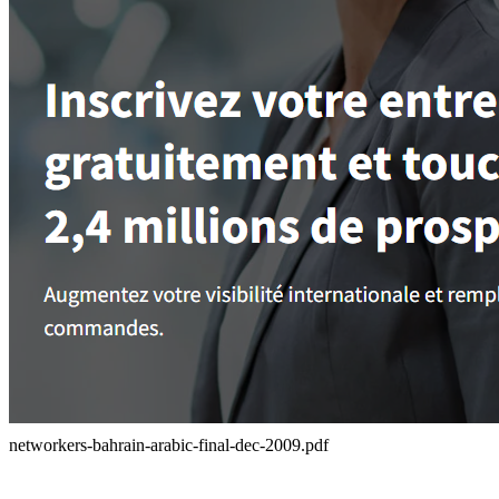
networkers-bahrain-arabic-final-dec-2009.pdf