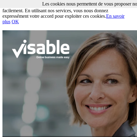
Les cookies nous permettent de vous proposer nos
Les cookies nous permettent de vous proposer nos services plus
facilement. En utilisant nos services, vous nous donnez
expressément votre accord pour exploiter ces cookies.
En savoir
plus
OK