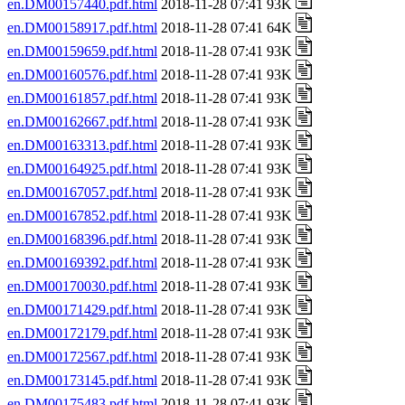
en.DM00157440.pdf.html
2018-11-28 07:41 93K
en.DM00158917.pdf.html
2018-11-28 07:41 64K
en.DM00159659.pdf.html
2018-11-28 07:41 93K
en.DM00160576.pdf.html
2018-11-28 07:41 93K
en.DM00161857.pdf.html
2018-11-28 07:41 93K
en.DM00162667.pdf.html
2018-11-28 07:41 93K
en.DM00163313.pdf.html
2018-11-28 07:41 93K
en.DM00164925.pdf.html
2018-11-28 07:41 93K
en.DM00167057.pdf.html
2018-11-28 07:41 93K
en.DM00167852.pdf.html
2018-11-28 07:41 93K
en.DM00168396.pdf.html
2018-11-28 07:41 93K
en.DM00169392.pdf.html
2018-11-28 07:41 93K
en.DM00170030.pdf.html
2018-11-28 07:41 93K
en.DM00171429.pdf.html
2018-11-28 07:41 93K
en.DM00172179.pdf.html
2018-11-28 07:41 93K
en.DM00172567.pdf.html
2018-11-28 07:41 93K
en.DM00173145.pdf.html
2018-11-28 07:41 93K
en.DM00175483.pdf.html
2018-11-28 07:41 93K