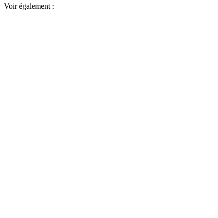
Voir également :