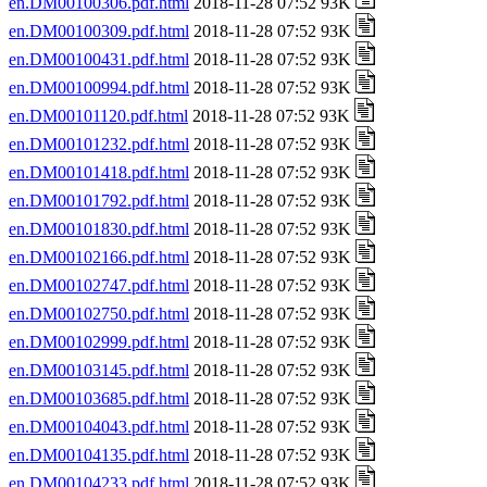
en.DM00100306.pdf.html
2018-11-28 07:52 93K
en.DM00100309.pdf.html
2018-11-28 07:52 93K
en.DM00100431.pdf.html
2018-11-28 07:52 93K
en.DM00100994.pdf.html
2018-11-28 07:52 93K
en.DM00101120.pdf.html
2018-11-28 07:52 93K
en.DM00101232.pdf.html
2018-11-28 07:52 93K
en.DM00101418.pdf.html
2018-11-28 07:52 93K
en.DM00101792.pdf.html
2018-11-28 07:52 93K
en.DM00101830.pdf.html
2018-11-28 07:52 93K
en.DM00102166.pdf.html
2018-11-28 07:52 93K
en.DM00102747.pdf.html
2018-11-28 07:52 93K
en.DM00102750.pdf.html
2018-11-28 07:52 93K
en.DM00102999.pdf.html
2018-11-28 07:52 93K
en.DM00103145.pdf.html
2018-11-28 07:52 93K
en.DM00103685.pdf.html
2018-11-28 07:52 93K
en.DM00104043.pdf.html
2018-11-28 07:52 93K
en.DM00104135.pdf.html
2018-11-28 07:52 93K
en.DM00104233.pdf.html
2018-11-28 07:52 93K