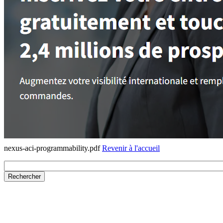
nexus-aci-programmability.pdf
Revenir à l'accueil