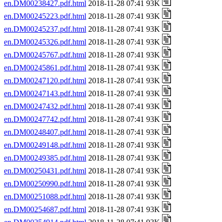
en.DM00238427.pdf.html
2018-11-28 07:41 93K
en.DM00245223.pdf.html
2018-11-28 07:41 93K
en.DM00245237.pdf.html
2018-11-28 07:41 93K
en.DM00245326.pdf.html
2018-11-28 07:41 93K
en.DM00245767.pdf.html
2018-11-28 07:41 93K
en.DM00245861.pdf.html
2018-11-28 07:41 93K
en.DM00247120.pdf.html
2018-11-28 07:41 93K
en.DM00247143.pdf.html
2018-11-28 07:41 93K
en.DM00247432.pdf.html
2018-11-28 07:41 93K
en.DM00247742.pdf.html
2018-11-28 07:41 93K
en.DM00248407.pdf.html
2018-11-28 07:41 93K
en.DM00249148.pdf.html
2018-11-28 07:41 93K
en.DM00249385.pdf.html
2018-11-28 07:41 93K
en.DM00250431.pdf.html
2018-11-28 07:41 93K
en.DM00250990.pdf.html
2018-11-28 07:41 93K
en.DM00251088.pdf.html
2018-11-28 07:41 93K
en.DM00254687.pdf.html
2018-11-28 07:41 93K