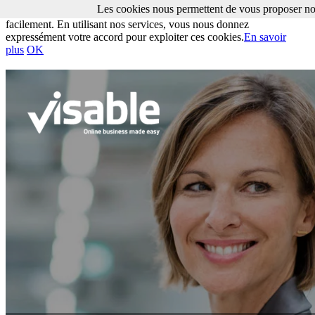
Les cookies nous permettent de vous proposer nos
Les cookies nous permettent de vous proposer nos services plus
facilement. En utilisant nos services, vous nous donnez
expressément votre accord pour exploiter ces cookies.
En savoir
plus
OK