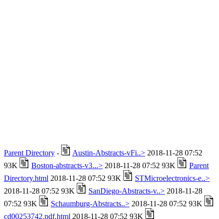
Parent Directory
-
Austin-Abstracts-vFi..>
2018-11-28 07:52
93K
Boston-abstracts-v3...>
2018-11-28 07:52 93K
Parent
Directory.html
2018-11-28 07:52 93K
STMicroelectronics-e..>
2018-11-28 07:52 93K
SanDiego-Abstracts-v..>
2018-11-28
07:52 93K
Schaumburg-Abstracts..>
2018-11-28 07:52 93K
cd00253742.pdf.html
2018-11-28 07:52 93K