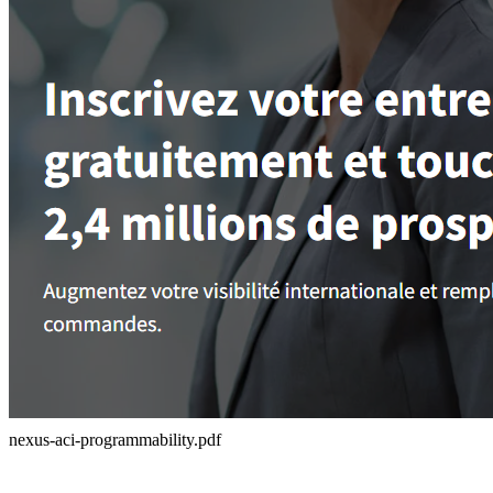
nexus-aci-programmability.pdf