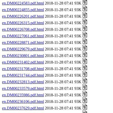
en.DM00224583.pdf.html
2018-11-28 07:41 93K
en.DM00224855.pdf.html
2018-11-28 07:41 93K
en.DM00226201.pdf.html
2018-11-28 07:41 93K
en.DM00226315.pdf.html
2018-11-28 07:41 93K
en.DM00226708.pdf.html
2018-11-28 07:41 93K
en.DM00227061.pdf.html
2018-11-28 07:41 93K
en.DM00228871.pdf.html
2018-11-28 07:41 93K
en.DM00229679.pdf.html
2018-11-28 07:41 93K
en.DM00230801.pdf.html
2018-11-28 07:41 93K
en.DM00231402.pdf.html
2018-11-28 07:41 93K
en.DM00231708.pdf.html
2018-11-28 07:41 93K
en.DM00231744.pdf.html
2018-11-28 07:41 93K
en.DM00232813.pdf.html
2018-11-28 07:41 93K
en.DM00233579.pdf.html
2018-11-28 07:41 93K
en.DM00235986.pdf.html
2018-11-28 07:41 93K
en.DM00236106.pdf.html
2018-11-28 07:41 93K
en.DM00237629.pdf.html
2018-11-28 07:41 93K