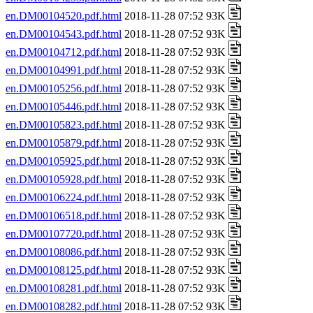
en.DM00104520.pdf.html
2018-11-28 07:52 93K
en.DM00104543.pdf.html
2018-11-28 07:52 93K
en.DM00104712.pdf.html
2018-11-28 07:52 93K
en.DM00104991.pdf.html
2018-11-28 07:52 93K
en.DM00105256.pdf.html
2018-11-28 07:52 93K
en.DM00105446.pdf.html
2018-11-28 07:52 93K
en.DM00105823.pdf.html
2018-11-28 07:52 93K
en.DM00105879.pdf.html
2018-11-28 07:52 93K
en.DM00105925.pdf.html
2018-11-28 07:52 93K
en.DM00105928.pdf.html
2018-11-28 07:52 93K
en.DM00106224.pdf.html
2018-11-28 07:52 93K
en.DM00106518.pdf.html
2018-11-28 07:52 93K
en.DM00107720.pdf.html
2018-11-28 07:52 93K
en.DM00108086.pdf.html
2018-11-28 07:52 93K
en.DM00108125.pdf.html
2018-11-28 07:52 93K
en.DM00108281.pdf.html
2018-11-28 07:52 93K
en.DM00108282.pdf.html
2018-11-28 07:52 93K