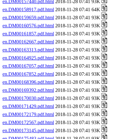
en.DM00157440.pdf.html
2018-11-28 07:41 93K
en.DM00158917.pdf.html
2018-11-28 07:41 64K
en.DM00159659.pdf.html
2018-11-28 07:41 93K
en.DM00160576.pdf.html
2018-11-28 07:41 93K
en.DM00161857.pdf.html
2018-11-28 07:41 93K
en.DM00162667.pdf.html
2018-11-28 07:41 93K
en.DM00163313.pdf.html
2018-11-28 07:41 93K
en.DM00164925.pdf.html
2018-11-28 07:41 93K
en.DM00167057.pdf.html
2018-11-28 07:41 93K
en.DM00167852.pdf.html
2018-11-28 07:41 93K
en.DM00168396.pdf.html
2018-11-28 07:41 93K
en.DM00169392.pdf.html
2018-11-28 07:41 93K
en.DM00170030.pdf.html
2018-11-28 07:41 93K
en.DM00171429.pdf.html
2018-11-28 07:41 93K
en.DM00172179.pdf.html
2018-11-28 07:41 93K
en.DM00172567.pdf.html
2018-11-28 07:41 93K
en.DM00173145.pdf.html
2018-11-28 07:41 93K
en.DM00175483.pdf.html
2018-11-28 07:41 93K