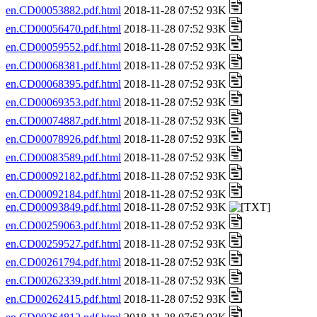
en.CD00053882.pdf.html
2018-11-28 07:52 93K
en.CD00056470.pdf.html
2018-11-28 07:52 93K
en.CD00059552.pdf.html
2018-11-28 07:52 93K
en.CD00068381.pdf.html
2018-11-28 07:52 93K
en.CD00068395.pdf.html
2018-11-28 07:52 93K
en.CD00069353.pdf.html
2018-11-28 07:52 93K
en.CD00074887.pdf.html
2018-11-28 07:52 93K
en.CD00078926.pdf.html
2018-11-28 07:52 93K
en.CD00083589.pdf.html
2018-11-28 07:52 93K
en.CD00092182.pdf.html
2018-11-28 07:52 93K
en.CD00092184.pdf.html
2018-11-28 07:52 93K
en.CD00093849.pdf.html
2018-11-28 07:52 93K
en.CD00259063.pdf.html
2018-11-28 07:52 93K
en.CD00259527.pdf.html
2018-11-28 07:52 93K
en.CD00261794.pdf.html
2018-11-28 07:52 93K
en.CD00262339.pdf.html
2018-11-28 07:52 93K
en.CD00262415.pdf.html
2018-11-28 07:52 93K