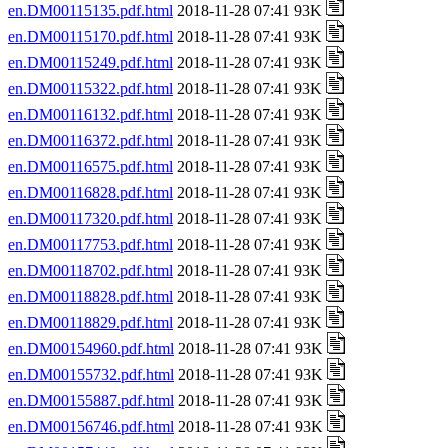
en.DM00115135.pdf.html
2018-11-28 07:41 93K
en.DM00115170.pdf.html
2018-11-28 07:41 93K
en.DM00115249.pdf.html
2018-11-28 07:41 93K
en.DM00115322.pdf.html
2018-11-28 07:41 93K
en.DM00116132.pdf.html
2018-11-28 07:41 93K
en.DM00116372.pdf.html
2018-11-28 07:41 93K
en.DM00116575.pdf.html
2018-11-28 07:41 93K
en.DM00116828.pdf.html
2018-11-28 07:41 93K
en.DM00117320.pdf.html
2018-11-28 07:41 93K
en.DM00117753.pdf.html
2018-11-28 07:41 93K
en.DM00118702.pdf.html
2018-11-28 07:41 93K
en.DM00118828.pdf.html
2018-11-28 07:41 93K
en.DM00118829.pdf.html
2018-11-28 07:41 93K
en.DM00154960.pdf.html
2018-11-28 07:41 93K
en.DM00155732.pdf.html
2018-11-28 07:41 93K
en.DM00155887.pdf.html
2018-11-28 07:41 93K
en.DM00156746.pdf.html
2018-11-28 07:41 93K