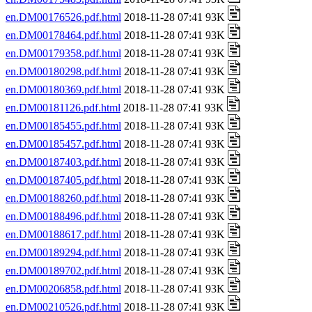
en.DM00176526.pdf.html
2018-11-28 07:41 93K
en.DM00178464.pdf.html
2018-11-28 07:41 93K
en.DM00179358.pdf.html
2018-11-28 07:41 93K
en.DM00180298.pdf.html
2018-11-28 07:41 93K
en.DM00180369.pdf.html
2018-11-28 07:41 93K
en.DM00181126.pdf.html
2018-11-28 07:41 93K
en.DM00185455.pdf.html
2018-11-28 07:41 93K
en.DM00185457.pdf.html
2018-11-28 07:41 93K
en.DM00187403.pdf.html
2018-11-28 07:41 93K
en.DM00187405.pdf.html
2018-11-28 07:41 93K
en.DM00188260.pdf.html
2018-11-28 07:41 93K
en.DM00188496.pdf.html
2018-11-28 07:41 93K
en.DM00188617.pdf.html
2018-11-28 07:41 93K
en.DM00189294.pdf.html
2018-11-28 07:41 93K
en.DM00189702.pdf.html
2018-11-28 07:41 93K
en.DM00206858.pdf.html
2018-11-28 07:41 93K
en.DM00210526.pdf.html
2018-11-28 07:41 93K