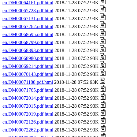
en.DM00064161.pdf.html
2018-11-28 07:52 93K
en.DM00065728.pdf.html
2018-11-28 07:52 93K
en.DM00067131.pdf.html
2018-11-28 07:52 93K
en.DM00067262.pdf.html
2018-11-28 07:52 93K
en.DM00068695.pdf.html
2018-11-28 07:52 93K
en.DM00068799.pdf.html
2018-11-28 07:52 93K
en.DM00068893.pdf.html
2018-11-28 07:52 93K
en.DM00068980.pdf.html
2018-11-28 07:52 93K
en.DM00069214.pdf.html
2018-11-28 07:52 93K
en.DM00070143.pdf.html
2018-11-28 07:52 93K
en.DM00071188.pdf.html
2018-11-28 07:52 93K
en.DM00071765.pdf.html
2018-11-28 07:52 93K
en.DM00072014.pdf.html
2018-11-28 07:52 93K
en.DM00072015.pdf.html
2018-11-28 07:52 93K
en.DM00072019.pdf.html
2018-11-28 07:52 93K
en.DM00072126.pdf.html
2018-11-28 07:52 93K
en.DM00072262.pdf.html
2018-11-28 07:52 93K