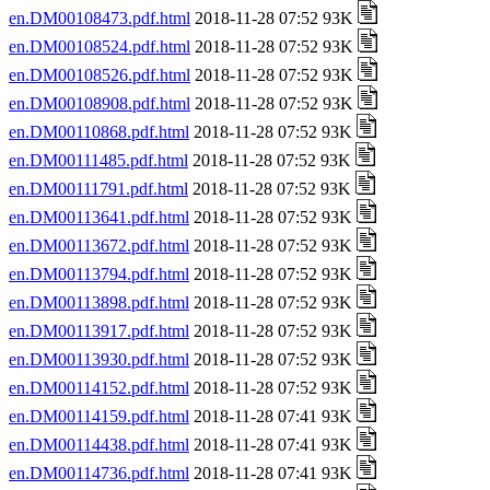
en.DM00108473.pdf.html
2018-11-28 07:52 93K
en.DM00108524.pdf.html
2018-11-28 07:52 93K
en.DM00108526.pdf.html
2018-11-28 07:52 93K
en.DM00108908.pdf.html
2018-11-28 07:52 93K
en.DM00110868.pdf.html
2018-11-28 07:52 93K
en.DM00111485.pdf.html
2018-11-28 07:52 93K
en.DM00111791.pdf.html
2018-11-28 07:52 93K
en.DM00113641.pdf.html
2018-11-28 07:52 93K
en.DM00113672.pdf.html
2018-11-28 07:52 93K
en.DM00113794.pdf.html
2018-11-28 07:52 93K
en.DM00113898.pdf.html
2018-11-28 07:52 93K
en.DM00113917.pdf.html
2018-11-28 07:52 93K
en.DM00113930.pdf.html
2018-11-28 07:52 93K
en.DM00114152.pdf.html
2018-11-28 07:52 93K
en.DM00114159.pdf.html
2018-11-28 07:41 93K
en.DM00114438.pdf.html
2018-11-28 07:41 93K
en.DM00114736.pdf.html
2018-11-28 07:41 93K