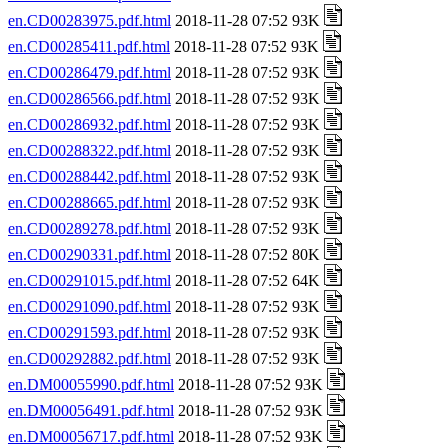
en.CD00283975.pdf.html
2018-11-28 07:52 93K
en.CD00285411.pdf.html
2018-11-28 07:52 93K
en.CD00286479.pdf.html
2018-11-28 07:52 93K
en.CD00286566.pdf.html
2018-11-28 07:52 93K
en.CD00286932.pdf.html
2018-11-28 07:52 93K
en.CD00288322.pdf.html
2018-11-28 07:52 93K
en.CD00288442.pdf.html
2018-11-28 07:52 93K
en.CD00288665.pdf.html
2018-11-28 07:52 93K
en.CD00289278.pdf.html
2018-11-28 07:52 93K
en.CD00290331.pdf.html
2018-11-28 07:52 80K
en.CD00291015.pdf.html
2018-11-28 07:52 64K
en.CD00291090.pdf.html
2018-11-28 07:52 93K
en.CD00291593.pdf.html
2018-11-28 07:52 93K
en.CD00292882.pdf.html
2018-11-28 07:52 93K
en.DM00055990.pdf.html
2018-11-28 07:52 93K
en.DM00056491.pdf.html
2018-11-28 07:52 93K
en.DM00056717.pdf.html
2018-11-28 07:52 93K