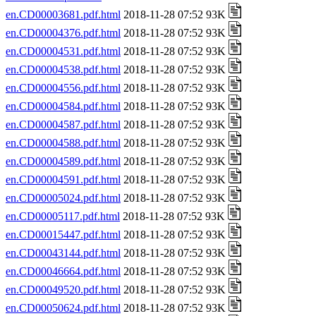
en.CD00003681.pdf.html
2018-11-28 07:52 93K
en.CD00004376.pdf.html
2018-11-28 07:52 93K
en.CD00004531.pdf.html
2018-11-28 07:52 93K
en.CD00004538.pdf.html
2018-11-28 07:52 93K
en.CD00004556.pdf.html
2018-11-28 07:52 93K
en.CD00004584.pdf.html
2018-11-28 07:52 93K
en.CD00004587.pdf.html
2018-11-28 07:52 93K
en.CD00004588.pdf.html
2018-11-28 07:52 93K
en.CD00004589.pdf.html
2018-11-28 07:52 93K
en.CD00004591.pdf.html
2018-11-28 07:52 93K
en.CD00005024.pdf.html
2018-11-28 07:52 93K
en.CD00005117.pdf.html
2018-11-28 07:52 93K
en.CD00015447.pdf.html
2018-11-28 07:52 93K
en.CD00043144.pdf.html
2018-11-28 07:52 93K
en.CD00046664.pdf.html
2018-11-28 07:52 93K
en.CD00049520.pdf.html
2018-11-28 07:52 93K
en.CD00050624.pdf.html
2018-11-28 07:52 93K