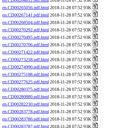
en.CD00264812.pdf.html
2018-11-28 07:52 93K
en.CD00265056.pdf.html
2018-11-28 07:52 93K
en.CD00267141.pdf.html
2018-11-28 07:52 93K
en.CD00268504.pdf.html
2018-11-28 07:52 93K
en.CD00270292.pdf.html
2018-11-28 07:52 93K
en.CD00270495.pdf.html
2018-11-28 07:52 93K
en.CD00270706.pdf.html
2018-11-28 07:52 93K
en.CD00271422.pdf.html
2018-11-28 07:52 93K
en.CD00273258.pdf.html
2018-11-28 07:52 93K
en.CD00274990.pdf.html
2018-11-28 07:52 93K
en.CD00275188.pdf.html
2018-11-28 07:52 93K
en.CD00277625.pdf.html
2018-11-28 07:52 93K
en.CD00280375.pdf.html
2018-11-28 07:52 93K
en.CD00280880.pdf.html
2018-11-28 07:52 93K
en.CD00282230.pdf.html
2018-11-28 07:52 93K
en.CD00283778.pdf.html
2018-11-28 07:52 93K
en.CD00283786.pdf.html
2018-11-28 07:52 93K
en.CD00283787.pdf.html
2018-11-28 07:52 93K