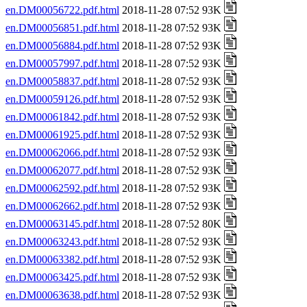
en.DM00056722.pdf.html
2018-11-28 07:52 93K
en.DM00056851.pdf.html
2018-11-28 07:52 93K
en.DM00056884.pdf.html
2018-11-28 07:52 93K
en.DM00057997.pdf.html
2018-11-28 07:52 93K
en.DM00058837.pdf.html
2018-11-28 07:52 93K
en.DM00059126.pdf.html
2018-11-28 07:52 93K
en.DM00061842.pdf.html
2018-11-28 07:52 93K
en.DM00061925.pdf.html
2018-11-28 07:52 93K
en.DM00062066.pdf.html
2018-11-28 07:52 93K
en.DM00062077.pdf.html
2018-11-28 07:52 93K
en.DM00062592.pdf.html
2018-11-28 07:52 93K
en.DM00062662.pdf.html
2018-11-28 07:52 93K
en.DM00063145.pdf.html
2018-11-28 07:52 80K
en.DM00063243.pdf.html
2018-11-28 07:52 93K
en.DM00063382.pdf.html
2018-11-28 07:52 93K
en.DM00063425.pdf.html
2018-11-28 07:52 93K
en.DM00063638.pdf.html
2018-11-28 07:52 93K