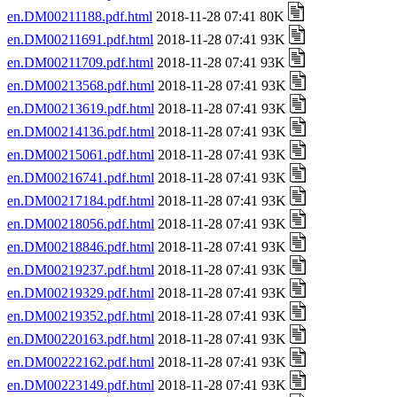
en.DM00211188.pdf.html
2018-11-28 07:41 80K
en.DM00211691.pdf.html
2018-11-28 07:41 93K
en.DM00211709.pdf.html
2018-11-28 07:41 93K
en.DM00213568.pdf.html
2018-11-28 07:41 93K
en.DM00213619.pdf.html
2018-11-28 07:41 93K
en.DM00214136.pdf.html
2018-11-28 07:41 93K
en.DM00215061.pdf.html
2018-11-28 07:41 93K
en.DM00216741.pdf.html
2018-11-28 07:41 93K
en.DM00217184.pdf.html
2018-11-28 07:41 93K
en.DM00218056.pdf.html
2018-11-28 07:41 93K
en.DM00218846.pdf.html
2018-11-28 07:41 93K
en.DM00219237.pdf.html
2018-11-28 07:41 93K
en.DM00219329.pdf.html
2018-11-28 07:41 93K
en.DM00219352.pdf.html
2018-11-28 07:41 93K
en.DM00220163.pdf.html
2018-11-28 07:41 93K
en.DM00222162.pdf.html
2018-11-28 07:41 93K
en.DM00223149.pdf.html
2018-11-28 07:41 93K