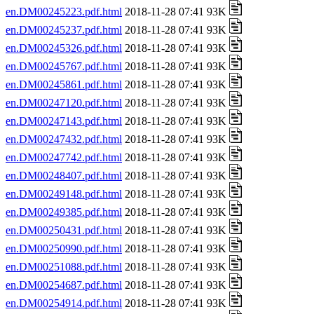
en.DM00245223.pdf.html
2018-11-28 07:41 93K
en.DM00245237.pdf.html
2018-11-28 07:41 93K
en.DM00245326.pdf.html
2018-11-28 07:41 93K
en.DM00245767.pdf.html
2018-11-28 07:41 93K
en.DM00245861.pdf.html
2018-11-28 07:41 93K
en.DM00247120.pdf.html
2018-11-28 07:41 93K
en.DM00247143.pdf.html
2018-11-28 07:41 93K
en.DM00247432.pdf.html
2018-11-28 07:41 93K
en.DM00247742.pdf.html
2018-11-28 07:41 93K
en.DM00248407.pdf.html
2018-11-28 07:41 93K
en.DM00249148.pdf.html
2018-11-28 07:41 93K
en.DM00249385.pdf.html
2018-11-28 07:41 93K
en.DM00250431.pdf.html
2018-11-28 07:41 93K
en.DM00250990.pdf.html
2018-11-28 07:41 93K
en.DM00251088.pdf.html
2018-11-28 07:41 93K
en.DM00254687.pdf.html
2018-11-28 07:41 93K
en.DM00254914.pdf.html
2018-11-28 07:41 93K