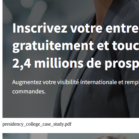
presidency_college_case_study.pdf