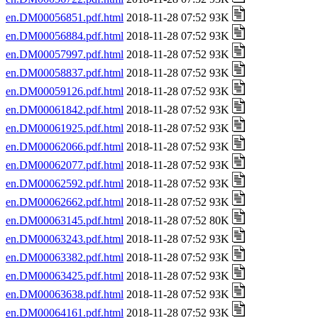
en.DM00056851.pdf.html
2018-11-28 07:52 93K
en.DM00056884.pdf.html
2018-11-28 07:52 93K
en.DM00057997.pdf.html
2018-11-28 07:52 93K
en.DM00058837.pdf.html
2018-11-28 07:52 93K
en.DM00059126.pdf.html
2018-11-28 07:52 93K
en.DM00061842.pdf.html
2018-11-28 07:52 93K
en.DM00061925.pdf.html
2018-11-28 07:52 93K
en.DM00062066.pdf.html
2018-11-28 07:52 93K
en.DM00062077.pdf.html
2018-11-28 07:52 93K
en.DM00062592.pdf.html
2018-11-28 07:52 93K
en.DM00062662.pdf.html
2018-11-28 07:52 93K
en.DM00063145.pdf.html
2018-11-28 07:52 80K
en.DM00063243.pdf.html
2018-11-28 07:52 93K
en.DM00063382.pdf.html
2018-11-28 07:52 93K
en.DM00063425.pdf.html
2018-11-28 07:52 93K
en.DM00063638.pdf.html
2018-11-28 07:52 93K
en.DM00064161.pdf.html
2018-11-28 07:52 93K