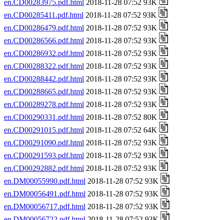
en.CD00283975.pdf.html
2018-11-28 07:52 93K
en.CD00285411.pdf.html
2018-11-28 07:52 93K
en.CD00286479.pdf.html
2018-11-28 07:52 93K
en.CD00286566.pdf.html
2018-11-28 07:52 93K
en.CD00286932.pdf.html
2018-11-28 07:52 93K
en.CD00288322.pdf.html
2018-11-28 07:52 93K
en.CD00288442.pdf.html
2018-11-28 07:52 93K
en.CD00288665.pdf.html
2018-11-28 07:52 93K
en.CD00289278.pdf.html
2018-11-28 07:52 93K
en.CD00290331.pdf.html
2018-11-28 07:52 80K
en.CD00291015.pdf.html
2018-11-28 07:52 64K
en.CD00291090.pdf.html
2018-11-28 07:52 93K
en.CD00291593.pdf.html
2018-11-28 07:52 93K
en.CD00292882.pdf.html
2018-11-28 07:52 93K
en.DM00055990.pdf.html
2018-11-28 07:52 93K
en.DM00056491.pdf.html
2018-11-28 07:52 93K
en.DM00056717.pdf.html
2018-11-28 07:52 93K
en.DM00056722.pdf.html
2018-11-28 07:52 93K