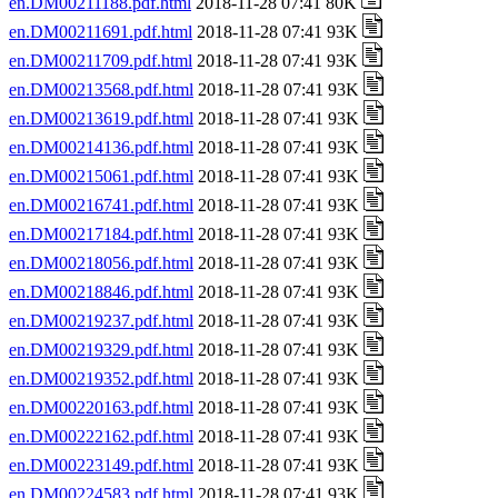
en.DM00211188.pdf.html
2018-11-28 07:41 80K
en.DM00211691.pdf.html
2018-11-28 07:41 93K
en.DM00211709.pdf.html
2018-11-28 07:41 93K
en.DM00213568.pdf.html
2018-11-28 07:41 93K
en.DM00213619.pdf.html
2018-11-28 07:41 93K
en.DM00214136.pdf.html
2018-11-28 07:41 93K
en.DM00215061.pdf.html
2018-11-28 07:41 93K
en.DM00216741.pdf.html
2018-11-28 07:41 93K
en.DM00217184.pdf.html
2018-11-28 07:41 93K
en.DM00218056.pdf.html
2018-11-28 07:41 93K
en.DM00218846.pdf.html
2018-11-28 07:41 93K
en.DM00219237.pdf.html
2018-11-28 07:41 93K
en.DM00219329.pdf.html
2018-11-28 07:41 93K
en.DM00219352.pdf.html
2018-11-28 07:41 93K
en.DM00220163.pdf.html
2018-11-28 07:41 93K
en.DM00222162.pdf.html
2018-11-28 07:41 93K
en.DM00223149.pdf.html
2018-11-28 07:41 93K
en.DM00224583.pdf.html
2018-11-28 07:41 93K