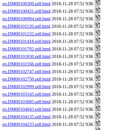
en.DM00100309.pdf.html
2018-11-28 07:52 93K
en.DM00100431.pdf.html
2018-11-28 07:52 93K
en.DM00100994.pdf.html
2018-11-28 07:52 93K
en.DM00101120.pdf.html
2018-11-28 07:52 93K
en.DM00101232.pdf.html
2018-11-28 07:52 93K
en.DM00101418.pdf.html
2018-11-28 07:52 93K
en.DM00101792.pdf.html
2018-11-28 07:52 93K
en.DM00101830.pdf.html
2018-11-28 07:52 93K
en.DM00102166.pdf.html
2018-11-28 07:52 93K
en.DM00102747.pdf.html
2018-11-28 07:52 93K
en.DM00102750.pdf.html
2018-11-28 07:52 93K
en.DM00102999.pdf.html
2018-11-28 07:52 93K
en.DM00103145.pdf.html
2018-11-28 07:52 93K
en.DM00103685.pdf.html
2018-11-28 07:52 93K
en.DM00104043.pdf.html
2018-11-28 07:52 93K
en.DM00104135.pdf.html
2018-11-28 07:52 93K
en.DM00104233.pdf.html
2018-11-28 07:52 93K