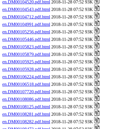
en.DM00104520.pdf.html
2018-11-28 07:52 93K
en.DM00104543.pdf.html
2018-11-28 07:52 93K
en.DM00104712.pdf.html
2018-11-28 07:52 93K
en.DM00104991.pdf.html
2018-11-28 07:52 93K
en.DM00105256.pdf.html
2018-11-28 07:52 93K
en.DM00105446.pdf.html
2018-11-28 07:52 93K
en.DM00105823.pdf.html
2018-11-28 07:52 93K
en.DM00105879.pdf.html
2018-11-28 07:52 93K
en.DM00105925.pdf.html
2018-11-28 07:52 93K
en.DM00105928.pdf.html
2018-11-28 07:52 93K
en.DM00106224.pdf.html
2018-11-28 07:52 93K
en.DM00106518.pdf.html
2018-11-28 07:52 93K
en.DM00107720.pdf.html
2018-11-28 07:52 93K
en.DM00108086.pdf.html
2018-11-28 07:52 93K
en.DM00108125.pdf.html
2018-11-28 07:52 93K
en.DM00108281.pdf.html
2018-11-28 07:52 93K
en.DM00108282.pdf.html
2018-11-28 07:52 93K