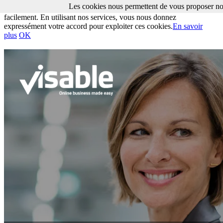
Les cookies nous permettent de vous proposer nos
Les cookies nous permettent de vous proposer nos services plus
facilement. En utilisant nos services, vous nous donnez
expressément votre accord pour exploiter ces cookies.
En savoir
plus
OK