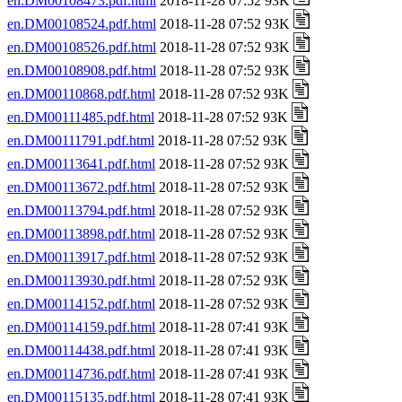
en.DM00108473.pdf.html
2018-11-28 07:52 93K
en.DM00108524.pdf.html
2018-11-28 07:52 93K
en.DM00108526.pdf.html
2018-11-28 07:52 93K
en.DM00108908.pdf.html
2018-11-28 07:52 93K
en.DM00110868.pdf.html
2018-11-28 07:52 93K
en.DM00111485.pdf.html
2018-11-28 07:52 93K
en.DM00111791.pdf.html
2018-11-28 07:52 93K
en.DM00113641.pdf.html
2018-11-28 07:52 93K
en.DM00113672.pdf.html
2018-11-28 07:52 93K
en.DM00113794.pdf.html
2018-11-28 07:52 93K
en.DM00113898.pdf.html
2018-11-28 07:52 93K
en.DM00113917.pdf.html
2018-11-28 07:52 93K
en.DM00113930.pdf.html
2018-11-28 07:52 93K
en.DM00114152.pdf.html
2018-11-28 07:52 93K
en.DM00114159.pdf.html
2018-11-28 07:41 93K
en.DM00114438.pdf.html
2018-11-28 07:41 93K
en.DM00114736.pdf.html
2018-11-28 07:41 93K
en.DM00115135.pdf.html
2018-11-28 07:41 93K