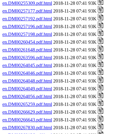
en.DM00255309.pdf.html
2018-11-28 07:41 93K
en.DM00257177.pdf.html
2018-11-28 07:41 93K
en.DM00257192.pdf.html
2018-11-28 07:41 93K
en.DM00257196.pdf.html
2018-11-28 07:41 93K
en.DM00257198.pdf.html
2018-11-28 07:41 93K
en.DM00260454.pdf.html
2018-11-28 07:41 93K
en.DM00261648.pdf.html
2018-11-28 07:41 93K
en.DM00263596.pdf.html
2018-11-28 07:41 93K
en.DM00264045.pdf.html
2018-11-28 07:41 93K
en.DM00264046.pdf.html
2018-11-28 07:41 93K
en.DM00264048.pdf.html
2018-11-28 07:41 93K
en.DM00264049.pdf.html
2018-11-28 07:41 93K
en.DM00264056.pdf.html
2018-11-28 07:41 93K
en.DM00265259.pdf.html
2018-11-28 07:41 93K
en.DM00266629.pdf.html
2018-11-28 07:41 93K
en.DM00266643.pdf.html
2018-11-28 07:41 93K
en.DM00267830.pdf.html
2018-11-28 07:41 93K