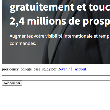
presidency_college_case_study.pdf
Revenir à l'accueil