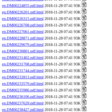
en.DM00224855.pdf.html
2018-11-28 07:41 93K
en.DM00226201.pdf.html
2018-11-28 07:41 93K
en.DM00226315.pdf.html
2018-11-28 07:41 93K
en.DM00226708.pdf.html
2018-11-28 07:41 93K
en.DM00227061.pdf.html
2018-11-28 07:41 93K
en.DM00228871.pdf.html
2018-11-28 07:41 93K
en.DM00229679.pdf.html
2018-11-28 07:41 93K
en.DM00230801.pdf.html
2018-11-28 07:41 93K
en.DM00231402.pdf.html
2018-11-28 07:41 93K
en.DM00231708.pdf.html
2018-11-28 07:41 93K
en.DM00231744.pdf.html
2018-11-28 07:41 93K
en.DM00232813.pdf.html
2018-11-28 07:41 93K
en.DM00233579.pdf.html
2018-11-28 07:41 93K
en.DM00235986.pdf.html
2018-11-28 07:41 93K
en.DM00236106.pdf.html
2018-11-28 07:41 93K
en.DM00237629.pdf.html
2018-11-28 07:41 93K
en.DM00238427.pdf.html
2018-11-28 07:41 93K