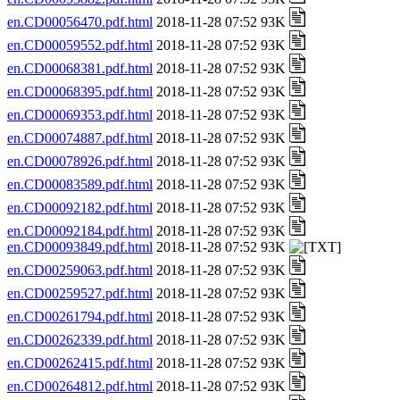
en.CD00056470.pdf.html
2018-11-28 07:52 93K
en.CD00059552.pdf.html
2018-11-28 07:52 93K
en.CD00068381.pdf.html
2018-11-28 07:52 93K
en.CD00068395.pdf.html
2018-11-28 07:52 93K
en.CD00069353.pdf.html
2018-11-28 07:52 93K
en.CD00074887.pdf.html
2018-11-28 07:52 93K
en.CD00078926.pdf.html
2018-11-28 07:52 93K
en.CD00083589.pdf.html
2018-11-28 07:52 93K
en.CD00092182.pdf.html
2018-11-28 07:52 93K
en.CD00092184.pdf.html
2018-11-28 07:52 93K
en.CD00093849.pdf.html
2018-11-28 07:52 93K
en.CD00259063.pdf.html
2018-11-28 07:52 93K
en.CD00259527.pdf.html
2018-11-28 07:52 93K
en.CD00261794.pdf.html
2018-11-28 07:52 93K
en.CD00262339.pdf.html
2018-11-28 07:52 93K
en.CD00262415.pdf.html
2018-11-28 07:52 93K
en.CD00264812.pdf.html
2018-11-28 07:52 93K