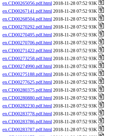
en.CD00265056.pdf.html
2018-11-28 07:52 93K
en.CD00267141.pdf.html
2018-11-28 07:52 93K
en.CD00268504.pdf.html
2018-11-28 07:52 93K
en.CD00270292.pdf.html
2018-11-28 07:52 93K
en.CD00270495.pdf.html
2018-11-28 07:52 93K
en.CD00270706.pdf.html
2018-11-28 07:52 93K
en.CD00271422.pdf.html
2018-11-28 07:52 93K
en.CD00273258.pdf.html
2018-11-28 07:52 93K
en.CD00274990.pdf.html
2018-11-28 07:52 93K
en.CD00275188.pdf.html
2018-11-28 07:52 93K
en.CD00277625.pdf.html
2018-11-28 07:52 93K
en.CD00280375.pdf.html
2018-11-28 07:52 93K
en.CD00280880.pdf.html
2018-11-28 07:52 93K
en.CD00282230.pdf.html
2018-11-28 07:52 93K
en.CD00283778.pdf.html
2018-11-28 07:52 93K
en.CD00283786.pdf.html
2018-11-28 07:52 93K
en.CD00283787.pdf.html
2018-11-28 07:52 93K