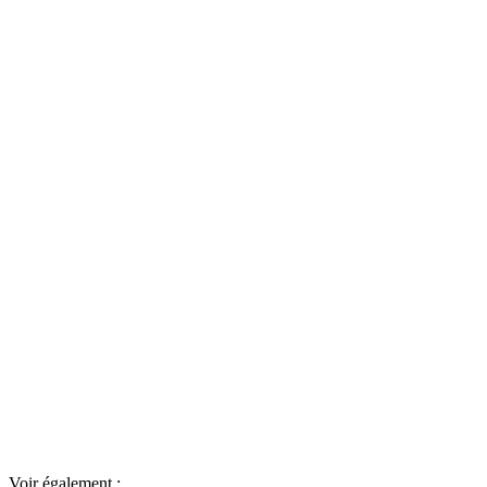
Voir également :