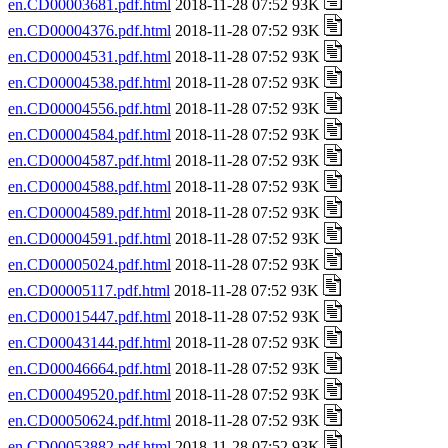
en.CD00003681.pdf.html
2018-11-28 07:52 93K
en.CD00004376.pdf.html
2018-11-28 07:52 93K
en.CD00004531.pdf.html
2018-11-28 07:52 93K
en.CD00004538.pdf.html
2018-11-28 07:52 93K
en.CD00004556.pdf.html
2018-11-28 07:52 93K
en.CD00004584.pdf.html
2018-11-28 07:52 93K
en.CD00004587.pdf.html
2018-11-28 07:52 93K
en.CD00004588.pdf.html
2018-11-28 07:52 93K
en.CD00004589.pdf.html
2018-11-28 07:52 93K
en.CD00004591.pdf.html
2018-11-28 07:52 93K
en.CD00005024.pdf.html
2018-11-28 07:52 93K
en.CD00005117.pdf.html
2018-11-28 07:52 93K
en.CD00015447.pdf.html
2018-11-28 07:52 93K
en.CD00043144.pdf.html
2018-11-28 07:52 93K
en.CD00046664.pdf.html
2018-11-28 07:52 93K
en.CD00049520.pdf.html
2018-11-28 07:52 93K
en.CD00050624.pdf.html
2018-11-28 07:52 93K
en.CD00053882.pdf.html
2018-11-28 07:52 93K