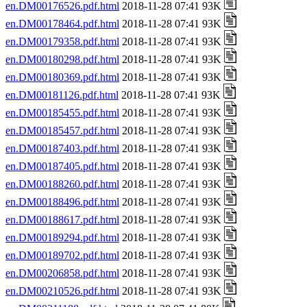
en.DM00176526.pdf.html
2018-11-28 07:41 93K
en.DM00178464.pdf.html
2018-11-28 07:41 93K
en.DM00179358.pdf.html
2018-11-28 07:41 93K
en.DM00180298.pdf.html
2018-11-28 07:41 93K
en.DM00180369.pdf.html
2018-11-28 07:41 93K
en.DM00181126.pdf.html
2018-11-28 07:41 93K
en.DM00185455.pdf.html
2018-11-28 07:41 93K
en.DM00185457.pdf.html
2018-11-28 07:41 93K
en.DM00187403.pdf.html
2018-11-28 07:41 93K
en.DM00187405.pdf.html
2018-11-28 07:41 93K
en.DM00188260.pdf.html
2018-11-28 07:41 93K
en.DM00188496.pdf.html
2018-11-28 07:41 93K
en.DM00188617.pdf.html
2018-11-28 07:41 93K
en.DM00189294.pdf.html
2018-11-28 07:41 93K
en.DM00189702.pdf.html
2018-11-28 07:41 93K
en.DM00206858.pdf.html
2018-11-28 07:41 93K
en.DM00210526.pdf.html
2018-11-28 07:41 93K