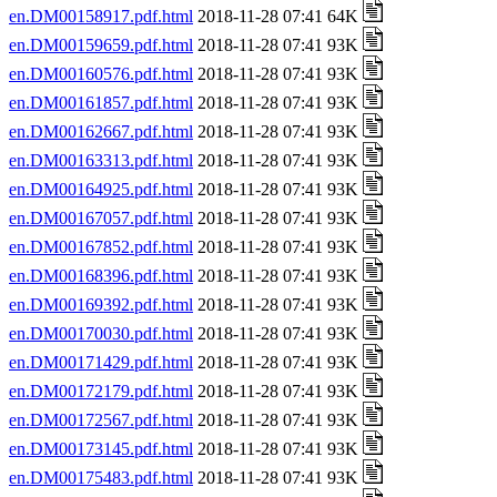
en.DM00158917.pdf.html
2018-11-28 07:41 64K
en.DM00159659.pdf.html
2018-11-28 07:41 93K
en.DM00160576.pdf.html
2018-11-28 07:41 93K
en.DM00161857.pdf.html
2018-11-28 07:41 93K
en.DM00162667.pdf.html
2018-11-28 07:41 93K
en.DM00163313.pdf.html
2018-11-28 07:41 93K
en.DM00164925.pdf.html
2018-11-28 07:41 93K
en.DM00167057.pdf.html
2018-11-28 07:41 93K
en.DM00167852.pdf.html
2018-11-28 07:41 93K
en.DM00168396.pdf.html
2018-11-28 07:41 93K
en.DM00169392.pdf.html
2018-11-28 07:41 93K
en.DM00170030.pdf.html
2018-11-28 07:41 93K
en.DM00171429.pdf.html
2018-11-28 07:41 93K
en.DM00172179.pdf.html
2018-11-28 07:41 93K
en.DM00172567.pdf.html
2018-11-28 07:41 93K
en.DM00173145.pdf.html
2018-11-28 07:41 93K
en.DM00175483.pdf.html
2018-11-28 07:41 93K