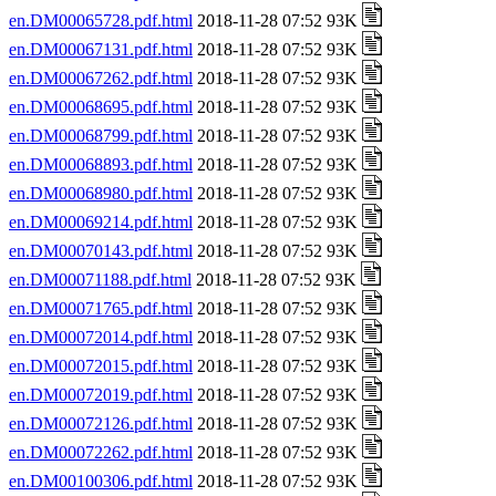
en.DM00065728.pdf.html
2018-11-28 07:52 93K
en.DM00067131.pdf.html
2018-11-28 07:52 93K
en.DM00067262.pdf.html
2018-11-28 07:52 93K
en.DM00068695.pdf.html
2018-11-28 07:52 93K
en.DM00068799.pdf.html
2018-11-28 07:52 93K
en.DM00068893.pdf.html
2018-11-28 07:52 93K
en.DM00068980.pdf.html
2018-11-28 07:52 93K
en.DM00069214.pdf.html
2018-11-28 07:52 93K
en.DM00070143.pdf.html
2018-11-28 07:52 93K
en.DM00071188.pdf.html
2018-11-28 07:52 93K
en.DM00071765.pdf.html
2018-11-28 07:52 93K
en.DM00072014.pdf.html
2018-11-28 07:52 93K
en.DM00072015.pdf.html
2018-11-28 07:52 93K
en.DM00072019.pdf.html
2018-11-28 07:52 93K
en.DM00072126.pdf.html
2018-11-28 07:52 93K
en.DM00072262.pdf.html
2018-11-28 07:52 93K
en.DM00100306.pdf.html
2018-11-28 07:52 93K