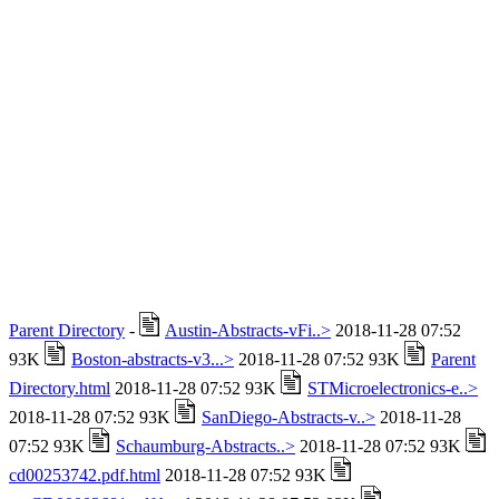
Parent Directory
-
Austin-Abstracts-vFi..>
2018-11-28 07:52
93K
Boston-abstracts-v3...>
2018-11-28 07:52 93K
Parent
Directory.html
2018-11-28 07:52 93K
STMicroelectronics-e..>
2018-11-28 07:52 93K
SanDiego-Abstracts-v..>
2018-11-28
07:52 93K
Schaumburg-Abstracts..>
2018-11-28 07:52 93K
cd00253742.pdf.html
2018-11-28 07:52 93K