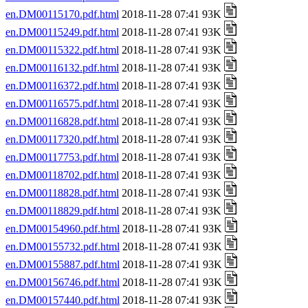
en.DM00115170.pdf.html
2018-11-28 07:41 93K
en.DM00115249.pdf.html
2018-11-28 07:41 93K
en.DM00115322.pdf.html
2018-11-28 07:41 93K
en.DM00116132.pdf.html
2018-11-28 07:41 93K
en.DM00116372.pdf.html
2018-11-28 07:41 93K
en.DM00116575.pdf.html
2018-11-28 07:41 93K
en.DM00116828.pdf.html
2018-11-28 07:41 93K
en.DM00117320.pdf.html
2018-11-28 07:41 93K
en.DM00117753.pdf.html
2018-11-28 07:41 93K
en.DM00118702.pdf.html
2018-11-28 07:41 93K
en.DM00118828.pdf.html
2018-11-28 07:41 93K
en.DM00118829.pdf.html
2018-11-28 07:41 93K
en.DM00154960.pdf.html
2018-11-28 07:41 93K
en.DM00155732.pdf.html
2018-11-28 07:41 93K
en.DM00155887.pdf.html
2018-11-28 07:41 93K
en.DM00156746.pdf.html
2018-11-28 07:41 93K
en.DM00157440.pdf.html
2018-11-28 07:41 93K