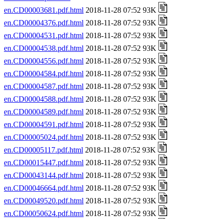
en.CD00003681.pdf.html
2018-11-28 07:52 93K
en.CD00004376.pdf.html
2018-11-28 07:52 93K
en.CD00004531.pdf.html
2018-11-28 07:52 93K
en.CD00004538.pdf.html
2018-11-28 07:52 93K
en.CD00004556.pdf.html
2018-11-28 07:52 93K
en.CD00004584.pdf.html
2018-11-28 07:52 93K
en.CD00004587.pdf.html
2018-11-28 07:52 93K
en.CD00004588.pdf.html
2018-11-28 07:52 93K
en.CD00004589.pdf.html
2018-11-28 07:52 93K
en.CD00004591.pdf.html
2018-11-28 07:52 93K
en.CD00005024.pdf.html
2018-11-28 07:52 93K
en.CD00005117.pdf.html
2018-11-28 07:52 93K
en.CD00015447.pdf.html
2018-11-28 07:52 93K
en.CD00043144.pdf.html
2018-11-28 07:52 93K
en.CD00046664.pdf.html
2018-11-28 07:52 93K
en.CD00049520.pdf.html
2018-11-28 07:52 93K
en.CD00050624.pdf.html
2018-11-28 07:52 93K