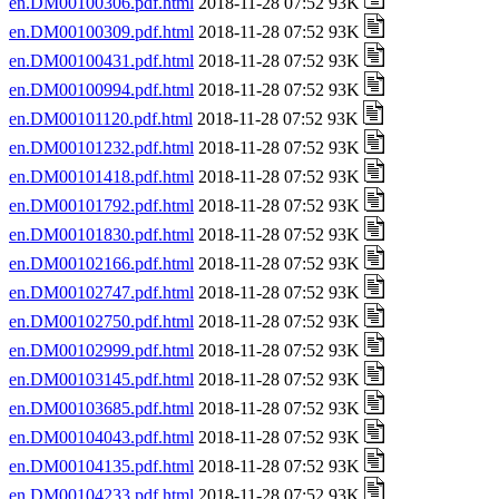
en.DM00100306.pdf.html
2018-11-28 07:52 93K
en.DM00100309.pdf.html
2018-11-28 07:52 93K
en.DM00100431.pdf.html
2018-11-28 07:52 93K
en.DM00100994.pdf.html
2018-11-28 07:52 93K
en.DM00101120.pdf.html
2018-11-28 07:52 93K
en.DM00101232.pdf.html
2018-11-28 07:52 93K
en.DM00101418.pdf.html
2018-11-28 07:52 93K
en.DM00101792.pdf.html
2018-11-28 07:52 93K
en.DM00101830.pdf.html
2018-11-28 07:52 93K
en.DM00102166.pdf.html
2018-11-28 07:52 93K
en.DM00102747.pdf.html
2018-11-28 07:52 93K
en.DM00102750.pdf.html
2018-11-28 07:52 93K
en.DM00102999.pdf.html
2018-11-28 07:52 93K
en.DM00103145.pdf.html
2018-11-28 07:52 93K
en.DM00103685.pdf.html
2018-11-28 07:52 93K
en.DM00104043.pdf.html
2018-11-28 07:52 93K
en.DM00104135.pdf.html
2018-11-28 07:52 93K
en.DM00104233.pdf.html
2018-11-28 07:52 93K