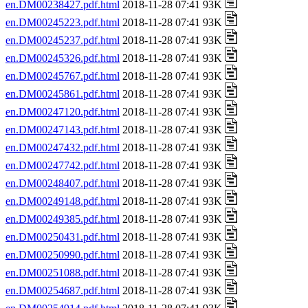
en.DM00238427.pdf.html
2018-11-28 07:41 93K
en.DM00245223.pdf.html
2018-11-28 07:41 93K
en.DM00245237.pdf.html
2018-11-28 07:41 93K
en.DM00245326.pdf.html
2018-11-28 07:41 93K
en.DM00245767.pdf.html
2018-11-28 07:41 93K
en.DM00245861.pdf.html
2018-11-28 07:41 93K
en.DM00247120.pdf.html
2018-11-28 07:41 93K
en.DM00247143.pdf.html
2018-11-28 07:41 93K
en.DM00247432.pdf.html
2018-11-28 07:41 93K
en.DM00247742.pdf.html
2018-11-28 07:41 93K
en.DM00248407.pdf.html
2018-11-28 07:41 93K
en.DM00249148.pdf.html
2018-11-28 07:41 93K
en.DM00249385.pdf.html
2018-11-28 07:41 93K
en.DM00250431.pdf.html
2018-11-28 07:41 93K
en.DM00250990.pdf.html
2018-11-28 07:41 93K
en.DM00251088.pdf.html
2018-11-28 07:41 93K
en.DM00254687.pdf.html
2018-11-28 07:41 93K