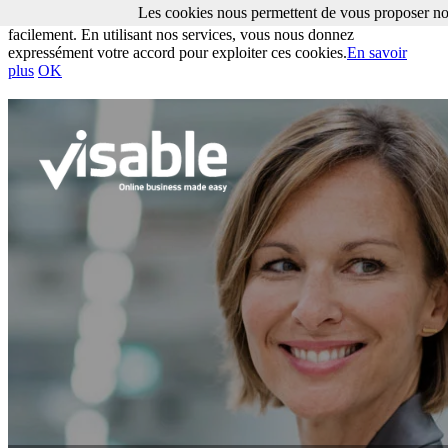
Les cookies nous permettent de vous proposer nos
Les cookies nous permettent de vous proposer nos services plus
facilement. En utilisant nos services, vous nous donnez
expressément votre accord pour exploiter ces cookies.
En savoir
plus
OK