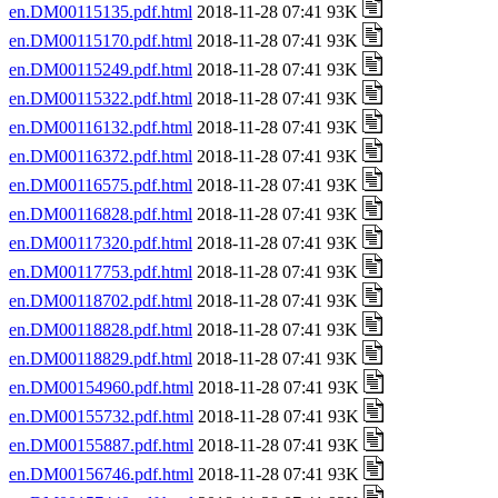
en.DM00115135.pdf.html
2018-11-28 07:41 93K
en.DM00115170.pdf.html
2018-11-28 07:41 93K
en.DM00115249.pdf.html
2018-11-28 07:41 93K
en.DM00115322.pdf.html
2018-11-28 07:41 93K
en.DM00116132.pdf.html
2018-11-28 07:41 93K
en.DM00116372.pdf.html
2018-11-28 07:41 93K
en.DM00116575.pdf.html
2018-11-28 07:41 93K
en.DM00116828.pdf.html
2018-11-28 07:41 93K
en.DM00117320.pdf.html
2018-11-28 07:41 93K
en.DM00117753.pdf.html
2018-11-28 07:41 93K
en.DM00118702.pdf.html
2018-11-28 07:41 93K
en.DM00118828.pdf.html
2018-11-28 07:41 93K
en.DM00118829.pdf.html
2018-11-28 07:41 93K
en.DM00154960.pdf.html
2018-11-28 07:41 93K
en.DM00155732.pdf.html
2018-11-28 07:41 93K
en.DM00155887.pdf.html
2018-11-28 07:41 93K
en.DM00156746.pdf.html
2018-11-28 07:41 93K