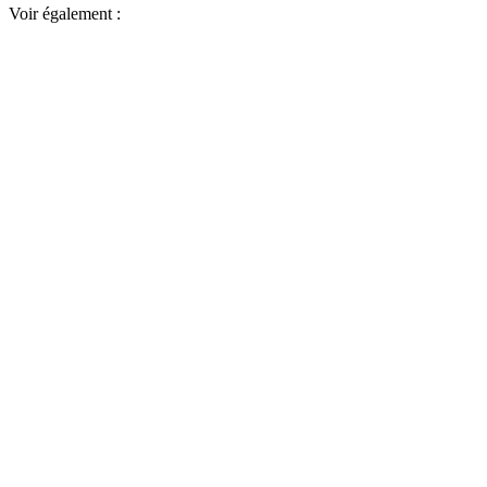
Voir également :