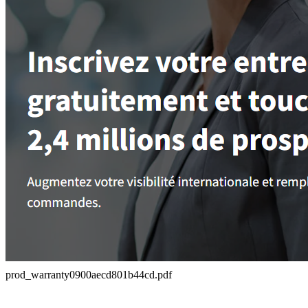
prod_warranty0900aecd801b44cd.pdf