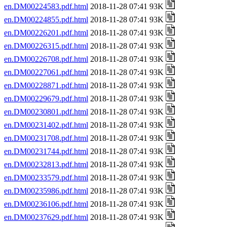
en.DM00224583.pdf.html
2018-11-28 07:41 93K
en.DM00224855.pdf.html
2018-11-28 07:41 93K
en.DM00226201.pdf.html
2018-11-28 07:41 93K
en.DM00226315.pdf.html
2018-11-28 07:41 93K
en.DM00226708.pdf.html
2018-11-28 07:41 93K
en.DM00227061.pdf.html
2018-11-28 07:41 93K
en.DM00228871.pdf.html
2018-11-28 07:41 93K
en.DM00229679.pdf.html
2018-11-28 07:41 93K
en.DM00230801.pdf.html
2018-11-28 07:41 93K
en.DM00231402.pdf.html
2018-11-28 07:41 93K
en.DM00231708.pdf.html
2018-11-28 07:41 93K
en.DM00231744.pdf.html
2018-11-28 07:41 93K
en.DM00232813.pdf.html
2018-11-28 07:41 93K
en.DM00233579.pdf.html
2018-11-28 07:41 93K
en.DM00235986.pdf.html
2018-11-28 07:41 93K
en.DM00236106.pdf.html
2018-11-28 07:41 93K
en.DM00237629.pdf.html
2018-11-28 07:41 93K