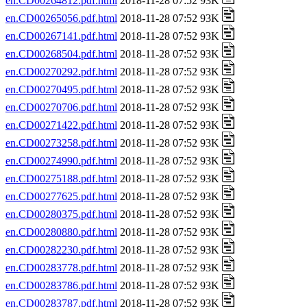
en.CD00264812.pdf.html
2018-11-28 07:52 93K
en.CD00265056.pdf.html
2018-11-28 07:52 93K
en.CD00267141.pdf.html
2018-11-28 07:52 93K
en.CD00268504.pdf.html
2018-11-28 07:52 93K
en.CD00270292.pdf.html
2018-11-28 07:52 93K
en.CD00270495.pdf.html
2018-11-28 07:52 93K
en.CD00270706.pdf.html
2018-11-28 07:52 93K
en.CD00271422.pdf.html
2018-11-28 07:52 93K
en.CD00273258.pdf.html
2018-11-28 07:52 93K
en.CD00274990.pdf.html
2018-11-28 07:52 93K
en.CD00275188.pdf.html
2018-11-28 07:52 93K
en.CD00277625.pdf.html
2018-11-28 07:52 93K
en.CD00280375.pdf.html
2018-11-28 07:52 93K
en.CD00280880.pdf.html
2018-11-28 07:52 93K
en.CD00282230.pdf.html
2018-11-28 07:52 93K
en.CD00283778.pdf.html
2018-11-28 07:52 93K
en.CD00283786.pdf.html
2018-11-28 07:52 93K
en.CD00283787.pdf.html
2018-11-28 07:52 93K