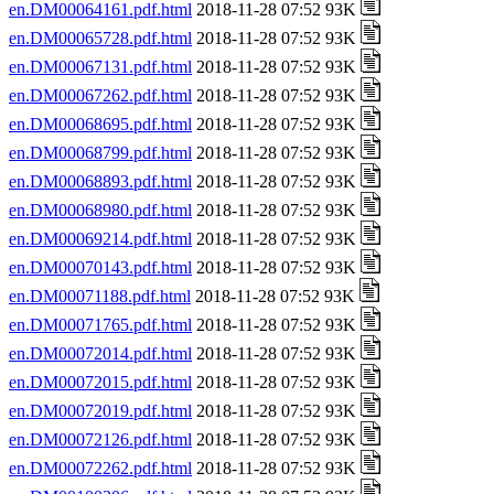
en.DM00064161.pdf.html
2018-11-28 07:52 93K
en.DM00065728.pdf.html
2018-11-28 07:52 93K
en.DM00067131.pdf.html
2018-11-28 07:52 93K
en.DM00067262.pdf.html
2018-11-28 07:52 93K
en.DM00068695.pdf.html
2018-11-28 07:52 93K
en.DM00068799.pdf.html
2018-11-28 07:52 93K
en.DM00068893.pdf.html
2018-11-28 07:52 93K
en.DM00068980.pdf.html
2018-11-28 07:52 93K
en.DM00069214.pdf.html
2018-11-28 07:52 93K
en.DM00070143.pdf.html
2018-11-28 07:52 93K
en.DM00071188.pdf.html
2018-11-28 07:52 93K
en.DM00071765.pdf.html
2018-11-28 07:52 93K
en.DM00072014.pdf.html
2018-11-28 07:52 93K
en.DM00072015.pdf.html
2018-11-28 07:52 93K
en.DM00072019.pdf.html
2018-11-28 07:52 93K
en.DM00072126.pdf.html
2018-11-28 07:52 93K
en.DM00072262.pdf.html
2018-11-28 07:52 93K