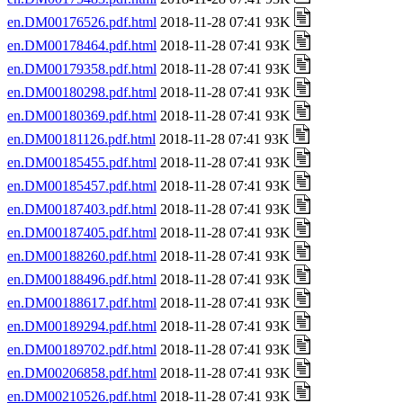
en.DM00176526.pdf.html
2018-11-28 07:41 93K
en.DM00178464.pdf.html
2018-11-28 07:41 93K
en.DM00179358.pdf.html
2018-11-28 07:41 93K
en.DM00180298.pdf.html
2018-11-28 07:41 93K
en.DM00180369.pdf.html
2018-11-28 07:41 93K
en.DM00181126.pdf.html
2018-11-28 07:41 93K
en.DM00185455.pdf.html
2018-11-28 07:41 93K
en.DM00185457.pdf.html
2018-11-28 07:41 93K
en.DM00187403.pdf.html
2018-11-28 07:41 93K
en.DM00187405.pdf.html
2018-11-28 07:41 93K
en.DM00188260.pdf.html
2018-11-28 07:41 93K
en.DM00188496.pdf.html
2018-11-28 07:41 93K
en.DM00188617.pdf.html
2018-11-28 07:41 93K
en.DM00189294.pdf.html
2018-11-28 07:41 93K
en.DM00189702.pdf.html
2018-11-28 07:41 93K
en.DM00206858.pdf.html
2018-11-28 07:41 93K
en.DM00210526.pdf.html
2018-11-28 07:41 93K