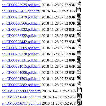
en.CD00283975.pdf.html
2018-11-28 07:52 93K
en.CD00285411.pdf.html
2018-11-28 07:52 93K
en.CD00286479.pdf.html
2018-11-28 07:52 93K
en.CD00286566.pdf.html
2018-11-28 07:52 93K
en.CD00286932.pdf.html
2018-11-28 07:52 93K
en.CD00288322.pdf.html
2018-11-28 07:52 93K
en.CD00288442.pdf.html
2018-11-28 07:52 93K
en.CD00288665.pdf.html
2018-11-28 07:52 93K
en.CD00289278.pdf.html
2018-11-28 07:52 93K
en.CD00290331.pdf.html
2018-11-28 07:52 80K
en.CD00291015.pdf.html
2018-11-28 07:52 64K
en.CD00291090.pdf.html
2018-11-28 07:52 93K
en.CD00291593.pdf.html
2018-11-28 07:52 93K
en.CD00292882.pdf.html
2018-11-28 07:52 93K
en.DM00055990.pdf.html
2018-11-28 07:52 93K
en.DM00056491.pdf.html
2018-11-28 07:52 93K
en.DM00056717.pdf.html
2018-11-28 07:52 93K