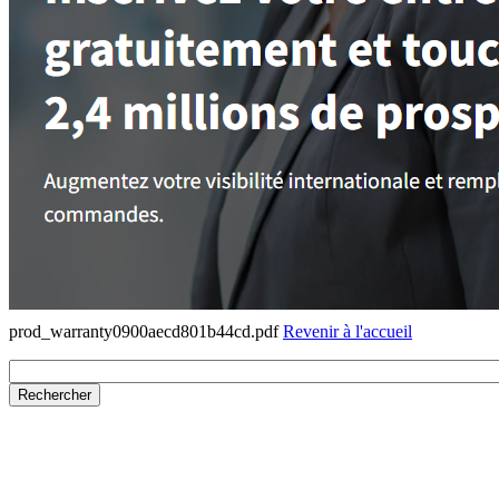
prod_warranty0900aecd801b44cd.pdf
Revenir à l'accueil