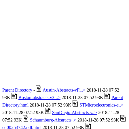
Parent Directory
-
Austin-Abstracts-vFi..>
2018-11-28 07:52
93K
Boston-abstracts-v3...>
2018-11-28 07:52 93K
Parent
Directory.html
2018-11-28 07:52 93K
STMicroelectronics-e..>
2018-11-28 07:52 93K
SanDiego-Abstracts-v..>
2018-11-28
07:52 93K
Schaumburg-Abstracts..>
2018-11-28 07:52 93K
cd00253742.pdf.html
2018-11-28 07:52 93K