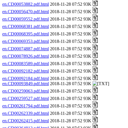
en.CD00053882.pdf.html
2018-11-28 07:52 93K
en.CD00056470.pdf.html
2018-11-28 07:52 93K
en.CD00059552.pdf.html
2018-11-28 07:52 93K
en.CD00068381.pdf.html
2018-11-28 07:52 93K
en.CD00068395.pdf.html
2018-11-28 07:52 93K
en.CD00069353.pdf.html
2018-11-28 07:52 93K
en.CD00074887.pdf.html
2018-11-28 07:52 93K
en.CD00078926.pdf.html
2018-11-28 07:52 93K
en.CD00083589.pdf.html
2018-11-28 07:52 93K
en.CD00092182.pdf.html
2018-11-28 07:52 93K
en.CD00092184.pdf.html
2018-11-28 07:52 93K
en.CD00093849.pdf.html
2018-11-28 07:52 93K
en.CD00259063.pdf.html
2018-11-28 07:52 93K
en.CD00259527.pdf.html
2018-11-28 07:52 93K
en.CD00261794.pdf.html
2018-11-28 07:52 93K
en.CD00262339.pdf.html
2018-11-28 07:52 93K
en.CD00262415.pdf.html
2018-11-28 07:52 93K