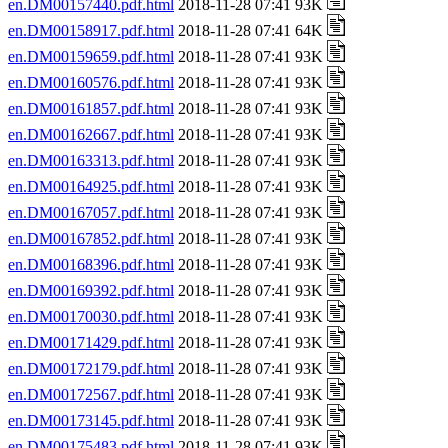
en.DM00157440.pdf.html
2018-11-28 07:41 93K
en.DM00158917.pdf.html
2018-11-28 07:41 64K
en.DM00159659.pdf.html
2018-11-28 07:41 93K
en.DM00160576.pdf.html
2018-11-28 07:41 93K
en.DM00161857.pdf.html
2018-11-28 07:41 93K
en.DM00162667.pdf.html
2018-11-28 07:41 93K
en.DM00163313.pdf.html
2018-11-28 07:41 93K
en.DM00164925.pdf.html
2018-11-28 07:41 93K
en.DM00167057.pdf.html
2018-11-28 07:41 93K
en.DM00167852.pdf.html
2018-11-28 07:41 93K
en.DM00168396.pdf.html
2018-11-28 07:41 93K
en.DM00169392.pdf.html
2018-11-28 07:41 93K
en.DM00170030.pdf.html
2018-11-28 07:41 93K
en.DM00171429.pdf.html
2018-11-28 07:41 93K
en.DM00172179.pdf.html
2018-11-28 07:41 93K
en.DM00172567.pdf.html
2018-11-28 07:41 93K
en.DM00173145.pdf.html
2018-11-28 07:41 93K
en.DM00175483.pdf.html
2018-11-28 07:41 93K