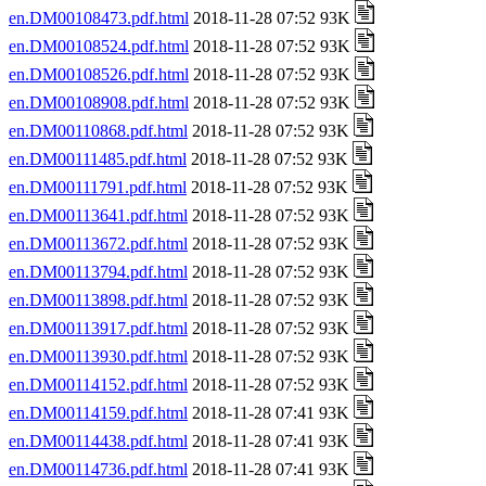
en.DM00108473.pdf.html
2018-11-28 07:52 93K
en.DM00108524.pdf.html
2018-11-28 07:52 93K
en.DM00108526.pdf.html
2018-11-28 07:52 93K
en.DM00108908.pdf.html
2018-11-28 07:52 93K
en.DM00110868.pdf.html
2018-11-28 07:52 93K
en.DM00111485.pdf.html
2018-11-28 07:52 93K
en.DM00111791.pdf.html
2018-11-28 07:52 93K
en.DM00113641.pdf.html
2018-11-28 07:52 93K
en.DM00113672.pdf.html
2018-11-28 07:52 93K
en.DM00113794.pdf.html
2018-11-28 07:52 93K
en.DM00113898.pdf.html
2018-11-28 07:52 93K
en.DM00113917.pdf.html
2018-11-28 07:52 93K
en.DM00113930.pdf.html
2018-11-28 07:52 93K
en.DM00114152.pdf.html
2018-11-28 07:52 93K
en.DM00114159.pdf.html
2018-11-28 07:41 93K
en.DM00114438.pdf.html
2018-11-28 07:41 93K
en.DM00114736.pdf.html
2018-11-28 07:41 93K