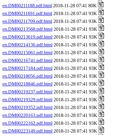
en.DM00211188.pdf.html
2018-11-28 07:41 80K
en.DM00211691.pdf.html
2018-11-28 07:41 93K
en.DM00211709.pdf.html
2018-11-28 07:41 93K
en.DM00213568.pdf.html
2018-11-28 07:41 93K
en.DM00213619.pdf.html
2018-11-28 07:41 93K
en.DM00214136.pdf.html
2018-11-28 07:41 93K
en.DM00215061.pdf.html
2018-11-28 07:41 93K
en.DM00216741.pdf.html
2018-11-28 07:41 93K
en.DM00217184.pdf.html
2018-11-28 07:41 93K
en.DM00218056.pdf.html
2018-11-28 07:41 93K
en.DM00218846.pdf.html
2018-11-28 07:41 93K
en.DM00219237.pdf.html
2018-11-28 07:41 93K
en.DM00219329.pdf.html
2018-11-28 07:41 93K
en.DM00219352.pdf.html
2018-11-28 07:41 93K
en.DM00220163.pdf.html
2018-11-28 07:41 93K
en.DM00222162.pdf.html
2018-11-28 07:41 93K
en.DM00223149.pdf.html
2018-11-28 07:41 93K