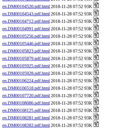
en.DM00104520.pdf.html
2018-11-28 07:52 93K
en.DM00104543.pdf.html
2018-11-28 07:52 93K
en.DM00104712.pdf.html
2018-11-28 07:52 93K
en.DM00104991.pdf.html
2018-11-28 07:52 93K
en.DM00105256.pdf.html
2018-11-28 07:52 93K
en.DM00105446.pdf.html
2018-11-28 07:52 93K
en.DM00105823.pdf.html
2018-11-28 07:52 93K
en.DM00105879.pdf.html
2018-11-28 07:52 93K
en.DM00105925.pdf.html
2018-11-28 07:52 93K
en.DM00105928.pdf.html
2018-11-28 07:52 93K
en.DM00106224.pdf.html
2018-11-28 07:52 93K
en.DM00106518.pdf.html
2018-11-28 07:52 93K
en.DM00107720.pdf.html
2018-11-28 07:52 93K
en.DM00108086.pdf.html
2018-11-28 07:52 93K
en.DM00108125.pdf.html
2018-11-28 07:52 93K
en.DM00108281.pdf.html
2018-11-28 07:52 93K
en.DM00108282.pdf.html
2018-11-28 07:52 93K