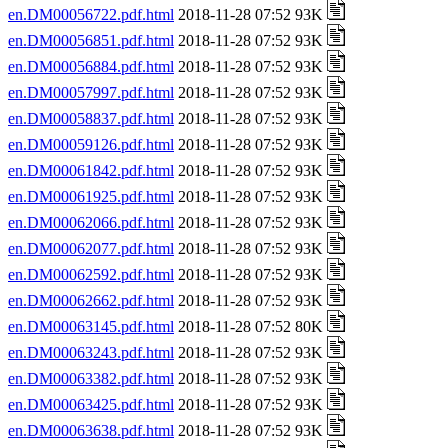
en.DM00056722.pdf.html
2018-11-28 07:52 93K
en.DM00056851.pdf.html
2018-11-28 07:52 93K
en.DM00056884.pdf.html
2018-11-28 07:52 93K
en.DM00057997.pdf.html
2018-11-28 07:52 93K
en.DM00058837.pdf.html
2018-11-28 07:52 93K
en.DM00059126.pdf.html
2018-11-28 07:52 93K
en.DM00061842.pdf.html
2018-11-28 07:52 93K
en.DM00061925.pdf.html
2018-11-28 07:52 93K
en.DM00062066.pdf.html
2018-11-28 07:52 93K
en.DM00062077.pdf.html
2018-11-28 07:52 93K
en.DM00062592.pdf.html
2018-11-28 07:52 93K
en.DM00062662.pdf.html
2018-11-28 07:52 93K
en.DM00063145.pdf.html
2018-11-28 07:52 80K
en.DM00063243.pdf.html
2018-11-28 07:52 93K
en.DM00063382.pdf.html
2018-11-28 07:52 93K
en.DM00063425.pdf.html
2018-11-28 07:52 93K
en.DM00063638.pdf.html
2018-11-28 07:52 93K