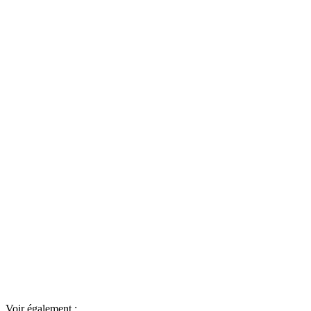
Voir également :