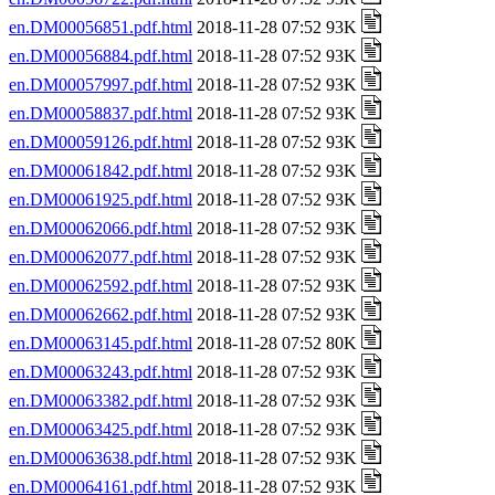
en.DM00056851.pdf.html
2018-11-28 07:52 93K
en.DM00056884.pdf.html
2018-11-28 07:52 93K
en.DM00057997.pdf.html
2018-11-28 07:52 93K
en.DM00058837.pdf.html
2018-11-28 07:52 93K
en.DM00059126.pdf.html
2018-11-28 07:52 93K
en.DM00061842.pdf.html
2018-11-28 07:52 93K
en.DM00061925.pdf.html
2018-11-28 07:52 93K
en.DM00062066.pdf.html
2018-11-28 07:52 93K
en.DM00062077.pdf.html
2018-11-28 07:52 93K
en.DM00062592.pdf.html
2018-11-28 07:52 93K
en.DM00062662.pdf.html
2018-11-28 07:52 93K
en.DM00063145.pdf.html
2018-11-28 07:52 80K
en.DM00063243.pdf.html
2018-11-28 07:52 93K
en.DM00063382.pdf.html
2018-11-28 07:52 93K
en.DM00063425.pdf.html
2018-11-28 07:52 93K
en.DM00063638.pdf.html
2018-11-28 07:52 93K
en.DM00064161.pdf.html
2018-11-28 07:52 93K