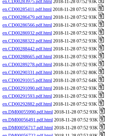
en.CD00283975.pdf.html
2018-11-28 07:52 93K
en.CD00285411.pdf.html
2018-11-28 07:52 93K
en.CD00286479.pdf.html
2018-11-28 07:52 93K
en.CD00286566.pdf.html
2018-11-28 07:52 93K
en.CD00286932.pdf.html
2018-11-28 07:52 93K
en.CD00288322.pdf.html
2018-11-28 07:52 93K
en.CD00288442.pdf.html
2018-11-28 07:52 93K
en.CD00288665.pdf.html
2018-11-28 07:52 93K
en.CD00289278.pdf.html
2018-11-28 07:52 93K
en.CD00290331.pdf.html
2018-11-28 07:52 80K
en.CD00291015.pdf.html
2018-11-28 07:52 64K
en.CD00291090.pdf.html
2018-11-28 07:52 93K
en.CD00291593.pdf.html
2018-11-28 07:52 93K
en.CD00292882.pdf.html
2018-11-28 07:52 93K
en.DM00055990.pdf.html
2018-11-28 07:52 93K
en.DM00056491.pdf.html
2018-11-28 07:52 93K
en.DM00056717.pdf.html
2018-11-28 07:52 93K
en.DM00056722.pdf.html
2018-11-28 07:52 93K