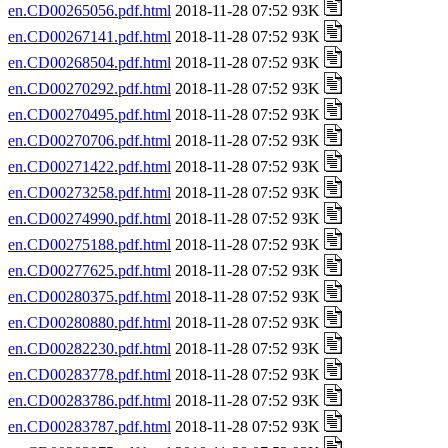
en.CD00265056.pdf.html
2018-11-28 07:52 93K
en.CD00267141.pdf.html
2018-11-28 07:52 93K
en.CD00268504.pdf.html
2018-11-28 07:52 93K
en.CD00270292.pdf.html
2018-11-28 07:52 93K
en.CD00270495.pdf.html
2018-11-28 07:52 93K
en.CD00270706.pdf.html
2018-11-28 07:52 93K
en.CD00271422.pdf.html
2018-11-28 07:52 93K
en.CD00273258.pdf.html
2018-11-28 07:52 93K
en.CD00274990.pdf.html
2018-11-28 07:52 93K
en.CD00275188.pdf.html
2018-11-28 07:52 93K
en.CD00277625.pdf.html
2018-11-28 07:52 93K
en.CD00280375.pdf.html
2018-11-28 07:52 93K
en.CD00280880.pdf.html
2018-11-28 07:52 93K
en.CD00282230.pdf.html
2018-11-28 07:52 93K
en.CD00283778.pdf.html
2018-11-28 07:52 93K
en.CD00283786.pdf.html
2018-11-28 07:52 93K
en.CD00283787.pdf.html
2018-11-28 07:52 93K