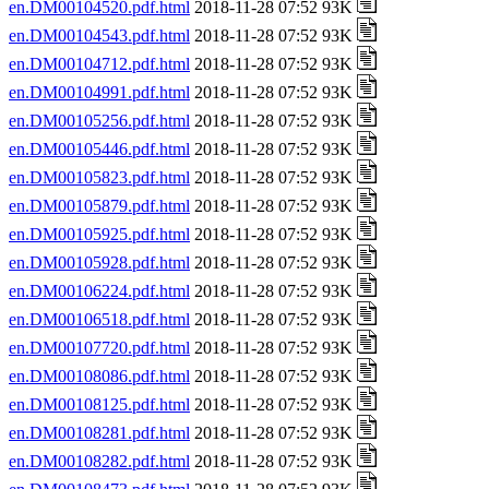
en.DM00104520.pdf.html
2018-11-28 07:52 93K
en.DM00104543.pdf.html
2018-11-28 07:52 93K
en.DM00104712.pdf.html
2018-11-28 07:52 93K
en.DM00104991.pdf.html
2018-11-28 07:52 93K
en.DM00105256.pdf.html
2018-11-28 07:52 93K
en.DM00105446.pdf.html
2018-11-28 07:52 93K
en.DM00105823.pdf.html
2018-11-28 07:52 93K
en.DM00105879.pdf.html
2018-11-28 07:52 93K
en.DM00105925.pdf.html
2018-11-28 07:52 93K
en.DM00105928.pdf.html
2018-11-28 07:52 93K
en.DM00106224.pdf.html
2018-11-28 07:52 93K
en.DM00106518.pdf.html
2018-11-28 07:52 93K
en.DM00107720.pdf.html
2018-11-28 07:52 93K
en.DM00108086.pdf.html
2018-11-28 07:52 93K
en.DM00108125.pdf.html
2018-11-28 07:52 93K
en.DM00108281.pdf.html
2018-11-28 07:52 93K
en.DM00108282.pdf.html
2018-11-28 07:52 93K