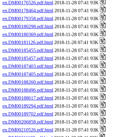
en.DM00176526.pdf.html
2018-11-28 07:41 93K
en.DM00178464.pdf.html
2018-11-28 07:41 93K
en.DM00179358.pdf.html
2018-11-28 07:41 93K
en.DM00180298.pdf.html
2018-11-28 07:41 93K
en.DM00180369.pdf.html
2018-11-28 07:41 93K
en.DM00181126.pdf.html
2018-11-28 07:41 93K
en.DM00185455.pdf.html
2018-11-28 07:41 93K
en.DM00185457.pdf.html
2018-11-28 07:41 93K
en.DM00187403.pdf.html
2018-11-28 07:41 93K
en.DM00187405.pdf.html
2018-11-28 07:41 93K
en.DM00188260.pdf.html
2018-11-28 07:41 93K
en.DM00188496.pdf.html
2018-11-28 07:41 93K
en.DM00188617.pdf.html
2018-11-28 07:41 93K
en.DM00189294.pdf.html
2018-11-28 07:41 93K
en.DM00189702.pdf.html
2018-11-28 07:41 93K
en.DM00206858.pdf.html
2018-11-28 07:41 93K
en.DM00210526.pdf.html
2018-11-28 07:41 93K