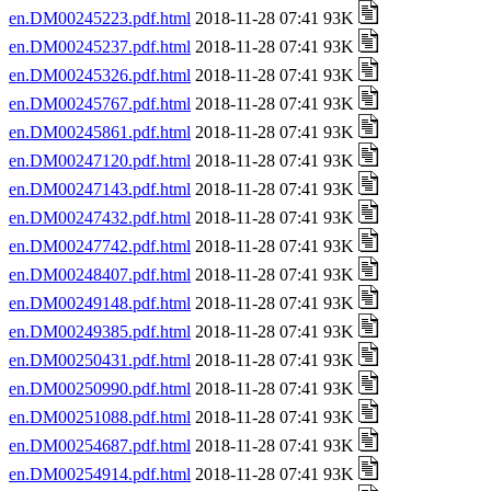
en.DM00245223.pdf.html
2018-11-28 07:41 93K
en.DM00245237.pdf.html
2018-11-28 07:41 93K
en.DM00245326.pdf.html
2018-11-28 07:41 93K
en.DM00245767.pdf.html
2018-11-28 07:41 93K
en.DM00245861.pdf.html
2018-11-28 07:41 93K
en.DM00247120.pdf.html
2018-11-28 07:41 93K
en.DM00247143.pdf.html
2018-11-28 07:41 93K
en.DM00247432.pdf.html
2018-11-28 07:41 93K
en.DM00247742.pdf.html
2018-11-28 07:41 93K
en.DM00248407.pdf.html
2018-11-28 07:41 93K
en.DM00249148.pdf.html
2018-11-28 07:41 93K
en.DM00249385.pdf.html
2018-11-28 07:41 93K
en.DM00250431.pdf.html
2018-11-28 07:41 93K
en.DM00250990.pdf.html
2018-11-28 07:41 93K
en.DM00251088.pdf.html
2018-11-28 07:41 93K
en.DM00254687.pdf.html
2018-11-28 07:41 93K
en.DM00254914.pdf.html
2018-11-28 07:41 93K