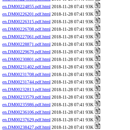
en.DM00224855.pdf.html
2018-11-28 07:41 93K
en.DM00226201.pdf.html
2018-11-28 07:41 93K
en.DM00226315.pdf.html
2018-11-28 07:41 93K
en.DM00226708.pdf.html
2018-11-28 07:41 93K
en.DM00227061.pdf.html
2018-11-28 07:41 93K
en.DM00228871.pdf.html
2018-11-28 07:41 93K
en.DM00229679.pdf.html
2018-11-28 07:41 93K
en.DM00230801.pdf.html
2018-11-28 07:41 93K
en.DM00231402.pdf.html
2018-11-28 07:41 93K
en.DM00231708.pdf.html
2018-11-28 07:41 93K
en.DM00231744.pdf.html
2018-11-28 07:41 93K
en.DM00232813.pdf.html
2018-11-28 07:41 93K
en.DM00233579.pdf.html
2018-11-28 07:41 93K
en.DM00235986.pdf.html
2018-11-28 07:41 93K
en.DM00236106.pdf.html
2018-11-28 07:41 93K
en.DM00237629.pdf.html
2018-11-28 07:41 93K
en.DM00238427.pdf.html
2018-11-28 07:41 93K