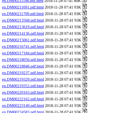
en.DM00211188.pdf.html
2018-11-28 07:41 80K
en.DM00211691.pdf.html
2018-11-28 07:41 93K
en.DM00211709.pdf.html
2018-11-28 07:41 93K
en.DM00213568.pdf.html
2018-11-28 07:41 93K
en.DM00213619.pdf.html
2018-11-28 07:41 93K
en.DM00214136.pdf.html
2018-11-28 07:41 93K
en.DM00215061.pdf.html
2018-11-28 07:41 93K
en.DM00216741.pdf.html
2018-11-28 07:41 93K
en.DM00217184.pdf.html
2018-11-28 07:41 93K
en.DM00218056.pdf.html
2018-11-28 07:41 93K
en.DM00218846.pdf.html
2018-11-28 07:41 93K
en.DM00219237.pdf.html
2018-11-28 07:41 93K
en.DM00219329.pdf.html
2018-11-28 07:41 93K
en.DM00219352.pdf.html
2018-11-28 07:41 93K
en.DM00220163.pdf.html
2018-11-28 07:41 93K
en.DM00222162.pdf.html
2018-11-28 07:41 93K
en.DM00223149.pdf.html
2018-11-28 07:41 93K
en.DM00224583.pdf.html
2018-11-28 07:41 93K