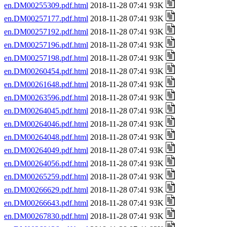
en.DM00255309.pdf.html
2018-11-28 07:41 93K
en.DM00257177.pdf.html
2018-11-28 07:41 93K
en.DM00257192.pdf.html
2018-11-28 07:41 93K
en.DM00257196.pdf.html
2018-11-28 07:41 93K
en.DM00257198.pdf.html
2018-11-28 07:41 93K
en.DM00260454.pdf.html
2018-11-28 07:41 93K
en.DM00261648.pdf.html
2018-11-28 07:41 93K
en.DM00263596.pdf.html
2018-11-28 07:41 93K
en.DM00264045.pdf.html
2018-11-28 07:41 93K
en.DM00264046.pdf.html
2018-11-28 07:41 93K
en.DM00264048.pdf.html
2018-11-28 07:41 93K
en.DM00264049.pdf.html
2018-11-28 07:41 93K
en.DM00264056.pdf.html
2018-11-28 07:41 93K
en.DM00265259.pdf.html
2018-11-28 07:41 93K
en.DM00266629.pdf.html
2018-11-28 07:41 93K
en.DM00266643.pdf.html
2018-11-28 07:41 93K
en.DM00267830.pdf.html
2018-11-28 07:41 93K