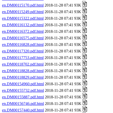
en.DM00115170.pdf.html
2018-11-28 07:41 93K
en.DM00115249.pdf.html
2018-11-28 07:41 93K
en.DM00115322.pdf.html
2018-11-28 07:41 93K
en.DM00116132.pdf.html
2018-11-28 07:41 93K
en.DM00116372.pdf.html
2018-11-28 07:41 93K
en.DM00116575.pdf.html
2018-11-28 07:41 93K
en.DM00116828.pdf.html
2018-11-28 07:41 93K
en.DM00117320.pdf.html
2018-11-28 07:41 93K
en.DM00117753.pdf.html
2018-11-28 07:41 93K
en.DM00118702.pdf.html
2018-11-28 07:41 93K
en.DM00118828.pdf.html
2018-11-28 07:41 93K
en.DM00118829.pdf.html
2018-11-28 07:41 93K
en.DM00154960.pdf.html
2018-11-28 07:41 93K
en.DM00155732.pdf.html
2018-11-28 07:41 93K
en.DM00155887.pdf.html
2018-11-28 07:41 93K
en.DM00156746.pdf.html
2018-11-28 07:41 93K
en.DM00157440.pdf.html
2018-11-28 07:41 93K