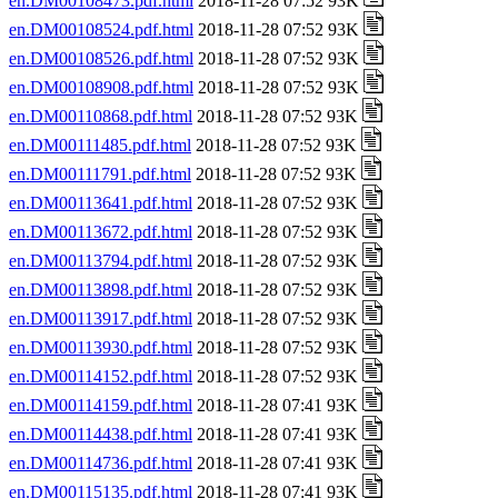
en.DM00108473.pdf.html
2018-11-28 07:52 93K
en.DM00108524.pdf.html
2018-11-28 07:52 93K
en.DM00108526.pdf.html
2018-11-28 07:52 93K
en.DM00108908.pdf.html
2018-11-28 07:52 93K
en.DM00110868.pdf.html
2018-11-28 07:52 93K
en.DM00111485.pdf.html
2018-11-28 07:52 93K
en.DM00111791.pdf.html
2018-11-28 07:52 93K
en.DM00113641.pdf.html
2018-11-28 07:52 93K
en.DM00113672.pdf.html
2018-11-28 07:52 93K
en.DM00113794.pdf.html
2018-11-28 07:52 93K
en.DM00113898.pdf.html
2018-11-28 07:52 93K
en.DM00113917.pdf.html
2018-11-28 07:52 93K
en.DM00113930.pdf.html
2018-11-28 07:52 93K
en.DM00114152.pdf.html
2018-11-28 07:52 93K
en.DM00114159.pdf.html
2018-11-28 07:41 93K
en.DM00114438.pdf.html
2018-11-28 07:41 93K
en.DM00114736.pdf.html
2018-11-28 07:41 93K
en.DM00115135.pdf.html
2018-11-28 07:41 93K