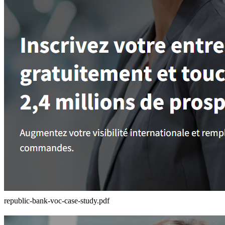
republic-bank-voc-case-study.pdf