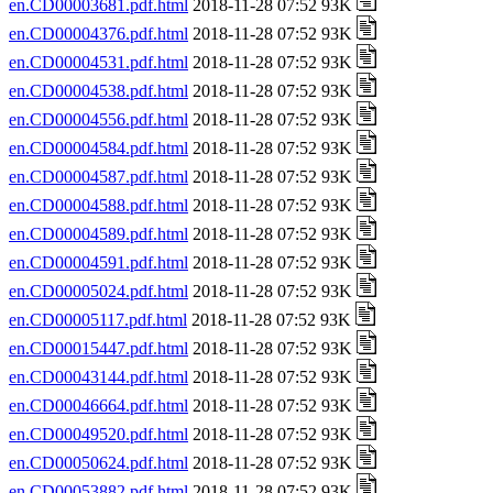
en.CD00003681.pdf.html
2018-11-28 07:52 93K
en.CD00004376.pdf.html
2018-11-28 07:52 93K
en.CD00004531.pdf.html
2018-11-28 07:52 93K
en.CD00004538.pdf.html
2018-11-28 07:52 93K
en.CD00004556.pdf.html
2018-11-28 07:52 93K
en.CD00004584.pdf.html
2018-11-28 07:52 93K
en.CD00004587.pdf.html
2018-11-28 07:52 93K
en.CD00004588.pdf.html
2018-11-28 07:52 93K
en.CD00004589.pdf.html
2018-11-28 07:52 93K
en.CD00004591.pdf.html
2018-11-28 07:52 93K
en.CD00005024.pdf.html
2018-11-28 07:52 93K
en.CD00005117.pdf.html
2018-11-28 07:52 93K
en.CD00015447.pdf.html
2018-11-28 07:52 93K
en.CD00043144.pdf.html
2018-11-28 07:52 93K
en.CD00046664.pdf.html
2018-11-28 07:52 93K
en.CD00049520.pdf.html
2018-11-28 07:52 93K
en.CD00050624.pdf.html
2018-11-28 07:52 93K
en.CD00053882.pdf.html
2018-11-28 07:52 93K