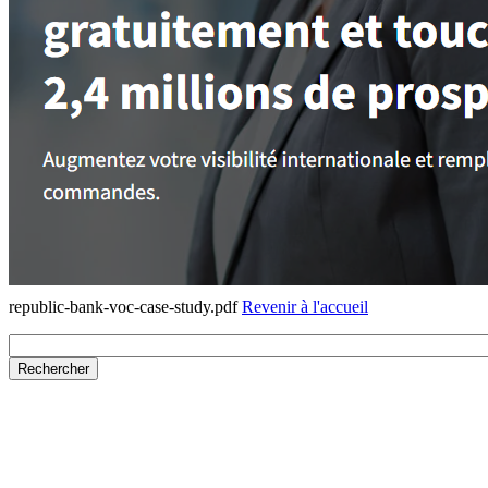
republic-bank-voc-case-study.pdf
Revenir à l'accueil