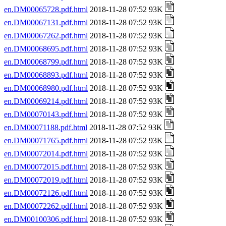
en.DM00065728.pdf.html
2018-11-28 07:52 93K
en.DM00067131.pdf.html
2018-11-28 07:52 93K
en.DM00067262.pdf.html
2018-11-28 07:52 93K
en.DM00068695.pdf.html
2018-11-28 07:52 93K
en.DM00068799.pdf.html
2018-11-28 07:52 93K
en.DM00068893.pdf.html
2018-11-28 07:52 93K
en.DM00068980.pdf.html
2018-11-28 07:52 93K
en.DM00069214.pdf.html
2018-11-28 07:52 93K
en.DM00070143.pdf.html
2018-11-28 07:52 93K
en.DM00071188.pdf.html
2018-11-28 07:52 93K
en.DM00071765.pdf.html
2018-11-28 07:52 93K
en.DM00072014.pdf.html
2018-11-28 07:52 93K
en.DM00072015.pdf.html
2018-11-28 07:52 93K
en.DM00072019.pdf.html
2018-11-28 07:52 93K
en.DM00072126.pdf.html
2018-11-28 07:52 93K
en.DM00072262.pdf.html
2018-11-28 07:52 93K
en.DM00100306.pdf.html
2018-11-28 07:52 93K