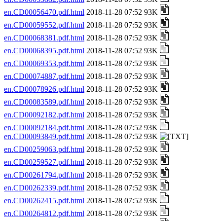
en.CD00056470.pdf.html
2018-11-28 07:52 93K
en.CD00059552.pdf.html
2018-11-28 07:52 93K
en.CD00068381.pdf.html
2018-11-28 07:52 93K
en.CD00068395.pdf.html
2018-11-28 07:52 93K
en.CD00069353.pdf.html
2018-11-28 07:52 93K
en.CD00074887.pdf.html
2018-11-28 07:52 93K
en.CD00078926.pdf.html
2018-11-28 07:52 93K
en.CD00083589.pdf.html
2018-11-28 07:52 93K
en.CD00092182.pdf.html
2018-11-28 07:52 93K
en.CD00092184.pdf.html
2018-11-28 07:52 93K
en.CD00093849.pdf.html
2018-11-28 07:52 93K
en.CD00259063.pdf.html
2018-11-28 07:52 93K
en.CD00259527.pdf.html
2018-11-28 07:52 93K
en.CD00261794.pdf.html
2018-11-28 07:52 93K
en.CD00262339.pdf.html
2018-11-28 07:52 93K
en.CD00262415.pdf.html
2018-11-28 07:52 93K
en.CD00264812.pdf.html
2018-11-28 07:52 93K