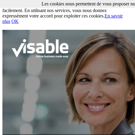
Les cookies nous permettent de vous proposer nos
Les cookies nous permettent de vous proposer nos services plus
facilement. En utilisant nos services, vous nous donnez
expressément votre accord pour exploiter ces cookies.
En savoir
plus
OK