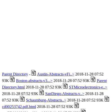
Parent Directory
-
Austin-Abstracts-vFi..>
2018-11-28 07:52
93K
Boston-abstracts-v3...>
2018-11-28 07:52 93K
Parent
Directory.html
2018-11-28 07:52 93K
STMicroelectronics-e..>
2018-11-28 07:52 93K
SanDiego-Abstracts-v..>
2018-11-28
07:52 93K
Schaumburg-Abstracts..>
2018-11-28 07:52 93K
cd00253742.pdf.html
2018-11-28 07:52 93K