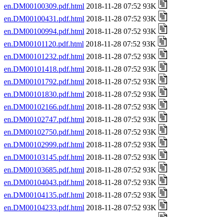
en.DM00100309.pdf.html
2018-11-28 07:52 93K
en.DM00100431.pdf.html
2018-11-28 07:52 93K
en.DM00100994.pdf.html
2018-11-28 07:52 93K
en.DM00101120.pdf.html
2018-11-28 07:52 93K
en.DM00101232.pdf.html
2018-11-28 07:52 93K
en.DM00101418.pdf.html
2018-11-28 07:52 93K
en.DM00101792.pdf.html
2018-11-28 07:52 93K
en.DM00101830.pdf.html
2018-11-28 07:52 93K
en.DM00102166.pdf.html
2018-11-28 07:52 93K
en.DM00102747.pdf.html
2018-11-28 07:52 93K
en.DM00102750.pdf.html
2018-11-28 07:52 93K
en.DM00102999.pdf.html
2018-11-28 07:52 93K
en.DM00103145.pdf.html
2018-11-28 07:52 93K
en.DM00103685.pdf.html
2018-11-28 07:52 93K
en.DM00104043.pdf.html
2018-11-28 07:52 93K
en.DM00104135.pdf.html
2018-11-28 07:52 93K
en.DM00104233.pdf.html
2018-11-28 07:52 93K