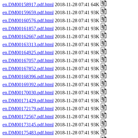
en.DM00158917.pdf.html
2018-11-28 07:41 64K
en.DM00159659.pdf.html
2018-11-28 07:41 93K
en.DM00160576.pdf.html
2018-11-28 07:41 93K
en.DM00161857.pdf.html
2018-11-28 07:41 93K
en.DM00162667.pdf.html
2018-11-28 07:41 93K
en.DM00163313.pdf.html
2018-11-28 07:41 93K
en.DM00164925.pdf.html
2018-11-28 07:41 93K
en.DM00167057.pdf.html
2018-11-28 07:41 93K
en.DM00167852.pdf.html
2018-11-28 07:41 93K
en.DM00168396.pdf.html
2018-11-28 07:41 93K
en.DM00169392.pdf.html
2018-11-28 07:41 93K
en.DM00170030.pdf.html
2018-11-28 07:41 93K
en.DM00171429.pdf.html
2018-11-28 07:41 93K
en.DM00172179.pdf.html
2018-11-28 07:41 93K
en.DM00172567.pdf.html
2018-11-28 07:41 93K
en.DM00173145.pdf.html
2018-11-28 07:41 93K
en.DM00175483.pdf.html
2018-11-28 07:41 93K