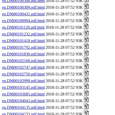
en.DM00100306.pdf.html
2018-11-28 07:52 93K
en.DM00100309.pdf.html
2018-11-28 07:52 93K
en.DM00100431.pdf.html
2018-11-28 07:52 93K
en.DM00100994.pdf.html
2018-11-28 07:52 93K
en.DM00101120.pdf.html
2018-11-28 07:52 93K
en.DM00101232.pdf.html
2018-11-28 07:52 93K
en.DM00101418.pdf.html
2018-11-28 07:52 93K
en.DM00101792.pdf.html
2018-11-28 07:52 93K
en.DM00101830.pdf.html
2018-11-28 07:52 93K
en.DM00102166.pdf.html
2018-11-28 07:52 93K
en.DM00102747.pdf.html
2018-11-28 07:52 93K
en.DM00102750.pdf.html
2018-11-28 07:52 93K
en.DM00102999.pdf.html
2018-11-28 07:52 93K
en.DM00103145.pdf.html
2018-11-28 07:52 93K
en.DM00103685.pdf.html
2018-11-28 07:52 93K
en.DM00104043.pdf.html
2018-11-28 07:52 93K
en.DM00104135.pdf.html
2018-11-28 07:52 93K
en.DM00104233.pdf.html
2018-11-28 07:52 93K