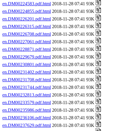
en.DM00224583.pdf.html
2018-11-28 07:41 93K
en.DM00224855.pdf.html
2018-11-28 07:41 93K
en.DM00226201.pdf.html
2018-11-28 07:41 93K
en.DM00226315.pdf.html
2018-11-28 07:41 93K
en.DM00226708.pdf.html
2018-11-28 07:41 93K
en.DM00227061.pdf.html
2018-11-28 07:41 93K
en.DM00228871.pdf.html
2018-11-28 07:41 93K
en.DM00229679.pdf.html
2018-11-28 07:41 93K
en.DM00230801.pdf.html
2018-11-28 07:41 93K
en.DM00231402.pdf.html
2018-11-28 07:41 93K
en.DM00231708.pdf.html
2018-11-28 07:41 93K
en.DM00231744.pdf.html
2018-11-28 07:41 93K
en.DM00232813.pdf.html
2018-11-28 07:41 93K
en.DM00233579.pdf.html
2018-11-28 07:41 93K
en.DM00235986.pdf.html
2018-11-28 07:41 93K
en.DM00236106.pdf.html
2018-11-28 07:41 93K
en.DM00237629.pdf.html
2018-11-28 07:41 93K