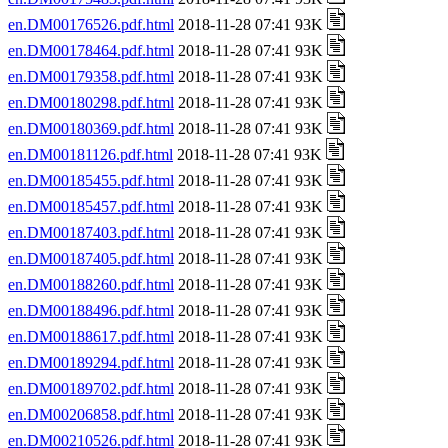
en.DM00176526.pdf.html
2018-11-28 07:41 93K
en.DM00178464.pdf.html
2018-11-28 07:41 93K
en.DM00179358.pdf.html
2018-11-28 07:41 93K
en.DM00180298.pdf.html
2018-11-28 07:41 93K
en.DM00180369.pdf.html
2018-11-28 07:41 93K
en.DM00181126.pdf.html
2018-11-28 07:41 93K
en.DM00185455.pdf.html
2018-11-28 07:41 93K
en.DM00185457.pdf.html
2018-11-28 07:41 93K
en.DM00187403.pdf.html
2018-11-28 07:41 93K
en.DM00187405.pdf.html
2018-11-28 07:41 93K
en.DM00188260.pdf.html
2018-11-28 07:41 93K
en.DM00188496.pdf.html
2018-11-28 07:41 93K
en.DM00188617.pdf.html
2018-11-28 07:41 93K
en.DM00189294.pdf.html
2018-11-28 07:41 93K
en.DM00189702.pdf.html
2018-11-28 07:41 93K
en.DM00206858.pdf.html
2018-11-28 07:41 93K
en.DM00210526.pdf.html
2018-11-28 07:41 93K