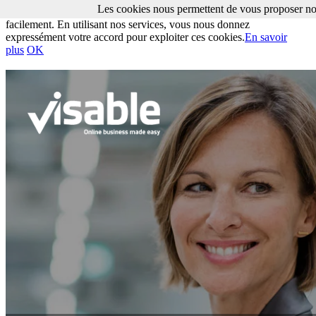
Les cookies nous permettent de vous proposer nos
Les cookies nous permettent de vous proposer nos services plus
facilement. En utilisant nos services, vous nous donnez
expressément votre accord pour exploiter ces cookies.
En savoir
plus
OK