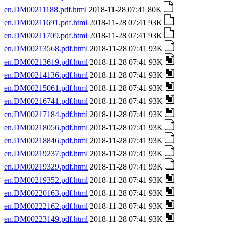
en.DM00211188.pdf.html
2018-11-28 07:41 80K
en.DM00211691.pdf.html
2018-11-28 07:41 93K
en.DM00211709.pdf.html
2018-11-28 07:41 93K
en.DM00213568.pdf.html
2018-11-28 07:41 93K
en.DM00213619.pdf.html
2018-11-28 07:41 93K
en.DM00214136.pdf.html
2018-11-28 07:41 93K
en.DM00215061.pdf.html
2018-11-28 07:41 93K
en.DM00216741.pdf.html
2018-11-28 07:41 93K
en.DM00217184.pdf.html
2018-11-28 07:41 93K
en.DM00218056.pdf.html
2018-11-28 07:41 93K
en.DM00218846.pdf.html
2018-11-28 07:41 93K
en.DM00219237.pdf.html
2018-11-28 07:41 93K
en.DM00219329.pdf.html
2018-11-28 07:41 93K
en.DM00219352.pdf.html
2018-11-28 07:41 93K
en.DM00220163.pdf.html
2018-11-28 07:41 93K
en.DM00222162.pdf.html
2018-11-28 07:41 93K
en.DM00223149.pdf.html
2018-11-28 07:41 93K