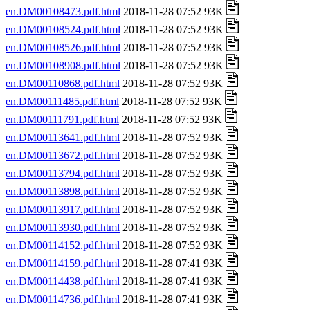
en.DM00108473.pdf.html
2018-11-28 07:52 93K
en.DM00108524.pdf.html
2018-11-28 07:52 93K
en.DM00108526.pdf.html
2018-11-28 07:52 93K
en.DM00108908.pdf.html
2018-11-28 07:52 93K
en.DM00110868.pdf.html
2018-11-28 07:52 93K
en.DM00111485.pdf.html
2018-11-28 07:52 93K
en.DM00111791.pdf.html
2018-11-28 07:52 93K
en.DM00113641.pdf.html
2018-11-28 07:52 93K
en.DM00113672.pdf.html
2018-11-28 07:52 93K
en.DM00113794.pdf.html
2018-11-28 07:52 93K
en.DM00113898.pdf.html
2018-11-28 07:52 93K
en.DM00113917.pdf.html
2018-11-28 07:52 93K
en.DM00113930.pdf.html
2018-11-28 07:52 93K
en.DM00114152.pdf.html
2018-11-28 07:52 93K
en.DM00114159.pdf.html
2018-11-28 07:41 93K
en.DM00114438.pdf.html
2018-11-28 07:41 93K
en.DM00114736.pdf.html
2018-11-28 07:41 93K