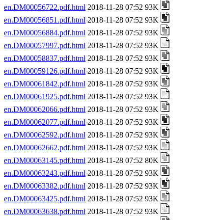
en.DM00056722.pdf.html
2018-11-28 07:52 93K
en.DM00056851.pdf.html
2018-11-28 07:52 93K
en.DM00056884.pdf.html
2018-11-28 07:52 93K
en.DM00057997.pdf.html
2018-11-28 07:52 93K
en.DM00058837.pdf.html
2018-11-28 07:52 93K
en.DM00059126.pdf.html
2018-11-28 07:52 93K
en.DM00061842.pdf.html
2018-11-28 07:52 93K
en.DM00061925.pdf.html
2018-11-28 07:52 93K
en.DM00062066.pdf.html
2018-11-28 07:52 93K
en.DM00062077.pdf.html
2018-11-28 07:52 93K
en.DM00062592.pdf.html
2018-11-28 07:52 93K
en.DM00062662.pdf.html
2018-11-28 07:52 93K
en.DM00063145.pdf.html
2018-11-28 07:52 80K
en.DM00063243.pdf.html
2018-11-28 07:52 93K
en.DM00063382.pdf.html
2018-11-28 07:52 93K
en.DM00063425.pdf.html
2018-11-28 07:52 93K
en.DM00063638.pdf.html
2018-11-28 07:52 93K