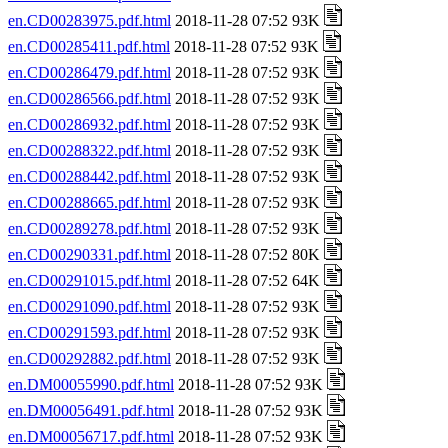
en.CD00283975.pdf.html
2018-11-28 07:52 93K
en.CD00285411.pdf.html
2018-11-28 07:52 93K
en.CD00286479.pdf.html
2018-11-28 07:52 93K
en.CD00286566.pdf.html
2018-11-28 07:52 93K
en.CD00286932.pdf.html
2018-11-28 07:52 93K
en.CD00288322.pdf.html
2018-11-28 07:52 93K
en.CD00288442.pdf.html
2018-11-28 07:52 93K
en.CD00288665.pdf.html
2018-11-28 07:52 93K
en.CD00289278.pdf.html
2018-11-28 07:52 93K
en.CD00290331.pdf.html
2018-11-28 07:52 80K
en.CD00291015.pdf.html
2018-11-28 07:52 64K
en.CD00291090.pdf.html
2018-11-28 07:52 93K
en.CD00291593.pdf.html
2018-11-28 07:52 93K
en.CD00292882.pdf.html
2018-11-28 07:52 93K
en.DM00055990.pdf.html
2018-11-28 07:52 93K
en.DM00056491.pdf.html
2018-11-28 07:52 93K
en.DM00056717.pdf.html
2018-11-28 07:52 93K