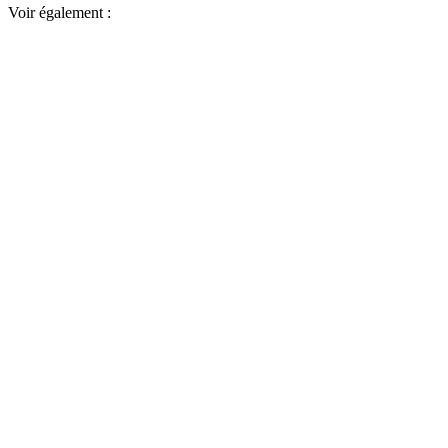
Voir également :