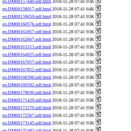
en.DM00157440.pdf.html
2018-11-28 07:41 93K
en.DM00158917.pdf.html
2018-11-28 07:41 64K
en.DM00159659.pdf.html
2018-11-28 07:41 93K
en.DM00160576.pdf.html
2018-11-28 07:41 93K
en.DM00161857.pdf.html
2018-11-28 07:41 93K
en.DM00162667.pdf.html
2018-11-28 07:41 93K
en.DM00163313.pdf.html
2018-11-28 07:41 93K
en.DM00164925.pdf.html
2018-11-28 07:41 93K
en.DM00167057.pdf.html
2018-11-28 07:41 93K
en.DM00167852.pdf.html
2018-11-28 07:41 93K
en.DM00168396.pdf.html
2018-11-28 07:41 93K
en.DM00169392.pdf.html
2018-11-28 07:41 93K
en.DM00170030.pdf.html
2018-11-28 07:41 93K
en.DM00171429.pdf.html
2018-11-28 07:41 93K
en.DM00172179.pdf.html
2018-11-28 07:41 93K
en.DM00172567.pdf.html
2018-11-28 07:41 93K
en.DM00173145.pdf.html
2018-11-28 07:41 93K
en.DM00175483.pdf.html
2018-11-28 07:41 93K