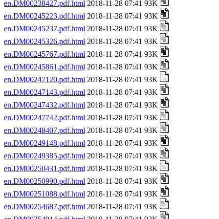
en.DM00238427.pdf.html
2018-11-28 07:41 93K
en.DM00245223.pdf.html
2018-11-28 07:41 93K
en.DM00245237.pdf.html
2018-11-28 07:41 93K
en.DM00245326.pdf.html
2018-11-28 07:41 93K
en.DM00245767.pdf.html
2018-11-28 07:41 93K
en.DM00245861.pdf.html
2018-11-28 07:41 93K
en.DM00247120.pdf.html
2018-11-28 07:41 93K
en.DM00247143.pdf.html
2018-11-28 07:41 93K
en.DM00247432.pdf.html
2018-11-28 07:41 93K
en.DM00247742.pdf.html
2018-11-28 07:41 93K
en.DM00248407.pdf.html
2018-11-28 07:41 93K
en.DM00249148.pdf.html
2018-11-28 07:41 93K
en.DM00249385.pdf.html
2018-11-28 07:41 93K
en.DM00250431.pdf.html
2018-11-28 07:41 93K
en.DM00250990.pdf.html
2018-11-28 07:41 93K
en.DM00251088.pdf.html
2018-11-28 07:41 93K
en.DM00254687.pdf.html
2018-11-28 07:41 93K