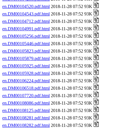
en.DM00104520.pdf.html
2018-11-28 07:52 93K
en.DM00104543.pdf.html
2018-11-28 07:52 93K
en.DM00104712.pdf.html
2018-11-28 07:52 93K
en.DM00104991.pdf.html
2018-11-28 07:52 93K
en.DM00105256.pdf.html
2018-11-28 07:52 93K
en.DM00105446.pdf.html
2018-11-28 07:52 93K
en.DM00105823.pdf.html
2018-11-28 07:52 93K
en.DM00105879.pdf.html
2018-11-28 07:52 93K
en.DM00105925.pdf.html
2018-11-28 07:52 93K
en.DM00105928.pdf.html
2018-11-28 07:52 93K
en.DM00106224.pdf.html
2018-11-28 07:52 93K
en.DM00106518.pdf.html
2018-11-28 07:52 93K
en.DM00107720.pdf.html
2018-11-28 07:52 93K
en.DM00108086.pdf.html
2018-11-28 07:52 93K
en.DM00108125.pdf.html
2018-11-28 07:52 93K
en.DM00108281.pdf.html
2018-11-28 07:52 93K
en.DM00108282.pdf.html
2018-11-28 07:52 93K