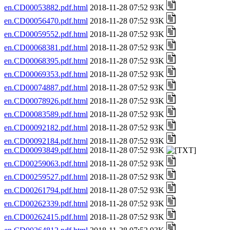
en.CD00053882.pdf.html
2018-11-28 07:52 93K
en.CD00056470.pdf.html
2018-11-28 07:52 93K
en.CD00059552.pdf.html
2018-11-28 07:52 93K
en.CD00068381.pdf.html
2018-11-28 07:52 93K
en.CD00068395.pdf.html
2018-11-28 07:52 93K
en.CD00069353.pdf.html
2018-11-28 07:52 93K
en.CD00074887.pdf.html
2018-11-28 07:52 93K
en.CD00078926.pdf.html
2018-11-28 07:52 93K
en.CD00083589.pdf.html
2018-11-28 07:52 93K
en.CD00092182.pdf.html
2018-11-28 07:52 93K
en.CD00092184.pdf.html
2018-11-28 07:52 93K
en.CD00093849.pdf.html
2018-11-28 07:52 93K
en.CD00259063.pdf.html
2018-11-28 07:52 93K
en.CD00259527.pdf.html
2018-11-28 07:52 93K
en.CD00261794.pdf.html
2018-11-28 07:52 93K
en.CD00262339.pdf.html
2018-11-28 07:52 93K
en.CD00262415.pdf.html
2018-11-28 07:52 93K