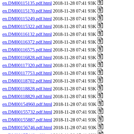
en.DM00115135.pdf.html
2018-11-28 07:41 93K
en.DM00115170.pdf.html
2018-11-28 07:41 93K
en.DM00115249.pdf.html
2018-11-28 07:41 93K
en.DM00115322.pdf.html
2018-11-28 07:41 93K
en.DM00116132.pdf.html
2018-11-28 07:41 93K
en.DM00116372.pdf.html
2018-11-28 07:41 93K
en.DM00116575.pdf.html
2018-11-28 07:41 93K
en.DM00116828.pdf.html
2018-11-28 07:41 93K
en.DM00117320.pdf.html
2018-11-28 07:41 93K
en.DM00117753.pdf.html
2018-11-28 07:41 93K
en.DM00118702.pdf.html
2018-11-28 07:41 93K
en.DM00118828.pdf.html
2018-11-28 07:41 93K
en.DM00118829.pdf.html
2018-11-28 07:41 93K
en.DM00154960.pdf.html
2018-11-28 07:41 93K
en.DM00155732.pdf.html
2018-11-28 07:41 93K
en.DM00155887.pdf.html
2018-11-28 07:41 93K
en.DM00156746.pdf.html
2018-11-28 07:41 93K