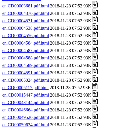
en.CD00003681.pdf.html
2018-11-28 07:52 93K
en.CD00004376.pdf.html
2018-11-28 07:52 93K
en.CD00004531.pdf.html
2018-11-28 07:52 93K
en.CD00004538.pdf.html
2018-11-28 07:52 93K
en.CD00004556.pdf.html
2018-11-28 07:52 93K
en.CD00004584.pdf.html
2018-11-28 07:52 93K
en.CD00004587.pdf.html
2018-11-28 07:52 93K
en.CD00004588.pdf.html
2018-11-28 07:52 93K
en.CD00004589.pdf.html
2018-11-28 07:52 93K
en.CD00004591.pdf.html
2018-11-28 07:52 93K
en.CD00005024.pdf.html
2018-11-28 07:52 93K
en.CD00005117.pdf.html
2018-11-28 07:52 93K
en.CD00015447.pdf.html
2018-11-28 07:52 93K
en.CD00043144.pdf.html
2018-11-28 07:52 93K
en.CD00046664.pdf.html
2018-11-28 07:52 93K
en.CD00049520.pdf.html
2018-11-28 07:52 93K
en.CD00050624.pdf.html
2018-11-28 07:52 93K