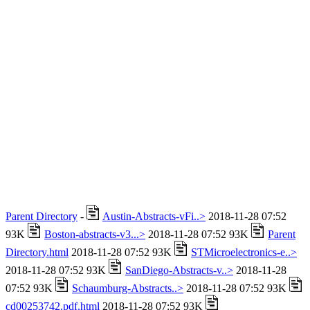
Parent Directory
-
Austin-Abstracts-vFi..>
2018-11-28 07:52
93K
Boston-abstracts-v3...>
2018-11-28 07:52 93K
Parent
Directory.html
2018-11-28 07:52 93K
STMicroelectronics-e..>
2018-11-28 07:52 93K
SanDiego-Abstracts-v..>
2018-11-28
07:52 93K
Schaumburg-Abstracts..>
2018-11-28 07:52 93K
cd00253742.pdf.html
2018-11-28 07:52 93K