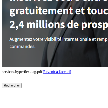
services-hyperflex-aag.pdf
Revenir à l'accueil