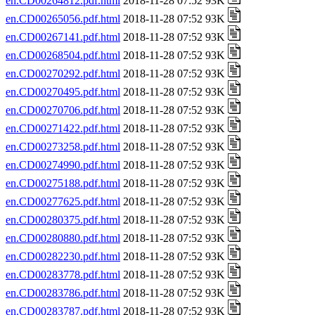
en.CD00264812.pdf.html
2018-11-28 07:52 93K
en.CD00265056.pdf.html
2018-11-28 07:52 93K
en.CD00267141.pdf.html
2018-11-28 07:52 93K
en.CD00268504.pdf.html
2018-11-28 07:52 93K
en.CD00270292.pdf.html
2018-11-28 07:52 93K
en.CD00270495.pdf.html
2018-11-28 07:52 93K
en.CD00270706.pdf.html
2018-11-28 07:52 93K
en.CD00271422.pdf.html
2018-11-28 07:52 93K
en.CD00273258.pdf.html
2018-11-28 07:52 93K
en.CD00274990.pdf.html
2018-11-28 07:52 93K
en.CD00275188.pdf.html
2018-11-28 07:52 93K
en.CD00277625.pdf.html
2018-11-28 07:52 93K
en.CD00280375.pdf.html
2018-11-28 07:52 93K
en.CD00280880.pdf.html
2018-11-28 07:52 93K
en.CD00282230.pdf.html
2018-11-28 07:52 93K
en.CD00283778.pdf.html
2018-11-28 07:52 93K
en.CD00283786.pdf.html
2018-11-28 07:52 93K
en.CD00283787.pdf.html
2018-11-28 07:52 93K