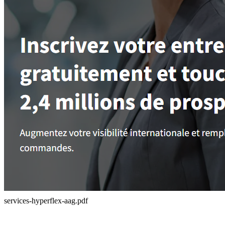
services-hyperflex-aag.pdf