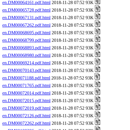
en.DM00064161.pdf.html
2018-11-28 07:52 93K
en.DM00065728.pdf.html
2018-11-28 07:52 93K
en.DM00067131.pdf.html
2018-11-28 07:52 93K
en.DM00067262.pdf.html
2018-11-28 07:52 93K
en.DM00068695.pdf.html
2018-11-28 07:52 93K
en.DM00068799.pdf.html
2018-11-28 07:52 93K
en.DM00068893.pdf.html
2018-11-28 07:52 93K
en.DM00068980.pdf.html
2018-11-28 07:52 93K
en.DM00069214.pdf.html
2018-11-28 07:52 93K
en.DM00070143.pdf.html
2018-11-28 07:52 93K
en.DM00071188.pdf.html
2018-11-28 07:52 93K
en.DM00071765.pdf.html
2018-11-28 07:52 93K
en.DM00072014.pdf.html
2018-11-28 07:52 93K
en.DM00072015.pdf.html
2018-11-28 07:52 93K
en.DM00072019.pdf.html
2018-11-28 07:52 93K
en.DM00072126.pdf.html
2018-11-28 07:52 93K
en.DM00072262.pdf.html
2018-11-28 07:52 93K