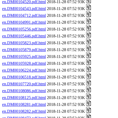
en.DM00104520.pdf.html
2018-11-28 07:52 93K
en.DM00104543.pdf.html
2018-11-28 07:52 93K
en.DM00104712.pdf.html
2018-11-28 07:52 93K
en.DM00104991.pdf.html
2018-11-28 07:52 93K
en.DM00105256.pdf.html
2018-11-28 07:52 93K
en.DM00105446.pdf.html
2018-11-28 07:52 93K
en.DM00105823.pdf.html
2018-11-28 07:52 93K
en.DM00105879.pdf.html
2018-11-28 07:52 93K
en.DM00105925.pdf.html
2018-11-28 07:52 93K
en.DM00105928.pdf.html
2018-11-28 07:52 93K
en.DM00106224.pdf.html
2018-11-28 07:52 93K
en.DM00106518.pdf.html
2018-11-28 07:52 93K
en.DM00107720.pdf.html
2018-11-28 07:52 93K
en.DM00108086.pdf.html
2018-11-28 07:52 93K
en.DM00108125.pdf.html
2018-11-28 07:52 93K
en.DM00108281.pdf.html
2018-11-28 07:52 93K
en.DM00108282.pdf.html
2018-11-28 07:52 93K