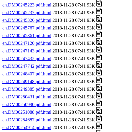
en.DM00245223.pdf.html
2018-11-28 07:41 93K
en.DM00245237.pdf.html
2018-11-28 07:41 93K
en.DM00245326.pdf.html
2018-11-28 07:41 93K
en.DM00245767.pdf.html
2018-11-28 07:41 93K
en.DM00245861.pdf.html
2018-11-28 07:41 93K
en.DM00247120.pdf.html
2018-11-28 07:41 93K
en.DM00247143.pdf.html
2018-11-28 07:41 93K
en.DM00247432.pdf.html
2018-11-28 07:41 93K
en.DM00247742.pdf.html
2018-11-28 07:41 93K
en.DM00248407.pdf.html
2018-11-28 07:41 93K
en.DM00249148.pdf.html
2018-11-28 07:41 93K
en.DM00249385.pdf.html
2018-11-28 07:41 93K
en.DM00250431.pdf.html
2018-11-28 07:41 93K
en.DM00250990.pdf.html
2018-11-28 07:41 93K
en.DM00251088.pdf.html
2018-11-28 07:41 93K
en.DM00254687.pdf.html
2018-11-28 07:41 93K
en.DM00254914.pdf.html
2018-11-28 07:41 93K