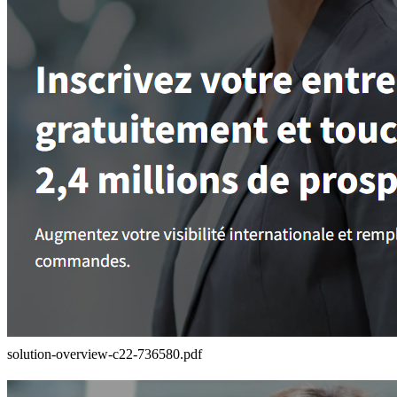
solution-overview-c22-736580.pdf