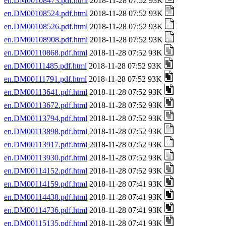
en.DM00108473.pdf.html
2018-11-28 07:52 93K
en.DM00108524.pdf.html
2018-11-28 07:52 93K
en.DM00108526.pdf.html
2018-11-28 07:52 93K
en.DM00108908.pdf.html
2018-11-28 07:52 93K
en.DM00110868.pdf.html
2018-11-28 07:52 93K
en.DM00111485.pdf.html
2018-11-28 07:52 93K
en.DM00111791.pdf.html
2018-11-28 07:52 93K
en.DM00113641.pdf.html
2018-11-28 07:52 93K
en.DM00113672.pdf.html
2018-11-28 07:52 93K
en.DM00113794.pdf.html
2018-11-28 07:52 93K
en.DM00113898.pdf.html
2018-11-28 07:52 93K
en.DM00113917.pdf.html
2018-11-28 07:52 93K
en.DM00113930.pdf.html
2018-11-28 07:52 93K
en.DM00114152.pdf.html
2018-11-28 07:52 93K
en.DM00114159.pdf.html
2018-11-28 07:41 93K
en.DM00114438.pdf.html
2018-11-28 07:41 93K
en.DM00114736.pdf.html
2018-11-28 07:41 93K
en.DM00115135.pdf.html
2018-11-28 07:41 93K