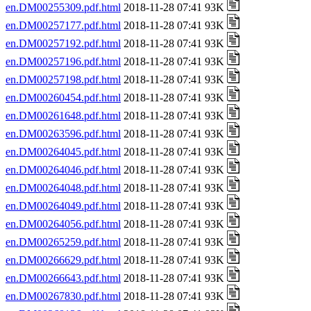
en.DM00255309.pdf.html
2018-11-28 07:41 93K
en.DM00257177.pdf.html
2018-11-28 07:41 93K
en.DM00257192.pdf.html
2018-11-28 07:41 93K
en.DM00257196.pdf.html
2018-11-28 07:41 93K
en.DM00257198.pdf.html
2018-11-28 07:41 93K
en.DM00260454.pdf.html
2018-11-28 07:41 93K
en.DM00261648.pdf.html
2018-11-28 07:41 93K
en.DM00263596.pdf.html
2018-11-28 07:41 93K
en.DM00264045.pdf.html
2018-11-28 07:41 93K
en.DM00264046.pdf.html
2018-11-28 07:41 93K
en.DM00264048.pdf.html
2018-11-28 07:41 93K
en.DM00264049.pdf.html
2018-11-28 07:41 93K
en.DM00264056.pdf.html
2018-11-28 07:41 93K
en.DM00265259.pdf.html
2018-11-28 07:41 93K
en.DM00266629.pdf.html
2018-11-28 07:41 93K
en.DM00266643.pdf.html
2018-11-28 07:41 93K
en.DM00267830.pdf.html
2018-11-28 07:41 93K