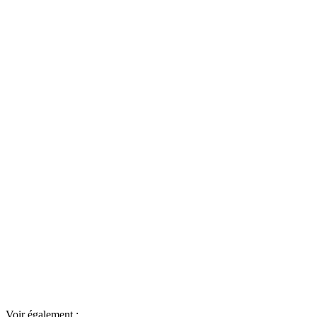
Voir également :