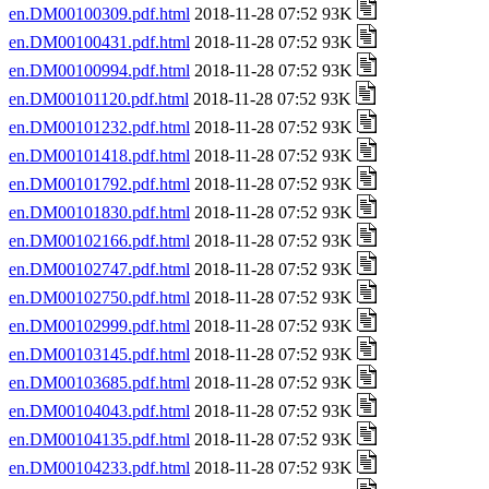
en.DM00100309.pdf.html
2018-11-28 07:52 93K
en.DM00100431.pdf.html
2018-11-28 07:52 93K
en.DM00100994.pdf.html
2018-11-28 07:52 93K
en.DM00101120.pdf.html
2018-11-28 07:52 93K
en.DM00101232.pdf.html
2018-11-28 07:52 93K
en.DM00101418.pdf.html
2018-11-28 07:52 93K
en.DM00101792.pdf.html
2018-11-28 07:52 93K
en.DM00101830.pdf.html
2018-11-28 07:52 93K
en.DM00102166.pdf.html
2018-11-28 07:52 93K
en.DM00102747.pdf.html
2018-11-28 07:52 93K
en.DM00102750.pdf.html
2018-11-28 07:52 93K
en.DM00102999.pdf.html
2018-11-28 07:52 93K
en.DM00103145.pdf.html
2018-11-28 07:52 93K
en.DM00103685.pdf.html
2018-11-28 07:52 93K
en.DM00104043.pdf.html
2018-11-28 07:52 93K
en.DM00104135.pdf.html
2018-11-28 07:52 93K
en.DM00104233.pdf.html
2018-11-28 07:52 93K