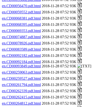
en.CD00056470.pdf.html
2018-11-28 07:52 93K
en.CD00059552.pdf.html
2018-11-28 07:52 93K
en.CD00068381.pdf.html
2018-11-28 07:52 93K
en.CD00068395.pdf.html
2018-11-28 07:52 93K
en.CD00069353.pdf.html
2018-11-28 07:52 93K
en.CD00074887.pdf.html
2018-11-28 07:52 93K
en.CD00078926.pdf.html
2018-11-28 07:52 93K
en.CD00083589.pdf.html
2018-11-28 07:52 93K
en.CD00092182.pdf.html
2018-11-28 07:52 93K
en.CD00092184.pdf.html
2018-11-28 07:52 93K
en.CD00093849.pdf.html
2018-11-28 07:52 93K
en.CD00259063.pdf.html
2018-11-28 07:52 93K
en.CD00259527.pdf.html
2018-11-28 07:52 93K
en.CD00261794.pdf.html
2018-11-28 07:52 93K
en.CD00262339.pdf.html
2018-11-28 07:52 93K
en.CD00262415.pdf.html
2018-11-28 07:52 93K
en.CD00264812.pdf.html
2018-11-28 07:52 93K