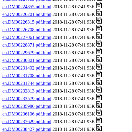
en.DM00224855.pdf.html
2018-11-28 07:41 93K
en.DM00226201.pdf.html
2018-11-28 07:41 93K
en.DM00226315.pdf.html
2018-11-28 07:41 93K
en.DM00226708.pdf.html
2018-11-28 07:41 93K
en.DM00227061.pdf.html
2018-11-28 07:41 93K
en.DM00228871.pdf.html
2018-11-28 07:41 93K
en.DM00229679.pdf.html
2018-11-28 07:41 93K
en.DM00230801.pdf.html
2018-11-28 07:41 93K
en.DM00231402.pdf.html
2018-11-28 07:41 93K
en.DM00231708.pdf.html
2018-11-28 07:41 93K
en.DM00231744.pdf.html
2018-11-28 07:41 93K
en.DM00232813.pdf.html
2018-11-28 07:41 93K
en.DM00233579.pdf.html
2018-11-28 07:41 93K
en.DM00235986.pdf.html
2018-11-28 07:41 93K
en.DM00236106.pdf.html
2018-11-28 07:41 93K
en.DM00237629.pdf.html
2018-11-28 07:41 93K
en.DM00238427.pdf.html
2018-11-28 07:41 93K