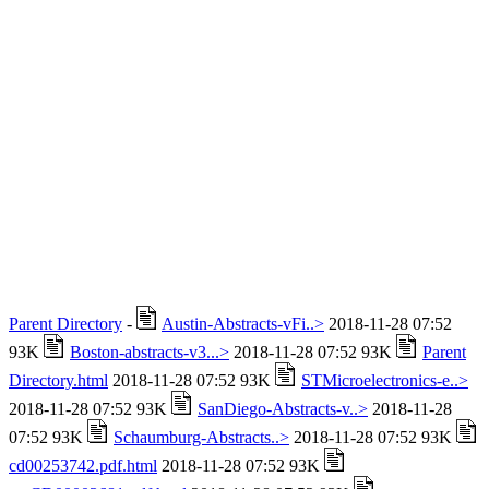
Parent Directory
-
Austin-Abstracts-vFi..>
2018-11-28 07:52
93K
Boston-abstracts-v3...>
2018-11-28 07:52 93K
Parent
Directory.html
2018-11-28 07:52 93K
STMicroelectronics-e..>
2018-11-28 07:52 93K
SanDiego-Abstracts-v..>
2018-11-28
07:52 93K
Schaumburg-Abstracts..>
2018-11-28 07:52 93K
cd00253742.pdf.html
2018-11-28 07:52 93K