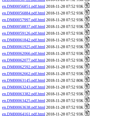
en.DM00056851.pdf.html
2018-11-28 07:52 93K
en.DM00056884.pdf.html
2018-11-28 07:52 93K
en.DM00057997.pdf.html
2018-11-28 07:52 93K
en.DM00058837.pdf.html
2018-11-28 07:52 93K
en.DM00059126.pdf.html
2018-11-28 07:52 93K
en.DM00061842.pdf.html
2018-11-28 07:52 93K
en.DM00061925.pdf.html
2018-11-28 07:52 93K
en.DM00062066.pdf.html
2018-11-28 07:52 93K
en.DM00062077.pdf.html
2018-11-28 07:52 93K
en.DM00062592.pdf.html
2018-11-28 07:52 93K
en.DM00062662.pdf.html
2018-11-28 07:52 93K
en.DM00063145.pdf.html
2018-11-28 07:52 80K
en.DM00063243.pdf.html
2018-11-28 07:52 93K
en.DM00063382.pdf.html
2018-11-28 07:52 93K
en.DM00063425.pdf.html
2018-11-28 07:52 93K
en.DM00063638.pdf.html
2018-11-28 07:52 93K
en.DM00064161.pdf.html
2018-11-28 07:52 93K