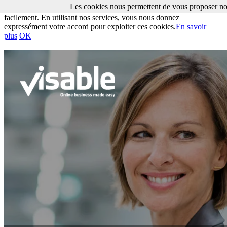
Les cookies nous permettent de vous proposer nos
Les cookies nous permettent de vous proposer nos services plus
facilement. En utilisant nos services, vous nous donnez
expressément votre accord pour exploiter ces cookies.
En savoir
plus
OK