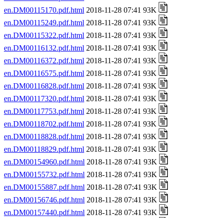
en.DM00115170.pdf.html
2018-11-28 07:41 93K
en.DM00115249.pdf.html
2018-11-28 07:41 93K
en.DM00115322.pdf.html
2018-11-28 07:41 93K
en.DM00116132.pdf.html
2018-11-28 07:41 93K
en.DM00116372.pdf.html
2018-11-28 07:41 93K
en.DM00116575.pdf.html
2018-11-28 07:41 93K
en.DM00116828.pdf.html
2018-11-28 07:41 93K
en.DM00117320.pdf.html
2018-11-28 07:41 93K
en.DM00117753.pdf.html
2018-11-28 07:41 93K
en.DM00118702.pdf.html
2018-11-28 07:41 93K
en.DM00118828.pdf.html
2018-11-28 07:41 93K
en.DM00118829.pdf.html
2018-11-28 07:41 93K
en.DM00154960.pdf.html
2018-11-28 07:41 93K
en.DM00155732.pdf.html
2018-11-28 07:41 93K
en.DM00155887.pdf.html
2018-11-28 07:41 93K
en.DM00156746.pdf.html
2018-11-28 07:41 93K
en.DM00157440.pdf.html
2018-11-28 07:41 93K