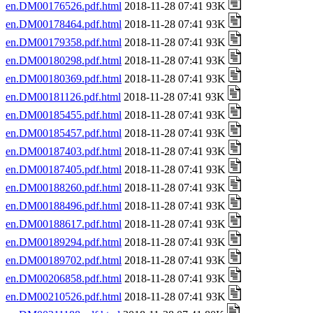
en.DM00176526.pdf.html
2018-11-28 07:41 93K
en.DM00178464.pdf.html
2018-11-28 07:41 93K
en.DM00179358.pdf.html
2018-11-28 07:41 93K
en.DM00180298.pdf.html
2018-11-28 07:41 93K
en.DM00180369.pdf.html
2018-11-28 07:41 93K
en.DM00181126.pdf.html
2018-11-28 07:41 93K
en.DM00185455.pdf.html
2018-11-28 07:41 93K
en.DM00185457.pdf.html
2018-11-28 07:41 93K
en.DM00187403.pdf.html
2018-11-28 07:41 93K
en.DM00187405.pdf.html
2018-11-28 07:41 93K
en.DM00188260.pdf.html
2018-11-28 07:41 93K
en.DM00188496.pdf.html
2018-11-28 07:41 93K
en.DM00188617.pdf.html
2018-11-28 07:41 93K
en.DM00189294.pdf.html
2018-11-28 07:41 93K
en.DM00189702.pdf.html
2018-11-28 07:41 93K
en.DM00206858.pdf.html
2018-11-28 07:41 93K
en.DM00210526.pdf.html
2018-11-28 07:41 93K