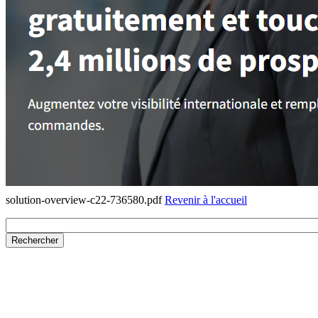
solution-overview-c22-736580.pdf
Revenir à l'accueil