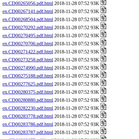
en.CD00265056.pdf.html
2018-11-28 07:52 93K
en.CD00267141.pdf.html
2018-11-28 07:52 93K
en.CD00268504.pdf.html
2018-11-28 07:52 93K
en.CD00270292.pdf.html
2018-11-28 07:52 93K
en.CD00270495.pdf.html
2018-11-28 07:52 93K
en.CD00270706.pdf.html
2018-11-28 07:52 93K
en.CD00271422.pdf.html
2018-11-28 07:52 93K
en.CD00273258.pdf.html
2018-11-28 07:52 93K
en.CD00274990.pdf.html
2018-11-28 07:52 93K
en.CD00275188.pdf.html
2018-11-28 07:52 93K
en.CD00277625.pdf.html
2018-11-28 07:52 93K
en.CD00280375.pdf.html
2018-11-28 07:52 93K
en.CD00280880.pdf.html
2018-11-28 07:52 93K
en.CD00282230.pdf.html
2018-11-28 07:52 93K
en.CD00283778.pdf.html
2018-11-28 07:52 93K
en.CD00283786.pdf.html
2018-11-28 07:52 93K
en.CD00283787.pdf.html
2018-11-28 07:52 93K