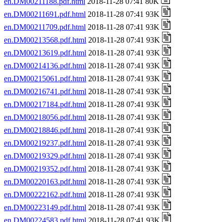
en.DM00211188.pdf.html
2018-11-28 07:41 80K
en.DM00211691.pdf.html
2018-11-28 07:41 93K
en.DM00211709.pdf.html
2018-11-28 07:41 93K
en.DM00213568.pdf.html
2018-11-28 07:41 93K
en.DM00213619.pdf.html
2018-11-28 07:41 93K
en.DM00214136.pdf.html
2018-11-28 07:41 93K
en.DM00215061.pdf.html
2018-11-28 07:41 93K
en.DM00216741.pdf.html
2018-11-28 07:41 93K
en.DM00217184.pdf.html
2018-11-28 07:41 93K
en.DM00218056.pdf.html
2018-11-28 07:41 93K
en.DM00218846.pdf.html
2018-11-28 07:41 93K
en.DM00219237.pdf.html
2018-11-28 07:41 93K
en.DM00219329.pdf.html
2018-11-28 07:41 93K
en.DM00219352.pdf.html
2018-11-28 07:41 93K
en.DM00220163.pdf.html
2018-11-28 07:41 93K
en.DM00222162.pdf.html
2018-11-28 07:41 93K
en.DM00223149.pdf.html
2018-11-28 07:41 93K
en.DM00224583.pdf.html
2018-11-28 07:41 93K