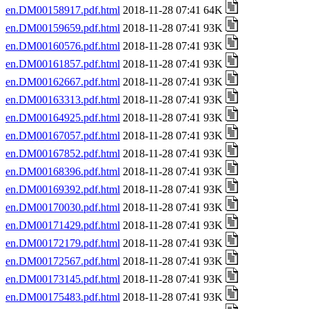
en.DM00158917.pdf.html
2018-11-28 07:41 64K
en.DM00159659.pdf.html
2018-11-28 07:41 93K
en.DM00160576.pdf.html
2018-11-28 07:41 93K
en.DM00161857.pdf.html
2018-11-28 07:41 93K
en.DM00162667.pdf.html
2018-11-28 07:41 93K
en.DM00163313.pdf.html
2018-11-28 07:41 93K
en.DM00164925.pdf.html
2018-11-28 07:41 93K
en.DM00167057.pdf.html
2018-11-28 07:41 93K
en.DM00167852.pdf.html
2018-11-28 07:41 93K
en.DM00168396.pdf.html
2018-11-28 07:41 93K
en.DM00169392.pdf.html
2018-11-28 07:41 93K
en.DM00170030.pdf.html
2018-11-28 07:41 93K
en.DM00171429.pdf.html
2018-11-28 07:41 93K
en.DM00172179.pdf.html
2018-11-28 07:41 93K
en.DM00172567.pdf.html
2018-11-28 07:41 93K
en.DM00173145.pdf.html
2018-11-28 07:41 93K
en.DM00175483.pdf.html
2018-11-28 07:41 93K