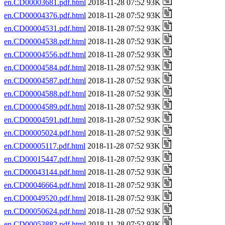
en.CD00003681.pdf.html
2018-11-28 07:52 93K
en.CD00004376.pdf.html
2018-11-28 07:52 93K
en.CD00004531.pdf.html
2018-11-28 07:52 93K
en.CD00004538.pdf.html
2018-11-28 07:52 93K
en.CD00004556.pdf.html
2018-11-28 07:52 93K
en.CD00004584.pdf.html
2018-11-28 07:52 93K
en.CD00004587.pdf.html
2018-11-28 07:52 93K
en.CD00004588.pdf.html
2018-11-28 07:52 93K
en.CD00004589.pdf.html
2018-11-28 07:52 93K
en.CD00004591.pdf.html
2018-11-28 07:52 93K
en.CD00005024.pdf.html
2018-11-28 07:52 93K
en.CD00005117.pdf.html
2018-11-28 07:52 93K
en.CD00015447.pdf.html
2018-11-28 07:52 93K
en.CD00043144.pdf.html
2018-11-28 07:52 93K
en.CD00046664.pdf.html
2018-11-28 07:52 93K
en.CD00049520.pdf.html
2018-11-28 07:52 93K
en.CD00050624.pdf.html
2018-11-28 07:52 93K
en.CD00053882.pdf.html
2018-11-28 07:52 93K