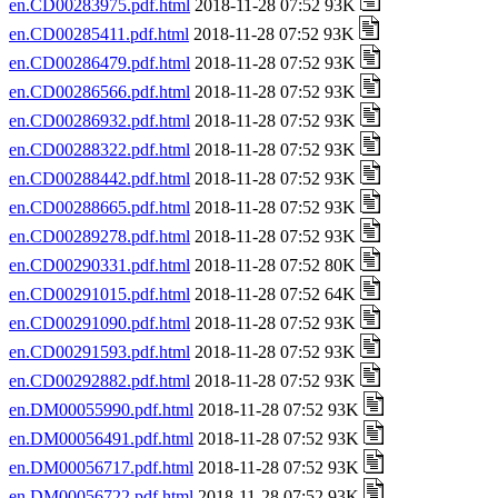
en.CD00283975.pdf.html
2018-11-28 07:52 93K
en.CD00285411.pdf.html
2018-11-28 07:52 93K
en.CD00286479.pdf.html
2018-11-28 07:52 93K
en.CD00286566.pdf.html
2018-11-28 07:52 93K
en.CD00286932.pdf.html
2018-11-28 07:52 93K
en.CD00288322.pdf.html
2018-11-28 07:52 93K
en.CD00288442.pdf.html
2018-11-28 07:52 93K
en.CD00288665.pdf.html
2018-11-28 07:52 93K
en.CD00289278.pdf.html
2018-11-28 07:52 93K
en.CD00290331.pdf.html
2018-11-28 07:52 80K
en.CD00291015.pdf.html
2018-11-28 07:52 64K
en.CD00291090.pdf.html
2018-11-28 07:52 93K
en.CD00291593.pdf.html
2018-11-28 07:52 93K
en.CD00292882.pdf.html
2018-11-28 07:52 93K
en.DM00055990.pdf.html
2018-11-28 07:52 93K
en.DM00056491.pdf.html
2018-11-28 07:52 93K
en.DM00056717.pdf.html
2018-11-28 07:52 93K
en.DM00056722.pdf.html
2018-11-28 07:52 93K