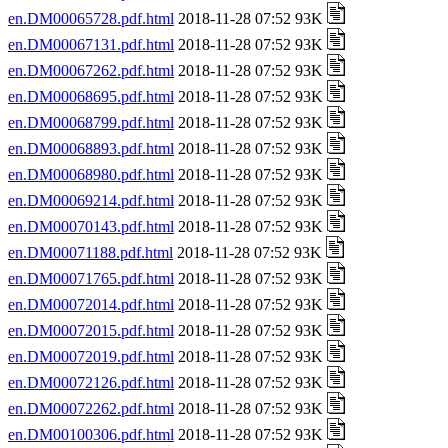
en.DM00065728.pdf.html
2018-11-28 07:52 93K
en.DM00067131.pdf.html
2018-11-28 07:52 93K
en.DM00067262.pdf.html
2018-11-28 07:52 93K
en.DM00068695.pdf.html
2018-11-28 07:52 93K
en.DM00068799.pdf.html
2018-11-28 07:52 93K
en.DM00068893.pdf.html
2018-11-28 07:52 93K
en.DM00068980.pdf.html
2018-11-28 07:52 93K
en.DM00069214.pdf.html
2018-11-28 07:52 93K
en.DM00070143.pdf.html
2018-11-28 07:52 93K
en.DM00071188.pdf.html
2018-11-28 07:52 93K
en.DM00071765.pdf.html
2018-11-28 07:52 93K
en.DM00072014.pdf.html
2018-11-28 07:52 93K
en.DM00072015.pdf.html
2018-11-28 07:52 93K
en.DM00072019.pdf.html
2018-11-28 07:52 93K
en.DM00072126.pdf.html
2018-11-28 07:52 93K
en.DM00072262.pdf.html
2018-11-28 07:52 93K
en.DM00100306.pdf.html
2018-11-28 07:52 93K