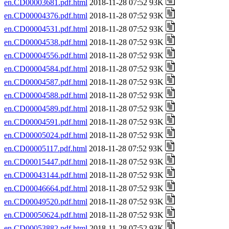
en.CD00003681.pdf.html
2018-11-28 07:52 93K
en.CD00004376.pdf.html
2018-11-28 07:52 93K
en.CD00004531.pdf.html
2018-11-28 07:52 93K
en.CD00004538.pdf.html
2018-11-28 07:52 93K
en.CD00004556.pdf.html
2018-11-28 07:52 93K
en.CD00004584.pdf.html
2018-11-28 07:52 93K
en.CD00004587.pdf.html
2018-11-28 07:52 93K
en.CD00004588.pdf.html
2018-11-28 07:52 93K
en.CD00004589.pdf.html
2018-11-28 07:52 93K
en.CD00004591.pdf.html
2018-11-28 07:52 93K
en.CD00005024.pdf.html
2018-11-28 07:52 93K
en.CD00005117.pdf.html
2018-11-28 07:52 93K
en.CD00015447.pdf.html
2018-11-28 07:52 93K
en.CD00043144.pdf.html
2018-11-28 07:52 93K
en.CD00046664.pdf.html
2018-11-28 07:52 93K
en.CD00049520.pdf.html
2018-11-28 07:52 93K
en.CD00050624.pdf.html
2018-11-28 07:52 93K
en.CD00053882.pdf.html
2018-11-28 07:52 93K