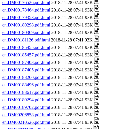
en.DM00176526.pdf.html
2018-11-28 07:41 93K
en.DM00178464.pdf.html
2018-11-28 07:41 93K
en.DM00179358.pdf.html
2018-11-28 07:41 93K
en.DM00180298.pdf.html
2018-11-28 07:41 93K
en.DM00180369.pdf.html
2018-11-28 07:41 93K
en.DM00181126.pdf.html
2018-11-28 07:41 93K
en.DM00185455.pdf.html
2018-11-28 07:41 93K
en.DM00185457.pdf.html
2018-11-28 07:41 93K
en.DM00187403.pdf.html
2018-11-28 07:41 93K
en.DM00187405.pdf.html
2018-11-28 07:41 93K
en.DM00188260.pdf.html
2018-11-28 07:41 93K
en.DM00188496.pdf.html
2018-11-28 07:41 93K
en.DM00188617.pdf.html
2018-11-28 07:41 93K
en.DM00189294.pdf.html
2018-11-28 07:41 93K
en.DM00189702.pdf.html
2018-11-28 07:41 93K
en.DM00206858.pdf.html
2018-11-28 07:41 93K
en.DM00210526.pdf.html
2018-11-28 07:41 93K