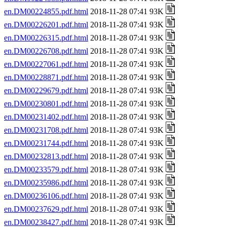
en.DM00224855.pdf.html
2018-11-28 07:41 93K
en.DM00226201.pdf.html
2018-11-28 07:41 93K
en.DM00226315.pdf.html
2018-11-28 07:41 93K
en.DM00226708.pdf.html
2018-11-28 07:41 93K
en.DM00227061.pdf.html
2018-11-28 07:41 93K
en.DM00228871.pdf.html
2018-11-28 07:41 93K
en.DM00229679.pdf.html
2018-11-28 07:41 93K
en.DM00230801.pdf.html
2018-11-28 07:41 93K
en.DM00231402.pdf.html
2018-11-28 07:41 93K
en.DM00231708.pdf.html
2018-11-28 07:41 93K
en.DM00231744.pdf.html
2018-11-28 07:41 93K
en.DM00232813.pdf.html
2018-11-28 07:41 93K
en.DM00233579.pdf.html
2018-11-28 07:41 93K
en.DM00235986.pdf.html
2018-11-28 07:41 93K
en.DM00236106.pdf.html
2018-11-28 07:41 93K
en.DM00237629.pdf.html
2018-11-28 07:41 93K
en.DM00238427.pdf.html
2018-11-28 07:41 93K