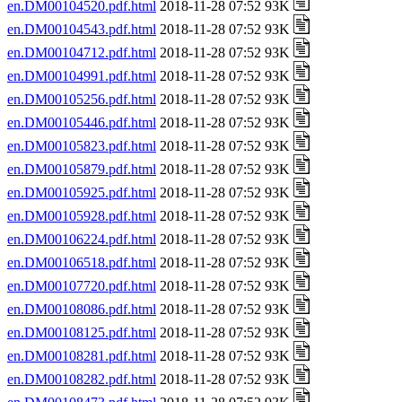
en.DM00104520.pdf.html
2018-11-28 07:52 93K
en.DM00104543.pdf.html
2018-11-28 07:52 93K
en.DM00104712.pdf.html
2018-11-28 07:52 93K
en.DM00104991.pdf.html
2018-11-28 07:52 93K
en.DM00105256.pdf.html
2018-11-28 07:52 93K
en.DM00105446.pdf.html
2018-11-28 07:52 93K
en.DM00105823.pdf.html
2018-11-28 07:52 93K
en.DM00105879.pdf.html
2018-11-28 07:52 93K
en.DM00105925.pdf.html
2018-11-28 07:52 93K
en.DM00105928.pdf.html
2018-11-28 07:52 93K
en.DM00106224.pdf.html
2018-11-28 07:52 93K
en.DM00106518.pdf.html
2018-11-28 07:52 93K
en.DM00107720.pdf.html
2018-11-28 07:52 93K
en.DM00108086.pdf.html
2018-11-28 07:52 93K
en.DM00108125.pdf.html
2018-11-28 07:52 93K
en.DM00108281.pdf.html
2018-11-28 07:52 93K
en.DM00108282.pdf.html
2018-11-28 07:52 93K