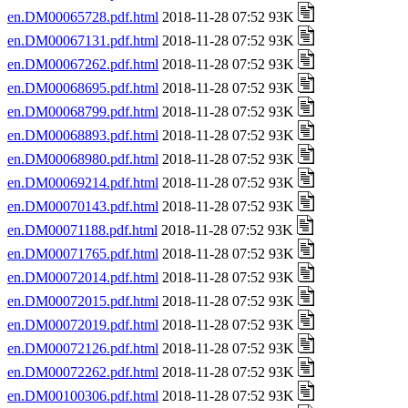
en.DM00065728.pdf.html
2018-11-28 07:52 93K
en.DM00067131.pdf.html
2018-11-28 07:52 93K
en.DM00067262.pdf.html
2018-11-28 07:52 93K
en.DM00068695.pdf.html
2018-11-28 07:52 93K
en.DM00068799.pdf.html
2018-11-28 07:52 93K
en.DM00068893.pdf.html
2018-11-28 07:52 93K
en.DM00068980.pdf.html
2018-11-28 07:52 93K
en.DM00069214.pdf.html
2018-11-28 07:52 93K
en.DM00070143.pdf.html
2018-11-28 07:52 93K
en.DM00071188.pdf.html
2018-11-28 07:52 93K
en.DM00071765.pdf.html
2018-11-28 07:52 93K
en.DM00072014.pdf.html
2018-11-28 07:52 93K
en.DM00072015.pdf.html
2018-11-28 07:52 93K
en.DM00072019.pdf.html
2018-11-28 07:52 93K
en.DM00072126.pdf.html
2018-11-28 07:52 93K
en.DM00072262.pdf.html
2018-11-28 07:52 93K
en.DM00100306.pdf.html
2018-11-28 07:52 93K