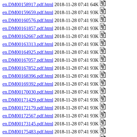
en.DM00158917.pdf.html
2018-11-28 07:41 64K
en.DM00159659.pdf.html
2018-11-28 07:41 93K
en.DM00160576.pdf.html
2018-11-28 07:41 93K
en.DM00161857.pdf.html
2018-11-28 07:41 93K
en.DM00162667.pdf.html
2018-11-28 07:41 93K
en.DM00163313.pdf.html
2018-11-28 07:41 93K
en.DM00164925.pdf.html
2018-11-28 07:41 93K
en.DM00167057.pdf.html
2018-11-28 07:41 93K
en.DM00167852.pdf.html
2018-11-28 07:41 93K
en.DM00168396.pdf.html
2018-11-28 07:41 93K
en.DM00169392.pdf.html
2018-11-28 07:41 93K
en.DM00170030.pdf.html
2018-11-28 07:41 93K
en.DM00171429.pdf.html
2018-11-28 07:41 93K
en.DM00172179.pdf.html
2018-11-28 07:41 93K
en.DM00172567.pdf.html
2018-11-28 07:41 93K
en.DM00173145.pdf.html
2018-11-28 07:41 93K
en.DM00175483.pdf.html
2018-11-28 07:41 93K