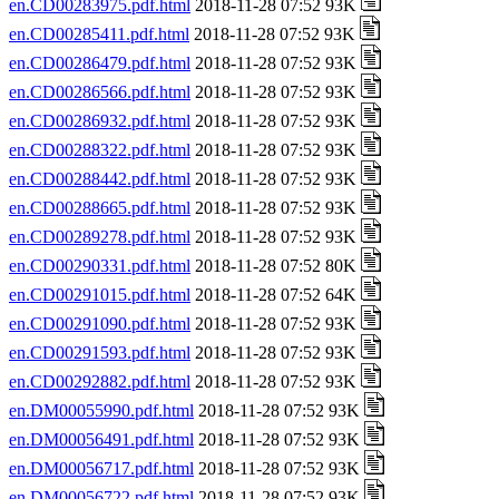
en.CD00283975.pdf.html
2018-11-28 07:52 93K
en.CD00285411.pdf.html
2018-11-28 07:52 93K
en.CD00286479.pdf.html
2018-11-28 07:52 93K
en.CD00286566.pdf.html
2018-11-28 07:52 93K
en.CD00286932.pdf.html
2018-11-28 07:52 93K
en.CD00288322.pdf.html
2018-11-28 07:52 93K
en.CD00288442.pdf.html
2018-11-28 07:52 93K
en.CD00288665.pdf.html
2018-11-28 07:52 93K
en.CD00289278.pdf.html
2018-11-28 07:52 93K
en.CD00290331.pdf.html
2018-11-28 07:52 80K
en.CD00291015.pdf.html
2018-11-28 07:52 64K
en.CD00291090.pdf.html
2018-11-28 07:52 93K
en.CD00291593.pdf.html
2018-11-28 07:52 93K
en.CD00292882.pdf.html
2018-11-28 07:52 93K
en.DM00055990.pdf.html
2018-11-28 07:52 93K
en.DM00056491.pdf.html
2018-11-28 07:52 93K
en.DM00056717.pdf.html
2018-11-28 07:52 93K
en.DM00056722.pdf.html
2018-11-28 07:52 93K