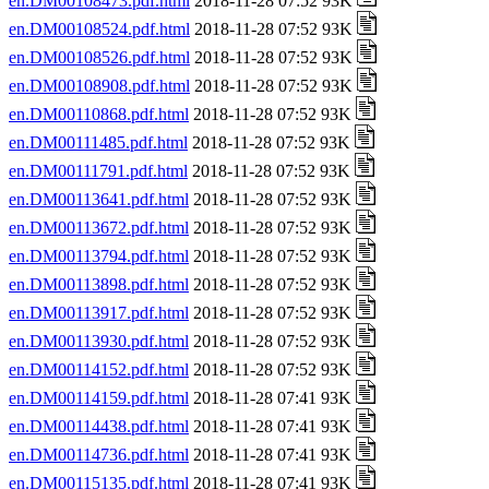
en.DM00108473.pdf.html
2018-11-28 07:52 93K
en.DM00108524.pdf.html
2018-11-28 07:52 93K
en.DM00108526.pdf.html
2018-11-28 07:52 93K
en.DM00108908.pdf.html
2018-11-28 07:52 93K
en.DM00110868.pdf.html
2018-11-28 07:52 93K
en.DM00111485.pdf.html
2018-11-28 07:52 93K
en.DM00111791.pdf.html
2018-11-28 07:52 93K
en.DM00113641.pdf.html
2018-11-28 07:52 93K
en.DM00113672.pdf.html
2018-11-28 07:52 93K
en.DM00113794.pdf.html
2018-11-28 07:52 93K
en.DM00113898.pdf.html
2018-11-28 07:52 93K
en.DM00113917.pdf.html
2018-11-28 07:52 93K
en.DM00113930.pdf.html
2018-11-28 07:52 93K
en.DM00114152.pdf.html
2018-11-28 07:52 93K
en.DM00114159.pdf.html
2018-11-28 07:41 93K
en.DM00114438.pdf.html
2018-11-28 07:41 93K
en.DM00114736.pdf.html
2018-11-28 07:41 93K
en.DM00115135.pdf.html
2018-11-28 07:41 93K