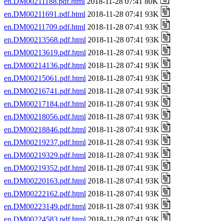
en.DM00211188.pdf.html
2018-11-28 07:41 80K
en.DM00211691.pdf.html
2018-11-28 07:41 93K
en.DM00211709.pdf.html
2018-11-28 07:41 93K
en.DM00213568.pdf.html
2018-11-28 07:41 93K
en.DM00213619.pdf.html
2018-11-28 07:41 93K
en.DM00214136.pdf.html
2018-11-28 07:41 93K
en.DM00215061.pdf.html
2018-11-28 07:41 93K
en.DM00216741.pdf.html
2018-11-28 07:41 93K
en.DM00217184.pdf.html
2018-11-28 07:41 93K
en.DM00218056.pdf.html
2018-11-28 07:41 93K
en.DM00218846.pdf.html
2018-11-28 07:41 93K
en.DM00219237.pdf.html
2018-11-28 07:41 93K
en.DM00219329.pdf.html
2018-11-28 07:41 93K
en.DM00219352.pdf.html
2018-11-28 07:41 93K
en.DM00220163.pdf.html
2018-11-28 07:41 93K
en.DM00222162.pdf.html
2018-11-28 07:41 93K
en.DM00223149.pdf.html
2018-11-28 07:41 93K
en.DM00224583.pdf.html
2018-11-28 07:41 93K