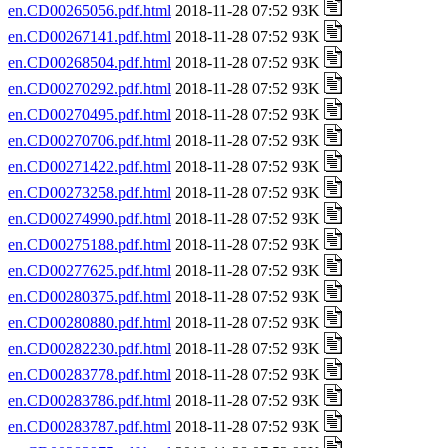
en.CD00265056.pdf.html
2018-11-28 07:52 93K
en.CD00267141.pdf.html
2018-11-28 07:52 93K
en.CD00268504.pdf.html
2018-11-28 07:52 93K
en.CD00270292.pdf.html
2018-11-28 07:52 93K
en.CD00270495.pdf.html
2018-11-28 07:52 93K
en.CD00270706.pdf.html
2018-11-28 07:52 93K
en.CD00271422.pdf.html
2018-11-28 07:52 93K
en.CD00273258.pdf.html
2018-11-28 07:52 93K
en.CD00274990.pdf.html
2018-11-28 07:52 93K
en.CD00275188.pdf.html
2018-11-28 07:52 93K
en.CD00277625.pdf.html
2018-11-28 07:52 93K
en.CD00280375.pdf.html
2018-11-28 07:52 93K
en.CD00280880.pdf.html
2018-11-28 07:52 93K
en.CD00282230.pdf.html
2018-11-28 07:52 93K
en.CD00283778.pdf.html
2018-11-28 07:52 93K
en.CD00283786.pdf.html
2018-11-28 07:52 93K
en.CD00283787.pdf.html
2018-11-28 07:52 93K