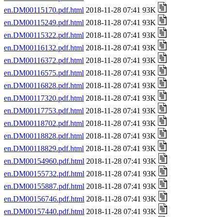
en.DM00115170.pdf.html
2018-11-28 07:41 93K
en.DM00115249.pdf.html
2018-11-28 07:41 93K
en.DM00115322.pdf.html
2018-11-28 07:41 93K
en.DM00116132.pdf.html
2018-11-28 07:41 93K
en.DM00116372.pdf.html
2018-11-28 07:41 93K
en.DM00116575.pdf.html
2018-11-28 07:41 93K
en.DM00116828.pdf.html
2018-11-28 07:41 93K
en.DM00117320.pdf.html
2018-11-28 07:41 93K
en.DM00117753.pdf.html
2018-11-28 07:41 93K
en.DM00118702.pdf.html
2018-11-28 07:41 93K
en.DM00118828.pdf.html
2018-11-28 07:41 93K
en.DM00118829.pdf.html
2018-11-28 07:41 93K
en.DM00154960.pdf.html
2018-11-28 07:41 93K
en.DM00155732.pdf.html
2018-11-28 07:41 93K
en.DM00155887.pdf.html
2018-11-28 07:41 93K
en.DM00156746.pdf.html
2018-11-28 07:41 93K
en.DM00157440.pdf.html
2018-11-28 07:41 93K