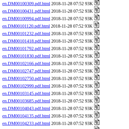
en.DM00100309.pdf.html
2018-11-28 07:52 93K
en.DM00100431.pdf.html
2018-11-28 07:52 93K
en.DM00100994.pdf.html
2018-11-28 07:52 93K
en.DM00101120.pdf.html
2018-11-28 07:52 93K
en.DM00101232.pdf.html
2018-11-28 07:52 93K
en.DM00101418.pdf.html
2018-11-28 07:52 93K
en.DM00101792.pdf.html
2018-11-28 07:52 93K
en.DM00101830.pdf.html
2018-11-28 07:52 93K
en.DM00102166.pdf.html
2018-11-28 07:52 93K
en.DM00102747.pdf.html
2018-11-28 07:52 93K
en.DM00102750.pdf.html
2018-11-28 07:52 93K
en.DM00102999.pdf.html
2018-11-28 07:52 93K
en.DM00103145.pdf.html
2018-11-28 07:52 93K
en.DM00103685.pdf.html
2018-11-28 07:52 93K
en.DM00104043.pdf.html
2018-11-28 07:52 93K
en.DM00104135.pdf.html
2018-11-28 07:52 93K
en.DM00104233.pdf.html
2018-11-28 07:52 93K