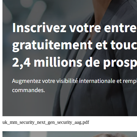
uk_mm_security_next_gen_security_aag.pdf