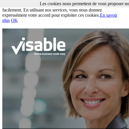
Les cookies nous permettent de vous proposer nos
Les cookies nous permettent de vous proposer nos services plus
facilement. En utilisant nos services, vous nous donnez
expressément votre accord pour exploiter ces cookies.
En savoir
plus
OK