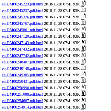
en.DM00245223.pdf.html
2018-11-28 07:41 93K
en.DM00245237.pdf.html
2018-11-28 07:41 93K
en.DM00245326.pdf.html
2018-11-28 07:41 93K
en.DM00245767.pdf.html
2018-11-28 07:41 93K
en.DM00245861.pdf.html
2018-11-28 07:41 93K
en.DM00247120.pdf.html
2018-11-28 07:41 93K
en.DM00247143.pdf.html
2018-11-28 07:41 93K
en.DM00247432.pdf.html
2018-11-28 07:41 93K
en.DM00247742.pdf.html
2018-11-28 07:41 93K
en.DM00248407.pdf.html
2018-11-28 07:41 93K
en.DM00249148.pdf.html
2018-11-28 07:41 93K
en.DM00249385.pdf.html
2018-11-28 07:41 93K
en.DM00250431.pdf.html
2018-11-28 07:41 93K
en.DM00250990.pdf.html
2018-11-28 07:41 93K
en.DM00251088.pdf.html
2018-11-28 07:41 93K
en.DM00254687.pdf.html
2018-11-28 07:41 93K
en.DM00254914.pdf.html
2018-11-28 07:41 93K