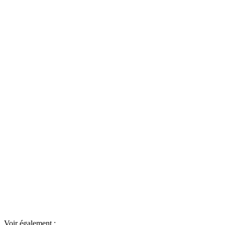
Voir également :