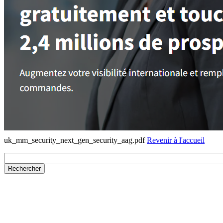
uk_mm_security_next_gen_security_aag.pdf
Revenir à l'accueil