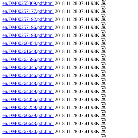
en.DM00255309.pdf.html
2018-11-28 07:41 93K
en.DM00257177.pdf.html
2018-11-28 07:41 93K
en.DM00257192.pdf.html
2018-11-28 07:41 93K
en.DM00257196.pdf.html
2018-11-28 07:41 93K
en.DM00257198.pdf.html
2018-11-28 07:41 93K
en.DM00260454.pdf.html
2018-11-28 07:41 93K
en.DM00261648.pdf.html
2018-11-28 07:41 93K
en.DM00263596.pdf.html
2018-11-28 07:41 93K
en.DM00264045.pdf.html
2018-11-28 07:41 93K
en.DM00264046.pdf.html
2018-11-28 07:41 93K
en.DM00264048.pdf.html
2018-11-28 07:41 93K
en.DM00264049.pdf.html
2018-11-28 07:41 93K
en.DM00264056.pdf.html
2018-11-28 07:41 93K
en.DM00265259.pdf.html
2018-11-28 07:41 93K
en.DM00266629.pdf.html
2018-11-28 07:41 93K
en.DM00266643.pdf.html
2018-11-28 07:41 93K
en.DM00267830.pdf.html
2018-11-28 07:41 93K