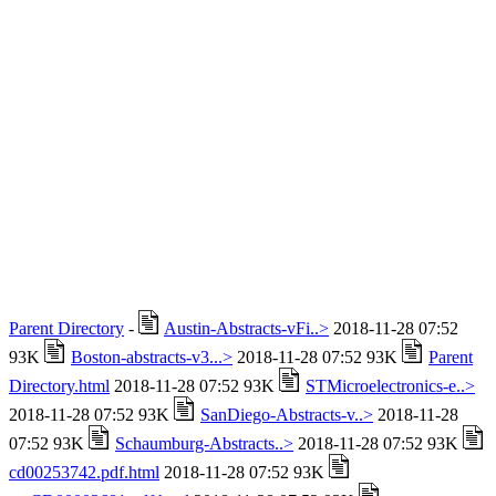
Parent Directory
-
Austin-Abstracts-vFi..>
2018-11-28 07:52
93K
Boston-abstracts-v3...>
2018-11-28 07:52 93K
Parent
Directory.html
2018-11-28 07:52 93K
STMicroelectronics-e..>
2018-11-28 07:52 93K
SanDiego-Abstracts-v..>
2018-11-28
07:52 93K
Schaumburg-Abstracts..>
2018-11-28 07:52 93K
cd00253742.pdf.html
2018-11-28 07:52 93K