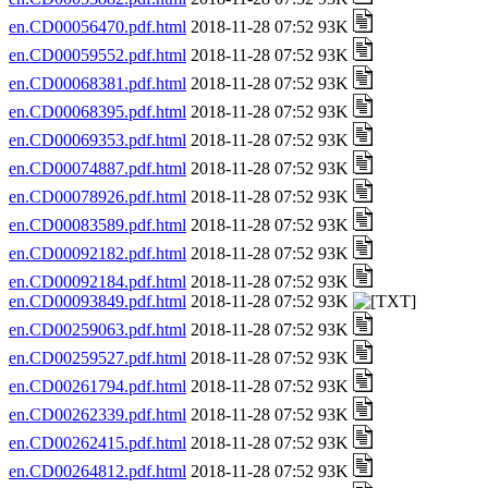
en.CD00056470.pdf.html
2018-11-28 07:52 93K
en.CD00059552.pdf.html
2018-11-28 07:52 93K
en.CD00068381.pdf.html
2018-11-28 07:52 93K
en.CD00068395.pdf.html
2018-11-28 07:52 93K
en.CD00069353.pdf.html
2018-11-28 07:52 93K
en.CD00074887.pdf.html
2018-11-28 07:52 93K
en.CD00078926.pdf.html
2018-11-28 07:52 93K
en.CD00083589.pdf.html
2018-11-28 07:52 93K
en.CD00092182.pdf.html
2018-11-28 07:52 93K
en.CD00092184.pdf.html
2018-11-28 07:52 93K
en.CD00093849.pdf.html
2018-11-28 07:52 93K
en.CD00259063.pdf.html
2018-11-28 07:52 93K
en.CD00259527.pdf.html
2018-11-28 07:52 93K
en.CD00261794.pdf.html
2018-11-28 07:52 93K
en.CD00262339.pdf.html
2018-11-28 07:52 93K
en.CD00262415.pdf.html
2018-11-28 07:52 93K
en.CD00264812.pdf.html
2018-11-28 07:52 93K