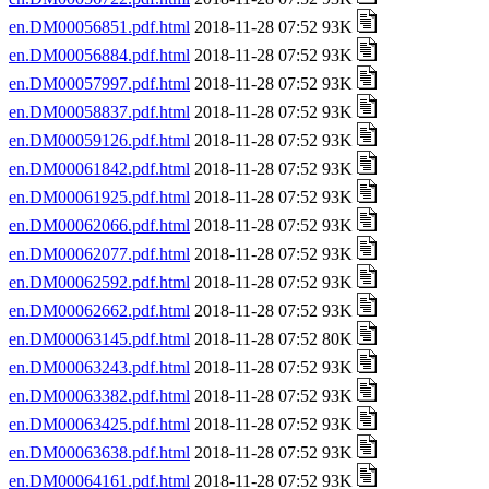
en.DM00056851.pdf.html
2018-11-28 07:52 93K
en.DM00056884.pdf.html
2018-11-28 07:52 93K
en.DM00057997.pdf.html
2018-11-28 07:52 93K
en.DM00058837.pdf.html
2018-11-28 07:52 93K
en.DM00059126.pdf.html
2018-11-28 07:52 93K
en.DM00061842.pdf.html
2018-11-28 07:52 93K
en.DM00061925.pdf.html
2018-11-28 07:52 93K
en.DM00062066.pdf.html
2018-11-28 07:52 93K
en.DM00062077.pdf.html
2018-11-28 07:52 93K
en.DM00062592.pdf.html
2018-11-28 07:52 93K
en.DM00062662.pdf.html
2018-11-28 07:52 93K
en.DM00063145.pdf.html
2018-11-28 07:52 80K
en.DM00063243.pdf.html
2018-11-28 07:52 93K
en.DM00063382.pdf.html
2018-11-28 07:52 93K
en.DM00063425.pdf.html
2018-11-28 07:52 93K
en.DM00063638.pdf.html
2018-11-28 07:52 93K
en.DM00064161.pdf.html
2018-11-28 07:52 93K