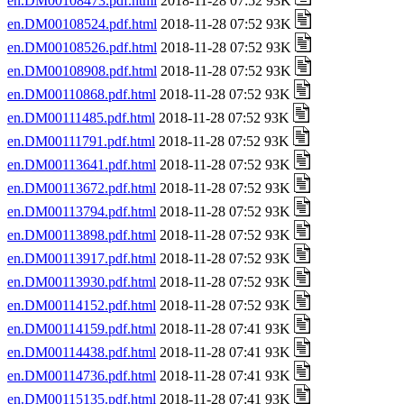
en.DM00108473.pdf.html
2018-11-28 07:52 93K
en.DM00108524.pdf.html
2018-11-28 07:52 93K
en.DM00108526.pdf.html
2018-11-28 07:52 93K
en.DM00108908.pdf.html
2018-11-28 07:52 93K
en.DM00110868.pdf.html
2018-11-28 07:52 93K
en.DM00111485.pdf.html
2018-11-28 07:52 93K
en.DM00111791.pdf.html
2018-11-28 07:52 93K
en.DM00113641.pdf.html
2018-11-28 07:52 93K
en.DM00113672.pdf.html
2018-11-28 07:52 93K
en.DM00113794.pdf.html
2018-11-28 07:52 93K
en.DM00113898.pdf.html
2018-11-28 07:52 93K
en.DM00113917.pdf.html
2018-11-28 07:52 93K
en.DM00113930.pdf.html
2018-11-28 07:52 93K
en.DM00114152.pdf.html
2018-11-28 07:52 93K
en.DM00114159.pdf.html
2018-11-28 07:41 93K
en.DM00114438.pdf.html
2018-11-28 07:41 93K
en.DM00114736.pdf.html
2018-11-28 07:41 93K
en.DM00115135.pdf.html
2018-11-28 07:41 93K