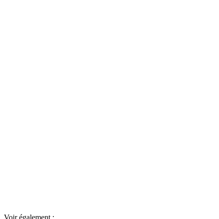
Voir également :