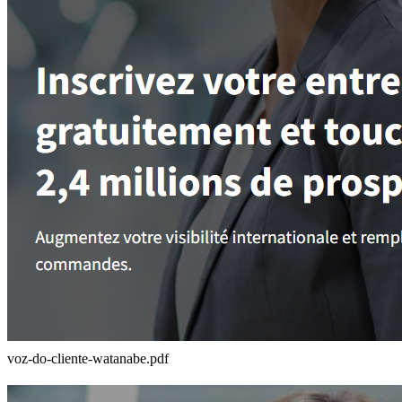
voz-do-cliente-watanabe.pdf