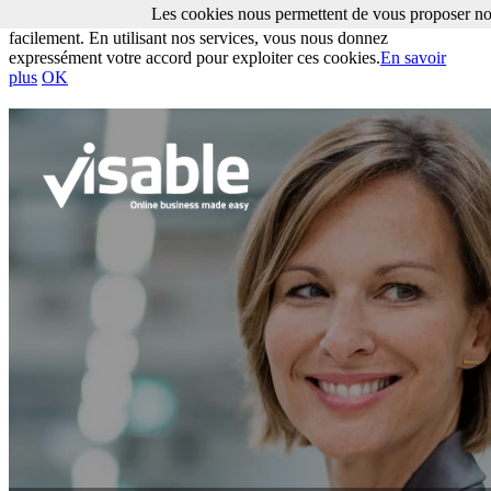
Les cookies nous permettent de vous proposer nos
Les cookies nous permettent de vous proposer nos services plus
facilement. En utilisant nos services, vous nous donnez
expressément votre accord pour exploiter ces cookies.
En savoir
plus
OK