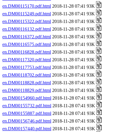
en.DM00115170.pdf.html
2018-11-28 07:41 93K
en.DM00115249.pdf.html
2018-11-28 07:41 93K
en.DM00115322.pdf.html
2018-11-28 07:41 93K
en.DM00116132.pdf.html
2018-11-28 07:41 93K
en.DM00116372.pdf.html
2018-11-28 07:41 93K
en.DM00116575.pdf.html
2018-11-28 07:41 93K
en.DM00116828.pdf.html
2018-11-28 07:41 93K
en.DM00117320.pdf.html
2018-11-28 07:41 93K
en.DM00117753.pdf.html
2018-11-28 07:41 93K
en.DM00118702.pdf.html
2018-11-28 07:41 93K
en.DM00118828.pdf.html
2018-11-28 07:41 93K
en.DM00118829.pdf.html
2018-11-28 07:41 93K
en.DM00154960.pdf.html
2018-11-28 07:41 93K
en.DM00155732.pdf.html
2018-11-28 07:41 93K
en.DM00155887.pdf.html
2018-11-28 07:41 93K
en.DM00156746.pdf.html
2018-11-28 07:41 93K
en.DM00157440.pdf.html
2018-11-28 07:41 93K