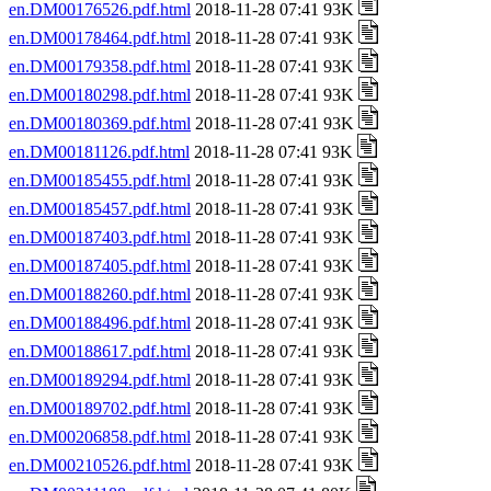
en.DM00176526.pdf.html
2018-11-28 07:41 93K
en.DM00178464.pdf.html
2018-11-28 07:41 93K
en.DM00179358.pdf.html
2018-11-28 07:41 93K
en.DM00180298.pdf.html
2018-11-28 07:41 93K
en.DM00180369.pdf.html
2018-11-28 07:41 93K
en.DM00181126.pdf.html
2018-11-28 07:41 93K
en.DM00185455.pdf.html
2018-11-28 07:41 93K
en.DM00185457.pdf.html
2018-11-28 07:41 93K
en.DM00187403.pdf.html
2018-11-28 07:41 93K
en.DM00187405.pdf.html
2018-11-28 07:41 93K
en.DM00188260.pdf.html
2018-11-28 07:41 93K
en.DM00188496.pdf.html
2018-11-28 07:41 93K
en.DM00188617.pdf.html
2018-11-28 07:41 93K
en.DM00189294.pdf.html
2018-11-28 07:41 93K
en.DM00189702.pdf.html
2018-11-28 07:41 93K
en.DM00206858.pdf.html
2018-11-28 07:41 93K
en.DM00210526.pdf.html
2018-11-28 07:41 93K