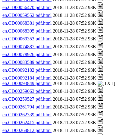
en.CD00056470.pdf.html
2018-11-28 07:52 93K
en.CD00059552.pdf.html
2018-11-28 07:52 93K
en.CD00068381.pdf.html
2018-11-28 07:52 93K
en.CD00068395.pdf.html
2018-11-28 07:52 93K
en.CD00069353.pdf.html
2018-11-28 07:52 93K
en.CD00074887.pdf.html
2018-11-28 07:52 93K
en.CD00078926.pdf.html
2018-11-28 07:52 93K
en.CD00083589.pdf.html
2018-11-28 07:52 93K
en.CD00092182.pdf.html
2018-11-28 07:52 93K
en.CD00092184.pdf.html
2018-11-28 07:52 93K
en.CD00093849.pdf.html
2018-11-28 07:52 93K
en.CD00259063.pdf.html
2018-11-28 07:52 93K
en.CD00259527.pdf.html
2018-11-28 07:52 93K
en.CD00261794.pdf.html
2018-11-28 07:52 93K
en.CD00262339.pdf.html
2018-11-28 07:52 93K
en.CD00262415.pdf.html
2018-11-28 07:52 93K
en.CD00264812.pdf.html
2018-11-28 07:52 93K