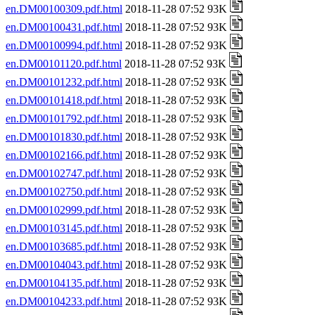
en.DM00100309.pdf.html
2018-11-28 07:52 93K
en.DM00100431.pdf.html
2018-11-28 07:52 93K
en.DM00100994.pdf.html
2018-11-28 07:52 93K
en.DM00101120.pdf.html
2018-11-28 07:52 93K
en.DM00101232.pdf.html
2018-11-28 07:52 93K
en.DM00101418.pdf.html
2018-11-28 07:52 93K
en.DM00101792.pdf.html
2018-11-28 07:52 93K
en.DM00101830.pdf.html
2018-11-28 07:52 93K
en.DM00102166.pdf.html
2018-11-28 07:52 93K
en.DM00102747.pdf.html
2018-11-28 07:52 93K
en.DM00102750.pdf.html
2018-11-28 07:52 93K
en.DM00102999.pdf.html
2018-11-28 07:52 93K
en.DM00103145.pdf.html
2018-11-28 07:52 93K
en.DM00103685.pdf.html
2018-11-28 07:52 93K
en.DM00104043.pdf.html
2018-11-28 07:52 93K
en.DM00104135.pdf.html
2018-11-28 07:52 93K
en.DM00104233.pdf.html
2018-11-28 07:52 93K