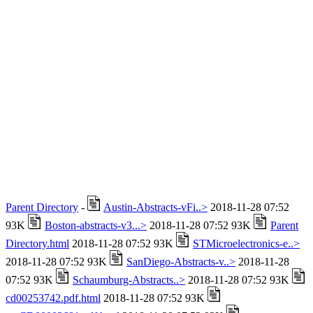
Parent Directory
-
Austin-Abstracts-vFi..>
2018-11-28 07:52
93K
Boston-abstracts-v3...>
2018-11-28 07:52 93K
Parent
Directory.html
2018-11-28 07:52 93K
STMicroelectronics-e..>
2018-11-28 07:52 93K
SanDiego-Abstracts-v..>
2018-11-28
07:52 93K
Schaumburg-Abstracts..>
2018-11-28 07:52 93K
cd00253742.pdf.html
2018-11-28 07:52 93K