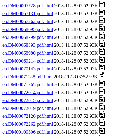
en.DM00065728.pdf.html
2018-11-28 07:52 93K
en.DM00067131.pdf.html
2018-11-28 07:52 93K
en.DM00067262.pdf.html
2018-11-28 07:52 93K
en.DM00068695.pdf.html
2018-11-28 07:52 93K
en.DM00068799.pdf.html
2018-11-28 07:52 93K
en.DM00068893.pdf.html
2018-11-28 07:52 93K
en.DM00068980.pdf.html
2018-11-28 07:52 93K
en.DM00069214.pdf.html
2018-11-28 07:52 93K
en.DM00070143.pdf.html
2018-11-28 07:52 93K
en.DM00071188.pdf.html
2018-11-28 07:52 93K
en.DM00071765.pdf.html
2018-11-28 07:52 93K
en.DM00072014.pdf.html
2018-11-28 07:52 93K
en.DM00072015.pdf.html
2018-11-28 07:52 93K
en.DM00072019.pdf.html
2018-11-28 07:52 93K
en.DM00072126.pdf.html
2018-11-28 07:52 93K
en.DM00072262.pdf.html
2018-11-28 07:52 93K
en.DM00100306.pdf.html
2018-11-28 07:52 93K