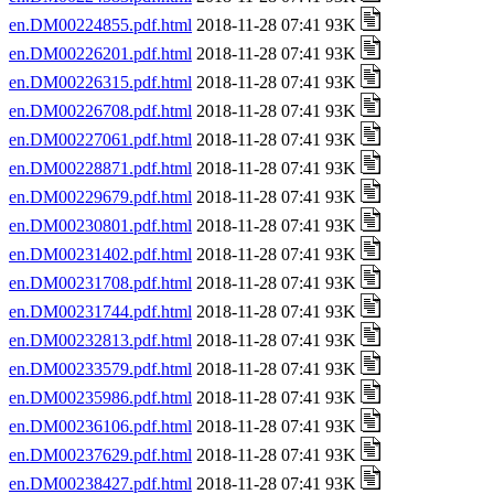
en.DM00224855.pdf.html
2018-11-28 07:41 93K
en.DM00226201.pdf.html
2018-11-28 07:41 93K
en.DM00226315.pdf.html
2018-11-28 07:41 93K
en.DM00226708.pdf.html
2018-11-28 07:41 93K
en.DM00227061.pdf.html
2018-11-28 07:41 93K
en.DM00228871.pdf.html
2018-11-28 07:41 93K
en.DM00229679.pdf.html
2018-11-28 07:41 93K
en.DM00230801.pdf.html
2018-11-28 07:41 93K
en.DM00231402.pdf.html
2018-11-28 07:41 93K
en.DM00231708.pdf.html
2018-11-28 07:41 93K
en.DM00231744.pdf.html
2018-11-28 07:41 93K
en.DM00232813.pdf.html
2018-11-28 07:41 93K
en.DM00233579.pdf.html
2018-11-28 07:41 93K
en.DM00235986.pdf.html
2018-11-28 07:41 93K
en.DM00236106.pdf.html
2018-11-28 07:41 93K
en.DM00237629.pdf.html
2018-11-28 07:41 93K
en.DM00238427.pdf.html
2018-11-28 07:41 93K