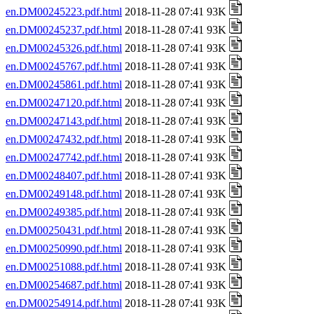
en.DM00245223.pdf.html
2018-11-28 07:41 93K
en.DM00245237.pdf.html
2018-11-28 07:41 93K
en.DM00245326.pdf.html
2018-11-28 07:41 93K
en.DM00245767.pdf.html
2018-11-28 07:41 93K
en.DM00245861.pdf.html
2018-11-28 07:41 93K
en.DM00247120.pdf.html
2018-11-28 07:41 93K
en.DM00247143.pdf.html
2018-11-28 07:41 93K
en.DM00247432.pdf.html
2018-11-28 07:41 93K
en.DM00247742.pdf.html
2018-11-28 07:41 93K
en.DM00248407.pdf.html
2018-11-28 07:41 93K
en.DM00249148.pdf.html
2018-11-28 07:41 93K
en.DM00249385.pdf.html
2018-11-28 07:41 93K
en.DM00250431.pdf.html
2018-11-28 07:41 93K
en.DM00250990.pdf.html
2018-11-28 07:41 93K
en.DM00251088.pdf.html
2018-11-28 07:41 93K
en.DM00254687.pdf.html
2018-11-28 07:41 93K
en.DM00254914.pdf.html
2018-11-28 07:41 93K