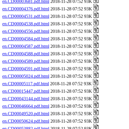
en.CD00003681.pdf.html
2018-11-28 07:52 93K
en.CD00004376.pdf.html
2018-11-28 07:52 93K
en.CD00004531.pdf.html
2018-11-28 07:52 93K
en.CD00004538.pdf.html
2018-11-28 07:52 93K
en.CD00004556.pdf.html
2018-11-28 07:52 93K
en.CD00004584.pdf.html
2018-11-28 07:52 93K
en.CD00004587.pdf.html
2018-11-28 07:52 93K
en.CD00004588.pdf.html
2018-11-28 07:52 93K
en.CD00004589.pdf.html
2018-11-28 07:52 93K
en.CD00004591.pdf.html
2018-11-28 07:52 93K
en.CD00005024.pdf.html
2018-11-28 07:52 93K
en.CD00005117.pdf.html
2018-11-28 07:52 93K
en.CD00015447.pdf.html
2018-11-28 07:52 93K
en.CD00043144.pdf.html
2018-11-28 07:52 93K
en.CD00046664.pdf.html
2018-11-28 07:52 93K
en.CD00049520.pdf.html
2018-11-28 07:52 93K
en.CD00050624.pdf.html
2018-11-28 07:52 93K
en.CD00053882.pdf.html
2018-11-28 07:52 93K