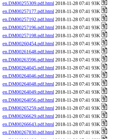
en.DM00255309.pdf.html
2018-11-28 07:41 93K
en.DM00257177.pdf.html
2018-11-28 07:41 93K
en.DM00257192.pdf.html
2018-11-28 07:41 93K
en.DM00257196.pdf.html
2018-11-28 07:41 93K
en.DM00257198.pdf.html
2018-11-28 07:41 93K
en.DM00260454.pdf.html
2018-11-28 07:41 93K
en.DM00261648.pdf.html
2018-11-28 07:41 93K
en.DM00263596.pdf.html
2018-11-28 07:41 93K
en.DM00264045.pdf.html
2018-11-28 07:41 93K
en.DM00264046.pdf.html
2018-11-28 07:41 93K
en.DM00264048.pdf.html
2018-11-28 07:41 93K
en.DM00264049.pdf.html
2018-11-28 07:41 93K
en.DM00264056.pdf.html
2018-11-28 07:41 93K
en.DM00265259.pdf.html
2018-11-28 07:41 93K
en.DM00266629.pdf.html
2018-11-28 07:41 93K
en.DM00266643.pdf.html
2018-11-28 07:41 93K
en.DM00267830.pdf.html
2018-11-28 07:41 93K