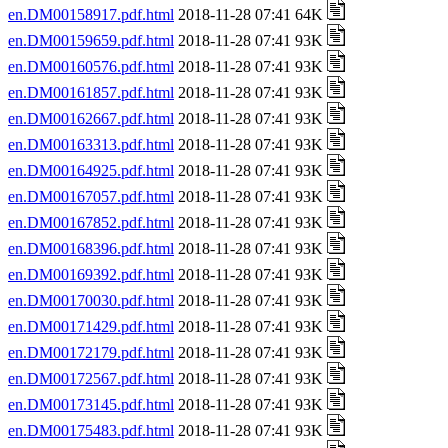
en.DM00158917.pdf.html
2018-11-28 07:41 64K
en.DM00159659.pdf.html
2018-11-28 07:41 93K
en.DM00160576.pdf.html
2018-11-28 07:41 93K
en.DM00161857.pdf.html
2018-11-28 07:41 93K
en.DM00162667.pdf.html
2018-11-28 07:41 93K
en.DM00163313.pdf.html
2018-11-28 07:41 93K
en.DM00164925.pdf.html
2018-11-28 07:41 93K
en.DM00167057.pdf.html
2018-11-28 07:41 93K
en.DM00167852.pdf.html
2018-11-28 07:41 93K
en.DM00168396.pdf.html
2018-11-28 07:41 93K
en.DM00169392.pdf.html
2018-11-28 07:41 93K
en.DM00170030.pdf.html
2018-11-28 07:41 93K
en.DM00171429.pdf.html
2018-11-28 07:41 93K
en.DM00172179.pdf.html
2018-11-28 07:41 93K
en.DM00172567.pdf.html
2018-11-28 07:41 93K
en.DM00173145.pdf.html
2018-11-28 07:41 93K
en.DM00175483.pdf.html
2018-11-28 07:41 93K