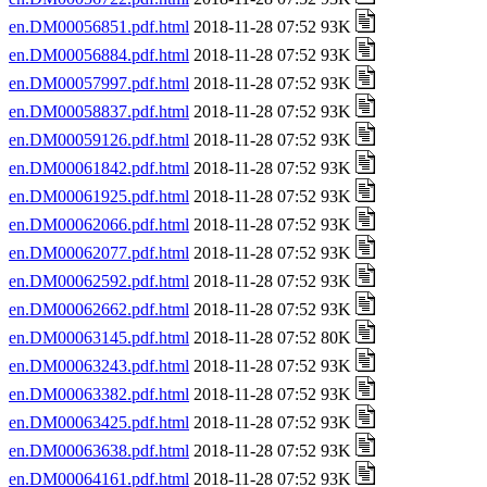
en.DM00056851.pdf.html
2018-11-28 07:52 93K
en.DM00056884.pdf.html
2018-11-28 07:52 93K
en.DM00057997.pdf.html
2018-11-28 07:52 93K
en.DM00058837.pdf.html
2018-11-28 07:52 93K
en.DM00059126.pdf.html
2018-11-28 07:52 93K
en.DM00061842.pdf.html
2018-11-28 07:52 93K
en.DM00061925.pdf.html
2018-11-28 07:52 93K
en.DM00062066.pdf.html
2018-11-28 07:52 93K
en.DM00062077.pdf.html
2018-11-28 07:52 93K
en.DM00062592.pdf.html
2018-11-28 07:52 93K
en.DM00062662.pdf.html
2018-11-28 07:52 93K
en.DM00063145.pdf.html
2018-11-28 07:52 80K
en.DM00063243.pdf.html
2018-11-28 07:52 93K
en.DM00063382.pdf.html
2018-11-28 07:52 93K
en.DM00063425.pdf.html
2018-11-28 07:52 93K
en.DM00063638.pdf.html
2018-11-28 07:52 93K
en.DM00064161.pdf.html
2018-11-28 07:52 93K