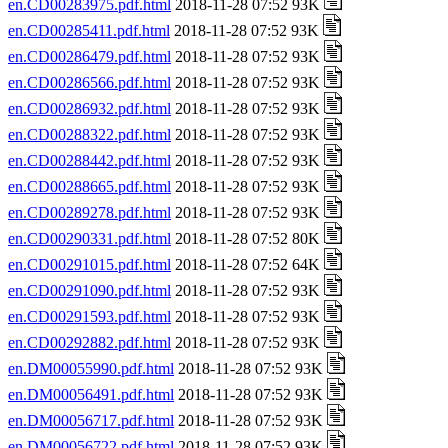
en.CD00283975.pdf.html
2018-11-28 07:52 93K
en.CD00285411.pdf.html
2018-11-28 07:52 93K
en.CD00286479.pdf.html
2018-11-28 07:52 93K
en.CD00286566.pdf.html
2018-11-28 07:52 93K
en.CD00286932.pdf.html
2018-11-28 07:52 93K
en.CD00288322.pdf.html
2018-11-28 07:52 93K
en.CD00288442.pdf.html
2018-11-28 07:52 93K
en.CD00288665.pdf.html
2018-11-28 07:52 93K
en.CD00289278.pdf.html
2018-11-28 07:52 93K
en.CD00290331.pdf.html
2018-11-28 07:52 80K
en.CD00291015.pdf.html
2018-11-28 07:52 64K
en.CD00291090.pdf.html
2018-11-28 07:52 93K
en.CD00291593.pdf.html
2018-11-28 07:52 93K
en.CD00292882.pdf.html
2018-11-28 07:52 93K
en.DM00055990.pdf.html
2018-11-28 07:52 93K
en.DM00056491.pdf.html
2018-11-28 07:52 93K
en.DM00056717.pdf.html
2018-11-28 07:52 93K
en.DM00056722.pdf.html
2018-11-28 07:52 93K