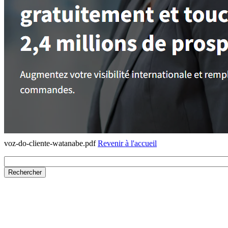
voz-do-cliente-watanabe.pdf
Revenir à l'accueil