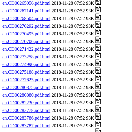
en.CD00265056.pdf.html
2018-11-28 07:52 93K
en.CD00267141.pdf.html
2018-11-28 07:52 93K
en.CD00268504.pdf.html
2018-11-28 07:52 93K
en.CD00270292.pdf.html
2018-11-28 07:52 93K
en.CD00270495.pdf.html
2018-11-28 07:52 93K
en.CD00270706.pdf.html
2018-11-28 07:52 93K
en.CD00271422.pdf.html
2018-11-28 07:52 93K
en.CD00273258.pdf.html
2018-11-28 07:52 93K
en.CD00274990.pdf.html
2018-11-28 07:52 93K
en.CD00275188.pdf.html
2018-11-28 07:52 93K
en.CD00277625.pdf.html
2018-11-28 07:52 93K
en.CD00280375.pdf.html
2018-11-28 07:52 93K
en.CD00280880.pdf.html
2018-11-28 07:52 93K
en.CD00282230.pdf.html
2018-11-28 07:52 93K
en.CD00283778.pdf.html
2018-11-28 07:52 93K
en.CD00283786.pdf.html
2018-11-28 07:52 93K
en.CD00283787.pdf.html
2018-11-28 07:52 93K