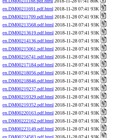
en.DM00211188.pdf.html
2018-11-28 07:41 80K
en.DM00211691.pdf.html
2018-11-28 07:41 93K
en.DM00211709.pdf.html
2018-11-28 07:41 93K
en.DM00213568.pdf.html
2018-11-28 07:41 93K
en.DM00213619.pdf.html
2018-11-28 07:41 93K
en.DM00214136.pdf.html
2018-11-28 07:41 93K
en.DM00215061.pdf.html
2018-11-28 07:41 93K
en.DM00216741.pdf.html
2018-11-28 07:41 93K
en.DM00217184.pdf.html
2018-11-28 07:41 93K
en.DM00218056.pdf.html
2018-11-28 07:41 93K
en.DM00218846.pdf.html
2018-11-28 07:41 93K
en.DM00219237.pdf.html
2018-11-28 07:41 93K
en.DM00219329.pdf.html
2018-11-28 07:41 93K
en.DM00219352.pdf.html
2018-11-28 07:41 93K
en.DM00220163.pdf.html
2018-11-28 07:41 93K
en.DM00222162.pdf.html
2018-11-28 07:41 93K
en.DM00223149.pdf.html
2018-11-28 07:41 93K
en.DM00224583.pdf.html
2018-11-28 07:41 93K