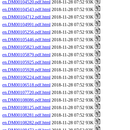
en.DM00104520.pdf.html
2018-11-28 07:52 93K
en.DM00104543.pdf.html
2018-11-28 07:52 93K
en.DM00104712.pdf.html
2018-11-28 07:52 93K
en.DM00104991.pdf.html
2018-11-28 07:52 93K
en.DM00105256.pdf.html
2018-11-28 07:52 93K
en.DM00105446.pdf.html
2018-11-28 07:52 93K
en.DM00105823.pdf.html
2018-11-28 07:52 93K
en.DM00105879.pdf.html
2018-11-28 07:52 93K
en.DM00105925.pdf.html
2018-11-28 07:52 93K
en.DM00105928.pdf.html
2018-11-28 07:52 93K
en.DM00106224.pdf.html
2018-11-28 07:52 93K
en.DM00106518.pdf.html
2018-11-28 07:52 93K
en.DM00107720.pdf.html
2018-11-28 07:52 93K
en.DM00108086.pdf.html
2018-11-28 07:52 93K
en.DM00108125.pdf.html
2018-11-28 07:52 93K
en.DM00108281.pdf.html
2018-11-28 07:52 93K
en.DM00108282.pdf.html
2018-11-28 07:52 93K