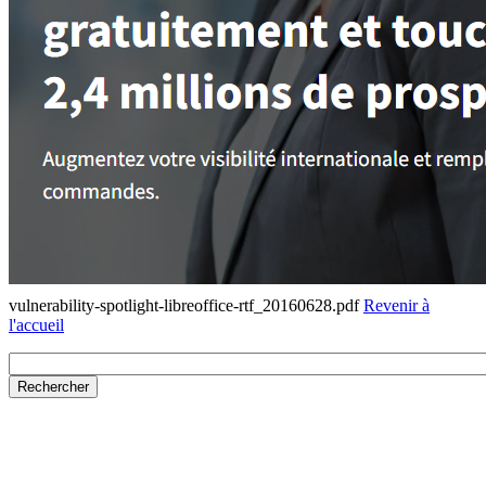
vulnerability-spotlight-libreoffice-rtf_20160628.pdf
Revenir à
l'accueil