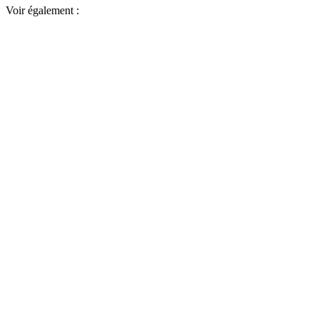
Voir également :