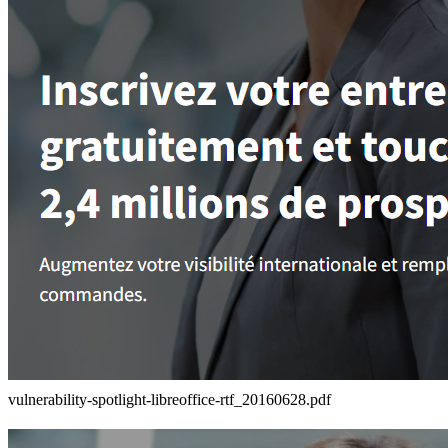
vulnerability-spotlight-libreoffice-rtf_20160628.pdf