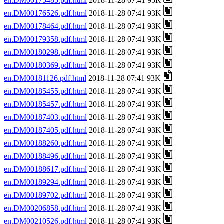
en.DM00175483.pdf.html
2018-11-28 07:41 93K
en.DM00176526.pdf.html
2018-11-28 07:41 93K
en.DM00178464.pdf.html
2018-11-28 07:41 93K
en.DM00179358.pdf.html
2018-11-28 07:41 93K
en.DM00180298.pdf.html
2018-11-28 07:41 93K
en.DM00180369.pdf.html
2018-11-28 07:41 93K
en.DM00181126.pdf.html
2018-11-28 07:41 93K
en.DM00185455.pdf.html
2018-11-28 07:41 93K
en.DM00185457.pdf.html
2018-11-28 07:41 93K
en.DM00187403.pdf.html
2018-11-28 07:41 93K
en.DM00187405.pdf.html
2018-11-28 07:41 93K
en.DM00188260.pdf.html
2018-11-28 07:41 93K
en.DM00188496.pdf.html
2018-11-28 07:41 93K
en.DM00188617.pdf.html
2018-11-28 07:41 93K
en.DM00189294.pdf.html
2018-11-28 07:41 93K
en.DM00189702.pdf.html
2018-11-28 07:41 93K
en.DM00206858.pdf.html
2018-11-28 07:41 93K
en.DM00210526.pdf.html
2018-11-28 07:41 93K