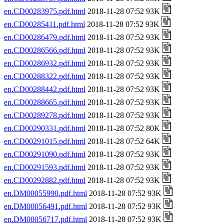
en.CD00283975.pdf.html
2018-11-28 07:52 93K
en.CD00285411.pdf.html
2018-11-28 07:52 93K
en.CD00286479.pdf.html
2018-11-28 07:52 93K
en.CD00286566.pdf.html
2018-11-28 07:52 93K
en.CD00286932.pdf.html
2018-11-28 07:52 93K
en.CD00288322.pdf.html
2018-11-28 07:52 93K
en.CD00288442.pdf.html
2018-11-28 07:52 93K
en.CD00288665.pdf.html
2018-11-28 07:52 93K
en.CD00289278.pdf.html
2018-11-28 07:52 93K
en.CD00290331.pdf.html
2018-11-28 07:52 80K
en.CD00291015.pdf.html
2018-11-28 07:52 64K
en.CD00291090.pdf.html
2018-11-28 07:52 93K
en.CD00291593.pdf.html
2018-11-28 07:52 93K
en.CD00292882.pdf.html
2018-11-28 07:52 93K
en.DM00055990.pdf.html
2018-11-28 07:52 93K
en.DM00056491.pdf.html
2018-11-28 07:52 93K
en.DM00056717.pdf.html
2018-11-28 07:52 93K