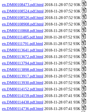
en.DM00108473.pdf.html
2018-11-28 07:52 93K
en.DM00108524.pdf.html
2018-11-28 07:52 93K
en.DM00108526.pdf.html
2018-11-28 07:52 93K
en.DM00108908.pdf.html
2018-11-28 07:52 93K
en.DM00110868.pdf.html
2018-11-28 07:52 93K
en.DM00111485.pdf.html
2018-11-28 07:52 93K
en.DM00111791.pdf.html
2018-11-28 07:52 93K
en.DM00113641.pdf.html
2018-11-28 07:52 93K
en.DM00113672.pdf.html
2018-11-28 07:52 93K
en.DM00113794.pdf.html
2018-11-28 07:52 93K
en.DM00113898.pdf.html
2018-11-28 07:52 93K
en.DM00113917.pdf.html
2018-11-28 07:52 93K
en.DM00113930.pdf.html
2018-11-28 07:52 93K
en.DM00114152.pdf.html
2018-11-28 07:52 93K
en.DM00114159.pdf.html
2018-11-28 07:41 93K
en.DM00114438.pdf.html
2018-11-28 07:41 93K
en.DM00114736.pdf.html
2018-11-28 07:41 93K