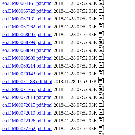
en.DM00064161.pdf.html
2018-11-28 07:52 93K
en.DM00065728.pdf.html
2018-11-28 07:52 93K
en.DM00067131.pdf.html
2018-11-28 07:52 93K
en.DM00067262.pdf.html
2018-11-28 07:52 93K
en.DM00068695.pdf.html
2018-11-28 07:52 93K
en.DM00068799.pdf.html
2018-11-28 07:52 93K
en.DM00068893.pdf.html
2018-11-28 07:52 93K
en.DM00068980.pdf.html
2018-11-28 07:52 93K
en.DM00069214.pdf.html
2018-11-28 07:52 93K
en.DM00070143.pdf.html
2018-11-28 07:52 93K
en.DM00071188.pdf.html
2018-11-28 07:52 93K
en.DM00071765.pdf.html
2018-11-28 07:52 93K
en.DM00072014.pdf.html
2018-11-28 07:52 93K
en.DM00072015.pdf.html
2018-11-28 07:52 93K
en.DM00072019.pdf.html
2018-11-28 07:52 93K
en.DM00072126.pdf.html
2018-11-28 07:52 93K
en.DM00072262.pdf.html
2018-11-28 07:52 93K