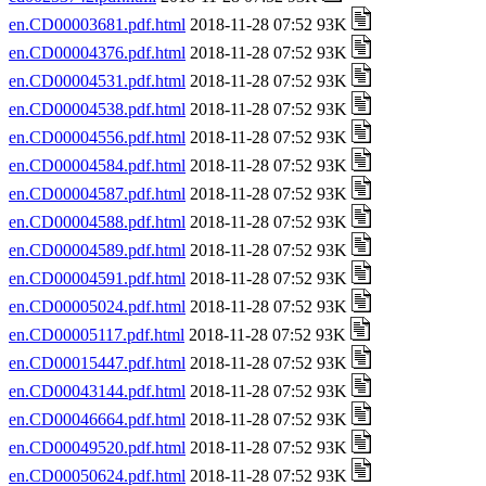
en.CD00003681.pdf.html
2018-11-28 07:52 93K
en.CD00004376.pdf.html
2018-11-28 07:52 93K
en.CD00004531.pdf.html
2018-11-28 07:52 93K
en.CD00004538.pdf.html
2018-11-28 07:52 93K
en.CD00004556.pdf.html
2018-11-28 07:52 93K
en.CD00004584.pdf.html
2018-11-28 07:52 93K
en.CD00004587.pdf.html
2018-11-28 07:52 93K
en.CD00004588.pdf.html
2018-11-28 07:52 93K
en.CD00004589.pdf.html
2018-11-28 07:52 93K
en.CD00004591.pdf.html
2018-11-28 07:52 93K
en.CD00005024.pdf.html
2018-11-28 07:52 93K
en.CD00005117.pdf.html
2018-11-28 07:52 93K
en.CD00015447.pdf.html
2018-11-28 07:52 93K
en.CD00043144.pdf.html
2018-11-28 07:52 93K
en.CD00046664.pdf.html
2018-11-28 07:52 93K
en.CD00049520.pdf.html
2018-11-28 07:52 93K
en.CD00050624.pdf.html
2018-11-28 07:52 93K