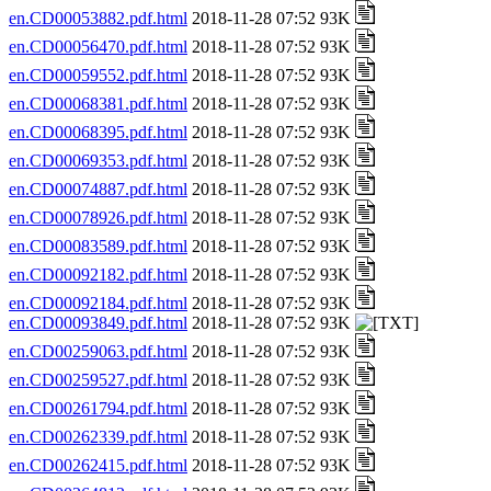
en.CD00053882.pdf.html
2018-11-28 07:52 93K
en.CD00056470.pdf.html
2018-11-28 07:52 93K
en.CD00059552.pdf.html
2018-11-28 07:52 93K
en.CD00068381.pdf.html
2018-11-28 07:52 93K
en.CD00068395.pdf.html
2018-11-28 07:52 93K
en.CD00069353.pdf.html
2018-11-28 07:52 93K
en.CD00074887.pdf.html
2018-11-28 07:52 93K
en.CD00078926.pdf.html
2018-11-28 07:52 93K
en.CD00083589.pdf.html
2018-11-28 07:52 93K
en.CD00092182.pdf.html
2018-11-28 07:52 93K
en.CD00092184.pdf.html
2018-11-28 07:52 93K
en.CD00093849.pdf.html
2018-11-28 07:52 93K
en.CD00259063.pdf.html
2018-11-28 07:52 93K
en.CD00259527.pdf.html
2018-11-28 07:52 93K
en.CD00261794.pdf.html
2018-11-28 07:52 93K
en.CD00262339.pdf.html
2018-11-28 07:52 93K
en.CD00262415.pdf.html
2018-11-28 07:52 93K