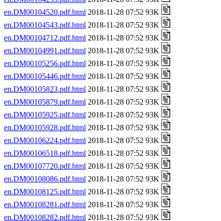
en.DM00104520.pdf.html
2018-11-28 07:52 93K
en.DM00104543.pdf.html
2018-11-28 07:52 93K
en.DM00104712.pdf.html
2018-11-28 07:52 93K
en.DM00104991.pdf.html
2018-11-28 07:52 93K
en.DM00105256.pdf.html
2018-11-28 07:52 93K
en.DM00105446.pdf.html
2018-11-28 07:52 93K
en.DM00105823.pdf.html
2018-11-28 07:52 93K
en.DM00105879.pdf.html
2018-11-28 07:52 93K
en.DM00105925.pdf.html
2018-11-28 07:52 93K
en.DM00105928.pdf.html
2018-11-28 07:52 93K
en.DM00106224.pdf.html
2018-11-28 07:52 93K
en.DM00106518.pdf.html
2018-11-28 07:52 93K
en.DM00107720.pdf.html
2018-11-28 07:52 93K
en.DM00108086.pdf.html
2018-11-28 07:52 93K
en.DM00108125.pdf.html
2018-11-28 07:52 93K
en.DM00108281.pdf.html
2018-11-28 07:52 93K
en.DM00108282.pdf.html
2018-11-28 07:52 93K