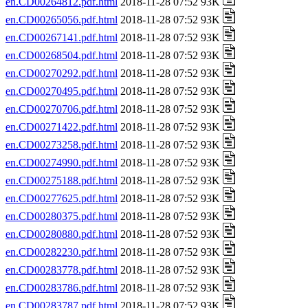
en.CD00264812.pdf.html
2018-11-28 07:52 93K
en.CD00265056.pdf.html
2018-11-28 07:52 93K
en.CD00267141.pdf.html
2018-11-28 07:52 93K
en.CD00268504.pdf.html
2018-11-28 07:52 93K
en.CD00270292.pdf.html
2018-11-28 07:52 93K
en.CD00270495.pdf.html
2018-11-28 07:52 93K
en.CD00270706.pdf.html
2018-11-28 07:52 93K
en.CD00271422.pdf.html
2018-11-28 07:52 93K
en.CD00273258.pdf.html
2018-11-28 07:52 93K
en.CD00274990.pdf.html
2018-11-28 07:52 93K
en.CD00275188.pdf.html
2018-11-28 07:52 93K
en.CD00277625.pdf.html
2018-11-28 07:52 93K
en.CD00280375.pdf.html
2018-11-28 07:52 93K
en.CD00280880.pdf.html
2018-11-28 07:52 93K
en.CD00282230.pdf.html
2018-11-28 07:52 93K
en.CD00283778.pdf.html
2018-11-28 07:52 93K
en.CD00283786.pdf.html
2018-11-28 07:52 93K
en.CD00283787.pdf.html
2018-11-28 07:52 93K