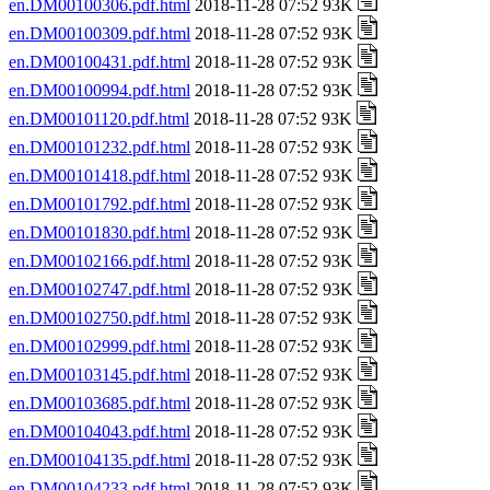
en.DM00100306.pdf.html
2018-11-28 07:52 93K
en.DM00100309.pdf.html
2018-11-28 07:52 93K
en.DM00100431.pdf.html
2018-11-28 07:52 93K
en.DM00100994.pdf.html
2018-11-28 07:52 93K
en.DM00101120.pdf.html
2018-11-28 07:52 93K
en.DM00101232.pdf.html
2018-11-28 07:52 93K
en.DM00101418.pdf.html
2018-11-28 07:52 93K
en.DM00101792.pdf.html
2018-11-28 07:52 93K
en.DM00101830.pdf.html
2018-11-28 07:52 93K
en.DM00102166.pdf.html
2018-11-28 07:52 93K
en.DM00102747.pdf.html
2018-11-28 07:52 93K
en.DM00102750.pdf.html
2018-11-28 07:52 93K
en.DM00102999.pdf.html
2018-11-28 07:52 93K
en.DM00103145.pdf.html
2018-11-28 07:52 93K
en.DM00103685.pdf.html
2018-11-28 07:52 93K
en.DM00104043.pdf.html
2018-11-28 07:52 93K
en.DM00104135.pdf.html
2018-11-28 07:52 93K
en.DM00104233.pdf.html
2018-11-28 07:52 93K