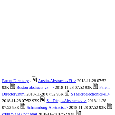
Parent Directory
-
Austin-Abstracts-vFi..>
2018-11-28 07:52
93K
Boston-abstracts-v3...>
2018-11-28 07:52 93K
Parent
Directory.html
2018-11-28 07:52 93K
STMicroelectronics-e..>
2018-11-28 07:52 93K
SanDiego-Abstracts-v..>
2018-11-28
07:52 93K
Schaumburg-Abstracts..>
2018-11-28 07:52 93K
cd00253742.pdf.html
2018-11-28 07:52 93K