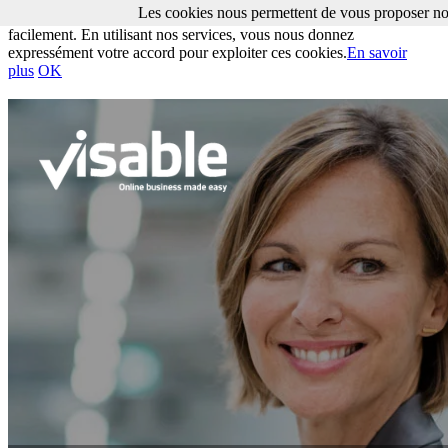
Les cookies nous permettent de vous proposer nos
Les cookies nous permettent de vous proposer nos services plus
facilement. En utilisant nos services, vous nous donnez
expressément votre accord pour exploiter ces cookies.
En savoir
plus
OK