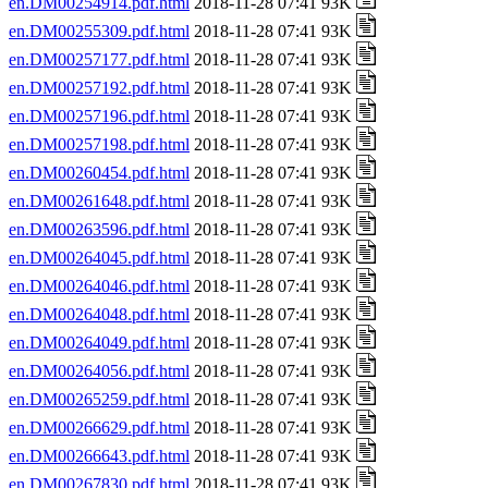
en.DM00254914.pdf.html
2018-11-28 07:41 93K
en.DM00255309.pdf.html
2018-11-28 07:41 93K
en.DM00257177.pdf.html
2018-11-28 07:41 93K
en.DM00257192.pdf.html
2018-11-28 07:41 93K
en.DM00257196.pdf.html
2018-11-28 07:41 93K
en.DM00257198.pdf.html
2018-11-28 07:41 93K
en.DM00260454.pdf.html
2018-11-28 07:41 93K
en.DM00261648.pdf.html
2018-11-28 07:41 93K
en.DM00263596.pdf.html
2018-11-28 07:41 93K
en.DM00264045.pdf.html
2018-11-28 07:41 93K
en.DM00264046.pdf.html
2018-11-28 07:41 93K
en.DM00264048.pdf.html
2018-11-28 07:41 93K
en.DM00264049.pdf.html
2018-11-28 07:41 93K
en.DM00264056.pdf.html
2018-11-28 07:41 93K
en.DM00265259.pdf.html
2018-11-28 07:41 93K
en.DM00266629.pdf.html
2018-11-28 07:41 93K
en.DM00266643.pdf.html
2018-11-28 07:41 93K
en.DM00267830.pdf.html
2018-11-28 07:41 93K