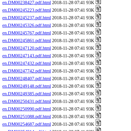
en.DM00238427.pdf.html
2018-11-28 07:41 93K
en.DM00245223.pdf.html
2018-11-28 07:41 93K
en.DM00245237.pdf.html
2018-11-28 07:41 93K
en.DM00245326.pdf.html
2018-11-28 07:41 93K
en.DM00245767.pdf.html
2018-11-28 07:41 93K
en.DM00245861.pdf.html
2018-11-28 07:41 93K
en.DM00247120.pdf.html
2018-11-28 07:41 93K
en.DM00247143.pdf.html
2018-11-28 07:41 93K
en.DM00247432.pdf.html
2018-11-28 07:41 93K
en.DM00247742.pdf.html
2018-11-28 07:41 93K
en.DM00248407.pdf.html
2018-11-28 07:41 93K
en.DM00249148.pdf.html
2018-11-28 07:41 93K
en.DM00249385.pdf.html
2018-11-28 07:41 93K
en.DM00250431.pdf.html
2018-11-28 07:41 93K
en.DM00250990.pdf.html
2018-11-28 07:41 93K
en.DM00251088.pdf.html
2018-11-28 07:41 93K
en.DM00254687.pdf.html
2018-11-28 07:41 93K