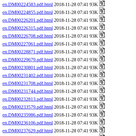
en.DM00224583.pdf.html
2018-11-28 07:41 93K
en.DM00224855.pdf.html
2018-11-28 07:41 93K
en.DM00226201.pdf.html
2018-11-28 07:41 93K
en.DM00226315.pdf.html
2018-11-28 07:41 93K
en.DM00226708.pdf.html
2018-11-28 07:41 93K
en.DM00227061.pdf.html
2018-11-28 07:41 93K
en.DM00228871.pdf.html
2018-11-28 07:41 93K
en.DM00229679.pdf.html
2018-11-28 07:41 93K
en.DM00230801.pdf.html
2018-11-28 07:41 93K
en.DM00231402.pdf.html
2018-11-28 07:41 93K
en.DM00231708.pdf.html
2018-11-28 07:41 93K
en.DM00231744.pdf.html
2018-11-28 07:41 93K
en.DM00232813.pdf.html
2018-11-28 07:41 93K
en.DM00233579.pdf.html
2018-11-28 07:41 93K
en.DM00235986.pdf.html
2018-11-28 07:41 93K
en.DM00236106.pdf.html
2018-11-28 07:41 93K
en.DM00237629.pdf.html
2018-11-28 07:41 93K