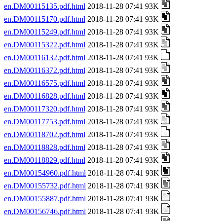
en.DM00115135.pdf.html
2018-11-28 07:41 93K
en.DM00115170.pdf.html
2018-11-28 07:41 93K
en.DM00115249.pdf.html
2018-11-28 07:41 93K
en.DM00115322.pdf.html
2018-11-28 07:41 93K
en.DM00116132.pdf.html
2018-11-28 07:41 93K
en.DM00116372.pdf.html
2018-11-28 07:41 93K
en.DM00116575.pdf.html
2018-11-28 07:41 93K
en.DM00116828.pdf.html
2018-11-28 07:41 93K
en.DM00117320.pdf.html
2018-11-28 07:41 93K
en.DM00117753.pdf.html
2018-11-28 07:41 93K
en.DM00118702.pdf.html
2018-11-28 07:41 93K
en.DM00118828.pdf.html
2018-11-28 07:41 93K
en.DM00118829.pdf.html
2018-11-28 07:41 93K
en.DM00154960.pdf.html
2018-11-28 07:41 93K
en.DM00155732.pdf.html
2018-11-28 07:41 93K
en.DM00155887.pdf.html
2018-11-28 07:41 93K
en.DM00156746.pdf.html
2018-11-28 07:41 93K