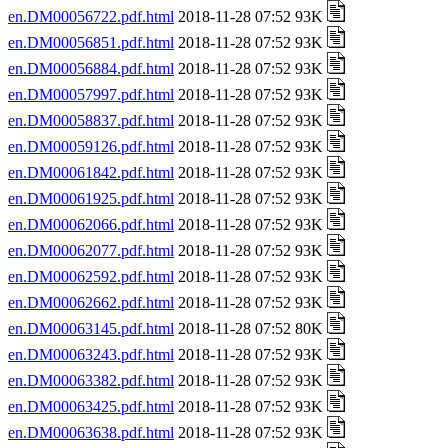
en.DM00056722.pdf.html
2018-11-28 07:52 93K
en.DM00056851.pdf.html
2018-11-28 07:52 93K
en.DM00056884.pdf.html
2018-11-28 07:52 93K
en.DM00057997.pdf.html
2018-11-28 07:52 93K
en.DM00058837.pdf.html
2018-11-28 07:52 93K
en.DM00059126.pdf.html
2018-11-28 07:52 93K
en.DM00061842.pdf.html
2018-11-28 07:52 93K
en.DM00061925.pdf.html
2018-11-28 07:52 93K
en.DM00062066.pdf.html
2018-11-28 07:52 93K
en.DM00062077.pdf.html
2018-11-28 07:52 93K
en.DM00062592.pdf.html
2018-11-28 07:52 93K
en.DM00062662.pdf.html
2018-11-28 07:52 93K
en.DM00063145.pdf.html
2018-11-28 07:52 80K
en.DM00063243.pdf.html
2018-11-28 07:52 93K
en.DM00063382.pdf.html
2018-11-28 07:52 93K
en.DM00063425.pdf.html
2018-11-28 07:52 93K
en.DM00063638.pdf.html
2018-11-28 07:52 93K