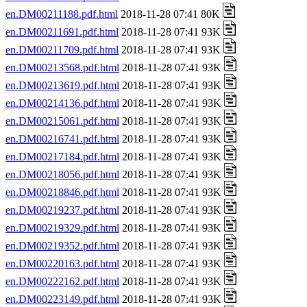
en.DM00211188.pdf.html
2018-11-28 07:41 80K
en.DM00211691.pdf.html
2018-11-28 07:41 93K
en.DM00211709.pdf.html
2018-11-28 07:41 93K
en.DM00213568.pdf.html
2018-11-28 07:41 93K
en.DM00213619.pdf.html
2018-11-28 07:41 93K
en.DM00214136.pdf.html
2018-11-28 07:41 93K
en.DM00215061.pdf.html
2018-11-28 07:41 93K
en.DM00216741.pdf.html
2018-11-28 07:41 93K
en.DM00217184.pdf.html
2018-11-28 07:41 93K
en.DM00218056.pdf.html
2018-11-28 07:41 93K
en.DM00218846.pdf.html
2018-11-28 07:41 93K
en.DM00219237.pdf.html
2018-11-28 07:41 93K
en.DM00219329.pdf.html
2018-11-28 07:41 93K
en.DM00219352.pdf.html
2018-11-28 07:41 93K
en.DM00220163.pdf.html
2018-11-28 07:41 93K
en.DM00222162.pdf.html
2018-11-28 07:41 93K
en.DM00223149.pdf.html
2018-11-28 07:41 93K