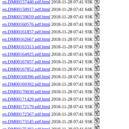
en.DM00157440.pdf.html
2018-11-28 07:41 93K
en.DM00158917.pdf.html
2018-11-28 07:41 64K
en.DM00159659.pdf.html
2018-11-28 07:41 93K
en.DM00160576.pdf.html
2018-11-28 07:41 93K
en.DM00161857.pdf.html
2018-11-28 07:41 93K
en.DM00162667.pdf.html
2018-11-28 07:41 93K
en.DM00163313.pdf.html
2018-11-28 07:41 93K
en.DM00164925.pdf.html
2018-11-28 07:41 93K
en.DM00167057.pdf.html
2018-11-28 07:41 93K
en.DM00167852.pdf.html
2018-11-28 07:41 93K
en.DM00168396.pdf.html
2018-11-28 07:41 93K
en.DM00169392.pdf.html
2018-11-28 07:41 93K
en.DM00170030.pdf.html
2018-11-28 07:41 93K
en.DM00171429.pdf.html
2018-11-28 07:41 93K
en.DM00172179.pdf.html
2018-11-28 07:41 93K
en.DM00172567.pdf.html
2018-11-28 07:41 93K
en.DM00173145.pdf.html
2018-11-28 07:41 93K