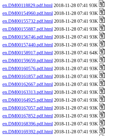
en.DM00118829.pdf.html
2018-11-28 07:41 93K
en.DM00154960.pdf.html
2018-11-28 07:41 93K
en.DM00155732.pdf.html
2018-11-28 07:41 93K
en.DM00155887.pdf.html
2018-11-28 07:41 93K
en.DM00156746.pdf.html
2018-11-28 07:41 93K
en.DM00157440.pdf.html
2018-11-28 07:41 93K
en.DM00158917.pdf.html
2018-11-28 07:41 64K
en.DM00159659.pdf.html
2018-11-28 07:41 93K
en.DM00160576.pdf.html
2018-11-28 07:41 93K
en.DM00161857.pdf.html
2018-11-28 07:41 93K
en.DM00162667.pdf.html
2018-11-28 07:41 93K
en.DM00163313.pdf.html
2018-11-28 07:41 93K
en.DM00164925.pdf.html
2018-11-28 07:41 93K
en.DM00167057.pdf.html
2018-11-28 07:41 93K
en.DM00167852.pdf.html
2018-11-28 07:41 93K
en.DM00168396.pdf.html
2018-11-28 07:41 93K
en.DM00169392.pdf.html
2018-11-28 07:41 93K