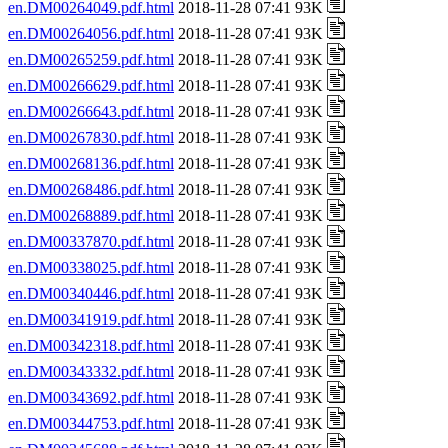
en.DM00264049.pdf.html
2018-11-28 07:41 93K
en.DM00264056.pdf.html
2018-11-28 07:41 93K
en.DM00265259.pdf.html
2018-11-28 07:41 93K
en.DM00266629.pdf.html
2018-11-28 07:41 93K
en.DM00266643.pdf.html
2018-11-28 07:41 93K
en.DM00267830.pdf.html
2018-11-28 07:41 93K
en.DM00268136.pdf.html
2018-11-28 07:41 93K
en.DM00268486.pdf.html
2018-11-28 07:41 93K
en.DM00268889.pdf.html
2018-11-28 07:41 93K
en.DM00337870.pdf.html
2018-11-28 07:41 93K
en.DM00338025.pdf.html
2018-11-28 07:41 93K
en.DM00340446.pdf.html
2018-11-28 07:41 93K
en.DM00341919.pdf.html
2018-11-28 07:41 93K
en.DM00342318.pdf.html
2018-11-28 07:41 93K
en.DM00343332.pdf.html
2018-11-28 07:41 93K
en.DM00343692.pdf.html
2018-11-28 07:41 93K
en.DM00344753.pdf.html
2018-11-28 07:41 93K