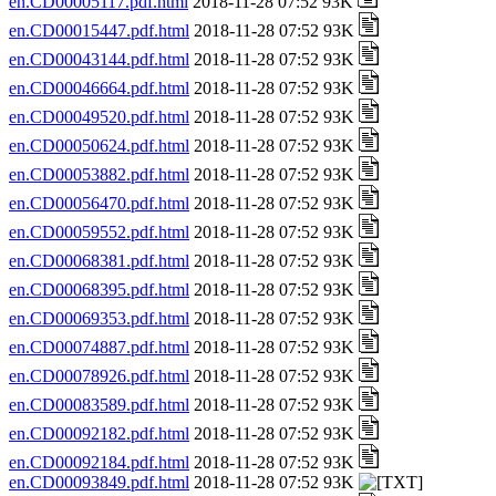
en.CD00005117.pdf.html
2018-11-28 07:52 93K
en.CD00015447.pdf.html
2018-11-28 07:52 93K
en.CD00043144.pdf.html
2018-11-28 07:52 93K
en.CD00046664.pdf.html
2018-11-28 07:52 93K
en.CD00049520.pdf.html
2018-11-28 07:52 93K
en.CD00050624.pdf.html
2018-11-28 07:52 93K
en.CD00053882.pdf.html
2018-11-28 07:52 93K
en.CD00056470.pdf.html
2018-11-28 07:52 93K
en.CD00059552.pdf.html
2018-11-28 07:52 93K
en.CD00068381.pdf.html
2018-11-28 07:52 93K
en.CD00068395.pdf.html
2018-11-28 07:52 93K
en.CD00069353.pdf.html
2018-11-28 07:52 93K
en.CD00074887.pdf.html
2018-11-28 07:52 93K
en.CD00078926.pdf.html
2018-11-28 07:52 93K
en.CD00083589.pdf.html
2018-11-28 07:52 93K
en.CD00092182.pdf.html
2018-11-28 07:52 93K
en.CD00092184.pdf.html
2018-11-28 07:52 93K
en.CD00093849.pdf.html
2018-11-28 07:52 93K