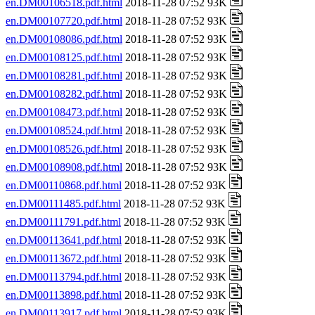
en.DM00106518.pdf.html
2018-11-28 07:52 93K
en.DM00107720.pdf.html
2018-11-28 07:52 93K
en.DM00108086.pdf.html
2018-11-28 07:52 93K
en.DM00108125.pdf.html
2018-11-28 07:52 93K
en.DM00108281.pdf.html
2018-11-28 07:52 93K
en.DM00108282.pdf.html
2018-11-28 07:52 93K
en.DM00108473.pdf.html
2018-11-28 07:52 93K
en.DM00108524.pdf.html
2018-11-28 07:52 93K
en.DM00108526.pdf.html
2018-11-28 07:52 93K
en.DM00108908.pdf.html
2018-11-28 07:52 93K
en.DM00110868.pdf.html
2018-11-28 07:52 93K
en.DM00111485.pdf.html
2018-11-28 07:52 93K
en.DM00111791.pdf.html
2018-11-28 07:52 93K
en.DM00113641.pdf.html
2018-11-28 07:52 93K
en.DM00113672.pdf.html
2018-11-28 07:52 93K
en.DM00113794.pdf.html
2018-11-28 07:52 93K
en.DM00113898.pdf.html
2018-11-28 07:52 93K
en.DM00113917.pdf.html
2018-11-28 07:52 93K