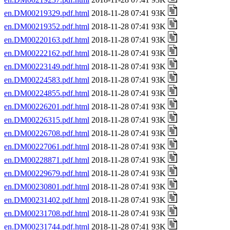
en.DM00219329.pdf.html
2018-11-28 07:41 93K
en.DM00219352.pdf.html
2018-11-28 07:41 93K
en.DM00220163.pdf.html
2018-11-28 07:41 93K
en.DM00222162.pdf.html
2018-11-28 07:41 93K
en.DM00223149.pdf.html
2018-11-28 07:41 93K
en.DM00224583.pdf.html
2018-11-28 07:41 93K
en.DM00224855.pdf.html
2018-11-28 07:41 93K
en.DM00226201.pdf.html
2018-11-28 07:41 93K
en.DM00226315.pdf.html
2018-11-28 07:41 93K
en.DM00226708.pdf.html
2018-11-28 07:41 93K
en.DM00227061.pdf.html
2018-11-28 07:41 93K
en.DM00228871.pdf.html
2018-11-28 07:41 93K
en.DM00229679.pdf.html
2018-11-28 07:41 93K
en.DM00230801.pdf.html
2018-11-28 07:41 93K
en.DM00231402.pdf.html
2018-11-28 07:41 93K
en.DM00231708.pdf.html
2018-11-28 07:41 93K
en.DM00231744.pdf.html
2018-11-28 07:41 93K