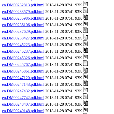
en.DM00232813.pdf.html
2018-11-28 07:41 93K
en.DM00233579.pdf.html
2018-11-28 07:41 93K
en.DM00235986.pdf.html
2018-11-28 07:41 93K
en.DM00236106.pdf.html
2018-11-28 07:41 93K
en.DM00237629.pdf.html
2018-11-28 07:41 93K
en.DM00238427.pdf.html
2018-11-28 07:41 93K
en.DM00245223.pdf.html
2018-11-28 07:41 93K
en.DM00245237.pdf.html
2018-11-28 07:41 93K
en.DM00245326.pdf.html
2018-11-28 07:41 93K
en.DM00245767.pdf.html
2018-11-28 07:41 93K
en.DM00245861.pdf.html
2018-11-28 07:41 93K
en.DM00247120.pdf.html
2018-11-28 07:41 93K
en.DM00247143.pdf.html
2018-11-28 07:41 93K
en.DM00247432.pdf.html
2018-11-28 07:41 93K
en.DM00247742.pdf.html
2018-11-28 07:41 93K
en.DM00248407.pdf.html
2018-11-28 07:41 93K
en.DM00249148.pdf.html
2018-11-28 07:41 93K