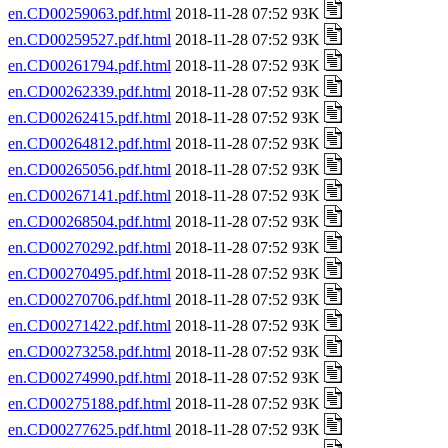
en.CD00259063.pdf.html
2018-11-28 07:52 93K
en.CD00259527.pdf.html
2018-11-28 07:52 93K
en.CD00261794.pdf.html
2018-11-28 07:52 93K
en.CD00262339.pdf.html
2018-11-28 07:52 93K
en.CD00262415.pdf.html
2018-11-28 07:52 93K
en.CD00264812.pdf.html
2018-11-28 07:52 93K
en.CD00265056.pdf.html
2018-11-28 07:52 93K
en.CD00267141.pdf.html
2018-11-28 07:52 93K
en.CD00268504.pdf.html
2018-11-28 07:52 93K
en.CD00270292.pdf.html
2018-11-28 07:52 93K
en.CD00270495.pdf.html
2018-11-28 07:52 93K
en.CD00270706.pdf.html
2018-11-28 07:52 93K
en.CD00271422.pdf.html
2018-11-28 07:52 93K
en.CD00273258.pdf.html
2018-11-28 07:52 93K
en.CD00274990.pdf.html
2018-11-28 07:52 93K
en.CD00275188.pdf.html
2018-11-28 07:52 93K
en.CD00277625.pdf.html
2018-11-28 07:52 93K