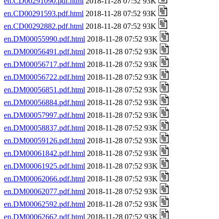
en.CD00291090.pdf.html
2018-11-28 07:52 93K
en.CD00291593.pdf.html
2018-11-28 07:52 93K
en.CD00292882.pdf.html
2018-11-28 07:52 93K
en.DM00055990.pdf.html
2018-11-28 07:52 93K
en.DM00056491.pdf.html
2018-11-28 07:52 93K
en.DM00056717.pdf.html
2018-11-28 07:52 93K
en.DM00056722.pdf.html
2018-11-28 07:52 93K
en.DM00056851.pdf.html
2018-11-28 07:52 93K
en.DM00056884.pdf.html
2018-11-28 07:52 93K
en.DM00057997.pdf.html
2018-11-28 07:52 93K
en.DM00058837.pdf.html
2018-11-28 07:52 93K
en.DM00059126.pdf.html
2018-11-28 07:52 93K
en.DM00061842.pdf.html
2018-11-28 07:52 93K
en.DM00061925.pdf.html
2018-11-28 07:52 93K
en.DM00062066.pdf.html
2018-11-28 07:52 93K
en.DM00062077.pdf.html
2018-11-28 07:52 93K
en.DM00062592.pdf.html
2018-11-28 07:52 93K
en.DM00062662.pdf.html
2018-11-28 07:52 93K