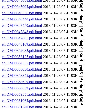
en.DM00345688.pdf.html
2018-11-28 07:41 93K
en.DM00345995.pdf.html
2018-11-28 07:41 93K
en.DM00346336.pdf.html
2018-11-28 07:41 93K
en.DM00346440.pdf.html
2018-11-28 07:41 93K
en.DM00347450.pdf.html
2018-11-28 07:41 93K
en.DM00347848.pdf.html
2018-11-28 07:41 93K
en.DM00347861.pdf.html
2018-11-28 07:41 93K
en.DM00348169.pdf.html
2018-11-28 07:41 93K
en.DM00352032.pdf.html
2018-11-28 07:41 93K
en.DM00353127.pdf.html
2018-11-28 07:41 93K
en.DM00354355.pdf.html
2018-11-28 07:41 93K
en.DM00358030.pdf.html
2018-11-28 07:41 93K
en.DM00358345.pdf.html
2018-11-28 07:41 93K
en.DM00358629.pdf.html
2018-11-28 07:41 93K
en.DM00358639.pdf.html
2018-11-28 07:41 93K
en.DM00359351.pdf.html
2018-11-28 07:41 93K
en.DM00361065.pdf.html
2018-11-28 07:41 93K
en.DM00361540.pdf.html
2018-11-28 07:41 93K