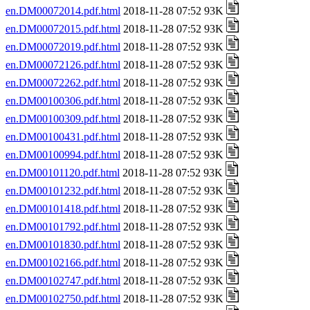
en.DM00072014.pdf.html
2018-11-28 07:52 93K
en.DM00072015.pdf.html
2018-11-28 07:52 93K
en.DM00072019.pdf.html
2018-11-28 07:52 93K
en.DM00072126.pdf.html
2018-11-28 07:52 93K
en.DM00072262.pdf.html
2018-11-28 07:52 93K
en.DM00100306.pdf.html
2018-11-28 07:52 93K
en.DM00100309.pdf.html
2018-11-28 07:52 93K
en.DM00100431.pdf.html
2018-11-28 07:52 93K
en.DM00100994.pdf.html
2018-11-28 07:52 93K
en.DM00101120.pdf.html
2018-11-28 07:52 93K
en.DM00101232.pdf.html
2018-11-28 07:52 93K
en.DM00101418.pdf.html
2018-11-28 07:52 93K
en.DM00101792.pdf.html
2018-11-28 07:52 93K
en.DM00101830.pdf.html
2018-11-28 07:52 93K
en.DM00102166.pdf.html
2018-11-28 07:52 93K
en.DM00102747.pdf.html
2018-11-28 07:52 93K
en.DM00102750.pdf.html
2018-11-28 07:52 93K