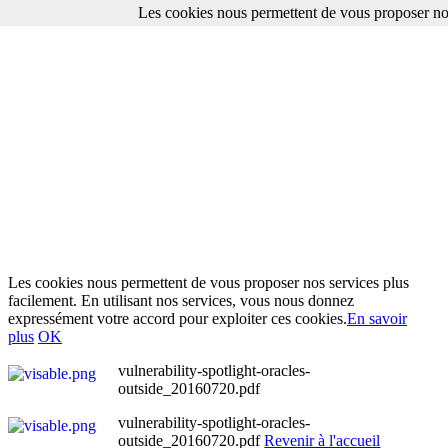
Les cookies nous permettent de vous proposer nos
Les cookies nous permettent de vous proposer nos services plus
facilement. En utilisant nos services, vous nous donnez
expressément votre accord pour exploiter ces cookies.
En savoir
plus
OK
vulnerability-spotlight-oracles-
outside_20160720.pdf
vulnerability-spotlight-oracles-
outside_20160720.pdf
Revenir à l'accueil