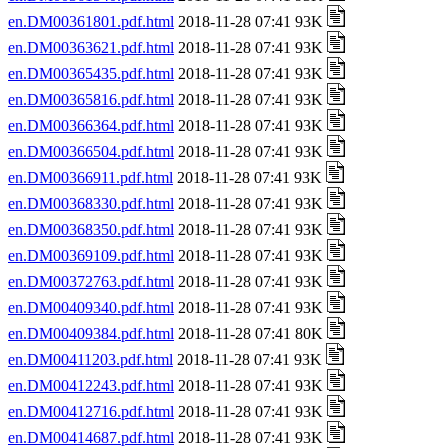
en.DM00361801.pdf.html
2018-11-28 07:41 93K
en.DM00363621.pdf.html
2018-11-28 07:41 93K
en.DM00365435.pdf.html
2018-11-28 07:41 93K
en.DM00365816.pdf.html
2018-11-28 07:41 93K
en.DM00366364.pdf.html
2018-11-28 07:41 93K
en.DM00366504.pdf.html
2018-11-28 07:41 93K
en.DM00366911.pdf.html
2018-11-28 07:41 93K
en.DM00368330.pdf.html
2018-11-28 07:41 93K
en.DM00368350.pdf.html
2018-11-28 07:41 93K
en.DM00369109.pdf.html
2018-11-28 07:41 93K
en.DM00372763.pdf.html
2018-11-28 07:41 93K
en.DM00409340.pdf.html
2018-11-28 07:41 93K
en.DM00409384.pdf.html
2018-11-28 07:41 80K
en.DM00411203.pdf.html
2018-11-28 07:41 93K
en.DM00412243.pdf.html
2018-11-28 07:41 93K
en.DM00412716.pdf.html
2018-11-28 07:41 93K
en.DM00414687.pdf.html
2018-11-28 07:41 93K