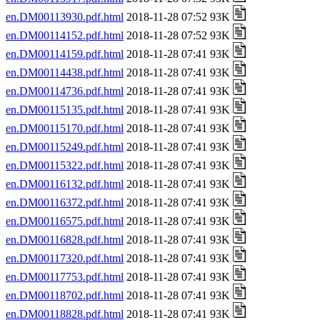
en.DM00113930.pdf.html
2018-11-28 07:52 93K
en.DM00114152.pdf.html
2018-11-28 07:52 93K
en.DM00114159.pdf.html
2018-11-28 07:41 93K
en.DM00114438.pdf.html
2018-11-28 07:41 93K
en.DM00114736.pdf.html
2018-11-28 07:41 93K
en.DM00115135.pdf.html
2018-11-28 07:41 93K
en.DM00115170.pdf.html
2018-11-28 07:41 93K
en.DM00115249.pdf.html
2018-11-28 07:41 93K
en.DM00115322.pdf.html
2018-11-28 07:41 93K
en.DM00116132.pdf.html
2018-11-28 07:41 93K
en.DM00116372.pdf.html
2018-11-28 07:41 93K
en.DM00116575.pdf.html
2018-11-28 07:41 93K
en.DM00116828.pdf.html
2018-11-28 07:41 93K
en.DM00117320.pdf.html
2018-11-28 07:41 93K
en.DM00117753.pdf.html
2018-11-28 07:41 93K
en.DM00118702.pdf.html
2018-11-28 07:41 93K
en.DM00118828.pdf.html
2018-11-28 07:41 93K