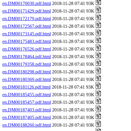
en.DM00170030.pdf.html
2018-11-28 07:41 93K
en.DM00171429.pdf.html
2018-11-28 07:41 93K
en.DM00172179.pdf.html
2018-11-28 07:41 93K
en.DM00172567.pdf.html
2018-11-28 07:41 93K
en.DM00173145.pdf.html
2018-11-28 07:41 93K
en.DM00175483.pdf.html
2018-11-28 07:41 93K
en.DM00176526.pdf.html
2018-11-28 07:41 93K
en.DM00178464.pdf.html
2018-11-28 07:41 93K
en.DM00179358.pdf.html
2018-11-28 07:41 93K
en.DM00180298.pdf.html
2018-11-28 07:41 93K
en.DM00180369.pdf.html
2018-11-28 07:41 93K
en.DM00181126.pdf.html
2018-11-28 07:41 93K
en.DM00185455.pdf.html
2018-11-28 07:41 93K
en.DM00185457.pdf.html
2018-11-28 07:41 93K
en.DM00187403.pdf.html
2018-11-28 07:41 93K
en.DM00187405.pdf.html
2018-11-28 07:41 93K
en.DM00188260.pdf.html
2018-11-28 07:41 93K