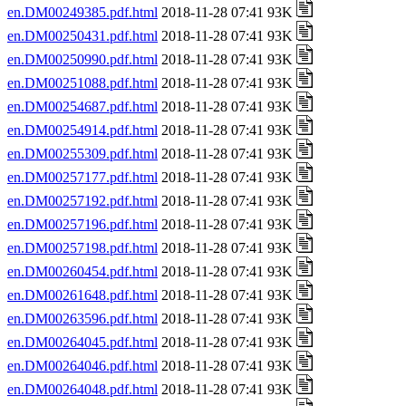
en.DM00249385.pdf.html
2018-11-28 07:41 93K
en.DM00250431.pdf.html
2018-11-28 07:41 93K
en.DM00250990.pdf.html
2018-11-28 07:41 93K
en.DM00251088.pdf.html
2018-11-28 07:41 93K
en.DM00254687.pdf.html
2018-11-28 07:41 93K
en.DM00254914.pdf.html
2018-11-28 07:41 93K
en.DM00255309.pdf.html
2018-11-28 07:41 93K
en.DM00257177.pdf.html
2018-11-28 07:41 93K
en.DM00257192.pdf.html
2018-11-28 07:41 93K
en.DM00257196.pdf.html
2018-11-28 07:41 93K
en.DM00257198.pdf.html
2018-11-28 07:41 93K
en.DM00260454.pdf.html
2018-11-28 07:41 93K
en.DM00261648.pdf.html
2018-11-28 07:41 93K
en.DM00263596.pdf.html
2018-11-28 07:41 93K
en.DM00264045.pdf.html
2018-11-28 07:41 93K
en.DM00264046.pdf.html
2018-11-28 07:41 93K
en.DM00264048.pdf.html
2018-11-28 07:41 93K