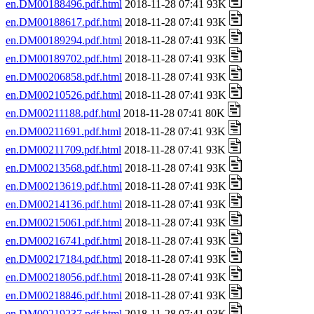
en.DM00188496.pdf.html
2018-11-28 07:41 93K
en.DM00188617.pdf.html
2018-11-28 07:41 93K
en.DM00189294.pdf.html
2018-11-28 07:41 93K
en.DM00189702.pdf.html
2018-11-28 07:41 93K
en.DM00206858.pdf.html
2018-11-28 07:41 93K
en.DM00210526.pdf.html
2018-11-28 07:41 93K
en.DM00211188.pdf.html
2018-11-28 07:41 80K
en.DM00211691.pdf.html
2018-11-28 07:41 93K
en.DM00211709.pdf.html
2018-11-28 07:41 93K
en.DM00213568.pdf.html
2018-11-28 07:41 93K
en.DM00213619.pdf.html
2018-11-28 07:41 93K
en.DM00214136.pdf.html
2018-11-28 07:41 93K
en.DM00215061.pdf.html
2018-11-28 07:41 93K
en.DM00216741.pdf.html
2018-11-28 07:41 93K
en.DM00217184.pdf.html
2018-11-28 07:41 93K
en.DM00218056.pdf.html
2018-11-28 07:41 93K
en.DM00218846.pdf.html
2018-11-28 07:41 93K
en.DM00219237.pdf.html
2018-11-28 07:41 93K