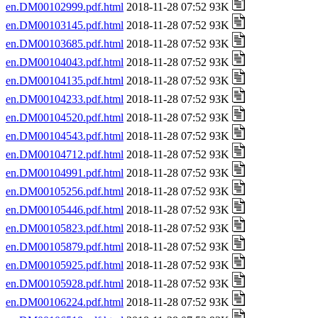
en.DM00102999.pdf.html
2018-11-28 07:52 93K
en.DM00103145.pdf.html
2018-11-28 07:52 93K
en.DM00103685.pdf.html
2018-11-28 07:52 93K
en.DM00104043.pdf.html
2018-11-28 07:52 93K
en.DM00104135.pdf.html
2018-11-28 07:52 93K
en.DM00104233.pdf.html
2018-11-28 07:52 93K
en.DM00104520.pdf.html
2018-11-28 07:52 93K
en.DM00104543.pdf.html
2018-11-28 07:52 93K
en.DM00104712.pdf.html
2018-11-28 07:52 93K
en.DM00104991.pdf.html
2018-11-28 07:52 93K
en.DM00105256.pdf.html
2018-11-28 07:52 93K
en.DM00105446.pdf.html
2018-11-28 07:52 93K
en.DM00105823.pdf.html
2018-11-28 07:52 93K
en.DM00105879.pdf.html
2018-11-28 07:52 93K
en.DM00105925.pdf.html
2018-11-28 07:52 93K
en.DM00105928.pdf.html
2018-11-28 07:52 93K
en.DM00106224.pdf.html
2018-11-28 07:52 93K