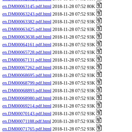
en.DM00063145.pdf.html
2018-11-28 07:52 80K
en.DM00063243.pdf.html
2018-11-28 07:52 93K
en.DM00063382.pdf.html
2018-11-28 07:52 93K
en.DM00063425.pdf.html
2018-11-28 07:52 93K
en.DM00063638.pdf.html
2018-11-28 07:52 93K
en.DM00064161.pdf.html
2018-11-28 07:52 93K
en.DM00065728.pdf.html
2018-11-28 07:52 93K
en.DM00067131.pdf.html
2018-11-28 07:52 93K
en.DM00067262.pdf.html
2018-11-28 07:52 93K
en.DM00068695.pdf.html
2018-11-28 07:52 93K
en.DM00068799.pdf.html
2018-11-28 07:52 93K
en.DM00068893.pdf.html
2018-11-28 07:52 93K
en.DM00068980.pdf.html
2018-11-28 07:52 93K
en.DM00069214.pdf.html
2018-11-28 07:52 93K
en.DM00070143.pdf.html
2018-11-28 07:52 93K
en.DM00071188.pdf.html
2018-11-28 07:52 93K
en.DM00071765.pdf.html
2018-11-28 07:52 93K