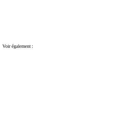
Voir également :