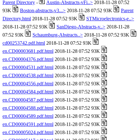
Parent Directory
-
Austin-Abstracts-vFi..>
2018-11-28 07:52
93K
Boston-abstracts-v3...>
2018-11-28 07:52 93K
Parent
Directory.html
2018-11-28 07:52 93K
STMicroelectronics-e..>
2018-11-28 07:52 93K
SanDiego-Abstracts-v..>
2018-11-28
07:52 93K
Schaumburg-Abstracts..>
2018-11-28 07:52 93K
cd00253742.pdf.html
2018-11-28 07:52 93K
en.CD00003681.pdf.html
2018-11-28 07:52 93K
en.CD00004376.pdf.html
2018-11-28 07:52 93K
en.CD00004531.pdf.html
2018-11-28 07:52 93K
en.CD00004538.pdf.html
2018-11-28 07:52 93K
en.CD00004556.pdf.html
2018-11-28 07:52 93K
en.CD00004584.pdf.html
2018-11-28 07:52 93K
en.CD00004587.pdf.html
2018-11-28 07:52 93K
en.CD00004588.pdf.html
2018-11-28 07:52 93K
en.CD00004589.pdf.html
2018-11-28 07:52 93K
en.CD00004591.pdf.html
2018-11-28 07:52 93K
en.CD00005024.pdf.html
2018-11-28 07:52 93K