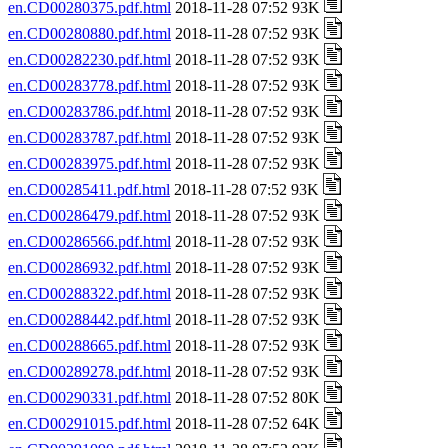
en.CD00280375.pdf.html
2018-11-28 07:52 93K
en.CD00280880.pdf.html
2018-11-28 07:52 93K
en.CD00282230.pdf.html
2018-11-28 07:52 93K
en.CD00283778.pdf.html
2018-11-28 07:52 93K
en.CD00283786.pdf.html
2018-11-28 07:52 93K
en.CD00283787.pdf.html
2018-11-28 07:52 93K
en.CD00283975.pdf.html
2018-11-28 07:52 93K
en.CD00285411.pdf.html
2018-11-28 07:52 93K
en.CD00286479.pdf.html
2018-11-28 07:52 93K
en.CD00286566.pdf.html
2018-11-28 07:52 93K
en.CD00286932.pdf.html
2018-11-28 07:52 93K
en.CD00288322.pdf.html
2018-11-28 07:52 93K
en.CD00288442.pdf.html
2018-11-28 07:52 93K
en.CD00288665.pdf.html
2018-11-28 07:52 93K
en.CD00289278.pdf.html
2018-11-28 07:52 93K
en.CD00290331.pdf.html
2018-11-28 07:52 80K
en.CD00291015.pdf.html
2018-11-28 07:52 64K